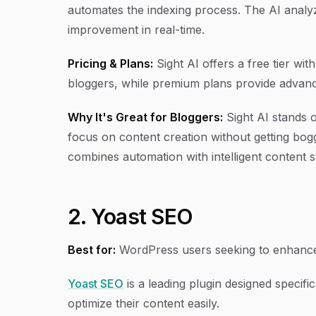
automates the indexing process. The AI anal
improvement in real-time.
Pricing & Plans:
Sight AI offers a free tier wit
bloggers, while premium plans provide advance
Why It's Great for Bloggers:
Sight AI stands 
focus on content creation without getting bogg
combines automation with intelligent content s
2. Yoast SEO
Best for:
WordPress users seeking to enhanc
Yoast SEO
is a leading plugin designed specifi
optimize their content easily.