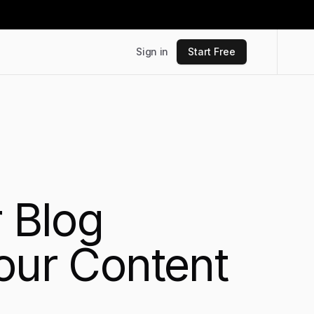
Sign in
Start Free
r Blog
our Content