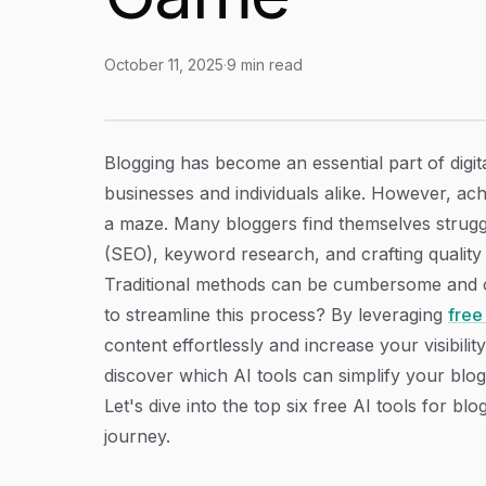
October 11, 2025
·
9
min read
Discover 6 Free AI Tools For Blog Optimizati
Article Content
Blogging has become an essential part of digit
businesses and individuals alike. However, ach
a maze. Many bloggers find themselves struggli
(SEO), keyword research, and crafting quality
Traditional methods can be cumbersome and oft
to streamline this process? By leveraging
free
content effortlessly and increase your visibility
discover which AI tools can simplify your blog
Let's dive into the top six free AI tools for b
journey.