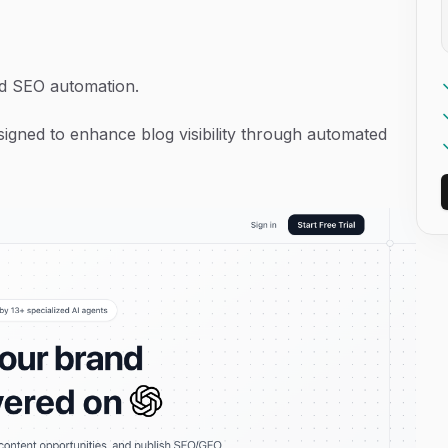
d SEO automation.
signed to enhance blog visibility through automated