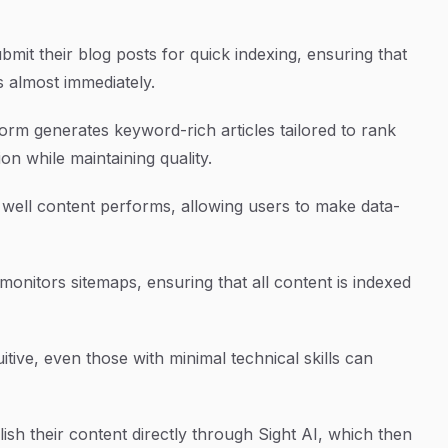
bmit their blog posts for quick indexing, ensuring that
 almost immediately.
orm generates keyword-rich articles tailored to rank
on while maintaining quality.
w well content performs, allowing users to make data-
monitors sitemaps, ensuring that all content is indexed
itive, even those with minimal technical skills can
ish their content directly through Sight AI, which then