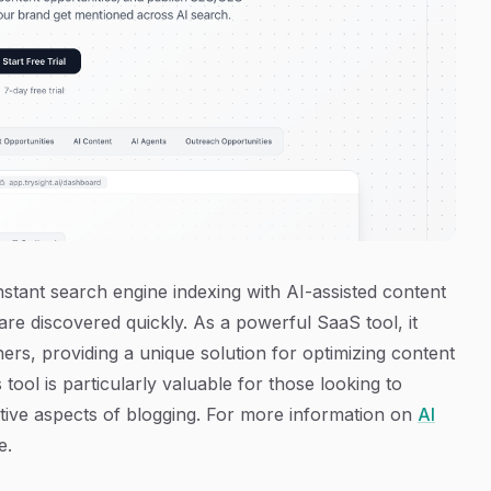
stant search engine indexing with AI-assisted content
are discovered quickly. As a powerful SaaS tool, it
rs, providing a unique solution for optimizing content
 tool is particularly valuable for those looking to
tive aspects of blogging. For more information on
AI
e.