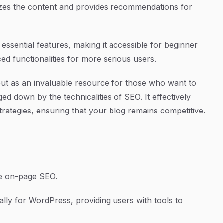
yzes the content and provides recommendations for
h essential features, making it accessible for beginner
d functionalities for more serious users.
out as an invaluable resource for those who want to
ed down by the technicalities of SEO. It effectively
trategies, ensuring that your blog remains competitive.
e on-page SEO.
cally for WordPress, providing users with tools to