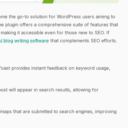
e the go-to solution for WordPress users aiming to
he plugin offers a comprehensive suite of features that
 making it accessible even for those new to SEO. If
I blog writing software
that complements SEO efforts.
Yoast provides instant feedback on keyword usage,
st will appear in search results, allowing for
emaps that are submitted to search engines, improving