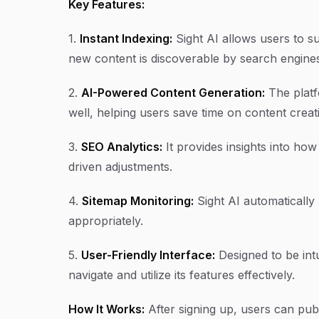
Key Features:
1.
Instant Indexing:
Sight AI allows users to su
new content is discoverable by search engines
2.
AI-Powered Content Generation:
The platf
well, helping users save time on content creati
3.
SEO Analytics:
It provides insights into ho
driven adjustments.
4.
Sitemap Monitoring:
Sight AI automatically 
appropriately.
5.
User-Friendly Interface:
Designed to be intu
navigate and utilize its features effectively.
How It Works:
After signing up, users can publ