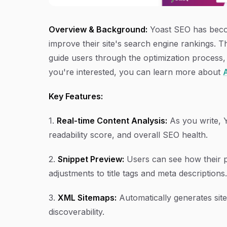
Overview & Background:
Yoast SEO has becom
improve their site's search engine rankings. T
guide users through the optimization process,
you're interested, you can learn more about
A
Key Features:
1.
Real-time Content Analysis:
As you write, 
readability score, and overall SEO health.
2.
Snippet Preview:
Users can see how their po
adjustments to title tags and meta descriptions.
3.
XML Sitemaps:
Automatically generates sit
discoverability.