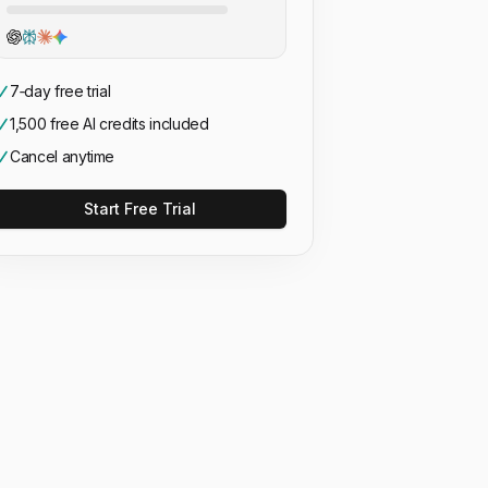
7‑day free trial
1,500 free AI credits included
Cancel anytime
Start Free Trial