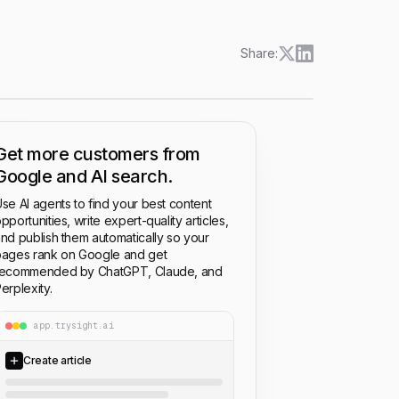
Share:
Get more customers from
Google and AI search.
se AI agents to find your best content
pportunities, write expert-quality articles,
nd publish them automatically so your
ages rank on Google and get
recommended by ChatGPT, Claude, and
erplexity.
app.trysight.ai
Create article