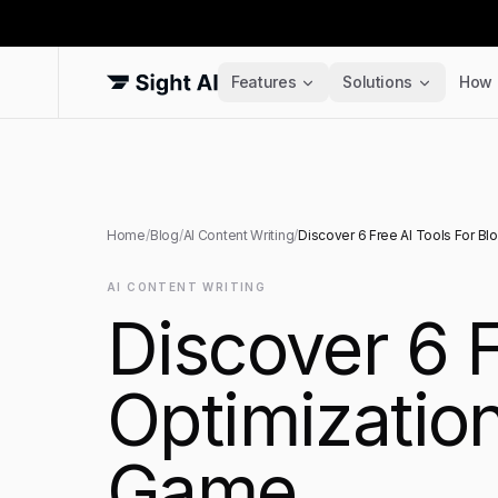
Features
Solutions
How 
Home
/
Blog
/
AI Content Writing
/
Discover 6 Free AI Tools For Bl
AI CONTENT WRITING
Discover 6 F
Optimizatio
Game