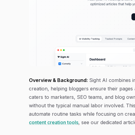
Overview & Background:
Sight AI combines in
creation, helping bloggers ensure their pages 
caters to marketers, SEO teams, and blog owne
without the typical manual labor involved. This
automate routine tasks while focusing on crea
content creation tools
, see our dedicated articl