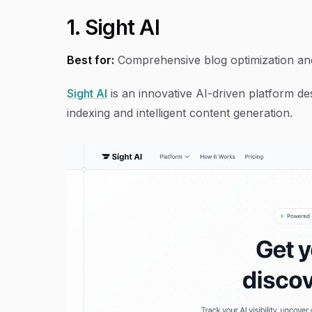
1. Sight AI
Best for:
Comprehensive blog optimization an
Sight AI
is an innovative AI-driven platform de
indexing and intelligent content generation.