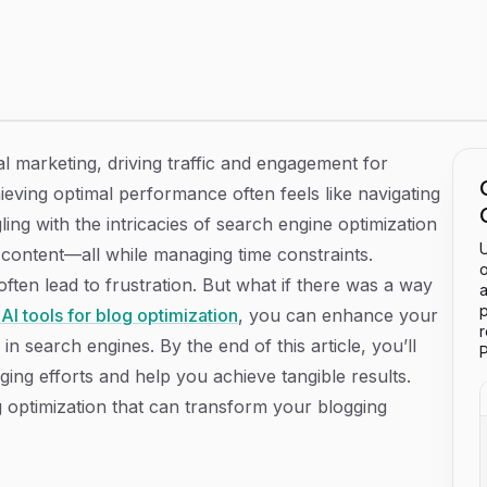
on That Elevate Your Content Game
al marketing, driving traffic and engagement for
ieving optimal performance often feels like navigating
ng with the intricacies of search engine optimization
U
 content—all while managing time constraints.
o
en lead to frustration. But what if there was a way
a
p
 AI tools for blog optimization
, you can enhance your
 in search engines. By the end of this article, you’ll
P
ging efforts and help you achieve tangible results.
log optimization that can transform your blogging