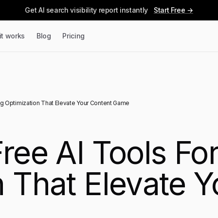
Get AI search visibility report instantly
Start Free →
it works
Blog
Pricing
og Optimization That Elevate Your Content Game
ree AI Tools Fo
n That Elevate Y