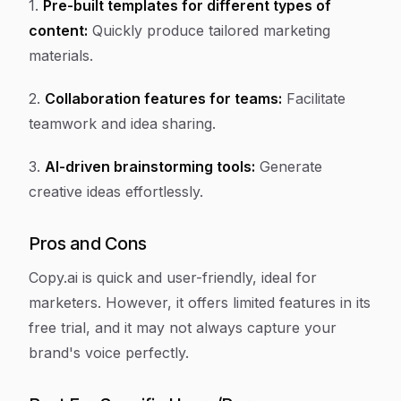
1.
Pre-built templates for different types of
content:
Quickly produce tailored marketing
materials.
2.
Collaboration features for teams:
Facilitate
teamwork and idea sharing.
3.
AI-driven brainstorming tools:
Generate
creative ideas effortlessly.
Pros and Cons
Copy.ai is quick and user-friendly, ideal for
marketers. However, it offers limited features in its
free trial, and it may not always capture your
brand's voice perfectly.