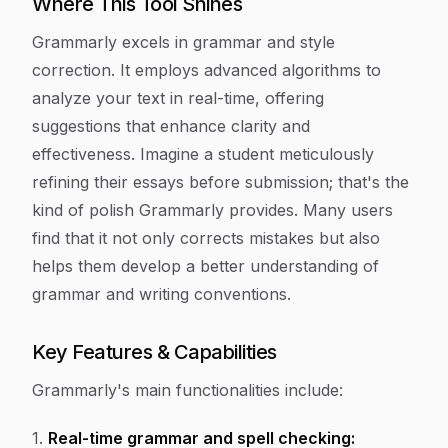
Where This Tool Shines
Grammarly excels in grammar and style
correction. It employs advanced algorithms to
analyze your text in real-time, offering
suggestions that enhance clarity and
effectiveness. Imagine a student meticulously
refining their essays before submission; that's the
kind of polish Grammarly provides. Many users
find that it not only corrects mistakes but also
helps them develop a better understanding of
grammar and writing conventions.
Key Features & Capabilities
Grammarly's main functionalities include:
1.
Real-time grammar and spell checking: