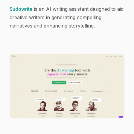
Sudowrite
is an AI writing assistant designed to aid
creative writers in generating compelling
narratives and enhancing storytelling.