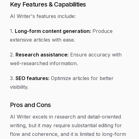
Key Features & Capabilities
AI Writer's features include:
1.
Long-form content generation:
Produce
extensive articles with ease.
2.
Research assistance:
Ensure accuracy with
well-researched information.
3.
SEO features:
Optimize articles for better
visibility.
Pros and Cons
AI Writer excels in research and detail-oriented
writing, but it may require substantial editing for
flow and coherence, and it is limited to long-form