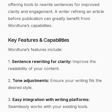
offering tools to rewrite sentences for improved
clarity and engagement. A writer refining an article
before publication can greatly benefit from
Wordtune’s capabilities.
Key Features & Capabilities
Wordtune’s features include:
1.
Sentence rewriting for clarity:
Improve the
readability of your content.
2.
Tone adjustments:
Ensure your writing fits the
desired style.
3.
Easy integration with writing platforms:
Seamlessly works with your existing tools.