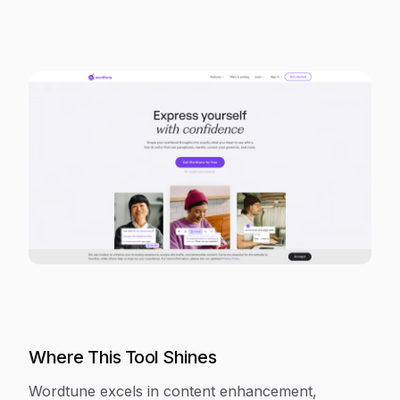
Where This Tool Shines
Wordtune excels in content enhancement,