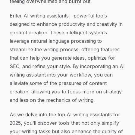
feeling overwhelmed and burnt out.
Enter AI writing assistants—powerful tools
designed to enhance productivity and creativity in
content creation. These intelligent systems
leverage natural language processing to
streamline the writing process, offering features
that can help you generate ideas, optimize for
SEO, and refine your style. By incorporating an AI
writing assistant into your workflow, you can
alleviate some of the pressures of content
creation, allowing you to focus more on strategy
and less on the mechanics of writing.
As we delve into the top AI writing assistants for
2025, you’ll discover tools that not only simplify
your writing tasks but also enhance the quality of