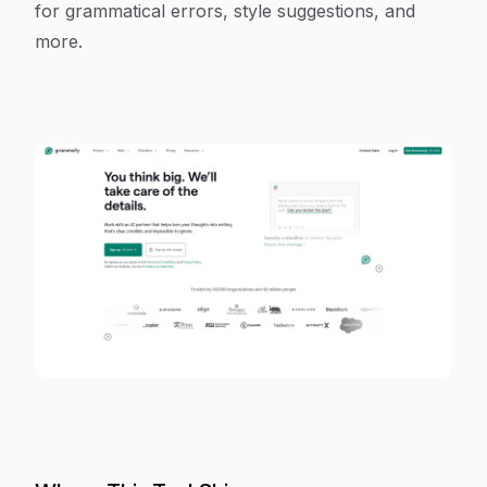
for grammatical errors, style suggestions, and
more.