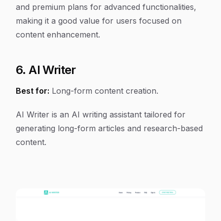
and premium plans for advanced functionalities,
making it a good value for users focused on
content enhancement.
6. AI Writer
Best for:
Long-form content creation.
AI Writer is an AI writing assistant tailored for
generating long-form articles and research-based
content.