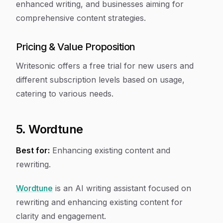
enhanced writing, and businesses aiming for
comprehensive content strategies.
Pricing & Value Proposition
Writesonic offers a free trial for new users and
different subscription levels based on usage,
catering to various needs.
5. Wordtune
Best for:
Enhancing existing content and
rewriting.
Wordtune
is an AI writing assistant focused on
rewriting and enhancing existing content for
clarity and engagement.