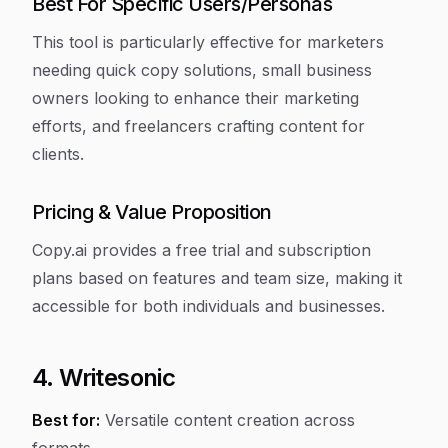
Best For Specific Users/Personas
This tool is particularly effective for marketers
needing quick copy solutions, small business
owners looking to enhance their marketing
efforts, and freelancers crafting content for
clients.
Pricing & Value Proposition
Copy.ai provides a free trial and subscription
plans based on features and team size, making it
accessible for both individuals and businesses.
4. Writesonic
Best for:
Versatile content creation across