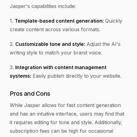
Jasper's capabilities include:
1.
Template-based content generation:
Quickly
create content across various formats.
2.
Customizable tone and style:
Adjust the AI's
writing style to match your brand voice.
3.
Integration with content management
systems:
Easily publish directly to your website.
Pros and Cons
While Jasper allows for fast content generation
and has an intuitive interface, users may find that
it requires editing for tone and style. Additionally,
subscription fees can be high for occasional