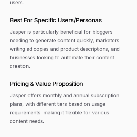
users.
Best For Specific Users/Personas
Jasper is particularly beneficial for bloggers
needing to generate content quickly, marketers
writing ad copies and product descriptions, and
businesses looking to automate their content
creation.
Pricing & Value Proposition
Jasper offers monthly and annual subscription
plans, with different tiers based on usage
requirements, making it flexible for various
content needs.