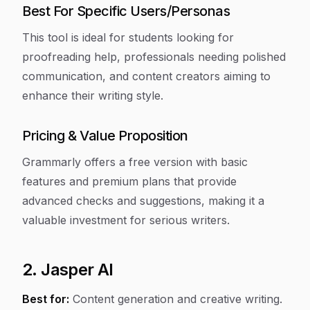
Best For Specific Users/Personas
This tool is ideal for students looking for
proofreading help, professionals needing polished
communication, and content creators aiming to
enhance their writing style.
Pricing & Value Proposition
Grammarly offers a free version with basic
features and premium plans that provide
advanced checks and suggestions, making it a
valuable investment for serious writers.
2. Jasper AI
Best for:
Content generation and creative writing.