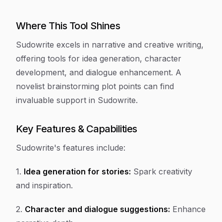
Where This Tool Shines
Sudowrite excels in narrative and creative writing,
offering tools for idea generation, character
development, and dialogue enhancement. A
novelist brainstorming plot points can find
invaluable support in Sudowrite.
Key Features & Capabilities
Sudowrite's features include:
1.
Idea generation for stories:
Spark creativity
and inspiration.
2.
Character and dialogue suggestions:
Enhance