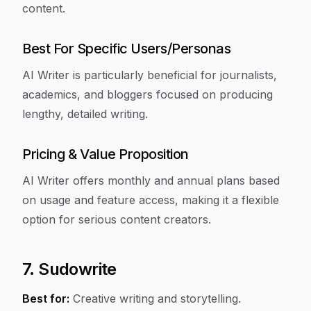
content.
Best For Specific Users/Personas
AI Writer is particularly beneficial for journalists,
academics, and bloggers focused on producing
lengthy, detailed writing.
Pricing & Value Proposition
AI Writer offers monthly and annual plans based
on usage and feature access, making it a flexible
option for serious content creators.
7. Sudowrite
Best for:
Creative writing and storytelling.