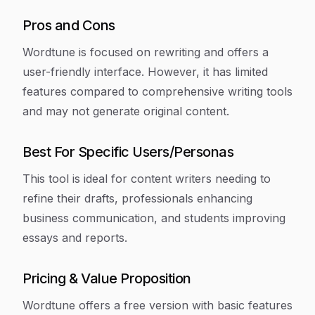
Pros and Cons
Wordtune is focused on rewriting and offers a
user-friendly interface. However, it has limited
features compared to comprehensive writing tools
and may not generate original content.
Best For Specific Users/Personas
This tool is ideal for content writers needing to
refine their drafts, professionals enhancing
business communication, and students improving
essays and reports.
Pricing & Value Proposition
Wordtune offers a free version with basic features