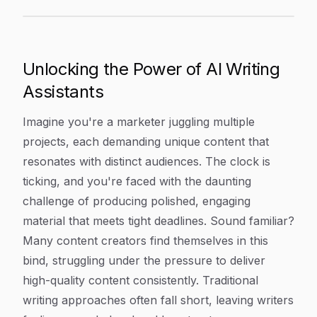
Discover 7 Powerful AI Writing Assistant Tools To Ele
Article Content
Unlocking the Power of AI Writing
Assistants
Imagine you're a marketer juggling multiple
projects, each demanding unique content that
resonates with distinct audiences. The clock is
ticking, and you're faced with the daunting
challenge of producing polished, engaging
material that meets tight deadlines. Sound familiar?
Many content creators find themselves in this
bind, struggling under the pressure to deliver
high-quality content consistently. Traditional
writing approaches often fall short, leaving writers