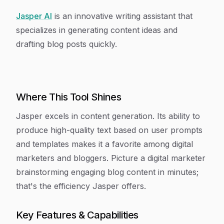
Jasper AI
is an innovative writing assistant that
specializes in generating content ideas and
drafting blog posts quickly.
Where This Tool Shines
Jasper excels in content generation. Its ability to
produce high-quality text based on user prompts
and templates makes it a favorite among digital
marketers and bloggers. Picture a digital marketer
brainstorming engaging blog content in minutes;
that's the efficiency Jasper offers.
Key Features & Capabilities