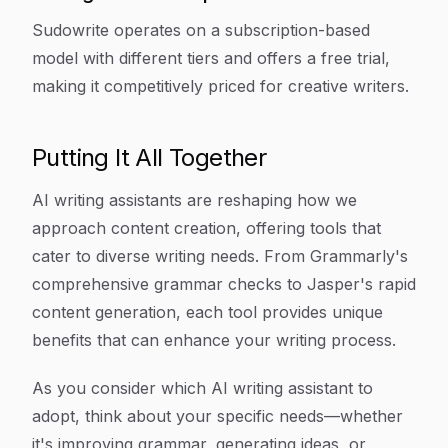
Sudowrite operates on a subscription-based
model with different tiers and offers a free trial,
making it competitively priced for creative writers.
Putting It All Together
AI writing assistants are reshaping how we
approach content creation, offering tools that
cater to diverse writing needs. From Grammarly's
comprehensive grammar checks to Jasper's rapid
content generation, each tool provides unique
benefits that can enhance your writing process.
As you consider which AI writing assistant to
adopt, think about your specific needs—whether
it's improving grammar, generating ideas, or