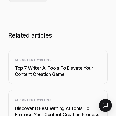
Related articles
AI CONTENT WRITING
Top 7 Writer AI Tools To Elevate Your
Content Creation Game
AI CONTENT WRITING
Discover 8 Best Writing AI Tools To
Enhance Your Content Creation Process