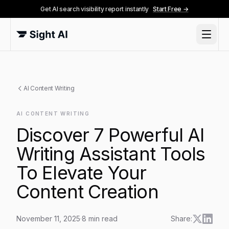
Get AI search visibility report instantly
Start Free →
AI Content Writing
AI CONTENT WRITING
Discover 7 Powerful AI
Writing Assistant Tools
To Elevate Your
Content Creation
November 11, 2025
·
8
min read
Share: