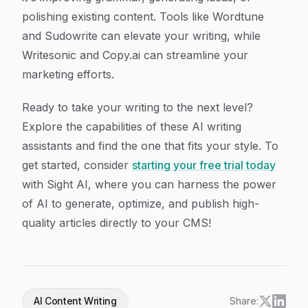
polishing existing content. Tools like Wordtune
and Sudowrite can elevate your writing, while
Writesonic and Copy.ai can streamline your
marketing efforts.
Ready to take your writing to the next level?
Explore the capabilities of these AI writing
assistants and find the one that fits your style. To
get started, consider
starting your free trial today
with Sight AI, where you can harness the power
of AI to generate, optimize, and publish high-
quality articles directly to your CMS!
AI Content Writing
Share: