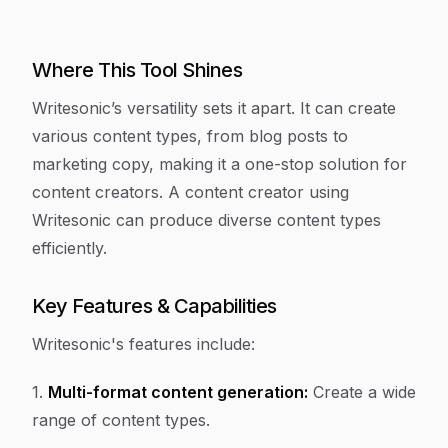
Where This Tool Shines
Writesonic’s versatility sets it apart. It can create
various content types, from blog posts to
marketing copy, making it a one-stop solution for
content creators. A content creator using
Writesonic can produce diverse content types
efficiently.
Key Features & Capabilities
Writesonic's features include:
1.
Multi-format content generation:
Create a wide
range of content types.