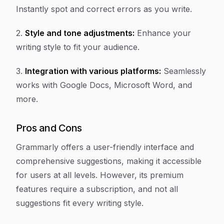
Instantly spot and correct errors as you write.
2.
Style and tone adjustments:
Enhance your
writing style to fit your audience.
3.
Integration with various platforms:
Seamlessly
works with Google Docs, Microsoft Word, and
more.
Pros and Cons
Grammarly offers a user-friendly interface and
comprehensive suggestions, making it accessible
for users at all levels. However, its premium
features require a subscription, and not all
suggestions fit every writing style.