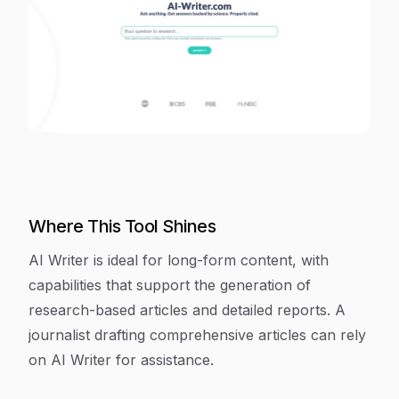
Where This Tool Shines
AI Writer is ideal for long-form content, with
capabilities that support the generation of
research-based articles and detailed reports. A
journalist drafting comprehensive articles can rely
on AI Writer for assistance.