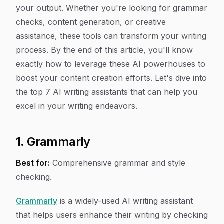
your output. Whether you're looking for grammar
checks, content generation, or creative
assistance, these tools can transform your writing
process. By the end of this article, you'll know
exactly how to leverage these AI powerhouses to
boost your content creation efforts. Let's dive into
the top 7 AI writing assistants that can help you
excel in your writing endeavors.
1. Grammarly
Best for:
Comprehensive grammar and style
checking.
Grammarly
is a widely-used AI writing assistant
that helps users enhance their writing by checking