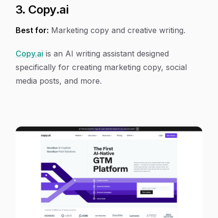
3. Copy.ai
Best for:
Marketing copy and creative writing.
Copy.ai
is an AI writing assistant designed
specifically for creating marketing copy, social
media posts, and more.