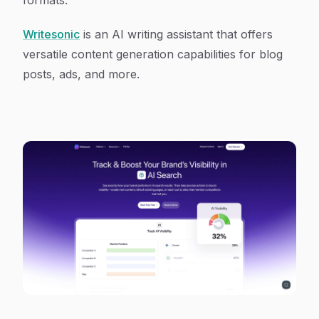
formats.
Writesonic
is an AI writing assistant that offers
versatile content generation capabilities for blog
posts, ads, and more.