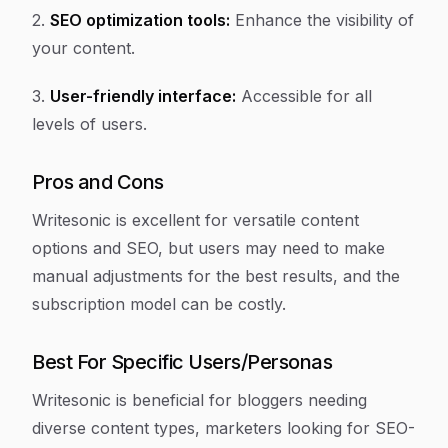
2.
SEO optimization tools:
Enhance the visibility of
your content.
3.
User-friendly interface:
Accessible for all
levels of users.
Pros and Cons
Writesonic is excellent for versatile content
options and SEO, but users may need to make
manual adjustments for the best results, and the
subscription model can be costly.
Best For Specific Users/Personas
Writesonic is beneficial for bloggers needing
diverse content types, marketers looking for SEO-