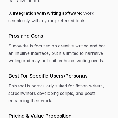
narrative depth.
3.
Integration with writing software:
Work
seamlessly within your preferred tools.
Pros and Cons
Sudowrite is focused on creative writing and has
an intuitive interface, but it's limited to narrative
writing and may not suit technical writing needs.
Best For Specific Users/Personas
This tool is particularly suited for fiction writers,
screenwriters developing scripts, and poets
enhancing their work.
Pricing & Value Proposition