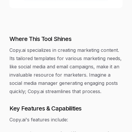
Where This Tool Shines
Copy.ai specializes in creating marketing content.
Its tailored templates for various marketing needs,
like social media and email campaigns, make it an
invaluable resource for marketers. Imagine a
social media manager generating engaging posts
quickly; Copy.ai streamlines that process.
Key Features & Capabilities
Copy.ai's features include: