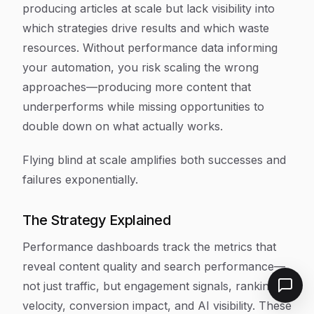
producing articles at scale but lack visibility into
which strategies drive results and which waste
resources. Without performance data informing
your automation, you risk scaling the wrong
approaches—producing more content that
underperforms while missing opportunities to
double down on what actually works.
Flying blind at scale amplifies both successes and
failures exponentially.
The Strategy Explained
Performance dashboards track the metrics that
reveal content quality and search performance—
not just traffic, but engagement signals, ranking
velocity, conversion impact, and AI visibility. These