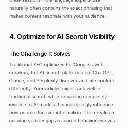
these sessions—the language experts use
naturally often contains the exact phrasing that
makes content resonate with your audience.
4. Optimize for AI Search Visibility
The Challenge It Solves
Traditional SEO optimizes for Google's web
crawlers, but AI search platforms like ChatGPT,
Claude, and Perplexity discover and cite content
differently. Your articles might rank well in
traditional search while remaining completely
invisible to AI models that increasingly influence
how people discover information. This creates a
growing visibility gap as search behavior evolves.