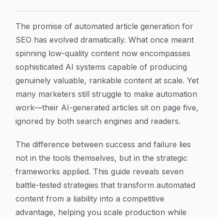
7 Proven Strategies for Automated Article Generation
Article Content
The promise of automated article generation for
SEO has evolved dramatically. What once meant
spinning low-quality content now encompasses
sophisticated AI systems capable of producing
genuinely valuable, rankable content at scale. Yet
many marketers still struggle to make automation
work—their AI-generated articles sit on page five,
ignored by both search engines and readers.
The difference between success and failure lies
not in the tools themselves, but in the strategic
frameworks applied. This guide reveals seven
battle-tested strategies that transform automated
content from a liability into a competitive
advantage, helping you scale production while