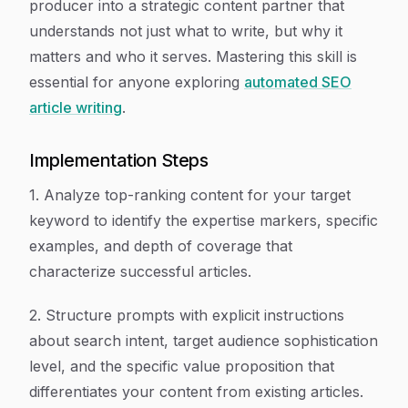
producer into a strategic content partner that
understands not just what to write, but why it
matters and who it serves. Mastering this skill is
essential for anyone exploring
automated SEO
article writing
.
Implementation Steps
1. Analyze top-ranking content for your target
keyword to identify the expertise markers, specific
examples, and depth of coverage that
characterize successful articles.
2. Structure prompts with explicit instructions
about search intent, target audience sophistication
level, and the specific value proposition that
differentiates your content from existing articles.