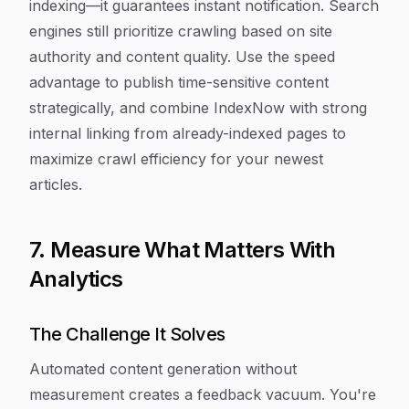
indexing—it guarantees instant notification. Search
engines still prioritize crawling based on site
authority and content quality. Use the speed
advantage to publish time-sensitive content
strategically, and combine IndexNow with strong
internal linking from already-indexed pages to
maximize crawl efficiency for your newest
articles.
7. Measure What Matters With
Analytics
The Challenge It Solves
Automated content generation without
measurement creates a feedback vacuum. You're