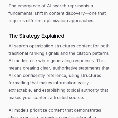
The emergence of AI search represents a
fundamental shift in content discovery—one that
requires different optimization approaches.
The Strategy Explained
AI search optimization structures content for both
traditional ranking signals and the citation patterns
AI models use when generating responses. This
means creating clear, authoritative statements that
AI can confidently reference, using structured
formatting that makes information easily
extractable, and establishing topical authority that
makes your content a trusted source.
AI models prioritize content that demonstrates
clear expertise, provides specific actionable