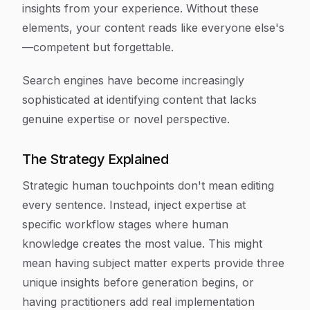
insights from your experience. Without these
elements, your content reads like everyone else's
—competent but forgettable.
Search engines have become increasingly
sophisticated at identifying content that lacks
genuine expertise or novel perspective.
The Strategy Explained
Strategic human touchpoints don't mean editing
every sentence. Instead, inject expertise at
specific workflow stages where human
knowledge creates the most value. This might
mean having subject matter experts provide three
unique insights before generation begins, or
having practitioners add real implementation