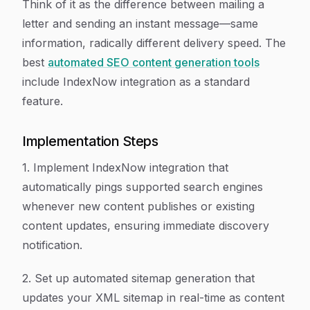
Think of it as the difference between mailing a
letter and sending an instant message—same
information, radically different delivery speed. The
best
automated SEO content generation tools
include IndexNow integration as a standard
feature.
Implementation Steps
1. Implement IndexNow integration that
automatically pings supported search engines
whenever new content publishes or existing
content updates, ensuring immediate discovery
notification.
2. Set up automated sitemap generation that
updates your XML sitemap in real-time as content