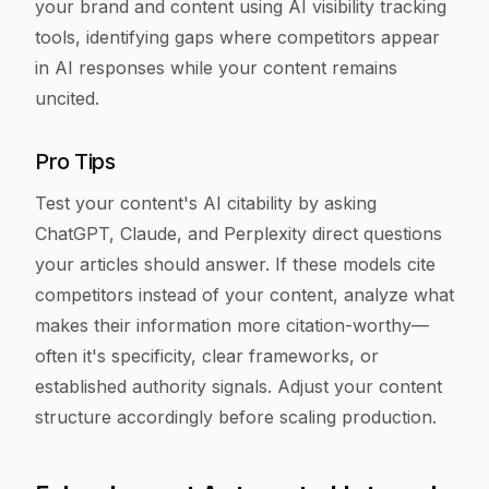
your brand and content using AI visibility tracking
tools, identifying gaps where competitors appear
in AI responses while your content remains
uncited.
Pro Tips
Test your content's AI citability by asking
ChatGPT, Claude, and Perplexity direct questions
your articles should answer. If these models cite
competitors instead of your content, analyze what
makes their information more citation-worthy—
often it's specificity, clear frameworks, or
established authority signals. Adjust your content
structure accordingly before scaling production.