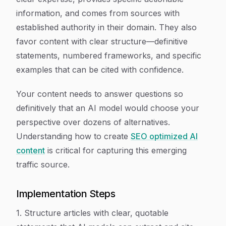
information, and comes from sources with
established authority in their domain. They also
favor content with clear structure—definitive
statements, numbered frameworks, and specific
examples that can be cited with confidence.
Your content needs to answer questions so
definitively that an AI model would choose your
perspective over dozens of alternatives.
Understanding how to create
SEO optimized AI
content
is critical for capturing this emerging
traffic source.
Implementation Steps
1. Structure articles with clear, quotable