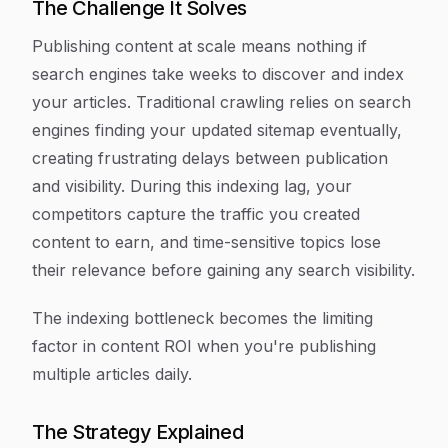
The Challenge It Solves
Publishing content at scale means nothing if
search engines take weeks to discover and index
your articles. Traditional crawling relies on search
engines finding your updated sitemap eventually,
creating frustrating delays between publication
and visibility. During this indexing lag, your
competitors capture the traffic you created
content to earn, and time-sensitive topics lose
their relevance before gaining any search visibility.
The indexing bottleneck becomes the limiting
factor in content ROI when you're publishing
multiple articles daily.
The Strategy Explained