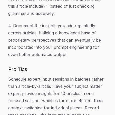
this article include?" instead of just checking
grammar and accuracy.
4. Document the insights you add repeatedly
across articles, building a knowledge base of
proprietary perspectives that can eventually be
incorporated into your prompt engineering for
even better automated output.
Pro Tips
Schedule expert input sessions in batches rather
than article-by-article. Have your subject matter
expert provide insights for 10 articles in one
focused session, which is far more efficient than
context-switching for individual pieces. Record