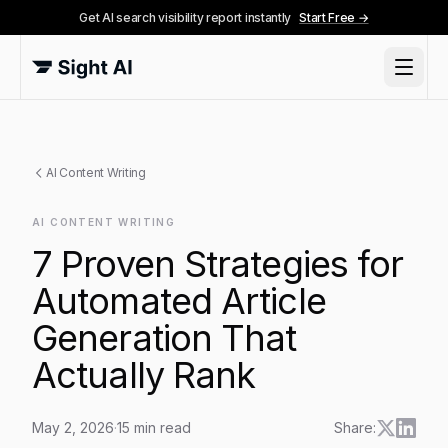
Get AI search visibility report instantly
Start Free →
AI Content Writing
AI CONTENT WRITING
7 Proven Strategies for
Automated Article
Generation That
Actually Rank
May 2, 2026
·
15
min read
Share: