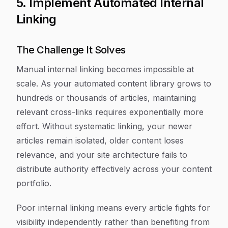
5. Implement Automated Internal
Linking
The Challenge It Solves
Manual internal linking becomes impossible at
scale. As your automated content library grows to
hundreds or thousands of articles, maintaining
relevant cross-links requires exponentially more
effort. Without systematic linking, your newer
articles remain isolated, older content loses
relevance, and your site architecture fails to
distribute authority effectively across your content
portfolio.
Poor internal linking means every article fights for
visibility independently rather than benefiting from