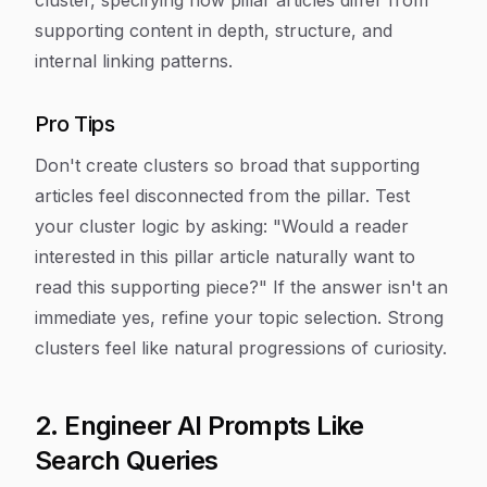
cluster, specifying how pillar articles differ from
supporting content in depth, structure, and
internal linking patterns.
Pro Tips
Don't create clusters so broad that supporting
articles feel disconnected from the pillar. Test
your cluster logic by asking: "Would a reader
interested in this pillar article naturally want to
read this supporting piece?" If the answer isn't an
immediate yes, refine your topic selection. Strong
clusters feel like natural progressions of curiosity.
2. Engineer AI Prompts Like
Search Queries