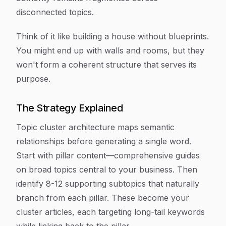
disconnected topics.
Think of it like building a house without blueprints.
You might end up with walls and rooms, but they
won't form a coherent structure that serves its
purpose.
The Strategy Explained
Topic cluster architecture maps semantic
relationships before generating a single word.
Start with pillar content—comprehensive guides
on broad topics central to your business. Then
identify 8-12 supporting subtopics that naturally
branch from each pillar. These become your
cluster articles, each targeting long-tail keywords