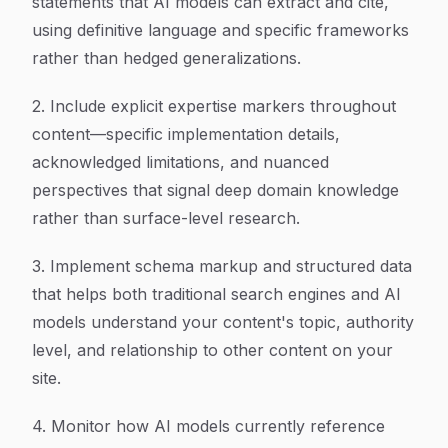
statements that AI models can extract and cite,
using definitive language and specific frameworks
rather than hedged generalizations.
2. Include explicit expertise markers throughout
content—specific implementation details,
acknowledged limitations, and nuanced
perspectives that signal deep domain knowledge
rather than surface-level research.
3. Implement schema markup and structured data
that helps both traditional search engines and AI
models understand your content's topic, authority
level, and relationship to other content on your
site.
4. Monitor how AI models currently reference