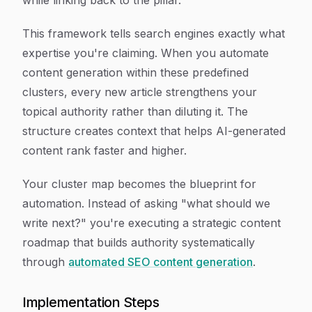
while linking back to the pillar.
This framework tells search engines exactly what
expertise you're claiming. When you automate
content generation within these predefined
clusters, every new article strengthens your
topical authority rather than diluting it. The
structure creates context that helps AI-generated
content rank faster and higher.
Your cluster map becomes the blueprint for
automation. Instead of asking "what should we
write next?" you're executing a strategic content
roadmap that builds authority systematically
through
automated SEO content generation
.
Implementation Steps