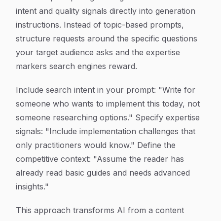
intent and quality signals directly into generation
instructions. Instead of topic-based prompts,
structure requests around the specific questions
your target audience asks and the expertise
markers search engines reward.
Include search intent in your prompt: "Write for
someone who wants to implement this today, not
someone researching options." Specify expertise
signals: "Include implementation challenges that
only practitioners would know." Define the
competitive context: "Assume the reader has
already read basic guides and needs advanced
insights."
This approach transforms AI from a content