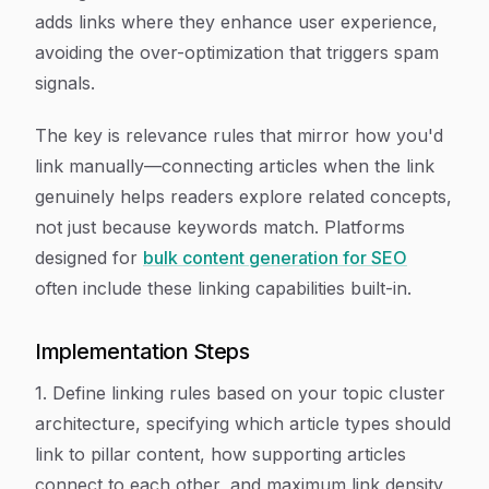
adds links where they enhance user experience,
avoiding the over-optimization that triggers spam
signals.
The key is relevance rules that mirror how you'd
link manually—connecting articles when the link
genuinely helps readers explore related concepts,
not just because keywords match. Platforms
designed for
bulk content generation for SEO
often include these linking capabilities built-in.
Implementation Steps
1. Define linking rules based on your topic cluster
architecture, specifying which article types should
link to pillar content, how supporting articles
connect to each other, and maximum link density