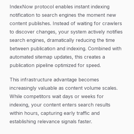
IndexNow protocol enables instant indexing
notification to search engines the moment new
content publishes. Instead of waiting for crawlers
to discover changes, your system actively notifies
search engines, dramatically reducing the time
between publication and indexing. Combined with
automated sitemap updates, this creates a
publication pipeline optimized for speed.
This infrastructure advantage becomes
increasingly valuable as content volume scales.
While competitors wait days or weeks for
indexing, your content enters search results
within hours, capturing early traffic and
establishing relevance signals faster.