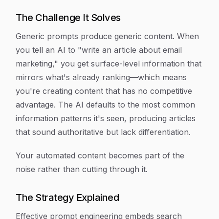
The Challenge It Solves
Generic prompts produce generic content. When
you tell an AI to "write an article about email
marketing," you get surface-level information that
mirrors what's already ranking—which means
you're creating content that has no competitive
advantage. The AI defaults to the most common
information patterns it's seen, producing articles
that sound authoritative but lack differentiation.
Your automated content becomes part of the
noise rather than cutting through it.
The Strategy Explained
Effective prompt engineering embeds search