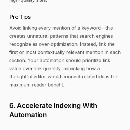
high-quality sites.
Pro Tips
Avoid linking every mention of a keyword—this
creates unnatural patterns that search engines
recognize as over-optimization. Instead, link the
first or most contextually relevant mention in each
section. Your automation should prioritize link
value over link quantity, mimicking how a
thoughtful editor would connect related ideas for
maximum reader benefit.
6. Accelerate Indexing With
Automation