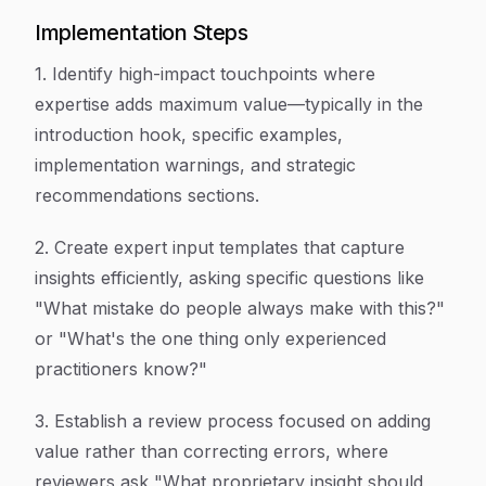
Implementation Steps
1. Identify high-impact touchpoints where
expertise adds maximum value—typically in the
introduction hook, specific examples,
implementation warnings, and strategic
recommendations sections.
2. Create expert input templates that capture
insights efficiently, asking specific questions like
"What mistake do people always make with this?"
or "What's the one thing only experienced
practitioners know?"
3. Establish a review process focused on adding
value rather than correcting errors, where
reviewers ask "What proprietary insight should