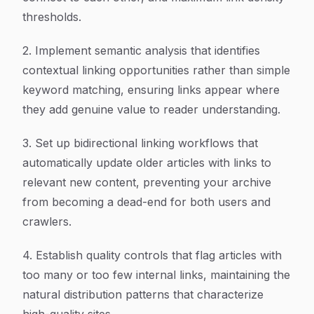
thresholds.
2. Implement semantic analysis that identifies
contextual linking opportunities rather than simple
keyword matching, ensuring links appear where
they add genuine value to reader understanding.
3. Set up bidirectional linking workflows that
automatically update older articles with links to
relevant new content, preventing your archive
from becoming a dead-end for both users and
crawlers.
4. Establish quality controls that flag articles with
too many or too few internal links, maintaining the
natural distribution patterns that characterize