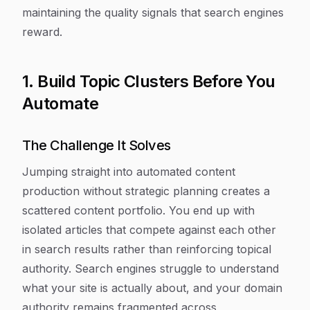
maintaining the quality signals that search engines
reward.
1. Build Topic Clusters Before You
Automate
The Challenge It Solves
Jumping straight into automated content
production without strategic planning creates a
scattered content portfolio. You end up with
isolated articles that compete against each other
in search results rather than reinforcing topical
authority. Search engines struggle to understand
what your site is actually about, and your domain
authority remains fragmented across