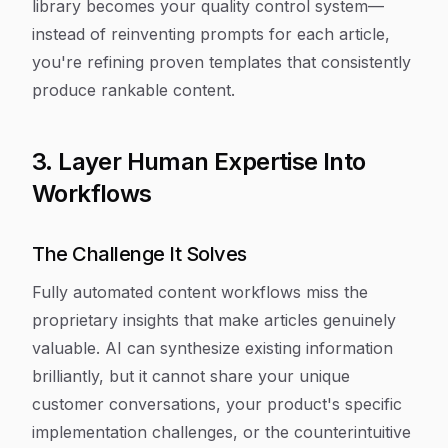
library becomes your quality control system—
instead of reinventing prompts for each article,
you're refining proven templates that consistently
produce rankable content.
3. Layer Human Expertise Into
Workflows
The Challenge It Solves
Fully automated content workflows miss the
proprietary insights that make articles genuinely
valuable. AI can synthesize existing information
brilliantly, but it cannot share your unique
customer conversations, your product's specific
implementation challenges, or the counterintuitive