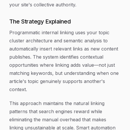
your site's collective authority.
The Strategy Explained
Programmatic internal linking uses your topic
cluster architecture and semantic analysis to
automatically insert relevant links as new content
publishes. The system identifies contextual
opportunities where linking adds value—not just
matching keywords, but understanding when one
article's topic genuinely supports another's
context.
This approach maintains the natural linking
patterns that search engines reward while
eliminating the manual overhead that makes
linking unsustainable at scale. Smart automation