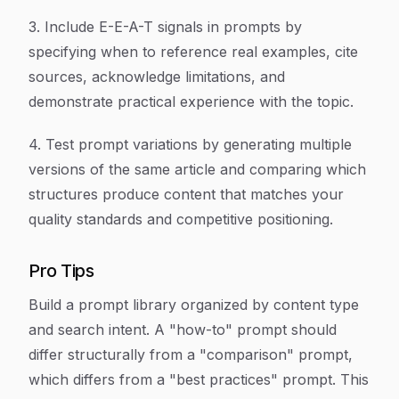
3. Include E-E-A-T signals in prompts by
specifying when to reference real examples, cite
sources, acknowledge limitations, and
demonstrate practical experience with the topic.
4. Test prompt variations by generating multiple
versions of the same article and comparing which
structures produce content that matches your
quality standards and competitive positioning.
Pro Tips
Build a prompt library organized by content type
and search intent. A "how-to" prompt should
differ structurally from a "comparison" prompt,
which differs from a "best practices" prompt. This