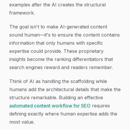
examples after the AI creates the structural
framework.
The goal isn't to make AI-generated content
sound human—it's to ensure the content contains
information that only humans with specific
expertise could provide. These proprietary
insights become the ranking differentiators that
search engines reward and readers remember.
Think of AI as handling the scaffolding while
humans add the architectural details that make the
structure remarkable. Building an effective
automated content workflow for SEO
requires
defining exactly where human expertise adds the
most value.