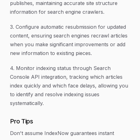
publishes, maintaining accurate site structure
information for search engine crawlers.
3. Configure automatic resubmission for updated
content, ensuring search engines recrawl articles
when you make significant improvements or add
new information to existing pieces.
4. Monitor indexing status through Search
Console API integration, tracking which articles
index quickly and which face delays, allowing you
to identify and resolve indexing issues
systematically.
Pro Tips
Don't assume IndexNow guarantees instant