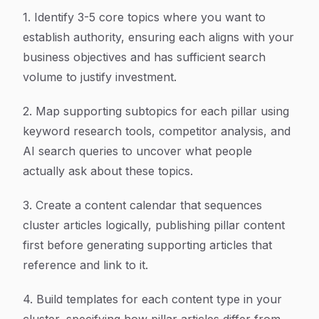
1. Identify 3-5 core topics where you want to
establish authority, ensuring each aligns with your
business objectives and has sufficient search
volume to justify investment.
2. Map supporting subtopics for each pillar using
keyword research tools, competitor analysis, and
AI search queries to uncover what people
actually ask about these topics.
3. Create a content calendar that sequences
cluster articles logically, publishing pillar content
first before generating supporting articles that
reference and link to it.
4. Build templates for each content type in your