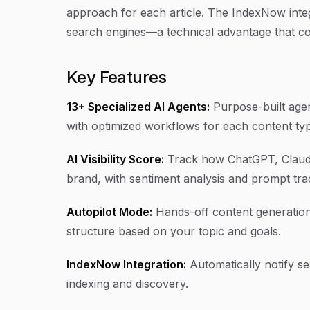
approach for each article. The IndexNow inte
search engines—a technical advantage that c
Key Features
13+ Specialized AI Agents:
Purpose-built agent
with optimized workflows for each content ty
AI Visibility Score:
Track how ChatGPT, Claude
brand, with sentiment analysis and prompt tra
Autopilot Mode:
Hands-off content generation 
structure based on your topic and goals.
IndexNow Integration:
Automatically notify s
indexing and discovery.