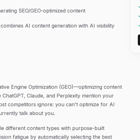
generating SEO/GEO-optimized content
 combines AI content generation with AI visibility
rative Engine Optimization (GEO)—optimizing content
ke ChatGPT, Claude, and Perplexity mention your
t competitors ignore: you can't optimize for AI
rrently talk about you.
e different content types with purpose-built
ion fatigue by automatically selecting the best