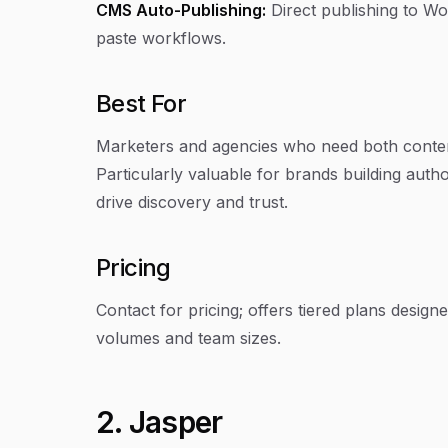
CMS Auto-Publishing:
Direct publishing to W
paste workflows.
Best For
Marketers and agencies who need both content c
Particularly valuable for brands building auth
drive discovery and trust.
Pricing
Contact for pricing; offers tiered plans desig
volumes and team sizes.
2. Jasper