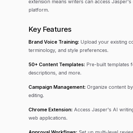
extension means writers can access Jasper's c
platform.
Key Features
Brand Voice Training:
Upload your existing co
terminology, and style preferences.
50+ Content Templates:
Pre-built templates f
descriptions, and more.
Campaign Management:
Organize content by 
editing.
Chrome Extension:
Access Jasper's AI writing 
web applications.
Approval Workflows:
Set up multi-level revi