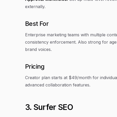
externally.
Best For
Enterprise marketing teams with multiple con
consistency enforcement. Also strong for agenc
brand voices.
Pricing
Creator plan starts at $49/month for individu
advanced collaboration features.
3. Surfer SEO