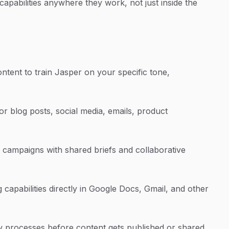
apabilities anywhere they work, not just inside the
ntent to train Jasper on your specific tone,
or blog posts, social media, emails, product
campaigns with shared briefs and collaborative
capabilities directly in Google Docs, Gmail, and other
ew processes before content gets published or shared