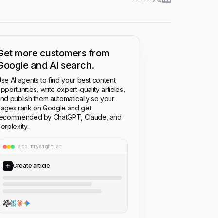
Get more customers from
Google and AI search.
se AI agents to find your best content
pportunities, write expert-quality articles,
nd publish them automatically so your
ages rank on Google and get
recommended by ChatGPT, Claude, and
erplexity.
app.trysight.ai
Create article