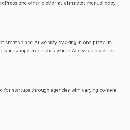
ordPress and other platforms eliminates manual copy-
reation and AI visibility tracking in one platform.
ority in competitive niches where AI search mentions
ned for startups through agencies with varying content