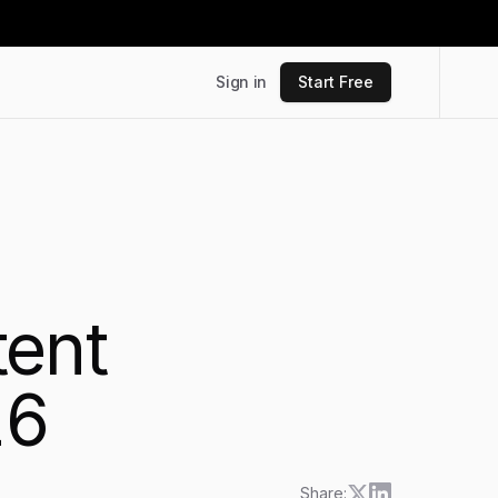
Sign in
Start Free
tent
26
Share: