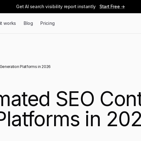
Get AI search visibility report instantly
Start Free →
it works
Blog
Pricing
eneration Platforms in 2026
omated SEO Con
Platforms in 20