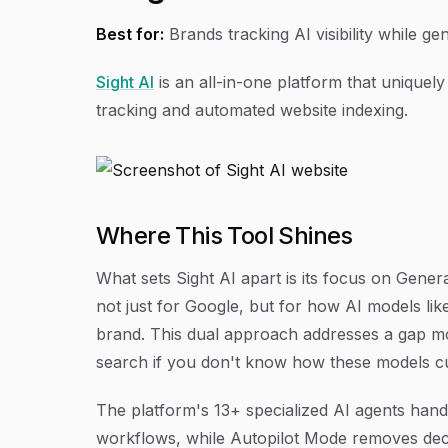
Best for:
Brands tracking AI visibility while 
Sight AI
is an all-in-one platform that uniquely
tracking and automated website indexing.
Where This Tool Shines
What sets Sight AI apart is its focus on Gene
not just for Google, but for how AI models li
brand. This dual approach addresses a gap mos
search if you don't know how these models cu
The platform's 13+ specialized AI agents handl
workflows, while Autopilot Mode removes decis