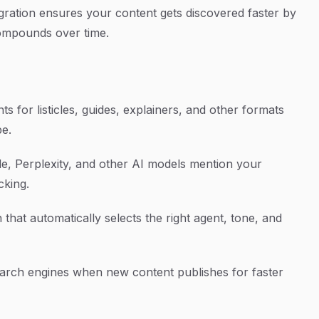
gration ensures your content gets discovered faster by
ompounds over time.
s for listicles, guides, explainers, and other formats
pe.
, Perplexity, and other AI models mention your
cking.
that automatically selects the right agent, tone, and
earch engines when new content publishes for faster