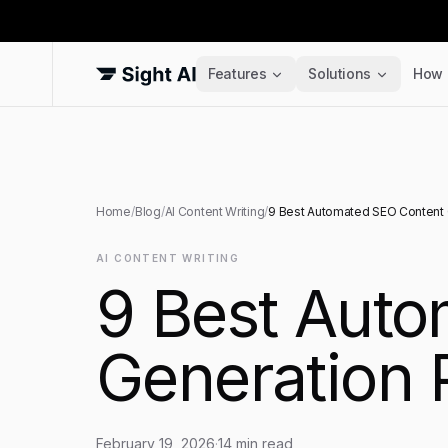
Features
Solutions
How 
Home
/
Blog
/
AI Content Writing
/
9 Best Automated SEO Content G
AI CONTENT WRITING
9 Best Aut
Generation 
February 19, 2026
·
14
min read