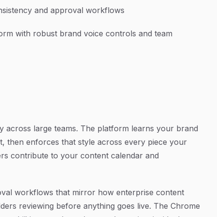
nsistency and approval workflows
form with robust brand voice controls and team
cy across large teams. The platform learns your brand
t, then enforces that style across every piece your
ers contribute to your content calendar and
oval workflows that mirror how enterprise content
lders reviewing before anything goes live. The Chrome