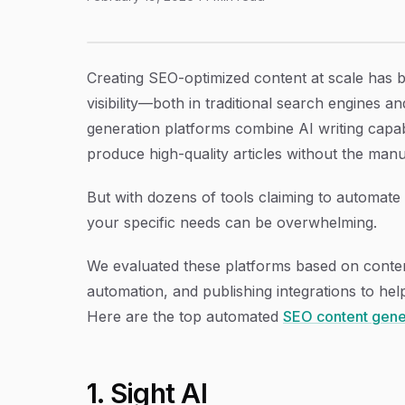
9 Best Automated SEO Content Generation Pl
Article Content
Creating SEO-optimized content at scale has 
visibility—both in traditional search engines 
generation platforms combine AI writing capab
produce high-quality articles without the manu
But with dozens of tools claiming to automate 
your specific needs can be overwhelming.
We evaluated these platforms based on conten
automation, and publishing integrations to hel
Here are the top automated
SEO content gene
1. Sight AI