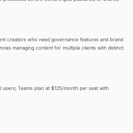
tent creators who need governance features and brand
ies managing content for multiple clients with distinct
al users; Teams plan at $125/month per seat with