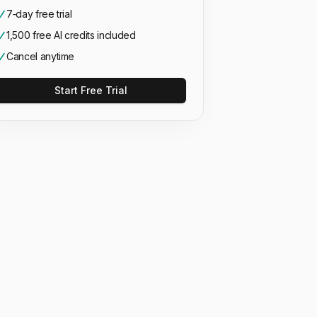
7‑day free trial
1,500 free AI credits included
Cancel anytime
Start Free Trial