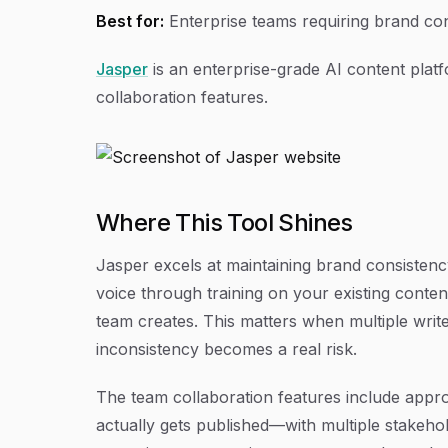
Best for:
Enterprise teams requiring brand co
Jasper
is an enterprise-grade AI content plat
collaboration features.
Where This Tool Shines
Jasper excels at maintaining brand consisten
voice through training on your existing conten
team creates. This matters when multiple writ
inconsistency becomes a real risk.
The team collaboration features include appr
actually gets published—with multiple stakeho