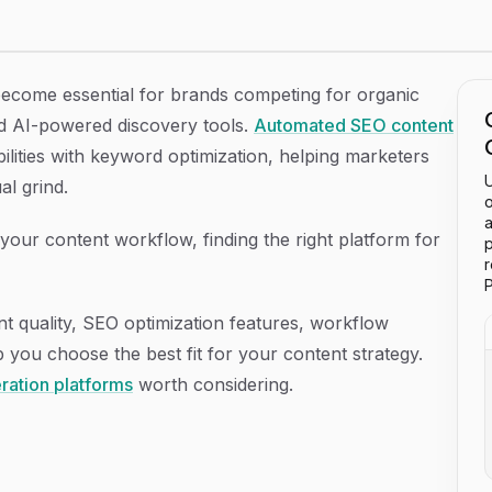
atforms in 2026
become essential for brands competing for organic
and AI-powered discovery tools.
Automated SEO content
ilities with keyword optimization, helping marketers
U
al grind.
o
a
your content workflow, finding the right platform for
p
P
t quality, SEO optimization features, workflow
p you choose the best fit for your content strategy.
ration platforms
worth considering.