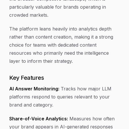
particularly valuable for brands operating in
crowded markets.
The platform leans heavily into analytics depth
rather than content creation, making it a strong
choice for teams with dedicated content
resources who primarily need the intelligence
layer to inform their strategy.
Key Features
AI Answer Monitoring:
Tracks how major LLM
platforms respond to queries relevant to your
brand and category.
Share-of-Voice Analytics:
Measures how often
your brand appears in AI-generated responses