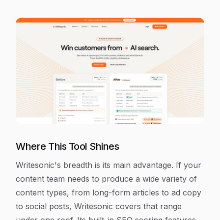
Where This Tool Shines
Writesonic's breadth is its main advantage. If your
content team needs to produce a wide variety of
content types, from long-form articles to ad copy
to social posts, Writesonic covers that range