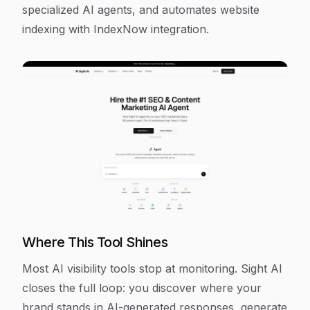
specialized AI agents, and automates website
indexing with IndexNow integration.
Where This Tool Shines
Most AI visibility tools stop at monitoring. Sight AI
closes the full loop: you discover where your
brand stands in AI-generated responses, generate