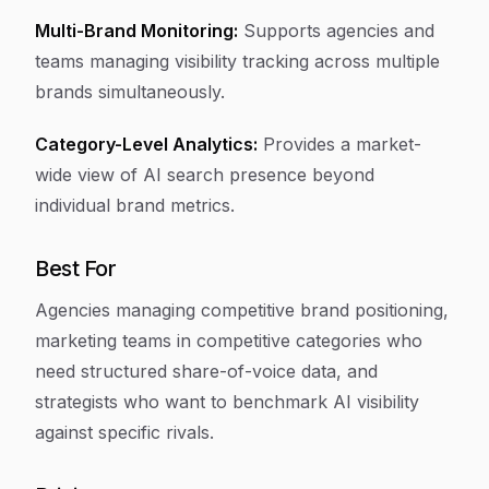
Multi-Brand Monitoring:
Supports agencies and
teams managing visibility tracking across multiple
brands simultaneously.
Category-Level Analytics:
Provides a market-
wide view of AI search presence beyond
individual brand metrics.
Best For
Agencies managing competitive brand positioning,
marketing teams in competitive categories who
need structured share-of-voice data, and
strategists who want to benchmark AI visibility
against specific rivals.