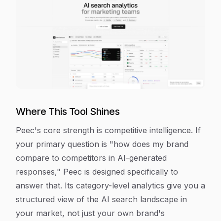
Where This Tool Shines
Peec's core strength is competitive intelligence. If
your primary question is "how does my brand
compare to competitors in AI-generated
responses," Peec is designed specifically to
answer that. Its category-level analytics give you a
structured view of the AI search landscape in
your market, not just your own brand's