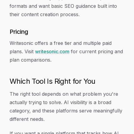
formats and want basic SEO guidance built into
their content creation process.
Pricing
Writesonic offers a free tier and multiple paid
plans. Visit
writesonic.com
for current pricing and
plan comparisons.
Which Tool Is Right for You
The right tool depends on what problem you're
actually trying to solve. AI visibility is a broad
category, and these platforms serve meaningfully
different needs.
If you want a single platform that tracks how AI