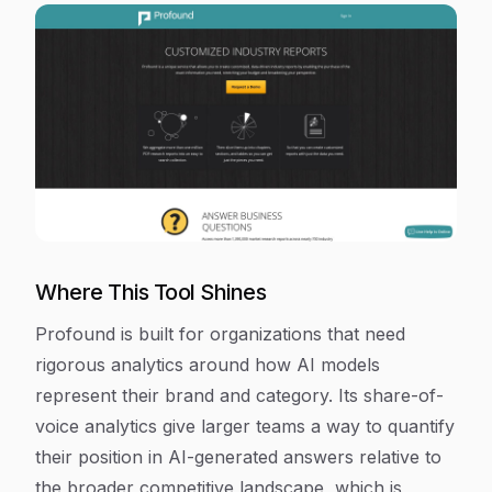
Where This Tool Shines
Profound is built for organizations that need
rigorous analytics around how AI models
represent their brand and category. Its share-of-
voice analytics give larger teams a way to quantify
their position in AI-generated answers relative to
the broader competitive landscape, which is