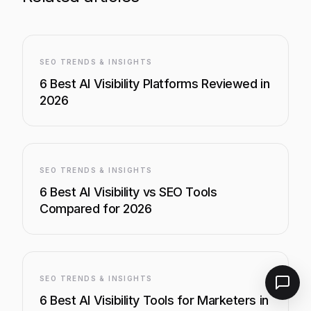
SEO TRENDS & INSIGHTS
6 Best AI Visibility Platforms Reviewed in
2026
SEO TRENDS & INSIGHTS
6 Best AI Visibility vs SEO Tools
Compared for 2026
SEO TRENDS & INSIGHTS
6 Best AI Visibility Tools for Marketers in