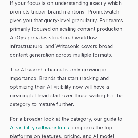
If your focus is on understanding exactly which
prompts trigger brand mentions, Promptwatch
gives you that query-level granularity. For teams
primarily focused on scaling content production,
AirOps provides structured workflow
infrastructure, and Writesonic covers broad
content generation across multiple formats.
The AI search channel is only growing in
importance. Brands that start tracking and
optimizing their AI visibility now will have a
meaningful head start over those waiting for the
category to mature further.
For a broader look at the category, our guide to
AI visibility software tools
compares the top
platforms on features, pricing, and AI model