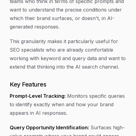
teams who think in terms of specific prompts and
want to understand the precise conditions under
which their brand surfaces, or doesn't, in AI-
generated responses.
This granularity makes it particularly useful for
SEO specialists who are already comfortable
working with keyword and query data and want to
extend that thinking into the AI search channel.
Key Features
Prompt-Level Tracking:
Monitors specific queries
to identify exactly when and how your brand
appears in AI responses.
Query Opportunity Identification:
Surfaces high-