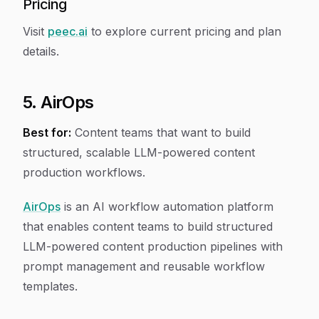
Pricing
Visit
peec.ai
to explore current pricing and plan
details.
5. AirOps
Best for:
Content teams that want to build
structured, scalable LLM-powered content
production workflows.
AirOps
is an AI workflow automation platform
that enables content teams to build structured
LLM-powered content production pipelines with
prompt management and reusable workflow
templates.