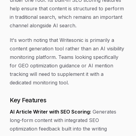
under one roof. Its built-in SEO scoring features
help ensure that content is structured to perform
in traditional search, which remains an important
channel alongside AI search.
It's worth noting that Writesonic is primarily a
content generation tool rather than an AI visibility
monitoring platform. Teams looking specifically
for GEO optimization guidance or AI mention
tracking will need to supplement it with a
dedicated monitoring tool.
Key Features
AI Article Writer with SEO Scoring:
Generates
long-form content with integrated SEO
optimization feedback built into the writing