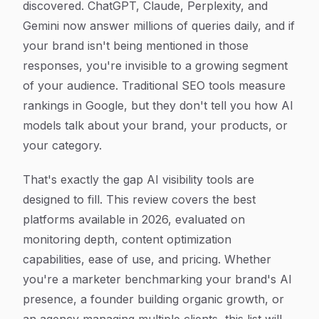
discovered. ChatGPT, Claude, Perplexity, and
Gemini now answer millions of queries daily, and if
your brand isn't being mentioned in those
responses, you're invisible to a growing segment
of your audience. Traditional SEO tools measure
rankings in Google, but they don't tell you how AI
models talk about your brand, your products, or
your category.
That's exactly the gap AI visibility tools are
designed to fill. This review covers the best
platforms available in 2026, evaluated on
monitoring depth, content optimization
capabilities, ease of use, and pricing. Whether
you're a marketer benchmarking your brand's AI
presence, a founder building organic growth, or