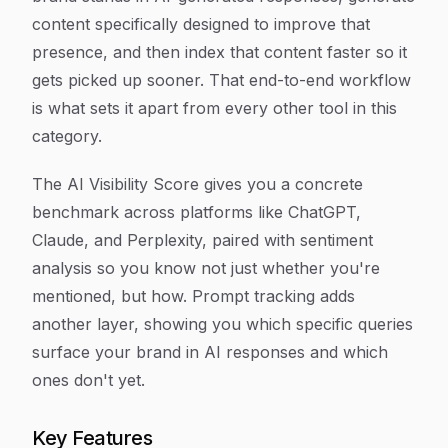
content specifically designed to improve that
presence, and then index that content faster so it
gets picked up sooner. That end-to-end workflow
is what sets it apart from every other tool in this
category.
The AI Visibility Score gives you a concrete
benchmark across platforms like ChatGPT,
Claude, and Perplexity, paired with sentiment
analysis so you know not just whether you're
mentioned, but how. Prompt tracking adds
another layer, showing you which specific queries
surface your brand in AI responses and which
ones don't yet.
Key Features