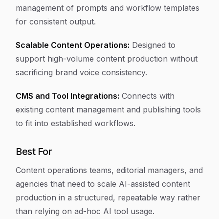
management of prompts and workflow templates
for consistent output.
Scalable Content Operations:
Designed to
support high-volume content production without
sacrificing brand voice consistency.
CMS and Tool Integrations:
Connects with
existing content management and publishing tools
to fit into established workflows.
Best For
Content operations teams, editorial managers, and
agencies that need to scale AI-assisted content
production in a structured, repeatable way rather
than relying on ad-hoc AI tool usage.