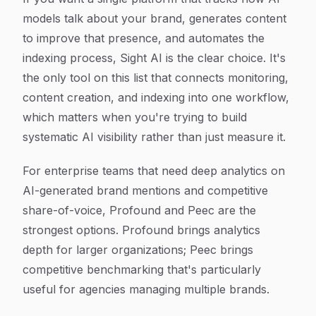
models talk about your brand, generates content
to improve that presence, and automates the
indexing process, Sight AI is the clear choice. It's
the only tool on this list that connects monitoring,
content creation, and indexing into one workflow,
which matters when you're trying to build
systematic AI visibility rather than just measure it.
For enterprise teams that need deep analytics on
AI-generated brand mentions and competitive
share-of-voice, Profound and Peec are the
strongest options. Profound brings analytics
depth for larger organizations; Peec brings
competitive benchmarking that's particularly
useful for agencies managing multiple brands.