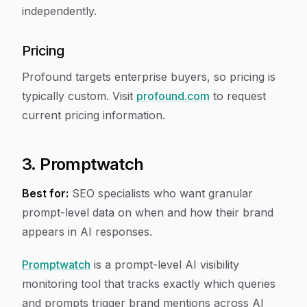
independently.
Pricing
Profound targets enterprise buyers, so pricing is
typically custom. Visit
profound.com
to request
current pricing information.
3. Promptwatch
Best for:
SEO specialists who want granular
prompt-level data on when and how their brand
appears in AI responses.
Promptwatch
is a prompt-level AI visibility
monitoring tool that tracks exactly which queries
and prompts trigger brand mentions across AI