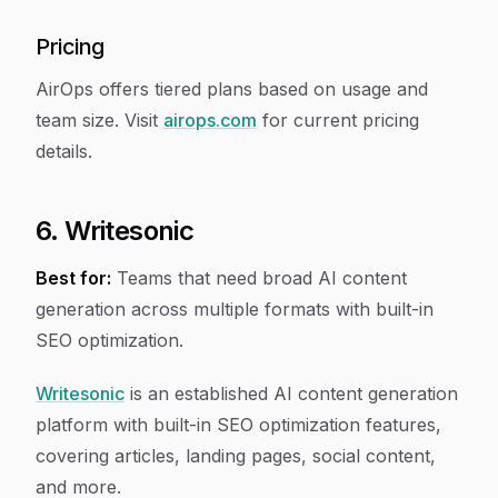
Pricing
AirOps offers tiered plans based on usage and
team size. Visit
airops.com
for current pricing
details.
6. Writesonic
Best for:
Teams that need broad AI content
generation across multiple formats with built-in
SEO optimization.
Writesonic
is an established AI content generation
platform with built-in SEO optimization features,
covering articles, landing pages, social content,
and more.