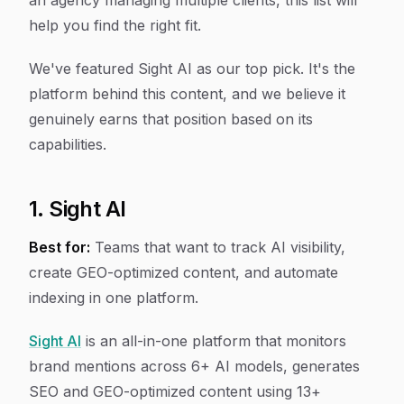
an agency managing multiple clients, this list will
help you find the right fit.
We've featured Sight AI as our top pick. It's the
platform behind this content, and we believe it
genuinely earns that position based on its
capabilities.
1. Sight AI
Best for:
Teams that want to track AI visibility,
create GEO-optimized content, and automate
indexing in one platform.
Sight AI
is an all-in-one platform that monitors
brand mentions across 6+ AI models, generates
SEO and GEO-optimized content using 13+