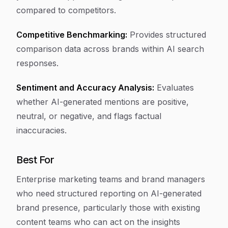
compared to competitors.
Competitive Benchmarking:
Provides structured
comparison data across brands within AI search
responses.
Sentiment and Accuracy Analysis:
Evaluates
whether AI-generated mentions are positive,
neutral, or negative, and flags factual
inaccuracies.
Best For
Enterprise marketing teams and brand managers
who need structured reporting on AI-generated
brand presence, particularly those with existing
content teams who can act on the insights