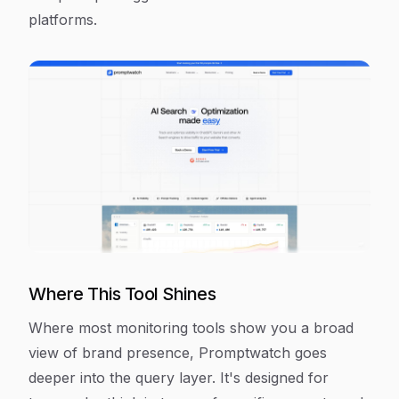
platforms.
Where This Tool Shines
Where most monitoring tools show you a broad
view of brand presence, Promptwatch goes
deeper into the query layer. It's designed for