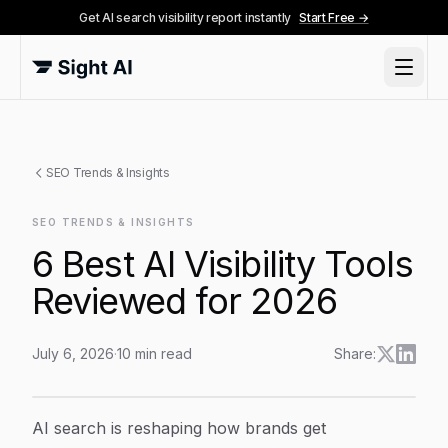
Get AI search visibility report instantly
Start Free →
SEO Trends & Insights
SEO TRENDS & INSIGHTS
6 Best AI Visibility Tools
Reviewed for 2026
July 6, 2026
·
10
min read
Share:
6 Best AI Visibility Tools Reviewed for 2026
Article Content
AI search is reshaping how brands get