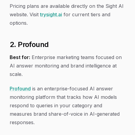
Pricing plans are available directly on the Sight AI
website. Visit
trysight.ai
for current tiers and
options.
2. Profound
Best for:
Enterprise marketing teams focused on
AI answer monitoring and brand intelligence at
scale.
Profound
is an enterprise-focused AI answer
monitoring platform that tracks how AI models
respond to queries in your category and
measures brand share-of-voice in AI-generated
responses.