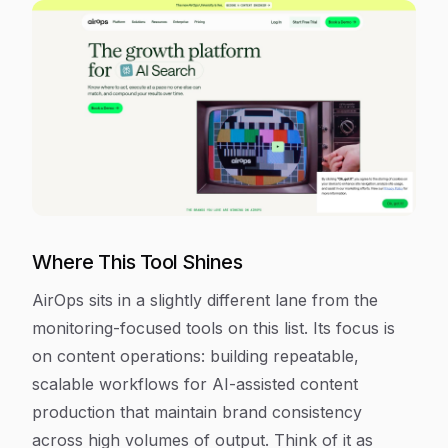
Where This Tool Shines
AirOps sits in a slightly different lane from the
monitoring-focused tools on this list. Its focus is
on content operations: building repeatable,
scalable workflows for AI-assisted content
production that maintain brand consistency
across high volumes of output. Think of it as