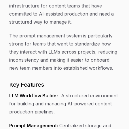
infrastructure for content teams that have
committed to AI-assisted production and need a
structured way to manage it.
The prompt management system is particularly
strong for teams that want to standardize how
they interact with LLMs across projects, reducing
inconsistency and making it easier to onboard
new team members into established workflows.
Key Features
LLM Workflow Builder:
A structured environment
for building and managing AI-powered content
production pipelines.
Prompt Management:
Centralized storage and