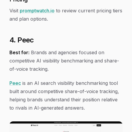
Visit
promptwatch.io
to review current pricing tiers
and plan options.
4. Peec
Best for:
Brands and agencies focused on
competitive AI visibility benchmarking and share-
of-voice tracking.
Peec
is an AI search visibility benchmarking tool
built around competitive share-of-voice tracking,
helping brands understand their position relative
to rivals in AI-generated answers.