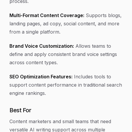
process.
Multi-Format Content Coverage:
Supports blogs,
landing pages, ad copy, social content, and more
from a single platform.
Brand Voice Customization:
Allows teams to
define and apply consistent brand voice settings
across content types.
SEO Optimization Features:
Includes tools to
support content performance in traditional search
engine rankings.
Best For
Content marketers and small teams that need
versatile AI writing support across multiple