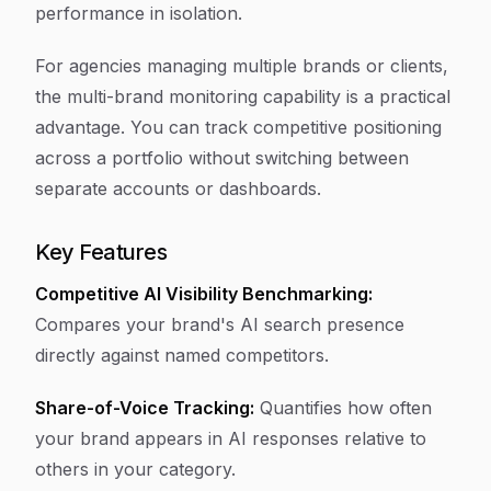
performance in isolation.
For agencies managing multiple brands or clients,
the multi-brand monitoring capability is a practical
advantage. You can track competitive positioning
across a portfolio without switching between
separate accounts or dashboards.
Key Features
Competitive AI Visibility Benchmarking:
Compares your brand's AI search presence
directly against named competitors.
Share-of-Voice Tracking:
Quantifies how often
your brand appears in AI responses relative to
others in your category.