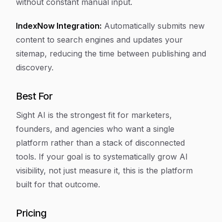
without constant manual input.
IndexNow Integration:
Automatically submits new
content to search engines and updates your
sitemap, reducing the time between publishing and
discovery.
Best For
Sight AI is the strongest fit for marketers,
founders, and agencies who want a single
platform rather than a stack of disconnected
tools. If your goal is to systematically grow AI
visibility, not just measure it, this is the platform
built for that outcome.
Pricing