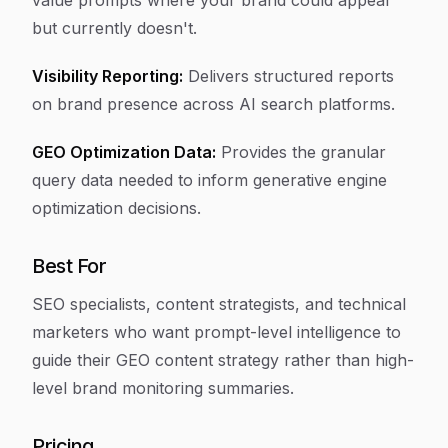
value prompts where your brand could appear
but currently doesn't.
Visibility Reporting:
Delivers structured reports
on brand presence across AI search platforms.
GEO Optimization Data:
Provides the granular
query data needed to inform generative engine
optimization decisions.
Best For
SEO specialists, content strategists, and technical
marketers who want prompt-level intelligence to
guide their GEO content strategy rather than high-
level brand monitoring summaries.
Pricing