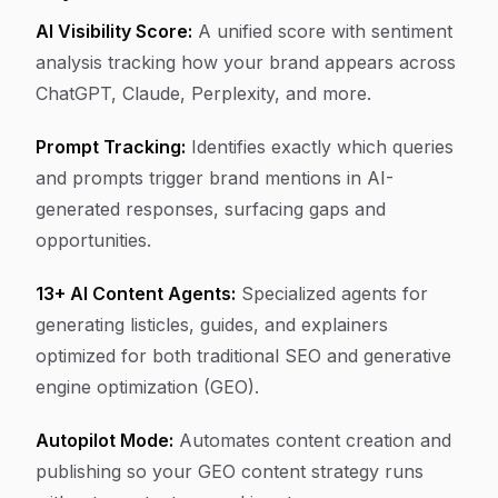
AI Visibility Score:
A unified score with sentiment
analysis tracking how your brand appears across
ChatGPT, Claude, Perplexity, and more.
Prompt Tracking:
Identifies exactly which queries
and prompts trigger brand mentions in AI-
generated responses, surfacing gaps and
opportunities.
13+ AI Content Agents:
Specialized agents for
generating listicles, guides, and explainers
optimized for both traditional SEO and generative
engine optimization (GEO).
Autopilot Mode:
Automates content creation and
publishing so your GEO content strategy runs