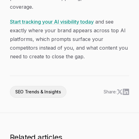
coverage.
Start tracking your AI visibility today
and see
exactly where your brand appears across top AI
platforms, which prompts surface your
competitors instead of you, and what content you
need to create to close the gap.
SEO Trends & Insights
Share:
Related articles