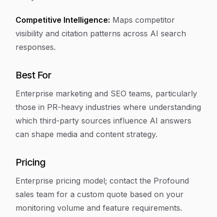
Competitive Intelligence:
Maps competitor
visibility and citation patterns across AI search
responses.
Best For
Enterprise marketing and SEO teams, particularly
those in PR-heavy industries where understanding
which third-party sources influence AI answers
can shape media and content strategy.
Pricing
Enterprise pricing model; contact the Profound
sales team for a custom quote based on your
monitoring volume and feature requirements.