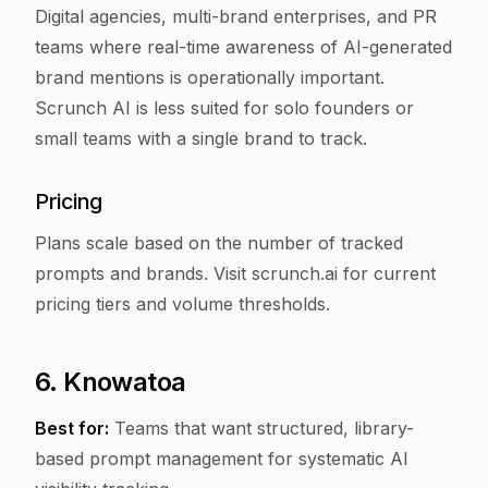
Digital agencies, multi-brand enterprises, and PR
teams where real-time awareness of AI-generated
brand mentions is operationally important.
Scrunch AI is less suited for solo founders or
small teams with a single brand to track.
Pricing
Plans scale based on the number of tracked
prompts and brands. Visit scrunch.ai for current
pricing tiers and volume thresholds.
6. Knowatoa
Best for:
Teams that want structured, library-
based prompt management for systematic AI