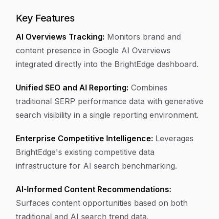
Key Features
AI Overviews Tracking:
Monitors brand and
content presence in Google AI Overviews
integrated directly into the BrightEdge dashboard.
Unified SEO and AI Reporting:
Combines
traditional SERP performance data with generative
search visibility in a single reporting environment.
Enterprise Competitive Intelligence:
Leverages
BrightEdge's existing competitive data
infrastructure for AI search benchmarking.
AI-Informed Content Recommendations:
Surfaces content opportunities based on both
traditional and AI search trend data.