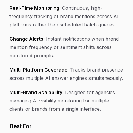
Real-Time Monitoring:
Continuous, high-
frequency tracking of brand mentions across AI
platforms rather than scheduled batch queries.
Change Alerts:
Instant notifications when brand
mention frequency or sentiment shifts across
monitored prompts.
Multi-Platform Coverage:
Tracks brand presence
across multiple AI answer engines simultaneously.
Multi-Brand Scalability:
Designed for agencies
managing AI visibility monitoring for multiple
clients or brands from a single interface.
Best For