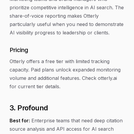
prioritize competitive intelligence in AI search. The
share-of-voice reporting makes Otterly
particularly useful when you need to demonstrate
AI visibility progress to leadership or clients.
Pricing
Otterly offers a free tier with limited tracking
capacity. Paid plans unlock expanded monitoring
volume and additional features. Check otterly.ai
for current tier details.
3. Profound
Best for:
Enterprise teams that need deep citation
source analysis and API access for AI search