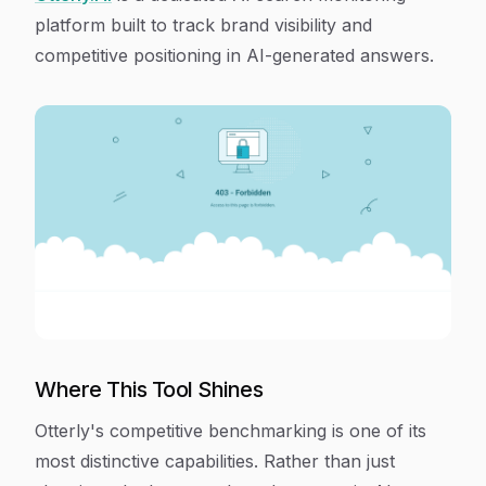
platform built to track brand visibility and
competitive positioning in AI-generated answers.
Where This Tool Shines
Otterly's competitive benchmarking is one of its
most distinctive capabilities. Rather than just