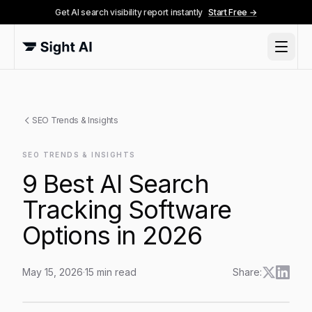
Get AI search visibility report instantly
Start Free →
SEO Trends & Insights
SEO TRENDS & INSIGHTS
9 Best AI Search
Tracking Software
Options in 2026
May 15, 2026
·
15
min read
Share:
9 Best AI Search Tracking Software Options in 2026