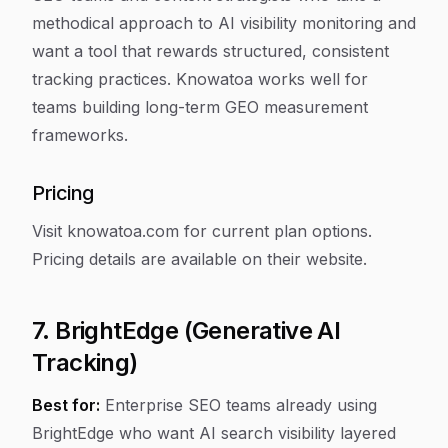
methodical approach to AI visibility monitoring and
want a tool that rewards structured, consistent
tracking practices. Knowatoa works well for
teams building long-term GEO measurement
frameworks.
Pricing
Visit knowatoa.com for current plan options.
Pricing details are available on their website.
7. BrightEdge (Generative AI
Tracking)
Best for:
Enterprise SEO teams already using
BrightEdge who want AI search visibility layered