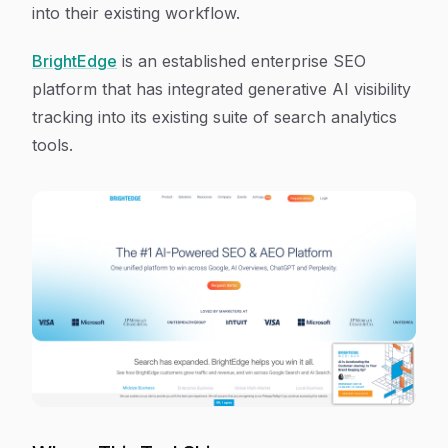
into their existing workflow.
BrightEdge
is an established enterprise SEO
platform that has integrated generative AI visibility
tracking into its existing suite of search analytics
tools.