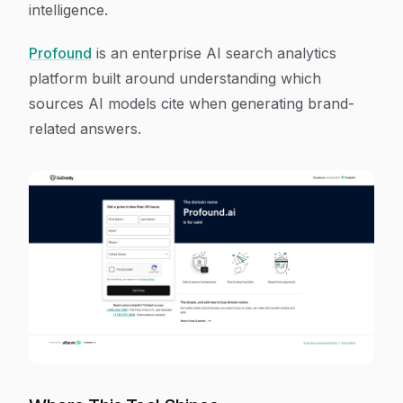
intelligence.
Profound
is an enterprise AI search analytics
platform built around understanding which
sources AI models cite when generating brand-
related answers.