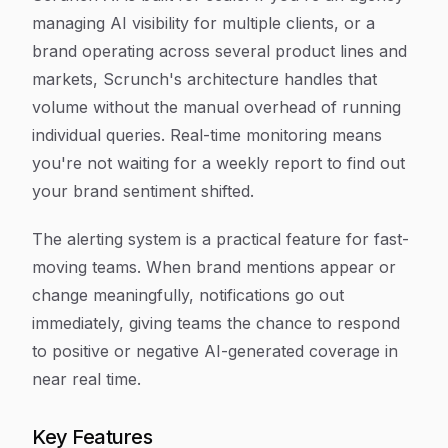
managing AI visibility for multiple clients, or a
brand operating across several product lines and
markets, Scrunch's architecture handles that
volume without the manual overhead of running
individual queries. Real-time monitoring means
you're not waiting for a weekly report to find out
your brand sentiment shifted.
The alerting system is a practical feature for fast-
moving teams. When brand mentions appear or
change meaningfully, notifications go out
immediately, giving teams the chance to respond
to positive or negative AI-generated coverage in
near real time.
Key Features