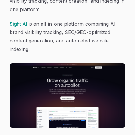
visibility tracking, content creation, and indexing in
one platform.
Sight AI
is an all-in-one platform combining AI
brand visibility tracking, SEO/GEO-optimized
content generation, and automated website
indexing.