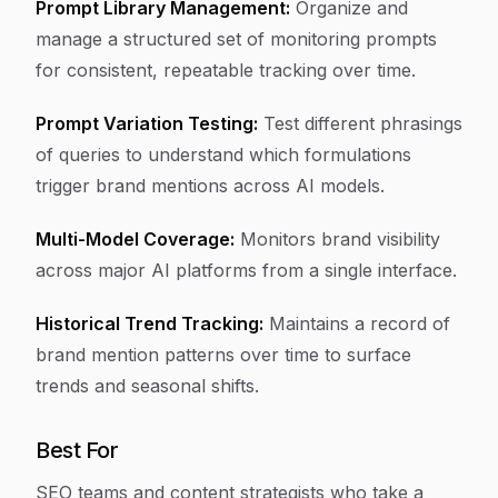
Prompt Library Management:
Organize and
manage a structured set of monitoring prompts
for consistent, repeatable tracking over time.
Prompt Variation Testing:
Test different phrasings
of queries to understand which formulations
trigger brand mentions across AI models.
Multi-Model Coverage:
Monitors brand visibility
across major AI platforms from a single interface.
Historical Trend Tracking:
Maintains a record of
brand mention patterns over time to surface
trends and seasonal shifts.
Best For
SEO teams and content strategists who take a