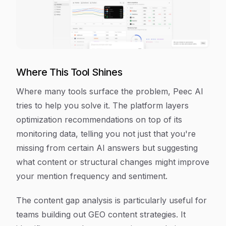
Where This Tool Shines
Where many tools surface the problem, Peec AI
tries to help you solve it. The platform layers
optimization recommendations on top of its
monitoring data, telling you not just that you're
missing from certain AI answers but suggesting
what content or structural changes might improve
your mention frequency and sentiment.
The content gap analysis is particularly useful for
teams building out GEO content strategies. It