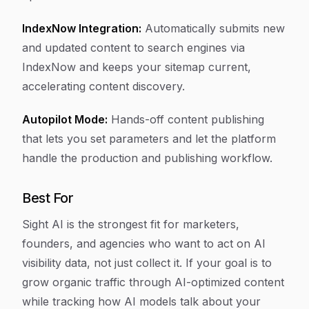
IndexNow Integration:
Automatically submits new
and updated content to search engines via
IndexNow and keeps your sitemap current,
accelerating content discovery.
Autopilot Mode:
Hands-off content publishing
that lets you set parameters and let the platform
handle the production and publishing workflow.
Best For
Sight AI is the strongest fit for marketers,
founders, and agencies who want to act on AI
visibility data, not just collect it. If your goal is to
grow organic traffic through AI-optimized content
while tracking how AI models talk about your