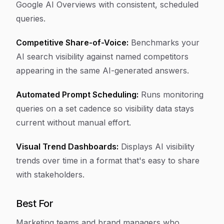
Google AI Overviews with consistent, scheduled
queries.
Competitive Share-of-Voice:
Benchmarks your
AI search visibility against named competitors
appearing in the same AI-generated answers.
Automated Prompt Scheduling:
Runs monitoring
queries on a set cadence so visibility data stays
current without manual effort.
Visual Trend Dashboards:
Displays AI visibility
trends over time in a format that's easy to share
with stakeholders.
Best For
Marketing teams and brand managers who