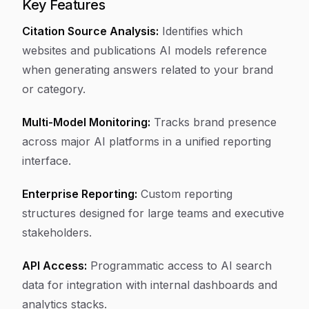
Key Features
Citation Source Analysis:
Identifies which
websites and publications AI models reference
when generating answers related to your brand
or category.
Multi-Model Monitoring:
Tracks brand presence
across major AI platforms in a unified reporting
interface.
Enterprise Reporting:
Custom reporting
structures designed for large teams and executive
stakeholders.
API Access:
Programmatic access to AI search
data for integration with internal dashboards and
analytics stacks.