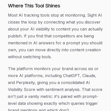
Where This Tool Shines
Most AI tracking tools stop at monitoring. Sight AI
closes the loop by connecting what you discover
about your AI visibility to content you can actually
publish. If you find that competitors are being
mentioned in AI answers for a prompt you should
own, you can move directly into content creation
without switching tools.
The platform monitors your brand across six or
more AI platforms, including ChatGPT, Claude,
and Perplexity, giving you a consolidated AI
Visibility Score with sentiment analysis. That score
isn't just a vanity metric: it's paired with prompt-
level data showing exactly which queries trigger
brand mentions and which don't.