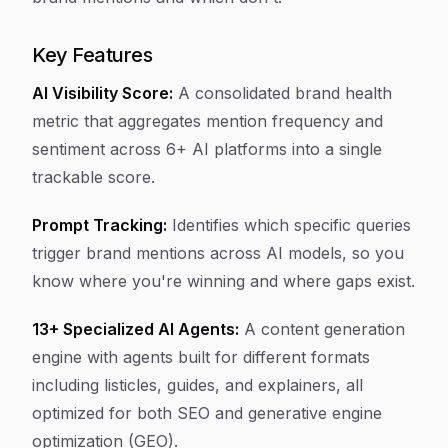
Key Features
AI Visibility Score:
A consolidated brand health
metric that aggregates mention frequency and
sentiment across 6+ AI platforms into a single
trackable score.
Prompt Tracking:
Identifies which specific queries
trigger brand mentions across AI models, so you
know where you're winning and where gaps exist.
13+ Specialized AI Agents:
A content generation
engine with agents built for different formats
including listicles, guides, and explainers, all
optimized for both SEO and generative engine
optimization (GEO).