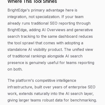
Where This Tool Shines
BrightEdge's primary advantage here is
integration, not specialization. If your team
already runs traditional SEO reporting through
BrightEdge, adding AI Overviews and generative
search tracking to the same dashboard reduces
the tool sprawl that comes with adopting a
standalone AI visibility product. The unified view
of traditional rankings alongside AI search
presence is genuinely useful for teams reporting
on both.
The platform's competitive intelligence
infrastructure, built over years of enterprise SEO
work, extends naturally into the AI search layer,
giving larger teams robust data for benchmarking.