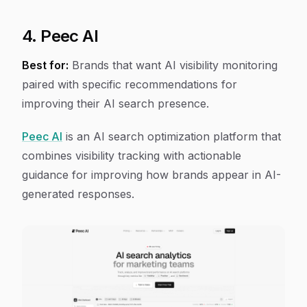
4. Peec AI
Best for:
Brands that want AI visibility monitoring
paired with specific recommendations for
improving their AI search presence.
Peec AI
is an AI search optimization platform that
combines visibility tracking with actionable
guidance for improving how brands appear in AI-
generated responses.