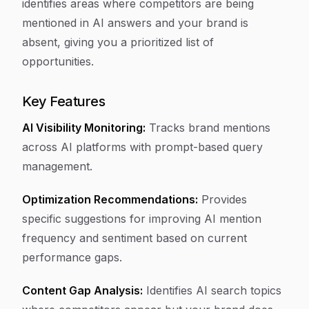
identifies areas where competitors are being
mentioned in AI answers and your brand is
absent, giving you a prioritized list of
opportunities.
Key Features
AI Visibility Monitoring:
Tracks brand mentions
across AI platforms with prompt-based query
management.
Optimization Recommendations:
Provides
specific suggestions for improving AI mention
frequency and sentiment based on current
performance gaps.
Content Gap Analysis:
Identifies AI search topics