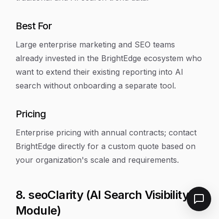
Best For
Large enterprise marketing and SEO teams
already invested in the BrightEdge ecosystem who
want to extend their existing reporting into AI
search without onboarding a separate tool.
Pricing
Enterprise pricing with annual contracts; contact
BrightEdge directly for a custom quote based on
your organization's scale and requirements.
8. seoClarity (AI Search Visibility
Module)