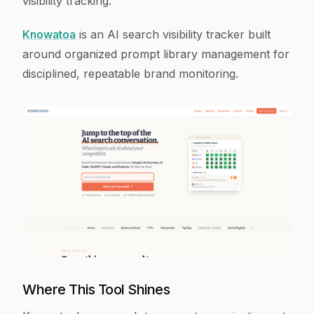
visibility tracking.
Knowatoa
is an AI search visibility tracker built
around organized prompt library management for
disciplined, repeatable brand monitoring.
Where This Tool Shines