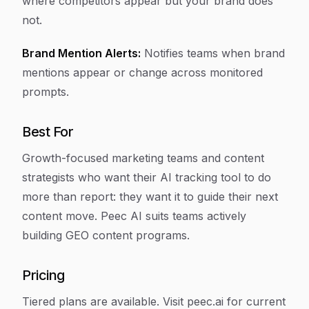
where competitors appear but your brand does
not.
Brand Mention Alerts:
Notifies teams when brand
mentions appear or change across monitored
prompts.
Best For
Growth-focused marketing teams and content
strategists who want their AI tracking tool to do
more than report: they want it to guide their next
content move. Peec AI suits teams actively
building GEO content programs.
Pricing
Tiered plans are available. Visit peec.ai for current