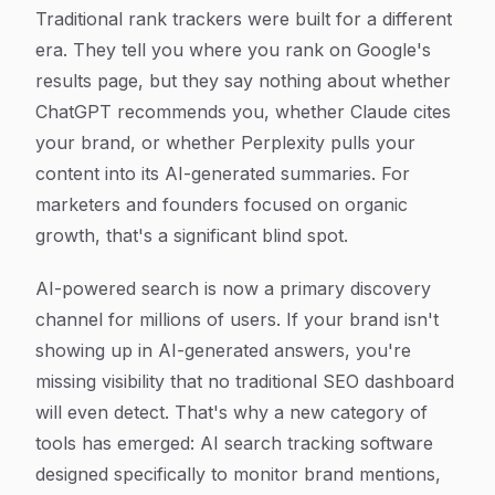
Article Content
Traditional rank trackers were built for a different
era. They tell you where you rank on Google's
results page, but they say nothing about whether
ChatGPT recommends you, whether Claude cites
your brand, or whether Perplexity pulls your
content into its AI-generated summaries. For
marketers and founders focused on organic
growth, that's a significant blind spot.
AI-powered search is now a primary discovery
channel for millions of users. If your brand isn't
showing up in AI-generated answers, you're
missing visibility that no traditional SEO dashboard
will even detect. That's why a new category of
tools has emerged: AI search tracking software
designed specifically to monitor brand mentions,