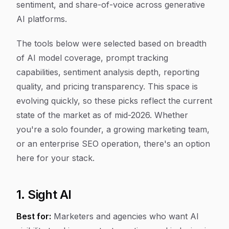
sentiment, and share-of-voice across generative
AI platforms.
The tools below were selected based on breadth
of AI model coverage, prompt tracking
capabilities, sentiment analysis depth, reporting
quality, and pricing transparency. This space is
evolving quickly, so these picks reflect the current
state of the market as of mid-2026. Whether
you're a solo founder, a growing marketing team,
or an enterprise SEO operation, there's an option
here for your stack.
1. Sight AI
Best for:
Marketers and agencies who want AI