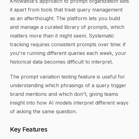
Knowatoa's approach to prompt organization sets
it apart from tools that treat query management
as an afterthought. The platform lets you build
and manage a curated library of prompts, which
matters more than it might seem. Systematic
tracking requires consistent prompts over time: if
you're running different queries each week, your
historical data becomes difficult to interpret.
The prompt variation testing feature is useful for
understanding which phrasings of a query trigger
brand mentions and which don't, giving teams
insight into how AI models interpret different ways
of asking the same question.
Key Features