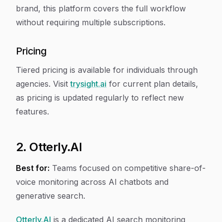
brand, this platform covers the full workflow
without requiring multiple subscriptions.
Pricing
Tiered pricing is available for individuals through
agencies. Visit
trysight.ai
for current plan details,
as pricing is updated regularly to reflect new
features.
2. Otterly.AI
Best for:
Teams focused on competitive share-of-
voice monitoring across AI chatbots and
generative search.
Otterly.AI
is a dedicated AI search monitoring