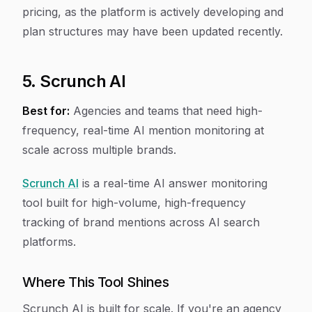
pricing, as the platform is actively developing and
plan structures may have been updated recently.
5. Scrunch AI
Best for:
Agencies and teams that need high-
frequency, real-time AI mention monitoring at
scale across multiple brands.
Scrunch AI
is a real-time AI answer monitoring
tool built for high-volume, high-frequency
tracking of brand mentions across AI search
platforms.
Where This Tool Shines
Scrunch AI is built for scale. If you're an agency