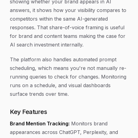
showing whether your brand appears in AI
answers, it shows how your visibility compares to
competitors within the same AI-generated
responses. That share-of-voice framing is useful
for brand and content teams making the case for
AI search investment internally.
The platform also handles automated prompt
scheduling, which means you're not manually re-
running queries to check for changes. Monitoring
runs on a schedule, and visual dashboards
surface trends over time.
Key Features
Brand Mention Tracking:
Monitors brand
appearances across ChatGPT, Perplexity, and