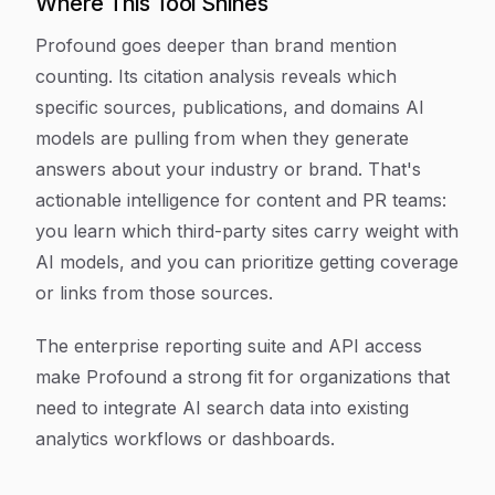
Where This Tool Shines
Profound goes deeper than brand mention
counting. Its citation analysis reveals which
specific sources, publications, and domains AI
models are pulling from when they generate
answers about your industry or brand. That's
actionable intelligence for content and PR teams:
you learn which third-party sites carry weight with
AI models, and you can prioritize getting coverage
or links from those sources.
The enterprise reporting suite and API access
make Profound a strong fit for organizations that
need to integrate AI search data into existing
analytics workflows or dashboards.