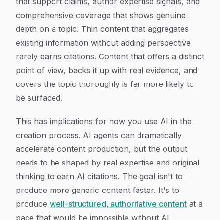
that support claims, author expertise signals, and
comprehensive coverage that shows genuine
depth on a topic. Thin content that aggregates
existing information without adding perspective
rarely earns citations. Content that offers a distinct
point of view, backs it up with real evidence, and
covers the topic thoroughly is far more likely to
be surfaced.
This has implications for how you use AI in the
creation process. AI agents can dramatically
accelerate content production, but the output
needs to be shaped by real expertise and original
thinking to earn AI citations. The goal isn't to
produce more generic content faster. It's to
produce
well-structured, authoritative content
at a
pace that would be impossible without AI