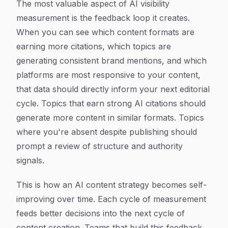
The most valuable aspect of AI visibility
measurement is the feedback loop it creates.
When you can see which content formats are
earning more citations, which topics are
generating consistent brand mentions, and which
platforms are most responsive to your content,
that data should directly inform your next editorial
cycle. Topics that earn strong AI citations should
generate more content in similar formats. Topics
where you're absent despite publishing should
prompt a review of structure and authority
signals.
This is how an AI content strategy becomes self-
improving over time. Each cycle of measurement
feeds better decisions into the next cycle of
content creation. Teams that build this feedback