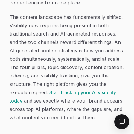
content engine from one place.
The content landscape has fundamentally shifted.
Visibility now requires being present in both
traditional search and AI-generated responses,
and the two channels reward different things. An
AI generated content strategy is how you address
both simultaneously, systematically, and at scale.
The four pillars, topic discovery, content creation,
indexing, and visibility tracking, give you the
structure. The right platform gives you the
execution speed.
Start tracking your AI visibility
today
and see exactly where your brand appears
across top AI platforms, where the gaps are, and
what content you need to close them.