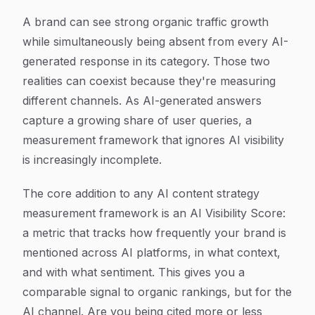
A brand can see strong organic traffic growth
while simultaneously being absent from every AI-
generated response in its category. Those two
realities can coexist because they're measuring
different channels. As AI-generated answers
capture a growing share of user queries, a
measurement framework that ignores AI visibility
is increasingly incomplete.
The core addition to any AI content strategy
measurement framework is an AI Visibility Score:
a metric that tracks how frequently your brand is
mentioned across AI platforms, in what context,
and with what sentiment. This gives you a
comparable signal to organic rankings, but for the
AI channel. Are you being cited more or less