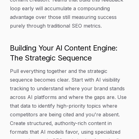
loop early will accumulate a compounding
advantage over those still measuring success
purely through traditional SEO metrics.
Building Your AI Content Engine:
The Strategic Sequence
Pull everything together and the strategic
sequence becomes clear. Start with AI visibility
tracking to understand where your brand stands
across AI platforms and where the gaps are. Use
that data to identify high-priority topics where
competitors are being cited and you're absent.
Create structured, authority-rich content in
formats that AI models favor, using specialized