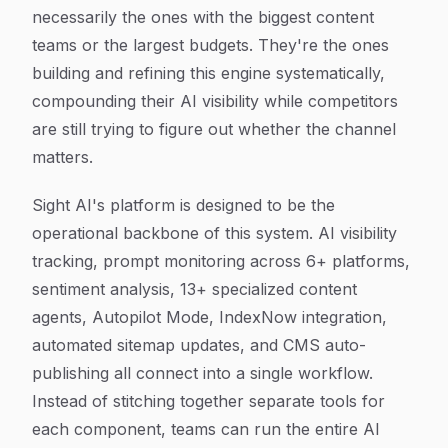
necessarily the ones with the biggest content
teams or the largest budgets. They're the ones
building and refining this engine systematically,
compounding their AI visibility while competitors
are still trying to figure out whether the channel
matters.
Sight AI's platform is designed to be the
operational backbone of this system. AI visibility
tracking, prompt monitoring across 6+ platforms,
sentiment analysis, 13+ specialized content
agents, Autopilot Mode, IndexNow integration,
automated sitemap updates, and CMS auto-
publishing all connect into a single workflow.
Instead of stitching together separate tools for
each component, teams can run the entire AI