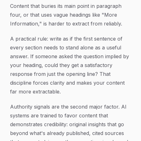
Content that buries its main point in paragraph
four, or that uses vague headings like "More
Information," is harder to extract from reliably.
A practical rule: write as if the first sentence of
every section needs to stand alone as a useful
answer. If someone asked the question implied by
your heading, could they get a satisfactory
response from just the opening line? That
discipline forces clarity and makes your content
far more extractable.
Authority signals are the second major factor. AI
systems are trained to favor content that
demonstrates credibility: original insights that go
beyond what's already published, cited sources