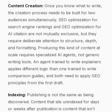
Content Creation:
Once you know what to write,
the creation process needs to be built for two
audiences simultaneously. SEO optimization for
search engine rankings and GEO optimization for
AI citation are not mutually exclusive, but they
require deliberate attention to structure, depth,
and formatting. Producing this kind of content at
scale requires specialized AI agents, not generic
writing tools. An agent trained to write explainers
applies different logic than one trained to write
comparison guides, and both need to apply GEO
principles from the first draft.
Indexing:
Publishing is not the same as being
discovered. Content that sits unindexed for days
or weeks after publication is content that isn't