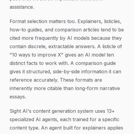
assistance.
Format selection matters too. Explainers, listicles,
how-to guides, and comparison articles tend to be
cited more frequently by AI models because they
contain discrete, extractable answers. A listicle of
"10 ways to improve X" gives an AI model ten
distinct facts to work with. A comparison guide
gives it structured, side-by-side information it can
reference accurately. These formats are
inherently more citable than long-form narrative
essays.
Sight AI's content generation system uses 13+
specialized AI agents, each trained for a specific
content type. An agent built for explainers applies