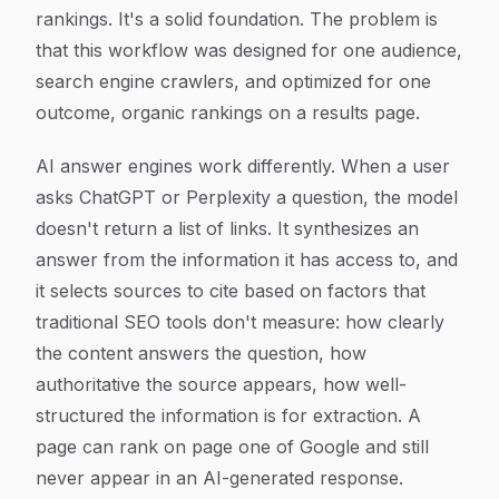
rankings. It's a solid foundation. The problem is
that this workflow was designed for one audience,
search engine crawlers, and optimized for one
outcome, organic rankings on a results page.
AI answer engines work differently. When a user
asks ChatGPT or Perplexity a question, the model
doesn't return a list of links. It synthesizes an
answer from the information it has access to, and
it selects sources to cite based on factors that
traditional SEO tools don't measure: how clearly
the content answers the question, how
authoritative the source appears, how well-
structured the information is for extraction. A
page can rank on page one of Google and still
never appear in an AI-generated response.