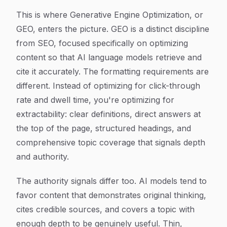
This is where Generative Engine Optimization, or
GEO, enters the picture. GEO is a distinct discipline
from SEO, focused specifically on optimizing
content so that AI language models retrieve and
cite it accurately. The formatting requirements are
different. Instead of optimizing for click-through
rate and dwell time, you're optimizing for
extractability: clear definitions, direct answers at
the top of the page, structured headings, and
comprehensive topic coverage that signals depth
and authority.
The authority signals differ too. AI models tend to
favor content that demonstrates original thinking,
cites credible sources, and covers a topic with
enough depth to be genuinely useful. Thin,