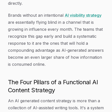
directly.
Brands without an intentional
AI visibility strategy
are essentially flying blind in a channel that is
growing in influence every month. The teams that
recognize this gap early and build a systematic
response to it are the ones that will hold a
compounding advantage as AI-generated answers
become an even larger share of how information
is consumed online.
The Four Pillars of a Functional AI
Content Strategy
An AI generated content strategy is more than a
collection of AI-assisted writing tools. It's a system