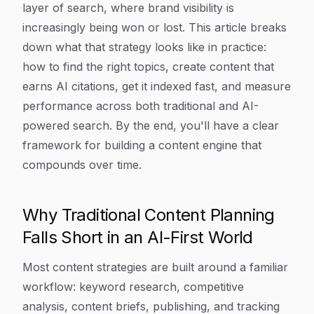
layer of search, where brand visibility is
increasingly being won or lost. This article breaks
down what that strategy looks like in practice:
how to find the right topics, create content that
earns AI citations, get it indexed fast, and measure
performance across both traditional and AI-
powered search. By the end, you'll have a clear
framework for building a content engine that
compounds over time.
Why Traditional Content Planning
Falls Short in an AI-First World
Most content strategies are built around a familiar
workflow: keyword research, competitive
analysis, content briefs, publishing, and tracking