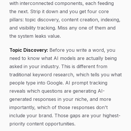
with interconnected components, each feeding
the next. Strip it down and you get four core
pillars: topic discovery, content creation, indexing,
and visibility tracking. Miss any one of them and
the system leaks value.
Topic Discovery:
Before you write a word, you
need to know what AI models are actually being
asked in your industry. This is different from
traditional keyword research, which tells you what
people type into Google. AI prompt tracking
reveals which questions are generating AI-
generated responses in your niche, and more
importantly, which of those responses don't
include your brand. Those gaps are your highest-
priority content opportunities.