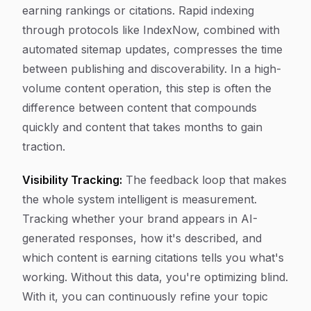
earning rankings or citations. Rapid indexing
through protocols like IndexNow, combined with
automated sitemap updates, compresses the time
between publishing and discoverability. In a high-
volume content operation, this step is often the
difference between content that compounds
quickly and content that takes months to gain
traction.
Visibility Tracking:
The feedback loop that makes
the whole system intelligent is measurement.
Tracking whether your brand appears in AI-
generated responses, how it's described, and
which content is earning citations tells you what's
working. Without this data, you're optimizing blind.
With it, you can continuously refine your topic