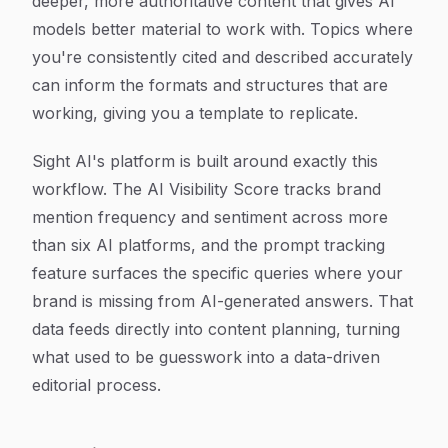
deeper, more authoritative content that gives AI
models better material to work with. Topics where
you're consistently cited and described accurately
can inform the formats and structures that are
working, giving you a template to replicate.
Sight AI's platform is built around exactly this
workflow. The AI Visibility Score tracks brand
mention frequency and sentiment across more
than six AI platforms, and the prompt tracking
feature surfaces the specific queries where your
brand is missing from AI-generated answers. That
data feeds directly into content planning, turning
what used to be guesswork into a data-driven
editorial process.