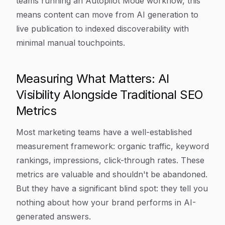
teams running an Autopilot Mode workflow, this
means content can move from AI generation to
live publication to indexed discoverability with
minimal manual touchpoints.
Measuring What Matters: AI
Visibility Alongside Traditional SEO
Metrics
Most marketing teams have a well-established
measurement framework: organic traffic, keyword
rankings, impressions, click-through rates. These
metrics are valuable and shouldn't be abandoned.
But they have a significant blind spot: they tell you
nothing about how your brand performs in AI-
generated answers.