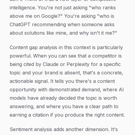
intelligence. You're not just asking "who ranks
above me on Google?" You're asking "who is
ChatGPT recommending when someone asks
about solutions like mine, and why isn't it me?"
Content gap analysis in this context is particularly
powerful. When you can see that a competitor is
being cited by Claude or Perplexity for a specific
topic and your brand is absent, that's a concrete,
actionable signal. It tells you there's a content
opportunity with demonstrated demand, where AI
models have already decided the topic is worth
answering, and where you have a clear path to
earning a citation if you produce the right content.
Sentiment analysis adds another dimension. It's