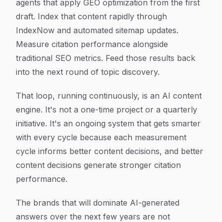
agents that apply GEO optimization from the first
draft. Index that content rapidly through
IndexNow and automated sitemap updates.
Measure citation performance alongside
traditional SEO metrics. Feed those results back
into the next round of topic discovery.
That loop, running continuously, is an AI content
engine. It's not a one-time project or a quarterly
initiative. It's an ongoing system that gets smarter
with every cycle because each measurement
cycle informs better content decisions, and better
content decisions generate stronger citation
performance.
The brands that will dominate AI-generated
answers over the next few years are not