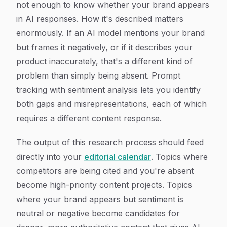
not enough to know whether your brand appears
in AI responses. How it's described matters
enormously. If an AI model mentions your brand
but frames it negatively, or if it describes your
product inaccurately, that's a different kind of
problem than simply being absent. Prompt
tracking with sentiment analysis lets you identify
both gaps and misrepresentations, each of which
requires a different content response.
The output of this research process should feed
directly into your
editorial calendar
. Topics where
competitors are being cited and you're absent
become high-priority content projects. Topics
where your brand appears but sentiment is
neutral or negative become candidates for