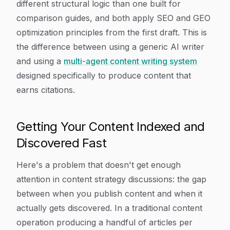
different structural logic than one built for
comparison guides, and both apply SEO and GEO
optimization principles from the first draft. This is
the difference between using a generic AI writer
and using a
multi-agent content writing system
designed specifically to produce content that
earns citations.
Getting Your Content Indexed and
Discovered Fast
Here's a problem that doesn't get enough
attention in content strategy discussions: the gap
between when you publish content and when it
actually gets discovered. In a traditional content
operation producing a handful of articles per