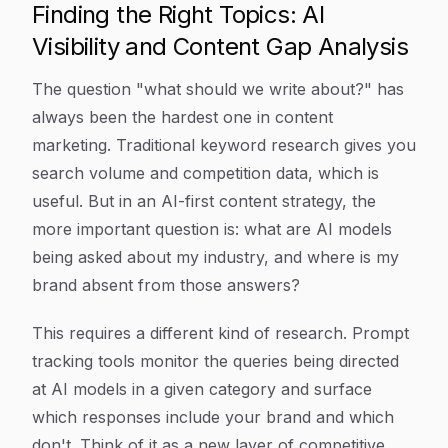
Finding the Right Topics: AI
Visibility and Content Gap Analysis
The question "what should we write about?" has
always been the hardest one in content
marketing. Traditional keyword research gives you
search volume and competition data, which is
useful. But in an AI-first content strategy, the
more important question is: what are AI models
being asked about my industry, and where is my
brand absent from those answers?
This requires a different kind of research. Prompt
tracking tools monitor the queries being directed
at AI models in a given category and surface
which responses include your brand and which
don't. Think of it as a new layer of competitive