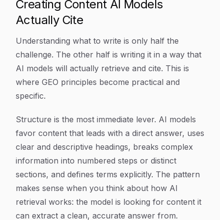
Creating Content AI Models
Actually Cite
Understanding what to write is only half the
challenge. The other half is writing it in a way that
AI models will actually retrieve and cite. This is
where GEO principles become practical and
specific.
Structure is the most immediate lever. AI models
favor content that leads with a direct answer, uses
clear and descriptive headings, breaks complex
information into numbered steps or distinct
sections, and defines terms explicitly. The pattern
makes sense when you think about how AI
retrieval works: the model is looking for content it
can extract a clean, accurate answer from.