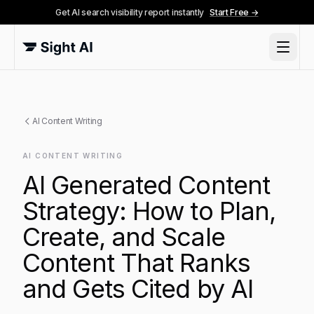
Get AI search visibility report instantly
Start Free →
AI Content Writing
AI CONTENT WRITING
AI Generated Content
Strategy: How to Plan,
Create, and Scale
Content That Ranks
and Gets Cited by AI