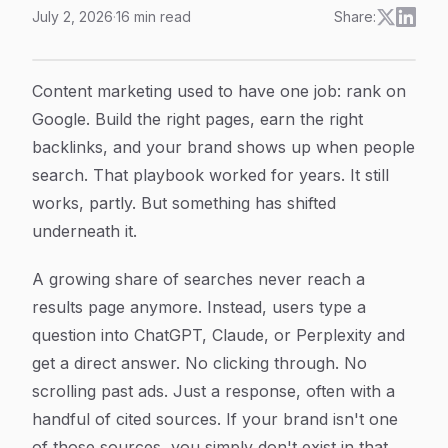
July 2, 2026
·
16
min read
Share:
AI Generated Content Strategy: How to Plan, Create, 
Article Content
Content marketing used to have one job: rank on
Google. Build the right pages, earn the right
backlinks, and your brand shows up when people
search. That playbook worked for years. It still
works, partly. But something has shifted
underneath it.
A growing share of searches never reach a
results page anymore. Instead, users type a
question into ChatGPT, Claude, or Perplexity and
get a direct answer. No clicking through. No
scrolling past ads. Just a response, often with a
handful of cited sources. If your brand isn't one
of those sources, you simply don't exist in that