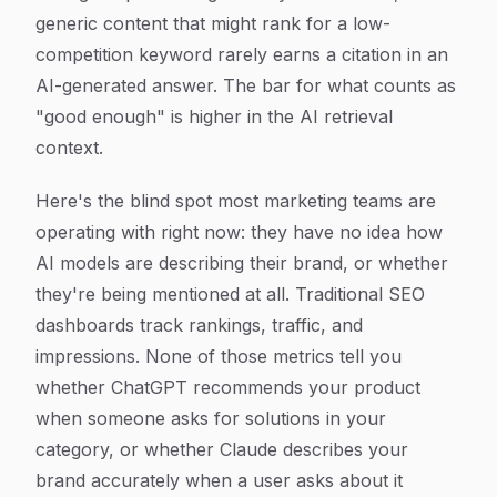
generic content that might rank for a low-
competition keyword rarely earns a citation in an
AI-generated answer. The bar for what counts as
"good enough" is higher in the AI retrieval
context.
Here's the blind spot most marketing teams are
operating with right now: they have no idea how
AI models are describing their brand, or whether
they're being mentioned at all. Traditional SEO
dashboards track rankings, traffic, and
impressions. None of those metrics tell you
whether ChatGPT recommends your product
when someone asks for solutions in your
category, or whether Claude describes your
brand accurately when a user asks about it