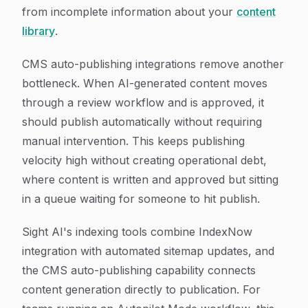
from incomplete information about your
content
library
.
CMS auto-publishing integrations remove another
bottleneck. When AI-generated content moves
through a review workflow and is approved, it
should publish automatically without requiring
manual intervention. This keeps publishing
velocity high without creating operational debt,
where content is written and approved but sitting
in a queue waiting for someone to hit publish.
Sight AI's indexing tools combine IndexNow
integration with automated sitemap updates, and
the CMS auto-publishing capability connects
content generation directly to publication. For