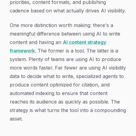
priorities, content formats, and publishing
cadence based on what actually drives AI visibility.
One more distinction worth making: there's a
meaningful difference between using AI to write
content and having an
AI content strategy
framework
. The former is a tool. The latter is a
system. Plenty of teams are using AI to produce
more words faster. Far fewer are using AI visibility
data to decide what to write, specialized agents to
produce content optimized for citation, and
automated indexing to ensure that content
reaches its audience as quickly as possible. The
strategy is what turns the tool into a compounding
asset.