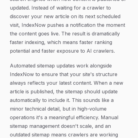
updated. Instead of waiting for a crawler to
discover your new article on its next scheduled
visit, IndexNow pushes a notification the moment
the content goes live. The result is dramatically
faster indexing, which means faster ranking
potential and faster exposure to AI crawlers.
Automated sitemap updates work alongside
IndexNow to ensure that your site's structure
always reflects your latest content. When a new
article is published, the sitemap should update
automatically to include it. This sounds like a
minor technical detail, but in high-volume
operations it's a meaningful efficiency. Manual
sitemap management doesn't scale, and an
outdated sitemap means crawlers are working