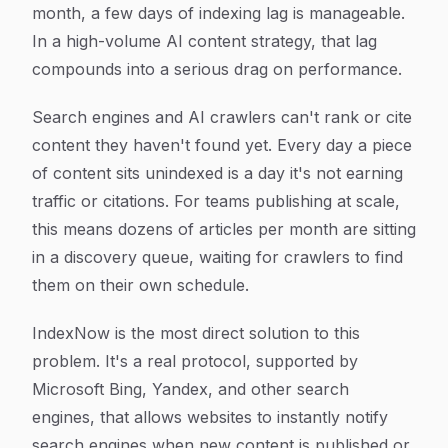
month, a few days of indexing lag is manageable.
In a high-volume AI content strategy, that lag
compounds into a serious drag on performance.
Search engines and AI crawlers can't rank or cite
content they haven't found yet. Every day a piece
of content sits unindexed is a day it's not earning
traffic or citations. For teams publishing at scale,
this means dozens of articles per month are sitting
in a discovery queue, waiting for crawlers to find
them on their own schedule.
IndexNow is the most direct solution to this
problem. It's a real protocol, supported by
Microsoft Bing, Yandex, and other search
engines, that allows websites to instantly notify
search engines when new content is published or