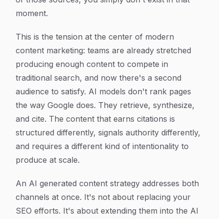
moment.
This is the tension at the center of modern
content marketing: teams are already stretched
producing enough content to compete in
traditional search, and now there's a second
audience to satisfy. AI models don't rank pages
the way Google does. They retrieve, synthesize,
and cite. The content that earns citations is
structured differently, signals authority differently,
and requires a different kind of intentionality to
produce at scale.
An AI generated content strategy addresses both
channels at once. It's not about replacing your
SEO efforts. It's about extending them into the AI