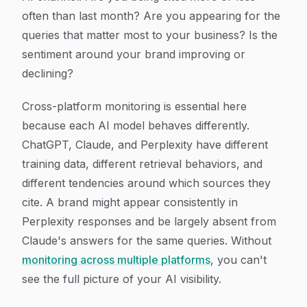
often than last month? Are you appearing for the
queries that matter most to your business? Is the
sentiment around your brand improving or
declining?
Cross-platform monitoring is essential here
because each AI model behaves differently.
ChatGPT, Claude, and Perplexity have different
training data, different retrieval behaviors, and
different tendencies around which sources they
cite. A brand might appear consistently in
Perplexity responses and be largely absent from
Claude's answers for the same queries. Without
monitoring across multiple platforms
, you can't
see the full picture of your AI visibility.