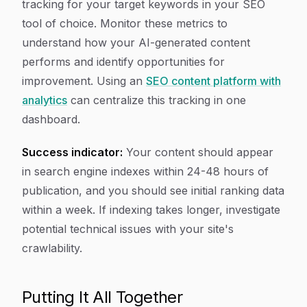
tracking for your target keywords in your SEO
tool of choice. Monitor these metrics to
understand how your AI-generated content
performs and identify opportunities for
improvement. Using an
SEO content platform with
analytics
can centralize this tracking in one
dashboard.
Success indicator:
Your content should appear
in search engine indexes within 24-48 hours of
publication, and you should see initial ranking data
within a week. If indexing takes longer, investigate
potential technical issues with your site's
crawlability.
Putting It All Together