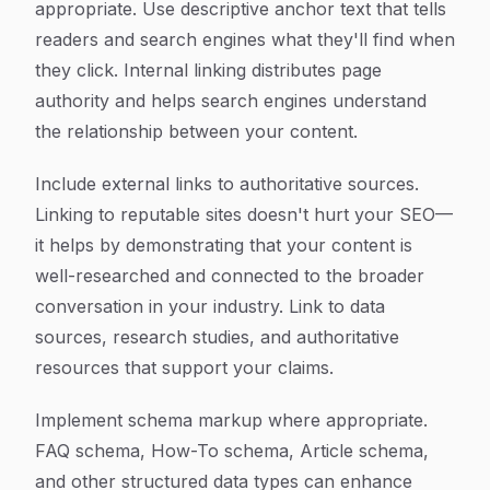
appropriate. Use descriptive anchor text that tells
readers and search engines what they'll find when
they click. Internal linking distributes page
authority and helps search engines understand
the relationship between your content.
Include external links to authoritative sources.
Linking to reputable sites doesn't hurt your SEO—
it helps by demonstrating that your content is
well-researched and connected to the broader
conversation in your industry. Link to data
sources, research studies, and authoritative
resources that support your claims.
Implement schema markup where appropriate.
FAQ schema, How-To schema, Article schema,
and other structured data types can enhance