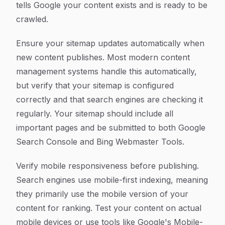
tells Google your content exists and is ready to be
crawled.
Ensure your sitemap updates automatically when
new content publishes. Most modern content
management systems handle this automatically,
but verify that your sitemap is configured
correctly and that search engines are checking it
regularly. Your sitemap should include all
important pages and be submitted to both Google
Search Console and Bing Webmaster Tools.
Verify mobile responsiveness before publishing.
Search engines use mobile-first indexing, meaning
they primarily use the mobile version of your
content for ranking. Test your content on actual
mobile devices or use tools like Google's Mobile-