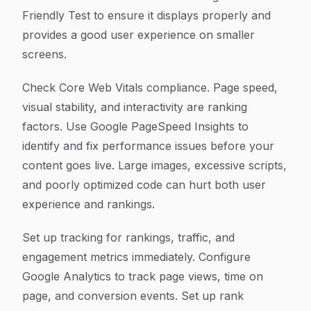
Friendly Test to ensure it displays properly and
provides a good user experience on smaller
screens.
Check Core Web Vitals compliance. Page speed,
visual stability, and interactivity are ranking
factors. Use Google PageSpeed Insights to
identify and fix performance issues before your
content goes live. Large images, excessive scripts,
and poorly optimized code can hurt both user
experience and rankings.
Set up tracking for rankings, traffic, and
engagement metrics immediately. Configure
Google Analytics to track page views, time on
page, and conversion events. Set up rank