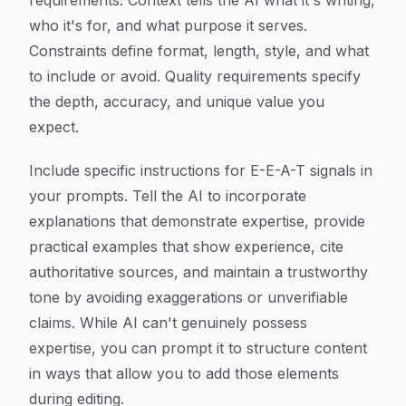
requirements. Context tells the AI what it's writing,
who it's for, and what purpose it serves.
Constraints define format, length, style, and what
to include or avoid. Quality requirements specify
the depth, accuracy, and unique value you
expect.
Include specific instructions for E-E-A-T signals in
your prompts. Tell the AI to incorporate
explanations that demonstrate expertise, provide
practical examples that show experience, cite
authoritative sources, and maintain a trustworthy
tone by avoiding exaggerations or unverifiable
claims. While AI can't genuinely possess
expertise, you can prompt it to structure content
in ways that allow you to add those elements
during editing.