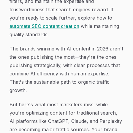
filters, and maintain the expertise and
trustworthiness that search engines reward. If
you're ready to scale further, explore how to
automate SEO content creation
while maintaining
quality standards.
The brands winning with AI content in 2026 aren't
the ones publishing the most—they're the ones
publishing strategically, with clear processes that
combine AI efficiency with human expertise.
That's the sustainable path to organic traffic
growth.
But here's what most marketers miss: while
you're optimizing content for traditional search,
AI platforms like ChatGPT, Claude, and Perplexity
are becoming major traffic sources. Your brand