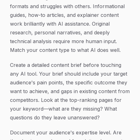
formats and struggles with others. Informational
guides, how-to articles, and explainer content
work brilliantly with AI assistance. Original
research, personal narratives, and deeply
technical analysis require more human input.
Match your content type to what AI does well.
Create a detailed content brief before touching
any AI tool. Your brief should include your target
audience's pain points, the specific outcome they
want to achieve, and gaps in existing content from
competitors. Look at the top-ranking pages for
your keyword—what are they missing? What
questions do they leave unanswered?
Document your audience's expertise level. Are