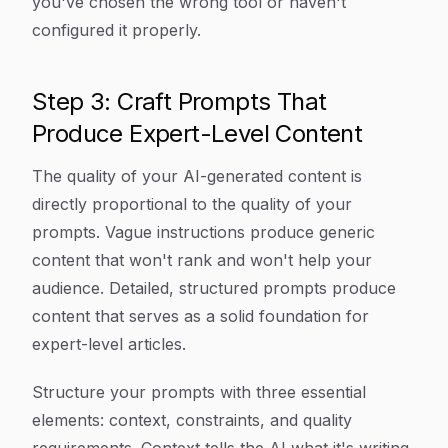
you've chosen the wrong tool or haven't
configured it properly.
Step 3: Craft Prompts That
Produce Expert-Level Content
The quality of your AI-generated content is
directly proportional to the quality of your
prompts. Vague instructions produce generic
content that won't rank and won't help your
audience. Detailed, structured prompts produce
content that serves as a solid foundation for
expert-level articles.
Structure your prompts with three essential
elements: context, constraints, and quality