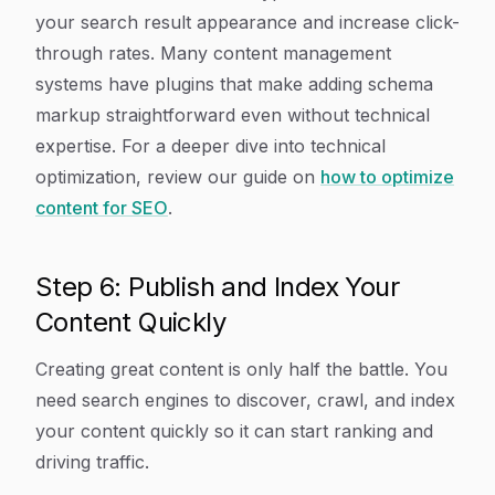
your search result appearance and increase click-
through rates. Many content management
systems have plugins that make adding schema
markup straightforward even without technical
expertise. For a deeper dive into technical
optimization, review our guide on
how to optimize
content for SEO
.
Step 6: Publish and Index Your
Content Quickly
Creating great content is only half the battle. You
need search engines to discover, crawl, and index
your content quickly so it can start ranking and
driving traffic.