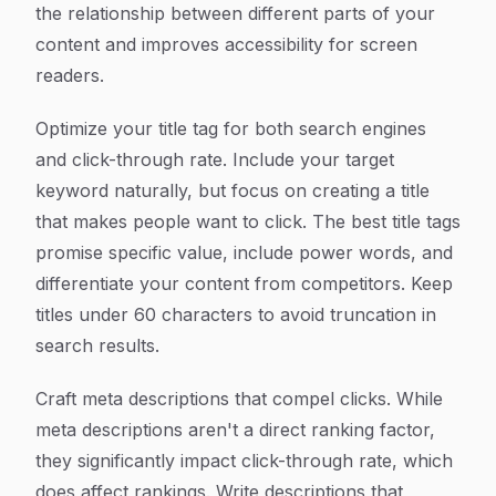
the relationship between different parts of your
content and improves accessibility for screen
readers.
Optimize your title tag for both search engines
and click-through rate. Include your target
keyword naturally, but focus on creating a title
that makes people want to click. The best title tags
promise specific value, include power words, and
differentiate your content from competitors. Keep
titles under 60 characters to avoid truncation in
search results.
Craft meta descriptions that compel clicks. While
meta descriptions aren't a direct ranking factor,
they significantly impact click-through rate, which
does affect rankings. Write descriptions that