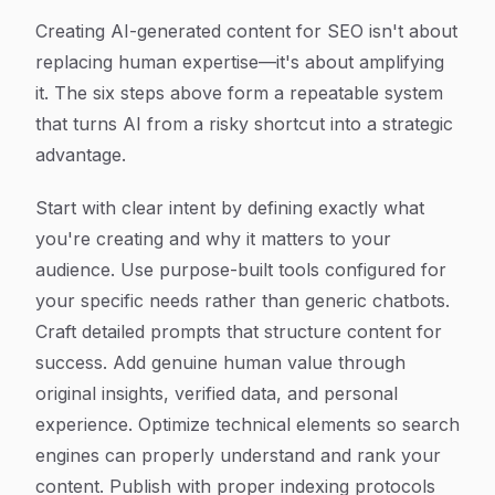
Creating AI-generated content for SEO isn't about
replacing human expertise—it's about amplifying
it. The six steps above form a repeatable system
that turns AI from a risky shortcut into a strategic
advantage.
Start with clear intent by defining exactly what
you're creating and why it matters to your
audience. Use purpose-built tools configured for
your specific needs rather than generic chatbots.
Craft detailed prompts that structure content for
success. Add genuine human value through
original insights, verified data, and personal
experience. Optimize technical elements so search
engines can properly understand and rank your
content. Publish with proper indexing protocols