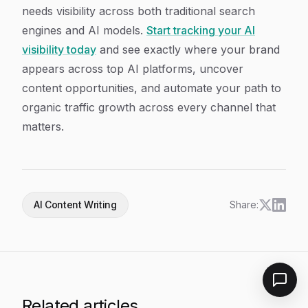
needs visibility across both traditional search
engines and AI models.
Start tracking your AI
visibility today
and see exactly where your brand
appears across top AI platforms, uncover
content opportunities, and automate your path to
organic traffic growth across every channel that
matters.
AI Content Writing
Share:
Related articles