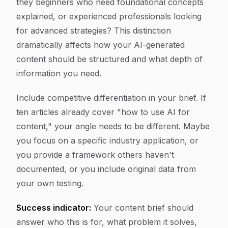
they beginners who need foundational concepts
explained, or experienced professionals looking
for advanced strategies? This distinction
dramatically affects how your AI-generated
content should be structured and what depth of
information you need.
Include competitive differentiation in your brief. If
ten articles already cover "how to use AI for
content," your angle needs to be different. Maybe
you focus on a specific industry application, or
you provide a framework others haven't
documented, or you include original data from
your own testing.
Success indicator:
Your content brief should
answer who this is for, what problem it solves,