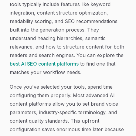
tools typically include features like keyword
integration, content structure optimization,
readability scoring, and SEO recommendations
built into the generation process. They
understand heading hierarchies, semantic
relevance, and how to structure content for both
readers and search engines. You can explore the
best AI SEO content platforms
to find one that
matches your workflow needs.
Once you've selected your tools, spend time
configuring them properly. Most advanced AI
content platforms allow you to set brand voice
parameters, industry-specific terminology, and
content quality standards. This upfront
configuration saves enormous time later because