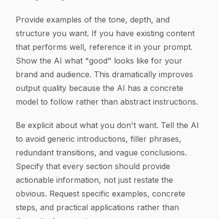
Provide examples of the tone, depth, and
structure you want. If you have existing content
that performs well, reference it in your prompt.
Show the AI what "good" looks like for your
brand and audience. This dramatically improves
output quality because the AI has a concrete
model to follow rather than abstract instructions.
Be explicit about what you don't want. Tell the AI
to avoid generic introductions, filler phrases,
redundant transitions, and vague conclusions.
Specify that every section should provide
actionable information, not just restate the
obvious. Request specific examples, concrete
steps, and practical applications rather than