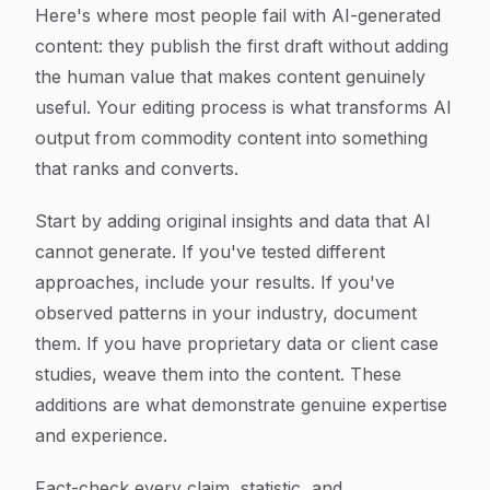
Here's where most people fail with AI-generated
content: they publish the first draft without adding
the human value that makes content genuinely
useful. Your editing process is what transforms AI
output from commodity content into something
that ranks and converts.
Start by adding original insights and data that AI
cannot generate. If you've tested different
approaches, include your results. If you've
observed patterns in your industry, document
them. If you have proprietary data or client case
studies, weave them into the content. These
additions are what demonstrate genuine expertise
and experience.
Fact-check every claim, statistic, and