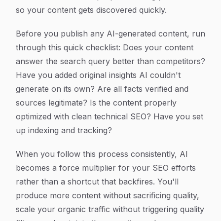
so your content gets discovered quickly.
Before you publish any AI-generated content, run
through this quick checklist: Does your content
answer the search query better than competitors?
Have you added original insights AI couldn't
generate on its own? Are all facts verified and
sources legitimate? Is the content properly
optimized with clean technical SEO? Have you set
up indexing and tracking?
When you follow this process consistently, AI
becomes a force multiplier for your SEO efforts
rather than a shortcut that backfires. You'll
produce more content without sacrificing quality,
scale your organic traffic without triggering quality