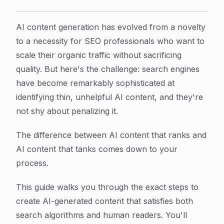
How to Create AI Generated Content for SEO That Act
Article Content
AI content generation has evolved from a novelty
to a necessity for SEO professionals who want to
scale their organic traffic without sacrificing
quality. But here's the challenge: search engines
have become remarkably sophisticated at
identifying thin, unhelpful AI content, and they're
not shy about penalizing it.
The difference between AI content that ranks and
AI content that tanks comes down to your
process.
This guide walks you through the exact steps to
create AI-generated content that satisfies both
search algorithms and human readers. You'll