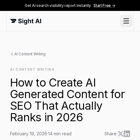
Get AI search visibility report instantly
Start Free →
AI Content Writing
AI CONTENT WRITING
How to Create AI
Generated Content for
SEO That Actually
Ranks in 2026
February 19, 2026
·
14
min read
Share: