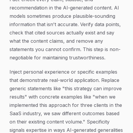
recommendation in the AI-generated content. AI
models sometimes produce plausible-sounding
information that isn't accurate. Verify data points,
check that cited sources actually exist and say
what the content claims, and remove any
statements you cannot confirm. This step is non-
negotiable for maintaining trustworthiness.
Inject personal experience or specific examples
that demonstrate real-world application. Replace
generic statements like "this strategy can improve
results" with concrete examples like "when we
implemented this approach for three clients in the
SaaS industry, we saw different outcomes based
on their existing content volume." Specificity
signals expertise in ways AI-generated generalities