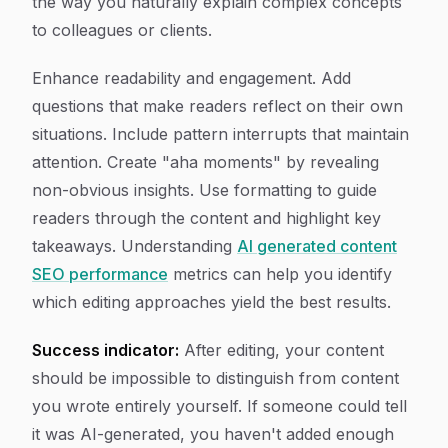
the way you naturally explain complex concepts
to colleagues or clients.
Enhance readability and engagement. Add
questions that make readers reflect on their own
situations. Include pattern interrupts that maintain
attention. Create "aha moments" by revealing
non-obvious insights. Use formatting to guide
readers through the content and highlight key
takeaways. Understanding
AI generated content
SEO performance
metrics can help you identify
which editing approaches yield the best results.
Success indicator:
After editing, your content
should be impossible to distinguish from content
you wrote entirely yourself. If someone could tell
it was AI-generated, you haven't added enough