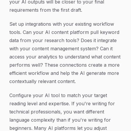
your AI outputs will be closer to your final
requirements from the first draft.
Set up integrations with your existing workflow
tools. Can your AI content platform pull keyword
data from your research tools? Does it integrate
with your content management system? Can it
access your analytics to understand what content
performs well? These connections create a more
efficient workflow and help the AI generate more
contextually relevant content.
Configure your AI tool to match your target
reading level and expertise. If you're writing for
technical professionals, you want different
language complexity than if you're writing for
beginners. Many AI platforms let you adjust