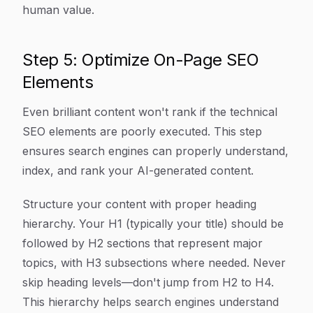
human value.
Step 5: Optimize On-Page SEO
Elements
Even brilliant content won't rank if the technical
SEO elements are poorly executed. This step
ensures search engines can properly understand,
index, and rank your AI-generated content.
Structure your content with proper heading
hierarchy. Your H1 (typically your title) should be
followed by H2 sections that represent major
topics, with H3 subsections where needed. Never
skip heading levels—don't jump from H2 to H4.
This hierarchy helps search engines understand