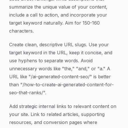
summarize the unique value of your content,
include a call to action, and incorporate your
target keyword naturally. Aim for 150-160
characters.
Create clean, descriptive URL slugs. Use your
target keyword in the URL, keep it concise, and
use hyphens to separate words. Avoid
unnecessary words like "the," "and," or "a." A
URL like "/ai-generated-content-seo/" is better
than "/how-to-create-ai-generated-content-for-
seo-that-ranks/".
Add strategic internal links to relevant content on
your site. Link to related articles, supporting
resources, and conversion pages where