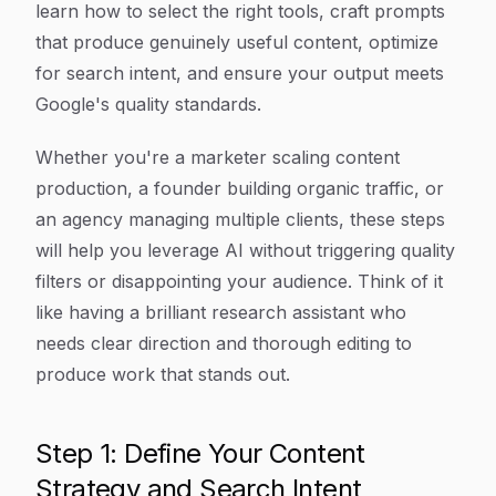
learn how to select the right tools, craft prompts
that produce genuinely useful content, optimize
for search intent, and ensure your output meets
Google's quality standards.
Whether you're a marketer scaling content
production, a founder building organic traffic, or
an agency managing multiple clients, these steps
will help you leverage AI without triggering quality
filters or disappointing your audience. Think of it
like having a brilliant research assistant who
needs clear direction and thorough editing to
produce work that stands out.
Step 1: Define Your Content
Strategy and Search Intent