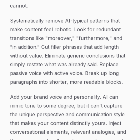
cannot.
Systematically remove AI-typical patterns that
make content feel robotic. Look for redundant
transitions like "moreover," "furthermore," and
"in addition." Cut filler phrases that add length
without value. Eliminate generic conclusions that
simply restate what was already said. Replace
passive voice with active voice. Break up long
paragraphs into shorter, more readable blocks.
Add your brand voice and personality. AI can
mimic tone to some degree, but it can't capture
the unique perspective and communication style
that makes your content distinctly yours. Inject
conversational elements, relevant analogies, and