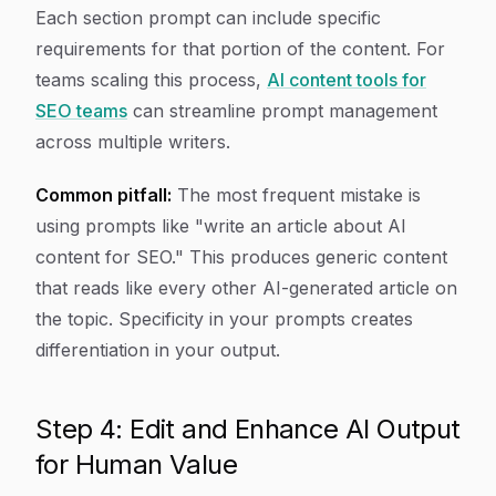
Each section prompt can include specific
requirements for that portion of the content. For
teams scaling this process,
AI content tools for
SEO teams
can streamline prompt management
across multiple writers.
Common pitfall:
The most frequent mistake is
using prompts like "write an article about AI
content for SEO." This produces generic content
that reads like every other AI-generated article on
the topic. Specificity in your prompts creates
differentiation in your output.
Step 4: Edit and Enhance AI Output
for Human Value