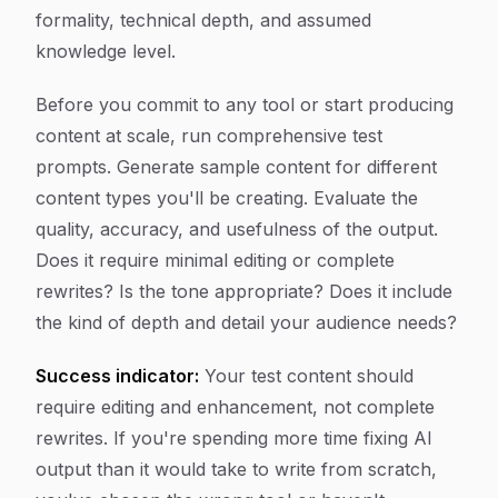
formality, technical depth, and assumed
knowledge level.
Before you commit to any tool or start producing
content at scale, run comprehensive test
prompts. Generate sample content for different
content types you'll be creating. Evaluate the
quality, accuracy, and usefulness of the output.
Does it require minimal editing or complete
rewrites? Is the tone appropriate? Does it include
the kind of depth and detail your audience needs?
Success indicator:
Your test content should
require editing and enhancement, not complete
rewrites. If you're spending more time fixing AI
output than it would take to write from scratch,