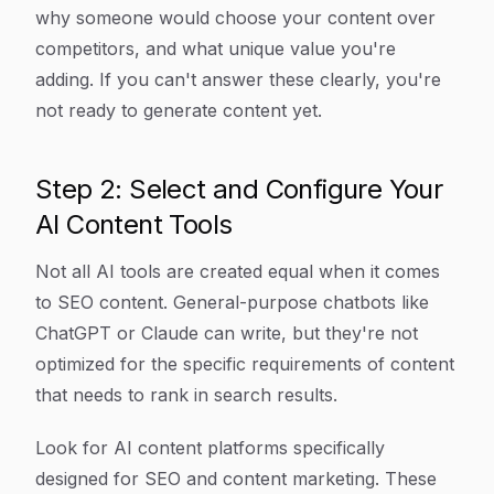
why someone would choose your content over
competitors, and what unique value you're
adding. If you can't answer these clearly, you're
not ready to generate content yet.
Step 2: Select and Configure Your
AI Content Tools
Not all AI tools are created equal when it comes
to SEO content. General-purpose chatbots like
ChatGPT or Claude can write, but they're not
optimized for the specific requirements of content
that needs to rank in search results.
Look for AI content platforms specifically
designed for SEO and content marketing. These