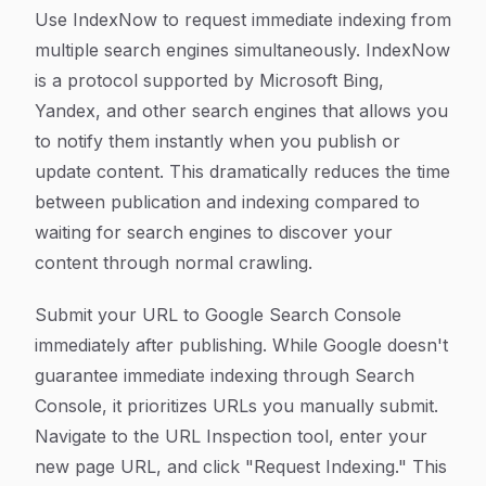
Use IndexNow to request immediate indexing from
multiple search engines simultaneously. IndexNow
is a protocol supported by Microsoft Bing,
Yandex, and other search engines that allows you
to notify them instantly when you publish or
update content. This dramatically reduces the time
between publication and indexing compared to
waiting for search engines to discover your
content through normal crawling.
Submit your URL to Google Search Console
immediately after publishing. While Google doesn't
guarantee immediate indexing through Search
Console, it prioritizes URLs you manually submit.
Navigate to the URL Inspection tool, enter your
new page URL, and click "Request Indexing." This