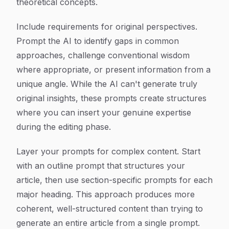
theoretical concepts.
Include requirements for original perspectives.
Prompt the AI to identify gaps in common
approaches, challenge conventional wisdom
where appropriate, or present information from a
unique angle. While the AI can't generate truly
original insights, these prompts create structures
where you can insert your genuine expertise
during the editing phase.
Layer your prompts for complex content. Start
with an outline prompt that structures your
article, then use section-specific prompts for each
major heading. This approach produces more
coherent, well-structured content than trying to
generate an entire article from a single prompt.