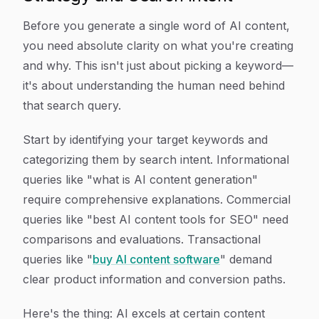
Before you generate a single word of AI content,
you need absolute clarity on what you're creating
and why. This isn't just about picking a keyword—
it's about understanding the human need behind
that search query.
Start by identifying your target keywords and
categorizing them by search intent. Informational
queries like "what is AI content generation"
require comprehensive explanations. Commercial
queries like "best AI content tools for SEO" need
comparisons and evaluations. Transactional
queries like "
buy AI content software
" demand
clear product information and conversion paths.
Here's the thing: AI excels at certain content