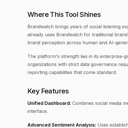
Where This Tool Shines
Brandwatch brings years of social listening ex
already uses Brandwatch for traditional brand 
brand perception across human and AI-gener
The platform's strength lies in its enterprise
organizations with strict data governance requ
reporting capabilities that come standard.
Key Features
Unified Dashboard:
Combines social media men
interface.
Advanced Sentiment Analysis:
Uses establish