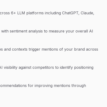
cross 6+ LLM platforms including ChatGPT, Claude,
with sentiment analysis to measure your overall AI
s and contexts trigger mentions of your brand across
isibility against competitors to identify positioning
commendations for improving mentions through