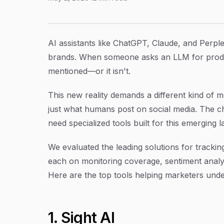
9 Best Tools to Track Brand Mentions Across
Article Content
AI assistants like ChatGPT, Claude, and Perpl
brands. When someone asks an LLM for produ
mentioned—or it isn't.
This new reality demands a different kind of 
just what humans post on social media. The c
need specialized tools built for this emerging 
We evaluated the leading solutions for tracki
each on monitoring coverage, sentiment analysi
Here are the top tools helping marketers underst
1. Sight AI