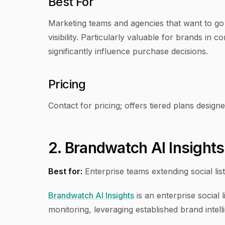
Best For
Marketing teams and agencies that want to go
visibility. Particularly valuable for brands i
significantly influence purchase decisions.
Pricing
Contact for pricing; offers tiered plans design
2. Brandwatch AI Insights
Best for:
Enterprise teams extending social lis
Brandwatch AI Insights
is an enterprise social 
monitoring, leveraging established brand intell