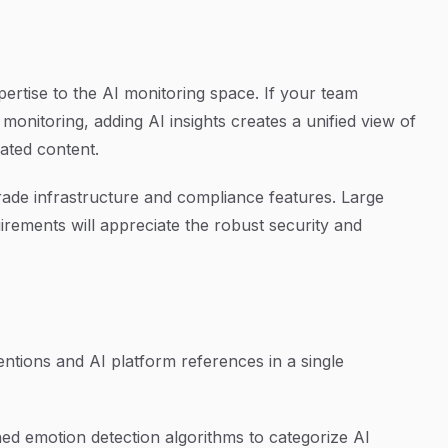
pertise to the AI monitoring space. If your team
monitoring, adding AI insights creates a unified view of
ated content.
-grade infrastructure and compliance features. Large
irements will appreciate the robust security and
tions and AI platform references in a single
ed emotion detection algorithms to categorize AI