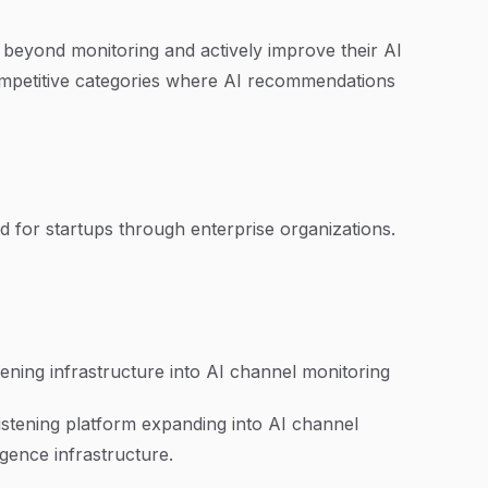
 beyond monitoring and actively improve their AI
n competitive categories where AI recommendations
ed for startups through enterprise organizations.
tening infrastructure into AI channel monitoring
listening platform expanding into AI channel
igence infrastructure.