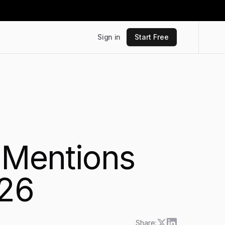
Sign in
Start Free
d Mentions
026
Share: