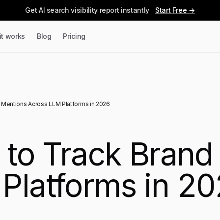
Get AI search visibility report instantly
Start Free →
it works
Blog
Pricing
d Mentions Across LLM Platforms in 2026
s to Track Bran
Platforms in 2