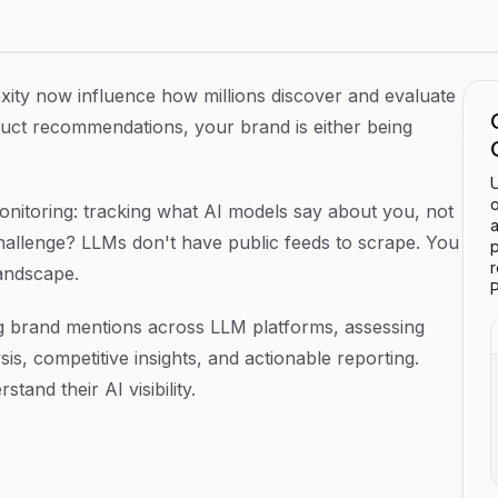
 LLM Platforms in 2026
exity now influence how millions discover and evaluate
ct recommendations, your brand is either being
U
o
monitoring: tracking what AI models say about you, not
a
hallenge? LLMs don't have public feeds to scrape. You
p
landscape.
P
ng brand mentions across LLM platforms, assessing
s, competitive insights, and actionable reporting.
and their AI visibility.