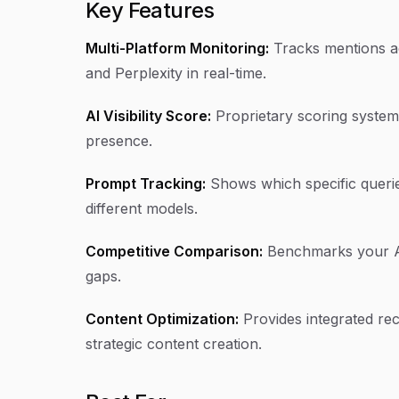
Key Features
Multi-Platform Monitoring:
Tracks mentions a
and Perplexity in real-time.
AI Visibility Score:
Proprietary scoring system 
presence.
Prompt Tracking:
Shows which specific querie
different models.
Competitive Comparison:
Benchmarks your AI v
gaps.
Content Optimization:
Provides integrated re
strategic content creation.