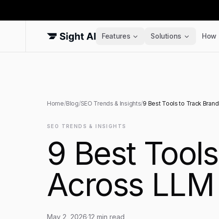
Features
Solutions
How 
Home
/
Blog
/
SEO Trends & Insights
/
9 Best Tools to Track Bran
SEO TRENDS & INSIGHTS
9 Best Tool
Across LLM 
May 2, 2026
·
12
min read