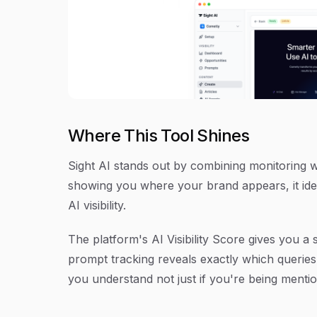
Where This Tool Shines
Sight AI stands out by combining monitoring wi
showing you where your brand appears, it iden
AI visibility.
The platform's AI Visibility Score gives you a
prompt tracking reveals exactly which queries
you understand not just if you're being menti