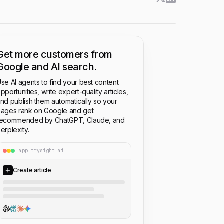
Get more customers from
Google and AI search.
se AI agents to find your best content
pportunities, write expert-quality articles,
nd publish them automatically so your
ages rank on Google and get
recommended by ChatGPT, Claude, and
erplexity.
app.trysight.ai
Create article