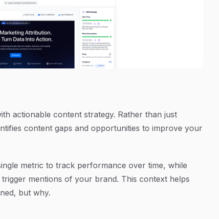
th actionable content strategy. Rather than just
tifies content gaps and opportunities to improve your
 single metric to track performance over time, while
 trigger mentions of your brand. This context helps
oned, but why.