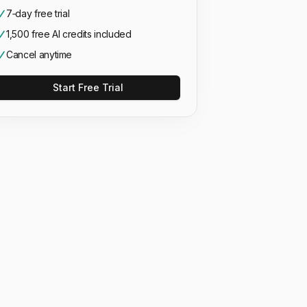
7‑day free trial
1,500 free AI credits included
Cancel anytime
Start Free Trial