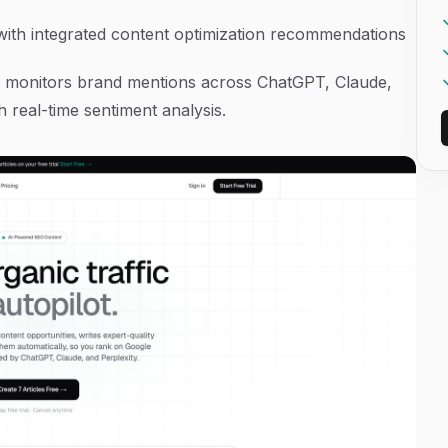
 with integrated content optimization recommendations
that monitors brand mentions across ChatGPT, Claude,
 real-time sentiment analysis.