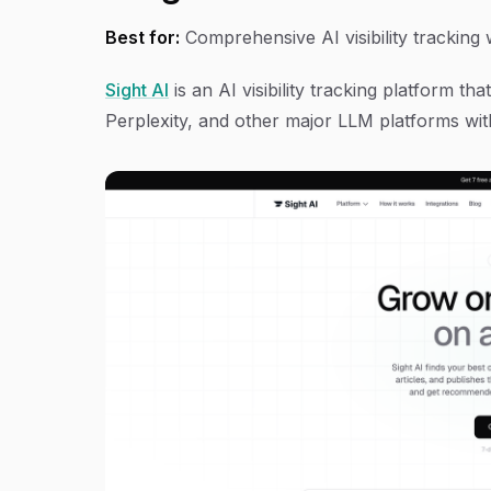
Best for:
Comprehensive AI visibility tracking
Sight AI
is an AI visibility tracking platform 
Perplexity, and other major LLM platforms with