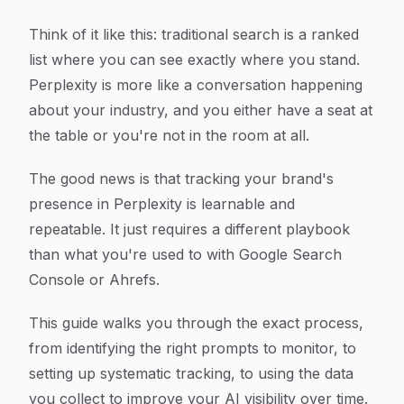
Think of it like this: traditional search is a ranked
list where you can see exactly where you stand.
Perplexity is more like a conversation happening
about your industry, and you either have a seat at
the table or you're not in the room at all.
The good news is that tracking your brand's
presence in Perplexity is learnable and
repeatable. It just requires a different playbook
than what you're used to with Google Search
Console or Ahrefs.
This guide walks you through the exact process,
from identifying the right prompts to monitor, to
setting up systematic tracking, to using the data
you collect to improve your AI visibility over time.