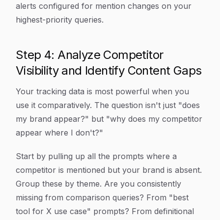
alerts configured for mention changes on your
highest-priority queries.
Step 4: Analyze Competitor
Visibility and Identify Content Gaps
Your tracking data is most powerful when you
use it comparatively. The question isn't just "does
my brand appear?" but "why does my competitor
appear where I don't?"
Start by pulling up all the prompts where a
competitor is mentioned but your brand is absent.
Group these by theme. Are you consistently
missing from comparison queries? From "best
tool for X use case" prompts? From definitional