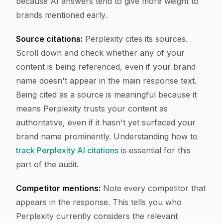
because AI answers tend to give more weight to
brands mentioned early.
Source citations:
Perplexity cites its sources.
Scroll down and check whether any of your
content is being referenced, even if your brand
name doesn't appear in the main response text.
Being cited as a source is meaningful because it
means Perplexity trusts your content as
authoritative, even if it hasn't yet surfaced your
brand name prominently. Understanding how to
track Perplexity AI citations
is essential for this
part of the audit.
Competitor mentions:
Note every competitor that
appears in the response. This tells you who
Perplexity currently considers the relevant