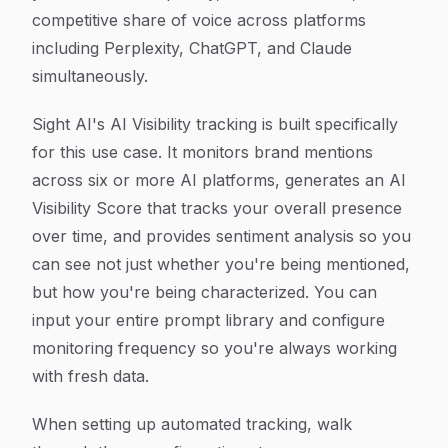
competitive share of voice across platforms
including Perplexity, ChatGPT, and Claude
simultaneously.
Sight AI's AI Visibility tracking is built specifically
for this use case. It monitors brand mentions
across six or more AI platforms, generates an AI
Visibility Score that tracks your overall presence
over time, and provides sentiment analysis so you
can see not just whether you're being mentioned,
but how you're being characterized. You can
input your entire prompt library and configure
monitoring frequency so you're always working
with fresh data.
When setting up automated tracking, walk