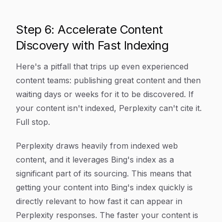
Step 6: Accelerate Content
Discovery with Fast Indexing
Here's a pitfall that trips up even experienced
content teams: publishing great content and then
waiting days or weeks for it to be discovered. If
your content isn't indexed, Perplexity can't cite it.
Full stop.
Perplexity draws heavily from indexed web
content, and it leverages Bing's index as a
significant part of its sourcing. This means that
getting your content into Bing's index quickly is
directly relevant to how fast it can appear in
Perplexity responses. The faster your content is