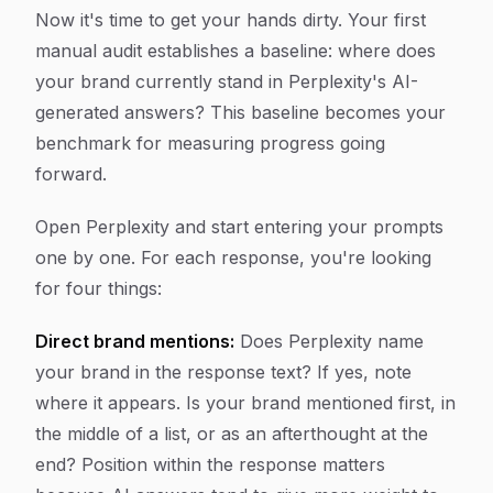
Now it's time to get your hands dirty. Your first
manual audit establishes a baseline: where does
your brand currently stand in Perplexity's AI-
generated answers? This baseline becomes your
benchmark for measuring progress going
forward.
Open Perplexity and start entering your prompts
one by one. For each response, you're looking
for four things:
Direct brand mentions:
Does Perplexity name
your brand in the response text? If yes, note
where it appears. Is your brand mentioned first, in
the middle of a list, or as an afterthought at the
end? Position within the response matters