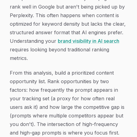
rank well in Google but aren't being picked up by
Perplexity. This often happens when content is
optimized for keyword density but lacks the clear,
structured answer format that AI engines prefer.
Understanding your
brand visibility in AI search
requires looking beyond traditional ranking
metrics.
From this analysis, build a prioritized content
opportunity list. Rank opportunities by two
factors: how frequently the prompt appears in
your tracking set (a proxy for how often real
users ask it) and how large the competitive gap is
(prompts where multiple competitors appear but
you don't). The intersection of high-frequency
and high-gap prompts is where you focus first.