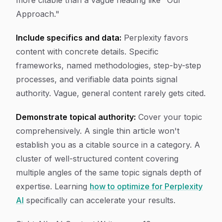
more citable than a vague heading like "Our
Approach."
Include specifics and data:
Perplexity favors
content with concrete details. Specific
frameworks, named methodologies, step-by-step
processes, and verifiable data points signal
authority. Vague, general content rarely gets cited.
Demonstrate topical authority:
Cover your topic
comprehensively. A single thin article won't
establish you as a citable source in a category. A
cluster of well-structured content covering
multiple angles of the same topic signals depth of
expertise. Learning
how to optimize for Perplexity
AI
specifically can accelerate your results.