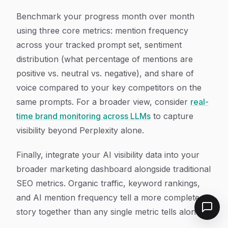
Benchmark your progress month over month
using three core metrics: mention frequency
across your tracked prompt set, sentiment
distribution (what percentage of mentions are
positive vs. neutral vs. negative), and share of
voice compared to your key competitors on the
same prompts. For a broader view, consider
real-
time brand monitoring across LLMs
to capture
visibility beyond Perplexity alone.
Finally, integrate your AI visibility data into your
broader marketing dashboard alongside traditional
SEO metrics. Organic traffic, keyword rankings,
and AI mention frequency tell a more complete
story together than any single metric tells alone.