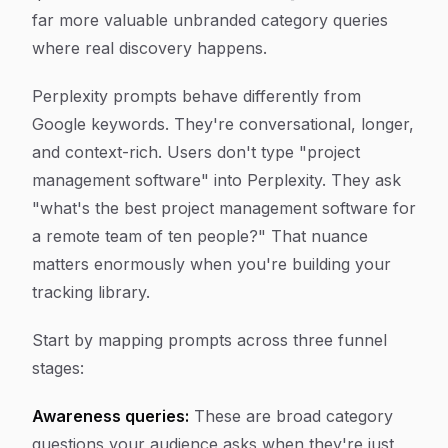
far more valuable unbranded category queries
where real discovery happens.
Perplexity prompts behave differently from
Google keywords. They're conversational, longer,
and context-rich. Users don't type "project
management software" into Perplexity. They ask
"what's the best project management software for
a remote team of ten people?" That nuance
matters enormously when you're building your
tracking library.
Start by mapping prompts across three funnel
stages:
Awareness queries:
These are broad category
questions your audience asks when they're just