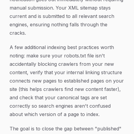
manual submission. Your XML sitemap stays
current and is submitted to all relevant search
engines, ensuring nothing falls through the
cracks.
A few additional indexing best practices worth
noting: make sure your robots.txt file isn't
accidentally blocking crawlers from your new
content, verify that your internal linking structure
connects new pages to established pages on your
site (this helps crawlers find new content faster),
and check that your canonical tags are set
correctly so search engines aren't confused
about which version of a page to index.
The goal is to close the gap between "published"