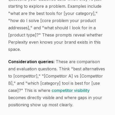
starting to explore a problem. Examples include
"what are the best tools for [your category],"
"how do I solve [core problem your product
addresses]," and "what should I look for in a
[product type]?" These prompts reveal whether
Perplexity even knows your brand exists in this
space.
Consideration queries:
These are comparison
and evaluation questions. Think "best alternatives
to [competitor]," "[Competitor A] vs [Competitor
B]," and "which [category] tool is best for [use
case]?" This is where
competitor visibility
becomes directly visible and where gaps in your
positioning show up most clearly.