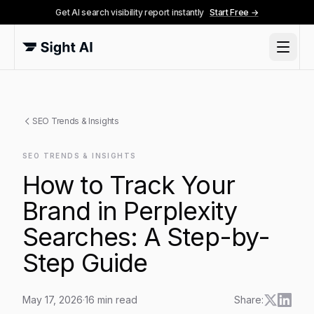
Get AI search visibility report instantly
Start Free →
SEO Trends & Insights
SEO TRENDS & INSIGHTS
How to Track Your
Brand in Perplexity
Searches: A Step-by-
Step Guide
May 17, 2026
·
16
min read
Share: