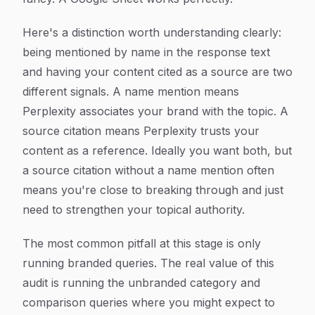
Here's a distinction worth understanding clearly:
being mentioned by name in the response text
and having your content cited as a source are two
different signals. A name mention means
Perplexity associates your brand with the topic. A
source citation means Perplexity trusts your
content as a reference. Ideally you want both, but
a source citation without a name mention often
means you're close to breaking through and just
need to strengthen your topical authority.
The most common pitfall at this stage is only
running branded queries. The real value of this
audit is running the unbranded category and
comparison queries where you might expect to