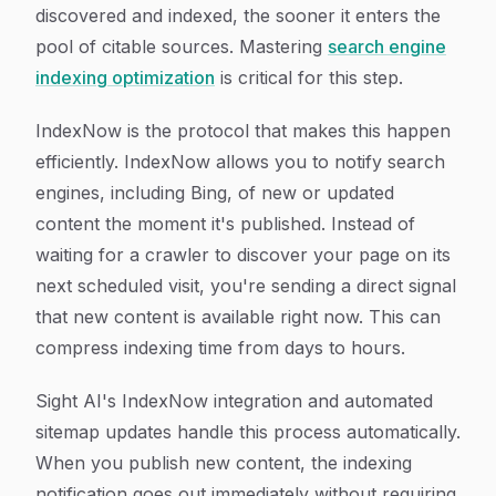
discovered and indexed, the sooner it enters the
pool of citable sources. Mastering
search engine
indexing optimization
is critical for this step.
IndexNow is the protocol that makes this happen
efficiently. IndexNow allows you to notify search
engines, including Bing, of new or updated
content the moment it's published. Instead of
waiting for a crawler to discover your page on its
next scheduled visit, you're sending a direct signal
that new content is available right now. This can
compress indexing time from days to hours.
Sight AI's IndexNow integration and automated
sitemap updates handle this process automatically.
When you publish new content, the indexing
notification goes out immediately without requiring