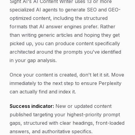
Sight AI's AI Content Writer uses 13 or more
specialized AI agents to generate SEO and GEO-
optimized content, including the structured
formats that AI answer engines prefer. Rather
than writing generic articles and hoping they get
picked up, you can produce content specifically
architected around the prompts you've identified
in your gap analysis.
Once your content is created, don't let it sit. Move
immediately to the next step to ensure Perplexity
can actually find and index it.
Success indicator:
New or updated content
published targeting your highest-priority prompt
gaps, structured with clear headings, front-loaded
answers, and authoritative specifics.