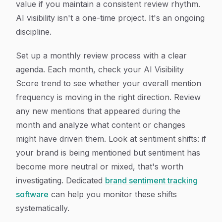
value if you maintain a consistent review rhythm.
AI visibility isn't a one-time project. It's an ongoing
discipline.
Set up a monthly review process with a clear
agenda. Each month, check your AI Visibility
Score trend to see whether your overall mention
frequency is moving in the right direction. Review
any new mentions that appeared during the
month and analyze what content or changes
might have driven them. Look at sentiment shifts: if
your brand is being mentioned but sentiment has
become more neutral or mixed, that's worth
investigating. Dedicated
brand sentiment tracking
software
can help you monitor these shifts
systematically.