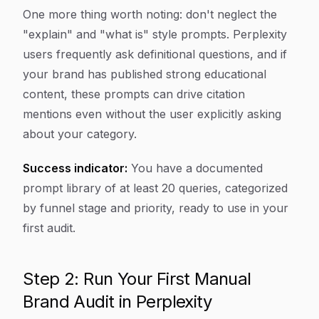
One more thing worth noting: don't neglect the
"explain" and "what is" style prompts. Perplexity
users frequently ask definitional questions, and if
your brand has published strong educational
content, these prompts can drive citation
mentions even without the user explicitly asking
about your category.
Success indicator:
You have a documented
prompt library of at least 20 queries, categorized
by funnel stage and priority, ready to use in your
first audit.
Step 2: Run Your First Manual
Brand Audit in Perplexity