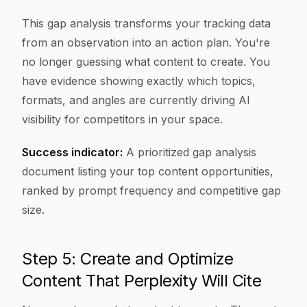
This gap analysis transforms your tracking data
from an observation into an action plan. You're
no longer guessing what content to create. You
have evidence showing exactly which topics,
formats, and angles are currently driving AI
visibility for competitors in your space.
Success indicator:
A prioritized gap analysis
document listing your top content opportunities,
ranked by prompt frequency and competitive gap
size.
Step 5: Create and Optimize
Content That Perplexity Will Cite