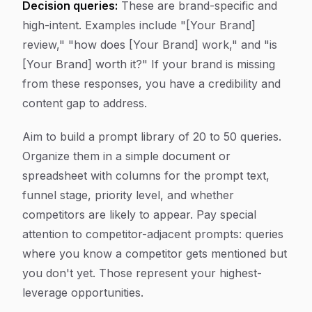
Decision queries:
These are brand-specific and
high-intent. Examples include "[Your Brand]
review," "how does [Your Brand] work," and "is
[Your Brand] worth it?" If your brand is missing
from these responses, you have a credibility and
content gap to address.
Aim to build a prompt library of 20 to 50 queries.
Organize them in a simple document or
spreadsheet with columns for the prompt text,
funnel stage, priority level, and whether
competitors are likely to appear. Pay special
attention to competitor-adjacent prompts: queries
where you know a competitor gets mentioned but
you don't yet. Those represent your highest-
leverage opportunities.