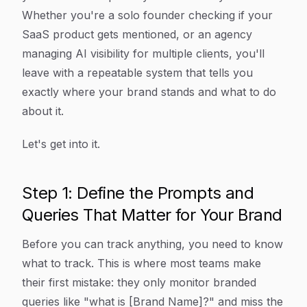
Whether you're a solo founder checking if your
SaaS product gets mentioned, or an agency
managing AI visibility for multiple clients, you'll
leave with a repeatable system that tells you
exactly where your brand stands and what to do
about it.
Let's get into it.
Step 1: Define the Prompts and
Queries That Matter for Your Brand
Before you can track anything, you need to know
what to track. This is where most teams make
their first mistake: they only monitor branded
queries like "what is [Brand Name]?" and miss the