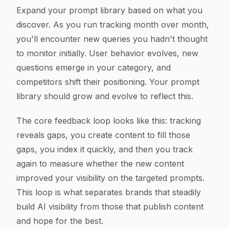
Expand your prompt library based on what you
discover. As you run tracking month over month,
you'll encounter new queries you hadn't thought
to monitor initially. User behavior evolves, new
questions emerge in your category, and
competitors shift their positioning. Your prompt
library should grow and evolve to reflect this.
The core feedback loop looks like this: tracking
reveals gaps, you create content to fill those
gaps, you index it quickly, and then you track
again to measure whether the new content
improved your visibility on the targeted prompts.
This loop is what separates brands that steadily
build AI visibility from those that publish content
and hope for the best.