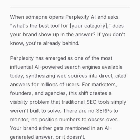
How to Track Your Brand in Perplexity Searches: A S
Article Content
When someone opens Perplexity AI and asks
"what's the best tool for [your category]," does
your brand show up in the answer? If you don't
know, you're already behind.
Perplexity has emerged as one of the most
influential AI-powered search engines available
today, synthesizing web sources into direct, cited
answers for millions of users. For marketers,
founders, and agencies, this shift creates a
visibility problem that traditional SEO tools simply
weren't built to solve. There are no SERPs to
monitor, no position numbers to obsess over.
Your brand either gets mentioned in an AI-
generated answer, or it doesn't.