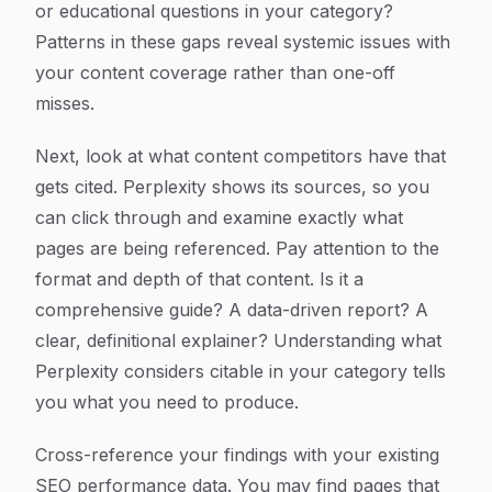
or educational questions in your category?
Patterns in these gaps reveal systemic issues with
your content coverage rather than one-off
misses.
Next, look at what content competitors have that
gets cited. Perplexity shows its sources, so you
can click through and examine exactly what
pages are being referenced. Pay attention to the
format and depth of that content. Is it a
comprehensive guide? A data-driven report? A
clear, definitional explainer? Understanding what
Perplexity considers citable in your category tells
you what you need to produce.
Cross-reference your findings with your existing
SEO performance data. You may find pages that