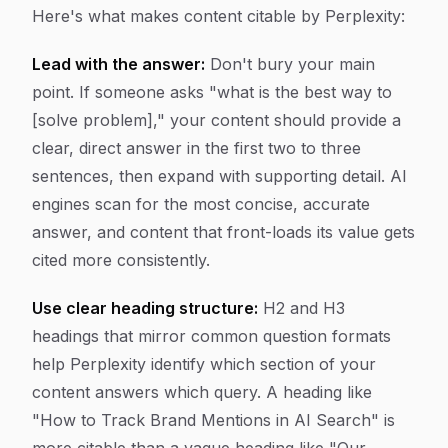
Here's what makes content citable by Perplexity:
Lead with the answer:
Don't bury your main
point. If someone asks "what is the best way to
[solve problem]," your content should provide a
clear, direct answer in the first two to three
sentences, then expand with supporting detail. AI
engines scan for the most concise, accurate
answer, and content that front-loads its value gets
cited more consistently.
Use clear heading structure:
H2 and H3
headings that mirror common question formats
help Perplexity identify which section of your
content answers which query. A heading like
"How to Track Brand Mentions in AI Search" is