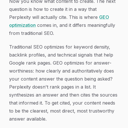
Now you know what content to create. The next
question is how to create it in a way that
Perplexity will actually cite. This is where
GEO
optimization
comes in, and it differs meaningfully
from traditional SEO.
Traditional SEO optimizes for keyword density,
backlink profiles, and technical signals that help
Google rank pages. GEO optimizes for answer-
worthiness: how clearly and authoritatively does
your content answer the question being asked?
Perplexity doesn't rank pages in a list. It
synthesizes an answer and then cites the sources
that informed it. To get cited, your content needs
to be the clearest, most direct, most trustworthy
answer available.