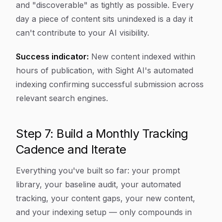
and "discoverable" as tightly as possible. Every
day a piece of content sits unindexed is a day it
can't contribute to your AI visibility.
Success indicator:
New content indexed within
hours of publication, with Sight AI's automated
indexing confirming successful submission across
relevant search engines.
Step 7: Build a Monthly Tracking
Cadence and Iterate
Everything you've built so far: your prompt
library, your baseline audit, your automated
tracking, your content gaps, your new content,
and your indexing setup — only compounds in