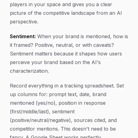
players in your space and gives you a clear
picture of the competitive landscape from an AI
perspective.
Sentiment:
When your brand is mentioned, how is
it framed? Positive, neutral, or with caveats?
Sentiment matters because it shapes how users
perceive your brand based on the AI's
characterization.
Record everything in a tracking spreadsheet. Set
up columns for: prompt text, date, brand
mentioned (yes/no), position in response
(first/middle/last), sentiment
(positive/neutral/negative), sources cited, and
competitor mentions. This doesn't need to be
fancy. A Google Sheet works perfectly.