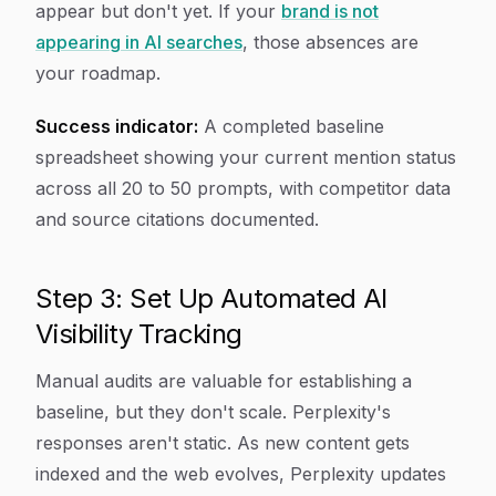
appear but don't yet. If your
brand is not
appearing in AI searches
, those absences are
your roadmap.
Success indicator:
A completed baseline
spreadsheet showing your current mention status
across all 20 to 50 prompts, with competitor data
and source citations documented.
Step 3: Set Up Automated AI
Visibility Tracking
Manual audits are valuable for establishing a
baseline, but they don't scale. Perplexity's
responses aren't static. As new content gets
indexed and the web evolves, Perplexity updates