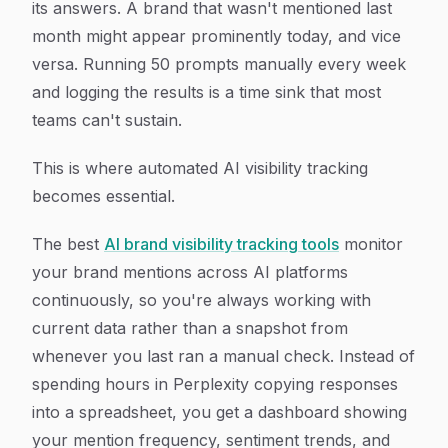
its answers. A brand that wasn't mentioned last
month might appear prominently today, and vice
versa. Running 50 prompts manually every week
and logging the results is a time sink that most
teams can't sustain.
This is where automated AI visibility tracking
becomes essential.
The best
AI brand visibility tracking tools
monitor
your brand mentions across AI platforms
continuously, so you're always working with
current data rather than a snapshot from
whenever you last ran a manual check. Instead of
spending hours in Perplexity copying responses
into a spreadsheet, you get a dashboard showing
your mention frequency, sentiment trends, and