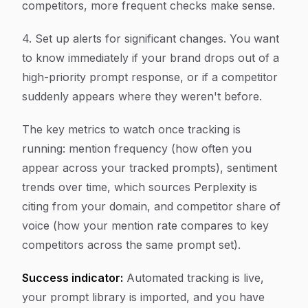
competitors, more frequent checks make sense.
4. Set up alerts for significant changes. You want
to know immediately if your brand drops out of a
high-priority prompt response, or if a competitor
suddenly appears where they weren't before.
The key metrics to watch once tracking is
running: mention frequency (how often you
appear across your tracked prompts), sentiment
trends over time, which sources Perplexity is
citing from your domain, and competitor share of
voice (how your mention rate compares to key
competitors across the same prompt set).
Success indicator:
Automated tracking is live,
your prompt library is imported, and you have