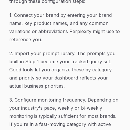
through these configuration steps:
1. Connect your brand by entering your brand
name, key product names, and any common
variations or abbreviations Perplexity might use to
reference you.
2. Import your prompt library. The prompts you
built in Step 1 become your tracked query set.
Good tools let you organize these by category
and priority so your dashboard reflects your
actual business priorities.
3. Configure monitoring frequency. Depending on
your industry's pace, weekly or bi-weekly
monitoring is typically sufficient for most brands.
If you're in a fast-moving category with active