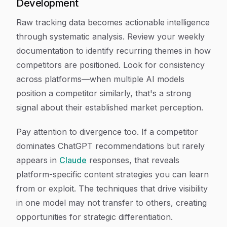
Development
Raw tracking data becomes actionable intelligence
through systematic analysis. Review your weekly
documentation to identify recurring themes in how
competitors are positioned. Look for consistency
across platforms—when multiple AI models
position a competitor similarly, that's a strong
signal about their established market perception.
Pay attention to divergence too. If a competitor
dominates ChatGPT recommendations but rarely
appears in
Claude
responses, that reveals
platform-specific content strategies you can learn
from or exploit. The techniques that drive visibility
in one model may not transfer to others, creating
opportunities for strategic differentiation.