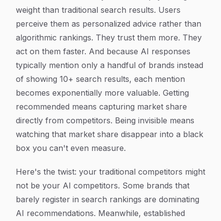
weight than traditional search results. Users
perceive them as personalized advice rather than
algorithmic rankings. They trust them more. They
act on them faster. And because AI responses
typically mention only a handful of brands instead
of showing 10+ search results, each mention
becomes exponentially more valuable. Getting
recommended means capturing market share
directly from competitors. Being invisible means
watching that market share disappear into a black
box you can't even measure.
Here's the twist: your traditional competitors might
not be your AI competitors. Some brands that
barely register in search rankings are dominating
AI recommendations. Meanwhile, established