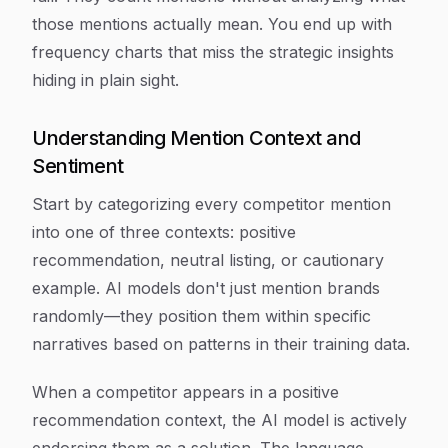
those mentions actually mean. You end up with
frequency charts that miss the strategic insights
hiding in plain sight.
Understanding Mention Context and
Sentiment
Start by categorizing every competitor mention
into one of three contexts: positive
recommendation, neutral listing, or cautionary
example. AI models don't just mention brands
randomly—they position them within specific
narratives based on patterns in their training data.
When a competitor appears in a positive
recommendation context, the AI model is actively