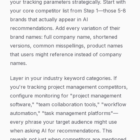
your tracking parameters strategically. Start with
your core competitor list from Step 1—those 5-8
brands that actually appear in AI
recommendations. Add every variation of their
brand names: full company name, shortened
versions, common misspellings, product names
that users might reference instead of company
names.
Layer in your industry keyword categories. If
you're tracking project management competitors,
configure monitoring for "project management
software," "team collaboration tools," "workflow
automation," "task management platforms"—
every phrase your target audience might use
when asking AI for recommendations. This
reveals not just when competitors are mentioned,