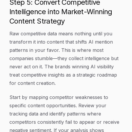
Step 5: Convert Competitive
Intelligence into Market-Winning
Content Strategy
Raw competitive data means nothing until you
transform it into content that shifts AI mention
patterns in your favor. This is where most
companies stumble—they collect intelligence but
never act on it. The brands winning AI visibility
treat competitive insights as a strategic roadmap
for content creation.
Start by mapping competitor weaknesses to
specific content opportunities. Review your
tracking data and identify patterns where
competitors consistently fail to appear or receive
negative sentiment. If your analysis shows