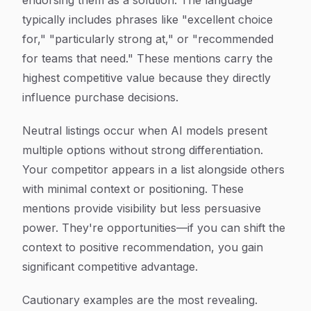
endorsing them as a solution. The language
typically includes phrases like "excellent choice
for," "particularly strong at," or "recommended
for teams that need." These mentions carry the
highest competitive value because they directly
influence purchase decisions.
Neutral listings occur when AI models present
multiple options without strong differentiation.
Your competitor appears in a list alongside others
with minimal context or positioning. These
mentions provide visibility but less persuasive
power. They're opportunities—if you can shift the
context to positive recommendation, you gain
significant competitive advantage.
Cautionary examples are the most revealing.