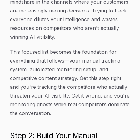
mindshare in the channels where your customers
are increasingly making decisions. Trying to track
everyone dilutes your intelligence and wastes
resources on competitors who aren't actually
winning AI visibility.
This focused list becomes the foundation for
everything that follows—your manual tracking
system, automated monitoring setup, and
competitive content strategy. Get this step right,
and you're tracking the competitors who actually
threaten your AI visibility. Get it wrong, and you're
monitoring ghosts while real competitors dominate
the conversation.
Step 2: Build Your Manual