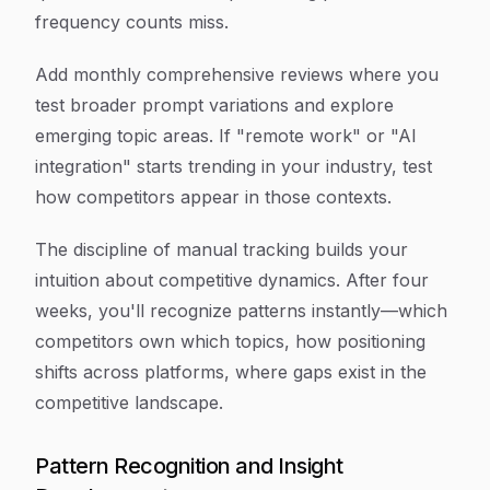
frequency counts miss.
Add monthly comprehensive reviews where you
test broader prompt variations and explore
emerging topic areas. If "remote work" or "AI
integration" starts trending in your industry, test
how competitors appear in those contexts.
The discipline of manual tracking builds your
intuition about competitive dynamics. After four
weeks, you'll recognize patterns instantly—which
competitors own which topics, how positioning
shifts across platforms, where gaps exist in the
competitive landscape.
Pattern Recognition and Insight