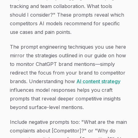
tracking and team collaboration. What tools
should I consider?" These prompts reveal which
competitors AI models recommend for specific
use cases and pain points.
The prompt engineering techniques you use here
mirror the strategies outlined in our guide on how
to monitor ChatGPT brand mentions—simply
redirect the focus from your brand to competitor
brands. Understanding how
AI content strategy
influences model responses helps you craft
prompts that reveal deeper competitive insights
beyond surface-level mentions.
Include negative prompts too: "What are the main
complaints about [Competitor]?" or "Why do