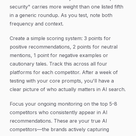
security" carries more weight than one listed fifth
in a generic roundup. As you test, note both
frequency and context.
Create a simple scoring system: 3 points for
positive recommendations, 2 points for neutral
mentions, 1 point for negative examples or
cautionary tales. Track this across all four
platforms for each competitor. After a week of
testing with your core prompts, you'll have a
clear picture of who actually matters in AI search.
Focus your ongoing monitoring on the top 5-8
competitors who consistently appear in AI
recommendations. These are your true AI
competitors—the brands actively capturing