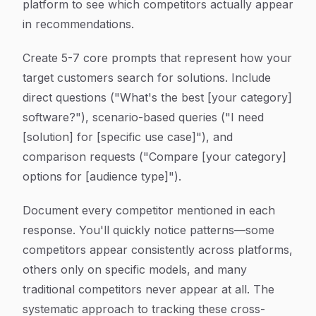
platform to see which competitors actually appear
in recommendations.
Create 5-7 core prompts that represent how your
target customers search for solutions. Include
direct questions ("What's the best [your category]
software?"), scenario-based queries ("I need
[solution] for [specific use case]"), and
comparison requests ("Compare [your category]
options for [audience type]").
Document every competitor mentioned in each
response. You'll quickly notice patterns—some
competitors appear consistently across platforms,
others only on specific models, and many
traditional competitors never appear at all. The
systematic approach to tracking these cross-