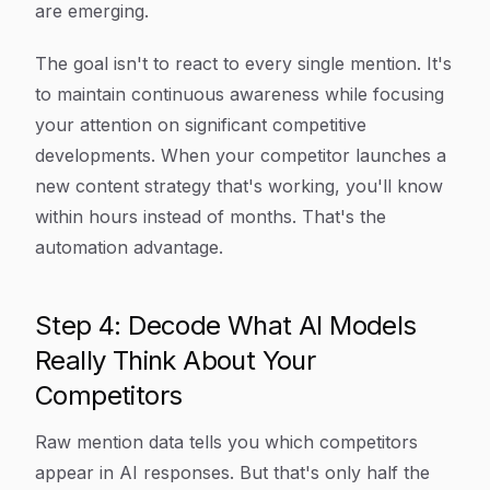
are emerging.
The goal isn't to react to every single mention. It's
to maintain continuous awareness while focusing
your attention on significant competitive
developments. When your competitor launches a
new content strategy that's working, you'll know
within hours instead of months. That's the
automation advantage.
Step 4: Decode What AI Models
Really Think About Your
Competitors
Raw mention data tells you which competitors
appear in AI responses. But that's only half the