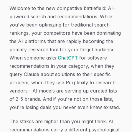
Welcome to the new competitive battlefield: AI-
powered search and recommendations. While
you've been optimizing for traditional search
rankings, your competitors have been dominating
the AI platforms that are rapidly becoming the
primary research tool for your target audience.
When someone asks
ChatGPT
for software
recommendations in your category, when they
query Claude about solutions to their specific
problem, when they use Perplexity to research
vendors—AI models are serving up curated lists
of 2-5 brands. And if you're not on those lists,
you're losing deals you never even knew existed.
The stakes are higher than you might think. AI
recommendations carry a different psychological