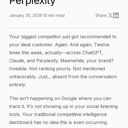
Perplexity
January 30, 2026
·
14
min read
Share:
How To Track Competitor AI Mentions: Monitor Brand V
Article Content
Your biggest competitor just got recommended to
your ideal customer. Again. And again. Twelve
times this week, actually—across ChatGPT,
Claude, and Perplexity. Meanwhile, your brand?
Invisible. Not ranking poorly. Not mentioned
unfavorably. Just... absent from the conversation
entirely.
This isn't happening on Google where you can
track it. It's not showing up in your social listening
tools. Your traditional competitive intelligence
dashboard has no idea this is even occurring.