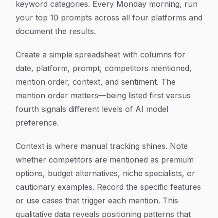
keyword categories. Every Monday morning, run
your top 10 prompts across all four platforms and
document the results.
Create a simple spreadsheet with columns for
date, platform, prompt, competitors mentioned,
mention order, context, and sentiment. The
mention order matters—being listed first versus
fourth signals different levels of AI model
preference.
Context is where manual tracking shines. Note
whether competitors are mentioned as premium
options, budget alternatives, niche specialists, or
cautionary examples. Record the specific features
or use cases that trigger each mention. This
qualitative data reveals positioning patterns that