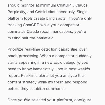
should monitor at minimum ChatGPT, Claude,
Perplexity, and Gemini simultaneously. Single-
platform tools create blind spots. If you're only
tracking ChatGPT while your competitor
dominates Claude recommendations, you're
missing half the battlefield.
Prioritize real-time detection capabilities over
batch processing. When a competitor suddenly
starts appearing in a new topic category, you
need to know immediately—not in next week's
report. Real-time alerts let you analyze their
content strategy while it's fresh and respond
before they establish dominance.
Once you've selected your platform, configure