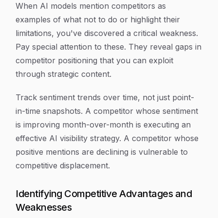
When AI models mention competitors as
examples of what
not
to do or highlight their
limitations, you've discovered a critical weakness.
Pay special attention to these. They reveal gaps in
competitor positioning that you can exploit
through strategic content.
Track sentiment trends over time, not just point-
in-time snapshots. A competitor whose sentiment
is improving month-over-month is executing an
effective AI visibility strategy. A competitor whose
positive mentions are declining is vulnerable to
competitive displacement.
Identifying Competitive Advantages and
Weaknesses