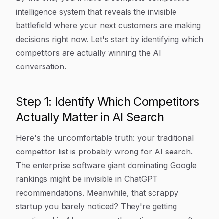
intelligence system that reveals the invisible
battlefield where your next customers are making
decisions right now. Let's start by identifying which
competitors are actually winning the AI
conversation.
Step 1: Identify Which Competitors
Actually Matter in AI Search
Here's the uncomfortable truth: your traditional
competitor list is probably wrong for AI search.
The enterprise software giant dominating Google
rankings might be invisible in ChatGPT
recommendations. Meanwhile, that scrappy
startup you barely noticed? They're getting