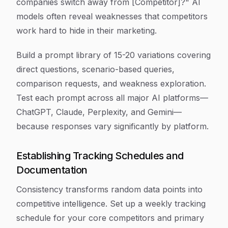
companies switch away from [Competitor]?" AI
models often reveal weaknesses that competitors
work hard to hide in their marketing.
Build a prompt library of 15-20 variations covering
direct questions, scenario-based queries,
comparison requests, and weakness exploration.
Test each prompt across all major AI platforms—
ChatGPT, Claude, Perplexity, and Gemini—
because responses vary significantly by platform.
Establishing Tracking Schedules and
Documentation
Consistency transforms random data points into
competitive intelligence. Set up a weekly tracking
schedule for your core competitors and primary