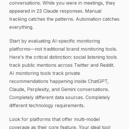
conversations. While you were in meetings, they
appeared in 23 Claude responses. Manual
tracking catches the patterns. Automation catches
everything.
Start by evaluating AI-specific monitoring
platforms—not traditional brand monitoring tools.
Here's the critical distinction: social listening tools
track public mentions across Twitter and Reddit.
AI monitoring tools track private
recommendations happening inside ChatGPT,
Claude, Perplexity, and Gemini conversations.
Completely different data sources. Completely
different technology requirements.
Look for platforms that offer multi-model
coverage as their core feature. Your ideal tool