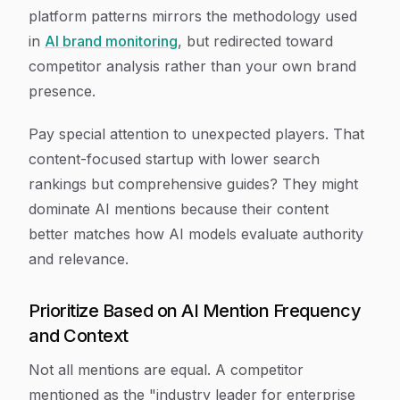
platform patterns mirrors the methodology used
in
AI brand monitoring
, but redirected toward
competitor analysis rather than your own brand
presence.
Pay special attention to unexpected players. That
content-focused startup with lower search
rankings but comprehensive guides? They might
dominate AI mentions because their content
better matches how AI models evaluate authority
and relevance.
Prioritize Based on AI Mention Frequency
and Context
Not all mentions are equal. A competitor
mentioned as the "industry leader for enterprise