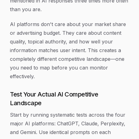
mentioned in AI responses three times more often
than you are.
AI platforms don't care about your market share
or advertising budget. They care about content
quality, topical authority, and how well your
information matches user intent. This creates a
completely different competitive landscape—one
you need to map before you can monitor
effectively.
Test Your Actual AI Competitive
Landscape
Start by running systematic tests across the four
major AI platforms: ChatGPT, Claude, Perplexity,
and Gemini. Use identical prompts on each