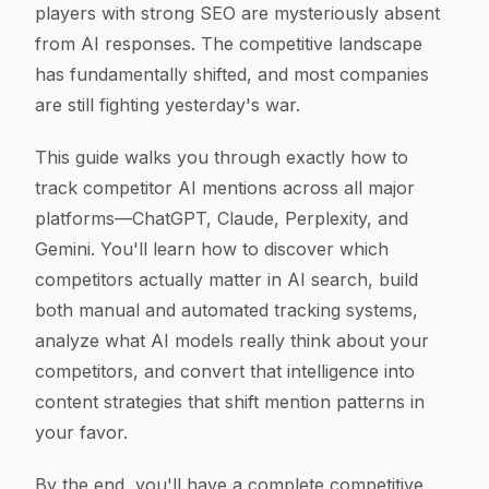
players with strong SEO are mysteriously absent
from AI responses. The competitive landscape
has fundamentally shifted, and most companies
are still fighting yesterday's war.
This guide walks you through exactly how to
track competitor AI mentions across all major
platforms—ChatGPT, Claude, Perplexity, and
Gemini. You'll learn how to discover which
competitors actually matter in AI search, build
both manual and automated tracking systems,
analyze what AI models really think about your
competitors, and convert that intelligence into
content strategies that shift mention patterns in
your favor.
By the end, you'll have a complete competitive