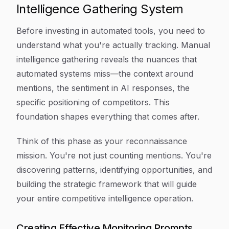
Intelligence Gathering System
Before investing in automated tools, you need to
understand what you're actually tracking. Manual
intelligence gathering reveals the nuances that
automated systems miss—the context around
mentions, the sentiment in AI responses, the
specific positioning of competitors. This
foundation shapes everything that comes after.
Think of this phase as your reconnaissance
mission. You're not just counting mentions. You're
discovering patterns, identifying opportunities, and
building the strategic framework that will guide
your entire competitive intelligence operation.
Creating Effective Monitoring Prompts