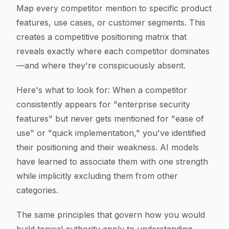
Map every competitor mention to specific product
features, use cases, or customer segments. This
creates a competitive positioning matrix that
reveals exactly where each competitor dominates
—and where they're conspicuously absent.
Here's what to look for: When a competitor
consistently appears for "enterprise security
features" but never gets mentioned for "ease of
use" or "quick implementation," you've identified
their positioning and their weakness. AI models
have learned to associate them with one strength
while implicitly excluding them from other
categories.
The same principles that govern how you would