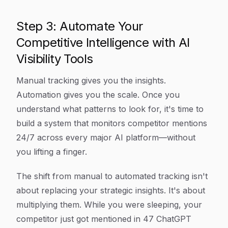
Step 3: Automate Your
Competitive Intelligence with AI
Visibility Tools
Manual tracking gives you the insights.
Automation gives you the scale. Once you
understand what patterns to look for, it's time to
build a system that monitors competitor mentions
24/7 across every major AI platform—without
you lifting a finger.
The shift from manual to automated tracking isn't
about replacing your strategic insights. It's about
multiplying them. While you were sleeping, your
competitor just got mentioned in 47 ChatGPT