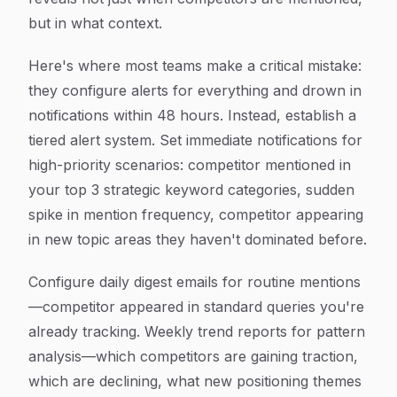
but in what context.
Here's where most teams make a critical mistake:
they configure alerts for everything and drown in
notifications within 48 hours. Instead, establish a
tiered alert system. Set immediate notifications for
high-priority scenarios: competitor mentioned in
your top 3 strategic keyword categories, sudden
spike in mention frequency, competitor appearing
in new topic areas they haven't dominated before.
Configure daily digest emails for routine mentions
—competitor appeared in standard queries you're
already tracking. Weekly trend reports for pattern
analysis—which competitors are gaining traction,
which are declining, what new positioning themes