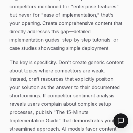
competitors mentioned for "enterprise features"
but never for "ease of implementation," that's
your opening. Create comprehensive content that
directly addresses this gap—detailed
implementation guides, step-by-step tutorials, or
case studies showcasing simple deployment.
The key is specificity. Don't create generic content
about topics where competitors are weak.
Instead, craft resources that explicitly position
your solution as the answer to their documented
shortcomings. If competitor sentiment analysis
reveals users complain about complex setup
processes, publish "The 15-Minute
Implementation Guide" that demonstrates your
streamlined approach. AI models favor content