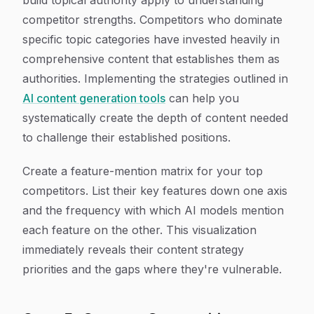
build topical authority apply to understanding
competitor strengths. Competitors who dominate
specific topic categories have invested heavily in
comprehensive content that establishes them as
authorities. Implementing the strategies outlined in
AI content generation tools
can help you
systematically create the depth of content needed
to challenge their established positions.
Create a feature-mention matrix for your top
competitors. List their key features down one axis
and the frequency with which AI models mention
each feature on the other. This visualization
immediately reveals their content strategy
priorities and the gaps where they're vulnerable.