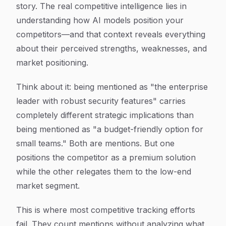
story. The real competitive intelligence lies in
understanding
how
AI models position your
competitors—and that context reveals everything
about their perceived strengths, weaknesses, and
market positioning.
Think about it: being mentioned as "the enterprise
leader with robust security features" carries
completely different strategic implications than
being mentioned as "a budget-friendly option for
small teams." Both are mentions. But one
positions the competitor as a premium solution
while the other relegates them to the low-end
market segment.
This is where most competitive tracking efforts
fail. They count mentions without analyzing what