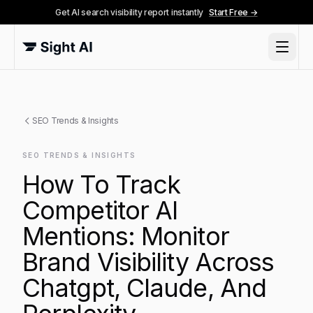
Get AI search visibility report instantly
Start Free →
SEO Trends & Insights
SEO TRENDS & INSIGHTS
How To Track
Competitor AI
Mentions: Monitor
Brand Visibility Across
Chatgpt, Claude, And