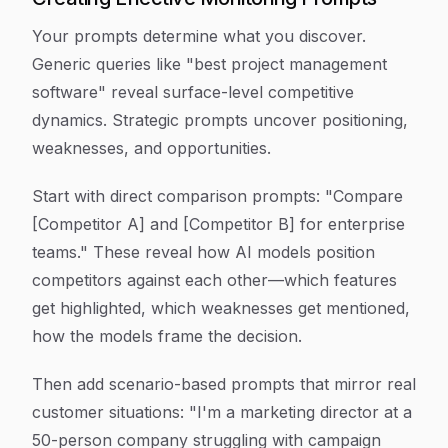
Your prompts determine what you discover.
Generic queries like "best project management
software" reveal surface-level competitive
dynamics. Strategic prompts uncover positioning,
weaknesses, and opportunities.
Start with direct comparison prompts: "Compare
[Competitor A] and [Competitor B] for enterprise
teams." These reveal how AI models position
competitors against each other—which features
get highlighted, which weaknesses get mentioned,
how the models frame the decision.
Then add scenario-based prompts that mirror real
customer situations: "I'm a marketing director at a
50-person company struggling with campaign