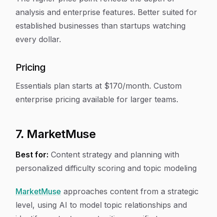
analysis and enterprise features. Better suited for
established businesses than startups watching
every dollar.
Pricing
Essentials plan starts at $170/month. Custom
enterprise pricing available for larger teams.
7. MarketMuse
Best for:
Content strategy and planning with
personalized difficulty scoring and topic modeling
MarketMuse
approaches content from a strategic
level, using AI to model topic relationships and