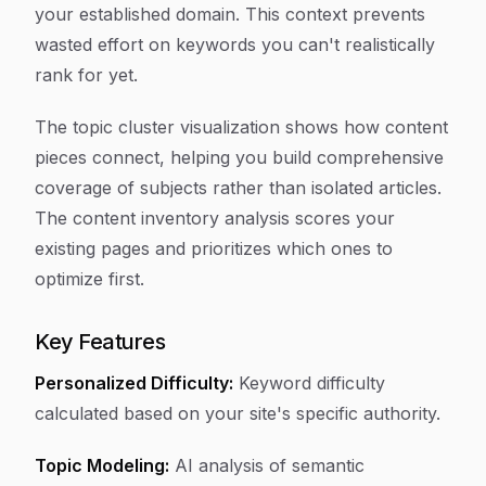
your established domain. This context prevents
wasted effort on keywords you can't realistically
rank for yet.
The topic cluster visualization shows how content
pieces connect, helping you build comprehensive
coverage of subjects rather than isolated articles.
The content inventory analysis scores your
existing pages and prioritizes which ones to
optimize first.
Key Features
Personalized Difficulty:
Keyword difficulty
calculated based on your site's specific authority.
Topic Modeling:
AI analysis of semantic