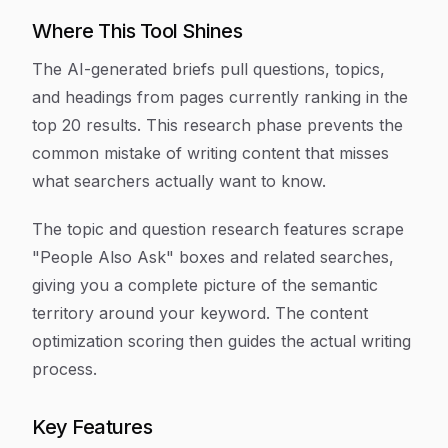
Where This Tool Shines
The AI-generated briefs pull questions, topics,
and headings from pages currently ranking in the
top 20 results. This research phase prevents the
common mistake of writing content that misses
what searchers actually want to know.
The topic and question research features scrape
"People Also Ask" boxes and related searches,
giving you a complete picture of the semantic
territory around your keyword. The content
optimization scoring then guides the actual writing
process.
Key Features