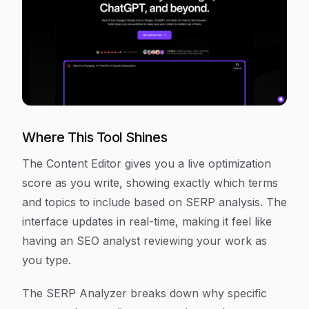
Where This Tool Shines
The Content Editor gives you a live optimization
score as you write, showing exactly which terms
and topics to include based on SERP analysis. The
interface updates in real-time, making it feel like
having an SEO analyst reviewing your work as
you type.
The SERP Analyzer breaks down why specific