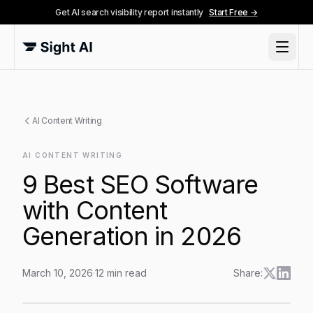
Get AI search visibility report instantly
Start Free →
AI Content Writing
AI CONTENT WRITING
9 Best SEO Software
with Content
Generation in 2026
March 10, 2026
·
12
min read
Share:
9 Best SEO Software with Content Generation in 2026