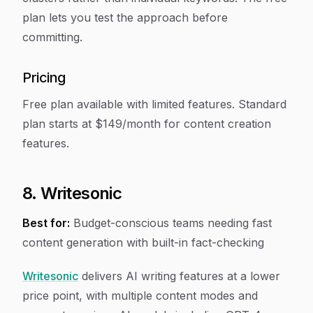
plan lets you test the approach before
committing.
Pricing
Free plan available with limited features. Standard
plan starts at $149/month for content creation
features.
8. Writesonic
Best for:
Budget-conscious teams needing fast
content generation with built-in fact-checking
Writesonic
delivers AI writing features at a lower
price point, with multiple content modes and