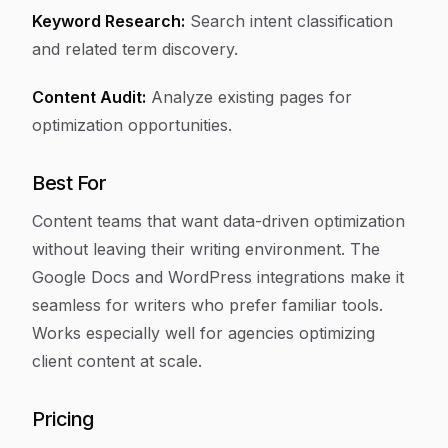
Keyword Research:
Search intent classification
and related term discovery.
Content Audit:
Analyze existing pages for
optimization opportunities.
Best For
Content teams that want data-driven optimization
without leaving their writing environment. The
Google Docs and WordPress integrations make it
seamless for writers who prefer familiar tools.
Works especially well for agencies optimizing
client content at scale.
Pricing