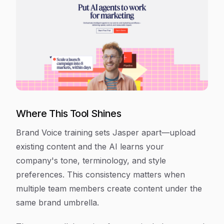
Where This Tool Shines
Brand Voice training sets Jasper apart—upload
existing content and the AI learns your
company's tone, terminology, and style
preferences. This consistency matters when
multiple team members create content under the
same brand umbrella.