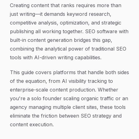
Article Content
Creating content that ranks requires more than
just writing—it demands keyword research,
competitive analysis, optimization, and strategic
publishing all working together. SEO software with
built-in content generation bridges this gap,
combining the analytical power of traditional SEO
tools with AI-driven writing capabilities.
This guide covers platforms that handle both sides
of the equation, from AI visibility tracking to
enterprise-scale content production. Whether
you're a solo founder scaling organic traffic or an
agency managing multiple client sites, these tools
eliminate the friction between SEO strategy and
content execution.