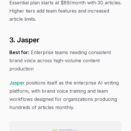
Essential plan starts at $89/month with 30 articles.
Higher tiers add team features and increased
article limits.
3. Jasper
Best for:
Enterprise teams needing consistent
brand voice across high-volume content
production
Jasper
positions itself as the enterprise AI writing
platform, with brand voice training and team
workflows designed for organizations producing
hundreds of articles monthly.