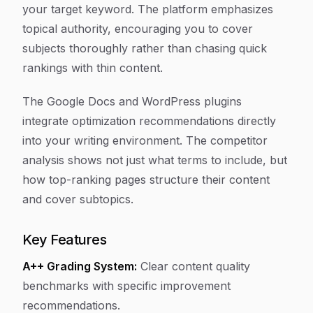
your target keyword. The platform emphasizes
topical authority, encouraging you to cover
subjects thoroughly rather than chasing quick
rankings with thin content.
The Google Docs and WordPress plugins
integrate optimization recommendations directly
into your writing environment. The competitor
analysis shows not just what terms to include, but
how top-ranking pages structure their content
and cover subtopics.
Key Features
A++ Grading System:
Clear content quality
benchmarks with specific improvement
recommendations.