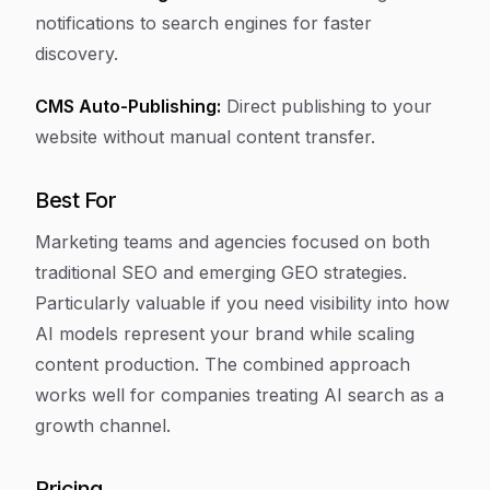
notifications to search engines for faster
discovery.
CMS Auto-Publishing:
Direct publishing to your
website without manual content transfer.
Best For
Marketing teams and agencies focused on both
traditional SEO and emerging GEO strategies.
Particularly valuable if you need visibility into how
AI models represent your brand while scaling
content production. The combined approach
works well for companies treating AI search as a
growth channel.
Pricing