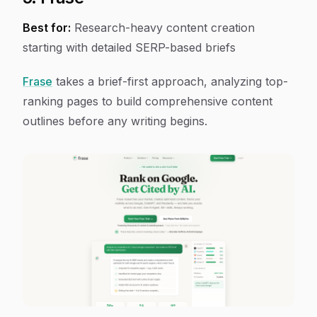
Best for:
Research-heavy content creation
starting with detailed SERP-based briefs
Frase
takes a brief-first approach, analyzing top-
ranking pages to build comprehensive content
outlines before any writing begins.