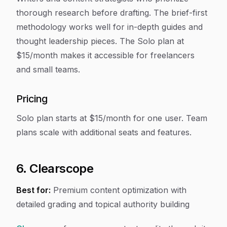
thorough research before drafting. The brief-first
methodology works well for in-depth guides and
thought leadership pieces. The Solo plan at
$15/month makes it accessible for freelancers
and small teams.
Pricing
Solo plan starts at $15/month for one user. Team
plans scale with additional seats and features.
6. Clearscope
Best for:
Premium content optimization with
detailed grading and topical authority building