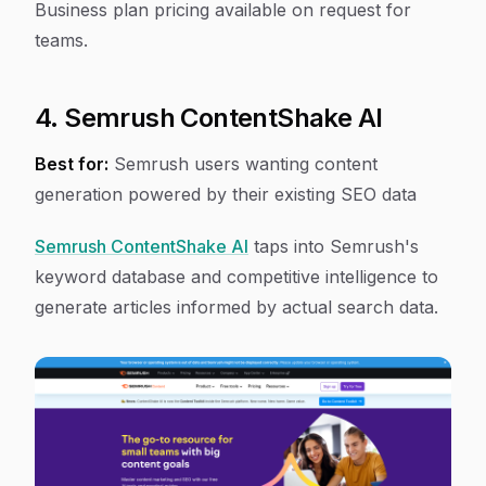
Business plan pricing available on request for
teams.
4. Semrush ContentShake AI
Best for:
Semrush users wanting content
generation powered by their existing SEO data
Semrush ContentShake AI
taps into Semrush's
keyword database and competitive intelligence to
generate articles informed by actual search data.