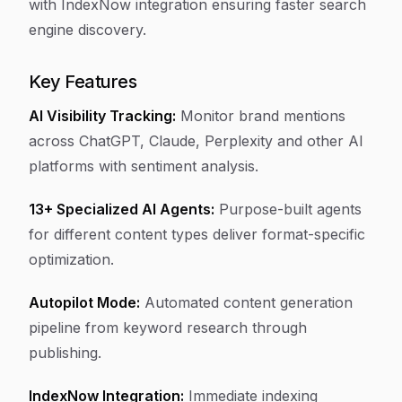
with IndexNow integration ensuring faster search
engine discovery.
Key Features
AI Visibility Tracking:
Monitor brand mentions
across ChatGPT, Claude, Perplexity and other AI
platforms with sentiment analysis.
13+ Specialized AI Agents:
Purpose-built agents
for different content types deliver format-specific
optimization.
Autopilot Mode:
Automated content generation
pipeline from keyword research through
publishing.
IndexNow Integration:
Immediate indexing