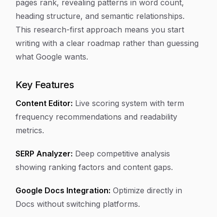
pages rank, revealing patterns in word count,
heading structure, and semantic relationships.
This research-first approach means you start
writing with a clear roadmap rather than guessing
what Google wants.
Key Features
Content Editor:
Live scoring system with term
frequency recommendations and readability
metrics.
SERP Analyzer:
Deep competitive analysis
showing ranking factors and content gaps.
Google Docs Integration:
Optimize directly in
Docs without switching platforms.