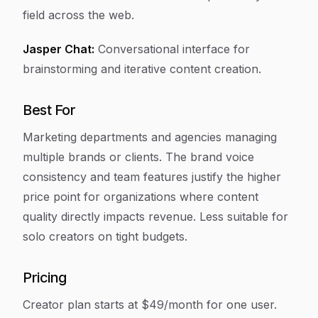
field across the web.
Jasper Chat:
Conversational interface for
brainstorming and iterative content creation.
Best For
Marketing departments and agencies managing
multiple brands or clients. The brand voice
consistency and team features justify the higher
price point for organizations where content
quality directly impacts revenue. Less suitable for
solo creators on tight budgets.
Pricing
Creator plan starts at $49/month for one user.