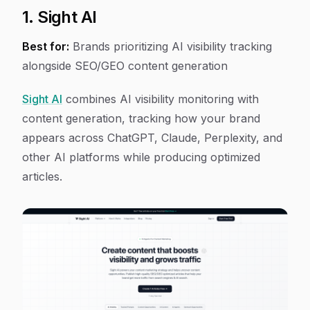
1. Sight AI
Best for:
Brands prioritizing AI visibility tracking
alongside SEO/GEO content generation
Sight AI
combines AI visibility monitoring with
content generation, tracking how your brand
appears across ChatGPT, Claude, Perplexity, and
other AI platforms while producing optimized
articles.