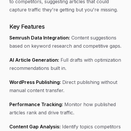
to competitors, suggesting articles that could
capture traffic they're getting but you're missing.
Key Features
Semrush Data Integration:
Content suggestions
based on keyword research and competitive gaps.
AI Article Generation:
Full drafts with optimization
recommendations built in.
WordPress Publishing:
Direct publishing without
manual content transfer.
Performance Tracking:
Monitor how published
articles rank and drive traffic.
Content Gap Analysis:
Identify topics competitors