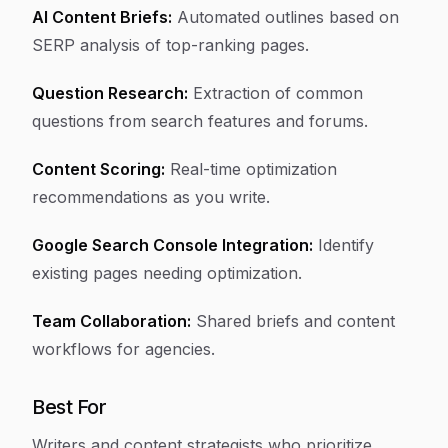
AI Content Briefs:
Automated outlines based on
SERP analysis of top-ranking pages.
Question Research:
Extraction of common
questions from search features and forums.
Content Scoring:
Real-time optimization
recommendations as you write.
Google Search Console Integration:
Identify
existing pages needing optimization.
Team Collaboration:
Shared briefs and content
workflows for agencies.
Best For
Writers and content strategists who prioritize