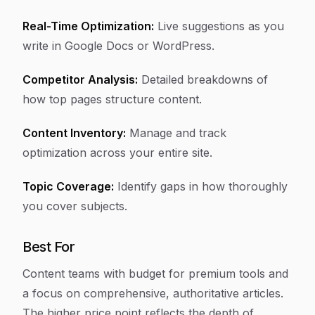
Real-Time Optimization:
Live suggestions as you
write in Google Docs or WordPress.
Competitor Analysis:
Detailed breakdowns of
how top pages structure content.
Content Inventory:
Manage and track
optimization across your entire site.
Topic Coverage:
Identify gaps in how thoroughly
you cover subjects.
Best For
Content teams with budget for premium tools and
a focus on comprehensive, authoritative articles.
The higher price point reflects the depth of