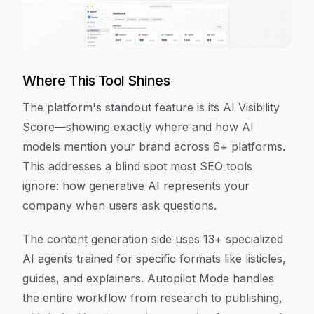
Where This Tool Shines
The platform's standout feature is its AI Visibility
Score—showing exactly where and how AI
models mention your brand across 6+ platforms.
This addresses a blind spot most SEO tools
ignore: how generative AI represents your
company when users ask questions.
The content generation side uses 13+ specialized
AI agents trained for specific formats like listicles,
guides, and explainers. Autopilot Mode handles
the entire workflow from research to publishing,