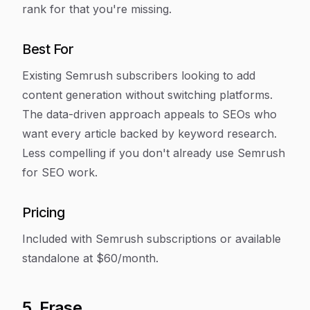
rank for that you're missing.
Best For
Existing Semrush subscribers looking to add
content generation without switching platforms.
The data-driven approach appeals to SEOs who
want every article backed by keyword research.
Less compelling if you don't already use Semrush
for SEO work.
Pricing
Included with Semrush subscriptions or available
standalone at $60/month.
5. Frase