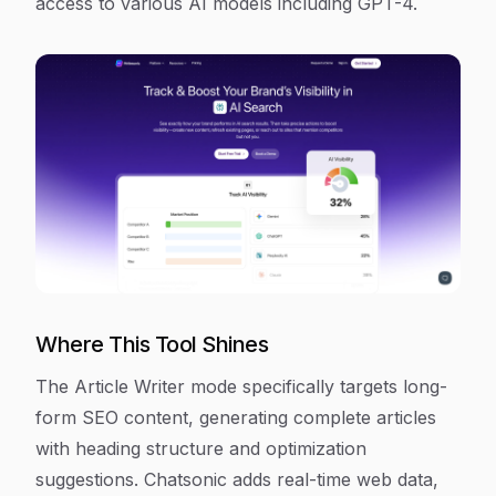
access to various AI models including GPT-4.
Where This Tool Shines
The Article Writer mode specifically targets long-
form SEO content, generating complete articles
with heading structure and optimization
suggestions. Chatsonic adds real-time web data,