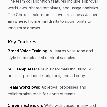
The team collaboration features include approval
workflows, shared templates, and usage analytics.
The Chrome extension lets writers access Jasper
anywhere, from email drafts to social posts to
long-form articles.
Key Features
Brand Voice Training:
AI learns your tone and
style from uploaded content samples.
50+ Templates:
Pre-built formats including SEO
articles, product descriptions, and ad copy.
Team Workflows:
Approval processes and
collaboration tools for content teams.
Chrome Extension:
Write with Jasper in any text