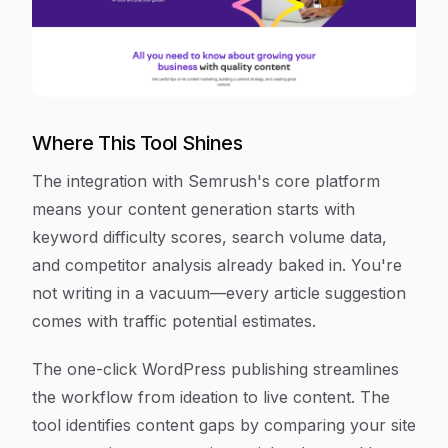
Where This Tool Shines
The integration with Semrush's core platform
means your content generation starts with
keyword difficulty scores, search volume data,
and competitor analysis already baked in. You're
not writing in a vacuum—every article suggestion
comes with traffic potential estimates.
The one-click WordPress publishing streamlines
the workflow from ideation to live content. The
tool identifies content gaps by comparing your site