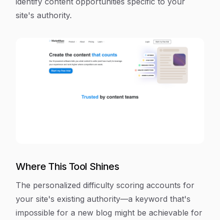
identify content opportunities specific to your
site's authority.
Where This Tool Shines
The personalized difficulty scoring accounts for
your site's existing authority—a keyword that's
impossible for a new blog might be achievable for