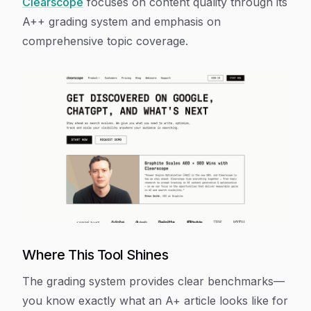
Clearscope
focuses on content quality through its
A++ grading system and emphasis on
comprehensive topic coverage.
Where This Tool Shines
The grading system provides clear benchmarks—
you know exactly what an A+ article looks like for