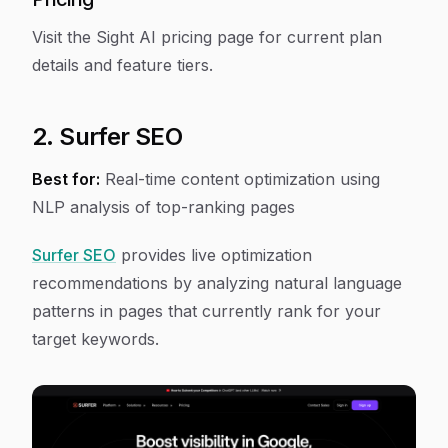
Visit the Sight AI pricing page for current plan
details and feature tiers.
2. Surfer SEO
Best for:
Real-time content optimization using
NLP analysis of top-ranking pages
Surfer SEO
provides live optimization
recommendations by analyzing natural language
patterns in pages that currently rank for your
target keywords.