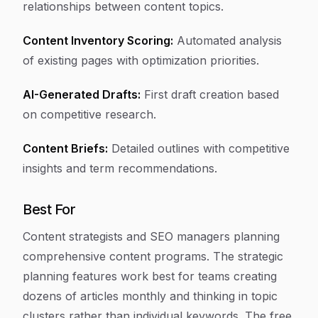
relationships between content topics.
Content Inventory Scoring:
Automated analysis
of existing pages with optimization priorities.
AI-Generated Drafts:
First draft creation based
on competitive research.
Content Briefs:
Detailed outlines with competitive
insights and term recommendations.
Best For
Content strategists and SEO managers planning
comprehensive content programs. The strategic
planning features work best for teams creating
dozens of articles monthly and thinking in topic
clusters rather than individual keywords. The free