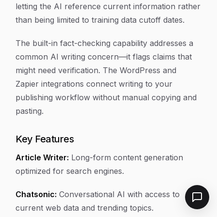
letting the AI reference current information rather
than being limited to training data cutoff dates.
The built-in fact-checking capability addresses a
common AI writing concern—it flags claims that
might need verification. The WordPress and
Zapier integrations connect writing to your
publishing workflow without manual copying and
pasting.
Key Features
Article Writer:
Long-form content generation
optimized for search engines.
Chatsonic:
Conversational AI with access to
current web data and trending topics.