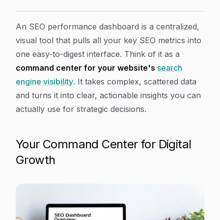
How to Use an SEO Performance Dashboard to Rank 
Article Content
An SEO performance dashboard is a centralized,
visual tool that pulls all your key SEO metrics into
one easy-to-digest interface. Think of it as a
command center for your website's
search
engine visibility
. It takes complex, scattered data
and turns it into clear, actionable insights you can
actually use for strategic decisions.
Your Command Center for Digital
Growth