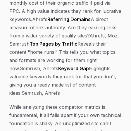
monthly cost of their organic traffic if paid via
PPC. A high value indicates they rank for lucrative
keywords.Ahrefs
Referring Domains
A direct
measure of link authority. Are they earning links
from a wider variety of quality sites?Ahrefs, Moz,
Semrush
Top Pages by Traffic
Reveals their
content "home runs." This tells you what topics
and formats are working for them right
now.Semrush, Ahrefs
Keyword Gap
Highlights
valuable keywords they rank for that you don't,
giving you a ready-made list of content
ideas.Semrush, Ahrefs
While analyzing these competitor metrics is
fundamental, it all falls apart if your own technical
foundation is shaky. An unoptimized site can't