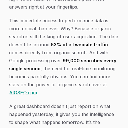
answers right at your fingertips.
This immediate access to performance data is
more critical than ever. Why? Because organic
search is still the king of user acquisition. The data
doesn't lie: around
53% of all website traffic
comes directly from organic search. And with
Google processing over
99,000 searches every
single second
, the need for real-time monitoring
becomes painfully obvious. You can find more
stats on the power of organic search over at
AIOSEO.com
.
A great dashboard doesn't just report on what
happened yesterday; it gives you the intelligence
to shape what happens tomorrow. It’s the