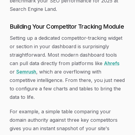
benchmark your SEO performance for 2025 at
Search Engine Land.
Building Your Competitor Tracking Module
Setting up a dedicated competitor-tracking widget
or section in your dashboard is surprisingly
straightforward. Most modern dashboard tools
can pull data directly from platforms like
Ahrefs
or
Semrush
, which are overflowing with
competitive intelligence. From there, you just need
to configure a few charts and tables to bring the
data to life.
For example, a simple table comparing your
domain authority against three key competitors
gives you an instant snapshot of your site's