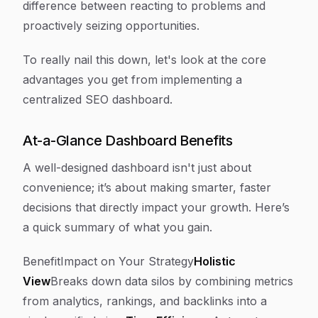
difference between reacting to problems and
proactively seizing opportunities.
To really nail this down, let's look at the core
advantages you get from implementing a
centralized SEO dashboard.
At-a-Glance Dashboard Benefits
A well-designed dashboard isn't just about
convenience; it’s about making smarter, faster
decisions that directly impact your growth. Here’s
a quick summary of what you gain.
BenefitImpact on Your Strategy
Holistic
View
Breaks down data silos by combining metrics
from analytics, rankings, and backlinks into a