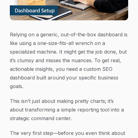
Relying on a generic, out-of-the-box dashboard is
like using a one-size-fits-all wrench on a
specialized machine. It might get the job done, but
it’s clumsy and misses the nuances. To get real,
actionable insights, you need a custom SEO
dashboard built around your specific business
goals.
This isn’t just about making pretty charts; it’s
about transforming a simple reporting tool into a
strategic command center.
The very first step—before you even think about