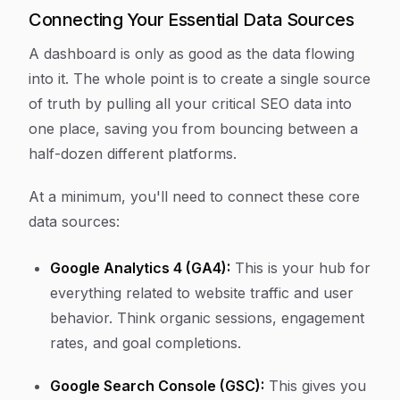
Connecting Your Essential Data Sources
A dashboard is only as good as the data flowing
into it. The whole point is to create a single source
of truth by pulling all your critical SEO data into
one place, saving you from bouncing between a
half-dozen different platforms.
At a minimum, you'll need to connect these core
data sources:
Google Analytics 4 (GA4):
This is your hub for
everything related to website traffic and user
behavior. Think organic sessions, engagement
rates, and goal completions.
Google Search Console (GSC):
This gives you