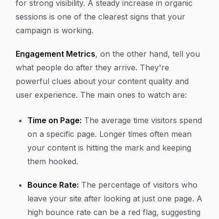
for strong visibility. A steady increase in organic
sessions is one of the clearest signs that your
campaign is working.
Engagement Metrics
, on the other hand, tell you
what people do
after
they arrive. They're
powerful clues about your content quality and
user experience. The main ones to watch are:
Time on Page:
The average time visitors spend
on a specific page. Longer times often mean
your content is hitting the mark and keeping
them hooked.
Bounce Rate:
The percentage of visitors who
leave your site after looking at just one page. A
high bounce rate can be a red flag, suggesting