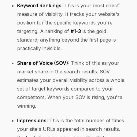
Keyword Rankings:
This is your most direct
measure of visibility. It tracks your website's
position for the specific keywords you're
targeting. A ranking of
#1-3
is the gold
standard; anything beyond the first page is
practically invisible.
Share of Voice (SOV):
Think of this as your
market share in the search results. SOV
estimates your overall visibility across a whole
set of target keywords compared to your
competitors. When your SOV is rising, you're
winning.
Impressions:
This is the total number of times
your site's URLs appeared in search results.