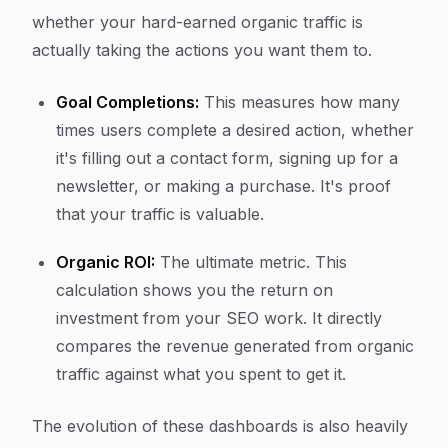
whether your hard-earned organic traffic is
actually taking the actions you want them to.
Goal Completions:
This measures how many
times users complete a desired action, whether
it's filling out a contact form, signing up for a
newsletter, or making a purchase. It's proof
that your traffic is valuable.
Organic ROI:
The ultimate metric. This
calculation shows you the return on
investment from your SEO work. It directly
compares the revenue generated from organic
traffic against what you spent to get it.
The evolution of these dashboards is also heavily