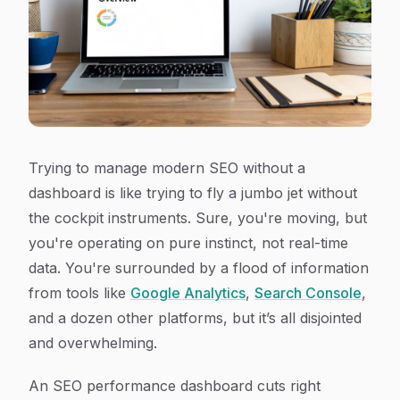
Trying to manage modern SEO without a
dashboard is like trying to fly a jumbo jet without
the cockpit instruments. Sure, you're moving, but
you're operating on pure instinct, not real-time
data. You're surrounded by a flood of information
from tools like
Google Analytics
,
Search Console
,
and a dozen other platforms, but it’s all disjointed
and overwhelming.
An SEO performance dashboard cuts right