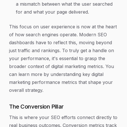
a mismatch between what the user searched
for and what your page delivered.
This focus on user experience is now at the heart
of how search engines operate. Modern SEO
dashboards have to reflect this, moving beyond
just traffic and rankings. To truly get a handle on
your performance, it's essential to grasp the
broader context of digital marketing metrics. You
can learn more by understanding key digital
marketing performance metrics that shape your
overall strategy.
The Conversion Pillar
This is where your SEO efforts connect directly to
real business outcomes. Conversion metrics track