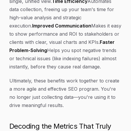
single, unified view.
Time Efficiency
Automates
data collection, freeing up your team's time for
high-value analysis and strategic
execution.
Improved Communication
Makes it easy
to show performance and ROI to stakeholders or
clients with clear, visual charts and KPIs.
Faster
Problem-Solving
Helps you spot negative trends
or technical issues (like indexing failures) almost
instantly, before they cause real damage.
Ultimately, these benefits work together to create
a more agile and effective SEO program. You're
no longer just collecting data—you're using it to
drive meaningful results.
Decoding the Metrics That Truly