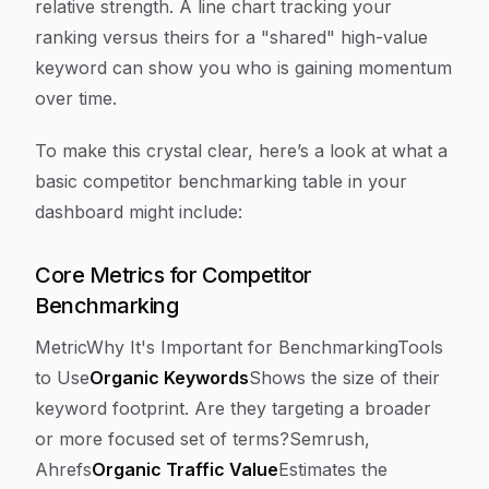
relative strength. A line chart tracking your
ranking versus theirs for a "shared" high-value
keyword can show you who is gaining momentum
over time.
To make this crystal clear, here’s a look at what a
basic competitor benchmarking table in your
dashboard might include:
Core Metrics for Competitor
Benchmarking
MetricWhy It's Important for BenchmarkingTools
to Use
Organic Keywords
Shows the size of their
keyword footprint. Are they targeting a broader
or more focused set of terms?Semrush,
Ahrefs
Organic Traffic Value
Estimates the