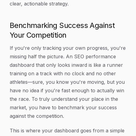
clear, actionable strategy.
Benchmarking Success Against
Your Competition
If you're only tracking your own progress, you're
missing half the picture. An SEO performance
dashboard that only looks inward is like a runner
training on a track with no clock and no other
athletes—sure, you know you're moving, but you
have no idea if you're fast enough to actually win
the race. To truly understand your place in the
market, you have to benchmark your success
against the competition.
This is where your dashboard goes from a simple