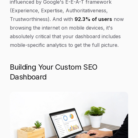
influenced by Google's E-E-A-T framework
(Experience, Expertise, Authoritativeness,
Trustworthiness). And with
92.3% of users
now
browsing the internet on mobile devices, it's
absolutely critical that your dashboard includes
mobile-specific analytics to get the full picture.
Building Your Custom SEO
Dashboard