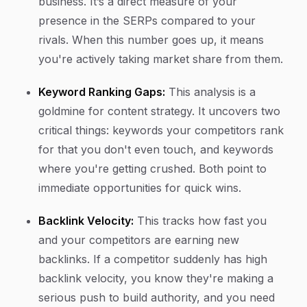
business. It’s a direct measure of your
presence in the SERPs compared to your
rivals. When this number goes up, it means
you're actively taking market share from them.
Keyword Ranking Gaps:
This analysis is a
goldmine for content strategy. It uncovers two
critical things: keywords your competitors rank
for that you don't even touch, and keywords
where you're getting crushed. Both point to
immediate opportunities for quick wins.
Backlink Velocity:
This tracks how fast you
and your competitors are earning new
backlinks. If a competitor suddenly has high
backlink velocity, you know they're making a
serious push to build authority, and you need