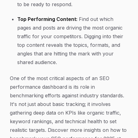
to be ready to respond.
Top Performing Content:
Find out which
pages and posts are driving the most organic
traffic for your competitors. Digging into their
top content reveals the topics, formats, and
angles that are hitting the mark with your
shared audience.
One of the most critical aspects of an SEO
performance dashboard is its role in
benchmarking efforts against industry standards.
It's not just about basic tracking; it involves
gathering deep data on KPIs like organic traffic,
keyword rankings, and technical health to set
realistic targets. Discover more insights on how to