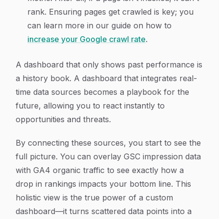
rank. Ensuring pages get crawled is key; you
can learn more in our guide on how to
increase your Google crawl rate
.
A dashboard that only shows past performance is
a history book. A dashboard that integrates real-
time data sources becomes a playbook for the
future, allowing you to react instantly to
opportunities and threats.
By connecting these sources, you start to see the
full picture. You can overlay GSC impression data
with GA4 organic traffic to see exactly how a
drop in rankings impacts your bottom line. This
holistic view is the true power of a custom
dashboard—it turns scattered data points into a