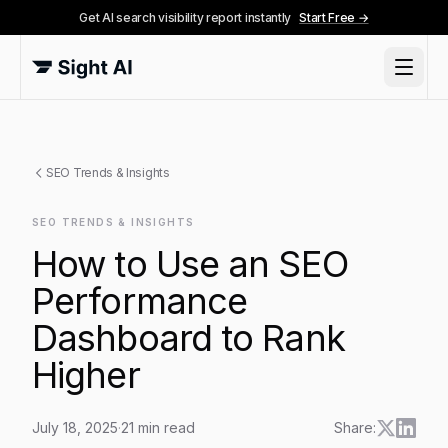
Get AI search visibility report instantly
Start Free →
SEO Trends & Insights
SEO TRENDS & INSIGHTS
How to Use an SEO
Performance
Dashboard to Rank
Higher
July 18, 2025
·
21
min read
Share: