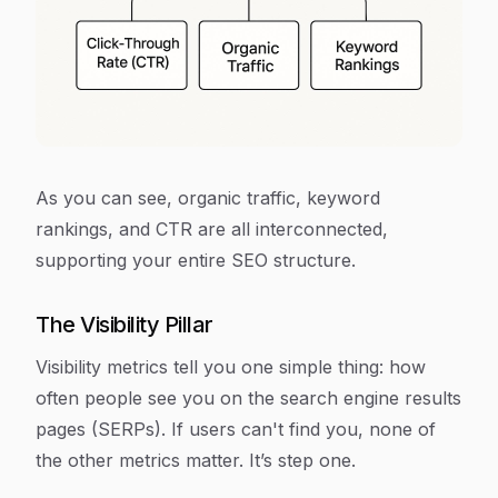
As you can see, organic traffic, keyword
rankings, and CTR are all interconnected,
supporting your entire SEO structure.
The Visibility Pillar
Visibility metrics tell you one simple thing: how
often people see you on the search engine results
pages (SERPs). If users can't find you, none of
the other metrics matter. It’s step one.