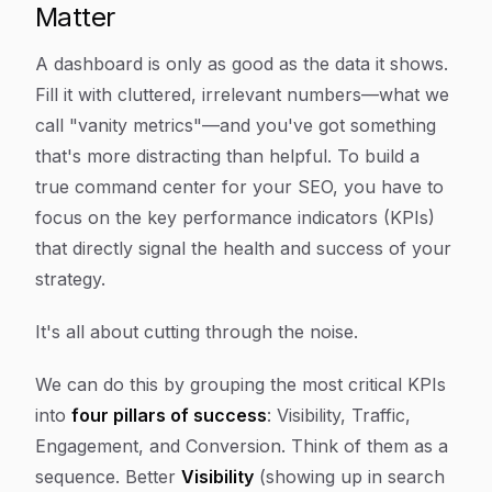
Matter
A dashboard is only as good as the data it shows.
Fill it with cluttered, irrelevant numbers—what we
call "vanity metrics"—and you've got something
that's more distracting than helpful. To build a
true command center for your SEO, you have to
focus on the key performance indicators (KPIs)
that directly signal the health and success of your
strategy.
It's all about cutting through the noise.
We can do this by grouping the most critical KPIs
into
four pillars of success
: Visibility, Traffic,
Engagement, and Conversion. Think of them as a
sequence. Better
Visibility
(showing up in search