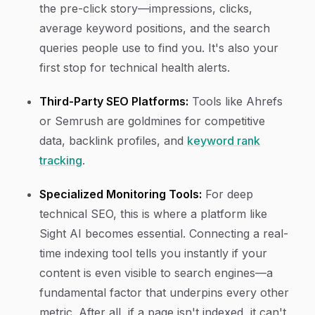
the pre-click story—impressions, clicks,
average keyword positions, and the search
queries people use to find you. It's also your
first stop for technical health alerts.
Third-Party SEO Platforms:
Tools like Ahrefs
or Semrush are goldmines for competitive
data, backlink profiles, and
keyword rank
tracking
.
Specialized Monitoring Tools:
For deep
technical SEO, this is where a platform like
Sight AI becomes essential. Connecting a real-
time indexing tool tells you instantly if your
content is even visible to search engines—a
fundamental factor that underpins every other
metric. After all, if a page isn't indexed, it can't