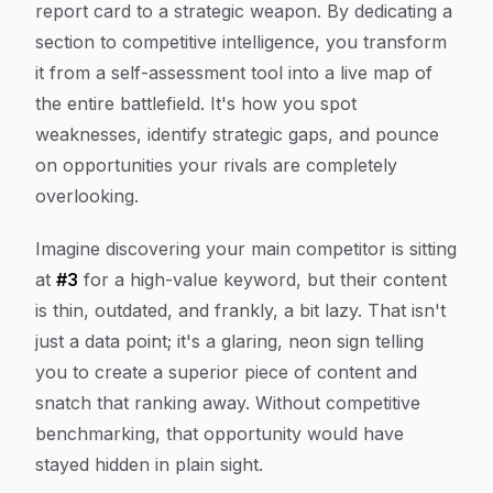
report card to a strategic weapon. By dedicating a
section to competitive intelligence, you transform
it from a self-assessment tool into a live map of
the entire battlefield. It's how you spot
weaknesses, identify strategic gaps, and pounce
on opportunities your rivals are completely
overlooking.
Imagine discovering your main competitor is sitting
at
#3
for a high-value keyword, but their content
is thin, outdated, and frankly, a bit lazy. That isn't
just a data point; it's a glaring, neon sign telling
you to create a superior piece of content and
snatch that ranking away. Without competitive
benchmarking, that opportunity would have
stayed hidden in plain sight.