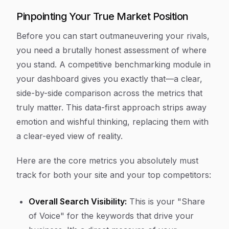
Pinpointing Your True Market Position
Before you can start outmaneuvering your rivals,
you need a brutally honest assessment of where
you stand. A competitive benchmarking module in
your dashboard gives you exactly that—a clear,
side-by-side comparison across the metrics that
truly matter. This data-first approach strips away
emotion and wishful thinking, replacing them with
a clear-eyed view of reality.
Here are the core metrics you absolutely must
track for both your site and your top competitors:
Overall Search Visibility:
This is your "Share
of Voice" for the keywords that drive your