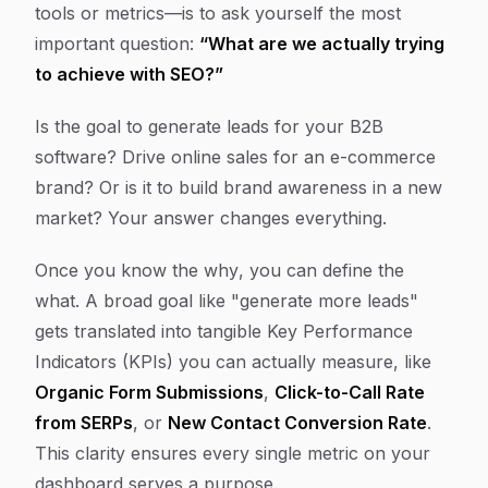
tools or metrics—is to ask yourself the most
important question:
“What are we actually trying
to achieve with SEO?”
Is the goal to generate leads for your B2B
software? Drive online sales for an e-commerce
brand? Or is it to build brand awareness in a new
market? Your answer changes everything.
Once you know the
why
, you can define the
what
. A broad goal like "generate more leads"
gets translated into tangible Key Performance
Indicators (KPIs) you can actually measure, like
Organic Form Submissions
,
Click-to-Call Rate
from SERPs
, or
New Contact Conversion Rate
.
This clarity ensures every single metric on your
dashboard serves a purpose.