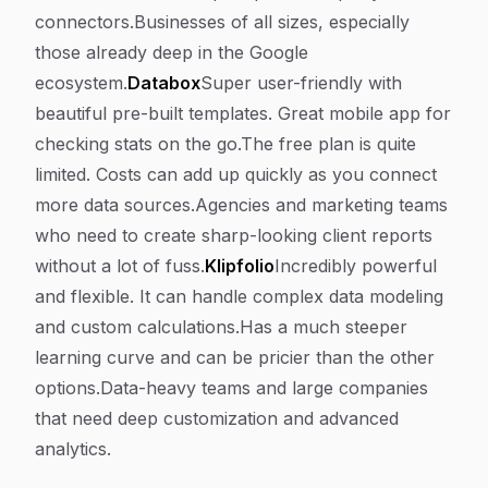
connectors.Businesses of all sizes, especially
those already deep in the Google
ecosystem.
Databox
Super user-friendly with
beautiful pre-built templates. Great mobile app for
checking stats on the go.The free plan is quite
limited. Costs can add up quickly as you connect
more data sources.Agencies and marketing teams
who need to create sharp-looking client reports
without a lot of fuss.
Klipfolio
Incredibly powerful
and flexible. It can handle complex data modeling
and custom calculations.Has a much steeper
learning curve and can be pricier than the other
options.Data-heavy teams and large companies
that need deep customization and advanced
analytics.