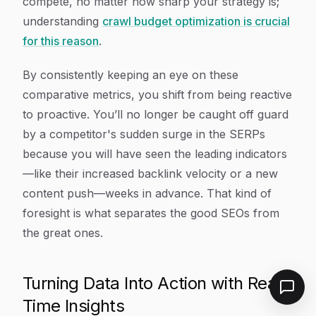
compete, no matter how sharp your strategy is;
understanding
crawl budget optimization is crucial
for this reason
.
By consistently keeping an eye on these
comparative metrics, you shift from being reactive
to proactive. You’ll no longer be caught off guard
by a competitor's sudden surge in the SERPs
because you will have seen the leading indicators
—like their increased backlink velocity or a new
content push—weeks in advance. That kind of
foresight is what separates the good SEOs from
the great ones.
Turning Data Into Action with Real-
Time Insights