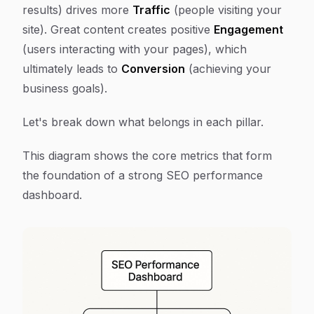
results) drives more
Traffic
(people visiting your
site). Great content creates positive
Engagement
(users interacting with your pages), which
ultimately leads to
Conversion
(achieving your
business goals).
Let's break down what belongs in each pillar.
This diagram shows the core metrics that form
the foundation of a strong SEO performance
dashboard.