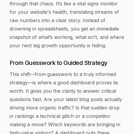
through that chaos. It’s like a vital signs monitor
for your website's health, translating streams of
raw numbers into a clear story. Instead of
drowning in spreadsheets, you get an immediate
snapshot of what’s working, what isn’t, and where
your next big growth opportunity is hiding.
From Guesswork to Guided Strategy
This shift—from guesswork to a truly informed
strategy—is where a good dashboard proves its
worth. It gives you the clarity to answer critical
questions fast. Are your latest blog posts actually
driving more organic traffic? Is that sudden drop
in rankings a technical glitch or a competitor
making a move? Which keywords are bringing in
high-value visitors? A dashboard puts these