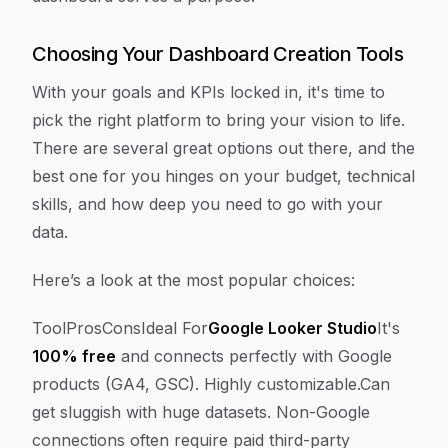
Choosing Your Dashboard Creation Tools
With your goals and KPIs locked in, it's time to
pick the right platform to bring your vision to life.
There are several great options out there, and the
best one for you hinges on your budget, technical
skills, and how deep you need to go with your
data.
Here’s a look at the most popular choices:
ToolProsConsIdeal For
Google Looker Studio
It's
100% free
and connects perfectly with Google
products (GA4, GSC). Highly customizable.Can
get sluggish with huge datasets. Non-Google
connections often require paid third-party