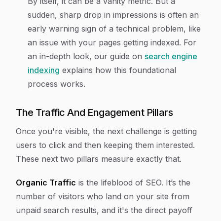
By itself, it can be a vanity metric. But a
sudden, sharp drop in impressions is often an
early warning sign of a technical problem, like
an issue with your pages getting indexed. For
an in-depth look, our guide on
search engine
indexing
explains how this foundational
process works.
The Traffic And Engagement Pillars
Once you're visible, the next challenge is getting
users to click and then keeping them interested.
These next two pillars measure exactly that.
Organic Traffic
is the lifeblood of SEO. It’s the
number of visitors who land on your site from
unpaid search results, and it's the direct payoff