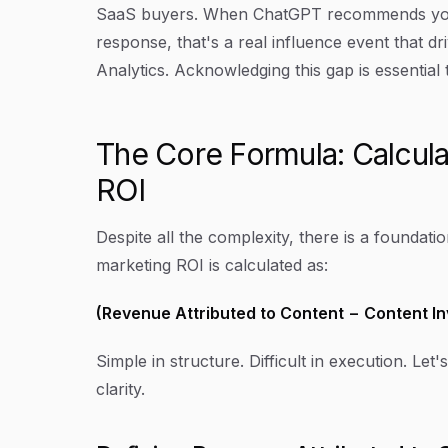
SaaS buyers. When ChatGPT recommends your 
response, that's a real influence event that dr
Analytics. Acknowledging this gap is essentia
The Core Formula: Calcul
ROI
Despite all the complexity, there is a foundat
marketing ROI is calculated as:
(Revenue Attributed to Content − Content I
Simple in structure. Difficult in execution. 
clarity.