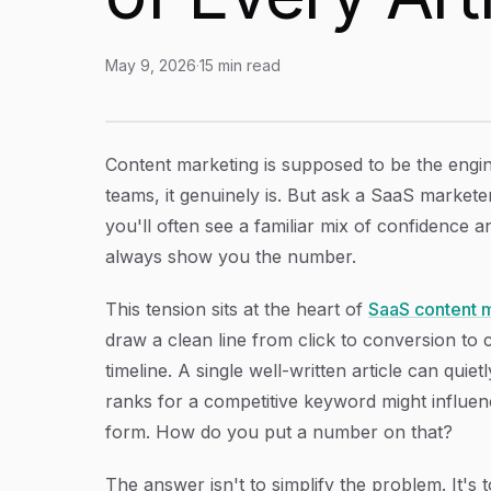
May 9, 2026
·
15
min read
SaaS Content Marketing ROI: How to Measure,
Article Content
Content marketing is supposed to be the engi
teams, it genuinely is. But ask a SaaS markete
you'll often see a familiar mix of confidence 
always show you the number.
This tension sits at the heart of
SaaS content 
draw a clean line from click to conversion to 
timeline. A single well-written article can quie
ranks for a competitive keyword might influenc
form. How do you put a number on that?
The answer isn't to simplify the problem. It'