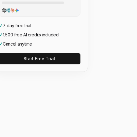
7‑day free trial
1,500 free AI credits included
Cancel anytime
Start Free Trial