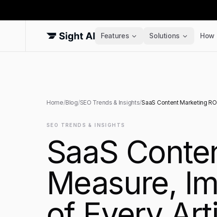
Features
Solutions
How 
Home
/
Blog
/
SEO Trends & Insights
/
SaaS Content Marketing ROI:
SEO TRENDS & INSIGHTS
SaaS Conten
Measure, Im
of Every Art