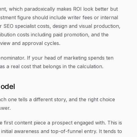
nt, which paradoxically makes ROI look better but
stment figure should include writer fees or internal
 or SEO specialist costs, design and visual production,
ribution costs including paid promotion, and the
eview and approval cycles.
enominator. If your head of marketing spends ten
s a real cost that belongs in the calculation.
Model
h one tells a different story, and the right choice
swer.
he first content piece a prospect engaged with. This is
initial awareness and top-of-funnel entry. It tends to