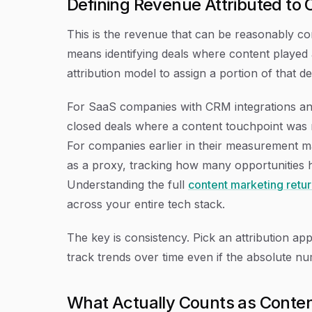
Defining Revenue Attributed to 
This is the revenue that can be reasonably con
means identifying deals where content played a
attribution model to assign a portion of that de
For SaaS companies with CRM integrations and
closed deals where a content touchpoint was r
For companies earlier in their measurement ma
as a proxy, tracking how many opportunities ha
Understanding the full
content marketing retu
across your entire tech stack.
The key is consistency. Pick an attribution ap
track trends over time even if the absolute n
What Actually Counts as Conte