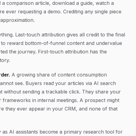
 a comparison article, download a guide, watch a
e ever requesting a demo. Crediting any single piece
n approximation.
ing. Last-touch attribution gives all credit to the final
s to reward bottom-of-funnel content and undervalue
ed the journey. First-touch attribution has the
tory.
der.
A growing share of content consumption
cannot see. Buyers read your articles via AI search
 without sending a trackable click. They share your
r frameworks in internal meetings. A prospect might
re they ever appear in your CRM, and none of that
y as AI assistants become a primary research tool for