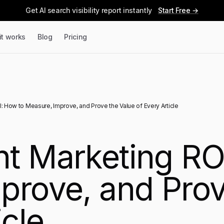
Get AI search visibility report instantly
Start Free →
it works
Blog
Pricing
 How to Measure, Improve, and Prove the Value of Every Article
t Marketing RO
prove, and Prov
icle