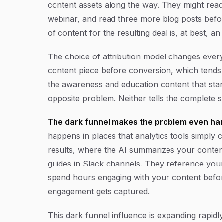
content assets along the way. They might read
webinar, and read three more blog posts befor
of content for the resulting deal is, at best, a
The choice of attribution model changes everyth
content piece before conversion, which tend
the awareness and education content that start
opposite problem. Neither tells the complete s
The dark funnel makes the problem even har
happens in places that analytics tools simply 
results, where the AI summarizes your content
guides in Slack channels. They reference you
spend hours engaging with your content befo
engagement gets captured.
This dark funnel influence is expanding rapidl