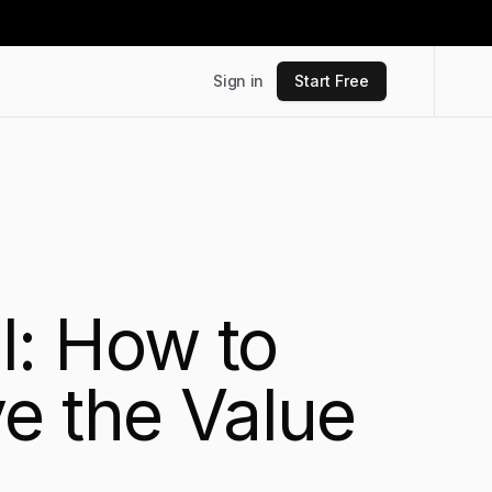
Sign in
Start Free
I: How to
e the Value