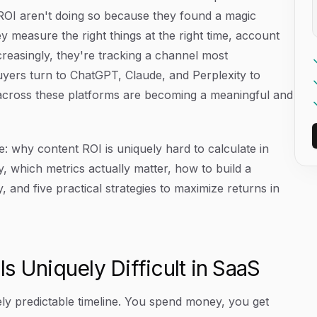
 ROI aren't doing so because they found a magic
y measure the right things at the right time, account
creasingly, they're tracking a channel most
s buyers turn to ChatGPT, Claude, and Perplexity to
across these platforms are becoming a meaningful and
e: why content ROI is uniquely hard to calculate in
, which metrics actually matter, how to build a
 and five practical strategies to maximize returns in
s Uniquely Difficult in SaaS
ly predictable timeline. You spend money, you get