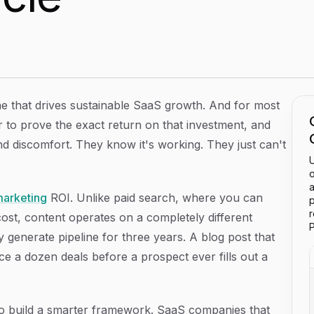
 Improve, and Prove the Value of Every Article
ne that drives sustainable SaaS growth. And for most
r to prove the exact return on that investment, and
and discomfort. They know it's working. They just can't
U
o
a
marketing
ROI. Unlike paid search, where you can
p
cost, content operates on a completely different
P
tly generate pipeline for three years. A blog post that
e a dozen deals before a prospect ever fills out a
s to build a smarter framework. SaaS companies that