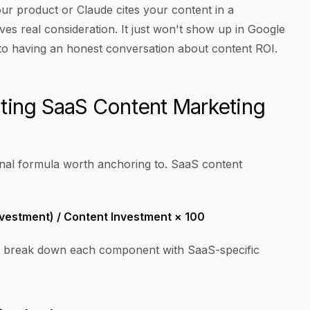
product or Claude cites your content in a
ives real consideration. It just won't show up in Google
l to having an honest conversation about content ROI.
ating SaaS Content Marketing
ional formula worth anchoring to. SaaS content
nvestment) / Content Investment × 100
Let's break down each component with SaaS-specific