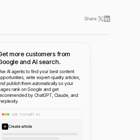
Share:
Get more customers from
Google and AI search.
se AI agents to find your best content
pportunities, write expert-quality articles,
nd publish them automatically so your
ages rank on Google and get
recommended by ChatGPT, Claude, and
erplexity.
app.trysight.ai
Create article