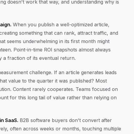
ing doesn't work that way, and understanding why is
aign.
When you publish a well-optimized article,
reating something that can rank, attract traffic, and
hat seems underwhelming in its first month might
teen. Point-in-time ROI snapshots almost always
a fraction of its eventual return.
asurement challenge. If an article generates leads
hat value to the quarter it was published? Most
bution. Content rarely cooperates. Teams focused on
nt for this long tail of value rather than relying on
in SaaS.
B2B software buyers don't convert after
ely, often across weeks or months, touching multiple