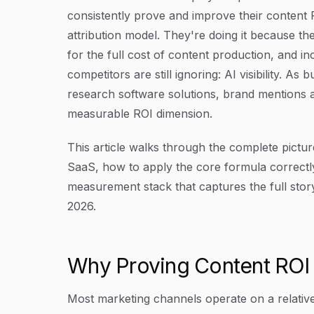
consistently prove and improve their content
attribution model. They're doing it because the
for the full cost of content production, and in
competitors are still ignoring: AI visibility. A
research software solutions, brand mentions 
measurable ROI dimension.
This article walks through the complete pictur
SaaS, how to apply the core formula correctly
measurement stack that captures the full story,
2026.
Why Proving Content ROI I
Most marketing channels operate on a relative