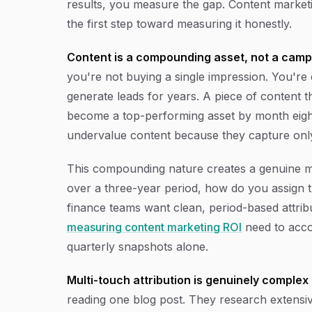
results, you measure the gap. Content market
the first step toward measuring it honestly.
Content is a compounding asset, not a camp
you're not buying a single impression. You're c
generate leads for years. A piece of content t
become a top-performing asset by month eigh
undervalue content because they capture only 
This compounding nature creates a genuine me
over a three-year period, how do you assign t
finance teams want clean, period-based attri
measuring content marketing ROI
need to accou
quarterly snapshots alone.
Multi-touch attribution is genuinely complex 
reading one blog post. They research extensiv