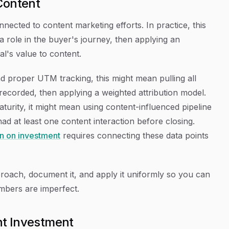
Content
nected to content marketing efforts. In practice, this
 role in the buyer's journey, then applying an
al's value to content.
 proper UTM tracking, this might mean pulling all
ecorded, then applying a weighted attribution model.
turity, it might mean using content-influenced pipeline
d at least one content interaction before closing.
rn on investment
requires connecting these data points
proach, document it, and apply it uniformly so you can
umbers are imperfect.
nt Investment