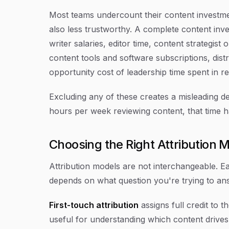
Most teams undercount their content investme
also less trustworthy. A complete content inve
writer salaries, editor time, content strategist
content tools and software subscriptions, dist
opportunity cost of leadership time spent in r
Excluding any of these creates a misleading d
hours per week reviewing content, that time ha
Choosing the Right Attribution 
Attribution models are not interchangeable. Eac
depends on what question you're trying to an
First-touch attribution
assigns full credit to t
useful for understanding which content drives 