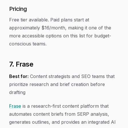
Pricing
Free tier available. Paid plans start at
approximately $16/month, making it one of the
more accessible options on this list for budget-
conscious teams.
7. Frase
Best for:
Content strategists and SEO teams that
prioritize research and brief creation before
drafting
Frase
is a research-first content platform that
automates content briefs from SERP analysis,
generates outlines, and provides an integrated AI