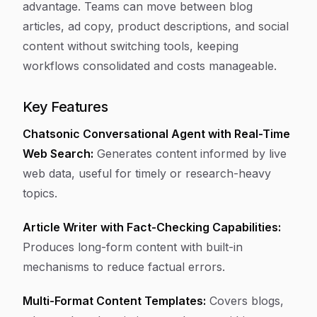
advantage. Teams can move between blog
articles, ad copy, product descriptions, and social
content without switching tools, keeping
workflows consolidated and costs manageable.
Key Features
Chatsonic Conversational Agent with Real-Time
Web Search:
Generates content informed by live
web data, useful for timely or research-heavy
topics.
Article Writer with Fact-Checking Capabilities:
Produces long-form content with built-in
mechanisms to reduce factual errors.
Multi-Format Content Templates:
Covers blogs,