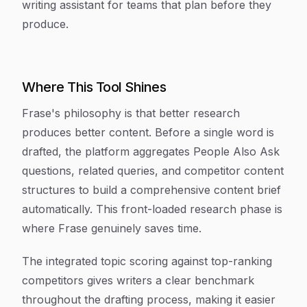
writing assistant for teams that plan before they
produce.
Where This Tool Shines
Frase's philosophy is that better research
produces better content. Before a single word is
drafted, the platform aggregates People Also Ask
questions, related queries, and competitor content
structures to build a comprehensive content brief
automatically. This front-loaded research phase is
where Frase genuinely saves time.
The integrated topic scoring against top-ranking
competitors gives writers a clear benchmark
throughout the drafting process, making it easier