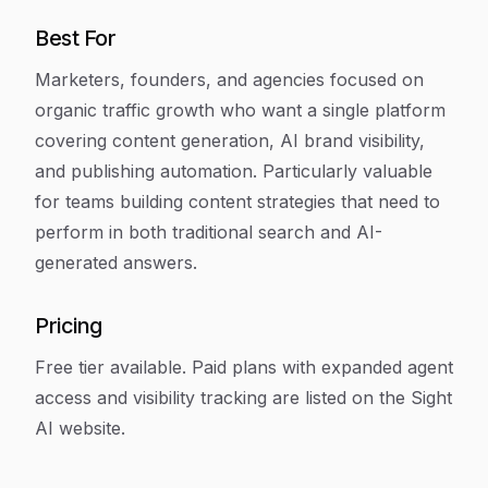
Best For
Marketers, founders, and agencies focused on
organic traffic growth who want a single platform
covering content generation, AI brand visibility,
and publishing automation. Particularly valuable
for teams building content strategies that need to
perform in both traditional search and AI-
generated answers.
Pricing
Free tier available. Paid plans with expanded agent
access and visibility tracking are listed on the Sight
AI website.