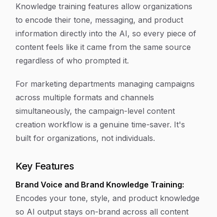
Knowledge training features allow organizations
to encode their tone, messaging, and product
information directly into the AI, so every piece of
content feels like it came from the same source
regardless of who prompted it.
For marketing departments managing campaigns
across multiple formats and channels
simultaneously, the campaign-level content
creation workflow is a genuine time-saver. It's
built for organizations, not individuals.
Key Features
Brand Voice and Brand Knowledge Training:
Encodes your tone, style, and product knowledge
so AI output stays on-brand across all content