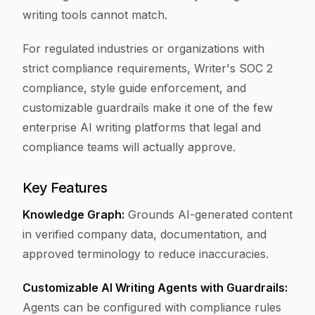
writing tools cannot match.
For regulated industries or organizations with
strict compliance requirements, Writer's SOC 2
compliance, style guide enforcement, and
customizable guardrails make it one of the few
enterprise AI writing platforms that legal and
compliance teams will actually approve.
Key Features
Knowledge Graph:
Grounds AI-generated content
in verified company data, documentation, and
approved terminology to reduce inaccuracies.
Customizable AI Writing Agents with Guardrails:
Agents can be configured with compliance rules