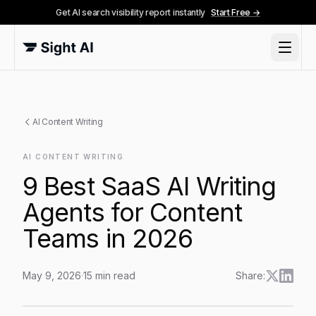
Get AI search visibility report instantly
Start Free →
AI Content Writing
AI CONTENT WRITING
9 Best SaaS AI Writing
Agents for Content
Teams in 2026
May 9, 2026
·
15
min read
Share:
9 Best SaaS AI Writing Agents for Content Teams in 2