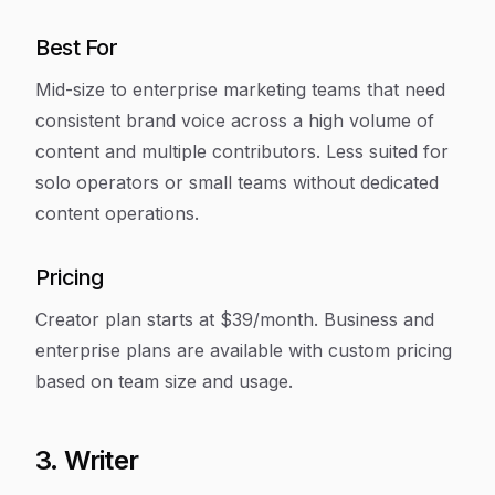
Best For
Mid-size to enterprise marketing teams that need
consistent brand voice across a high volume of
content and multiple contributors. Less suited for
solo operators or small teams without dedicated
content operations.
Pricing
Creator plan starts at $39/month. Business and
enterprise plans are available with custom pricing
based on team size and usage.
3. Writer