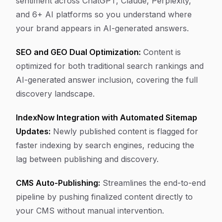
sentiment across ChatGPT, Claude, Perplexity,
and 6+ AI platforms so you understand where
your brand appears in AI-generated answers.
SEO and GEO Dual Optimization:
Content is
optimized for both traditional search rankings and
AI-generated answer inclusion, covering the full
discovery landscape.
IndexNow Integration with Automated Sitemap
Updates:
Newly published content is flagged for
faster indexing by search engines, reducing the
lag between publishing and discovery.
CMS Auto-Publishing:
Streamlines the end-to-end
pipeline by pushing finalized content directly to
your CMS without manual intervention.