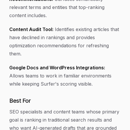
relevant terms and entities that top-ranking
content includes.
Content Audit Tool:
Identifies existing articles that
have declined in rankings and provides
optimization recommendations for refreshing
them.
Google Docs and WordPress Integrations:
Allows teams to work in familiar environments
while keeping Surfer's scoring visible.
Best For
SEO specialists and content teams whose primary
goal is ranking in traditional search results and
who want AI-generated drafts that are grounded