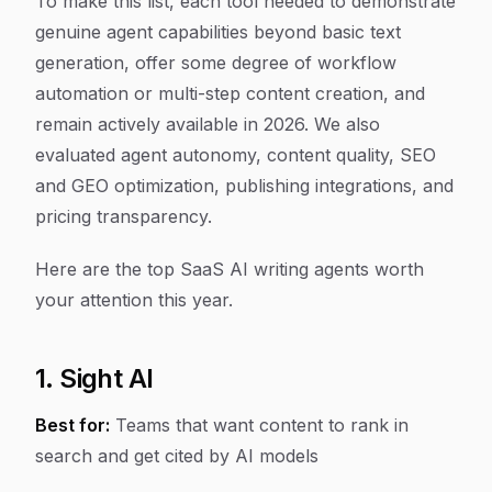
To make this list, each tool needed to demonstrate
genuine agent capabilities beyond basic text
generation, offer some degree of workflow
automation or multi-step content creation, and
remain actively available in 2026. We also
evaluated agent autonomy, content quality, SEO
and GEO optimization, publishing integrations, and
pricing transparency.
Here are the top SaaS AI writing agents worth
your attention this year.
1. Sight AI
Best for:
Teams that want content to rank in
search and get cited by AI models