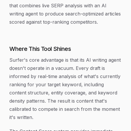
that combines live SERP analysis with an AI
writing agent to produce search-optimized articles
scored against top-ranking competitors.
Where This Tool Shines
Surfer's core advantage is that its AI writing agent
doesn't operate in a vacuum. Every draft is
informed by real-time analysis of what's currently
ranking for your target keyword, including
content structure, entity coverage, and keyword
density patterns. The result is content that's
calibrated to compete in search from the moment
it's written.