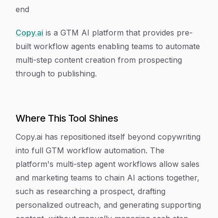
end
Copy.ai
is a GTM AI platform that provides pre-
built workflow agents enabling teams to automate
multi-step content creation from prospecting
through to publishing.
Where This Tool Shines
Copy.ai has repositioned itself beyond copywriting
into full GTM workflow automation. The
platform's multi-step agent workflows allow sales
and marketing teams to chain AI actions together,
such as researching a prospect, drafting
personalized outreach, and generating supporting