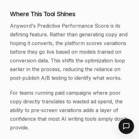
Where This Tool Shines
Anyword's Predictive Performance Score is its
defining feature. Rather than generating copy and
hoping it converts, the platform scores variations
before they go live based on models trained on
conversion data. This shifts the optimization loop
earlier in the process, reducing the reliance on
post-publish A/B testing to identify what works.
For teams running paid campaigns where poor
copy directly translates to wasted ad spend, the
ability to pre-screen variations adds a layer of
confidence that most AI writing tools simply don't
provide.