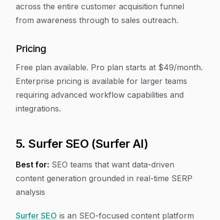
across the entire customer acquisition funnel
from awareness through to sales outreach.
Pricing
Free plan available. Pro plan starts at $49/month.
Enterprise pricing is available for larger teams
requiring advanced workflow capabilities and
integrations.
5. Surfer SEO (Surfer AI)
Best for:
SEO teams that want data-driven
content generation grounded in real-time SERP
analysis
Surfer SEO
is an SEO-focused content platform