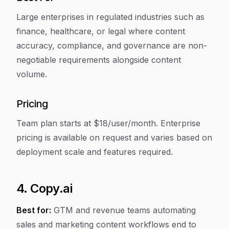
Large enterprises in regulated industries such as
finance, healthcare, or legal where content
accuracy, compliance, and governance are non-
negotiable requirements alongside content
volume.
Pricing
Team plan starts at $18/user/month. Enterprise
pricing is available on request and varies based on
deployment scale and features required.
4. Copy.ai
Best for:
GTM and revenue teams automating
sales and marketing content workflows end to