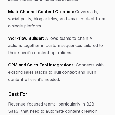
Multi-Channel Content Creation:
Covers ads,
social posts, blog articles, and email content from
a single platform.
Workflow Builder:
Allows teams to chain AI
actions together in custom sequences tailored to
their specific content operations.
CRM and Sales Tool Integrations:
Connects with
existing sales stacks to pull context and push
content where it's needed.
Best For
Revenue-focused teams, particularly in B2B
SaaS, that need to automate content creation