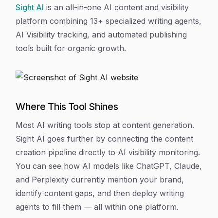
Sight AI
is an all-in-one AI content and visibility
platform combining 13+ specialized writing agents,
AI Visibility tracking, and automated publishing
tools built for organic growth.
Where This Tool Shines
Most AI writing tools stop at content generation.
Sight AI goes further by connecting the content
creation pipeline directly to AI visibility monitoring.
You can see how AI models like ChatGPT, Claude,
and Perplexity currently mention your brand,
identify content gaps, and then deploy writing
agents to fill them — all within one platform.