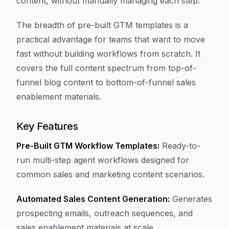
content, without manually managing each step.
The breadth of pre-built GTM templates is a
practical advantage for teams that want to move
fast without building workflows from scratch. It
covers the full content spectrum from top-of-
funnel blog content to bottom-of-funnel sales
enablement materials.
Key Features
Pre-Built GTM Workflow Templates:
Ready-to-
run multi-step agent workflows designed for
common sales and marketing content scenarios.
Automated Sales Content Generation:
Generates
prospecting emails, outreach sequences, and
sales enablement materials at scale.