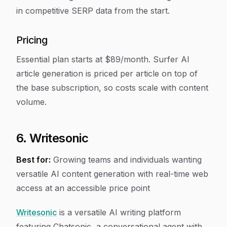
in competitive SERP data from the start.
Pricing
Essential plan starts at $89/month. Surfer AI
article generation is priced per article on top of
the base subscription, so costs scale with content
volume.
6. Writesonic
Best for:
Growing teams and individuals wanting
versatile AI content generation with real-time web
access at an accessible price point
Writesonic
is a versatile AI writing platform
featuring Chatsonic, a conversational agent with