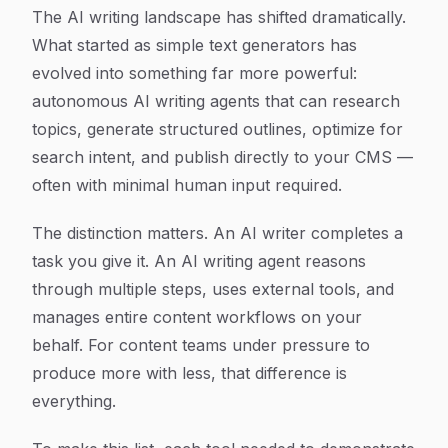
Article Content
The AI writing landscape has shifted dramatically.
What started as simple text generators has
evolved into something far more powerful:
autonomous AI writing agents that can research
topics, generate structured outlines, optimize for
search intent, and publish directly to your CMS —
often with minimal human input required.
The distinction matters. An AI writer completes a
task you give it. An AI writing agent reasons
through multiple steps, uses external tools, and
manages entire content workflows on your
behalf. For content teams under pressure to
produce more with less, that difference is
everything.