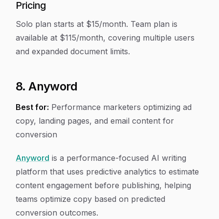
Pricing
Solo plan starts at $15/month. Team plan is
available at $115/month, covering multiple users
and expanded document limits.
8. Anyword
Best for:
Performance marketers optimizing ad
copy, landing pages, and email content for
conversion
Anyword
is a performance-focused AI writing
platform that uses predictive analytics to estimate
content engagement before publishing, helping
teams optimize copy based on predicted
conversion outcomes.