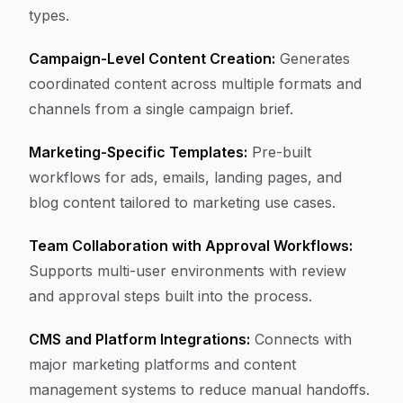
types.
Campaign-Level Content Creation:
Generates
coordinated content across multiple formats and
channels from a single campaign brief.
Marketing-Specific Templates:
Pre-built
workflows for ads, emails, landing pages, and
blog content tailored to marketing use cases.
Team Collaboration with Approval Workflows:
Supports multi-user environments with review
and approval steps built into the process.
CMS and Platform Integrations:
Connects with
major marketing platforms and content
management systems to reduce manual handoffs.