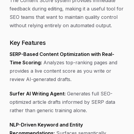
The Content Score system provides immediate
feedback during editing, making it a useful tool for
SEO teams that want to maintain quality control
without relying entirely on automated output.
Key Features
SERP-Based Content Optimization with Real-
Time Scoring:
Analyzes top-ranking pages and
provides a live content score as you write or
review AI-generated drafts.
Surfer AI Writing Agent:
Generates full SEO-
optimized article drafts informed by SERP data
rather than generic training alone.
NLP-Driven Keyword and Entity
Recommendations:
Surfaces semantically