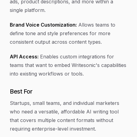
ads, product descriptions, and more within a
single platform.
Brand Voice Customization:
Allows teams to
define tone and style preferences for more
consistent output across content types.
API Access:
Enables custom integrations for
teams that want to embed Writesonic's capabilities
into existing workflows or tools.
Best For
Startups, small teams, and individual marketers
who need a versatile, affordable AI writing tool
that covers multiple content formats without
requiring enterprise-level investment.