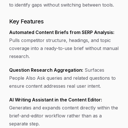
to identify gaps without switching between tools.
Key Features
Automated Content Briefs from SERP Analysis:
Pulls competitor structure, headings, and topic
coverage into a ready-to-use brief without manual
research.
Question Research Aggregation:
Surfaces
People Also Ask queries and related questions to
ensure content addresses real user intent.
AI Writing Assistant in the Content Editor:
Generates and expands content directly within the
brief-and-editor workflow rather than as a
separate step.