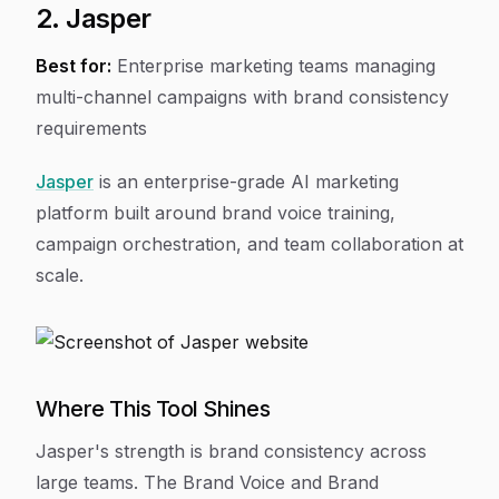
2. Jasper
Best for:
Enterprise marketing teams managing
multi-channel campaigns with brand consistency
requirements
Jasper
is an enterprise-grade AI marketing
platform built around brand voice training,
campaign orchestration, and team collaboration at
scale.
Where This Tool Shines
Jasper's strength is brand consistency across
large teams. The Brand Voice and Brand