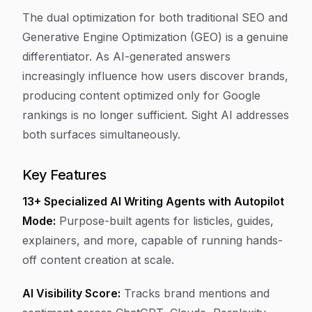
The dual optimization for both traditional SEO and
Generative Engine Optimization (GEO) is a genuine
differentiator. As AI-generated answers
increasingly influence how users discover brands,
producing content optimized only for Google
rankings is no longer sufficient. Sight AI addresses
both surfaces simultaneously.
Key Features
13+ Specialized AI Writing Agents with Autopilot
Mode:
Purpose-built agents for listicles, guides,
explainers, and more, capable of running hands-
off content creation at scale.
AI Visibility Score:
Tracks brand mentions and