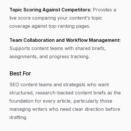
Topic Scoring Against Competitors:
Provides a
live score comparing your content's topic
coverage against top-ranking pages.
Team Collaboration and Workflow Management:
Supports content teams with shared briefs,
assignments, and progress tracking.
Best For
SEO content teams and strategists who want
structured, research-backed content briefs as the
foundation for every article, particularly those
managing writers who need clear direction before
drafting.