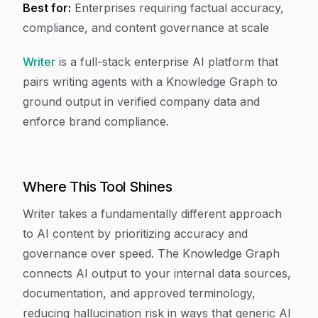
Best for:
Enterprises requiring factual accuracy,
compliance, and content governance at scale
Writer
is a full-stack enterprise AI platform that
pairs writing agents with a Knowledge Graph to
ground output in verified company data and
enforce brand compliance.
Where This Tool Shines
Writer takes a fundamentally different approach
to AI content by prioritizing accuracy and
governance over speed. The Knowledge Graph
connects AI output to your internal data sources,
documentation, and approved terminology,
reducing hallucination risk in ways that generic AI