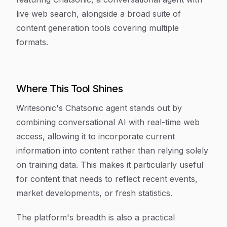
live web search, alongside a broad suite of
content generation tools covering multiple
formats.
Where This Tool Shines
Writesonic's Chatsonic agent stands out by
combining conversational AI with real-time web
access, allowing it to incorporate current
information into content rather than relying solely
on training data. This makes it particularly useful
for content that needs to reflect recent events,
market developments, or fresh statistics.
The platform's breadth is also a practical