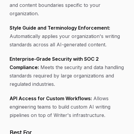
and content boundaries specific to your
organization.
Style Guide and Terminology Enforcement:
Automatically applies your organization's writing
standards across all AI-generated content.
Enterprise-Grade Security with SOC 2
Compliance:
Meets the security and data handling
standards required by large organizations and
regulated industries.
API Access for Custom Workflows:
Allows
engineering teams to build custom AI writing
pipelines on top of Writer's infrastructure.
Best For