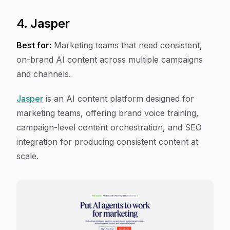
4. Jasper
Best for:
Marketing teams that need consistent,
on-brand AI content across multiple campaigns
and channels.
Jasper
is an AI content platform designed for
marketing teams, offering brand voice training,
campaign-level content orchestration, and SEO
integration for producing consistent content at
scale.