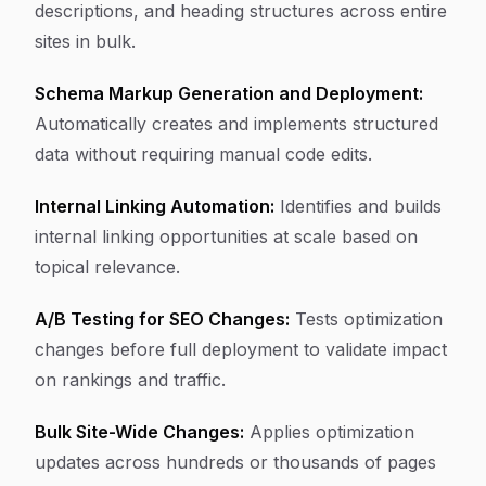
descriptions, and heading structures across entire
sites in bulk.
Schema Markup Generation and Deployment:
Automatically creates and implements structured
data without requiring manual code edits.
Internal Linking Automation:
Identifies and builds
internal linking opportunities at scale based on
topical relevance.
A/B Testing for SEO Changes:
Tests optimization
changes before full deployment to validate impact
on rankings and traffic.
Bulk Site-Wide Changes:
Applies optimization
updates across hundreds or thousands of pages