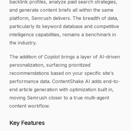
backlink profiles, analyze paid search strategies,
and generate content briefs all within the same
platform, Semrush delivers. The breadth of data,
particularly its keyword database and competitive
intelligence capabilities, remains a benchmark in
the industry.
The addition of Copilot brings a layer of AI-driven
personalization, surfacing prioritized
recommendations based on your specific site's
performance data. ContentShake AI adds end-to-
end article generation with optimization built in,
moving Semrush closer to a true multi-agent
content workflow.
Key Features