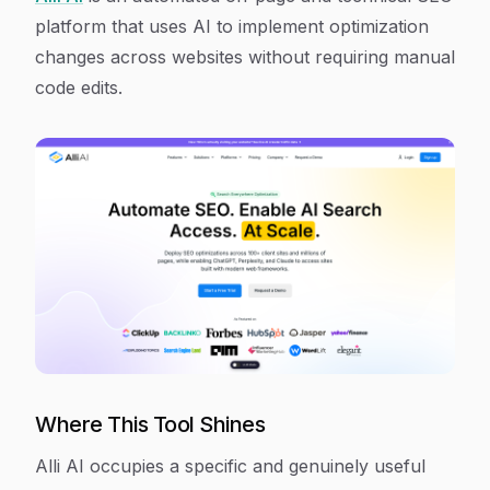
platform that uses AI to implement optimization
changes across websites without requiring manual
code edits.
Where This Tool Shines
Alli AI occupies a specific and genuinely useful