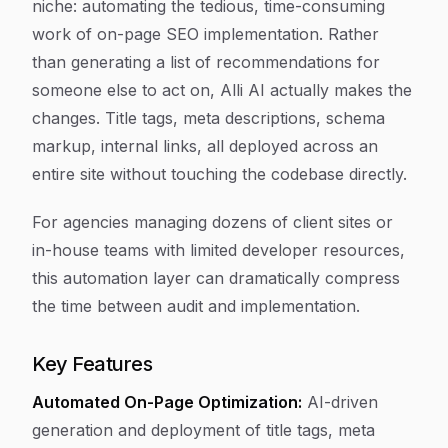
niche: automating the tedious, time-consuming
work of on-page SEO implementation. Rather
than generating a list of recommendations for
someone else to act on, Alli AI actually makes the
changes. Title tags, meta descriptions, schema
markup, internal links, all deployed across an
entire site without touching the codebase directly.
For agencies managing dozens of client sites or
in-house teams with limited developer resources,
this automation layer can dramatically compress
the time between audit and implementation.
Key Features
Automated On-Page Optimization:
AI-driven
generation and deployment of title tags, meta