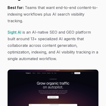
Best for:
Teams that want end-to-end content-to-
indexing workflows plus AI search visibility
tracking.
Sight AI
is an AI-native SEO and GEO platform
built around 13+ specialized AI agents that
collaborate across content generation,
optimization, indexing, and AI visibility tracking in a
single automated workflow.