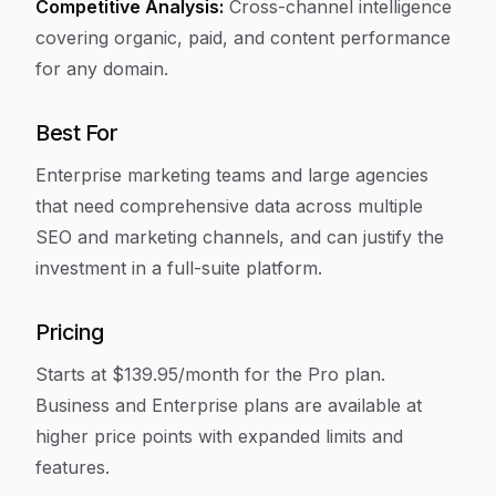
Competitive Analysis:
Cross-channel intelligence
covering organic, paid, and content performance
for any domain.
Best For
Enterprise marketing teams and large agencies
that need comprehensive data across multiple
SEO and marketing channels, and can justify the
investment in a full-suite platform.
Pricing
Starts at $139.95/month for the Pro plan.
Business and Enterprise plans are available at
higher price points with expanded limits and
features.