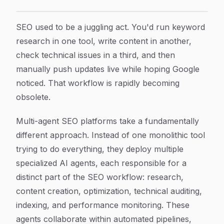
9 Best Multi-Agent SEO Platforms to Scale Organic Gr
Article Content
SEO used to be a juggling act. You'd run keyword
research in one tool, write content in another,
check technical issues in a third, and then
manually push updates live while hoping Google
noticed. That workflow is rapidly becoming
obsolete.
Multi-agent SEO platforms take a fundamentally
different approach. Instead of one monolithic tool
trying to do everything, they deploy multiple
specialized AI agents, each responsible for a
distinct part of the SEO workflow: research,
content creation, optimization, technical auditing,
indexing, and performance monitoring. These
agents collaborate within automated pipelines,