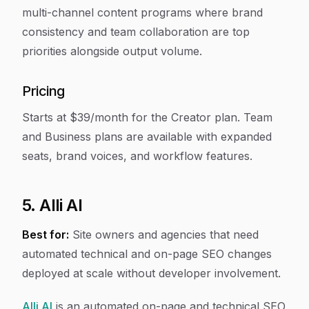
multi-channel content programs where brand
consistency and team collaboration are top
priorities alongside output volume.
Pricing
Starts at $39/month for the Creator plan. Team
and Business plans are available with expanded
seats, brand voices, and workflow features.
5. Alli AI
Best for:
Site owners and agencies that need
automated technical and on-page SEO changes
deployed at scale without developer involvement.
Alli AI
is an automated on-page and technical SEO