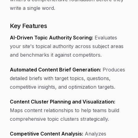
write a single word.
Key Features
AI-Driven Topic Authority Scoring:
Evaluates
your site's topical authority across subject areas
and benchmarks it against competitors.
Automated Content Brief Generation:
Produces
detailed briefs with target topics, questions,
competitive insights, and optimization targets.
Content Cluster Planning and Visualization:
Maps content relationships to help teams build
comprehensive topic clusters strategically.
Competitive Content Analysis:
Analyzes