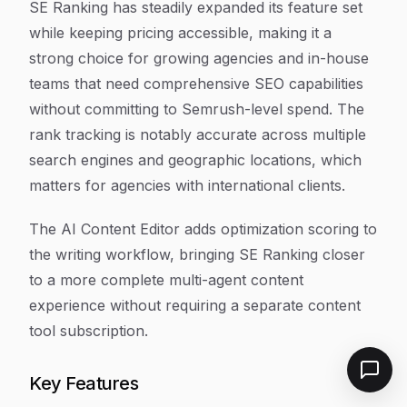
SE Ranking has steadily expanded its feature set
while keeping pricing accessible, making it a
strong choice for growing agencies and in-house
teams that need comprehensive SEO capabilities
without committing to Semrush-level spend. The
rank tracking is notably accurate across multiple
search engines and geographic locations, which
matters for agencies with international clients.
The AI Content Editor adds optimization scoring to
the writing workflow, bringing SE Ranking closer
to a more complete multi-agent content
experience without requiring a separate content
tool subscription.
Key Features