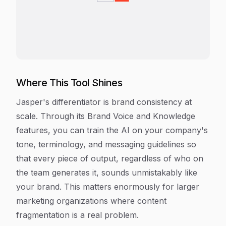
Where This Tool Shines
Jasper's differentiator is brand consistency at
scale. Through its Brand Voice and Knowledge
features, you can train the AI on your company's
tone, terminology, and messaging guidelines so
that every piece of output, regardless of who on
the team generates it, sounds unmistakably like
your brand. This matters enormously for larger
marketing organizations where content
fragmentation is a real problem.