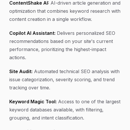
ContentShake AI:
AI-driven article generation and
optimization that combines keyword research with
content creation in a single workflow.
Copilot AI Assistant:
Delivers personalized SEO
recommendations based on your site's current
performance, prioritizing the highest-impact
actions.
Site Audit:
Automated technical SEO analysis with
issue categorization, severity scoring, and trend
tracking over time.
Keyword Magic Tool:
Access to one of the largest
keyword databases available, with filtering,
grouping, and intent classification.