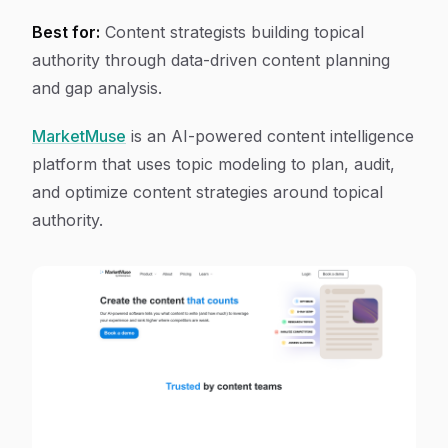
Best for:
Content strategists building topical
authority through data-driven content planning
and gap analysis.
MarketMuse
is an AI-powered content intelligence
platform that uses topic modeling to plan, audit,
and optimize content strategies around topical
authority.