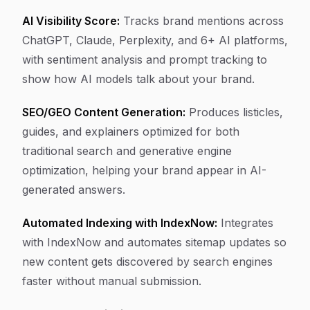
AI Visibility Score:
Tracks brand mentions across
ChatGPT, Claude, Perplexity, and 6+ AI platforms,
with sentiment analysis and prompt tracking to
show how AI models talk about your brand.
SEO/GEO Content Generation:
Produces listicles,
guides, and explainers optimized for both
traditional search and generative engine
optimization, helping your brand appear in AI-
generated answers.
Automated Indexing with IndexNow:
Integrates
with IndexNow and automates sitemap updates so
new content gets discovered by search engines
faster without manual submission.