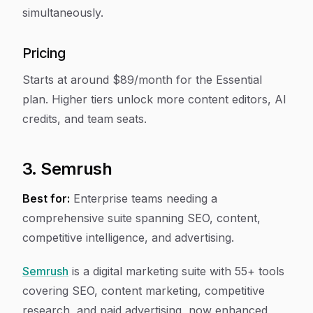
simultaneously.
Pricing
Starts at around $89/month for the Essential
plan. Higher tiers unlock more content editors, AI
credits, and team seats.
3. Semrush
Best for:
Enterprise teams needing a
comprehensive suite spanning SEO, content,
competitive intelligence, and advertising.
Semrush
is a digital marketing suite with 55+ tools
covering SEO, content marketing, competitive
research, and paid advertising, now enhanced