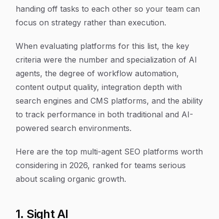
handing off tasks to each other so your team can
focus on strategy rather than execution.
When evaluating platforms for this list, the key
criteria were the number and specialization of AI
agents, the degree of workflow automation,
content output quality, integration depth with
search engines and CMS platforms, and the ability
to track performance in both traditional and AI-
powered search environments.
Here are the top multi-agent SEO platforms worth
considering in 2026, ranked for teams serious
about scaling organic growth.
1. Sight AI