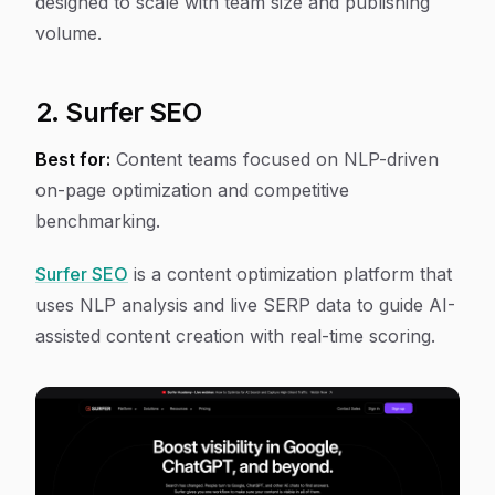
designed to scale with team size and publishing
volume.
2. Surfer SEO
Best for:
Content teams focused on NLP-driven
on-page optimization and competitive
benchmarking.
Surfer SEO
is a content optimization platform that
uses NLP analysis and live SERP data to guide AI-
assisted content creation with real-time scoring.