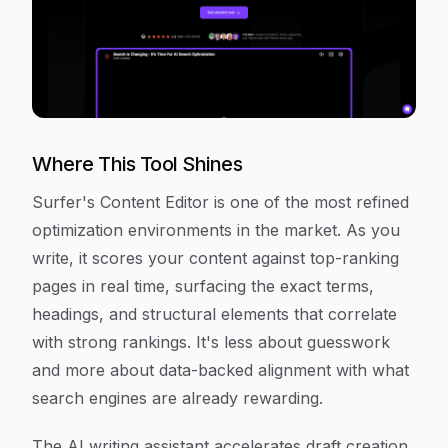
Where This Tool Shines
Surfer's Content Editor is one of the most refined
optimization environments in the market. As you
write, it scores your content against top-ranking
pages in real time, surfacing the exact terms,
headings, and structural elements that correlate
with strong rankings. It's less about guesswork
and more about data-backed alignment with what
search engines are already rewarding.
The AI writing assistant accelerates draft creation