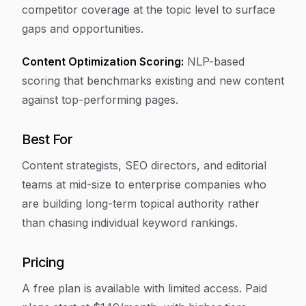
competitor coverage at the topic level to surface
gaps and opportunities.
Content Optimization Scoring:
NLP-based
scoring that benchmarks existing and new content
against top-performing pages.
Best For
Content strategists, SEO directors, and editorial
teams at mid-size to enterprise companies who
are building long-term topical authority rather
than chasing individual keyword rankings.
Pricing
A free plan is available with limited access. Paid