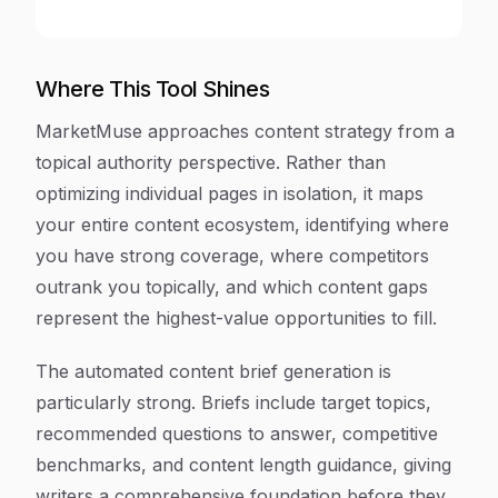
Where This Tool Shines
MarketMuse approaches content strategy from a
topical authority perspective. Rather than
optimizing individual pages in isolation, it maps
your entire content ecosystem, identifying where
you have strong coverage, where competitors
outrank you topically, and which content gaps
represent the highest-value opportunities to fill.
The automated content brief generation is
particularly strong. Briefs include target topics,
recommended questions to answer, competitive
benchmarks, and content length guidance, giving
writers a comprehensive foundation before they