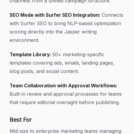
channels from a unified campaign structure.
SEO Mode with Surfer SEO Integration:
Connects
with Surfer SEO to bring NLP-based optimization
scoring directly into the Jasper writing
environment.
Template Library:
50+ marketing-specific
templates covering ads, emails, landing pages,
blog posts, and social content.
Team Collaboration with Approval Workflows:
Built-in review and approval processes for teams
that require editorial oversight before publishing.
Best For
Mid-size to enterprise marketing teams managing