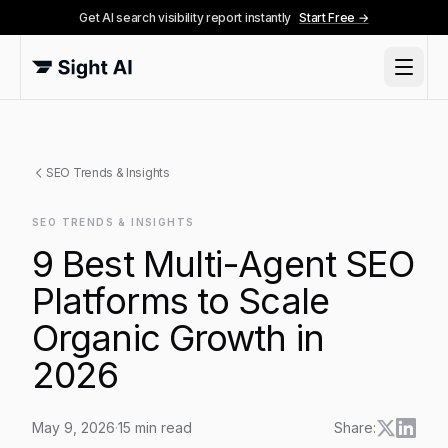
Get AI search visibility report instantly
Start Free →
SEO Trends & Insights
SEO TRENDS & INSIGHTS
9 Best Multi-Agent SEO
Platforms to Scale
Organic Growth in
2026
May 9, 2026
·
15
min read
Share: