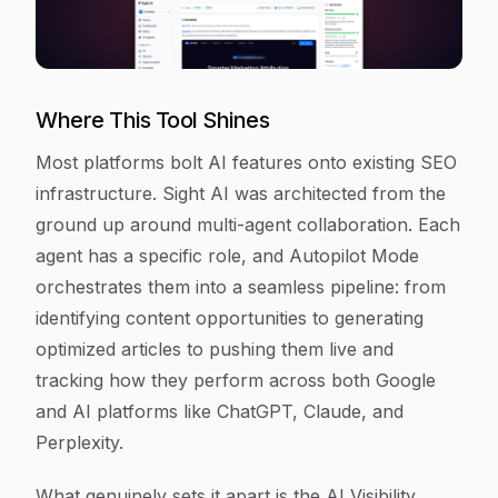
Where This Tool Shines
Most platforms bolt AI features onto existing SEO
infrastructure. Sight AI was architected from the
ground up around multi-agent collaboration. Each
agent has a specific role, and Autopilot Mode
orchestrates them into a seamless pipeline: from
identifying content opportunities to generating
optimized articles to pushing them live and
tracking how they perform across both Google
and AI platforms like ChatGPT, Claude, and
Perplexity.
What genuinely sets it apart is the AI Visibility