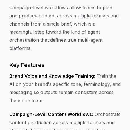
Campaign-level workflows allow teams to plan
and produce content across multiple formats and
channels from a single brief, which is a
meaningful step toward the kind of agent
orchestration that defines true multi-agent
platforms.
Key Features
Brand Voice and Knowledge Training:
Train the
AI on your brand's specific tone, terminology, and
messaging so outputs remain consistent across
the entire team.
Campaign-Level Content Workflows:
Orchestrate
content production across multiple formats and