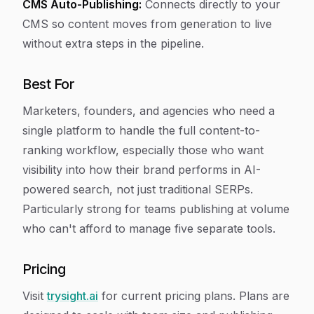
CMS Auto-Publishing:
Connects directly to your
CMS so content moves from generation to live
without extra steps in the pipeline.
Best For
Marketers, founders, and agencies who need a
single platform to handle the full content-to-
ranking workflow, especially those who want
visibility into how their brand performs in AI-
powered search, not just traditional SERPs.
Particularly strong for teams publishing at volume
who can't afford to manage five separate tools.
Pricing
Visit
trysight.ai
for current pricing plans. Plans are