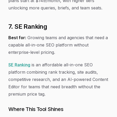
plans start at $149/month, with higher tiers
unlocking more queries, briefs, and team seats.
7. SE Ranking
Best for:
Growing teams and agencies that need a
capable all-in-one SEO platform without
enterprise-level pricing.
SE Ranking
is an affordable all-in-one SEO
platform combining rank tracking, site audits,
competitive research, and an AI-powered Content
Editor for teams that need breadth without the
premium price tag.
Where This Tool Shines