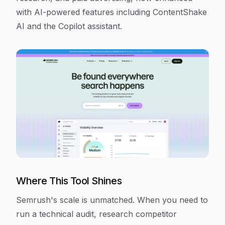
with AI-powered features including ContentShake
AI and the Copilot assistant.
Where This Tool Shines
Semrush's scale is unmatched. When you need to
run a technical audit, research competitor