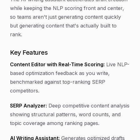
while keeping the NLP scoring front and center,
so teams aren't just generating content quickly
but generating content that's actually built to
rank.
Key Features
Content Editor with Real-Time Scoring:
Live NLP-
based optimization feedback as you write,
benchmarked against top-ranking SERP
competitors.
SERP Analyzer:
Deep competitive content analysis
showing structural patterns, word counts, and
topic coverage among ranking pages.
AI Writing Assistant:
Generates optimized drafts