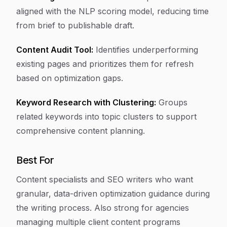
aligned with the NLP scoring model, reducing time
from brief to publishable draft.
Content Audit Tool:
Identifies underperforming
existing pages and prioritizes them for refresh
based on optimization gaps.
Keyword Research with Clustering:
Groups
related keywords into topic clusters to support
comprehensive content planning.
Best For
Content specialists and SEO writers who want
granular, data-driven optimization guidance during
the writing process. Also strong for agencies
managing multiple client content programs