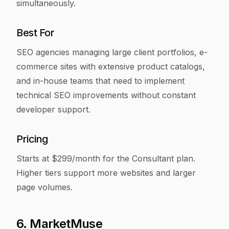
simultaneously.
Best For
SEO agencies managing large client portfolios, e-
commerce sites with extensive product catalogs,
and in-house teams that need to implement
technical SEO improvements without constant
developer support.
Pricing
Starts at $299/month for the Consultant plan.
Higher tiers support more websites and larger
page volumes.
6. MarketMuse