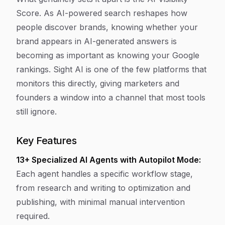
Score. As AI-powered search reshapes how
people discover brands, knowing whether your
brand appears in AI-generated answers is
becoming as important as knowing your Google
rankings. Sight AI is one of the few platforms that
monitors this directly, giving marketers and
founders a window into a channel that most tools
still ignore.
Key Features
13+ Specialized AI Agents with Autopilot Mode:
Each agent handles a specific workflow stage,
from research and writing to optimization and
publishing, with minimal manual intervention
required.