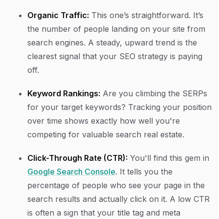
Organic Traffic:
This one’s straightforward. It’s
the number of people landing on your site from
search engines. A steady, upward trend is the
clearest signal that your SEO strategy is paying
off.
Keyword Rankings:
Are you climbing the SERPs
for your target keywords? Tracking your position
over time shows exactly how well you're
competing for valuable search real estate.
Click-Through Rate (CTR):
You'll find this gem in
Google Search Console
. It tells you the
percentage of people who see your page in the
search results and actually click on it. A low CTR
is often a sign that your title tag and meta