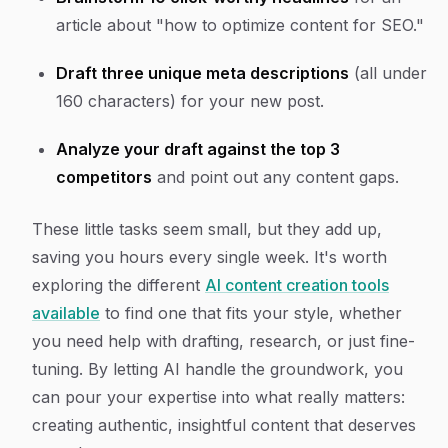
article about "how to optimize content for SEO."
Draft three unique meta descriptions
(all under
160 characters) for your new post.
Analyze your draft against the top 3
competitors
and point out any content gaps.
These little tasks seem small, but they add up,
saving you hours every single week. It's worth
exploring the different
AI content creation tools
available
to find one that fits your style, whether
you need help with drafting, research, or just fine-
tuning. By letting AI handle the groundwork, you
can pour your expertise into what really matters:
creating authentic, insightful content that deserves