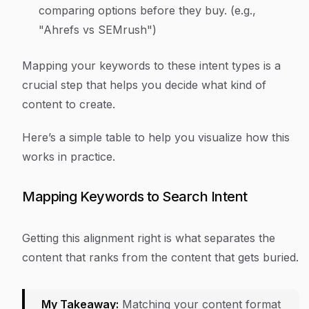
comparing options before they buy. (e.g.,
"Ahrefs vs SEMrush")
Mapping your keywords to these intent types is a
crucial step that helps you decide what kind of
content to create.
Here’s a simple table to help you visualize how this
works in practice.
Mapping Keywords to Search Intent
Getting this alignment right is what separates the
content that ranks from the content that gets buried.
My Takeaway:
Matching your content format