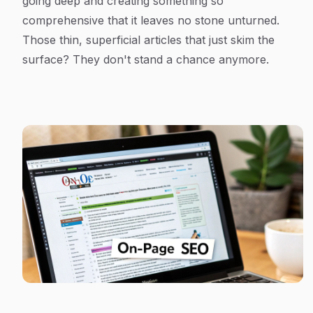
going deep and creating something so
comprehensive that it leaves no stone unturned.
Those thin, superficial articles that just skim the
surface? They don't stand a chance anymore.