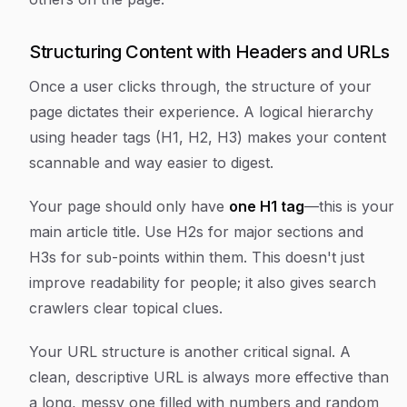
Structuring Content with Headers and URLs
Once a user clicks through, the structure of your
page dictates their experience. A logical hierarchy
using header tags (H1, H2, H3) makes your content
scannable and way easier to digest.
Your page should only have
one H1 tag
—this is your
main article title. Use H2s for major sections and
H3s for sub-points within them. This doesn't just
improve readability for people; it also gives search
crawlers clear topical clues.
Your URL structure is another critical signal. A
clean, descriptive URL is always more effective than
a long, messy one filled with numbers and random