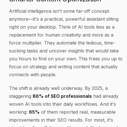
Artificial intelligence isn't some far-off concept
anymore—it's a practical, powerful assistant sitting
right on your desktop. Think of AI tools less as a
replacement for human creativity and more as a
force multiplier. They automate the tedious, time-
sucking tasks and uncover insights that would take
you hours to find on your own. This frees you up to
focus on strategy and writing content that actually
connects with people.
The shift is already well underway. By 2025, a
staggering
86% of SEO professionals
had already
woven AI tools into their daily workflows. And it's
working:
65%
of them reported real, measurable
improvements in their SEO results. For most, it's