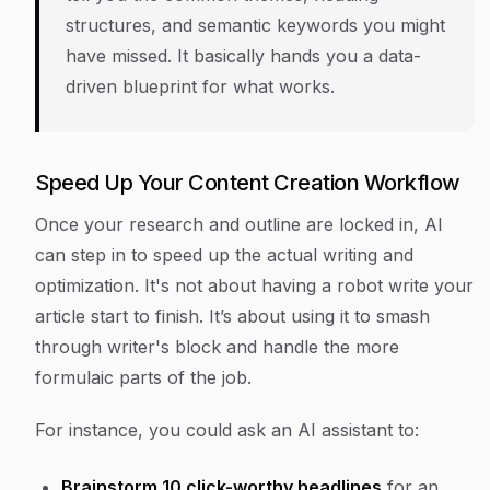
structures, and semantic keywords you might
have missed. It basically hands you a data-
driven blueprint for what works.
Speed Up Your Content Creation Workflow
Once your research and outline are locked in, AI
can step in to speed up the actual writing and
optimization. It's not about having a robot write your
article start to finish. It’s about using it to smash
through writer's block and handle the more
formulaic parts of the job.
For instance, you could ask an AI assistant to:
Brainstorm 10 click-worthy headlines
for an