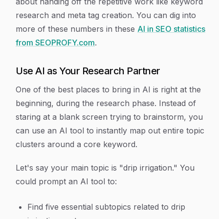
about handing off the repetitive work like keyword
research and meta tag creation. You can dig into
more of these numbers in these
AI in SEO statistics
from SEOPROFY.com
.
Use AI as Your Research Partner
One of the best places to bring in AI is right at the
beginning, during the research phase. Instead of
staring at a blank screen trying to brainstorm, you
can use an AI tool to instantly map out entire topic
clusters around a core keyword.
Let's say your main topic is "drip irrigation." You
could prompt an AI tool to:
Find five essential subtopics related to drip