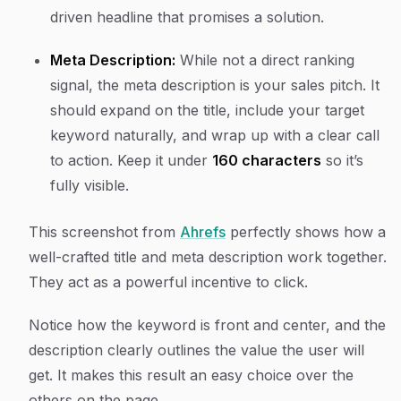
driven headline that promises a solution.
Meta Description:
While not a direct ranking
signal, the meta description is your sales pitch. It
should expand on the title, include your target
keyword naturally, and wrap up with a clear call
to action. Keep it under
160 characters
so it’s
fully visible.
This screenshot from
Ahrefs
perfectly shows how a
well-crafted title and meta description work together.
They act as a powerful incentive to click.
Notice how the keyword is front and center, and the
description clearly outlines the value the user will
get. It makes this result an easy choice over the
others on the page.