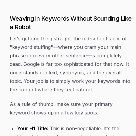
Weaving in Keywords Without Sounding Like
a Robot
Let's get one thing straight: the old-school tactic of
"keyword stuffing"—where you cram your main
phrase into every other sentence—is completely
dead. Google is far too sophisticated for that now. It
understands context, synonyms, and the overall
topic. Your job is to simply work your keywords into
the content where they feel natural.
As a rule of thumb, make sure your primary
keyword shows up in a few key spots:
Your H1 Title:
This is non-negotiable. It's the