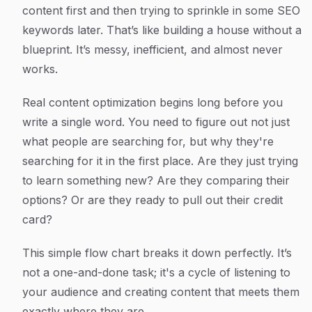
content first and then trying to sprinkle in some SEO
keywords later. That’s like building a house without a
blueprint. It’s messy, inefficient, and almost never
works.
Real content optimization begins long before you
write a single word. You need to figure out not just
what
people are searching for, but
why
they're
searching for it in the first place. Are they just trying
to learn something new? Are they comparing their
options? Or are they ready to pull out their credit
card?
This simple flow chart breaks it down perfectly. It’s
not a one-and-done task; it's a cycle of listening to
your audience and creating content that meets them
exactly where they are.