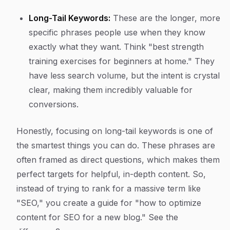
Long-Tail Keywords:
These are the longer, more
specific phrases people use when they know
exactly what they want. Think "best strength
training exercises for beginners at home." They
have less search volume, but the intent is crystal
clear, making them incredibly valuable for
conversions.
Honestly, focusing on long-tail keywords is one of
the smartest things you can do. These phrases are
often framed as direct questions, which makes them
perfect targets for helpful, in-depth content. So,
instead of trying to rank for a massive term like
"SEO," you create a guide for "how to optimize
content for SEO for a new blog." See the