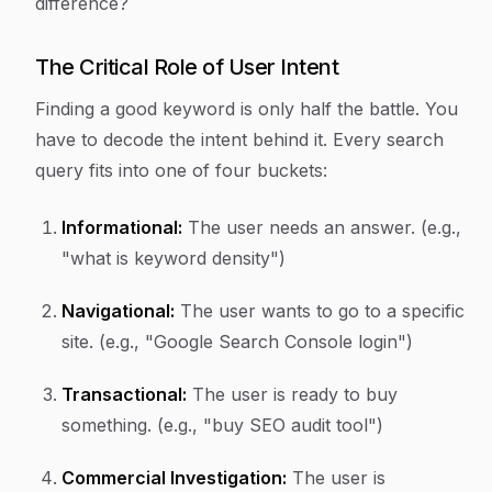
difference?
The Critical Role of User Intent
Finding a good keyword is only half the battle. You
have to decode the
intent
behind it. Every search
query fits into one of four buckets:
Informational:
The user needs an answer. (e.g.,
"what is keyword density")
Navigational:
The user wants to go to a specific
site. (e.g., "Google Search Console login")
Transactional:
The user is ready to buy
something. (e.g., "buy SEO audit tool")
Commercial Investigation:
The user is