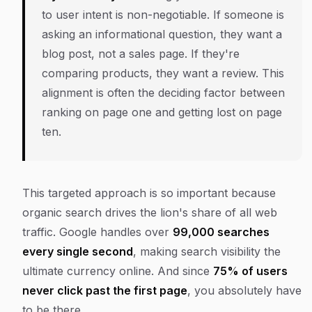
to user intent is non-negotiable. If someone is
asking an informational question, they want a
blog post, not a sales page. If they're
comparing products, they want a review. This
alignment is often the deciding factor between
ranking on page one and getting lost on page
ten.
This targeted approach is so important because
organic search drives the lion's share of all web
traffic. Google handles over
99,000 searches
every single second
, making search visibility the
ultimate currency online. And since
75% of users
never click past the first page
, you absolutely have
to be there.