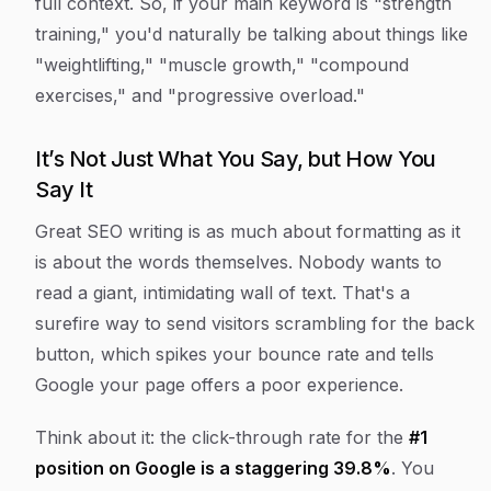
full context. So, if your main keyword is "strength
training," you'd naturally be talking about things like
"weightlifting," "muscle growth," "compound
exercises," and "progressive overload."
It’s Not Just What You Say, but How You
Say It
Great SEO writing is as much about formatting as it
is about the words themselves. Nobody wants to
read a giant, intimidating wall of text. That's a
surefire way to send visitors scrambling for the back
button, which spikes your bounce rate and tells
Google your page offers a poor experience.
Think about it: the click-through rate for the
#1
position on Google is a staggering 39.8%
. You