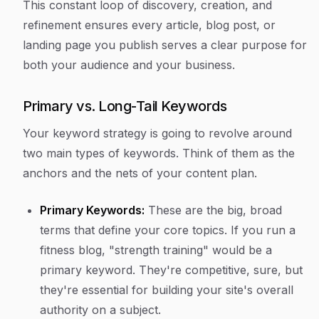
This constant loop of discovery, creation, and
refinement ensures every article, blog post, or
landing page you publish serves a clear purpose for
both your audience and your business.
Primary vs. Long-Tail Keywords
Your keyword strategy is going to revolve around
two main types of keywords. Think of them as the
anchors and the nets of your content plan.
Primary Keywords:
These are the big, broad
terms that define your core topics. If you run a
fitness blog, "strength training" would be a
primary keyword. They're competitive, sure, but
they're essential for building your site's overall
authority on a subject.