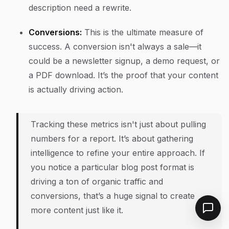
description need a rewrite.
Conversions:
This is the ultimate measure of
success. A conversion isn't always a sale—it
could be a newsletter signup, a demo request, or
a PDF download. It’s the proof that your content
is actually driving action.
Tracking these metrics isn't just about pulling
numbers for a report. It’s about gathering
intelligence to refine your entire approach. If
you notice a particular blog post format is
driving a ton of organic traffic and
conversions, that’s a huge signal to create
more content just like it.