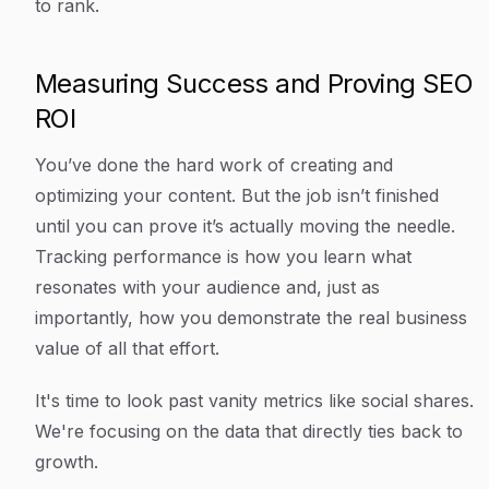
to rank.
Measuring Success and Proving SEO
ROI
You’ve done the hard work of creating and
optimizing your content. But the job isn’t finished
until you can prove it’s actually moving the needle.
Tracking performance is how you learn what
resonates with your audience and, just as
importantly, how you demonstrate the real business
value of all that effort.
It's time to look past vanity metrics like social shares.
We're focusing on the data that directly ties back to
growth.