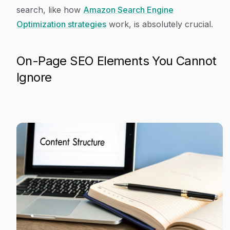
search, like how
Amazon Search Engine
Optimization strategies
work, is absolutely crucial.
On-Page SEO Elements You Cannot
Ignore