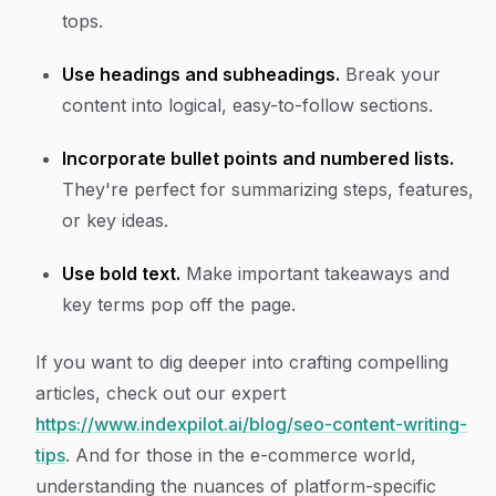
tops.
Use headings and subheadings.
Break your
content into logical, easy-to-follow sections.
Incorporate bullet points and numbered lists.
They're perfect for summarizing steps, features,
or key ideas.
Use bold text.
Make important takeaways and
key terms pop off the page.
If you want to dig deeper into crafting compelling
articles, check out our expert
https://www.indexpilot.ai/blog/seo-content-writing-
tips
. And for those in the e-commerce world,
understanding the nuances of platform-specific