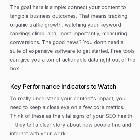
The goal here is simple: connect your content to
tangible business outcomes. That means tracking
organic traffic growth, watching your keyword
rankings climb, and, most importantly, measuring
conversions. The good news? You don’t need a
suite of expensive software to get started. Free tools
can give you a ton of actionable data right out of the
box.
Key Performance Indicators to Watch
To really understand your content's impact, you
need to keep a close eye on a few core metrics.
Think of these as the vital signs of your SEO health
—they tell a clear story about how people find and
interact with your work.