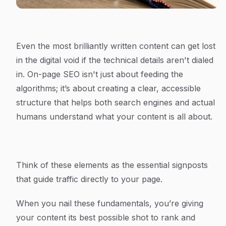
Even the most brilliantly written content can get lost
in the digital void if the technical details aren't dialed
in. On-page SEO isn't just about feeding the
algorithms; it’s about creating a clear, accessible
structure that helps both search engines and actual
humans understand what your content is all about.
Think of these elements as the essential signposts
that guide traffic directly to your page.
When you nail these fundamentals, you’re giving
your content its best possible shot to rank and