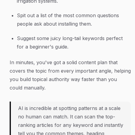
irrigation systems.
Spit out a list of the most common questions
people ask about installing them.
Suggest some juicy long-tail keywords perfect
for a beginner's guide.
In minutes, you've got a solid content plan that
covers the topic from every important angle, helping
you build topical authority way faster than you
could manually.
AI is incredible at spotting patterns at a scale
no human can match. It can scan the top-
ranking articles for any keyword and instantly
tell you the common themes, heading