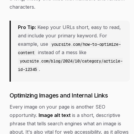
characters.
Pro Tip:
Keep your URLs short, easy to read,
and include your primary keyword. For
example, use
yoursite.com/how-to-optimize-
instead of a mess like
content
yoursite.com/blog/2024/10/category/article-
.
id-12345
Optimizing Images and Internal Links
Every image on your page is another SEO
opportunity.
Image alt text
is a short, descriptive
phrase that tells search engines what an image is
about. It's also vital for web accessibility, as it allows