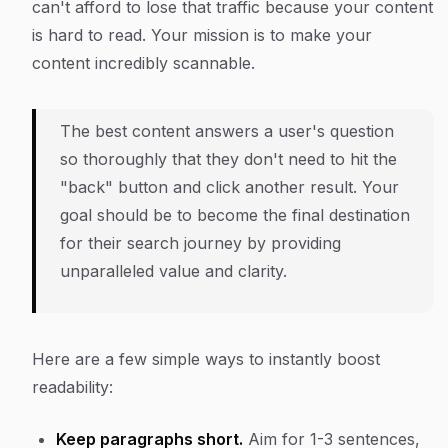
can't afford to lose that traffic because your content
is hard to read. Your mission is to make your
content incredibly scannable.
The best content answers a user's question
so thoroughly that they don't need to hit the
"back" button and click another result. Your
goal should be to become the final destination
for their search journey by providing
unparalleled value and clarity.
Here are a few simple ways to instantly boost
readability:
Keep paragraphs short.
Aim for 1-3 sentences,