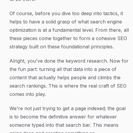
Of course, before you dive too deep into tactics, it
helps to have a solid grasp of what search engine
optimization is at a fundamental level. From there, all
these pieces come together to form a cohesive SEO
strategy built on these foundational principles.
Alright, you've done the keyword research. Now for
the fun part: turning all that data into a piece of
content that actually helps people and climbs the
search rankings. This is where the real craft of SEO
comes into play.
We're not just trying to get a page indexed; the goal
is to become
the
definitive answer for whatever
someone typed into that search bar. This means