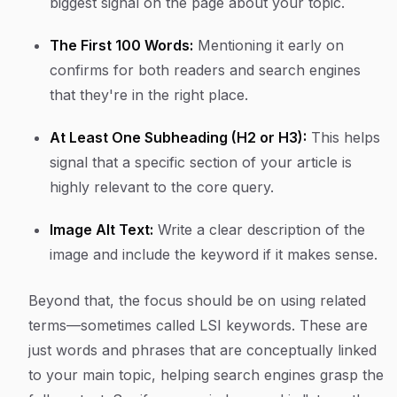
biggest signal on the page about your topic.
The First 100 Words:
Mentioning it early on
confirms for both readers and search engines
that they're in the right place.
At Least One Subheading (H2 or H3):
This helps
signal that a specific section of your article is
highly relevant to the core query.
Image Alt Text:
Write a clear description of the
image and include the keyword if it makes sense.
Beyond that, the focus should be on using related
terms—sometimes called LSI keywords. These are
just words and phrases that are conceptually linked
to your main topic, helping search engines grasp the