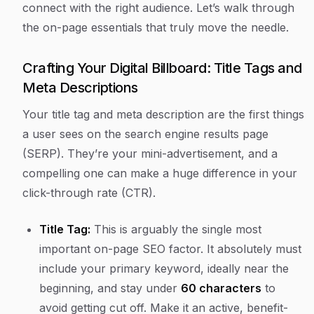
connect with the right audience. Let’s walk through
the on-page essentials that truly move the needle.
Crafting Your Digital Billboard: Title Tags and
Meta Descriptions
Your title tag and meta description are the first things
a user sees on the search engine results page
(SERP). They’re your mini-advertisement, and a
compelling one can make a huge difference in your
click-through rate (CTR).
Title Tag:
This is arguably the single most
important on-page SEO factor. It absolutely must
include your primary keyword, ideally near the
beginning, and stay under
60 characters
to
avoid getting cut off. Make it an active, benefit-