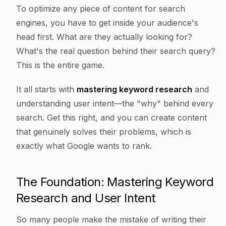
Article Content
To optimize any piece of content for search
engines, you have to get inside your audience's
head first. What are they
actually
looking for?
What's the real question behind their search query?
This is the entire game.
It all starts with
mastering keyword research
and
understanding
user intent
—the "why" behind every
search. Get this right, and you can create content
that genuinely solves their problems, which is
exactly what Google wants to rank.
The Foundation: Mastering Keyword
Research and User Intent
So many people make the mistake of writing their