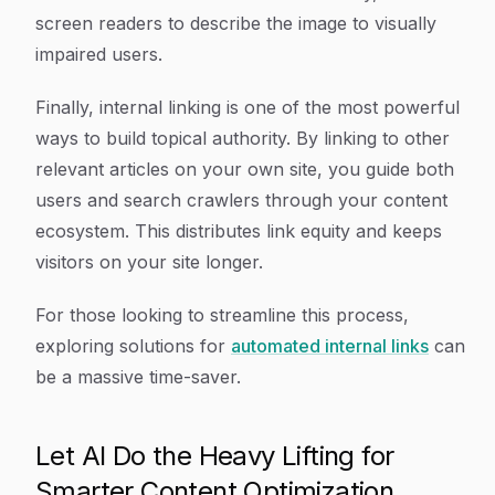
screen readers to describe the image to visually
impaired users.
Finally, internal linking is one of the most powerful
ways to build topical authority. By linking to other
relevant articles on your own site, you guide both
users and search crawlers through your content
ecosystem. This distributes link equity and keeps
visitors on your site longer.
For those looking to streamline this process,
exploring solutions for
automated internal links
can
be a massive time-saver.
Let AI Do the Heavy Lifting for
Smarter Content Optimization