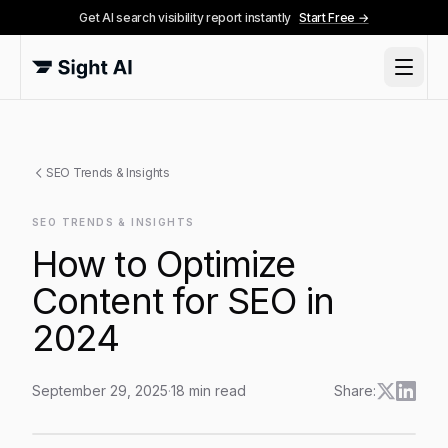
Get AI search visibility report instantly
Start Free →
SEO Trends & Insights
SEO TRENDS & INSIGHTS
How to Optimize
Content for SEO in
2024
September 29, 2025
·
18
min read
Share:
How to Optimize Content for SEO in 2024