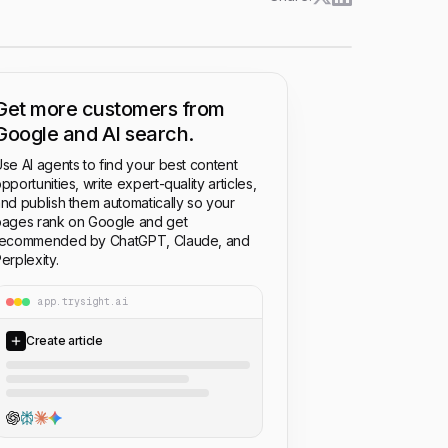
Get more customers from
Google and AI search.
se AI agents to find your best content
pportunities, write expert-quality articles,
nd publish them automatically so your
ages rank on Google and get
recommended by ChatGPT, Claude, and
erplexity.
app.trysight.ai
Create article