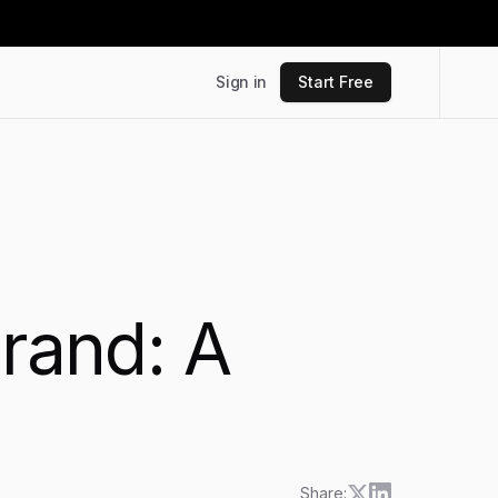
Sign in
Start Free
Brand: A
Share: