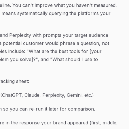
eline. You can't improve what you haven't measured,
g" means systematically querying the platforms your
and Perplexity with prompts your target audience
 a potential customer would phrase a question, not
s include: "What are the best tools for [your
blem you solve]?", and "What should I use to
racking sheet:
ChatGPT, Claude, Perplexity, Gemini, etc.)
so you can re-run it later for comparison.
e in the response your brand appeared (first, middle,