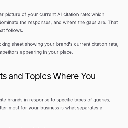
r picture of your current AI citation rate: which
dominate the responses, and where the gaps are. That
at follows.
king sheet showing your brand's current citation rate,
mpetitors appearing in your place.
pts and Topics Where You
ite brands in response to specific types of queries,
ter most for your business is what separates a