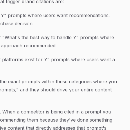
 trigger brand citations are:
s. Y" prompts where users want recommendations.
chase decision.
r "What's the best way to handle Y" prompts where
 or approach recommended.
 platforms exist for Y" prompts where users want a
 the exact prompts within these categories where you
ompts," and they should drive your entire content
1. When a competitor is being cited in a prompt you
 recommending them because they've done something
tive content that directly addresses that prompt's