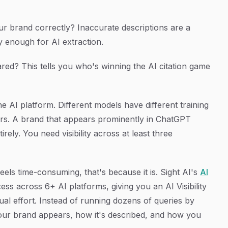
ur brand correctly? Inaccurate descriptions are a
ly enough for AI extraction.
ed? This tells you who's winning the AI citation game
 one AI platform. Different models have different training
ors. A brand that appears prominently in ChatGPT
ely. You need visibility across at least three
eels time-consuming, that's because it is. Sight AI's
AI
ss across 6+ AI platforms, giving you an AI Visibility
al effort. Instead of running dozens of queries by
our brand appears, how it's described, and how you