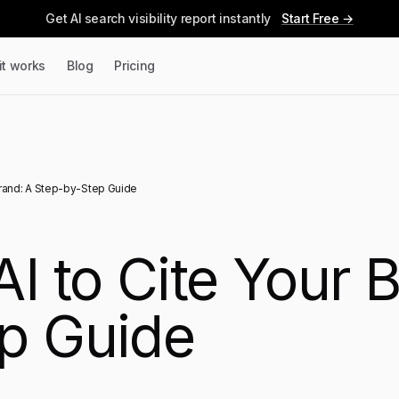
Get AI search visibility report instantly
Start Free →
it works
Blog
Pricing
Brand: A Step-by-Step Guide
I to Cite Your 
p Guide