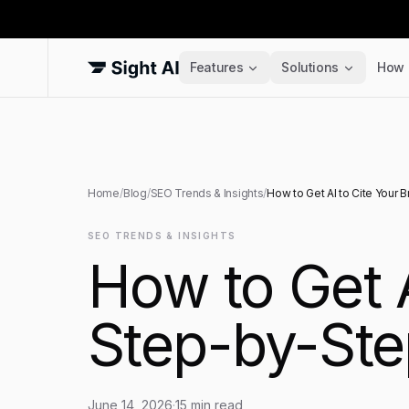
Features
Solutions
How 
Home
/
Blog
/
SEO Trends & Insights
/
How to Get AI to Cite Your 
SEO TRENDS & INSIGHTS
How to Get A
Step-by-Ste
June 14, 2026
·
15
min read