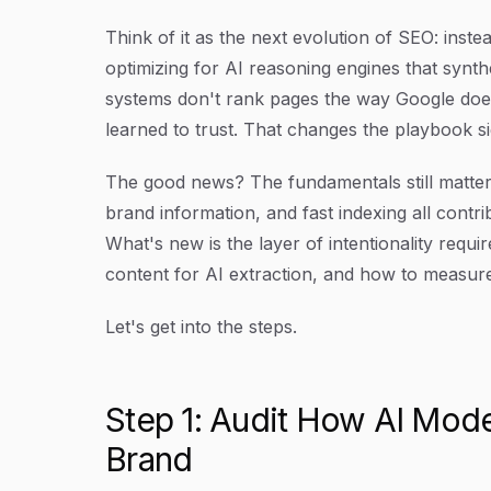
Think of it as the next evolution of SEO: inst
optimizing for AI reasoning engines that syn
systems don't rank pages the way Google does.
learned to trust. That changes the playbook sig
The good news? The fundamentals still matter.
brand information, and fast indexing all contr
What's new is the layer of intentionality requ
content for AI extraction, and how to measure
Let's get into the steps.
Step 1: Audit How AI Mode
Brand