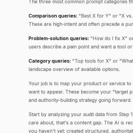
The three most common prompt categories that
Comparison queries:
"Best X for Y" or "X v
These are high-intent and often precede a pur
Problem-solution queries:
"How do I fix X" o
users describe a pain point and want a tool
Category queries:
"Top tools for X" or "What
landscape overview of available options.
Your job is to map your product or service to
want to appear. These become your "target pr
and authority-building strategy going forward.
Start by analyzing your audit data from Step 
care about, that's a content gap. The AI is
you haven't yet: created structured, authorita