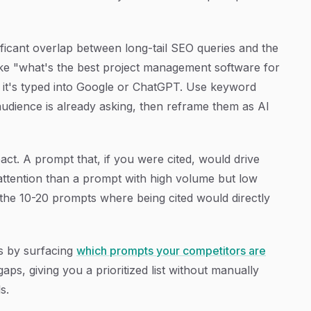
ificant overlap between long-tail SEO queries and the
like "what's the best project management software for
 it's typed into Google or ChatGPT. Use keyword
audience is already asking, then reframe them as AI
act. A prompt that, if you were cited, would drive
 attention than a prompt with high volume but low
 the 10-20 prompts where being cited would directly
ss by surfacing
which prompts your competitors are
s, giving you a prioritized list without manually
s.