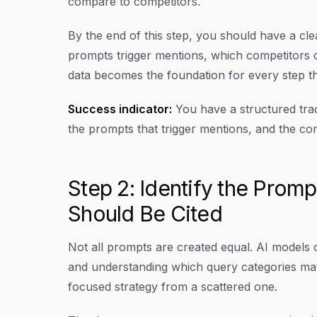
compare to competitors.
By the end of this step, you should have a clea
prompts trigger mentions, which competitors 
data becomes the foundation for every step th
Success indicator:
You have a structured trac
the prompts that trigger mentions, and the co
Step 2: Identify the Prom
Should Be Cited
Not all prompts are created equal. AI models c
and understanding which query categories mat
focused strategy from a scattered one.