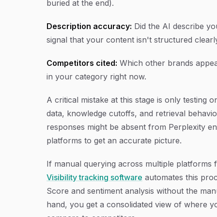
buried at the end).
Description accuracy:
Did the AI describe yo
signal that your content isn't structured clear
Competitors cited:
Which other brands appear
in your category right now.
A critical mistake at this stage is only testing
data, knowledge cutoffs, and retrieval behavi
responses might be absent from Perplexity entir
platforms to get an accurate picture.
If manual querying across multiple platforms f
Visibility tracking software
automates this proce
Score and sentiment analysis without the manu
hand, you get a consolidated view of where y