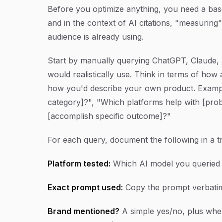
Before you optimize anything, you need a bas
and in the context of AI citations, "measurin
audience is already using.
Start by manually querying ChatGPT, Claude, 
would realistically use. Think in terms of how
how you'd describe your own product. Example
category]?", "Which platforms help with [pro
[accomplish specific outcome]?"
For each query, document the following in a t
Platform tested:
Which AI model you queried (
Exact prompt used:
Copy the prompt verbatim 
Brand mentioned?
A simple yes/no, plus wher