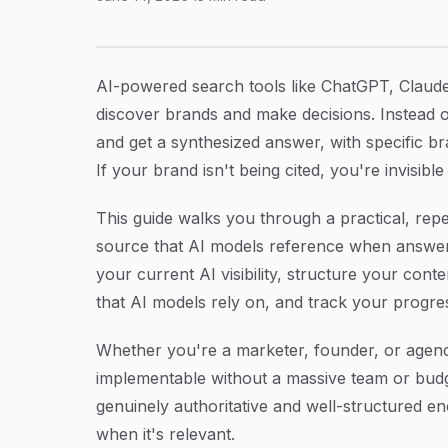
How to Get AI to Cite Your Brand: A Step-by-
Article Content
AI-powered search tools like ChatGPT, Claude
discover brands and make decisions. Instead of
and get a synthesized answer, with specific bra
If your brand isn't being cited, you're invisib
This guide walks you through a practical, rep
source that AI models reference when answerin
your current AI visibility, structure your cont
that AI models rely on, and track your progre
Whether you're a marketer, founder, or agenc
implementable without a massive team or budge
genuinely authoritative and well-structured e
when it's relevant.