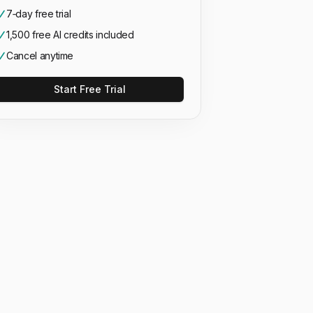
7‑day free trial
1,500 free AI credits included
Cancel anytime
Start Free Trial