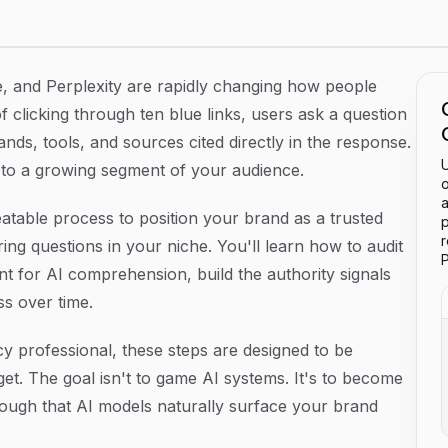
Step Guide
, and Perplexity are rapidly changing how people
 clicking through ten blue links, users ask a question
nds, tools, and sources cited directly in the response.
U
le to a growing segment of your audience.
o
a
eatable process to position your brand as a trusted
p
g questions in your niche. You'll learn how to audit
P
ent for AI comprehension, build the authority signals
ss over time.
y professional, these steps are designed to be
t. The goal isn't to game AI systems. It's to become
nough that AI models naturally surface your brand