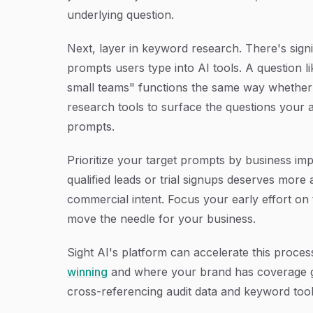
underlying question.
Next, layer in keyword research. There's sign
prompts users type into AI tools. A question 
small teams" functions the same way whether
research tools to surface the questions your 
prompts.
Prioritize your target prompts by business imp
qualified leads or trial signups deserves more
commercial intent. Focus your early effort on
move the needle for your business.
Sight AI's platform can accelerate this proce
winning
and where your brand has coverage gap
cross-referencing audit data and keyword tool