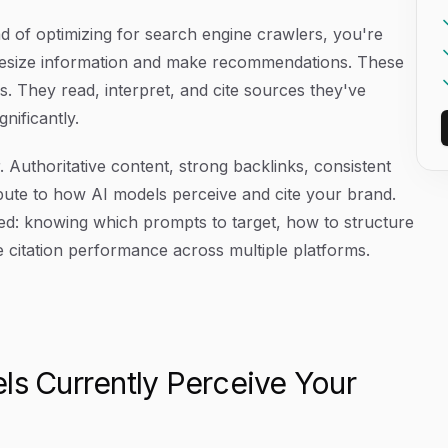
ead of optimizing for search engine crawlers, you're
thesize information and make recommendations. These
 They read, interpret, and cite sources they've
nificantly.
 Authoritative content, strong backlinks, consistent
ibute to how AI models perceive and cite your brand.
ired: knowing which prompts to target, how to structure
 citation performance across multiple platforms.
ls Currently Perceive Your