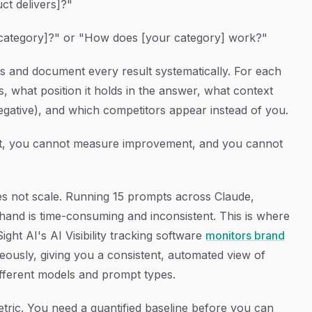
ct delivers]?"
category]?" or "How does [your category] work?"
ons and document every result systematically. For each
 what position it holds in the answer, what context
negative), and which competitors appear instead of you.
 it, you cannot measure improvement, and you cannot
oes not scale. Running 15 prompts across Claude,
and is time-consuming and inconsistent. This is where
ight AI's AI Visibility tracking software
monitors brand
eously, giving you a consistent, automated view of
ferent models and prompt types.
metric. You need a quantified baseline before you can