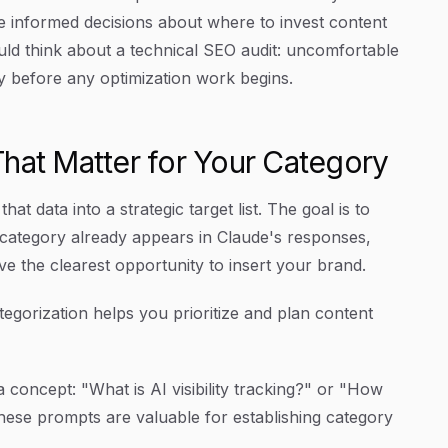
 informed decisions about where to invest content
uld think about a technical SEO audit: uncomfortable
y before any optimization work begins.
hat Matter for Your Category
at data into a strategic target list. The goal is to
 category already appears in Claude's responses,
 the clearest opportunity to insert your brand.
egorization helps you prioritize and plan content
 concept: "What is AI visibility tracking?" or "How
hese prompts are valuable for establishing category