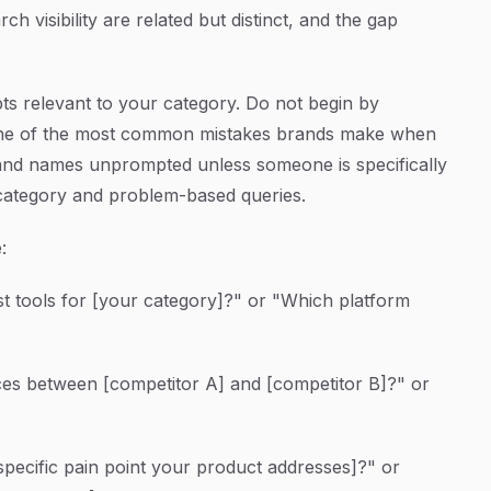
ch visibility are related but distinct, and the gap
ts relevant to your category. Do not begin by
 one of the most common mistakes brands make when
 brand names unprompted unless someone is specifically
 category and problem-based queries.
:
t tools for [your category]?" or "Which platform
ces between [competitor A] and [competitor B]?" or
pecific pain point your product addresses]?" or