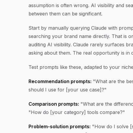
assumption is often wrong. AI visibility and sear
between them can be significant.
Start by manually querying Claude with promp
searching your brand name directly. That is
auditing AI visibility. Claude rarely surfaces
asking about them. The real opportunity is in
Test prompts like these, adapted to your niche
Recommendation prompts:
"What are the bes
should I use for [your use case]?"
Comparison prompts:
"What are the differen
"How do [your category] tools compare?"
Problem-solution prompts:
"How do I solve [s