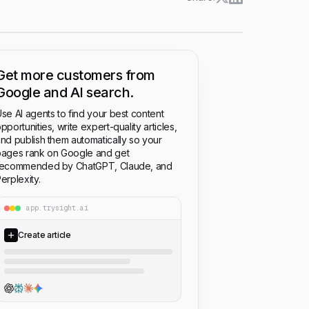
Get more customers from
Google and AI search.
se AI agents to find your best content
pportunities, write expert-quality articles,
nd publish them automatically so your
ages rank on Google and get
recommended by ChatGPT, Claude, and
erplexity.
app.trysight.ai
Create article