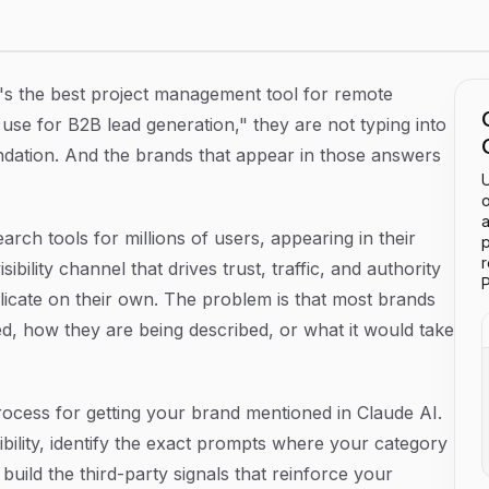
I: A Step-by-Step Guide
 the best project management tool for remote
use for B2B lead generation," they are not typing into
dation. And the brands that appear in those answers
U
o
a
ch tools for millions of users, appearing in their
p
sibility channel that drives trust, traffic, and authority
P
plicate on their own. The problem is that most brands
d, how they are being described, or what it would take
rocess for getting your brand mentioned in Claude AI.
ibility, identify the exact prompts where your category
build the third-party signals that reinforce your