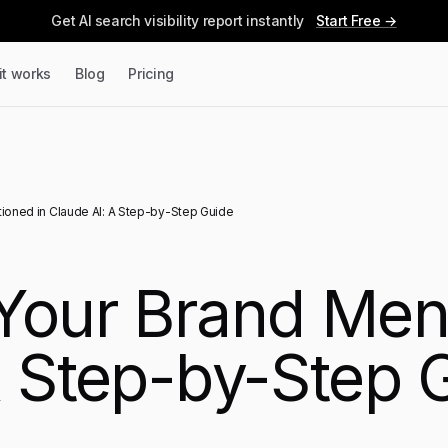
Get AI search visibility report instantly
Start Free →
it works
Blog
Pricing
ioned in Claude AI: A Step-by-Step Guide
Your Brand Men
A Step-by-Step 