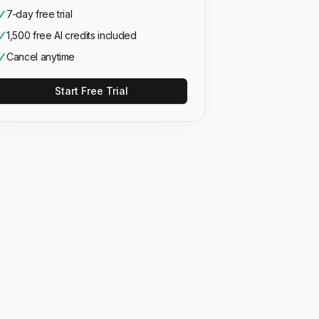
7‑day free trial
1,500 free AI credits included
Cancel anytime
Start Free Trial