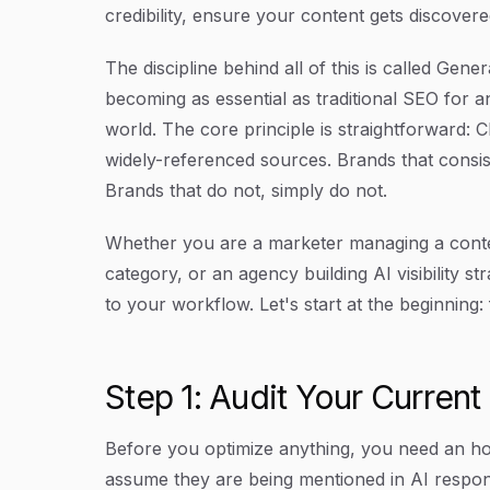
credibility, ensure your content gets discover
The discipline behind all of this is called Gene
becoming as essential as traditional SEO for a
world. The core principle is straightforward: 
widely-referenced sources. Brands that consi
Brands that do not, simply do not.
Whether you are a marketer managing a conten
category, or an agency building AI visibility str
to your workflow. Let's start at the beginning:
Step 1: Audit Your Current 
Before you optimize anything, you need an h
assume they are being mentioned in AI respo