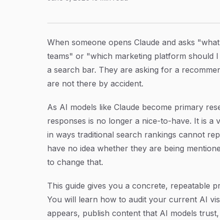
How to Get Your Brand Mentioned in Claude A
Article Content
When someone opens Claude and asks "what's
teams" or "which marketing platform should I 
a search bar. They are asking for a recommen
are not there by accident.
As AI models like Claude become primary resear
responses is no longer a nice-to-have. It is a vi
in ways traditional search rankings cannot re
have no idea whether they are being mentione
to change that.
This guide gives you a concrete, repeatable p
You will learn how to audit your current AI vis
appears, publish content that AI models trust, 