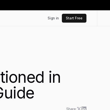
Sign in
Start Free
tioned in
Guide
Share: