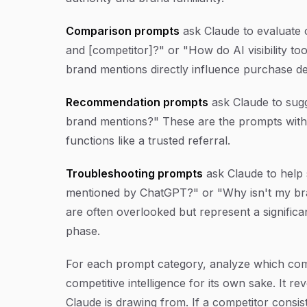
Comparison prompts
ask Claude to evaluate 
and [competitor]?" or "How do AI visibility 
brand mentions directly influence purchase de
Recommendation prompts
ask Claude to sugge
brand mentions?" These are the prompts with
functions like a trusted referral.
Troubleshooting prompts
ask Claude to help 
mentioned by ChatGPT?" or "Why isn't my bra
are often overlooked but represent a significa
phase.
For each prompt category, analyze which compe
competitive intelligence for its own sake. It re
Claude is drawing from. If a competitor consi