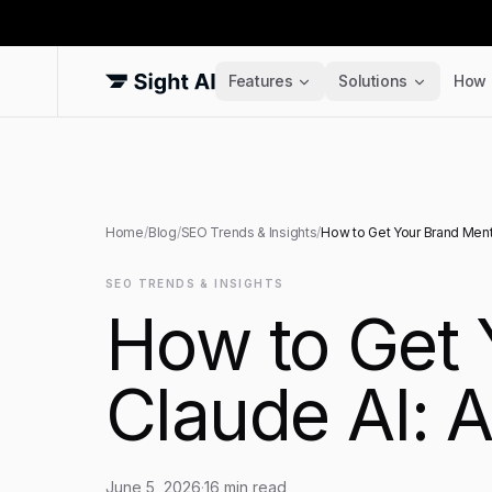
Features
Solutions
How 
Home
/
Blog
/
SEO Trends & Insights
/
How to Get Your Brand Ment
SEO TRENDS & INSIGHTS
How to Get 
Claude AI: 
June 5, 2026
·
16
min read