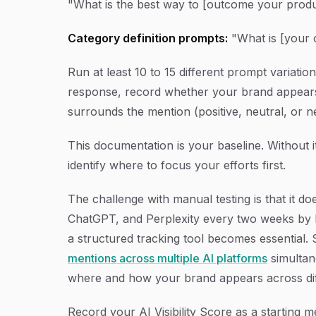
"What is the best way to [outcome your produ
Category definition prompts:
"What is [your 
Run at least 10 to 15 different prompt variati
response, record whether your brand appears,
surrounds the mention (positive, neutral, or 
This documentation is your baseline. Without
identify where to focus your efforts first.
The challenge with manual testing is that it d
ChatGPT, and Perplexity every two weeks by h
a structured tracking tool becomes essential. S
mentions across multiple AI platforms
simultan
where and how your brand appears across dif
Record your AI Visibility Score as a starting 