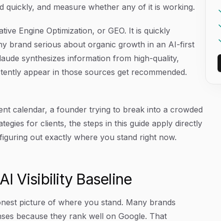
ed quickly, and measure whether any of it is working.
rative Engine Optimization, or GEO. It is quickly
ny brand serious about organic growth in an AI-first
Claude synthesizes information from high-quality,
stently appear in those sources get recommended.
t calendar, a founder trying to break into a crowded
ategies for clients, the steps in this guide apply directly
 figuring out exactly where you stand right now.
AI Visibility Baseline
onest picture of where you stand. Many brands
nses because they rank well on Google. That