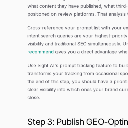
what content they have published, what third
positioned on review platforms. That analysis t
Cross-reference your prompt list with your ex
intent search queries are your highest-priorit
visibility and traditional SEO simultaneously. 
recommend
gives you a direct advantage when b
Use Sight AI's prompt tracking feature to buil
transforms your tracking from occasional sp
the end of this step, you should have a priori
clear visibility into which ones your brand cu
close.
Step 3: Publish GEO-Opti