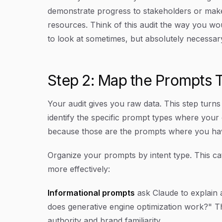
demonstrate progress to stakeholders or make
resources. Think of this audit the way you wo
to look at sometimes, but absolutely necessar
Step 2: Map the Prompts T
Your audit gives you raw data. This step turns th
identify the specific prompt types where your
because those are the prompts where you have
Organize your prompts by intent type. This cat
more effectively:
Informational prompts
ask Claude to explain a
does generative engine optimization work?" T
authority and brand familiarity.