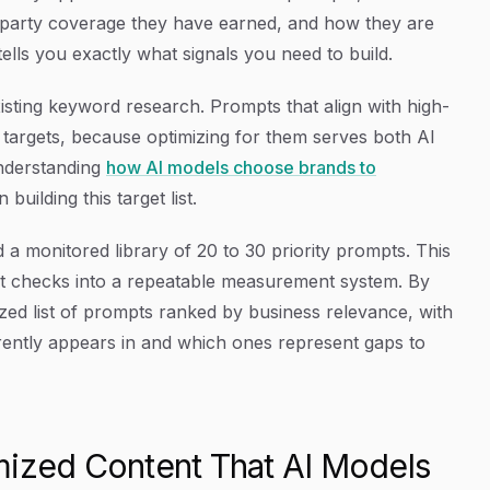
-party coverage they have earned, and how they are
ells you exactly what signals you need to build.
isting keyword research. Prompts that align with high-
y targets, because optimizing for them serves both AI
Understanding
how AI models choose brands to
uilding this target list.
d a monitored library of 20 to 30 priority prompts. This
ot checks into a repeatable measurement system. By
tized list of prompts ranked by business relevance, with
rrently appears in and which ones represent gaps to
mized Content That AI Models