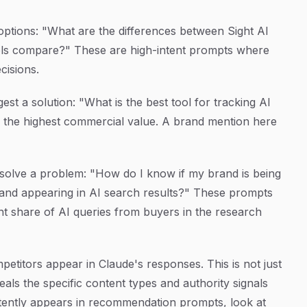
options: "What are the differences between Sight AI
tools compare?" These are high-intent prompts where
cisions.
st a solution: "What is the best tool for tracking AI
 the highest commercial value. A brand mention here
solve a problem: "How do I know if my brand is being
nd appearing in AI search results?" These prompts
nt share of AI queries from buyers in the research
titors appear in Claude's responses. This is not just
veals the specific content types and authority signals
stently appears in recommendation prompts, look at