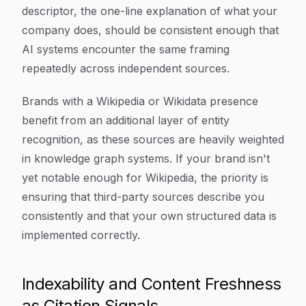
descriptor, the one-line explanation of what your
company does, should be consistent enough that
AI systems encounter the same framing
repeatedly across independent sources.
Brands with a Wikipedia or Wikidata presence
benefit from an additional layer of entity
recognition, as these sources are heavily weighted
in knowledge graph systems. If your brand isn't
yet notable enough for Wikipedia, the priority is
ensuring that third-party sources describe you
consistently and that your own structured data is
implemented correctly.
Indexability and Content Freshness
as Citation Signals