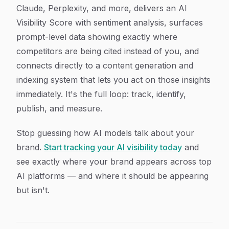
Claude, Perplexity, and more, delivers an AI
Visibility Score with sentiment analysis, surfaces
prompt-level data showing exactly where
competitors are being cited instead of you, and
connects directly to a content generation and
indexing system that lets you act on those insights
immediately. It's the full loop: track, identify,
publish, and measure.
Stop guessing how AI models talk about your
brand.
Start tracking your AI visibility today
and
see exactly where your brand appears across top
AI platforms — and where it should be appearing
but isn't.