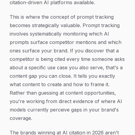
citation-driven AI platforms available.
This is where the concept of prompt tracking
becomes strategically valuable. Prompt tracking
involves systematically monitoring which AI
prompts surface competitor mentions and which
ones surface your brand. If you discover that a
competitor is being cited every time someone asks
about a specific use case you also serve, that's a
content gap you can close. It tells you exactly
what content to create and how to frame it.
Rather than guessing at content opportunities,
you're working from direct evidence of where AI
models currently perceive gaps in your brand's
coverage.
The brands winning at AI citation in 2026 aren't