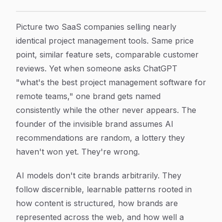
How AI Chooses Which Brands to Cite: The Signals That
Article Content
Picture two SaaS companies selling nearly
identical project management tools. Same price
point, similar feature sets, comparable customer
reviews. Yet when someone asks ChatGPT
"what's the best project management software for
remote teams," one brand gets named
consistently while the other never appears. The
founder of the invisible brand assumes AI
recommendations are random, a lottery they
haven't won yet. They're wrong.
AI models don't cite brands arbitrarily. They
follow discernible, learnable patterns rooted in
how content is structured, how brands are
represented across the web, and how well a