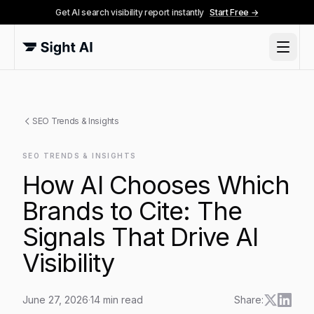
Get AI search visibility report instantly
Start Free →
SEO Trends & Insights
SEO TRENDS & INSIGHTS
How AI Chooses Which
Brands to Cite: The
Signals That Drive AI
Visibility
June 27, 2026
·
14
min read
Share: