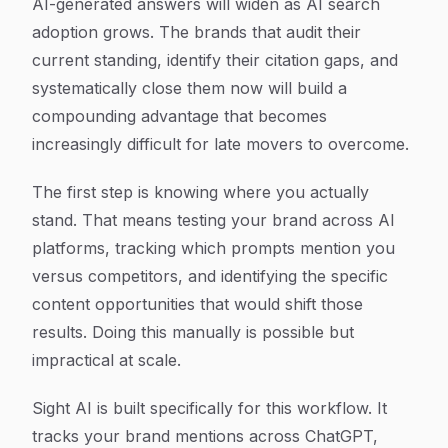
AI-generated answers will widen as AI search
adoption grows. The brands that audit their
current standing, identify their citation gaps, and
systematically close them now will build a
compounding advantage that becomes
increasingly difficult for late movers to overcome.
The first step is knowing where you actually
stand. That means testing your brand across AI
platforms, tracking which prompts mention you
versus competitors, and identifying the specific
content opportunities that would shift those
results. Doing this manually is possible but
impractical at scale.
Sight AI is built specifically for this workflow. It
tracks your brand mentions across ChatGPT,