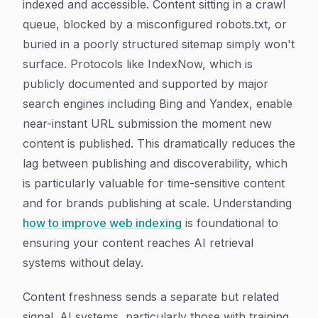
indexed and accessible. Content sitting in a crawl
queue, blocked by a misconfigured robots.txt, or
buried in a poorly structured sitemap simply won't
surface. Protocols like IndexNow, which is
publicly documented and supported by major
search engines including Bing and Yandex, enable
near-instant URL submission the moment new
content is published. This dramatically reduces the
lag between publishing and discoverability, which
is particularly valuable for time-sensitive content
and for brands publishing at scale. Understanding
how to improve web indexing
is foundational to
ensuring your content reaches AI retrieval
systems without delay.
Content freshness sends a separate but related
signal. AI systems, particularly those with training