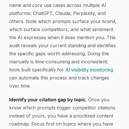
name and core use cases across multiple AI
platforms: ChatGPT, Claude, Perplexity, and
others. Note which prompts surface your brand,
which surface competitors, and what sentiment
the AI expresses when it does mention you. This
audit reveals your current standing and identifies
the specific gaps worth addressing. Doing this
manually is time-consuming and inconsistent;
tools built specifically for
AI visibility monitoring
can automate this process and track changes
over time.
Identify your citation gap by topic.
Once you
know which prompts trigger competitor citations
instead of yours, you have a prioritized content
roadmap. Focus first on topics where you have