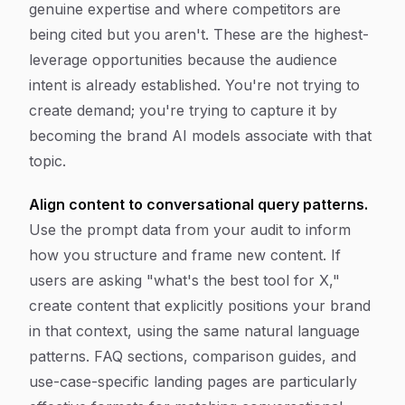
genuine expertise and where competitors are
being cited but you aren't. These are the highest-
leverage opportunities because the audience
intent is already established. You're not trying to
create demand; you're trying to capture it by
becoming the brand AI models associate with that
topic.
Align content to conversational query patterns.
Use the prompt data from your audit to inform
how you structure and frame new content. If
users are asking "what's the best tool for X,"
create content that explicitly positions your brand
in that context, using the same natural language
patterns. FAQ sections, comparison guides, and
use-case-specific landing pages are particularly