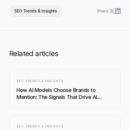
SEO Trends & Insights
Share:
Related articles
SEO TRENDS & INSIGHTS
How AI Models Choose Brands to
Mention: The Signals That Drive AI
Visibility
SEO TRENDS & INSIGHTS