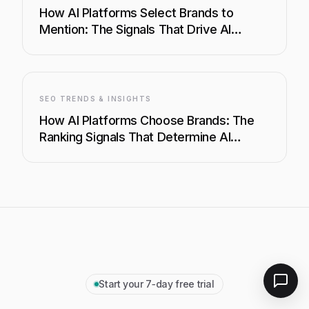
How AI Platforms Select Brands to
Mention: The Signals That Drive AI
Visibility
SEO TRENDS & INSIGHTS
How AI Platforms Choose Brands: The
Ranking Signals That Determine AI
Visibility
Start your 7‑day free trial