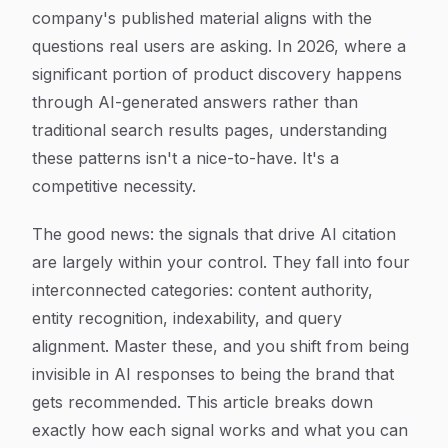
company's published material aligns with the
questions real users are asking. In 2026, where a
significant portion of product discovery happens
through AI-generated answers rather than
traditional search results pages, understanding
these patterns isn't a nice-to-have. It's a
competitive necessity.
The good news: the signals that drive AI citation
are largely within your control. They fall into four
interconnected categories: content authority,
entity recognition, indexability, and query
alignment. Master these, and you shift from being
invisible in AI responses to being the brand that
gets recommended. This article breaks down
exactly how each signal works and what you can