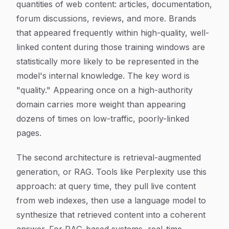
quantities of web content: articles, documentation,
forum discussions, reviews, and more. Brands
that appeared frequently within high-quality, well-
linked content during those training windows are
statistically more likely to be represented in the
model's internal knowledge. The key word is
"quality." Appearing once on a high-authority
domain carries more weight than appearing
dozens of times on low-traffic, poorly-linked
pages.
The second architecture is retrieval-augmented
generation, or RAG. Tools like Perplexity use this
approach: at query time, they pull live content
from web indexes, then use a language model to
synthesize that retrieved content into a coherent