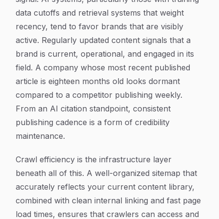
data cutoffs and retrieval systems that weight
recency, tend to favor brands that are visibly
active. Regularly updated content signals that a
brand is current, operational, and engaged in its
field. A company whose most recent published
article is eighteen months old looks dormant
compared to a competitor publishing weekly.
From an AI citation standpoint, consistent
publishing cadence is a form of credibility
maintenance.
Crawl efficiency is the infrastructure layer
beneath all of this. A well-organized sitemap that
accurately reflects your current content library,
combined with clean internal linking and fast page
load times, ensures that crawlers can access and