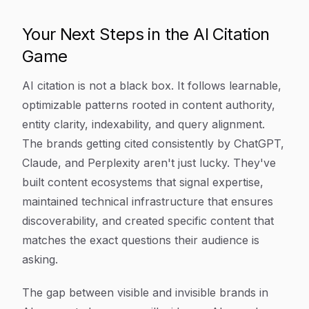
Your Next Steps in the AI Citation
Game
AI citation is not a black box. It follows learnable,
optimizable patterns rooted in content authority,
entity clarity, indexability, and query alignment.
The brands getting cited consistently by ChatGPT,
Claude, and Perplexity aren't just lucky. They've
built content ecosystems that signal expertise,
maintained technical infrastructure that ensures
discoverability, and created specific content that
matches the exact questions their audience is
asking.
The gap between visible and invisible brands in