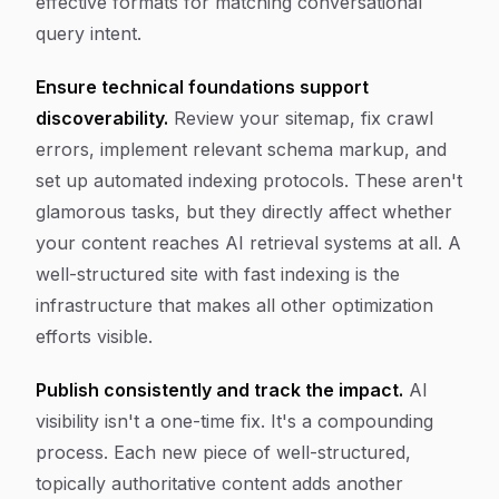
effective formats for matching conversational
query intent.
Ensure technical foundations support
discoverability.
Review your sitemap, fix crawl
errors, implement relevant schema markup, and
set up automated indexing protocols. These aren't
glamorous tasks, but they directly affect whether
your content reaches AI retrieval systems at all. A
well-structured site with fast indexing is the
infrastructure that makes all other optimization
efforts visible.
Publish consistently and track the impact.
AI
visibility isn't a one-time fix. It's a compounding
process. Each new piece of well-structured,
topically authoritative content adds another