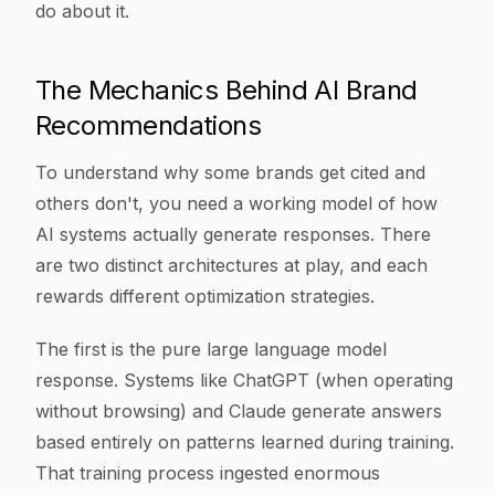
do about it.
The Mechanics Behind AI Brand
Recommendations
To understand why some brands get cited and
others don't, you need a working model of how
AI systems actually generate responses. There
are two distinct architectures at play, and each
rewards different optimization strategies.
The first is the pure large language model
response. Systems like ChatGPT (when operating
without browsing) and Claude generate answers
based entirely on patterns learned during training.
That training process ingested enormous