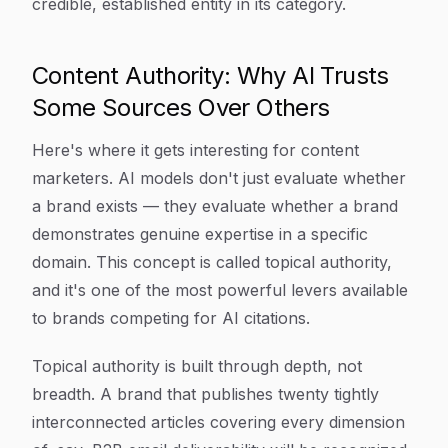
credible, established entity in its category.
Content Authority: Why AI Trusts
Some Sources Over Others
Here's where it gets interesting for content
marketers. AI models don't just evaluate whether
a brand exists — they evaluate whether a brand
demonstrates genuine expertise in a specific
domain. This concept is called topical authority,
and it's one of the most powerful levers available
to brands competing for AI citations.
Topical authority is built through depth, not
breadth. A brand that publishes twenty tightly
interconnected articles covering every dimension