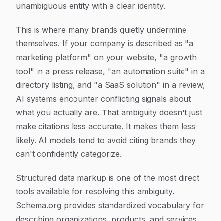
unambiguous entity with a clear identity.
This is where many brands quietly undermine
themselves. If your company is described as "a
marketing platform" on your website, "a growth
tool" in a press release, "an automation suite" in a
directory listing, and "a SaaS solution" in a review,
AI systems encounter conflicting signals about
what you actually are. That ambiguity doesn't just
make citations less accurate. It makes them less
likely. AI models tend to avoid citing brands they
can't confidently categorize.
Structured data markup is one of the most direct
tools available for resolving this ambiguity.
Schema.org provides standardized vocabulary for
describing organizations, products, and services