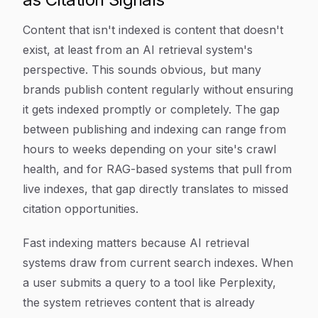
Content that isn't indexed is content that doesn't
exist, at least from an AI retrieval system's
perspective. This sounds obvious, but many
brands publish content regularly without ensuring
it gets indexed promptly or completely. The gap
between publishing and indexing can range from
hours to weeks depending on your site's crawl
health, and for RAG-based systems that pull from
live indexes, that gap directly translates to missed
citation opportunities.
Fast indexing matters because AI retrieval
systems draw from current search indexes. When
a user submits a query to a tool like Perplexity,
the system retrieves content that is already