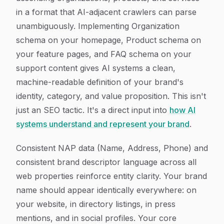
in a format that AI-adjacent crawlers can parse
unambiguously. Implementing Organization
schema on your homepage, Product schema on
your feature pages, and FAQ schema on your
support content gives AI systems a clean,
machine-readable definition of your brand's
identity, category, and value proposition. This isn't
just an SEO tactic. It's a direct input into
how AI
systems understand and represent your brand
.
Consistent NAP data (Name, Address, Phone) and
consistent brand descriptor language across all
web properties reinforce entity clarity. Your brand
name should appear identically everywhere: on
your website, in directory listings, in press
mentions, and in social profiles. Your core