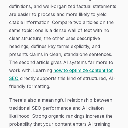
definitions, and well-organized factual statements
are easier to process and more likely to yield
citable information. Compare two articles on the
same topic: one is a dense wall of text with no
clear structure; the other uses descriptive
headings, defines key terms explicitly, and
presents claims in clean, standalone sentences.
The second article gives AI systems far more to
work with. Learning
how to optimize content for
SEO
directly supports this kind of structured, AI-
friendly formatting.
There's also a meaningful relationship between
traditional SEO performance and AI citation
likelihood. Strong organic rankings increase the
probability that your content enters AI training