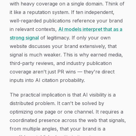
with heavy coverage on a single domain. Think of
it like a reputation system. If ten independent,
well-regarded publications reference your brand
in relevant contexts,
AI models interpret that as a
strong signal
of legitimacy. If only your own
website discusses your brand extensively, that
signal is much weaker. This is why earned media,
third-party reviews, and industry publication
coverage aren't just PR wins — they're direct
inputs into AI citation probability.
The practical implication is that AI visibility is a
distributed problem. It can't be solved by
optimizing one page or one channel. It requires a
coordinated presence across the web that signals,
from multiple angles, that your brand is a