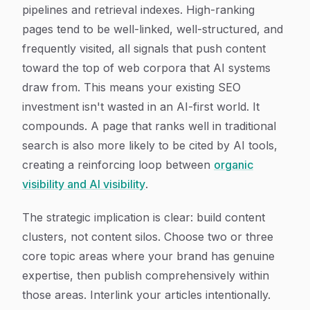
pipelines and retrieval indexes. High-ranking
pages tend to be well-linked, well-structured, and
frequently visited, all signals that push content
toward the top of web corpora that AI systems
draw from. This means your existing SEO
investment isn't wasted in an AI-first world. It
compounds. A page that ranks well in traditional
search is also more likely to be cited by AI tools,
creating a reinforcing loop between
organic
visibility and AI visibility
.
The strategic implication is clear: build content
clusters, not content silos. Choose two or three
core topic areas where your brand has genuine
expertise, then publish comprehensively within
those areas. Interlink your articles intentionally.