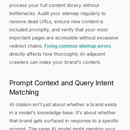
process your full content library without
bottlenecks. Audit your sitemap regularly to
remove dead URLs, ensure new content is
included promptly, and verify that your most
important pages are accessible without excessive
redirect chains.
Fixing common sitemap errors
directly affects how thoroughly AI-adjacent
crawlers can index your brand's content.
Prompt Context and Query Intent
Matching
AI citation isn't just about whether a brand exists
in a model's knowledge base. It's about whether
that brand gets surfaced in response to a specific
prompt. The same AI model might mention your