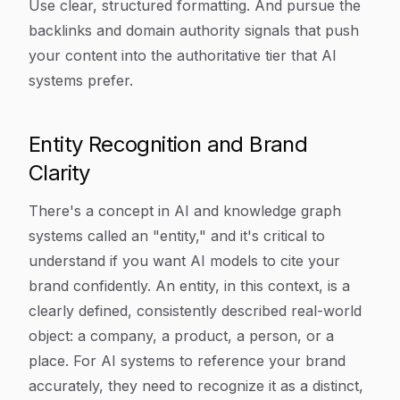
Use clear, structured formatting. And pursue the
backlinks and domain authority signals that push
your content into the authoritative tier that AI
systems prefer.
Entity Recognition and Brand
Clarity
There's a concept in AI and knowledge graph
systems called an "entity," and it's critical to
understand if you want AI models to cite your
brand confidently. An entity, in this context, is a
clearly defined, consistently described real-world
object: a company, a product, a person, or a
place. For AI systems to reference your brand
accurately, they need to recognize it as a distinct,