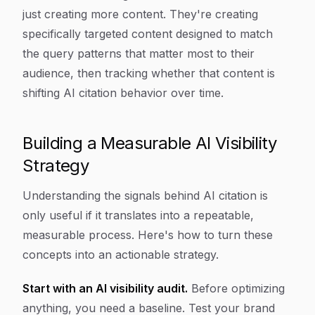
just creating more content. They're creating
specifically targeted content designed to match
the query patterns that matter most to their
audience, then tracking whether that content is
shifting AI citation behavior over time.
Building a Measurable AI Visibility
Strategy
Understanding the signals behind AI citation is
only useful if it translates into a repeatable,
measurable process. Here's how to turn these
concepts into an actionable strategy.
Start with an AI visibility audit.
Before optimizing
anything, you need a baseline. Test your brand