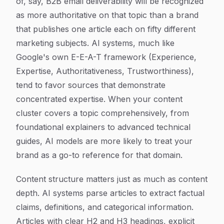
of, say, B2B email deliverability will be recognized
as more authoritative on that topic than a brand
that publishes one article each on fifty different
marketing subjects. AI systems, much like
Google's own E-E-A-T framework (Experience,
Expertise, Authoritativeness, Trustworthiness),
tend to favor sources that demonstrate
concentrated expertise. When your content
cluster covers a topic comprehensively, from
foundational explainers to advanced technical
guides, AI models are more likely to treat your
brand as a go-to reference for that domain.
Content structure matters just as much as content
depth. AI systems parse articles to extract factual
claims, definitions, and categorical information.
Articles with clear H2 and H3 headings, explicit