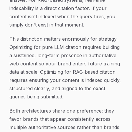
answer. For RAG-based systems, real-time
indexability is a direct citation factor. If your
content isn't indexed when the query fires, you
simply don't exist in that moment.
This distinction matters enormously for strategy.
Optimizing for pure LLM citation requires building
a sustained, long-term presence in authoritative
web content so your brand enters future training
data at scale. Optimizing for RAG-based citation
requires ensuring your content is indexed quickly,
structured clearly, and aligned to the exact
queries being submitted.
Both architectures share one preference: they
favor brands that appear consistently across
multiple authoritative sources rather than brands