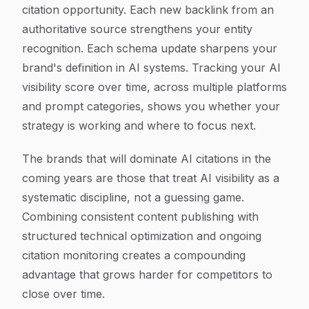
citation opportunity. Each new backlink from an
authoritative source strengthens your entity
recognition. Each schema update sharpens your
brand's definition in AI systems. Tracking your AI
visibility score over time, across multiple platforms
and prompt categories, shows you whether your
strategy is working and where to focus next.
The brands that will dominate AI citations in the
coming years are those that treat AI visibility as a
systematic discipline, not a guessing game.
Combining consistent content publishing with
structured technical optimization and ongoing
citation monitoring creates a compounding
advantage that grows harder for competitors to
close over time.