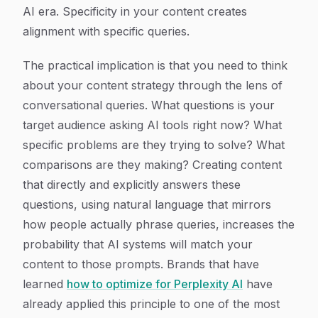
AI era. Specificity in your content creates
alignment with specific queries.
The practical implication is that you need to think
about your content strategy through the lens of
conversational queries. What questions is your
target audience asking AI tools right now? What
specific problems are they trying to solve? What
comparisons are they making? Creating content
that directly and explicitly answers these
questions, using natural language that mirrors
how people actually phrase queries, increases the
probability that AI systems will match your
content to those prompts. Brands that have
learned
how to optimize for Perplexity AI
have
already applied this principle to one of the most