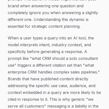
brand when answering one question and
completely ignore you when answering a slightly
different one. Understanding this dynamic is
essential for strategic content planning.
When a user types a query into an AI tool, the
model interprets intent, industry context, and
specificity before generating a response. A
prompt like "what CRM should a solo consultant
use" triggers a different citation set than "what
enterprise CRM handles complex sales pipelines."
Brands that have published content directly
addressing the specific use case, audience, and
context embedded in a query are more likely to be
cited in response to it. This is why generic "we
serve all customers" messaging is a liability in the