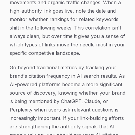
movements and organic traffic changes. When a
high-authority link goes live, note the date and
monitor whether rankings for related keywords
shift in the following weeks. This correlation isn't
always clean, but over time it gives you a sense of
which types of links move the needle most in your
specific competitive landscape.
Go beyond traditional metrics by tracking your
brand's citation frequency in AI search results. As
AI-powered platforms become a more significant
source of discovery, knowing whether your brand
is being mentioned by ChatGPT, Claude, or
Perplexity when users ask relevant questions is
increasingly important. If your link-building efforts
are strengthening the authority signals that AI