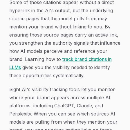
Some of those citations appear without a direct
hyperlink in the AI's output, but the underlying
source pages that the model pulls from may
mention your brand without linking to you. By
ensuring those source pages carry an active link,
you strengthen the authority signals that influence
how AI models perceive and reference your
brand. Learning how to
track brand citations in
LLMs
gives you the visibility needed to identify
these opportunities systematically.
Sight AI's visibility tracking tools let you monitor
where your brand appears across multiple AI
platforms, including ChatGPT, Claude, and
Perplexity. When you can see which sources AI
models are pulling from when they mention your