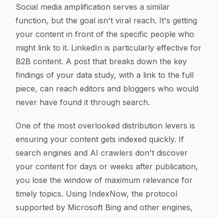
Social media amplification serves a similar
function, but the goal isn't viral reach. It's getting
your content in front of the specific people who
might link to it. LinkedIn is particularly effective for
B2B content. A post that breaks down the key
findings of your data study, with a link to the full
piece, can reach editors and bloggers who would
never have found it through search.
One of the most overlooked distribution levers is
ensuring your content gets indexed quickly. If
search engines and AI crawlers don't discover
your content for days or weeks after publication,
you lose the window of maximum relevance for
timely topics. Using IndexNow, the protocol
supported by Microsoft Bing and other engines,