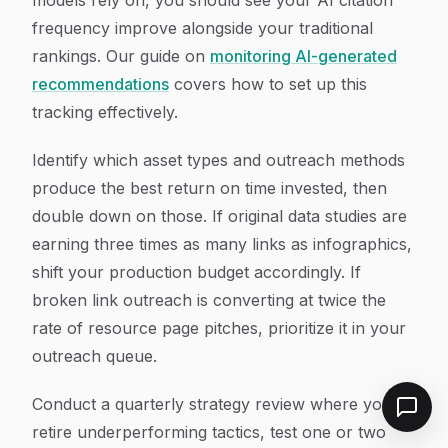
models rely on, you should see your AI citation
frequency improve alongside your traditional
rankings. Our guide on
monitoring AI-generated
recommendations
covers how to set up this
tracking effectively.
Identify which asset types and outreach methods
produce the best return on time invested, then
double down on those. If original data studies are
earning three times as many links as infographics,
shift your production budget accordingly. If
broken link outreach is converting at twice the
rate of resource page pitches, prioritize it in your
outreach queue.
Conduct a quarterly strategy review where you
retire underperforming tactics, test one or two