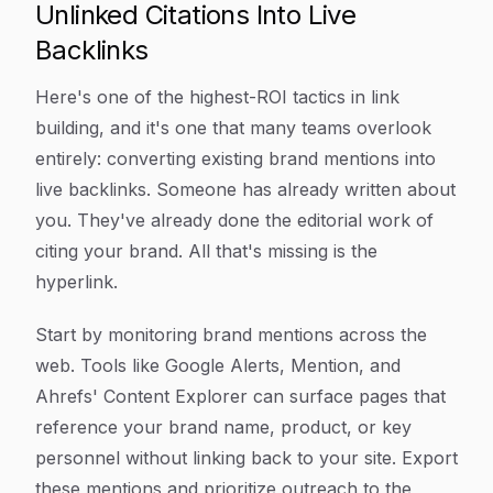
Unlinked Citations Into Live
Backlinks
Here's one of the highest-ROI tactics in link
building, and it's one that many teams overlook
entirely: converting existing brand mentions into
live backlinks. Someone has already written about
you. They've already done the editorial work of
citing your brand. All that's missing is the
hyperlink.
Start by monitoring brand mentions across the
web. Tools like Google Alerts, Mention, and
Ahrefs' Content Explorer can surface pages that
reference your brand name, product, or key
personnel without linking back to your site. Export
these mentions and prioritize outreach to the