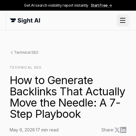
Get AI search visibility report instantly
Start Free →
Technical SEO
TECHNICAL SEO
How to Generate
Backlinks That Actually
Move the Needle: A 7-
Step Playbook
May 9, 2026
·
17
min read
Share: