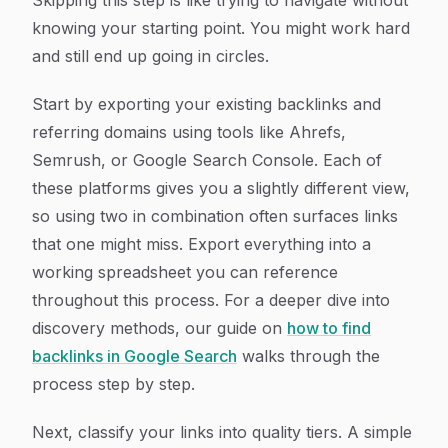
Skipping this step is like trying to navigate without
knowing your starting point. You might work hard
and still end up going in circles.
Start by exporting your existing backlinks and
referring domains using tools like Ahrefs,
Semrush, or Google Search Console. Each of
these platforms gives you a slightly different view,
so using two in combination often surfaces links
that one might miss. Export everything into a
working spreadsheet you can reference
throughout this process. For a deeper dive into
discovery methods, our guide on
how to find
backlinks in Google Search
walks through the
process step by step.
Next, classify your links into quality tiers. A simple