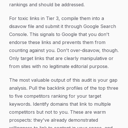
rankings and should be addressed.
For toxic links in Tier 3, compile them into a
disavow file and submit it through Google Search
Console. This signals to Google that you don't
endorse these links and prevents them from
counting against you. Don't over-disavow, though.
Only target links that are clearly manipulative or
from sites with no legitimate editorial purpose.
The most valuable output of this audit is your gap
analysis. Pull the backlink profiles of the top three
to five competitors ranking for your target
keywords. Identify domains that link to multiple
competitors but not to you. These are warm
prospects: they've already demonstrated