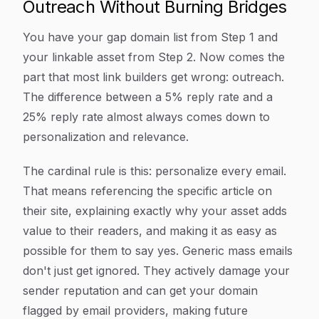
Outreach Without Burning Bridges
You have your gap domain list from Step 1 and
your linkable asset from Step 2. Now comes the
part that most link builders get wrong: outreach.
The difference between a 5% reply rate and a
25% reply rate almost always comes down to
personalization and relevance.
The cardinal rule is this: personalize every email.
That means referencing the specific article on
their site, explaining exactly why your asset adds
value to their readers, and making it as easy as
possible for them to say yes. Generic mass emails
don't just get ignored. They actively damage your
sender reputation and can get your domain
flagged by email providers, making future