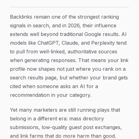
How to Generate Backlinks That Actually Move the N
Article Content
Backlinks remain one of the strongest ranking
signals in search, and in 2026, their influence
extends well beyond traditional Google results. AI
models like ChatGPT, Claude, and Perplexity tend
to pull from well-linked, authoritative sources
when generating responses. That means your link
profile now shapes not just where you rank on a
search results page, but whether your brand gets
cited when someone asks an AI for a
recommendation in your category.
Yet many marketers are still running plays that
belong in a different era: mass directory
submissions, low-quality guest post exchanges,
and link farms that do more harm than good.