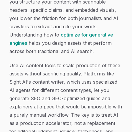
you structure your content with scannable
headers, specific claims, and embedded visuals,
you lower the friction for both journalists and AI
crawlers to extract and cite your work.
Understanding how to
optimize for generative
engines
helps you design assets that perform
across both traditional and AI search.
Use AI content tools to scale production of these
assets without sacrificing quality. Platforms like
Sight AI's content writer, which uses specialized
AI agents for different content types, let you
generate SEO and GEO-optimized guides and
explainers at a pace that would be impossible with
a purely manual workflow. The key is to treat AI
as a production accelerator, not a replacement
for editorial judgment. Review, fact-check, and