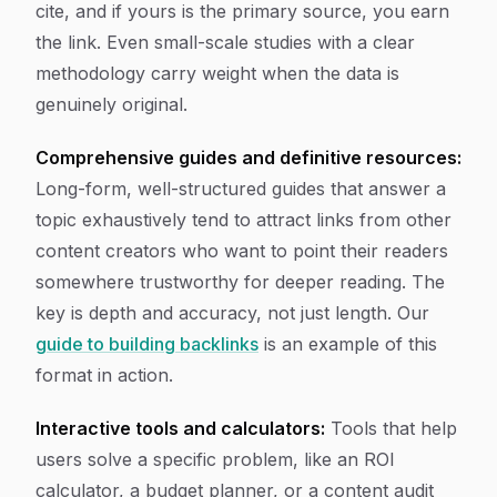
cite, and if yours is the primary source, you earn
the link. Even small-scale studies with a clear
methodology carry weight when the data is
genuinely original.
Comprehensive guides and definitive resources:
Long-form, well-structured guides that answer a
topic exhaustively tend to attract links from other
content creators who want to point their readers
somewhere trustworthy for deeper reading. The
key is depth and accuracy, not just length. Our
guide to building backlinks
is an example of this
format in action.
Interactive tools and calculators:
Tools that help
users solve a specific problem, like an ROI
calculator, a budget planner, or a content audit