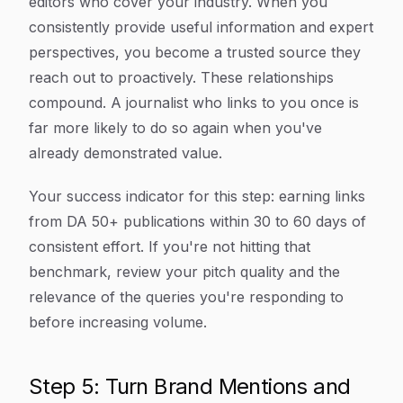
editors who cover your industry. When you
consistently provide useful information and expert
perspectives, you become a trusted source they
reach out to proactively. These relationships
compound. A journalist who links to you once is
far more likely to do so again when you've
already demonstrated value.
Your success indicator for this step: earning links
from DA 50+ publications within 30 to 60 days of
consistent effort. If you're not hitting that
benchmark, review your pitch quality and the
relevance of the queries you're responding to
before increasing volume.
Step 5: Turn Brand Mentions and