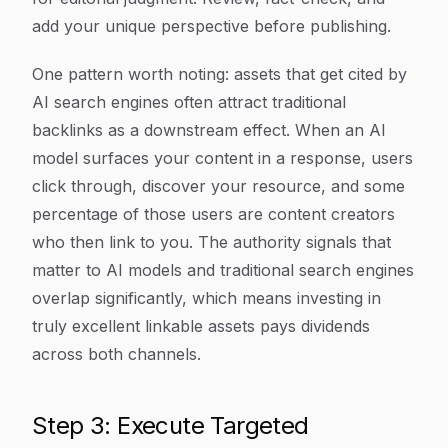
add your unique perspective before publishing.
One pattern worth noting: assets that get cited by
AI search engines often attract traditional
backlinks as a downstream effect. When an AI
model surfaces your content in a response, users
click through, discover your resource, and some
percentage of those users are content creators
who then link to you. The authority signals that
matter to AI models and traditional search engines
overlap significantly, which means investing in
truly excellent linkable assets pays dividends
across both channels.
Step 3: Execute Targeted