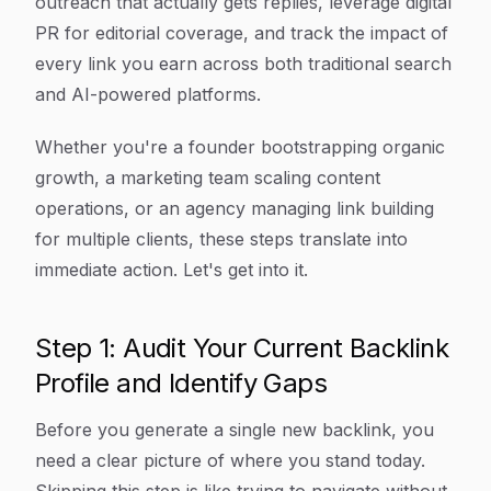
outreach that actually gets replies, leverage digital
PR for editorial coverage, and track the impact of
every link you earn across both traditional search
and AI-powered platforms.
Whether you're a founder bootstrapping organic
growth, a marketing team scaling content
operations, or an agency managing link building
for multiple clients, these steps translate into
immediate action. Let's get into it.
Step 1: Audit Your Current Backlink
Profile and Identify Gaps
Before you generate a single new backlink, you
need a clear picture of where you stand today.