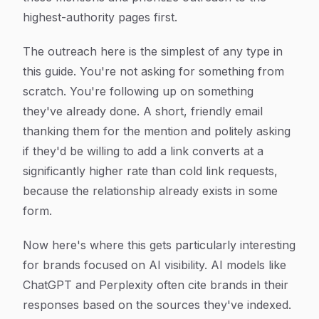
highest-authority pages first.
The outreach here is the simplest of any type in
this guide. You're not asking for something from
scratch. You're following up on something
they've already done. A short, friendly email
thanking them for the mention and politely asking
if they'd be willing to add a link converts at a
significantly higher rate than cold link requests,
because the relationship already exists in some
form.
Now here's where this gets particularly interesting
for brands focused on AI visibility. AI models like
ChatGPT and Perplexity often cite brands in their
responses based on the sources they've indexed.