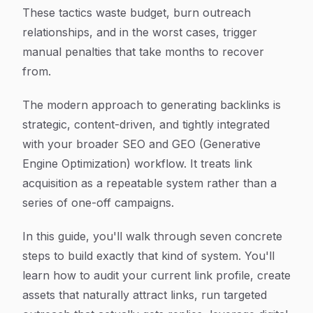
These tactics waste budget, burn outreach
relationships, and in the worst cases, trigger
manual penalties that take months to recover
from.
The modern approach to generating backlinks is
strategic, content-driven, and tightly integrated
with your broader SEO and GEO (Generative
Engine Optimization) workflow. It treats link
acquisition as a repeatable system rather than a
series of one-off campaigns.
In this guide, you'll walk through seven concrete
steps to build exactly that kind of system. You'll
learn how to audit your current link profile, create
assets that naturally attract links, run targeted