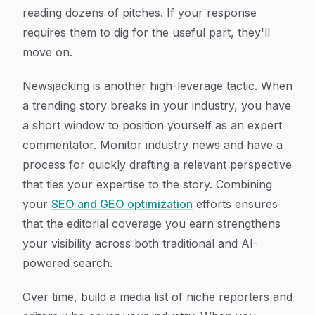
reading dozens of pitches. If your response
requires them to dig for the useful part, they'll
move on.
Newsjacking is another high-leverage tactic. When
a trending story breaks in your industry, you have
a short window to position yourself as an expert
commentator. Monitor industry news and have a
process for quickly drafting a relevant perspective
that ties your expertise to the story. Combining
your
SEO and GEO optimization
efforts ensures
that the editorial coverage you earn strengthens
your visibility across both traditional and AI-
powered search.
Over time, build a media list of niche reporters and