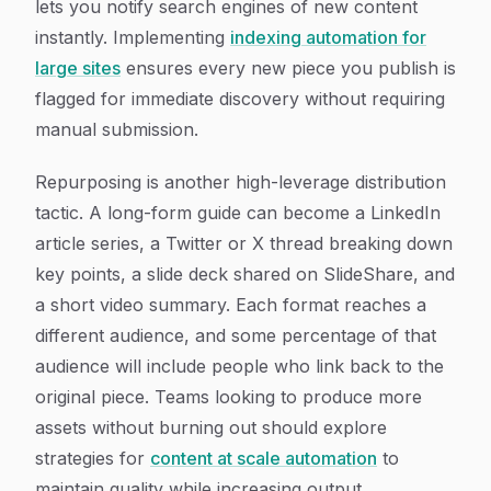
lets you notify search engines of new content
instantly. Implementing
indexing automation for
large sites
ensures every new piece you publish is
flagged for immediate discovery without requiring
manual submission.
Repurposing is another high-leverage distribution
tactic. A long-form guide can become a LinkedIn
article series, a Twitter or X thread breaking down
key points, a slide deck shared on SlideShare, and
a short video summary. Each format reaches a
different audience, and some percentage of that
audience will include people who link back to the
original piece. Teams looking to produce more
assets without burning out should explore
strategies for
content at scale automation
to
maintain quality while increasing output.