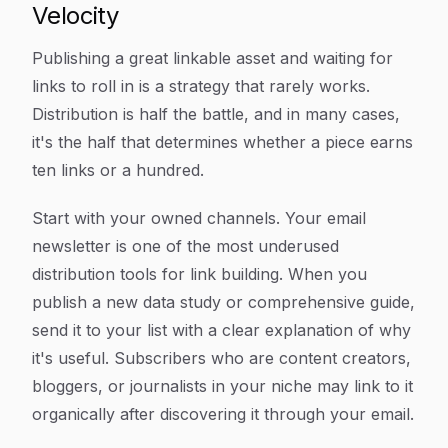
Velocity
Publishing a great linkable asset and waiting for
links to roll in is a strategy that rarely works.
Distribution is half the battle, and in many cases,
it's the half that determines whether a piece earns
ten links or a hundred.
Start with your owned channels. Your email
newsletter is one of the most underused
distribution tools for link building. When you
publish a new data study or comprehensive guide,
send it to your list with a clear explanation of why
it's useful. Subscribers who are content creators,
bloggers, or journalists in your niche may link to it
organically after discovering it through your email.