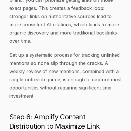
brand, you can prioritize getting links on those
exact pages. This creates a feedback loop:
stronger links on authoritative sources lead to
more consistent AI citations, which leads to more
organic discovery and more traditional backlinks
over time.
Set up a systematic process for tracking unlinked
mentions so none slip through the cracks. A
weekly review of new mentions, combined with a
simple outreach queue, is enough to capture most
opportunities without requiring significant time
investment.
Step 6: Amplify Content
Distribution to Maximize Link