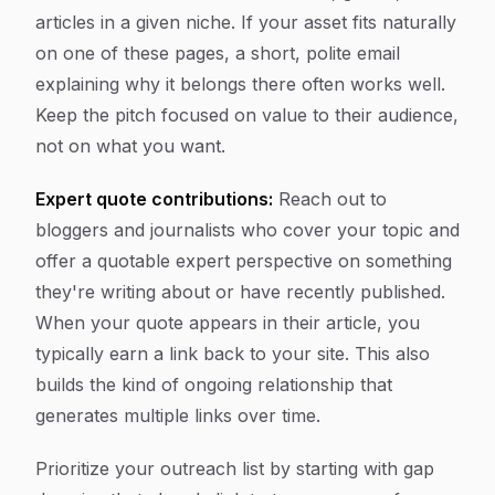
articles in a given niche. If your asset fits naturally
on one of these pages, a short, polite email
explaining why it belongs there often works well.
Keep the pitch focused on value to their audience,
not on what you want.
Expert quote contributions:
Reach out to
bloggers and journalists who cover your topic and
offer a quotable expert perspective on something
they're writing about or have recently published.
When your quote appears in their article, you
typically earn a link back to your site. This also
builds the kind of ongoing relationship that
generates multiple links over time.
Prioritize your outreach list by starting with gap