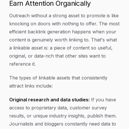
Earn Attention Organically
Outreach without a strong asset to promote is like
knocking on doors with nothing to offer. The most
efficient backlink generation happens when your
content is genuinely worth linking to. That's what
a linkable asset is: a piece of content so useful,
original, or data-rich that other sites want to
reference it.
The types of linkable assets that consistently
attract links include:
Original research and data studies:
If you have
access to proprietary data, customer survey
results, or unique industry insights, publish them.
Journalists and bloggers constantly need data to