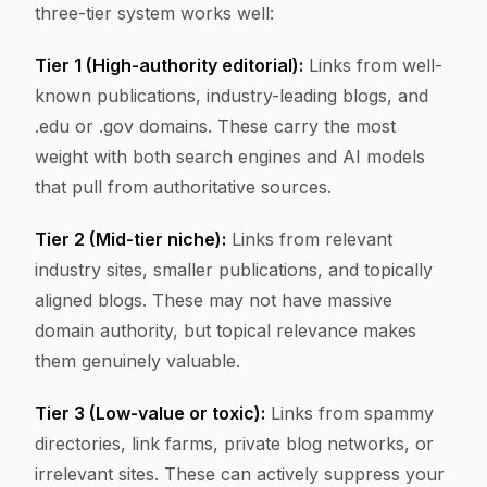
three-tier system works well:
Tier 1 (High-authority editorial):
Links from well-
known publications, industry-leading blogs, and
.edu or .gov domains. These carry the most
weight with both search engines and AI models
that pull from authoritative sources.
Tier 2 (Mid-tier niche):
Links from relevant
industry sites, smaller publications, and topically
aligned blogs. These may not have massive
domain authority, but topical relevance makes
them genuinely valuable.
Tier 3 (Low-value or toxic):
Links from spammy
directories, link farms, private blog networks, or
irrelevant sites. These can actively suppress your