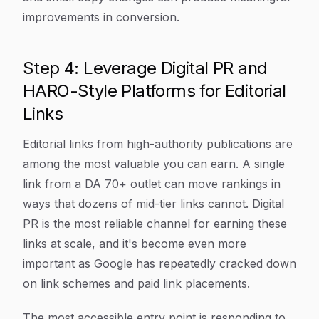
improvements in conversion.
Step 4: Leverage Digital PR and
HARO-Style Platforms for Editorial
Links
Editorial links from high-authority publications are
among the most valuable you can earn. A single
link from a DA 70+ outlet can move rankings in
ways that dozens of mid-tier links cannot. Digital
PR is the most reliable channel for earning these
links at scale, and it's become even more
important as Google has repeatedly cracked down
on link schemes and paid link placements.
The most accessible entry point is responding to