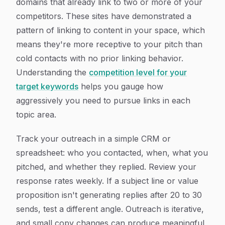
domains that already link to two or more of your
competitors. These sites have demonstrated a
pattern of linking to content in your space, which
means they're more receptive to your pitch than
cold contacts with no prior linking behavior.
Understanding the
competition level for your
target keywords
helps you gauge how
aggressively you need to pursue links in each
topic area.
Track your outreach in a simple CRM or
spreadsheet: who you contacted, when, what you
pitched, and whether they replied. Review your
response rates weekly. If a subject line or value
proposition isn't generating replies after 20 to 30
sends, test a different angle. Outreach is iterative,
and small copy changes can produce meaningful