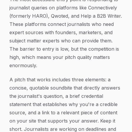
journalist queries on platforms like Connectively
(formerly HARO), Qwoted, and Help a B2B Writer.
These platforms connect journalists who need
expert sources with founders, marketers, and
subject matter experts who can provide them.
The barrier to entry is low, but the competition is
high, which means your pitch quality matters
enormously.
A pitch that works includes three elements: a
concise, quotable soundbite that directly answers
the journalist's question, a brief credential
statement that establishes why you're a credible
source, and a link to a relevant piece of content
on your site that supports your answer. Keep it
short. Journalists are working on deadlines and