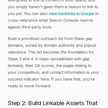
willingness to link to content in your space, and
you simply haven't given them a reason to link to
you yet. You can also
view backlinks in Google
to
cross-reference what Search Console reports
against third-party tools.
Build a prioritized outreach list from these gap
domains, sorted by domain authority and topical
relevance. This list becomes the foundation for
Steps 3 and 4. A clean spreadsheet with gap
domains, their DA scores, the pages linking to
your competitors, and contact information is your
success indicator here. If you have that, you're
ready to move forward.
Step 2: Build Linkable Assets That