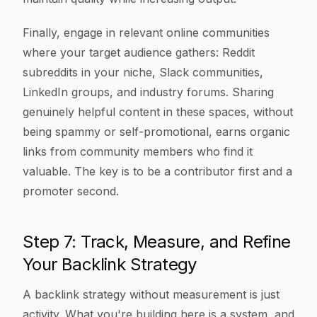
Finally, engage in relevant online communities
where your target audience gathers: Reddit
subreddits in your niche, Slack communities,
LinkedIn groups, and industry forums. Sharing
genuinely helpful content in these spaces, without
being spammy or self-promotional, earns organic
links from community members who find it
valuable. The key is to be a contributor first and a
promoter second.
Step 7: Track, Measure, and Refine
Your Backlink Strategy
A backlink strategy without measurement is just
activity. What you're building here is a system, and