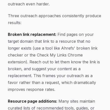
outreach even harder.
Three outreach approaches consistently produce
results:
Broken link replacement:
Find pages on your
target domain that link to a resource that no
longer exists (use a tool like Ahrefs' broken link
checker or the Check My Links Chrome
extension). Reach out to let them know the link is
broken, and suggest your content as a
replacement. This frames your outreach as a
favor rather than a request, which dramatically
improves response rates.
Resource page additions:
Many sites maintain
curated lists of recommended tools, guides, or