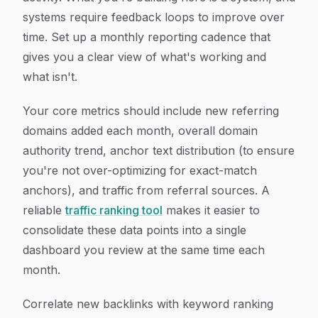
systems require feedback loops to improve over
time. Set up a monthly reporting cadence that
gives you a clear view of what's working and
what isn't.
Your core metrics should include new referring
domains added each month, overall domain
authority trend, anchor text distribution (to ensure
you're not over-optimizing for exact-match
anchors), and traffic from referral sources. A
reliable
traffic ranking tool
makes it easier to
consolidate these data points into a single
dashboard you review at the same time each
month.
Correlate new backlinks with keyword ranking