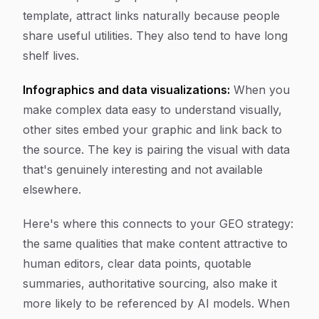
template, attract links naturally because people
share useful utilities. They also tend to have long
shelf lives.
Infographics and data visualizations:
When you
make complex data easy to understand visually,
other sites embed your graphic and link back to
the source. The key is pairing the visual with data
that's genuinely interesting and not available
elsewhere.
Here's where this connects to your GEO strategy:
the same qualities that make content attractive to
human editors, clear data points, quotable
summaries, authoritative sourcing, also make it
more likely to be referenced by AI models. When