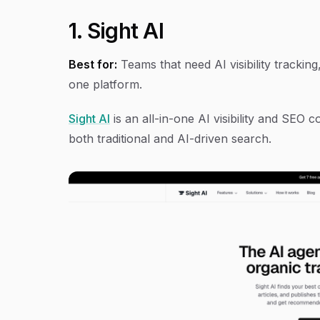
1. Sight AI
Best for:
Teams that need AI visibility trackin
one platform.
Sight AI
is an all-in-one AI visibility and SEO
both traditional and AI-driven search.