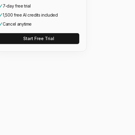
7‑day free trial
1,500 free AI credits included
Cancel anytime
Start Free Trial