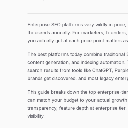
6 Best Enterprise SEO Platform Pricing Option
Article Content
Enterprise SEO platforms vary wildly in price
thousands annually. For marketers, founders,
you actually get at each price point matters a
The best platforms today combine traditional SE
content generation, and indexing automation.
search results from tools like ChatGPT, Perp
brands get discovered, and most legacy enterpri
This guide breaks down the top enterprise-tier
can match your budget to your actual growth 
transparency, feature depth at enterprise tie
visibility.