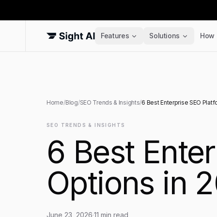
Features
Solutions
How 
Home
/
Blog
/
SEO Trends & Insights
/
6 Best Enterprise SEO Platf
SEO TRENDS & INSIGHTS
6 Best Enter
Options in 
June 23, 2026
·
11
min read