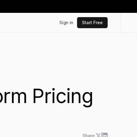
Sign in
Start Free
orm Pricing
Share: