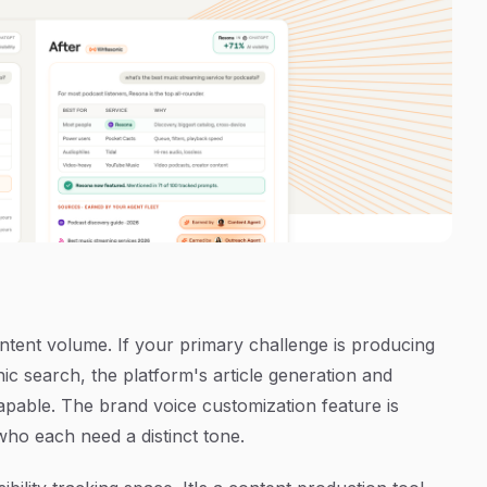
ontent volume. If your primary challenge is producing
c search, the platform's article generation and
able. The brand voice customization feature is
who each need a distinct tone.