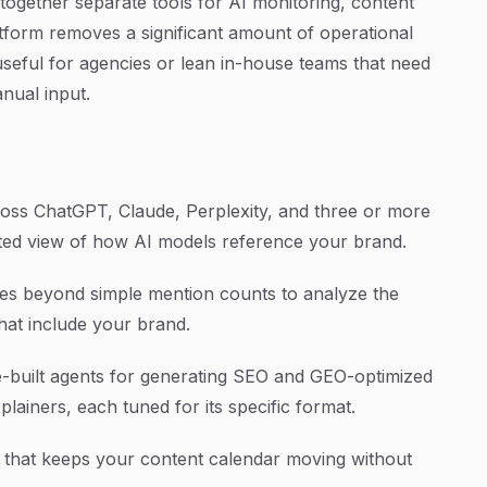
together separate tools for AI monitoring, content
atform removes a significant amount of operational
useful for agencies or lean in-house teams that need
nual input.
ss ChatGPT, Claude, Perplexity, and three or more
dated view of how AI models reference your brand.
s beyond simple mention counts to analyze the
hat include your brand.
-built agents for generating SEO and GEO-optimized
xplainers, each tuned for its specific format.
 that keeps your content calendar moving without