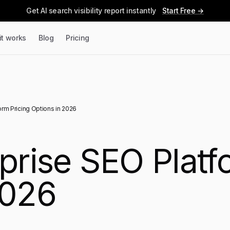
Get AI search visibility report instantly
Start Free →
it works
Blog
Pricing
orm Pricing Options in 2026
prise SEO Platf
2026