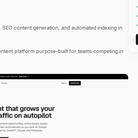
g, SEO content generation, and automated indexing in
 content platform purpose-built for teams competing in