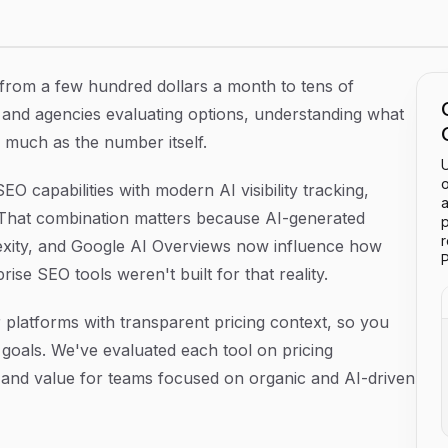
s in 2026
, from a few hundred dollars a month to tens of
 and agencies evaluating options, understanding what
s much as the number itself.
U
o
O capabilities with modern AI visibility tracking,
a
 That combination matters because AI-generated
p
lexity, and Google AI Overviews now influence how
P
se SEO tools weren't built for that reality.
 platforms with transparent pricing context, so you
goals. We've evaluated each tool on pricing
r, and value for teams focused on organic and AI-driven