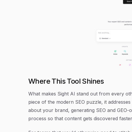
Where This Tool Shines
What makes Sight AI stand out from every other
piece of the modern SEO puzzle, it addresses 
about your brand, generating SEO and GEO-opt
process so that content gets discovered faster