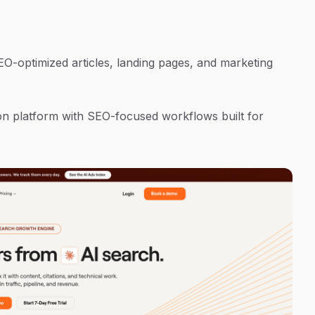
-optimized articles, landing pages, and marketing
n platform with SEO-focused workflows built for