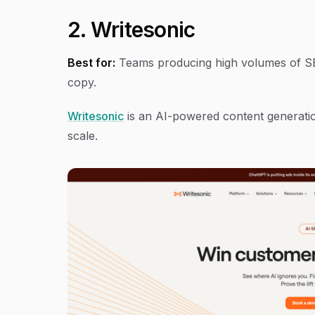
2. Writesonic
Best for:
Teams producing high volumes of SEO
copy.
Writesonic
is an AI-powered content generatio
scale.