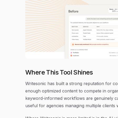
Where This Tool Shines
Writesonic has built a strong reputation for c
enough optimized content to compete in organi
keyword-informed workflows are genuinely cap
useful for agencies managing multiple clients 