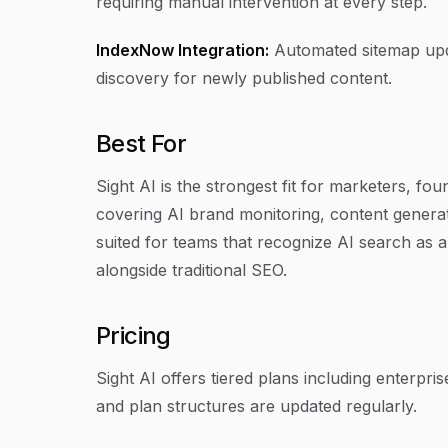
requiring manual intervention at every step.
IndexNow Integration:
Automated sitemap upd
discovery for newly published content.
Best For
Sight AI is the strongest fit for marketers, fo
covering AI brand monitoring, content generati
suited for teams that recognize AI search as a 
alongside traditional SEO.
Pricing
Sight AI offers tiered plans including enterpris
and plan structures are updated regularly.