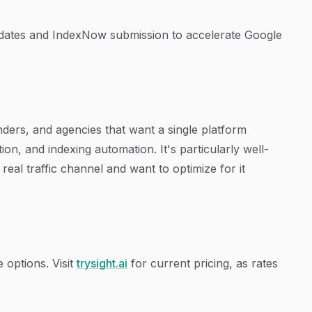
ates and IndexNow submission to accelerate Google
unders, and agencies that want a single platform
on, and indexing automation. It's particularly well-
real traffic channel and want to optimize for it
e options. Visit
trysight.ai
for current pricing, as rates