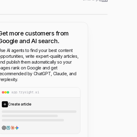
Get more customers from
Google and AI search.
se AI agents to find your best content
pportunities, write expert-quality articles,
nd publish them automatically so your
ages rank on Google and get
recommended by ChatGPT, Claude, and
erplexity.
app.trysight.ai
Create article