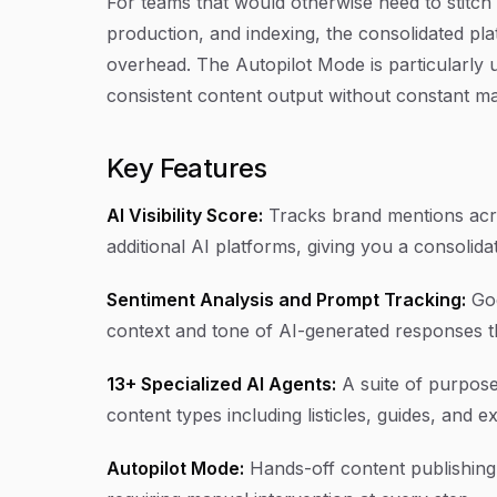
For teams that would otherwise need to stitch 
production, and indexing, the consolidated pl
overhead. The Autopilot Mode is particularly 
consistent content output without constant ma
Key Features
AI Visibility Score:
Tracks brand mentions acro
additional AI platforms, giving you a consoli
Sentiment Analysis and Prompt Tracking:
Goe
context and tone of AI-generated responses t
13+ Specialized AI Agents:
A suite of purpose
content types including listicles, guides, and e
Autopilot Mode:
Hands-off content publishing