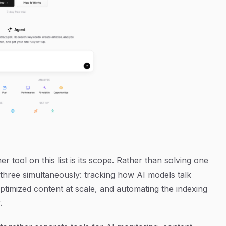
 tool on this list is its scope. Rather than solving one
three simultaneously: tracking how AI models talk
imized content at scale, and automating the indexing
.