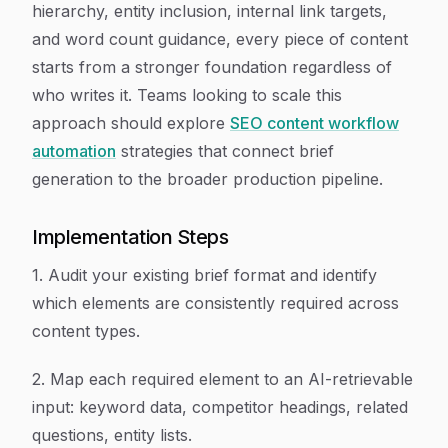
hierarchy, entity inclusion, internal link targets,
and word count guidance, every piece of content
starts from a stronger foundation regardless of
who writes it. Teams looking to scale this
approach should explore
SEO content workflow
automation
strategies that connect brief
generation to the broader production pipeline.
Implementation Steps
1. Audit your existing brief format and identify
which elements are consistently required across
content types.
2. Map each required element to an AI-retrievable
input: keyword data, competitor headings, related
questions, entity lists.