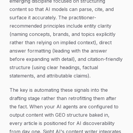
emerging discipline focused on structuring
content so that AI models can parse, cite, and
surface it accurately. The practitioner-
recommended principles include entity clarity
(naming concepts, brands, and topics explicitly
rather than relying on implied context), direct
answer formatting (leading with the answer
before expanding with detail), and citation-friendly
structure (using clear headings, factual
statements, and attributable claims).
The key is automating these signals into the
drafting stage rather than retrofitting them after
the fact. When your AI agents are configured to
output content with GEO structure baked in,
every article is positioned for AI discoverability
from day one. Sight AI's content writer integrates