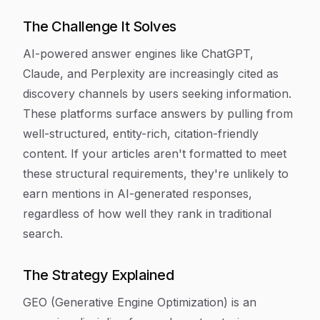
The Challenge It Solves
AI-powered answer engines like ChatGPT,
Claude, and Perplexity are increasingly cited as
discovery channels by users seeking information.
These platforms surface answers by pulling from
well-structured, entity-rich, citation-friendly
content. If your articles aren't formatted to meet
these structural requirements, they're unlikely to
earn mentions in AI-generated responses,
regardless of how well they rank in traditional
search.
The Strategy Explained
GEO (Generative Engine Optimization) is an