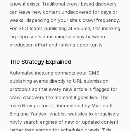
know it exists. Traditional crawl-based discovery
can leave new content undiscovered for days or
weeks, depending on your site's crawl frequency.
For SEO teams publishing at volume, this indexing
lag represents a meaningful delay between
production effort and ranking opportunity.
The Strategy Explained
Automated indexing connects your CMS
publishing events directly to URL submission
protocols so that every new article is flagged for
crawl discovery the moment it goes live. The
IndexNow protocol, documented by Microsoft
Bing and Yandex, enables websites to proactively
notify search engines of new or updated content
rather than waiting for scheduled crawls. This