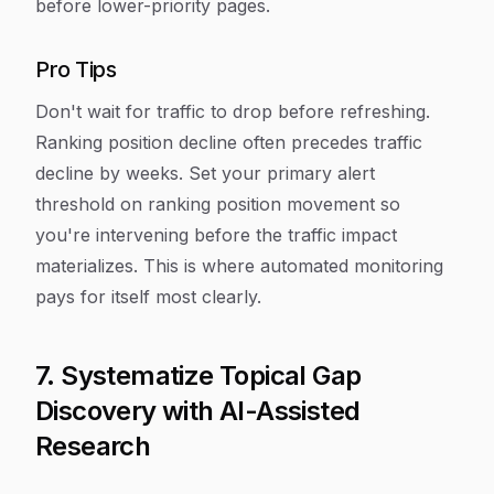
before lower-priority pages.
Pro Tips
Don't wait for traffic to drop before refreshing.
Ranking position decline often precedes traffic
decline by weeks. Set your primary alert
threshold on ranking position movement so
you're intervening before the traffic impact
materializes. This is where automated monitoring
pays for itself most clearly.
7. Systematize Topical Gap
Discovery with AI-Assisted
Research