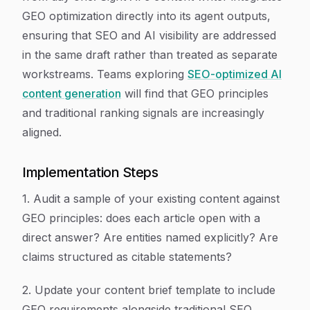
GEO optimization directly into its agent outputs,
ensuring that SEO and AI visibility are addressed
in the same draft rather than treated as separate
workstreams. Teams exploring
SEO-optimized AI
content generation
will find that GEO principles
and traditional ranking signals are increasingly
aligned.
Implementation Steps
1. Audit a sample of your existing content against
GEO principles: does each article open with a
direct answer? Are entities named explicitly? Are
claims structured as citable statements?
2. Update your content brief template to include
GEO requirements alongside traditional SEO