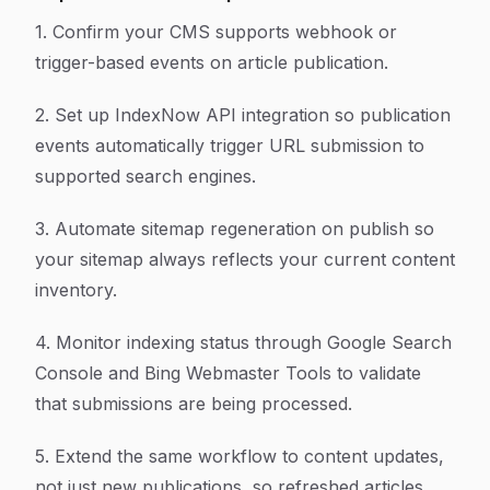
1. Confirm your CMS supports webhook or
trigger-based events on article publication.
2. Set up IndexNow API integration so publication
events automatically trigger URL submission to
supported search engines.
3. Automate sitemap regeneration on publish so
your sitemap always reflects your current content
inventory.
4. Monitor indexing status through Google Search
Console and Bing Webmaster Tools to validate
that submissions are being processed.
5. Extend the same workflow to content updates,
not just new publications, so refreshed articles