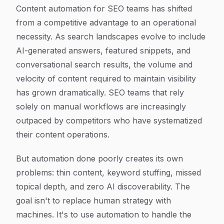
Article Content
Content automation for SEO teams has shifted
from a competitive advantage to an operational
necessity. As search landscapes evolve to include
AI-generated answers, featured snippets, and
conversational search results, the volume and
velocity of content required to maintain visibility
has grown dramatically. SEO teams that rely
solely on manual workflows are increasingly
outpaced by competitors who have systematized
their content operations.
But automation done poorly creates its own
problems: thin content, keyword stuffing, missed
topical depth, and zero AI discoverability. The
goal isn't to replace human strategy with
machines. It's to use automation to handle the