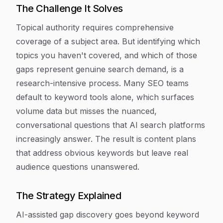
The Challenge It Solves
Topical authority requires comprehensive
coverage of a subject area. But identifying which
topics you haven't covered, and which of those
gaps represent genuine search demand, is a
research-intensive process. Many SEO teams
default to keyword tools alone, which surfaces
volume data but misses the nuanced,
conversational questions that AI search platforms
increasingly answer. The result is content plans
that address obvious keywords but leave real
audience questions unanswered.
The Strategy Explained
AI-assisted gap discovery goes beyond keyword