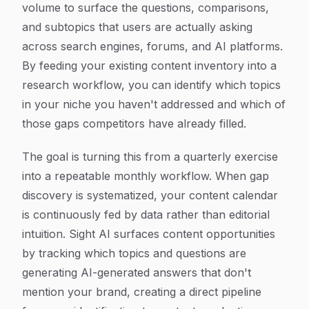
volume to surface the questions, comparisons,
and subtopics that users are actually asking
across search engines, forums, and AI platforms.
By feeding your existing content inventory into a
research workflow, you can identify which topics
in your niche you haven't addressed and which of
those gaps competitors have already filled.
The goal is turning this from a quarterly exercise
into a repeatable monthly workflow. When gap
discovery is systematized, your content calendar
is continuously fed by data rather than editorial
intuition. Sight AI surfaces content opportunities
by tracking which topics and questions are
generating AI-generated answers that don't
mention your brand, creating a direct pipeline