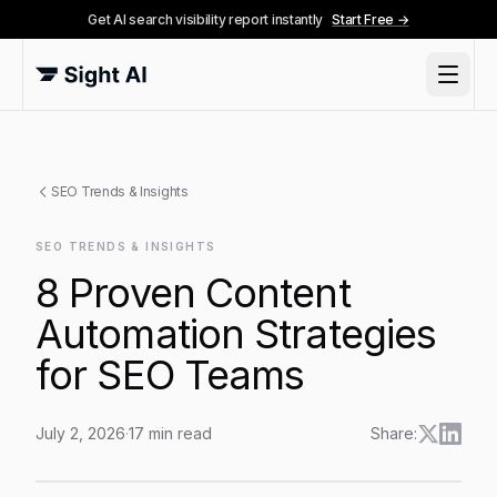
Get AI search visibility report instantly
Start Free →
SEO Trends & Insights
SEO TRENDS & INSIGHTS
8 Proven Content
Automation Strategies
for SEO Teams
July 2, 2026
·
17
min read
Share:
8 Proven Content Automation Strategies for SEO Tea