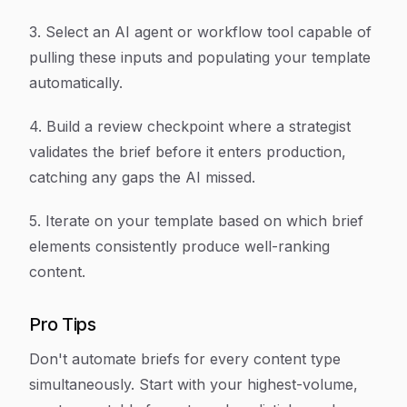
3. Select an AI agent or workflow tool capable of
pulling these inputs and populating your template
automatically.
4. Build a review checkpoint where a strategist
validates the brief before it enters production,
catching any gaps the AI missed.
5. Iterate on your template based on which brief
elements consistently produce well-ranking
content.
Pro Tips
Don't automate briefs for every content type
simultaneously. Start with your highest-volume,