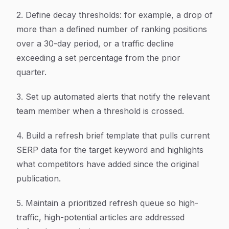
2. Define decay thresholds: for example, a drop of
more than a defined number of ranking positions
over a 30-day period, or a traffic decline
exceeding a set percentage from the prior
quarter.
3. Set up automated alerts that notify the relevant
team member when a threshold is crossed.
4. Build a refresh brief template that pulls current
SERP data for the target keyword and highlights
what competitors have added since the original
publication.
5. Maintain a prioritized refresh queue so high-
traffic, high-potential articles are addressed