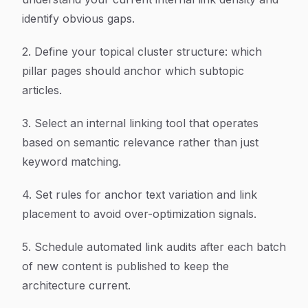
identify obvious gaps.
2. Define your topical cluster structure: which
pillar pages should anchor which subtopic
articles.
3. Select an internal linking tool that operates
based on semantic relevance rather than just
keyword matching.
4. Set rules for anchor text variation and link
placement to avoid over-optimization signals.
5. Schedule automated link audits after each batch
of new content is published to keep the
architecture current.