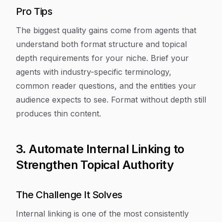
Pro Tips
The biggest quality gains come from agents that
understand both format structure and topical
depth requirements for your niche. Brief your
agents with industry-specific terminology,
common reader questions, and the entities your
audience expects to see. Format without depth still
produces thin content.
3. Automate Internal Linking to
Strengthen Topical Authority
The Challenge It Solves
Internal linking is one of the most consistently