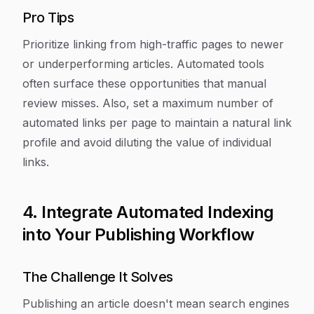
Pro Tips
Prioritize linking from high-traffic pages to newer
or underperforming articles. Automated tools
often surface these opportunities that manual
review misses. Also, set a maximum number of
automated links per page to maintain a natural link
profile and avoid diluting the value of individual
links.
4. Integrate Automated Indexing
into Your Publishing Workflow
The Challenge It Solves
Publishing an article doesn't mean search engines