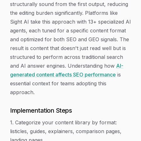
structurally sound from the first output, reducing
the editing burden significantly. Platforms like
Sight AI take this approach with 13+ specialized AI
agents, each tuned for a specific content format
and optimized for both SEO and GEO signals. The
result is content that doesn't just read well but is
structured to perform across traditional search
and AI answer engines. Understanding how
AI-
generated content affects SEO performance
is
essential context for teams adopting this
approach.
Implementation Steps
1. Categorize your content library by format:
listicles, guides, explainers, comparison pages,
landing pages.