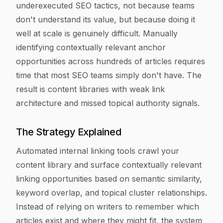
underexecuted SEO tactics, not because teams
don't understand its value, but because doing it
well at scale is genuinely difficult. Manually
identifying contextually relevant anchor
opportunities across hundreds of articles requires
time that most SEO teams simply don't have. The
result is content libraries with weak link
architecture and missed topical authority signals.
The Strategy Explained
Automated internal linking tools crawl your
content library and surface contextually relevant
linking opportunities based on semantic similarity,
keyword overlap, and topical cluster relationships.
Instead of relying on writers to remember which
articles exist and where they might fit, the system