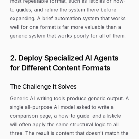
most repeatable format, such as listicles or how-
to guides, and refine the system there before
expanding. A brief automation system that works
well for one format is far more valuable than a
generic system that works poorly for all of them.
2. Deploy Specialized AI Agents
for Different Content Formats
The Challenge It Solves
Generic AI writing tools produce generic output. A
single all-purpose AI model asked to write a
comparison page, a how-to guide, and a listicle
will often apply the same structural logic to all
three. The result is content that doesn't match the