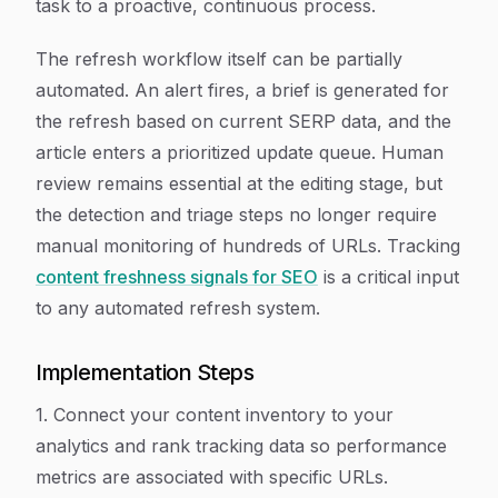
task to a proactive, continuous process.
The refresh workflow itself can be partially
automated. An alert fires, a brief is generated for
the refresh based on current SERP data, and the
article enters a prioritized update queue. Human
review remains essential at the editing stage, but
the detection and triage steps no longer require
manual monitoring of hundreds of URLs. Tracking
content freshness signals for SEO
is a critical input
to any automated refresh system.
Implementation Steps
1. Connect your content inventory to your
analytics and rank tracking data so performance
metrics are associated with specific URLs.