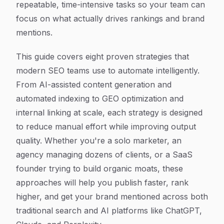
repeatable, time-intensive tasks so your team can
focus on what actually drives rankings and brand
mentions.
This guide covers eight proven strategies that
modern SEO teams use to automate intelligently.
From AI-assisted content generation and
automated indexing to GEO optimization and
internal linking at scale, each strategy is designed
to reduce manual effort while improving output
quality. Whether you're a solo marketer, an
agency managing dozens of clients, or a SaaS
founder trying to build organic moats, these
approaches will help you publish faster, rank
higher, and get your brand mentioned across both
traditional search and AI platforms like ChatGPT,