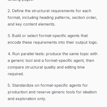
2. Define the structural requirements for each
format, including heading patterns, section order,
and key content elements.
3. Build or select format-specific agents that
encode these requirements into their output logic.
4. Run parallel tests: produce the same topic with
a generic tool and a format-specific agent, then
compare structural quality and editing time
required.
5. Standardize on format-specific agents for
production and reserve generic tools for ideation
and exploration only.