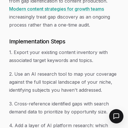
from gap identification to content production.
Modern content strategies for growth teams
increasingly treat gap discovery as an ongoing
process rather than a one-time audit.
Implementation Steps
1. Export your existing content inventory with
associated target keywords and topics.
2. Use an AI research tool to map your coverage
against the full topical landscape of your niche,
identifying subjects you haven't addressed.
3. Cross-reference identified gaps with search
demand data to prioritize by opportunity size.
4. Add a layer of AI platform research: which