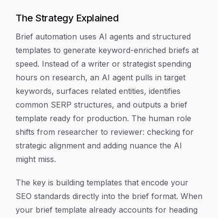
The Strategy Explained
Brief automation uses AI agents and structured
templates to generate keyword-enriched briefs at
speed. Instead of a writer or strategist spending
hours on research, an AI agent pulls in target
keywords, surfaces related entities, identifies
common SERP structures, and outputs a brief
template ready for production. The human role
shifts from researcher to reviewer: checking for
strategic alignment and adding nuance the AI
might miss.
The key is building templates that encode your
SEO standards directly into the brief format. When
your brief template already accounts for heading