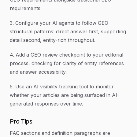
requirements.
3. Configure your AI agents to follow GEO
structural patterns: direct answer first, supporting
detail second, entity-rich throughout.
4. Add a GEO review checkpoint to your editorial
process, checking for clarity of entity references
and answer accessibility.
5. Use an AI visibility tracking tool to monitor
whether your articles are being surfaced in AI-
generated responses over time.
Pro Tips
FAQ sections and definition paragraphs are