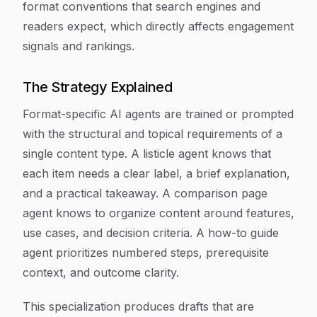
format conventions that search engines and
readers expect, which directly affects engagement
signals and rankings.
The Strategy Explained
Format-specific AI agents are trained or prompted
with the structural and topical requirements of a
single content type. A listicle agent knows that
each item needs a clear label, a brief explanation,
and a practical takeaway. A comparison page
agent knows to organize content around features,
use cases, and decision criteria. A how-to guide
agent prioritizes numbered steps, prerequisite
context, and outcome clarity.
This specialization produces drafts that are