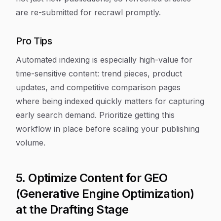
are re-submitted for recrawl promptly.
Pro Tips
Automated indexing is especially high-value for
time-sensitive content: trend pieces, product
updates, and competitive comparison pages
where being indexed quickly matters for capturing
early search demand. Prioritize getting this
workflow in place before scaling your publishing
volume.
5. Optimize Content for GEO
(Generative Engine Optimization)
at the Drafting Stage