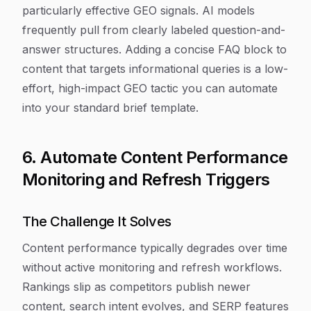
particularly effective GEO signals. AI models
frequently pull from clearly labeled question-and-
answer structures. Adding a concise FAQ block to
content that targets informational queries is a low-
effort, high-impact GEO tactic you can automate
into your standard brief template.
6. Automate Content Performance
Monitoring and Refresh Triggers
The Challenge It Solves
Content performance typically degrades over time
without active monitoring and refresh workflows.
Rankings slip as competitors publish newer
content, search intent evolves, and SERP features