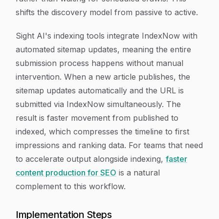
shifts the discovery model from passive to active.
Sight AI's indexing tools integrate IndexNow with
automated sitemap updates, meaning the entire
submission process happens without manual
intervention. When a new article publishes, the
sitemap updates automatically and the URL is
submitted via IndexNow simultaneously. The
result is faster movement from published to
indexed, which compresses the timeline to first
impressions and ranking data. For teams that need
to accelerate output alongside indexing,
faster
content production for SEO
is a natural
complement to this workflow.
Implementation Steps