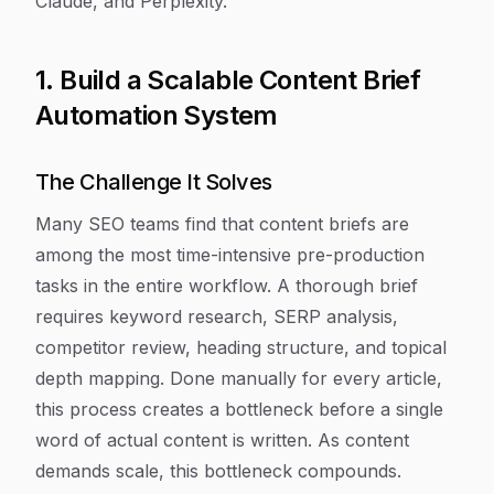
Claude, and Perplexity.
1. Build a Scalable Content Brief
Automation System
The Challenge It Solves
Many SEO teams find that content briefs are
among the most time-intensive pre-production
tasks in the entire workflow. A thorough brief
requires keyword research, SERP analysis,
competitor review, heading structure, and topical
depth mapping. Done manually for every article,
this process creates a bottleneck before a single
word of actual content is written. As content
demands scale, this bottleneck compounds.