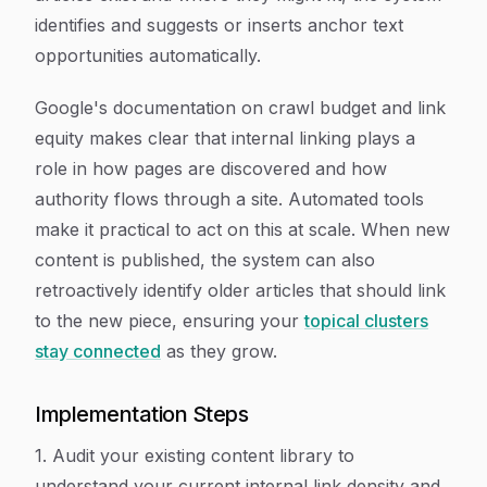
identifies and suggests or inserts anchor text
opportunities automatically.
Google's documentation on crawl budget and link
equity makes clear that internal linking plays a
role in how pages are discovered and how
authority flows through a site. Automated tools
make it practical to act on this at scale. When new
content is published, the system can also
retroactively identify older articles that should link
to the new piece, ensuring your
topical clusters
stay connected
as they grow.
Implementation Steps
1. Audit your existing content library to
understand your current internal link density and