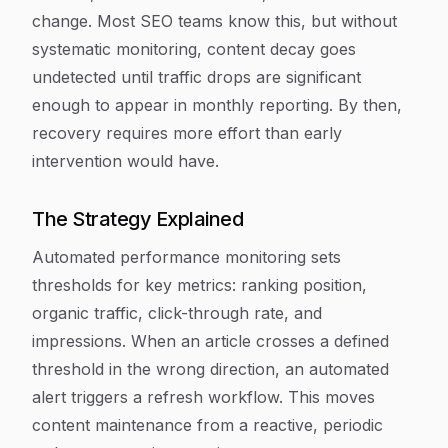
change. Most SEO teams know this, but without
systematic monitoring, content decay goes
undetected until traffic drops are significant
enough to appear in monthly reporting. By then,
recovery requires more effort than early
intervention would have.
The Strategy Explained
Automated performance monitoring sets
thresholds for key metrics: ranking position,
organic traffic, click-through rate, and
impressions. When an article crosses a defined
threshold in the wrong direction, an automated
alert triggers a refresh workflow. This moves
content maintenance from a reactive, periodic