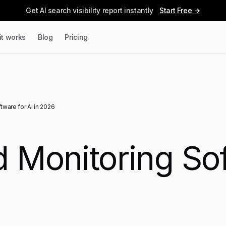
Get AI search visibility report instantly
Start Free →
it works
Blog
Pricing
tware for AI in 2026
 Monitoring Sof