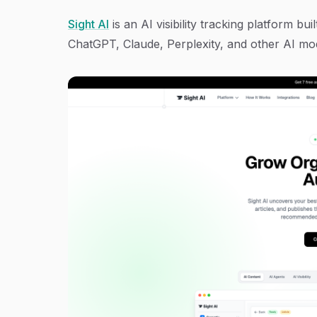
Sight AI
is an AI visibility tracking platform b
ChatGPT, Claude, Perplexity, and other AI mo