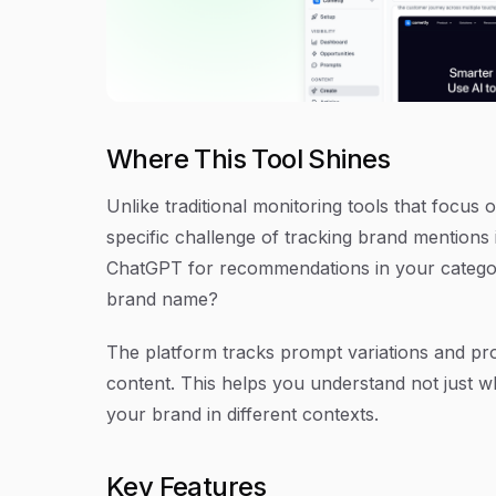
Where This Tool Shines
Unlike traditional monitoring tools that focus
specific challenge of tracking brand mention
ChatGPT for recommendations in your catego
brand name?
The platform tracks prompt variations and pro
content. This helps you understand not just 
your brand in different contexts.
Key Features