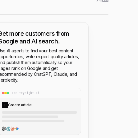
Get more customers from
Google and AI search.
se AI agents to find your best content
pportunities, write expert-quality articles,
nd publish them automatically so your
ages rank on Google and get
recommended by ChatGPT, Claude, and
erplexity.
app.trysight.ai
Create article