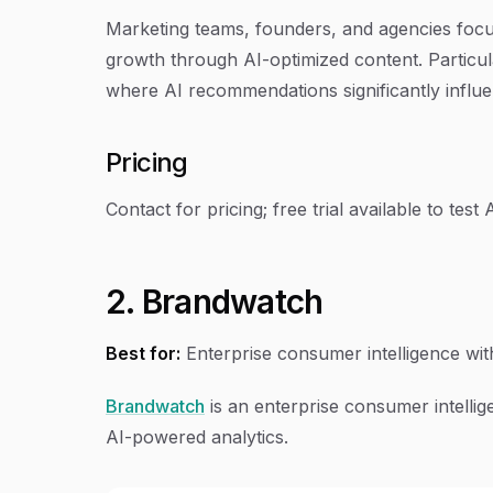
Marketing teams, founders, and agencies focused
growth through AI-optimized content. Particul
where AI recommendations significantly influ
Pricing
Contact for pricing; free trial available to test AI
2. Brandwatch
Best for:
Enterprise consumer intelligence wit
Brandwatch
is an enterprise consumer intellige
AI-powered analytics.