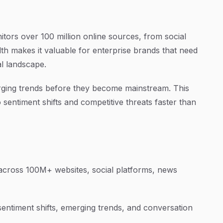
tors over 100 million online sources, from social
th makes it valuable for enterprise brands that need
al landscape.
erging trends before they become mainstream. This
sentiment shifts and competitive threats faster than
cross 100M+ websites, social platforms, news
sentiment shifts, emerging trends, and conversation