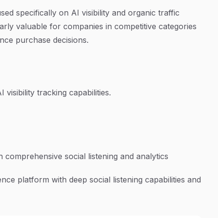
 specifically on AI visibility and organic traffic
arly valuable for companies in competitive categories
ence purchase decisions.
 visibility tracking capabilities.
h comprehensive social listening and analytics
nce platform with deep social listening capabilities and