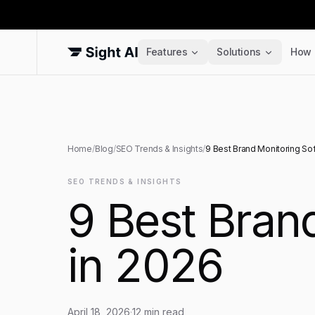
Features
Solutions
How 
Home
/
Blog
/
SEO Trends & Insights
/
9 Best Brand Monitoring Sof
SEO TRENDS & INSIGHTS
9 Best Brand
in 2026
April 18, 2026
·
12
min read