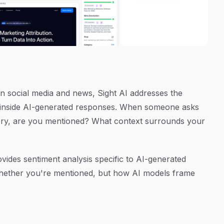
 on social media and news, Sight AI addresses the
s inside AI-generated responses. When someone asks
ry, are you mentioned? What context surrounds your
vides sentiment analysis specific to AI-generated
whether you're mentioned, but how AI models frame