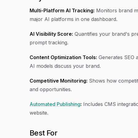
Multi-Platform AI Tracking:
Monitors brand me
major AI platforms in one dashboard.
AI Visibility Score:
Quantifies your brand's pr
prompt tracking.
Content Optimization Tools:
Generates SEO a
AI models discuss your brand.
Competitive Monitoring:
Shows how competitor
and opportunities.
Automated Publishing
:
Includes CMS integratio
website.
Best For