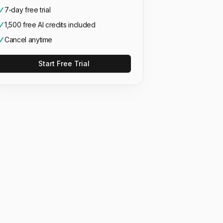
7‑day free trial
1,500 free AI credits included
Cancel anytime
Start Free Trial