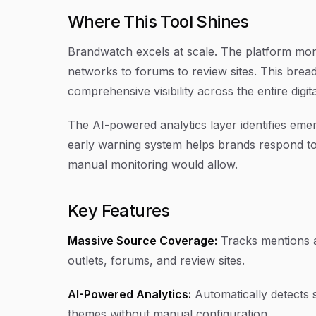
Where This Tool Shines
Brandwatch excels at scale. The platform moni
networks to forums to review sites. This bread
comprehensive visibility across the entire digit
The AI-powered analytics layer identifies em
early warning system helps brands respond to 
manual monitoring would allow.
Key Features
Massive Source Coverage:
Tracks mentions a
outlets, forums, and review sites.
AI-Powered Analytics:
Automatically detects 
themes without manual configuration.