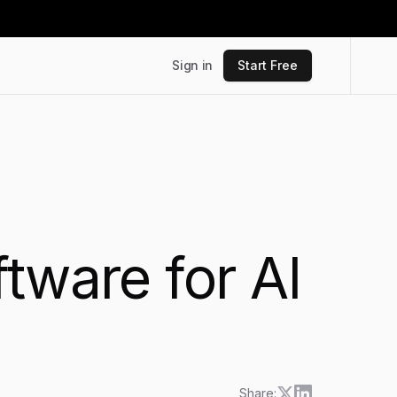
Sign in
Start Free
tware for AI
Share: