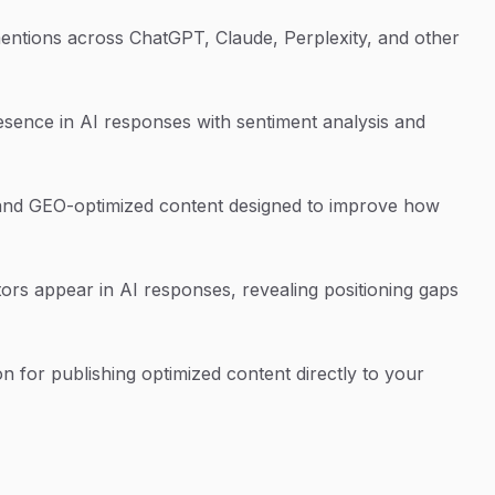
ntions across ChatGPT, Claude, Perplexity, and other
esence in AI responses with sentiment analysis and
nd GEO-optimized content designed to improve how
s appear in AI responses, revealing positioning gaps
n for publishing optimized content directly to your