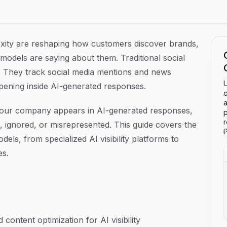
026
exity are reshaping how customers discover brands,
odels are saying about them. Traditional social
ity. They track social media mentions and news
U
pening inside AI-generated responses.
o
a
our company appears in AI-generated responses,
p
ignored, or misrepresented. This guide covers the
P
els, from specialized AI visibility platforms to
es.
content optimization for AI visibility