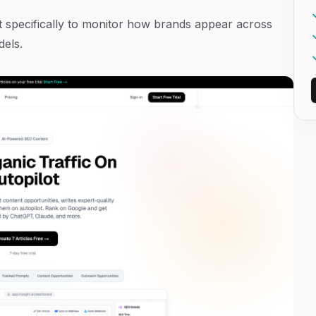
uilt specifically to monitor how brands appear across
dels.