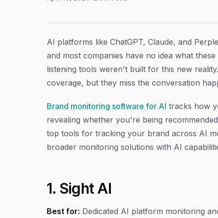
9 Best Brand Monitoring Software for AI in 2
Article Content
AI platforms like ChatGPT, Claude, and Perpl
and most companies have no idea what these m
listening tools weren't built for this new real
coverage, but they miss the conversation hap
Brand monitoring software for AI
tracks how y
revealing whether you're being recommended, 
top tools for tracking your brand across AI mod
broader monitoring solutions with AI capabiliti
1. Sight AI
Best for:
Dedicated AI platform monitoring and 