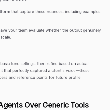
latform that capture these nuances, including examples
 have your team evaluate whether the output genuinely
 scale.
h basic tone settings, then refine based on actual
 that perfectly captured a client's voice—these
s and reference points for future profile
 Agents Over Generic Tools