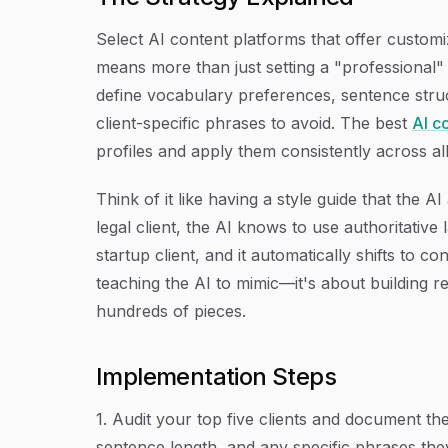
Select AI content platforms that offer customi
means more than just setting a "professional
define vocabulary preferences, sentence struc
client-specific phrases to avoid. The best
AI c
profiles and apply them consistently across al
Think of it like having a style guide that the 
legal client, the AI knows to use authoritativ
startup client, and it automatically shifts to c
teaching the AI to mimic—it's about building 
hundreds of pieces.
Implementation Steps
1. Audit your top five clients and document the
sentence length, and any specific phrases the