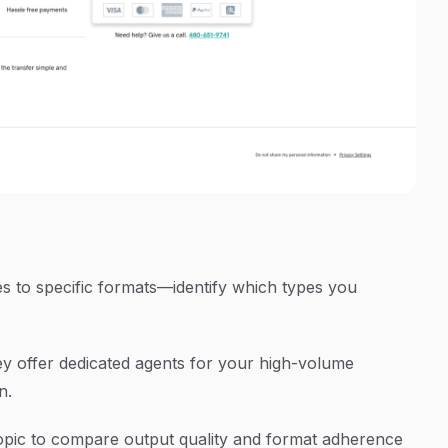
 to specific formats—identify which types you
ey offer dedicated agents for your high-volume
n.
topic to compare output quality and format adherence