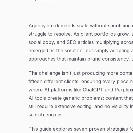
7 Best AI Content Writer Strategies for Agenc
Article Content
Agency life demands scale without sacrificing 
struggle to resolve. As client portfolios grow
social copy, and SEO articles multiplying acr
emerged as the solution, but simply adopting a
approaches that maintain brand consistency, s
The challenge isn't just producing more content
fifteen different clients, ensuring every piece
where AI platforms like ChatGPT and Perplexi
AI tools create generic problems: content that
still require extensive editing, and no visibili
search engines.
This guide explores seven proven strategies fo