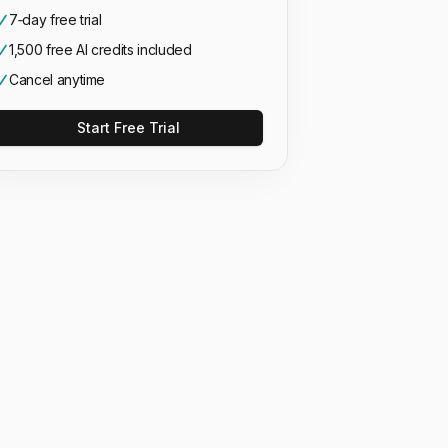
7‑day free trial
1,500 free AI credits included
Cancel anytime
Start Free Trial