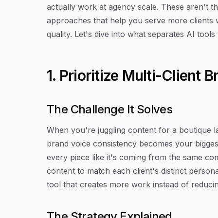
actually work at agency scale. These aren't t
approaches that help you serve more clients
quality. Let's dive into what separates AI tool
1. Prioritize Multi-Clien
The Challenge It Solves
When you're juggling content for a boutique la
brand voice consistency becomes your biggest
every piece like it's coming from the same co
content to match each client's distinct person
tool that creates more work instead of reducing
The Strategy Explained