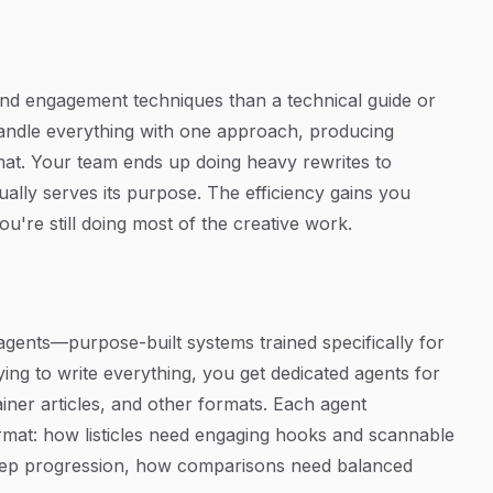
, and engagement techniques than a technical guide or
handle everything with one approach, producing
rmat. Your team ends up doing heavy rewrites to
ually serves its purpose. The efficiency gains you
're still doing most of the creative work.
agents—purpose-built systems trained specifically for
ying to write everything, you get dedicated agents for
ainer articles, and other formats. Each agent
rmat: how listicles need engaging hooks and scannable
step progression, how comparisons need balanced