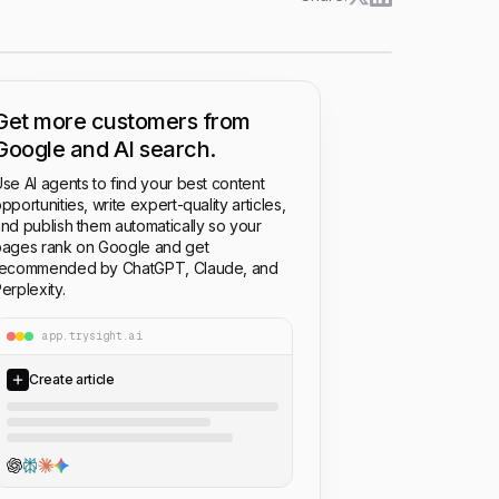
Get more customers from
Google and AI search.
se AI agents to find your best content
pportunities, write expert-quality articles,
nd publish them automatically so your
ages rank on Google and get
recommended by ChatGPT, Claude, and
erplexity.
app.trysight.ai
Create article