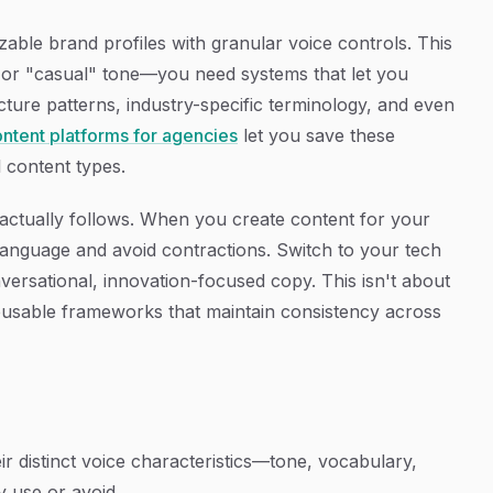
zable brand profiles with granular voice controls. This
" or "casual" tone—you need systems that let you
ture patterns, industry-specific terminology, and even
ontent platforms for agencies
let you save these
l content types.
AI actually follows. When you create content for your
e language and avoid contractions. Switch to your tech
onversational, innovation-focused copy. This isn't about
reusable frameworks that maintain consistency across
ir distinct voice characteristics—tone, vocabulary,
y use or avoid.