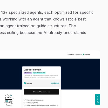
 13+ specialized agents, each optimized for specific
e working with an agent that knows listicle best
 an agent trained on guide structures. This
less editing because the AI already understands