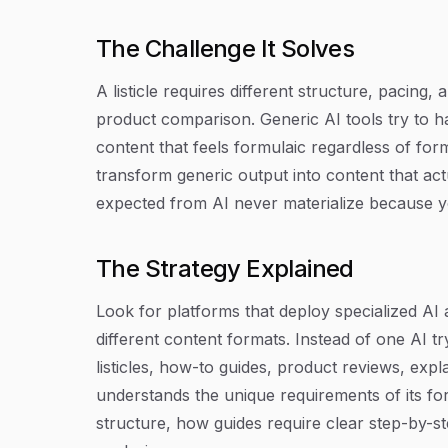
The Challenge It Solves
A listicle requires different structure, pacing
product comparison. Generic AI tools try to 
content that feels formulaic regardless of fo
transform generic output into content that act
expected from AI never materialize because you
The Strategy Explained
Look for platforms that deploy specialized AI 
different content formats. Instead of one AI tr
listicles, how-to guides, product reviews, expl
understands the unique requirements of its fo
structure, how guides require clear step-by-