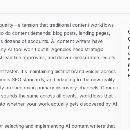
ies in 2026
quality—a tension that traditional content workflows
, so do content demands: blog posts, landing pages,
oss dozens of accounts. AI content writers have
U
ny AI tool won't cut it. Agencies need strategic
o
treamline approvals, and deliver measurable results.
a
p
 faster. It's maintaining distinct brand voices across
P
 meets SEO standards, and adapting to the new reality
ty are becoming primary discovery channels. Generic
 sounds the same across all clients, workflows that
ty into whether your work actually gets discovered by AI
r selecting and implementing AI content writers that