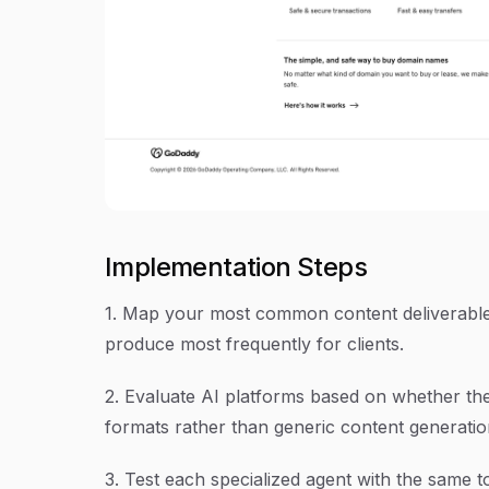
Implementation Steps
1. Map your most common content deliverables
produce most frequently for clients.
2. Evaluate AI platforms based on whether th
formats rather than generic content generatio
3. Test each specialized agent with the same 