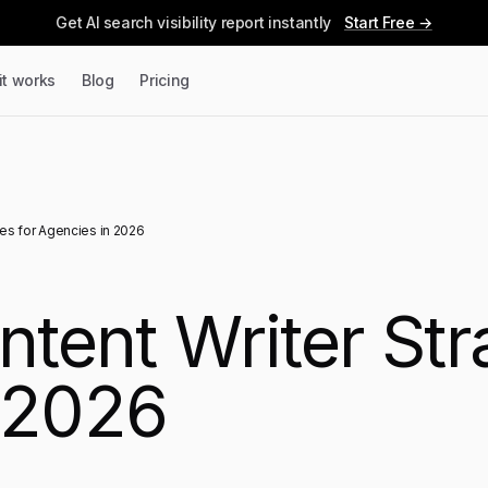
Get AI search visibility report instantly
Start Free →
it works
Blog
Pricing
ies for Agencies in 2026
ntent Writer Str
 2026