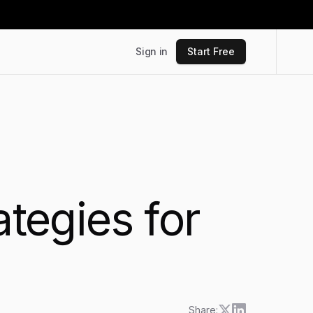
Sign in
Start Free
ategies for
Share: