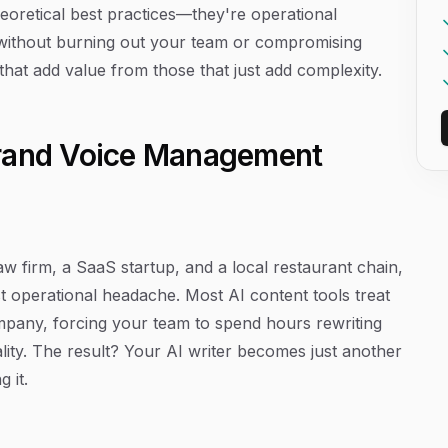
heoretical best practices—they're operational
 without burning out your team or compromising
s that add value from those that just add complexity.
t Brand Voice Management
w firm, a SaaS startup, and a local restaurant chain,
 operational headache. Most AI content tools treat
mpany, forcing your team to spend hours rewriting
ality. The result? Your AI writer becomes just another
 it.