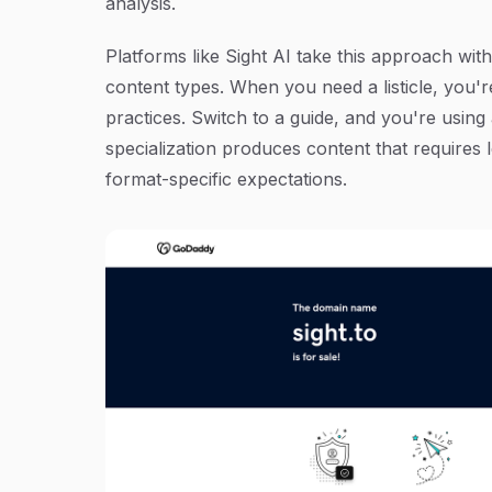
analysis.
Platforms like Sight AI take this approach with
content types. When you need a listicle, you'r
practices. Switch to a guide, and you're using
specialization produces content that requires 
format-specific expectations.