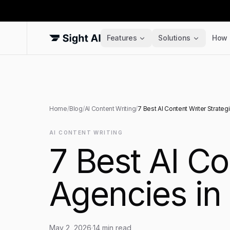
Features
Solutions
How 
Home
/
Blog
/
AI Content Writing
/
7 Best AI Content Writer Strateg
AI CONTENT WRITING
7 Best AI Co
Agencies in
May 2, 2026
·
14
min read