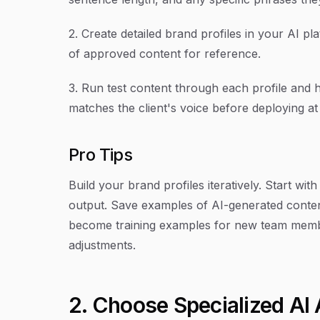
2. Create detailed brand profiles in your AI p
of approved content for reference.
3. Run test content through each profile and
matches the client's voice before deploying at
Pro Tips
Build your brand profiles iteratively. Start wit
output. Save examples of AI-generated content
become training examples for new team member
adjustments.
2. Choose Specialized AI