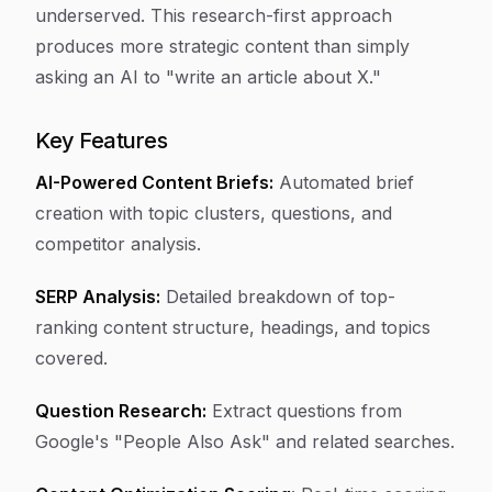
underserved. This research-first approach
produces more strategic content than simply
asking an AI to "write an article about X."
Key Features
AI-Powered Content Briefs:
Automated brief
creation with topic clusters, questions, and
competitor analysis.
SERP Analysis:
Detailed breakdown of top-
ranking content structure, headings, and topics
covered.
Question Research:
Extract questions from
Google's "People Also Ask" and related searches.