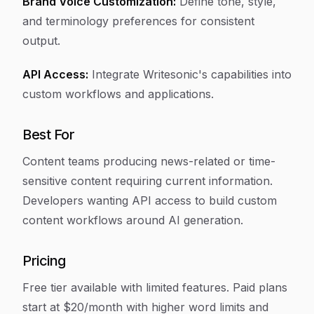
Brand Voice Customization:
Define tone, style,
and terminology preferences for consistent
output.
API Access:
Integrate Writesonic's capabilities into
custom workflows and applications.
Best For
Content teams producing news-related or time-
sensitive content requiring current information.
Developers wanting API access to build custom
content workflows around AI generation.
Pricing
Free tier available with limited features. Paid plans
start at $20/month with higher word limits and