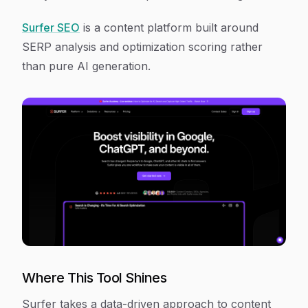
Surfer SEO
is a content platform built around
SERP analysis and optimization scoring rather
than pure AI generation.
Where This Tool Shines
Surfer takes a data-driven approach to content