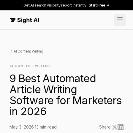
Get AI search visibility report instantly
Start Free →
AI Content Writing
AI CONTENT WRITING
9 Best Automated
Article Writing
Software for Marketers
in 2026
May 3, 2026
·
13
min read
Share: