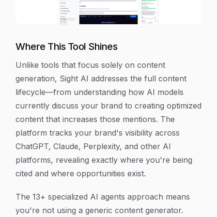
Where This Tool Shines
Unlike tools that focus solely on content
generation, Sight AI addresses the full content
lifecycle—from understanding how AI models
currently discuss your brand to creating optimized
content that increases those mentions. The
platform tracks your brand's visibility across
ChatGPT, Claude, Perplexity, and other AI
platforms, revealing exactly where you're being
cited and where opportunities exist.
The 13+ specialized AI agents approach means
you're not using a generic content generator.