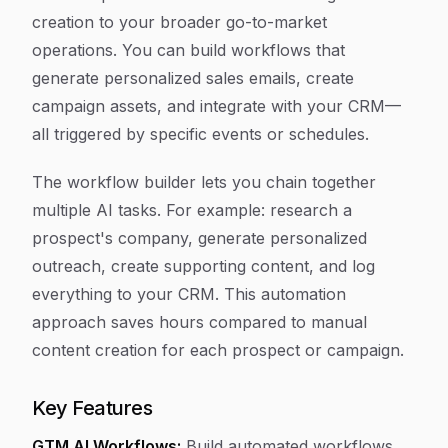
creation to your broader go-to-market
operations. You can build workflows that
generate personalized sales emails, create
campaign assets, and integrate with your CRM—
all triggered by specific events or schedules.
The workflow builder lets you chain together
multiple AI tasks. For example: research a
prospect's company, generate personalized
outreach, create supporting content, and log
everything to your CRM. This automation
approach saves hours compared to manual
content creation for each prospect or campaign.
Key Features
GTM AI Workflows:
Build automated workflows