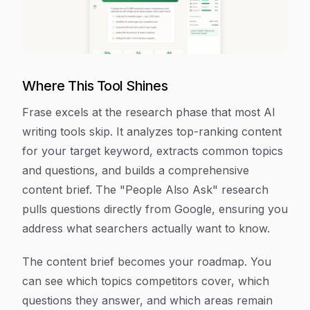
Where This Tool Shines
Frase excels at the research phase that most AI
writing tools skip. It analyzes top-ranking content
for your target keyword, extracts common topics
and questions, and builds a comprehensive
content brief. The "People Also Ask" research
pulls questions directly from Google, ensuring you
address what searchers actually want to know.
The content brief becomes your roadmap. You
can see which topics competitors cover, which
questions they answer, and which areas remain