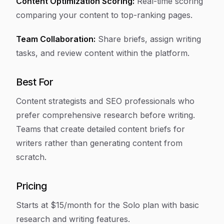
Content Optimization Scoring:
Real-time scoring
comparing your content to top-ranking pages.
Team Collaboration:
Share briefs, assign writing
tasks, and review content within the platform.
Best For
Content strategists and SEO professionals who
prefer comprehensive research before writing.
Teams that create detailed content briefs for
writers rather than generating content from
scratch.
Pricing
Starts at $15/month for the Solo plan with basic
research and writing features.