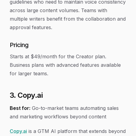
guidelines who need to maintain voice consistency
across large content volumes. Teams with
multiple writers benefit from the collaboration and
approval features.
Pricing
Starts at $49/month for the Creator plan.
Business plans with advanced features available
for larger teams.
3. Copy.ai
Best for:
Go-to-market teams automating sales
and marketing workflows beyond content
Copy.ai
is a GTM AI platform that extends beyond