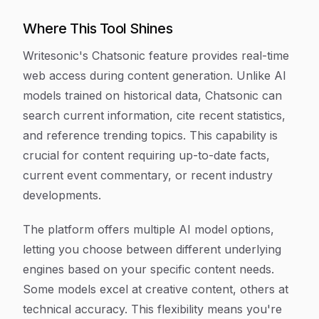
Where This Tool Shines
Writesonic's Chatsonic feature provides real-time
web access during content generation. Unlike AI
models trained on historical data, Chatsonic can
search current information, cite recent statistics,
and reference trending topics. This capability is
crucial for content requiring up-to-date facts,
current event commentary, or recent industry
developments.
The platform offers multiple AI model options,
letting you choose between different underlying
engines based on your specific content needs.
Some models excel at creative content, others at
technical accuracy. This flexibility means you're