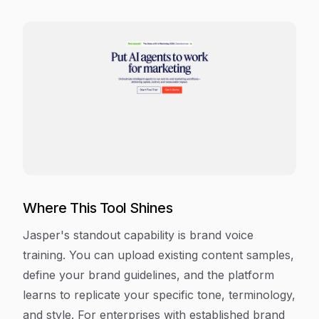
Where This Tool Shines
Jasper's standout capability is brand voice
training. You can upload existing content samples,
define your brand guidelines, and the platform
learns to replicate your specific tone, terminology,
and style. For enterprises with established brand