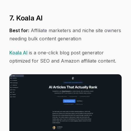
7. Koala AI
Best for:
Affiliate marketers and niche site owners
needing bulk content generation
Koala AI
is a one-click blog post generator
optimized for SEO and Amazon affiliate content.