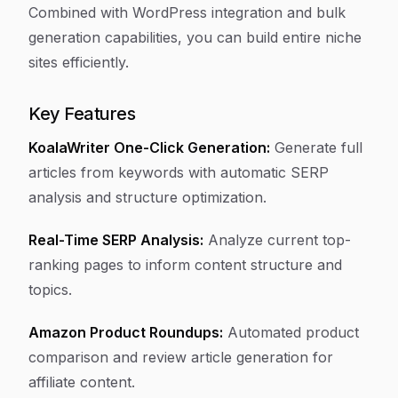
Combined with WordPress integration and bulk
generation capabilities, you can build entire niche
sites efficiently.
Key Features
KoalaWriter One-Click Generation:
Generate full
articles from keywords with automatic SERP
analysis and structure optimization.
Real-Time SERP Analysis:
Analyze current top-
ranking pages to inform content structure and
topics.
Amazon Product Roundups:
Automated product
comparison and review article generation for
affiliate content.