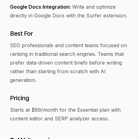
Google Docs Integration:
Write and optimize
directly in Google Docs with the Surfer extension.
Best For
SEO professionals and content teams focused on
ranking in traditional search engines. Teams that
prefer data-driven content briefs before writing
rather than starting from scratch with AI
generation.
Pricing
Starts at $89/month for the Essential plan with
content editor and SERP analyzer access.