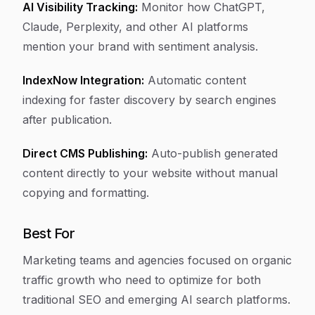
AI Visibility Tracking:
Monitor how ChatGPT,
Claude, Perplexity, and other AI platforms
mention your brand with sentiment analysis.
IndexNow Integration:
Automatic content
indexing for faster discovery by search engines
after publication.
Direct CMS Publishing:
Auto-publish generated
content directly to your website without manual
copying and formatting.
Best For
Marketing teams and agencies focused on organic
traffic growth who need to optimize for both
traditional SEO and emerging AI search platforms.