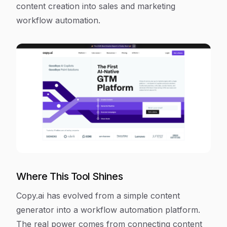
content creation into sales and marketing
workflow automation.
Where This Tool Shines
Copy.ai has evolved from a simple content
generator into a workflow automation platform.
The real power comes from connecting content