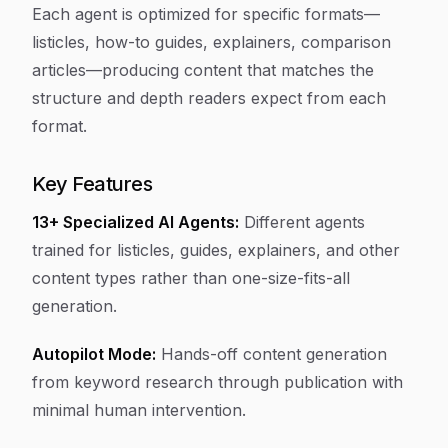
Each agent is optimized for specific formats—
listicles, how-to guides, explainers, comparison
articles—producing content that matches the
structure and depth readers expect from each
format.
Key Features
13+ Specialized AI Agents:
Different agents
trained for listicles, guides, explainers, and other
content types rather than one-size-fits-all
generation.
Autopilot Mode:
Hands-off content generation
from keyword research through publication with
minimal human intervention.