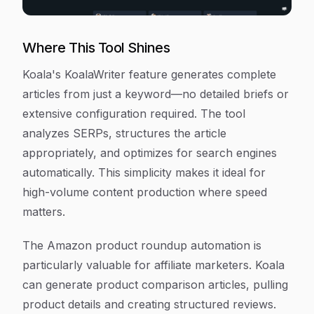
Where This Tool Shines
Koala's KoalaWriter feature generates complete
articles from just a keyword—no detailed briefs or
extensive configuration required. The tool
analyzes SERPs, structures the article
appropriately, and optimizes for search engines
automatically. This simplicity makes it ideal for
high-volume content production where speed
matters.
The Amazon product roundup automation is
particularly valuable for affiliate marketers. Koala
can generate product comparison articles, pulling
product details and creating structured reviews.