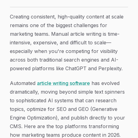
9 Best Automated Article Writing Software for Markete
Article Content
Creating consistent, high-quality content at scale
remains one of the biggest challenges for
marketing teams. Manual article writing is time-
intensive, expensive, and difficult to scale—
especially when you're competing for visibility
across both traditional search engines and AI-
powered platforms like ChatGPT and Perplexity.
Automated
article writing software
has evolved
dramatically, moving beyond simple text spinners
to sophisticated AI systems that can research
topics, optimize for SEO and GEO (Generative
Engine Optimization), and publish directly to your
CMS. Here are the top platforms transforming
how marketing teams produce content in 2026.