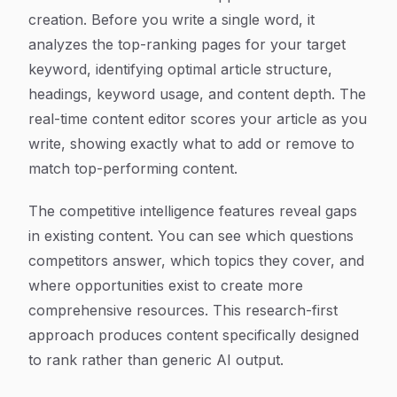
creation. Before you write a single word, it
analyzes the top-ranking pages for your target
keyword, identifying optimal article structure,
headings, keyword usage, and content depth. The
real-time content editor scores your article as you
write, showing exactly what to add or remove to
match top-performing content.
The competitive intelligence features reveal gaps
in existing content. You can see which questions
competitors answer, which topics they cover, and
where opportunities exist to create more
comprehensive resources. This research-first
approach produces content specifically designed
to rank rather than generic AI output.