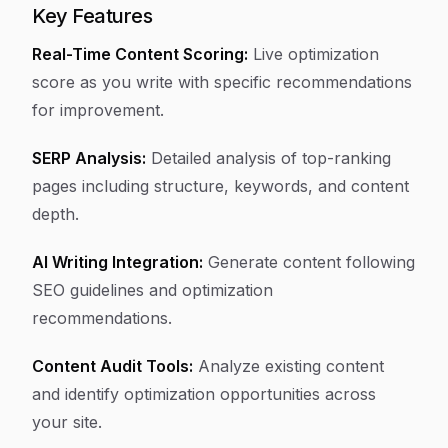
Key Features
Real-Time Content Scoring:
Live optimization
score as you write with specific recommendations
for improvement.
SERP Analysis:
Detailed analysis of top-ranking
pages including structure, keywords, and content
depth.
AI Writing Integration:
Generate content following
SEO guidelines and optimization
recommendations.
Content Audit Tools:
Analyze existing content
and identify optimization opportunities across
your site.