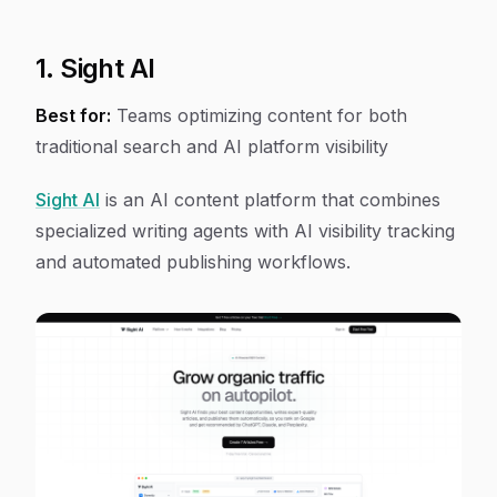
1. Sight AI
Best for:
Teams optimizing content for both
traditional search and AI platform visibility
Sight AI
is an AI content platform that combines
specialized writing agents with AI visibility tracking
and automated publishing workflows.