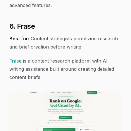
advanced features.
6. Frase
Best for:
Content strategists prioritizing research
and brief creation before writing
Frase
is a content research platform with AI
writing assistance built around creating detailed
content briefs.