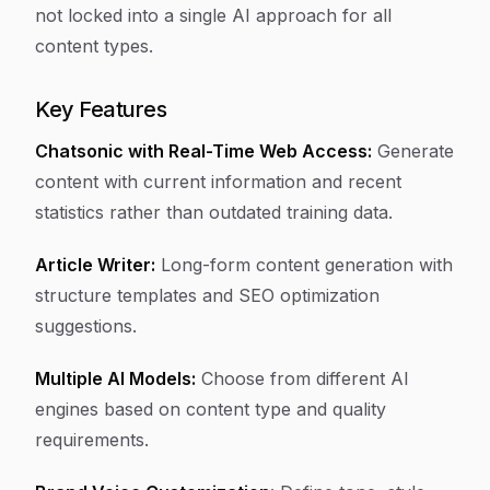
not locked into a single AI approach for all
content types.
Key Features
Chatsonic with Real-Time Web Access:
Generate
content with current information and recent
statistics rather than outdated training data.
Article Writer:
Long-form content generation with
structure templates and SEO optimization
suggestions.
Multiple AI Models:
Choose from different AI
engines based on content type and quality
requirements.