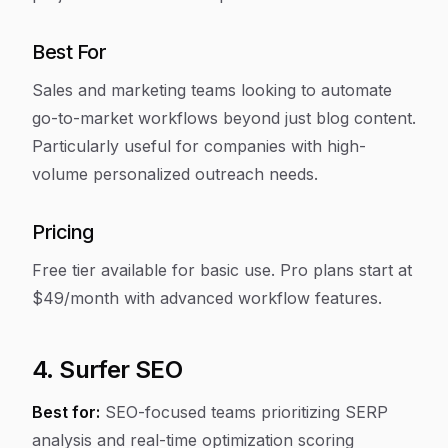
Best For
Sales and marketing teams looking to automate
go-to-market workflows beyond just blog content.
Particularly useful for companies with high-
volume personalized outreach needs.
Pricing
Free tier available for basic use. Pro plans start at
$49/month with advanced workflow features.
4. Surfer SEO
Best for:
SEO-focused teams prioritizing SERP
analysis and real-time optimization scoring