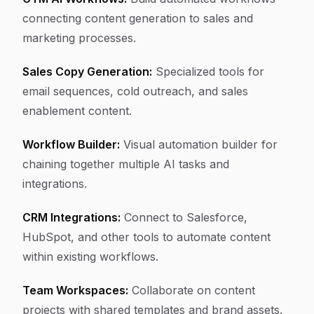
connecting content generation to sales and
marketing processes.
Sales Copy Generation:
Specialized tools for
email sequences, cold outreach, and sales
enablement content.
Workflow Builder:
Visual automation builder for
chaining together multiple AI tasks and
integrations.
CRM Integrations:
Connect to Salesforce,
HubSpot, and other tools to automate content
within existing workflows.
Team Workspaces:
Collaborate on content
projects with shared templates and brand assets.