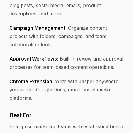
blog posts, social media, emails, product
descriptions, and more.
Campaign Management:
Organize content
projects with folders, campaigns, and team
collaboration tools.
Approval Workflows:
Built-in review and approval
processes for team-based content operations.
Chrome Extension:
Write with Jasper anywhere
you work—Google Docs, email, social media
platforms.
Best For
Enterprise marketing teams with established brand