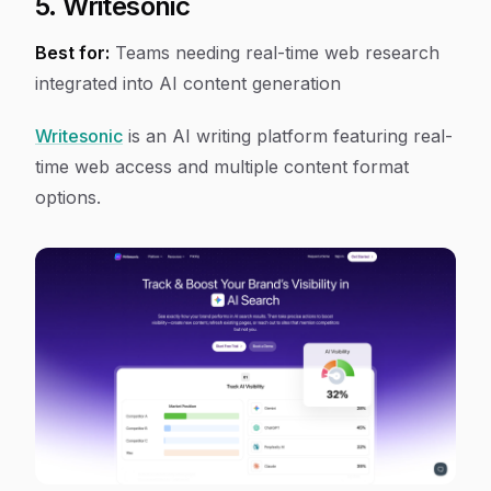
5. Writesonic
Best for:
Teams needing real-time web research
integrated into AI content generation
Writesonic
is an AI writing platform featuring real-
time web access and multiple content format
options.