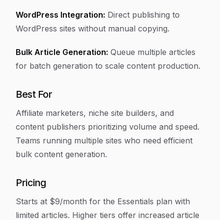
WordPress Integration:
Direct publishing to
WordPress sites without manual copying.
Bulk Article Generation:
Queue multiple articles
for batch generation to scale content production.
Best For
Affiliate marketers, niche site builders, and
content publishers prioritizing volume and speed.
Teams running multiple sites who need efficient
bulk content generation.
Pricing
Starts at $9/month for the Essentials plan with
limited articles. Higher tiers offer increased article