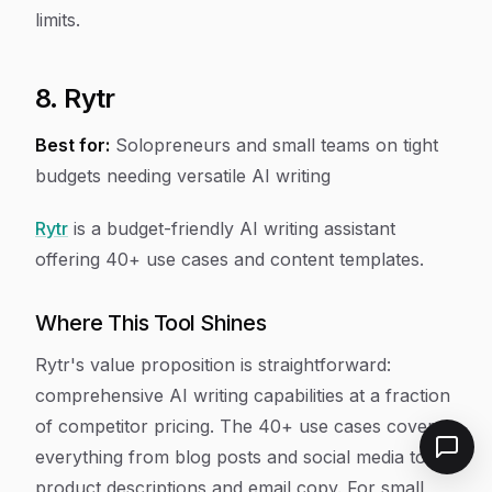
limits.
8. Rytr
Best for:
Solopreneurs and small teams on tight
budgets needing versatile AI writing
Rytr
is a budget-friendly AI writing assistant
offering 40+ use cases and content templates.
Where This Tool Shines
Rytr's value proposition is straightforward:
comprehensive AI writing capabilities at a fraction
of competitor pricing. The 40+ use cases cover
everything from blog posts and social media to
product descriptions and email copy. For small