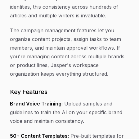
identities, this consistency across hundreds of
articles and multiple writers is invaluable.
The campaign management features let you
organize content projects, assign tasks to team
members, and maintain approval workflows. If
you're managing content across multiple brands
or product lines, Jasper's workspace
organization keeps everything structured.
Key Features
Brand Voice Training:
Upload samples and
guidelines to train the AI on your specific brand
voice and maintain consistency.
50+ Content Templates:
Pre-built templates for