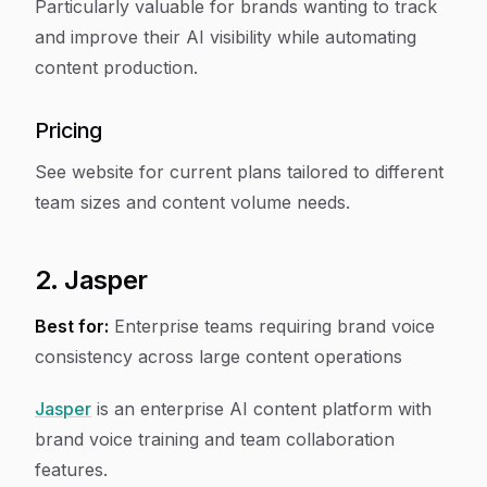
Particularly valuable for brands wanting to track
and improve their AI visibility while automating
content production.
Pricing
See website for current plans tailored to different
team sizes and content volume needs.
2. Jasper
Best for:
Enterprise teams requiring brand voice
consistency across large content operations
Jasper
is an enterprise AI content platform with
brand voice training and team collaboration
features.