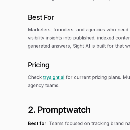
Best For
Marketers, founders, and agencies who need m
visibility insights into published, indexed con
generated answers, Sight AI is built for that wo
Pricing
Check
trysight.ai
for current pricing plans. Mult
agency teams.
2. Promptwatch
Best for:
Teams focused on tracking brand nar