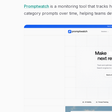
Promptwatch
is a monitoring tool that tracks
category prompts over time, helping teams dete