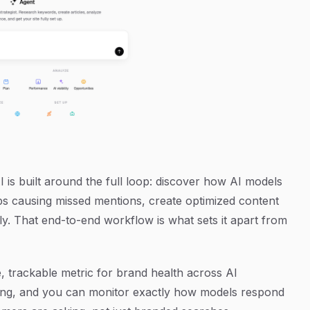
I is built around the full loop: discover how AI models
aps causing missed mentions, create optimized content
lly. That end-to-end workflow is what sets it apart from
e, trackable metric for brand health across AI
king, and you can monitor exactly how models respond