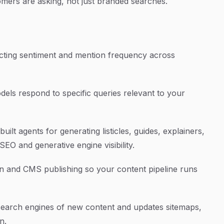
omers are asking, not just branded searches.
ecting sentiment and mention frequency across
ls respond to specific queries relevant to your
ilt agents for generating listicles, guides, explainers,
EO and generative engine visibility.
 and CMS publishing so your content pipeline runs
 search engines of new content and updates sitemaps,
n.