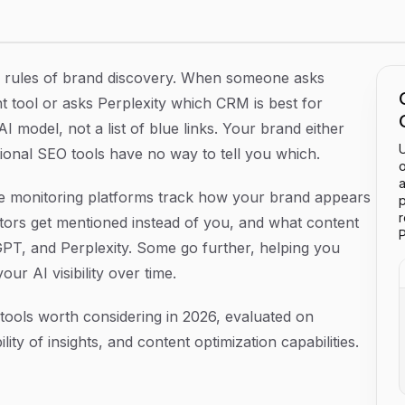
2026
 rules of brand discovery. When someone asks
ool or asks Perplexity which CRM is best for
 model, not a list of blue links. Your brand either
U
itional SEO tools have no way to tell you which.
o
a
gine monitoring platforms track how your brand appears
p
tors get mentioned instead of you, and what content
P
GPT, and Perplexity. Some go further, helping you
ur AI visibility over time.
tools worth considering in 2026, evaluated on
ity of insights, and content optimization capabilities.