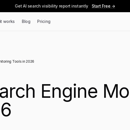
Get AI search visibility report instantly
Start Free →
it works
Blog
Pricing
itoring Tools in 2026
earch Engine Mo
26