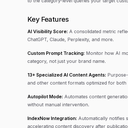
to the category-level queries your target cust
Key Features
AI Visibility Score:
A consolidated metric refl
ChatGPT, Claude, Perplexity, and more.
Custom Prompt Tracking:
Monitor how AI mode
category, not just your brand name.
13+ Specialized AI Content Agents:
Purpose-bu
and other content formats optimized for both S
Autopilot Mode:
Automates content generation
without manual intervention.
IndexNow Integration:
Automatically notifies
accelerating content discovery after publicatio