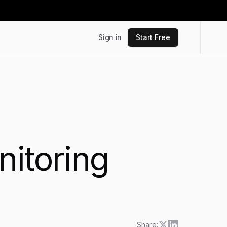
Sign in
Start Free
nitoring
Share: