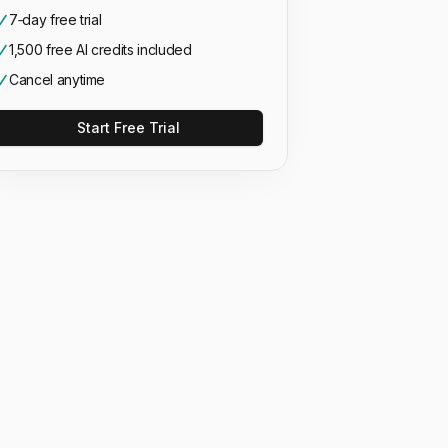
7‑day free trial
1,500 free AI credits included
Cancel anytime
Start Free Trial