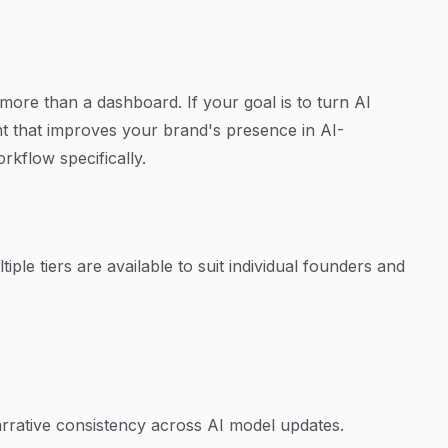
ore than a dashboard. If your goal is to turn AI
tent that improves your brand's presence in AI-
rkflow specifically.
iple tiers are available to suit individual founders and
rative consistency across AI model updates.