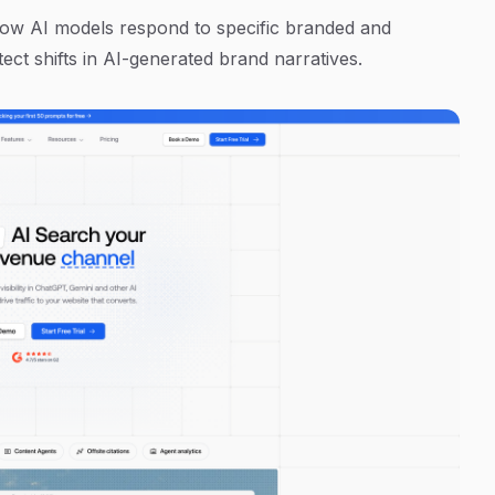
 how AI models respond to specific branded and
ct shifts in AI-generated brand narratives.