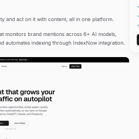
ty and act on it with content, all in one platform.
 that monitors brand mentions across 6+ AI models,
d automates indexing through IndexNow integration.