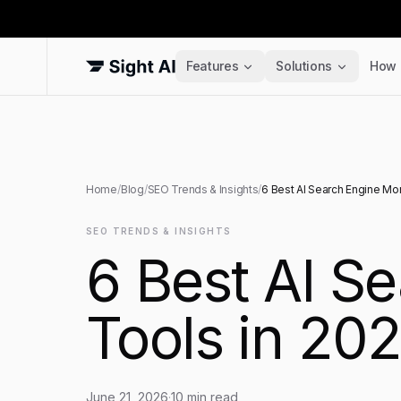
Features
Solutions
How 
Home
/
Blog
/
SEO Trends & Insights
/
6 Best AI Search Engine Mon
SEO TRENDS & INSIGHTS
6 Best AI S
Tools in 20
June 21, 2026
·
10
min read