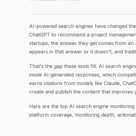
6 Best AI Search Engine Monitoring Tools in 
Article Content
AI-powered search engines have changed the
ChatGPT to recommend a project management t
startups, the answer they get comes from an AI
appears in that answer or it doesn't, and trad
That's the gap these tools fill. AI search en
inside AI-generated responses, which competi
earns citations from models like Claude, Chat
create and publish the content that improves yo
Here are the top AI search engine monitoring 
platform coverage, monitoring depth, actionabil