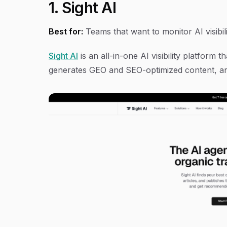
1. Sight AI
Best for:
Teams that want to monitor AI visibili
Sight AI
is an all-in-one AI visibility platform
generates GEO and SEO-optimized content, an