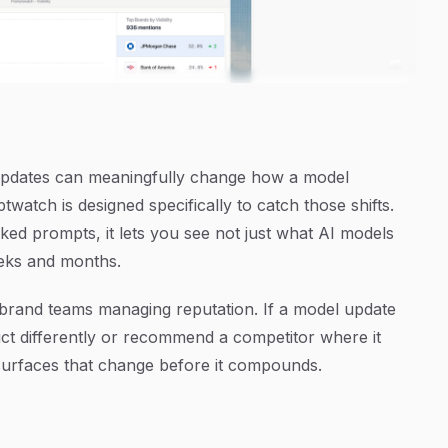
 updates can meaningfully change how a model
atch is designed specifically to catch those shifts.
cked prompts, it lets you see not just what AI models
eks and months.
or brand teams managing reputation. If a model update
ct differently or recommend a competitor where it
rfaces that change before it compounds.