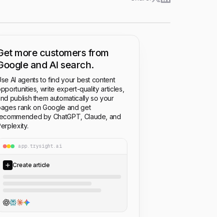
Get more customers from
Google and AI search.
se AI agents to find your best content
pportunities, write expert-quality articles,
nd publish them automatically so your
ages rank on Google and get
recommended by ChatGPT, Claude, and
erplexity.
app.trysight.ai
Create article