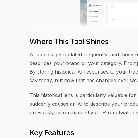
Where This Tool Shines
AI models get updated frequently, and those
describes your brand or your category. Promptw
By storing historical AI responses to your tra
say today, but how that has changed over we
This historical lens is particularly valuable f
suddenly causes an AI to describe your produ
previously recommended you, Promptwatch su
Key Features