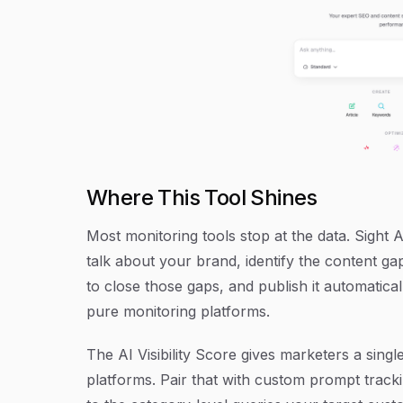
Where This Tool Shines
Most monitoring tools stop at the data. Sight A
talk about your brand, identify the content g
to close those gaps, and publish it automatica
pure monitoring platforms.
The AI Visibility Score gives marketers a singl
platforms. Pair that with custom prompt trac