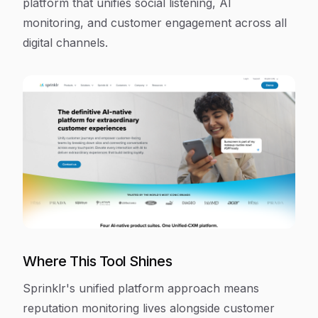
platform that unifies social listening, AI
monitoring, and customer engagement across all
digital channels.
Where This Tool Shines
Sprinklr's unified platform approach means
reputation monitoring lives alongside customer