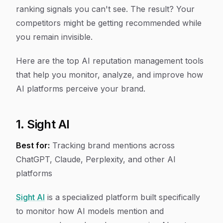
ranking signals you can't see. The result? Your
competitors might be getting recommended while
you remain invisible.
Here are the top AI reputation management tools
that help you monitor, analyze, and improve how
AI platforms perceive your brand.
1. Sight AI
Best for:
Tracking brand mentions across
ChatGPT, Claude, Perplexity, and other AI
platforms
Sight AI
is a specialized platform built specifically
to monitor how AI models mention and