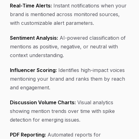
Real-Time Alerts:
Instant notifications when your
brand is mentioned across monitored sources,
with customizable alert parameters.
Sentiment Analysis:
AI-powered classification of
mentions as positive, negative, or neutral with
context understanding.
Influencer Scoring:
Identifies high-impact voices
mentioning your brand and ranks them by reach
and engagement.
Discussion Volume Charts:
Visual analytics
showing mention trends over time with spike
detection for emerging issues.
PDF Reporting:
Automated reports for