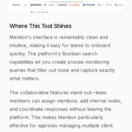
Where This Tool Shines
Mention's interface is remarkably clean and
intuitive, making it easy for teams to onboard
quickly. The platform's Boolean search
capabilities let you create precise monitoring
queries that filter out noise and capture exactly
what matters.
The collaborative features stand out—team
members can assign mentions, add internal notes,
and coordinate responses without leaving the
platform. This makes Mention particularly
effective for agencies managing multiple client