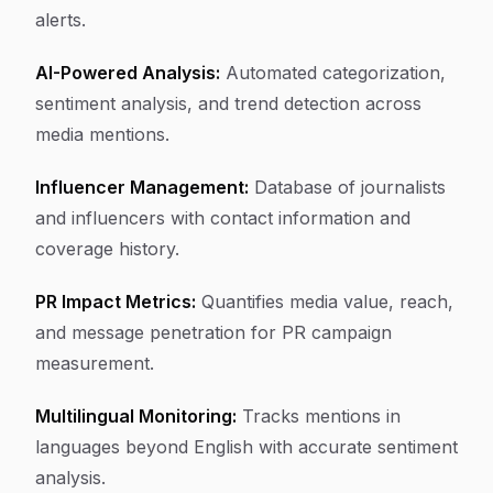
alerts.
AI-Powered Analysis:
Automated categorization,
sentiment analysis, and trend detection across
media mentions.
Influencer Management:
Database of journalists
and influencers with contact information and
coverage history.
PR Impact Metrics:
Quantifies media value, reach,
and message penetration for PR campaign
measurement.
Multilingual Monitoring:
Tracks mentions in
languages beyond English with accurate sentiment
analysis.