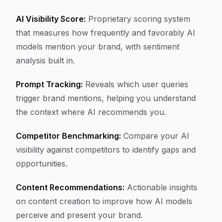
AI Visibility Score:
Proprietary scoring system
that measures how frequently and favorably AI
models mention your brand, with sentiment
analysis built in.
Prompt Tracking:
Reveals which user queries
trigger brand mentions, helping you understand
the context where AI recommends you.
Competitor Benchmarking:
Compare your AI
visibility against competitors to identify gaps and
opportunities.
Content Recommendations:
Actionable insights
on content creation to improve how AI models
perceive and present your brand.