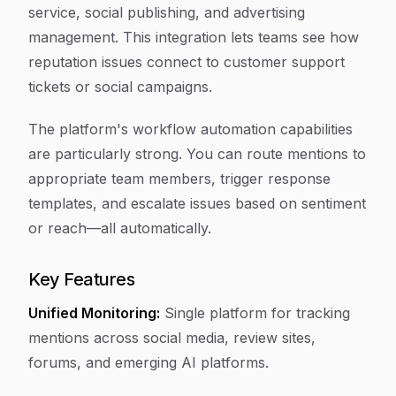
service, social publishing, and advertising
management. This integration lets teams see how
reputation issues connect to customer support
tickets or social campaigns.
The platform's workflow automation capabilities
are particularly strong. You can route mentions to
appropriate team members, trigger response
templates, and escalate issues based on sentiment
or reach—all automatically.
Key Features
Unified Monitoring:
Single platform for tracking
mentions across social media, review sites,
forums, and emerging AI platforms.