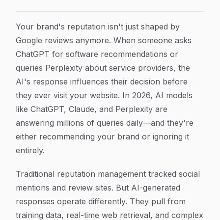
9 Best AI Reputation Management Tools to Monitor Y
Article Content
Your brand's reputation isn't just shaped by
Google reviews anymore. When someone asks
ChatGPT for software recommendations or
queries Perplexity about service providers, the
AI's response influences their decision before
they ever visit your website. In 2026, AI models
like ChatGPT, Claude, and Perplexity are
answering millions of queries daily—and they're
either recommending your brand or ignoring it
entirely.
Traditional reputation management tracked social
mentions and review sites. But AI-generated
responses operate differently. They pull from
training data, real-time web retrieval, and complex