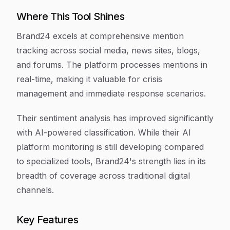
Where This Tool Shines
Brand24 excels at comprehensive mention
tracking across social media, news sites, blogs,
and forums. The platform processes mentions in
real-time, making it valuable for crisis
management and immediate response scenarios.
Their sentiment analysis has improved significantly
with AI-powered classification. While their AI
platform monitoring is still developing compared
to specialized tools, Brand24's strength lies in its
breadth of coverage across traditional digital
channels.
Key Features