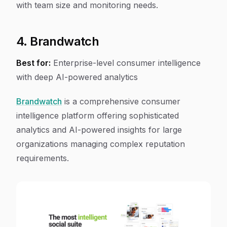
with team size and monitoring needs.
4. Brandwatch
Best for:
Enterprise-level consumer intelligence
with deep AI-powered analytics
Brandwatch
is a comprehensive consumer
intelligence platform offering sophisticated
analytics and AI-powered insights for large
organizations managing complex reputation
requirements.