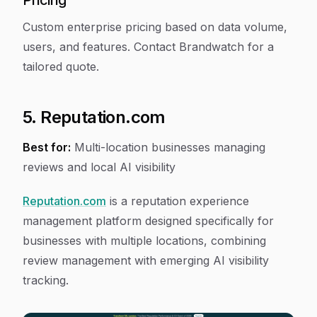
Pricing
Custom enterprise pricing based on data volume,
users, and features. Contact Brandwatch for a
tailored quote.
5. Reputation.com
Best for:
Multi-location businesses managing
reviews and local AI visibility
Reputation.com
is a reputation experience
management platform designed specifically for
businesses with multiple locations, combining
review management with emerging AI visibility
tracking.