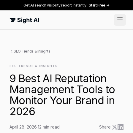
Get AI search visibility report instantly
Start Free →
SEO Trends & Insights
SEO TRENDS & INSIGHTS
9 Best AI Reputation
Management Tools to
Monitor Your Brand in
2026
April 28, 2026
·
12
min read
Share: