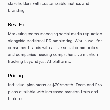
stakeholders with customizable metrics and
branding.
Best For
Marketing teams managing social media reputation
alongside traditional PR monitoring. Works well for
consumer brands with active social communities
and companies needing comprehensive mention
tracking beyond just AI platforms.
Pricing
Individual plan starts at $79/month. Team and Pro
plans available with increased mention limits and
features.