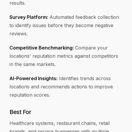
results.
Survey Platform:
Automated feedback collection
to identify issues before they become negative
reviews.
Competitive Benchmarking:
Compare your
locations' reputation metrics against competitors
in the same markets.
AI-Powered Insights:
Identifies trends across
locations and recommends actions to improve
reputation scores.
Best For
Healthcare systems, restaurant chains, retail
brands, and service businesses with multiple