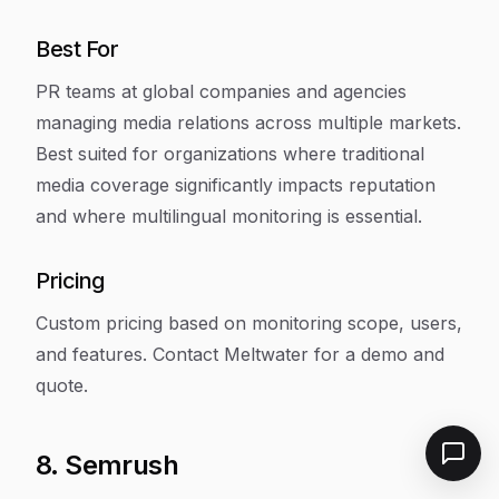
Best For
PR teams at global companies and agencies
managing media relations across multiple markets.
Best suited for organizations where traditional
media coverage significantly impacts reputation
and where multilingual monitoring is essential.
Pricing
Custom pricing based on monitoring scope, users,
and features. Contact Meltwater for a demo and
quote.
8. Semrush