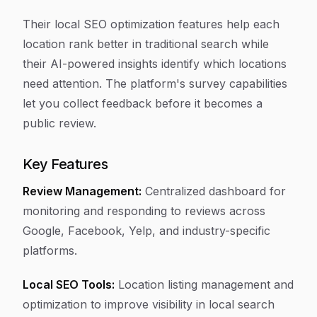
Their local SEO optimization features help each
location rank better in traditional search while
their AI-powered insights identify which locations
need attention. The platform's survey capabilities
let you collect feedback before it becomes a
public review.
Key Features
Review Management:
Centralized dashboard for
monitoring and responding to reviews across
Google, Facebook, Yelp, and industry-specific
platforms.
Local SEO Tools:
Location listing management and
optimization to improve visibility in local search