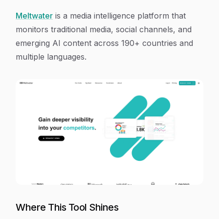
Meltwater
is a media intelligence platform that
monitors traditional media, social channels, and
emerging AI content across 190+ countries and
multiple languages.
Where This Tool Shines