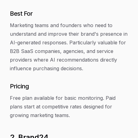
Best For
Marketing teams and founders who need to
understand and improve their brand's presence in
AI-generated responses. Particularly valuable for
B2B SaaS companies, agencies, and service
providers where AI recommendations directly
influence purchasing decisions.
Pricing
Free plan available for basic monitoring. Paid
plans start at competitive rates designed for
growing marketing teams.
2. Brand24