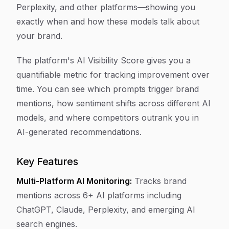
Perplexity, and other platforms—showing you
exactly when and how these models talk about
your brand.
The platform's AI Visibility Score gives you a
quantifiable metric for tracking improvement over
time. You can see which prompts trigger brand
mentions, how sentiment shifts across different AI
models, and where competitors outrank you in
AI-generated recommendations.
Key Features
Multi-Platform AI Monitoring:
Tracks brand
mentions across 6+ AI platforms including
ChatGPT, Claude, Perplexity, and emerging AI
search engines.