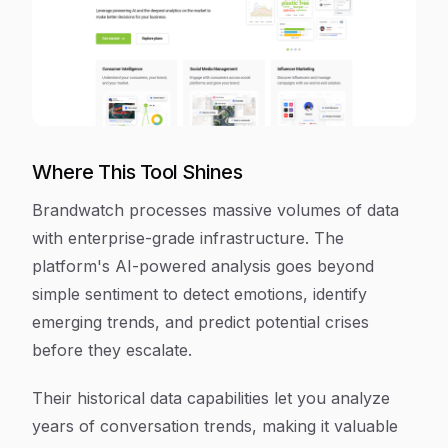
Where This Tool Shines
Brandwatch processes massive volumes of data
with enterprise-grade infrastructure. The
platform's AI-powered analysis goes beyond
simple sentiment to detect emotions, identify
emerging trends, and predict potential crises
before they escalate.
Their historical data capabilities let you analyze
years of conversation trends, making it valuable