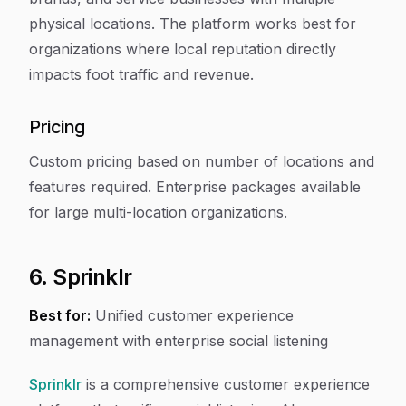
physical locations. The platform works best for
organizations where local reputation directly
impacts foot traffic and revenue.
Pricing
Custom pricing based on number of locations and
features required. Enterprise packages available
for large multi-location organizations.
6. Sprinklr
Best for:
Unified customer experience
management with enterprise social listening
Sprinklr
is a comprehensive customer experience