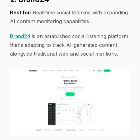
Best for:
Real-time social listening with expanding
AI content monitoring capabilities
Brand24
is an established social listening platform
that's adapting to track AI-generated content
alongside traditional web and social mentions.