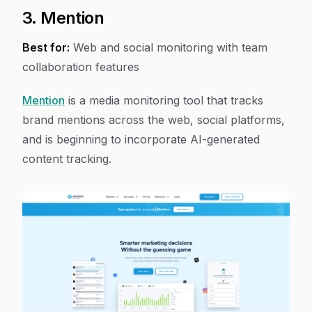
3. Mention
Best for:
Web and social monitoring with team
collaboration features
Mention
is a media monitoring tool that tracks
brand mentions across the web, social platforms,
and is beginning to incorporate AI-generated
content tracking.