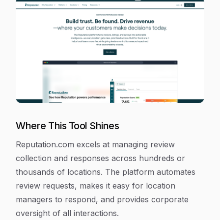
Where This Tool Shines
Reputation.com excels at managing review
collection and responses across hundreds or
thousands of locations. The platform automates
review requests, makes it easy for location
managers to respond, and provides corporate
oversight of all interactions.