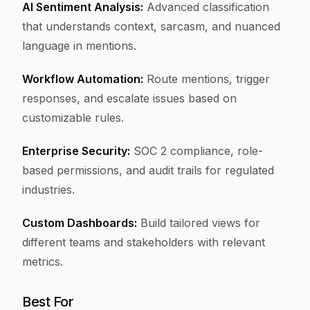
AI Sentiment Analysis:
Advanced classification
that understands context, sarcasm, and nuanced
language in mentions.
Workflow Automation:
Route mentions, trigger
responses, and escalate issues based on
customizable rules.
Enterprise Security:
SOC 2 compliance, role-
based permissions, and audit trails for regulated
industries.
Custom Dashboards:
Build tailored views for
different teams and stakeholders with relevant
metrics.
Best For