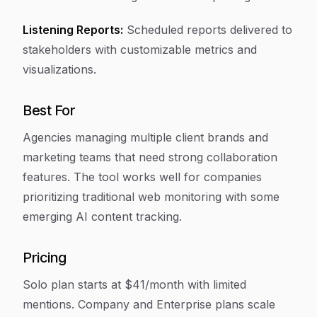
Listening Reports:
Scheduled reports delivered to
stakeholders with customizable metrics and
visualizations.
Best For
Agencies managing multiple client brands and
marketing teams that need strong collaboration
features. The tool works well for companies
prioritizing traditional web monitoring with some
emerging AI content tracking.
Pricing
Solo plan starts at $41/month with limited
mentions. Company and Enterprise plans scale