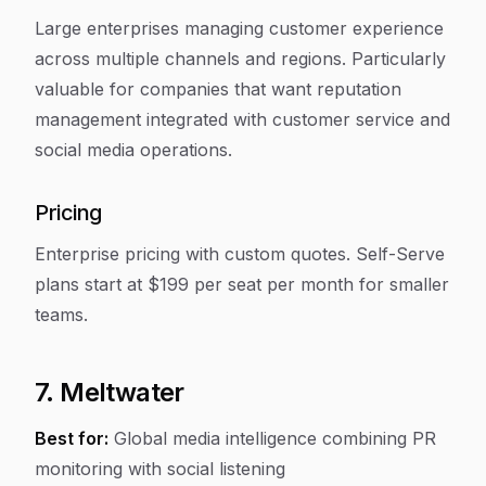
Large enterprises managing customer experience
across multiple channels and regions. Particularly
valuable for companies that want reputation
management integrated with customer service and
social media operations.
Pricing
Enterprise pricing with custom quotes. Self-Serve
plans start at $199 per seat per month for smaller
teams.
7. Meltwater
Best for:
Global media intelligence combining PR
monitoring with social listening