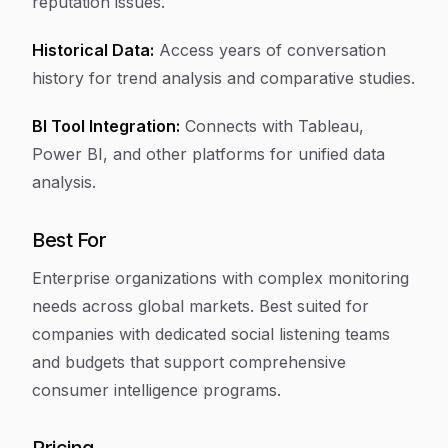
reputation issues.
Historical Data:
Access years of conversation
history for trend analysis and comparative studies.
BI Tool Integration:
Connects with Tableau,
Power BI, and other platforms for unified data
analysis.
Best For
Enterprise organizations with complex monitoring
needs across global markets. Best suited for
companies with dedicated social listening teams
and budgets that support comprehensive
consumer intelligence programs.