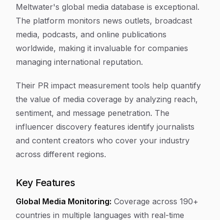
Meltwater's global media database is exceptional.
The platform monitors news outlets, broadcast
media, podcasts, and online publications
worldwide, making it invaluable for companies
managing international reputation.
Their PR impact measurement tools help quantify
the value of media coverage by analyzing reach,
sentiment, and message penetration. The
influencer discovery features identify journalists
and content creators who cover your industry
across different regions.
Key Features
Global Media Monitoring:
Coverage across 190+
countries in multiple languages with real-time