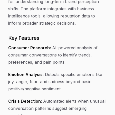
for understanding long-term brand perception
shifts. The platform integrates with business
intelligence tools, allowing reputation data to
inform broader strategic decisions.
Key Features
Consumer Research:
AI-powered analysis of
consumer conversations to identify trends,
preferences, and pain points.
Emotion Analysis:
Detects specific emotions like
joy, anger, fear, and sadness beyond basic
positive/negative sentiment.
Crisis Detection:
Automated alerts when unusual
conversation patterns suggest emerging