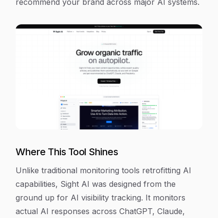
recommend your brand across major AI systems.
Where This Tool Shines
Unlike traditional monitoring tools retrofitting AI
capabilities, Sight AI was designed from the
ground up for AI visibility tracking. It monitors
actual AI responses across ChatGPT, Claude,