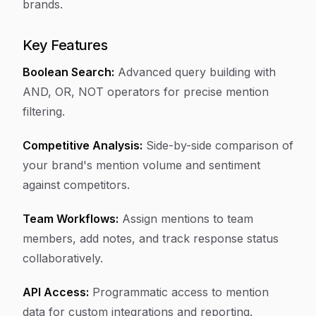
brands.
Key Features
Boolean Search:
Advanced query building with
AND, OR, NOT operators for precise mention
filtering.
Competitive Analysis:
Side-by-side comparison of
your brand's mention volume and sentiment
against competitors.
Team Workflows:
Assign mentions to team
members, add notes, and track response status
collaboratively.
API Access:
Programmatic access to mention
data for custom integrations and reporting.