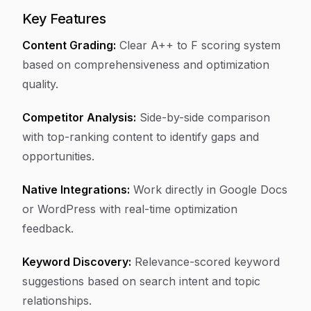
Key Features
Content Grading:
Clear A++ to F scoring system
based on comprehensiveness and optimization
quality.
Competitor Analysis:
Side-by-side comparison
with top-ranking content to identify gaps and
opportunities.
Native Integrations:
Work directly in Google Docs
or WordPress with real-time optimization
feedback.
Keyword Discovery:
Relevance-scored keyword
suggestions based on search intent and topic
relationships.