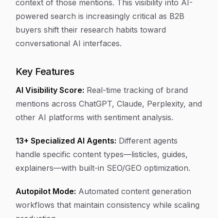
context of those mentions. This visibility into AI-
powered search is increasingly critical as B2B
buyers shift their research habits toward
conversational AI interfaces.
Key Features
AI Visibility Score:
Real-time tracking of brand
mentions across ChatGPT, Claude, Perplexity, and
other AI platforms with sentiment analysis.
13+ Specialized AI Agents:
Different agents
handle specific content types—listicles, guides,
explainers—with built-in SEO/GEO optimization.
Autopilot Mode:
Automated content generation
workflows that maintain consistency while scaling