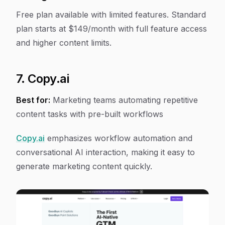
Free plan available with limited features. Standard
plan starts at $149/month with full feature access
and higher content limits.
7. Copy.ai
Best for:
Marketing teams automating repetitive
content tasks with pre-built workflows
Copy.ai
emphasizes workflow automation and
conversational AI interaction, making it easy to
generate marketing content quickly.