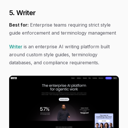
5. Writer
Best for:
Enterprise teams requiring strict style
guide enforcement and terminology management
Writer
is an enterprise AI writing platform built
around custom style guides, terminology
databases, and compliance requirements.