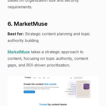
based on organization size and security
requirements.
6. MarketMuse
Best for:
Strategic content planning and topic
authority building
MarketMuse
takes a strategic approach to
content, focusing on topic authority, content
gaps, and ROI-driven prioritization.