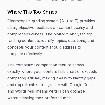
Where This Tool Shines
Clearscope's grading system (A++ to F) provides
clear, objective feedback on content quality and
comprehensiveness. The platform analyzes top-
ranking content to identify topics, questions, and
concepts your content should address to
compete effectively.
The competitor comparison feature shows
exactly where your content falls short or exceeds
competing articles, making it easy to identify gaps
and opportunities. Integration with Google Docs
and WordPress means writers can optimize
without leaving their preferred tools.