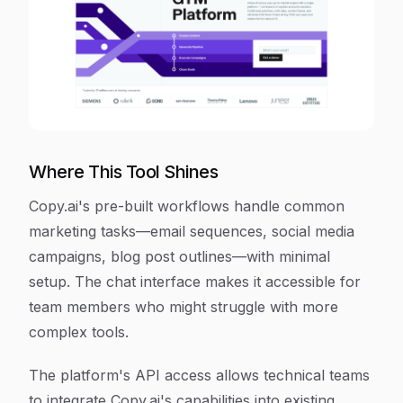
Where This Tool Shines
Copy.ai's pre-built workflows handle common
marketing tasks—email sequences, social media
campaigns, blog post outlines—with minimal
setup. The chat interface makes it accessible for
team members who might struggle with more
complex tools.
The platform's API access allows technical teams
to integrate Copy.ai's capabilities into existing