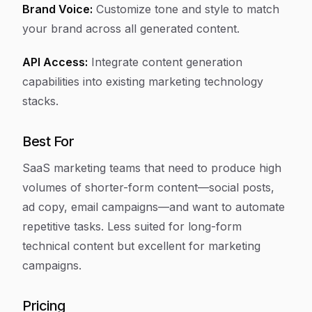
Brand Voice:
Customize tone and style to match
your brand across all generated content.
API Access:
Integrate content generation
capabilities into existing marketing technology
stacks.
Best For
SaaS marketing teams that need to produce high
volumes of shorter-form content—social posts,
ad copy, email campaigns—and want to automate
repetitive tasks. Less suited for long-form
technical content but excellent for marketing
campaigns.
Pricing