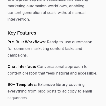
marketing automation workflows, enabling
content generation at scale without manual
intervention.
Key Features
Pre-Built Workflows:
Ready-to-use automation
for common marketing content tasks and
campaigns.
Chat Interface:
Conversational approach to
content creation that feels natural and accessible.
90+ Templates:
Extensive library covering
everything from blog posts to ad copy to email
sequences.