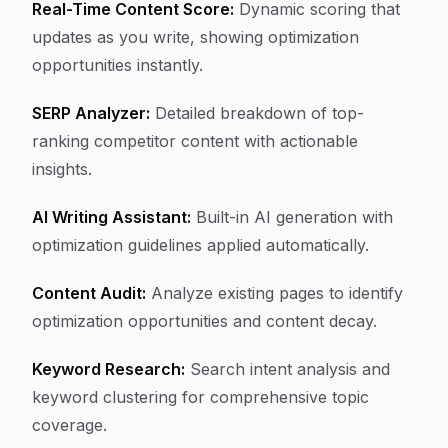
Real-Time Content Score:
Dynamic scoring that
updates as you write, showing optimization
opportunities instantly.
SERP Analyzer:
Detailed breakdown of top-
ranking competitor content with actionable
insights.
AI Writing Assistant:
Built-in AI generation with
optimization guidelines applied automatically.
Content Audit:
Analyze existing pages to identify
optimization opportunities and content decay.
Keyword Research:
Search intent analysis and
keyword clustering for comprehensive topic
coverage.