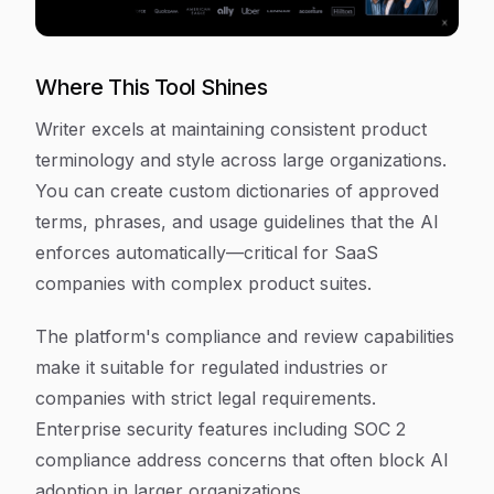
Where This Tool Shines
Writer excels at maintaining consistent product
terminology and style across large organizations.
You can create custom dictionaries of approved
terms, phrases, and usage guidelines that the AI
enforces automatically—critical for SaaS
companies with complex product suites.
The platform's compliance and review capabilities
make it suitable for regulated industries or
companies with strict legal requirements.
Enterprise security features including SOC 2
compliance address concerns that often block AI
adoption in larger organizations.