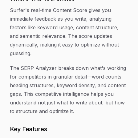
Surfer's real-time Content Score gives you
immediate feedback as you write, analyzing
factors like keyword usage, content structure,
and semantic relevance. The score updates
dynamically, making it easy to optimize without
guessing.
The SERP Analyzer breaks down what's working
for competitors in granular detail—word counts,
heading structures, keyword density, and content
gaps. This competitive intelligence helps you
understand not just what to write about, but how
to structure and optimize it.
Key Features