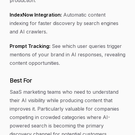
production.
IndexNow Integration:
Automatic content
indexing for faster discovery by search engines
and AI crawlers.
Prompt Tracking:
See which user queries trigger
mentions of your brand in AI responses, revealing
content opportunities.
Best For
SaaS marketing teams who need to understand
their AI visibility while producing content that
improves it. Particularly valuable for companies
competing in crowded categories where AI-
powered search is becoming the primary
discovery channel for potential customers.