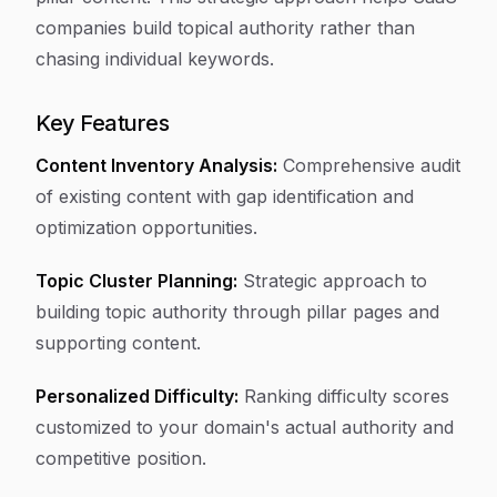
companies build topical authority rather than
chasing individual keywords.
Key Features
Content Inventory Analysis:
Comprehensive audit
of existing content with gap identification and
optimization opportunities.
Topic Cluster Planning:
Strategic approach to
building topic authority through pillar pages and
supporting content.
Personalized Difficulty:
Ranking difficulty scores
customized to your domain's actual authority and
competitive position.