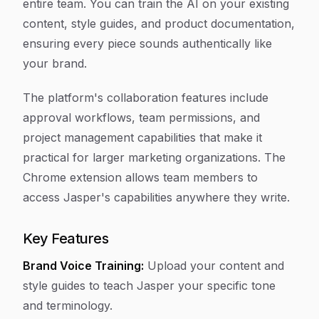
entire team. You can train the AI on your existing
content, style guides, and product documentation,
ensuring every piece sounds authentically like
your brand.
The platform's collaboration features include
approval workflows, team permissions, and
project management capabilities that make it
practical for larger marketing organizations. The
Chrome extension allows team members to
access Jasper's capabilities anywhere they write.
Key Features
Brand Voice Training:
Upload your content and
style guides to teach Jasper your specific tone
and terminology.