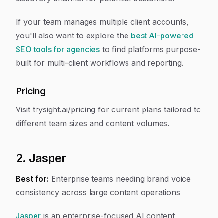
If your team manages multiple client accounts,
you'll also want to explore the
best AI-powered
SEO tools for agencies
to find platforms purpose-
built for multi-client workflows and reporting.
Pricing
Visit trysight.ai/pricing for current plans tailored to
different team sizes and content volumes.
2. Jasper
Best for:
Enterprise teams needing brand voice
consistency across large content operations
Jasper
is an enterprise-focused AI content