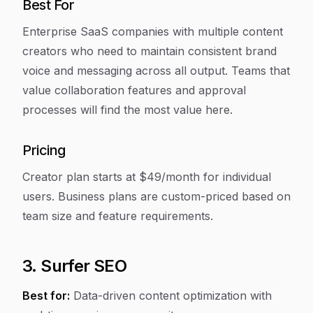
Best For
Enterprise SaaS companies with multiple content
creators who need to maintain consistent brand
voice and messaging across all output. Teams that
value collaboration features and approval
processes will find the most value here.
Pricing
Creator plan starts at $49/month for individual
users. Business plans are custom-priced based on
team size and feature requirements.
3. Surfer SEO
Best for:
Data-driven content optimization with