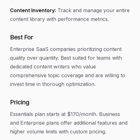
Content Inventory:
Track and manage your entire
content library with performance metrics.
Best For
Enterprise SaaS companies prioritizing content
quality over quantity. Best suited for teams with
dedicated content writers who value
comprehensive topic coverage and are willing to
invest time in thorough optimization.
Pricing
Essentials plan starts at $170/month. Business
and Enterprise plans offer additional features and
higher volume limits with custom pricing.