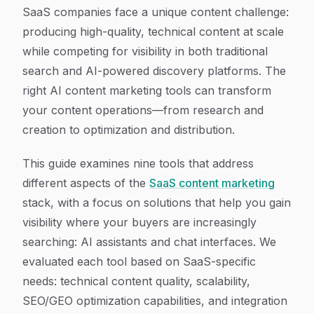
Article Content
SaaS companies face a unique content challenge:
producing high-quality, technical content at scale
while competing for visibility in both traditional
search and AI-powered discovery platforms. The
right AI content marketing tools can transform
your content operations—from research and
creation to optimization and distribution.
This guide examines nine tools that address
different aspects of the
SaaS content marketing
stack, with a focus on solutions that help you gain
visibility where your buyers are increasingly
searching: AI assistants and chat interfaces. We
evaluated each tool based on SaaS-specific
needs: technical content quality, scalability,
SEO/GEO optimization capabilities, and integration