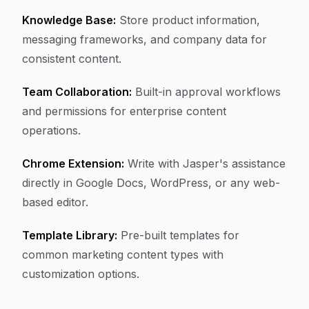
Knowledge Base:
Store product information,
messaging frameworks, and company data for
consistent content.
Team Collaboration:
Built-in approval workflows
and permissions for enterprise content
operations.
Chrome Extension:
Write with Jasper's assistance
directly in Google Docs, WordPress, or any web-
based editor.
Template Library:
Pre-built templates for
common marketing content types with
customization options.