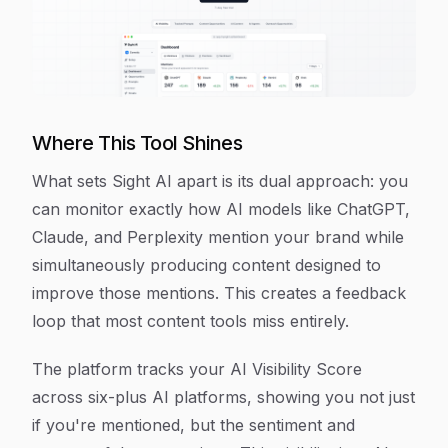
Where This Tool Shines
What sets Sight AI apart is its dual approach: you
can monitor exactly how AI models like ChatGPT,
Claude, and Perplexity mention your brand while
simultaneously producing content designed to
improve those mentions. This creates a feedback
loop that most content tools miss entirely.
The platform tracks your AI Visibility Score
across six-plus AI platforms, showing you not just
if you're mentioned, but the sentiment and