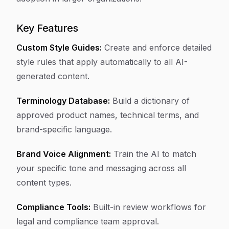
Key Features
Custom Style Guides:
Create and enforce detailed
style rules that apply automatically to all AI-
generated content.
Terminology Database:
Build a dictionary of
approved product names, technical terms, and
brand-specific language.
Brand Voice Alignment:
Train the AI to match
your specific tone and messaging across all
content types.
Compliance Tools:
Built-in review workflows for
legal and compliance team approval.