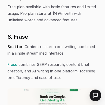
Free plan available with basic features and limited
usage. Pro plan starts at $49/month with
unlimited words and advanced features.
8. Frase
Best for:
Content research and writing combined
in a single streamlined interface
Frase
combines SERP research, content brief
creation, and AI writing in one platform, focusing
on efficiency and ease of use.