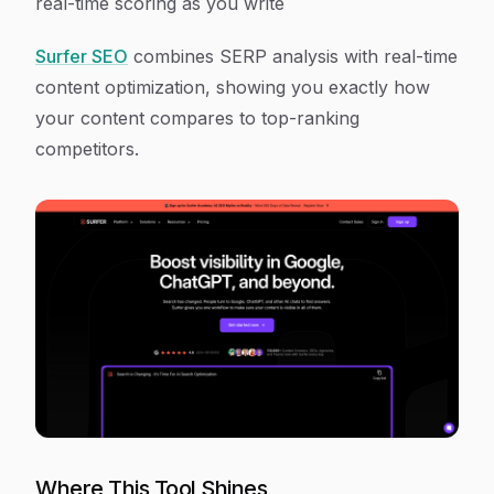
real-time scoring as you write
Surfer SEO
combines SERP analysis with real-time
content optimization, showing you exactly how
your content compares to top-ranking
competitors.
Where This Tool Shines