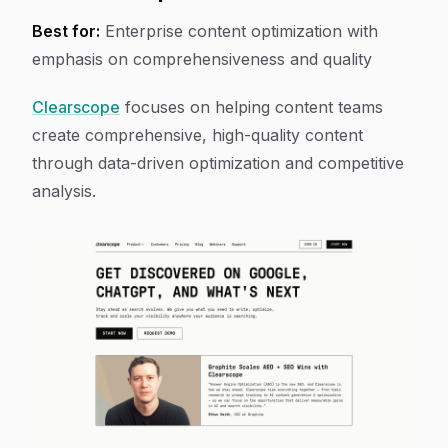
Best for:
Enterprise content optimization with
emphasis on comprehensiveness and quality
Clearscope
focuses on helping content teams
create comprehensive, high-quality content
through data-driven optimization and competitive
analysis.