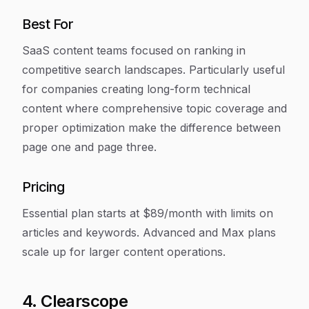
Best For
SaaS content teams focused on ranking in
competitive search landscapes. Particularly useful
for companies creating long-form technical
content where comprehensive topic coverage and
proper optimization make the difference between
page one and page three.
Pricing
Essential plan starts at $89/month with limits on
articles and keywords. Advanced and Max plans
scale up for larger content operations.
4. Clearscope