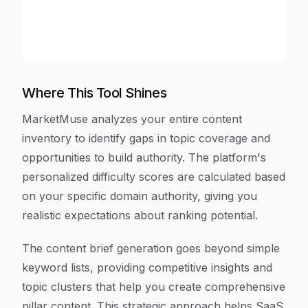
Where This Tool Shines
MarketMuse analyzes your entire content
inventory to identify gaps in topic coverage and
opportunities to build authority. The platform's
personalized difficulty scores are calculated based
on your specific domain authority, giving you
realistic expectations about ranking potential.
The content brief generation goes beyond simple
keyword lists, providing competitive insights and
topic clusters that help you create comprehensive
pillar content. This strategic approach helps SaaS