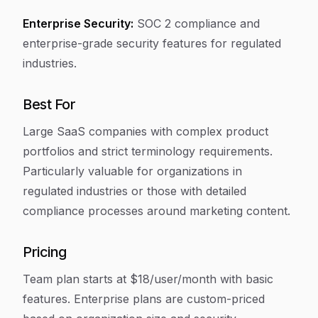
Enterprise Security:
SOC 2 compliance and
enterprise-grade security features for regulated
industries.
Best For
Large SaaS companies with complex product
portfolios and strict terminology requirements.
Particularly valuable for organizations in
regulated industries or those with detailed
compliance processes around marketing content.
Pricing
Team plan starts at $18/user/month with basic
features. Enterprise plans are custom-priced