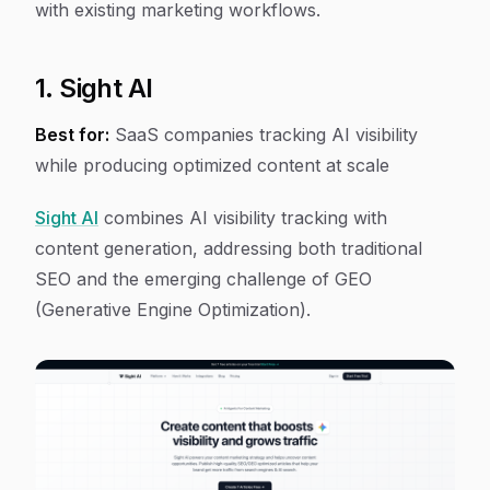
with existing marketing workflows.
1. Sight AI
Best for:
SaaS companies tracking AI visibility
while producing optimized content at scale
Sight AI
combines AI visibility tracking with
content generation, addressing both traditional
SEO and the emerging challenge of GEO
(Generative Engine Optimization).