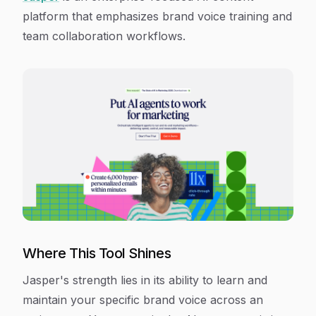
platform that emphasizes brand voice training and
team collaboration workflows.
Where This Tool Shines
Jasper's strength lies in its ability to learn and
maintain your specific brand voice across an