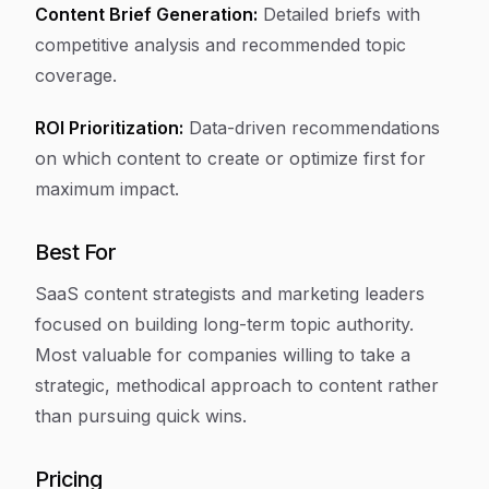
Content Brief Generation:
Detailed briefs with
competitive analysis and recommended topic
coverage.
ROI Prioritization:
Data-driven recommendations
on which content to create or optimize first for
maximum impact.
Best For
SaaS content strategists and marketing leaders
focused on building long-term topic authority.
Most valuable for companies willing to take a
strategic, methodical approach to content rather
than pursuing quick wins.
Pricing