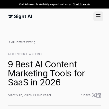
Get AI search visibility report instantly
Start Free →
AI Content Writing
AI CONTENT WRITING
9 Best AI Content
Marketing Tools for
SaaS in 2026
March 12, 2026
·
13
min read
Share:
9 Best AI Content Marketing Tools for SaaS in 2026