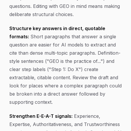
questions. Editing with GEO in mind means making
deliberate structural choices.
Structure key answers in direct, quotable
formats:
Short paragraphs that answer a single
question are easier for AI models to extract and
cite than dense multi-topic paragraphs. Definition-
style sentences ("GEO is the practice of...") and
clear step labels ("Step 1: Do X") create
extractable, citable content. Review the draft and
look for places where a complex paragraph could
be broken into a direct answer followed by
supporting context.
Strengthen E-E-A-T signals:
Experience,
Expertise, Authoritativeness, and Trustworthiness