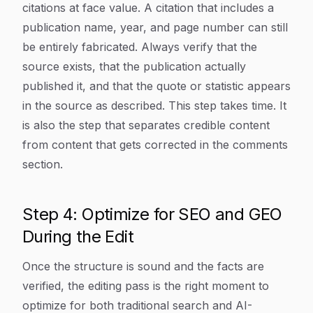
citations at face value. A citation that includes a
publication name, year, and page number can still
be entirely fabricated. Always verify that the
source exists, that the publication actually
published it, and that the quote or statistic appears
in the source as described. This step takes time. It
is also the step that separates credible content
from content that gets corrected in the comments
section.
Step 4: Optimize for SEO and GEO
During the Edit
Once the structure is sound and the facts are
verified, the editing pass is the right moment to
optimize for both traditional search and AI-