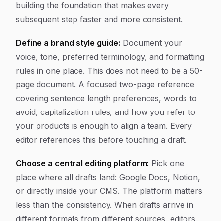
building the foundation that makes every
subsequent step faster and more consistent.
Define a brand style guide:
Document your
voice, tone, preferred terminology, and formatting
rules in one place. This does not need to be a 50-
page document. A focused two-page reference
covering sentence length preferences, words to
avoid, capitalization rules, and how you refer to
your products is enough to align a team. Every
editor references this before touching a draft.
Choose a central editing platform:
Pick one
place where all drafts land: Google Docs, Notion,
or directly inside your CMS. The platform matters
less than the consistency. When drafts arrive in
different formats from different sources, editors