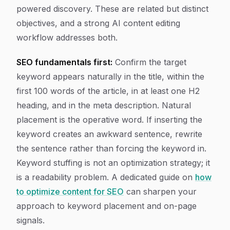
powered discovery. These are related but distinct
objectives, and a strong AI content editing
workflow addresses both.
SEO fundamentals first:
Confirm the target
keyword appears naturally in the title, within the
first 100 words of the article, in at least one H2
heading, and in the meta description. Natural
placement is the operative word. If inserting the
keyword creates an awkward sentence, rewrite
the sentence rather than forcing the keyword in.
Keyword stuffing is not an optimization strategy; it
is a readability problem. A dedicated guide on
how
to optimize content for SEO
can sharpen your
approach to keyword placement and on-page
signals.