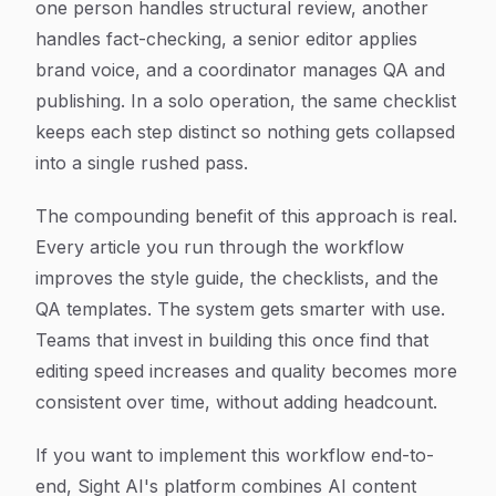
one person handles structural review, another
handles fact-checking, a senior editor applies
brand voice, and a coordinator manages QA and
publishing. In a solo operation, the same checklist
keeps each step distinct so nothing gets collapsed
into a single rushed pass.
The compounding benefit of this approach is real.
Every article you run through the workflow
improves the style guide, the checklists, and the
QA templates. The system gets smarter with use.
Teams that invest in building this once find that
editing speed increases and quality becomes more
consistent over time, without adding headcount.
If you want to implement this workflow end-to-
end, Sight AI's platform combines AI content