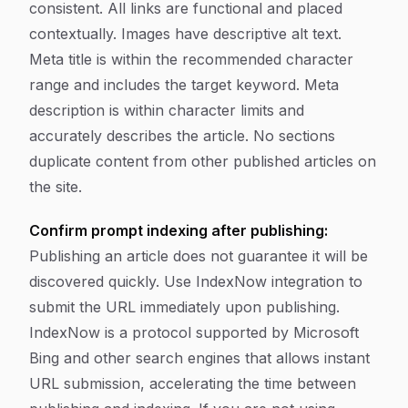
consistent. All links are functional and placed
contextually. Images have descriptive alt text.
Meta title is within the recommended character
range and includes the target keyword. Meta
description is within character limits and
accurately describes the article. No sections
duplicate content from other published articles on
the site.
Confirm prompt indexing after publishing:
Publishing an article does not guarantee it will be
discovered quickly. Use IndexNow integration to
submit the URL immediately upon publishing.
IndexNow is a protocol supported by Microsoft
Bing and other search engines that allows instant
URL submission, accelerating the time between