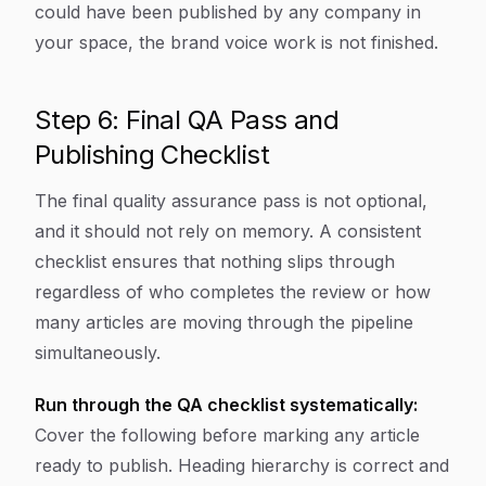
could have been published by any company in
your space, the brand voice work is not finished.
Step 6: Final QA Pass and
Publishing Checklist
The final quality assurance pass is not optional,
and it should not rely on memory. A consistent
checklist ensures that nothing slips through
regardless of who completes the review or how
many articles are moving through the pipeline
simultaneously.
Run through the QA checklist systematically:
Cover the following before marking any article
ready to publish. Heading hierarchy is correct and