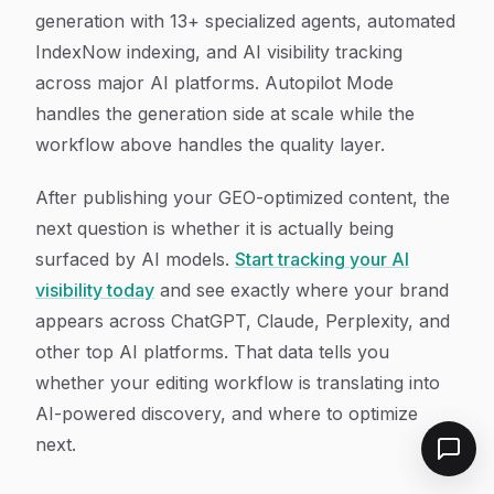
generation with 13+ specialized agents, automated
IndexNow indexing, and AI visibility tracking
across major AI platforms. Autopilot Mode
handles the generation side at scale while the
workflow above handles the quality layer.
After publishing your GEO-optimized content, the
next question is whether it is actually being
surfaced by AI models.
Start tracking your AI
visibility today
and see exactly where your brand
appears across ChatGPT, Claude, Perplexity, and
other top AI platforms. That data tells you
whether your editing workflow is translating into
AI-powered discovery, and where to optimize
next.