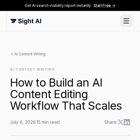
Get AI search visibility report instantly
Start Free →
AI Content Writing
AI CONTENT WRITING
How to Build an AI
Content Editing
Workflow That Scales
July 6, 2026
·
15
min read
Share:
How to Build an AI Content Editing Workflow That Sca