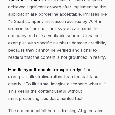
achieved significant growth after implementing this
approach" are borderline acceptable. Phrases like
"a SaaS company increased revenue by 70% in
six months" are not, unless you can name the
company and cite a verifiable source. Unnamed
examples with specific numbers damage credibility
because they cannot be verified and signal to
readers that the content is not grounded in reality.
Handle hypotheticals transparently:
If an
example is illustrative rather than factual, label it
clearly: "To illustrate, imagine a scenario where..."
This keeps the content useful without
misrepresenting it as documented fact.
The common pitfall here is trusting AI-generated