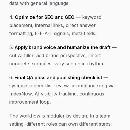
data with general language.
4.
Optimize for SEO and GEO
— keyword
placement, internal links, direct answer
formatting, E-E-A-T signals, meta fields.
5.
Apply brand voice and humanize the draft
—
cut AI filler, add brand perspective, insert
concrete examples, vary sentence rhythm.
6.
Final QA pass and publishing checklist
—
systematic checklist review, prompt indexing via
IndexNow, AI visibility tracking, continuous
improvement loop.
The workflow is modular by design. In a team
setting, different roles can own different steps: