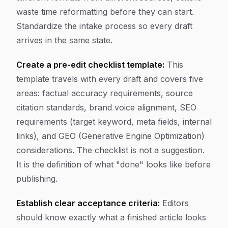
waste time reformatting before they can start.
Standardize the intake process so every draft
arrives in the same state.
Create a pre-edit checklist template:
This
template travels with every draft and covers five
areas: factual accuracy requirements, source
citation standards, brand voice alignment, SEO
requirements (target keyword, meta fields, internal
links), and GEO (Generative Engine Optimization)
considerations. The checklist is not a suggestion.
It is the definition of what "done" looks like before
publishing.
Establish clear acceptance criteria:
Editors
should know exactly what a finished article looks