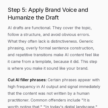
Step 5: Apply Brand Voice and
Humanize the Draft
AI drafts are functional. They cover the topic,
follow a structure, and avoid obvious errors.
What they often lack is distinctiveness. Generic
phrasing, overly formal sentence construction,
and repetitive transitions make AI content feel like
it came from a template, because it did. This step
is where you make it sound like your brand.
Cut AI filler phrases:
Certain phrases appear with
high frequency in AI output and signal immediately
that the content was not written by a human
practitioner. Common offenders include "It is
worth noting that," "In today's digital landscape,"