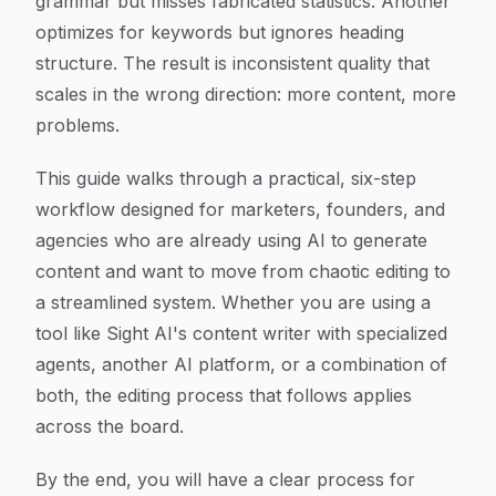
grammar but misses fabricated statistics. Another
optimizes for keywords but ignores heading
structure. The result is inconsistent quality that
scales in the wrong direction: more content, more
problems.
This guide walks through a practical, six-step
workflow designed for marketers, founders, and
agencies who are already using AI to generate
content and want to move from chaotic editing to
a streamlined system. Whether you are using a
tool like Sight AI's content writer with specialized
agents, another AI platform, or a combination of
both, the editing process that follows applies
across the board.
By the end, you will have a clear process for