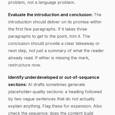
problem, not a language problem.
Evaluate the introduction and conclusion:
The
introduction should deliver on its promise within
the first few paragraphs. If it takes three
paragraphs to get to the point, trim it. The
conclusion should provide a clear takeaway or
next step, not just a summary of what the reader
already read. If either is missing the mark,
restructure now.
Identify underdeveloped or out-of-sequence
sections:
AI drafts sometimes generate
placeholder-quality sections: a heading followed
by two vague sentences that do not actually
explain anything. Flag these for expansion. Also
check the sequence: does the content build