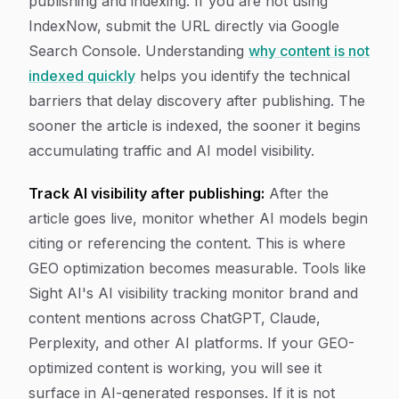
publishing and indexing. If you are not using
IndexNow, submit the URL directly via Google
Search Console. Understanding
why content is not
indexed quickly
helps you identify the technical
barriers that delay discovery after publishing. The
sooner the article is indexed, the sooner it begins
accumulating traffic and AI model visibility.
Track AI visibility after publishing:
After the
article goes live, monitor whether AI models begin
citing or referencing the content. This is where
GEO optimization becomes measurable. Tools like
Sight AI's AI visibility tracking monitor brand and
content mentions across ChatGPT, Claude,
Perplexity, and other AI platforms. If your GEO-
optimized content is working, you will see it
surface in AI-generated responses. If it is not