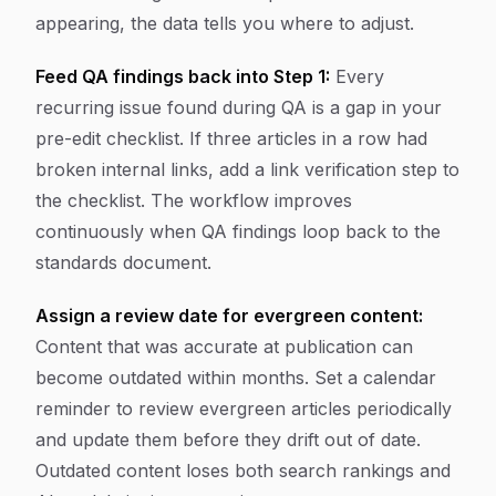
appearing, the data tells you where to adjust.
Feed QA findings back into Step 1:
Every
recurring issue found during QA is a gap in your
pre-edit checklist. If three articles in a row had
broken internal links, add a link verification step to
the checklist. The workflow improves
continuously when QA findings loop back to the
standards document.
Assign a review date for evergreen content:
Content that was accurate at publication can
become outdated within months. Set a calendar
reminder to review evergreen articles periodically
and update them before they drift out of date.
Outdated content loses both search rankings and