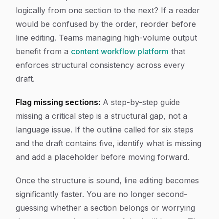
logically from one section to the next? If a reader
would be confused by the order, reorder before
line editing. Teams managing high-volume output
benefit from a
content workflow platform
that
enforces structural consistency across every
draft.
Flag missing sections:
A step-by-step guide
missing a critical step is a structural gap, not a
language issue. If the outline called for six steps
and the draft contains five, identify what is missing
and add a placeholder before moving forward.
Once the structure is sound, line editing becomes
significantly faster. You are no longer second-
guessing whether a section belongs or worrying