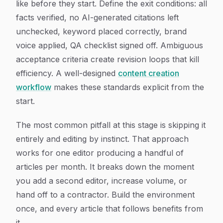
like before they start. Define the exit conditions: all
facts verified, no AI-generated citations left
unchecked, keyword placed correctly, brand
voice applied, QA checklist signed off. Ambiguous
acceptance criteria create revision loops that kill
efficiency. A well-designed
content creation
workflow
makes these standards explicit from the
start.
The most common pitfall at this stage is skipping it
entirely and editing by instinct. That approach
works for one editor producing a handful of
articles per month. It breaks down the moment
you add a second editor, increase volume, or
hand off to a contractor. Build the environment
once, and every article that follows benefits from
it.