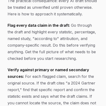
The practical consequence: every AI draft should
be treated as unverified until proven otherwise.
Here is how to approach it systematically.
Flag every data claim in the draft:
Go through
the draft and highlight every statistic, percentage,
named study, "according to" attribution, and
company-specific result. Do this before verifying
anything. Get the full picture of what needs to be
checked before you start researching.
Verify against primary or named secondary
sources:
For each flagged claim, search for the
original source. If the draft cites "a 2024 Gartner
report," find that specific report and confirm the
statistic exists and says what the draft claims. If
you cannot locate the source, the claim does not