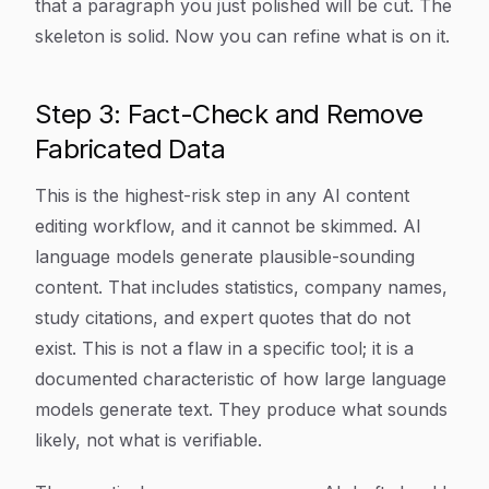
that a paragraph you just polished will be cut. The
skeleton is solid. Now you can refine what is on it.
Step 3: Fact-Check and Remove
Fabricated Data
This is the highest-risk step in any AI content
editing workflow, and it cannot be skimmed. AI
language models generate plausible-sounding
content. That includes statistics, company names,
study citations, and expert quotes that do not
exist. This is not a flaw in a specific tool; it is a
documented characteristic of how large language
models generate text. They produce what sounds
likely, not what is verifiable.