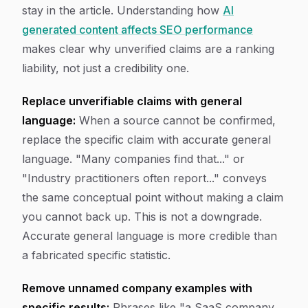
stay in the article. Understanding how
AI
generated content affects SEO performance
makes clear why unverified claims are a ranking
liability, not just a credibility one.
Replace unverifiable claims with general
language:
When a source cannot be confirmed,
replace the specific claim with accurate general
language. "Many companies find that..." or
"Industry practitioners often report..." conveys
the same conceptual point without making a claim
you cannot back up. This is not a downgrade.
Accurate general language is more credible than
a fabricated specific statistic.
Remove unnamed company examples with
specific results:
Phrases like "a SaaS company