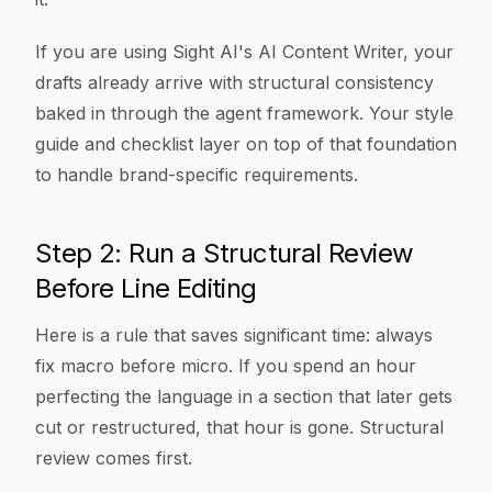
If you are using Sight AI's AI Content Writer, your
drafts already arrive with structural consistency
baked in through the agent framework. Your style
guide and checklist layer on top of that foundation
to handle brand-specific requirements.
Step 2: Run a Structural Review
Before Line Editing
Here is a rule that saves significant time: always
fix macro before micro. If you spend an hour
perfecting the language in a section that later gets
cut or restructured, that hour is gone. Structural
review comes first.