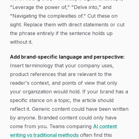
"Leverage the power of," "Delve into," and
"Navigating the complexities of." Cut these on
sight. Replace them with direct statements or cut
the phrase entirely if the sentence holds up
without it.
Add brand-specific language and perspective:
Insert terminology that your company uses,
product references that are relevant to the
reader's context, and points of view that only
your organization would hold. If your brand has a
specific stance on a topic, the article should
reflect it. Generic content could have been written
by anyone. Branded content could only have
come from you. Teams comparing
AI content
writing vs traditional methods
often find this