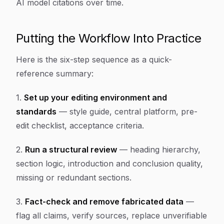
AI model citations over time.
Putting the Workflow Into Practice
Here is the six-step sequence as a quick-
reference summary:
1.
Set up your editing environment and
standards
— style guide, central platform, pre-
edit checklist, acceptance criteria.
2.
Run a structural review
— heading hierarchy,
section logic, introduction and conclusion quality,
missing or redundant sections.
3.
Fact-check and remove fabricated data
—
flag all claims, verify sources, replace unverifiable