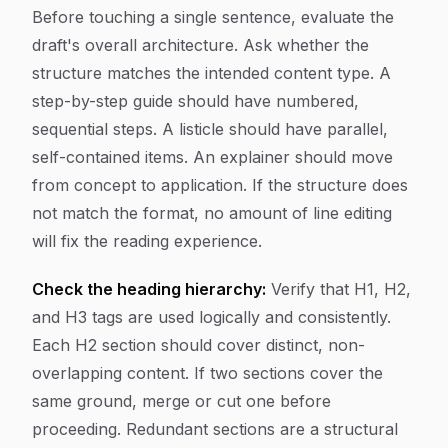
Before touching a single sentence, evaluate the
draft's overall architecture. Ask whether the
structure matches the intended content type. A
step-by-step guide should have numbered,
sequential steps. A listicle should have parallel,
self-contained items. An explainer should move
from concept to application. If the structure does
not match the format, no amount of line editing
will fix the reading experience.
Check the heading hierarchy:
Verify that H1, H2,
and H3 tags are used logically and consistently.
Each H2 section should cover distinct, non-
overlapping content. If two sections cover the
same ground, merge or cut one before
proceeding. Redundant sections are a structural