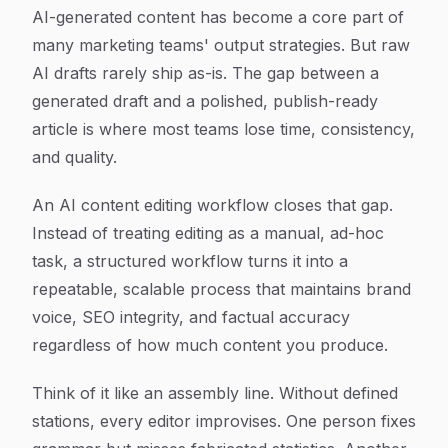
Article Content
AI-generated content has become a core part of
many marketing teams' output strategies. But raw
AI drafts rarely ship as-is. The gap between a
generated draft and a polished, publish-ready
article is where most teams lose time, consistency,
and quality.
An AI content editing workflow closes that gap.
Instead of treating editing as a manual, ad-hoc
task, a structured workflow turns it into a
repeatable, scalable process that maintains brand
voice, SEO integrity, and factual accuracy
regardless of how much content you produce.
Think of it like an assembly line. Without defined
stations, every editor improvises. One person fixes