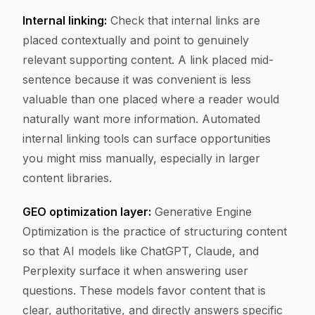
Internal linking:
Check that internal links are
placed contextually and point to genuinely
relevant supporting content. A link placed mid-
sentence because it was convenient is less
valuable than one placed where a reader would
naturally want more information. Automated
internal linking tools can surface opportunities
you might miss manually, especially in larger
content libraries.
GEO optimization layer:
Generative Engine
Optimization is the practice of structuring content
so that AI models like ChatGPT, Claude, and
Perplexity surface it when answering user
questions. These models favor content that is
clear, authoritative, and directly answers specific