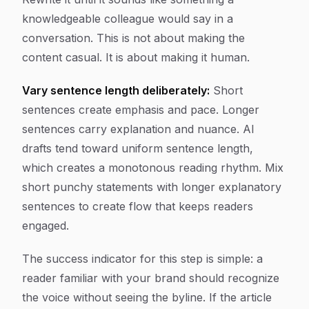
knowledgeable colleague would say in a
conversation. This is not about making the
content casual. It is about making it human.
Vary sentence length deliberately:
Short
sentences create emphasis and pace. Longer
sentences carry explanation and nuance. AI
drafts tend toward uniform sentence length,
which creates a monotonous reading rhythm. Mix
short punchy statements with longer explanatory
sentences to create flow that keeps readers
engaged.
The success indicator for this step is simple: a
reader familiar with your brand should recognize
the voice without seeing the byline. If the article