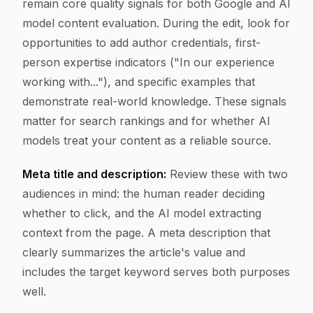
remain core quality signals for both Google and AI
model content evaluation. During the edit, look for
opportunities to add author credentials, first-
person expertise indicators ("In our experience
working with..."), and specific examples that
demonstrate real-world knowledge. These signals
matter for search rankings and for whether AI
models treat your content as a reliable source.
Meta title and description:
Review these with two
audiences in mind: the human reader deciding
whether to click, and the AI model extracting
context from the page. A meta description that
clearly summarizes the article's value and
includes the target keyword serves both purposes
well.