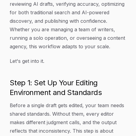
reviewing AI drafts, verifying accuracy, optimizing
for both traditional search and AI-powered
discovery, and publishing with confidence.
Whether you are managing a team of writers,
running a solo operation, or overseeing a content
agency, this workflow adapts to your scale.
Let's get into it.
Step 1: Set Up Your Editing
Environment and Standards
Before a single draft gets edited, your team needs
shared standards. Without them, every editor
makes different judgment calls, and the output
reflects that inconsistency. This step is about