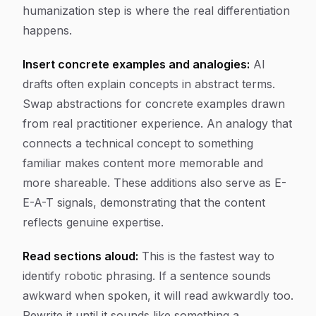
humanization step is where the real differentiation
happens.
Insert concrete examples and analogies:
AI
drafts often explain concepts in abstract terms.
Swap abstractions for concrete examples drawn
from real practitioner experience. An analogy that
connects a technical concept to something
familiar makes content more memorable and
more shareable. These additions also serve as E-
E-A-T signals, demonstrating that the content
reflects genuine expertise.
Read sections aloud:
This is the fastest way to
identify robotic phrasing. If a sentence sounds
awkward when spoken, it will read awkwardly too.
Rewrite it until it sounds like something a