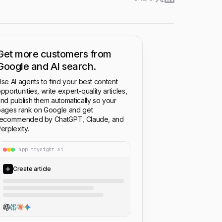
Get more customers from
Google and AI search.
se AI agents to find your best content
pportunities, write expert-quality articles,
nd publish them automatically so your
ages rank on Google and get
recommended by ChatGPT, Claude, and
erplexity.
app.trysight.ai
Create article