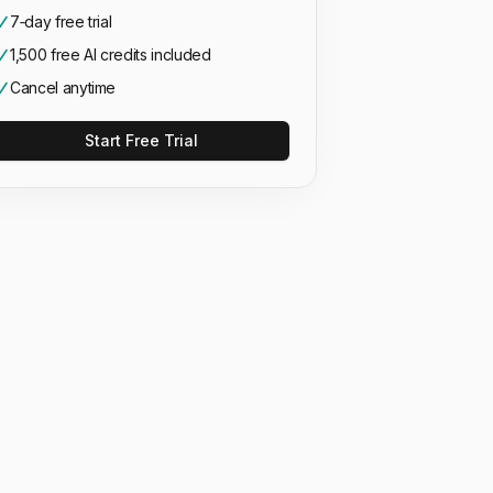
7‑day free trial
1,500 free AI credits included
Cancel anytime
Start Free Trial