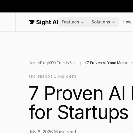
Features
Solutions
How 
Home
/
Blog
/
SEO Trends & Insights
/
7 Proven AI Brand Monitorin
SEO TRENDS & INSIGHTS
7 Proven AI
for Startups
July 6, 2026
·
16
min read