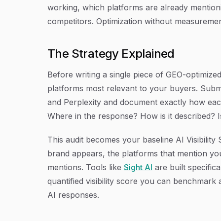
working, which platforms are already mentioni
competitors. Optimization without measurement
The Strategy Explained
Before writing a single piece of GEO-optimized
platforms most relevant to your buyers. Subm
and Perplexity and document exactly how ea
Where in the response? How is it described? I
This audit becomes your baseline AI Visibili
brand appears, the platforms that mention you
mentions. Tools like
Sight AI
are built specifica
quantified visibility score you can benchmark 
AI responses.