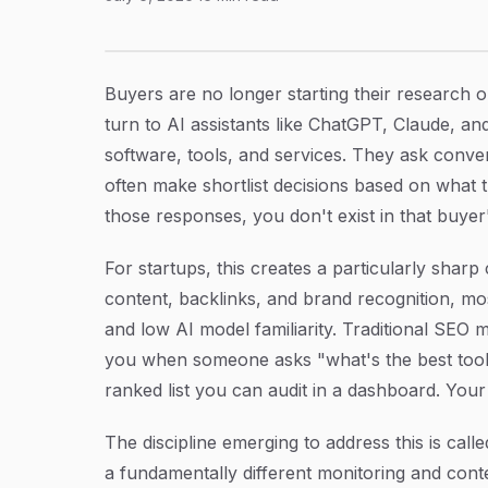
7 Proven AI Brand Monitoring Strategies for 
Article Content
Buyers are no longer starting their research
turn to AI assistants like ChatGPT, Claude, and
software, tools, and services. They ask conve
often make shortlist decisions based on what 
those responses, you don't exist in that buyer'
For startups, this creates a particularly sharp
content, backlinks, and brand recognition, mos
and low AI model familiarity. Traditional SE
you when someone asks "what's the best tool 
ranked list you can audit in a dashboard. Your b
The discipline emerging to address this is call
a fundamentally different monitoring and conte