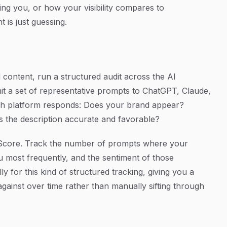
ng you, or how your visibility compares to
 is just guessing.
 content, run a structured audit across the AI
it a set of representative prompts to ChatGPT, Claude,
ch platform responds: Does your brand appear?
s the description accurate and favorable?
ty Score. Track the number of prompts where your
 most frequently, and the sentiment of those
lly for this kind of structured tracking, giving you a
against over time rather than manually sifting through