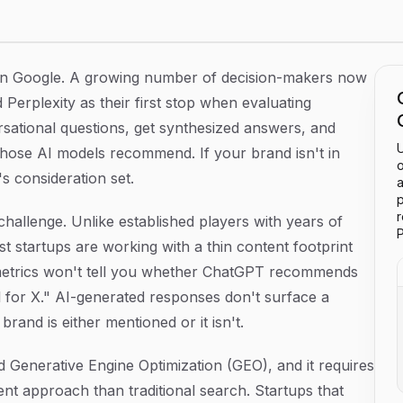
Startups
 on Google. A growing number of decision-makers now
 Perplexity as their first stop when evaluating
rsational questions, get synthesized answers, and
U
those AI models recommend. If your brand isn't in
o
s consideration set.
a
p
 challenge. Unlike established players with years of
P
t startups are working with a thin content footprint
O metrics won't tell you whether ChatGPT recommends
for X." AI-generated responses don't surface a
rand is either mentioned or it isn't.
ed Generative Engine Optimization (GEO), and it requires
nt approach than traditional search. Startups that