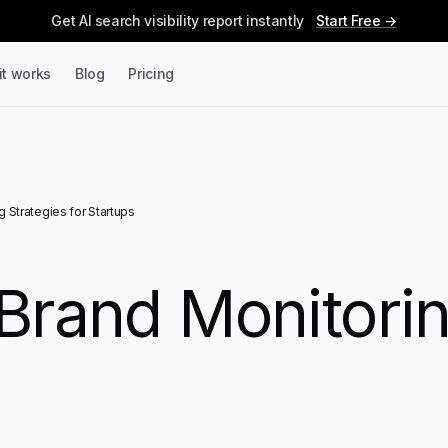
Get AI search visibility report instantly
Start Free →
it works
Blog
Pricing
g Strategies for Startups
 Brand Monitorin