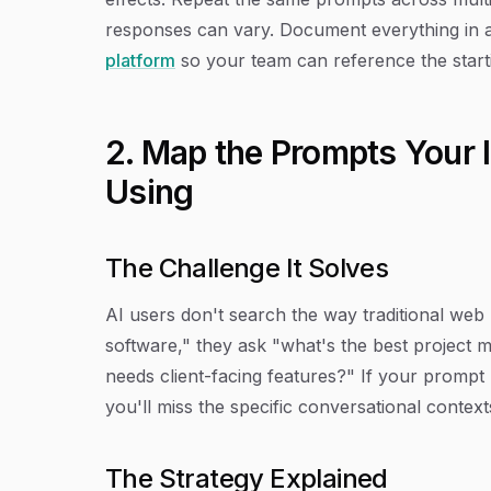
responses can vary. Document everything in 
platform
so your team can reference the startin
2. Map the Prompts Your 
Using
The Challenge It Solves
AI users don't search the way traditional web
software," they ask "what's the best project 
needs client-facing features?" If your prompt 
you'll miss the specific conversational conte
The Strategy Explained