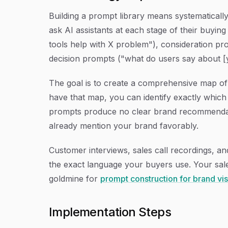
Building a prompt library means systematicall
ask AI assistants at each stage of their buyi
tools help with X problem"), consideration pr
decision prompts ("what do users say about [y
The goal is to create a comprehensive map of 
have that map, you can identify exactly whic
prompts produce no clear brand recommendati
already mention your brand favorably.
Customer interviews, sales call recordings, an
the exact language your buyers use. Your sal
goldmine for
prompt construction for brand visi
Implementation Steps