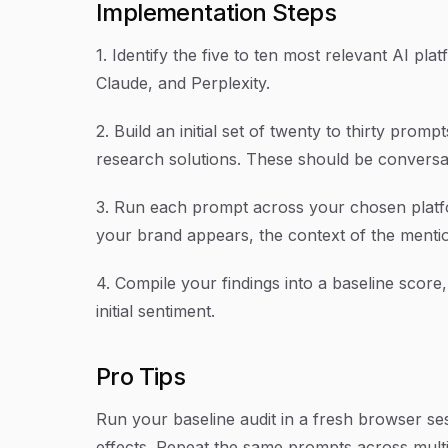
Implementation Steps
1. Identify the five to ten most relevant AI pl
Claude, and Perplexity.
2. Build an initial set of twenty to thirty pro
research solutions. These should be conversat
3. Run each prompt across your chosen platfo
your brand appears, the context of the mentio
4. Compile your findings into a baseline scor
initial sentiment.
Pro Tips
Run your baseline audit in a fresh browser se
effects. Repeat the same prompts across multip