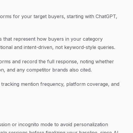
atforms for your target buyers, starting with ChatGPT,
mpts that represent how buyers in your category
ional and intent-driven, not keyword-style queries.
rms and record the full response, noting whether
n, and any competitor brands also cited.
e, tracking mention frequency, platform coverage, and
ssion or incognito mode to avoid personalization
le sessions before finalizing your baseline, since AI