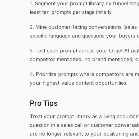
1. Segment your prompt library by funnel stag
least ten prompts per stage initially.
2. Mine customer-facing conversations (sales c
specific language and questions your buyers 
3. Test each prompt across your target AI pla
competitor mentioned, no brand mentioned, or
4. Prioritize prompts where competitors are 
your highest-value content opportunities.
Pro Tips
Treat your prompt library as a living docum
question in a sales call or customer conversati
are no longer relevant to your positioning an