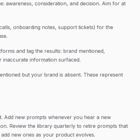
e: awareness, consideration, and decision. Aim for at
alls, onboarding notes, support tickets) for the
use.
tforms and tag the results: brand mentioned,
 inaccurate information surfaced.
mentioned but your brand is absent. These represent
ent. Add new prompts whenever you hear a new
on. Review the library quarterly to retire prompts that
d add new ones as your product evolves.