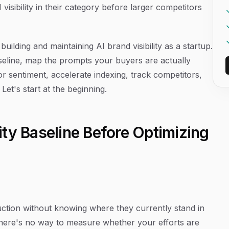
visibility in their category before larger competitors
uilding and maintaining AI brand visibility as a startup.
seline, map the prompts your buyers are actually
or sentiment, accelerate indexing, track competitors,
et's start at the beginning.
ility Baseline Before Optimizing
uction without knowing where they currently stand in
there's no way to measure whether your efforts are