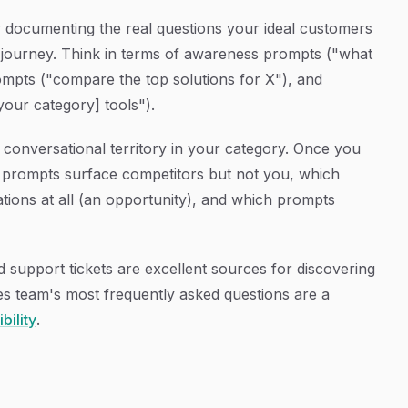
y documenting the real questions your ideal customers
ng journey. Think in terms of awareness prompts ("what
ompts ("compare the top solutions for X"), and
our category] tools").
conversational territory in your category. Once you
h prompts surface competitors but not you, which
ons at all (an opportunity), and which prompts
d support tickets are excellent sources for discovering
es team's most frequently asked questions are a
bility
.