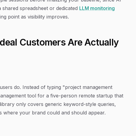
a shared spreadsheet or dedicated
LLM monitoring
g point as visibility improves.
Ideal Customers Are Actually
 users do. Instead of typing "project management
management tool for a five-person remote startup that
library only covers generic keyword-style queries,
xts where your brand could and should appear.