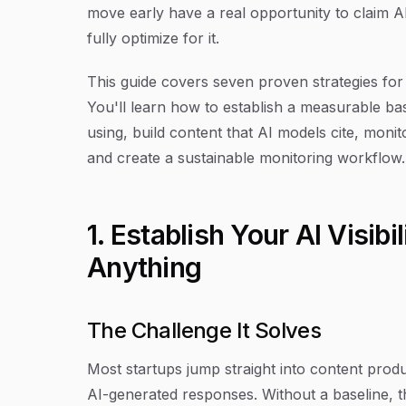
move early have a real opportunity to claim AI 
fully optimize for it.
This guide covers seven proven strategies for b
You'll learn how to establish a measurable ba
using, build content that AI models cite, monit
and create a sustainable monitoring workflow. L
1. Establish Your AI Visib
Anything
The Challenge It Solves
Most startups jump straight into content prod
AI-generated responses. Without a baseline, 