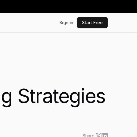
Sign in
Start Free
g Strategies
Share: