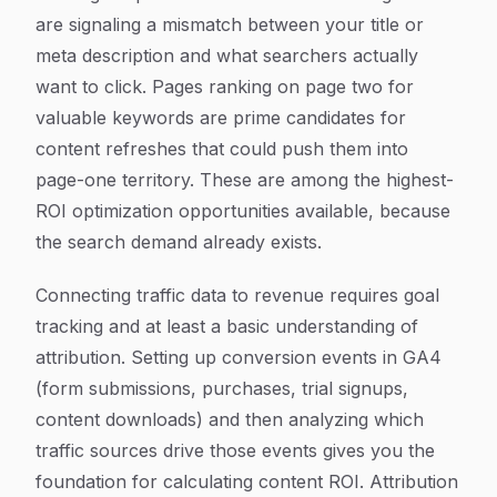
are signaling a mismatch between your title or
meta description and what searchers actually
want to click. Pages ranking on page two for
valuable keywords are prime candidates for
content refreshes that could push them into
page-one territory. These are among the highest-
ROI optimization opportunities available, because
the search demand already exists.
Connecting traffic data to revenue requires goal
tracking and at least a basic understanding of
attribution. Setting up conversion events in GA4
(form submissions, purchases, trial signups,
content downloads) and then analyzing which
traffic sources drive those events gives you the
foundation for calculating content ROI. Attribution