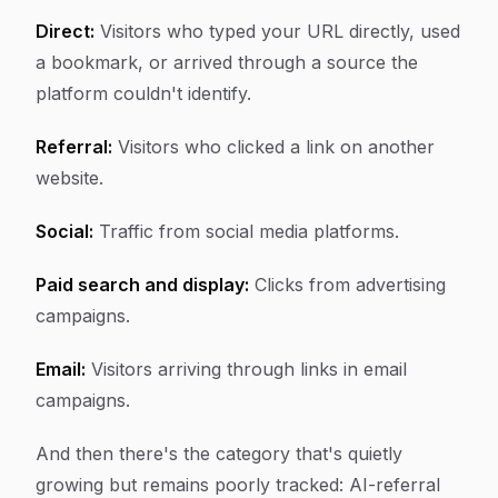
Direct:
Visitors who typed your URL directly, used
a bookmark, or arrived through a source the
platform couldn't identify.
Referral:
Visitors who clicked a link on another
website.
Social:
Traffic from social media platforms.
Paid search and display:
Clicks from advertising
campaigns.
Email:
Visitors arriving through links in email
campaigns.
And then there's the category that's quietly
growing but remains poorly tracked: AI-referral