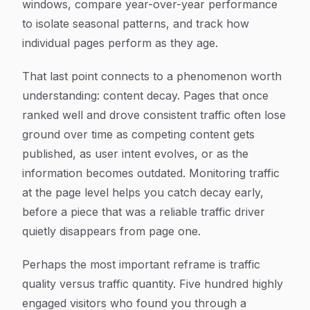
windows, compare year-over-year performance
to isolate seasonal patterns, and track how
individual pages perform as they age.
That last point connects to a phenomenon worth
understanding: content decay. Pages that once
ranked well and drove consistent traffic often lose
ground over time as competing content gets
published, as user intent evolves, or as the
information becomes outdated. Monitoring traffic
at the page level helps you catch decay early,
before a piece that was a reliable traffic driver
quietly disappears from page one.
Perhaps the most important reframe is traffic
quality versus traffic quantity. Five hundred highly
engaged visitors who found you through a