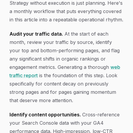
Strategy without execution is just planning. Here's
a monthly workflow that puts everything covered
in this article into a repeatable operational rhythm.
Audit your traffic data.
At the start of each
month, review your traffic by source, identify
your top and bottom-performing pages, and flag
any significant shifts in organic rankings or
engagement metrics. Generating a thorough
web
traffic report
is the foundation of this step. Look
specifically for content decay on previously
strong pages and for pages gaining momentum
that deserve more attention.
Identify content opportunities.
Cross-reference
your Search Console data with your GA4
performance data. High-impression, low-CTR