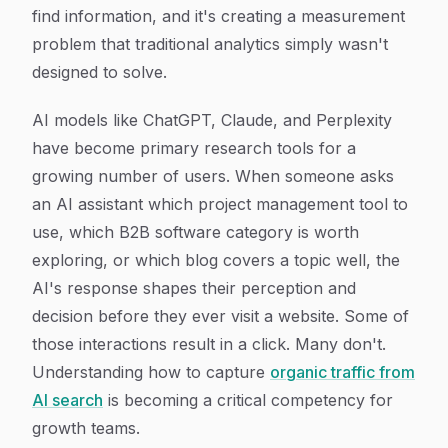
find information, and it's creating a measurement
problem that traditional analytics simply wasn't
designed to solve.
AI models like ChatGPT, Claude, and Perplexity
have become primary research tools for a
growing number of users. When someone asks
an AI assistant which project management tool to
use, which B2B software category is worth
exploring, or which blog covers a topic well, the
AI's response shapes their perception and
decision before they ever visit a website. Some of
those interactions result in a click. Many don't.
Understanding how to capture
organic traffic from
AI search
is becoming a critical competency for
growth teams.