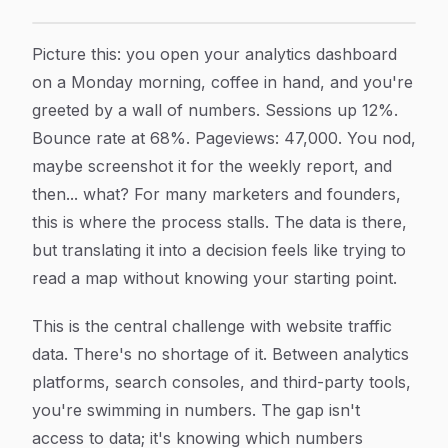
Website Traffic Data: What It Tells You, How to Use It
Article Content
Picture this: you open your analytics dashboard
on a Monday morning, coffee in hand, and you're
greeted by a wall of numbers. Sessions up 12%.
Bounce rate at 68%. Pageviews: 47,000. You nod,
maybe screenshot it for the weekly report, and
then... what? For many marketers and founders,
this is where the process stalls. The data is there,
but translating it into a decision feels like trying to
read a map without knowing your starting point.
This is the central challenge with website traffic
data. There's no shortage of it. Between analytics
platforms, search consoles, and third-party tools,
you're swimming in numbers. The gap isn't
access to data; it's knowing which numbers