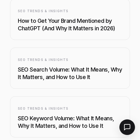
SEO TRENDS & INSIGHTS
How to Get Your Brand Mentioned by
ChatGPT (And Why It Matters in 2026)
SEO TRENDS & INSIGHTS
SEO Search Volume: What It Means, Why
It Matters, and How to Use It
SEO TRENDS & INSIGHTS
SEO Keyword Volume: What It Means,
Why It Matters, and How to Use It