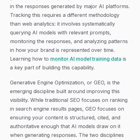
in the responses generated by major AI platforms.
Tracking this requires a different methodology
than web analytics: it involves systematically
querying AI models with relevant prompts,
monitoring the responses, and analyzing patterns
in how your brand is represented over time.
Learning how to
monitor AI model training data
is
a key part of building this capability.
Generative Engine Optimization, or GEO, is the
emerging discipline built around improving this
visibility. While traditional SEO focuses on ranking
in search engine results pages, GEO focuses on
ensuring your content is structured, cited, and
authoritative enough that AI models draw on it
when generating responses. The two disciplines