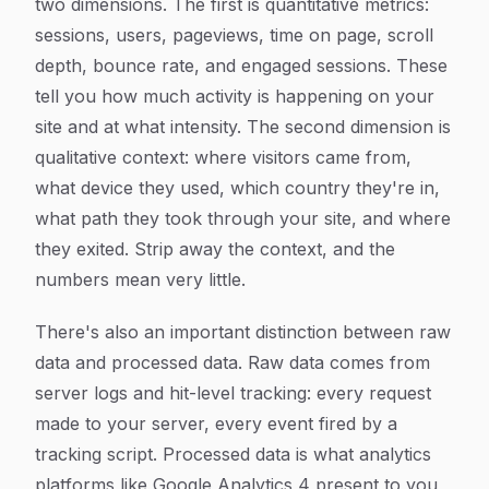
two dimensions. The first is quantitative metrics:
sessions, users, pageviews, time on page, scroll
depth, bounce rate, and engaged sessions. These
tell you how much activity is happening on your
site and at what intensity. The second dimension is
qualitative context: where visitors came from,
what device they used, which country they're in,
what path they took through your site, and where
they exited. Strip away the context, and the
numbers mean very little.
There's also an important distinction between raw
data and processed data. Raw data comes from
server logs and hit-level tracking: every request
made to your server, every event fired by a
tracking script. Processed data is what analytics
platforms like Google Analytics 4 present to you