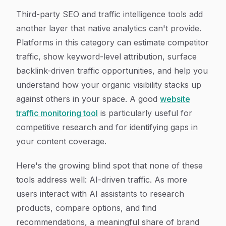
Third-party SEO and traffic intelligence tools add
another layer that native analytics can't provide.
Platforms in this category can estimate competitor
traffic, show keyword-level attribution, surface
backlink-driven traffic opportunities, and help you
understand how your organic visibility stacks up
against others in your space. A good
website
traffic monitoring tool
is particularly useful for
competitive research and for identifying gaps in
your content coverage.
Here's the growing blind spot that none of these
tools address well: AI-driven traffic. As more
users interact with AI assistants to research
products, compare options, and find
recommendations, a meaningful share of brand