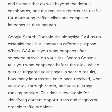
and funnels that go well beyond the default
dashboards, and the real-time reports are useful
for monitoring traffic spikes and campaign
launches as they happen.
Google Search Console sits alongside GA4 as an
essential tool, but it serves a different purpose.
Where GA4 tells you what happens after
someone arrives on your site, Search Console
tells you what happened before the click: which
queries triggered your pages in search results,
how many impressions each page received, what
your click-through rate is, and your average
ranking position. This data is invaluable for
identifying content opportunities and diagnosing
organic traffic problems.