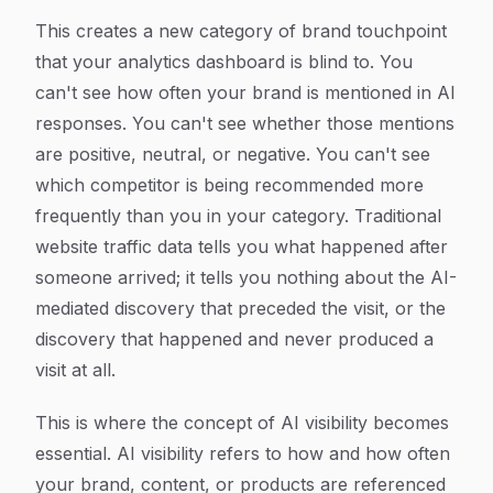
This creates a new category of brand touchpoint
that your analytics dashboard is blind to. You
can't see how often your brand is mentioned in AI
responses. You can't see whether those mentions
are positive, neutral, or negative. You can't see
which competitor is being recommended more
frequently than you in your category. Traditional
website traffic data tells you what happened after
someone arrived; it tells you nothing about the AI-
mediated discovery that preceded the visit, or the
discovery that happened and never produced a
visit at all.
This is where the concept of AI visibility becomes
essential. AI visibility refers to how and how often
your brand, content, or products are referenced