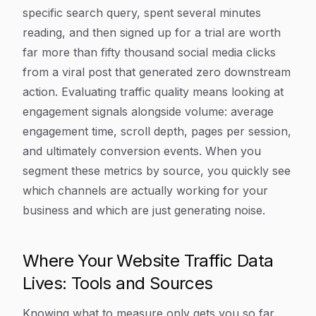
specific search query, spent several minutes
reading, and then signed up for a trial are worth
far more than fifty thousand social media clicks
from a viral post that generated zero downstream
action. Evaluating traffic quality means looking at
engagement signals alongside volume: average
engagement time, scroll depth, pages per session,
and ultimately conversion events. When you
segment these metrics by source, you quickly see
which channels are actually working for your
business and which are just generating noise.
Where Your Website Traffic Data
Lives: Tools and Sources
Knowing what to measure only gets you so far.