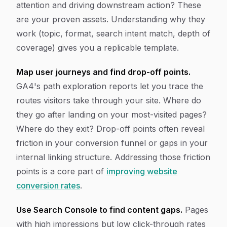
attention and driving downstream action? These
are your proven assets. Understanding why they
work (topic, format, search intent match, depth of
coverage) gives you a replicable template.
Map user journeys and find drop-off points.
GA4's path exploration reports let you trace the
routes visitors take through your site. Where do
they go after landing on your most-visited pages?
Where do they exit? Drop-off points often reveal
friction in your conversion funnel or gaps in your
internal linking structure. Addressing those friction
points is a core part of
improving website
conversion rates
.
Use Search Console to find content gaps.
Pages
with high impressions but low click-through rates