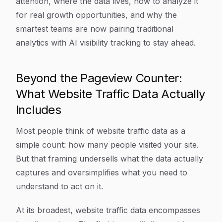
attention, where the data lives, how to analyze it
for real growth opportunities, and why the
smartest teams are now pairing traditional
analytics with AI visibility tracking to stay ahead.
Beyond the Pageview Counter:
What Website Traffic Data Actually
Includes
Most people think of website traffic data as a
simple count: how many people visited your site.
But that framing undersells what the data actually
captures and oversimplifies what you need to
understand to act on it.
At its broadest, website traffic data encompasses