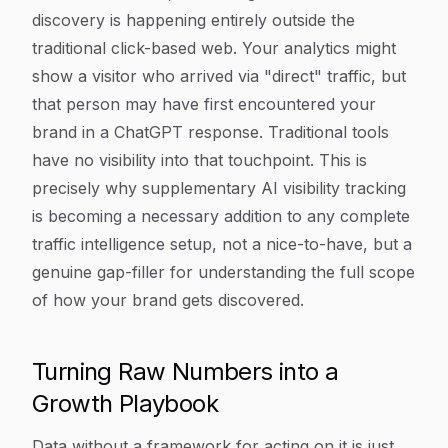
discovery is happening entirely outside the
traditional click-based web. Your analytics might
show a visitor who arrived via "direct" traffic, but
that person may have first encountered your
brand in a ChatGPT response. Traditional tools
have no visibility into that touchpoint. This is
precisely why supplementary AI visibility tracking
is becoming a necessary addition to any complete
traffic intelligence setup, not a nice-to-have, but a
genuine gap-filler for understanding the full scope
of how your brand gets discovered.
Turning Raw Numbers into a
Growth Playbook
Data without a framework for acting on it is just