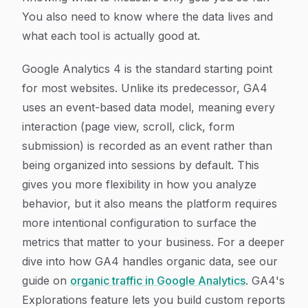
You also need to know where the data lives and
what each tool is actually good at.
Google Analytics 4 is the standard starting point
for most websites. Unlike its predecessor, GA4
uses an event-based data model, meaning every
interaction (page view, scroll, click, form
submission) is recorded as an event rather than
being organized into sessions by default. This
gives you more flexibility in how you analyze
behavior, but it also means the platform requires
more intentional configuration to surface the
metrics that matter to your business. For a deeper
dive into how GA4 handles organic data, see our
guide on
organic traffic in Google Analytics
. GA4's
Explorations feature lets you build custom reports