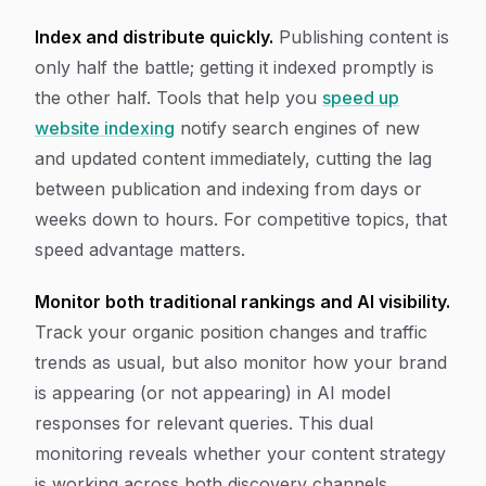
Index and distribute quickly.
Publishing content is
only half the battle; getting it indexed promptly is
the other half. Tools that help you
speed up
website indexing
notify search engines of new
and updated content immediately, cutting the lag
between publication and indexing from days or
weeks down to hours. For competitive topics, that
speed advantage matters.
Monitor both traditional rankings and AI visibility.
Track your organic position changes and traffic
trends as usual, but also monitor how your brand
is appearing (or not appearing) in AI model
responses for relevant queries. This dual
monitoring reveals whether your content strategy
is working across both discovery channels.