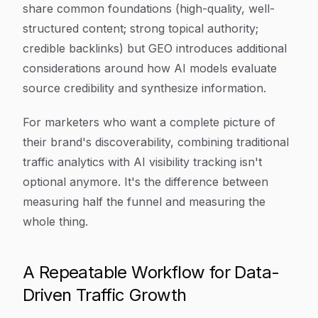
share common foundations (high-quality, well-
structured content; strong topical authority;
credible backlinks) but GEO introduces additional
considerations around how AI models evaluate
source credibility and synthesize information.
For marketers who want a complete picture of
their brand's discoverability, combining traditional
traffic analytics with AI visibility tracking isn't
optional anymore. It's the difference between
measuring half the funnel and measuring the
whole thing.
A Repeatable Workflow for Data-
Driven Traffic Growth