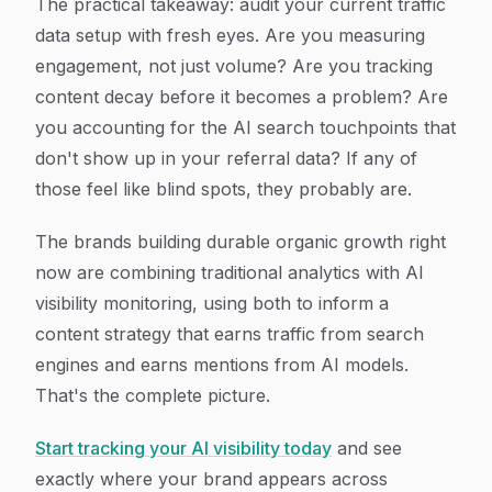
The practical takeaway: audit your current traffic
data setup with fresh eyes. Are you measuring
engagement, not just volume? Are you tracking
content decay before it becomes a problem? Are
you accounting for the AI search touchpoints that
don't show up in your referral data? If any of
those feel like blind spots, they probably are.
The brands building durable organic growth right
now are combining traditional analytics with AI
visibility monitoring, using both to inform a
content strategy that earns traffic from search
engines and earns mentions from AI models.
That's the complete picture.
Start tracking your AI visibility today
and see
exactly where your brand appears across