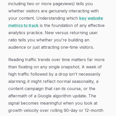
including two or more pageviews) tells you
whether visitors are genuinely interacting with
your content. Understanding which
key website
metrics to track
is the foundation of any effective
analytics practice. New versus returning user
ratio tells you whether you're building an
audience or just attracting one-time visitors.
Reading traffic trends over time matters far more
than fixating on any single snapshot. A week of
high traffic followed by a drop isn't necessarily
alarming; it might reflect normal seasonality, a
content campaign that ran its course, or the
aftermath of a Google algorithm update. The
signal becomes meaningful when you look at
growth velocity over rolling 90-day or 12-month