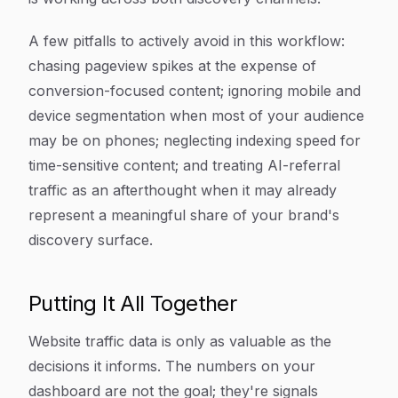
A few pitfalls to actively avoid in this workflow:
chasing pageview spikes at the expense of
conversion-focused content; ignoring mobile and
device segmentation when most of your audience
may be on phones; neglecting indexing speed for
time-sensitive content; and treating AI-referral
traffic as an afterthought when it may already
represent a meaningful share of your brand's
discovery surface.
Putting It All Together
Website traffic data is only as valuable as the
decisions it informs. The numbers on your
dashboard are not the goal; they're signals