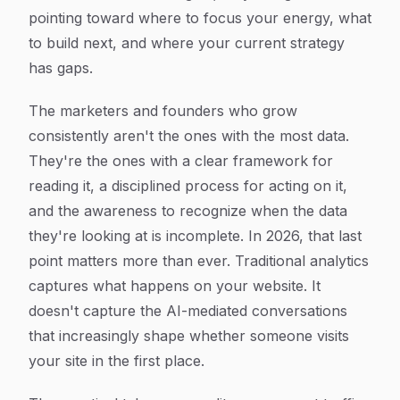
pointing toward where to focus your energy, what
to build next, and where your current strategy
has gaps.
The marketers and founders who grow
consistently aren't the ones with the most data.
They're the ones with a clear framework for
reading it, a disciplined process for acting on it,
and the awareness to recognize when the data
they're looking at is incomplete. In 2026, that last
point matters more than ever. Traditional analytics
captures what happens on your website. It
doesn't capture the AI-mediated conversations
that increasingly shape whether someone visits
your site in the first place.