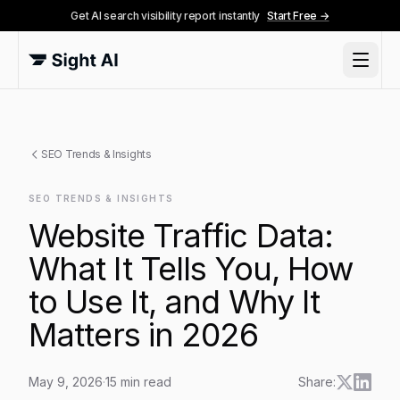
Get AI search visibility report instantly
Start Free →
SEO Trends & Insights
SEO TRENDS & INSIGHTS
Website Traffic Data:
What It Tells You, How
to Use It, and Why It
Matters in 2026
May 9, 2026
·
15
min read
Share: