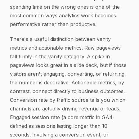
spending time on the wrong ones is one of the
most common ways analytics work becomes
performative rather than productive.
There's a useful distinction between vanity
metrics and actionable metrics. Raw pageviews
fall firmly in the vanity category. A spike in
pageviews looks great in a slide deck, but if those
visitors aren't engaging, converting, or returning,
the number is decorative. Actionable metrics, by
contrast, connect directly to business outcomes.
Conversion rate by traffic source tells you which
channels are actually driving revenue or leads.
Engaged session rate (a core metric in GA4,
defined as sessions lasting longer than 10
seconds, involving a conversion event, or