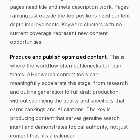
pages need title and meta description work. Pages
ranking just outside the top positions need content
depth improvements. Keyword clusters with no
current coverage represent new content
opportunities.
Produce and publish optimized content.
This is
where the workflow often bottlenecks for lean
teams. AI-powered content tools can
meaningfully accelerate this stage, from research
and outline generation to full draft production,
without sacrificing the quality and specificity that
earns rankings and AI citations. The key is
producing content that serves genuine search
intent and demonstrates topical authority, not just
content that fills a calendar.