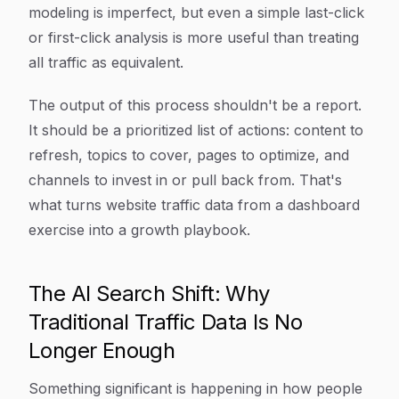
modeling is imperfect, but even a simple last-click
or first-click analysis is more useful than treating
all traffic as equivalent.
The output of this process shouldn't be a report.
It should be a prioritized list of actions: content to
refresh, topics to cover, pages to optimize, and
channels to invest in or pull back from. That's
what turns website traffic data from a dashboard
exercise into a growth playbook.
The AI Search Shift: Why
Traditional Traffic Data Is No
Longer Enough
Something significant is happening in how people