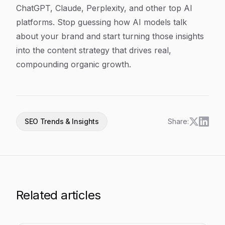
ChatGPT, Claude, Perplexity, and other top AI
platforms. Stop guessing how AI models talk
about your brand and start turning those insights
into the content strategy that drives real,
compounding organic growth.
SEO Trends & Insights
Share:
Related articles