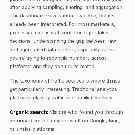
after applying sampling, filtering, and aggregation.
The dashboard view is more readable, but it's
already been interpreted. For most marketers,
processed data is sufficient. For high-stakes
decisions, understanding the gap between raw
and aggregated data matters, especially when
you're trying to reconcile numbers across
platforms and they don't quite match.
The taxonomy of traffic sources is where things
get particularly interesting. Traditional analytics
platforms classify traffic into familiar buckets:
Organic search:
Visitors who found you through
an unpaid search engine result on Google, Bing,
or similar platforms.