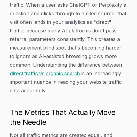
traffic. When a user asks ChatGPT or Perplexity a
question and clicks through to a cited source, that
visit often lands in your analytics as "direct"
traffic, because many AI platforms don't pass
referral parameters consistently. This creates a
measurement blind spot that's becoming harder
to ignore as AI-assisted browsing grows more
common. Understanding the difference between
direct traffic vs organic search
is an increasingly
important nuance in reading your website traffic
data accurately.
The Metrics That Actually Move
the Needle
Not all traffic metrics are created equal, and