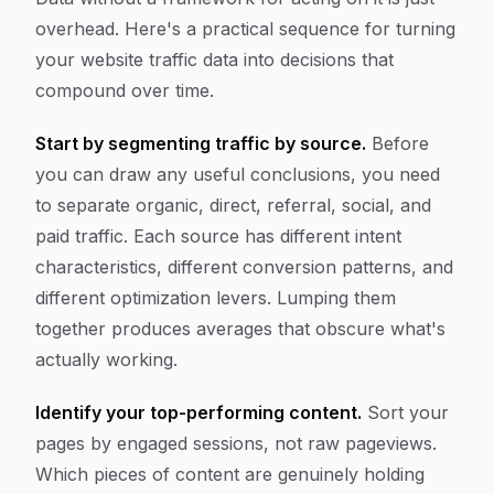
overhead. Here's a practical sequence for turning
your website traffic data into decisions that
compound over time.
Start by segmenting traffic by source.
Before
you can draw any useful conclusions, you need
to separate organic, direct, referral, social, and
paid traffic. Each source has different intent
characteristics, different conversion patterns, and
different optimization levers. Lumping them
together produces averages that obscure what's
actually working.
Identify your top-performing content.
Sort your
pages by engaged sessions, not raw pageviews.
Which pieces of content are genuinely holding