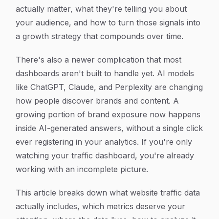
actually matter, what they're telling you about
your audience, and how to turn those signals into
a growth strategy that compounds over time.
There's also a newer complication that most
dashboards aren't built to handle yet. AI models
like ChatGPT, Claude, and Perplexity are changing
how people discover brands and content. A
growing portion of brand exposure now happens
inside AI-generated answers, without a single click
ever registering in your analytics. If you're only
watching your traffic dashboard, you're already
working with an incomplete picture.
This article breaks down what website traffic data
actually includes, which metrics deserve your