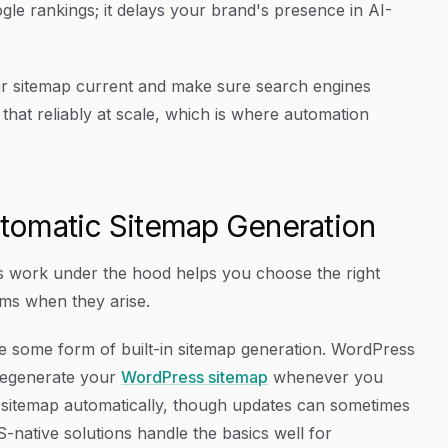
gle rankings; it delays your brand's presence in AI-
your sitemap current and make sure search engines
that reliably at scale, which is where automation
tomatic Sitemap Generation
 work under the hood helps you choose the right
ms when they arise.
 some form of built-in sitemap generation. WordPress
 regenerate your
WordPress sitemap
whenever you
a sitemap automatically, though updates can sometimes
native solutions handle the basics well for