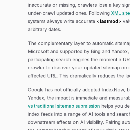
inaccurate or missing, crawlers lose a key s
under-crawl updated ones. Following
XML site
systems always write accurate
<lastmod>
val
arbitrary dates.
The complementary layer to automatic sitemap
Microsoft and supported by Bing and Yandex, 
participating search engines the moment a URL 
crawler to discover your updated sitemap on i
affected URL. This dramatically reduces the l
Google has not officially adopted IndexNow, bu
Yandex, the impact is immediate and measura
vs traditional sitemap submission
helps you de
index feeds into a range of AI tools and searc
downstream effects on AI visibility. Pairing 