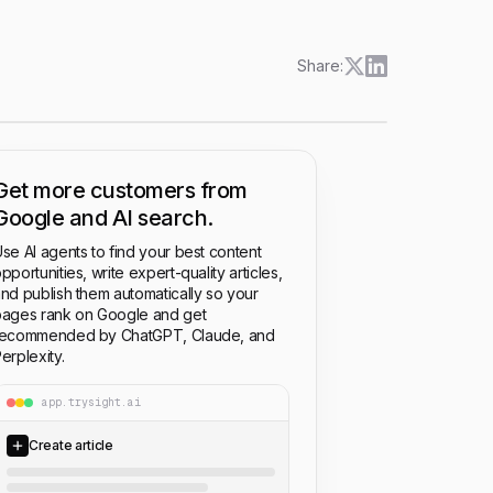
Share:
Get more customers from
Google and AI search.
se AI agents to find your best content
pportunities, write expert-quality articles,
nd publish them automatically so your
ages rank on Google and get
recommended by ChatGPT, Claude, and
erplexity.
app.trysight.ai
Create article