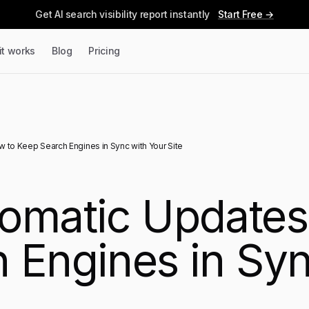
Get AI search visibility report instantly
Start Free →
it works
Blog
Pricing
 to Keep Search Engines in Sync with Your Site
omatic Updates
 Engines in Syn