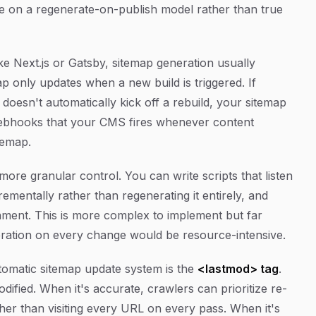
ate on a regenerate-on-publish model rather than true
e Next.js or Gatsby, sitemap generation usually
p only updates when a new build is triggered. If
doesn't automatically kick off a rebuild, your sitemap
: webhooks that your CMS fires whenever content
temap.
ore granular control. You can write scripts that listen
rementally rather than regenerating it entirely, and
ment. This is more complex to implement but far
neration on every change would be resource-intensive.
tomatic sitemap update system is the
<lastmod> tag
.
dified. When it's accurate, crawlers can prioritize re-
her than visiting every URL on every pass. When it's