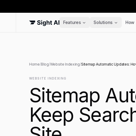
Features
Solutions
How 
Home
/
Blog
/
Website Indexing
/
Sitemap Automatic Updates: How
WEBSITE INDEXING
Sitemap Aut
Keep Search
Site