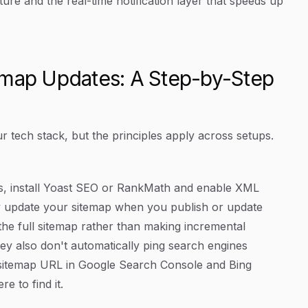
ure and the real-time notification layer that speeds up
emap Updates: A Step-by-Step
 tech stack, but the principles apply across setups.
s, install Yoast SEO or RankMath and enable XML
ly update your sitemap when you publish or update
 the full sitemap rather than making incremental
ey also don't automatically ping search engines
r sitemap URL in Google Search Console and Bing
 to find it.