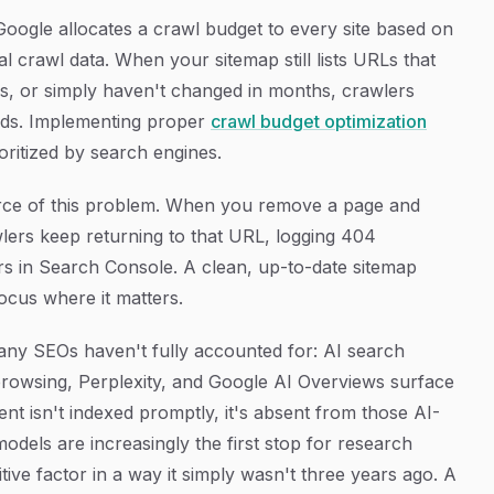
oogle allocates a crawl budget to every site based on
al crawl data. When your sitemap still lists URLs that
es, or simply haven't changed in months, crawlers
nds. Implementing proper
crawl budget optimization
oritized by search engines.
rce of this problem. When you remove a page and
wlers keep returning to that URL, logging 404
ors in Search Console. A clean, up-to-date sitemap
ocus where it matters.
any SEOs haven't fully accounted for: AI search
 browsing, Perplexity, and Google AI Overviews surface
nt isn't indexed promptly, it's absent from those AI-
dels are increasingly the first stop for research
ive factor in a way it simply wasn't three years ago. A