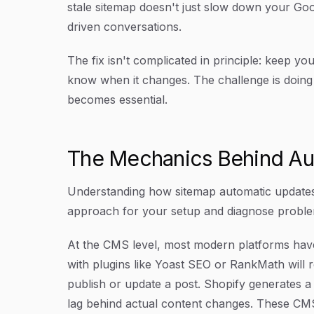
stale sitemap doesn't just slow down your Goo
driven conversations.
The fix isn't complicated in principle: keep 
know when it changes. The challenge is doing 
becomes essential.
The Mechanics Behind Au
Understanding how sitemap automatic updates
approach for your setup and diagnose proble
At the CMS level, most modern platforms have
with plugins like Yoast SEO or RankMath will
publish or update a post. Shopify generates 
lag behind actual content changes. These CMS-