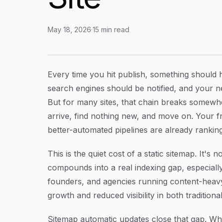
May 18, 2026
·
15
min read
Sitemap Automatic Updates: How to Keep Sear
Article Content
Every time you hit publish, something should 
search engines should be notified, and your n
But for many sites, that chain breaks somewhe
arrive, find nothing new, and move on. Your f
better-automated pipelines are already ranking
This is the quiet cost of a static sitemap. It's 
compounds into a real indexing gap, especially
founders, and agencies running content-heavy si
growth and reduced visibility in both traditio
Sitemap automatic updates close that gap. Wh