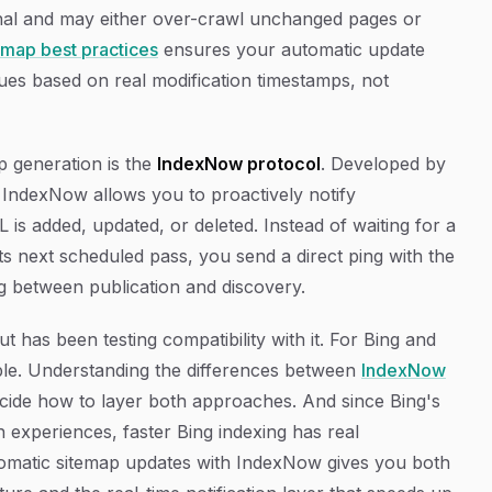
ignal and may either over-crawl unchanged pages or
map best practices
ensures your automatic update
ues based on real modification timestamps, not
 generation is the
IndexNow protocol
. Developed by
IndexNow allows you to proactively notify
is added, updated, or deleted. Instead of waiting for a
ts next scheduled pass, you send a direct ping with the
ag between publication and discovery.
t has been testing compatibility with it. For Bing and
ble. Understanding the differences between
IndexNow
cide how to layer both approaches. And since Bing's
h experiences, faster Bing indexing has real
automatic sitemap updates with IndexNow gives you both