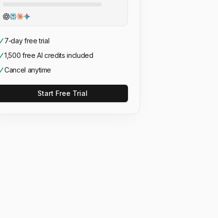
7‑day free trial
1,500 free AI credits included
Cancel anytime
Start Free Trial