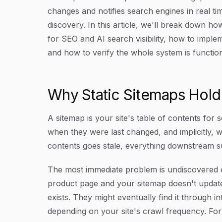
changes and notifies search engines in real ti
discovery. In this article, we'll break down 
for SEO and AI search visibility, how to impl
and how to verify the whole system is function
Why Static Sitemaps Hol
A sitemap is your site's table of contents for s
when they were last changed, and implicitly, w
contents goes stale, everything downstream su
The most immediate problem is undiscovered co
product page and your sitemap doesn't update
exists. They might eventually find it through 
depending on your site's crawl frequency. For t