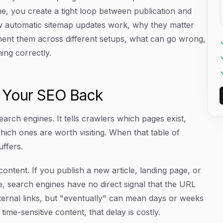
me, you create a tight loop between publication and
how automatic sitemap updates work, why they matter
ement them across different setups, what can go wrong,
ing correctly.
d Your SEO Back
earch engines. It tells crawlers which pages exist,
hich ones are worth visiting. When that table of
ffers.
ntent. If you publish a new article, landing page, or
, search engines have no direct signal that the URL
internal links, but "eventually" can mean days or weeks
ime-sensitive content, that delay is costly.