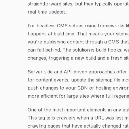
straightforward sites, but they typically oper
real-time updates.
For headless CMS setups using frameworks lik
happens at build time. That means your sitema
you're publishing content through a CMS that 
can fall behind. The solution is build hooks
changes, triggering a new build and a fresh si
Server-side and API-driven approaches offer m
for content events, update the sitemap file inc
push changes to your CDN or hosting environ
more efficient for large sites where full rege
One of the most important elements in any au
This tag tells crawlers when a URL was last mo
crawling pages that have actually changed rat