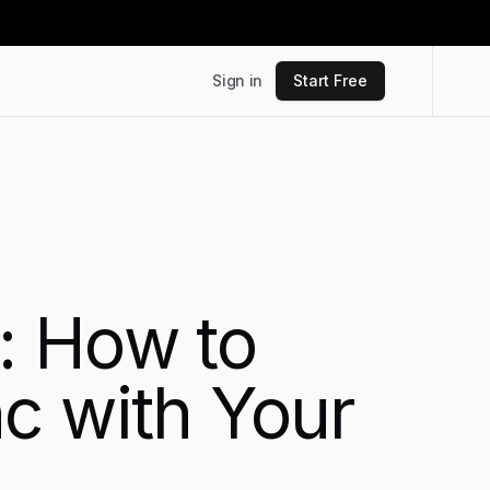
Sign in
Start Free
: How to
c with Your