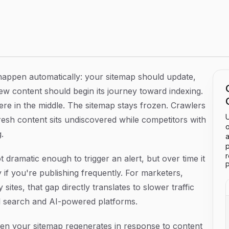
ch Engines in Sync with Your Site
happen automatically: your sitemap should update,
ew content should begin its journey toward indexing.
re in the middle. The sitemap stays frozen. Crawlers
U
resh content sits undiscovered while competitors with
o
.
a
p
not dramatic enough to trigger an alert, but over time it
P
 if you're publishing frequently. For marketers,
tes, that gap directly translates to slower traffic
nal search and AI-powered platforms.
en your sitemap regenerates in response to content