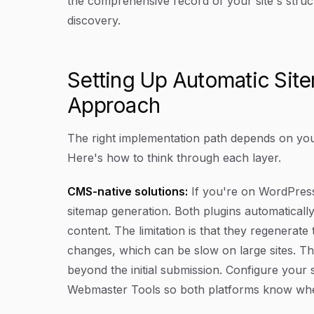
the comprehensive record of your site's struct
discovery.
Setting Up Automatic Sit
Approach
The right implementation path depends on your
Here's how to think through each layer.
CMS-native solutions:
If you're on WordPres
sitemap generation. Both plugins automatical
content. The limitation is that they regenerate
changes, which can be slow on large sites. Th
beyond the initial submission. Configure you
Webmaster Tools so both platforms know where