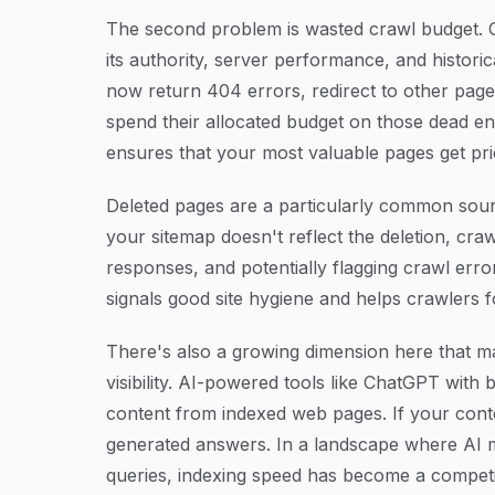
The second problem is wasted crawl budget. G
its authority, server performance, and historic
now return 404 errors, redirect to other pag
spend their allocated budget on those dead e
ensures that your most valuable pages get pri
Deleted pages are a particularly common sou
your sitemap doesn't reflect the deletion, cra
responses, and potentially flagging crawl err
signals good site hygiene and helps crawlers f
There's also a growing dimension here that m
visibility. AI-powered tools like ChatGPT with
content from indexed web pages. If your conte
generated answers. In a landscape where AI mo
queries, indexing speed has become a competit