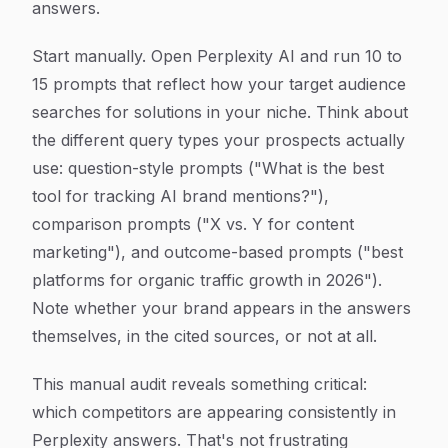
answers.
Start manually. Open Perplexity AI and run 10 to
15 prompts that reflect how your target audience
searches for solutions in your niche. Think about
the different query types your prospects actually
use: question-style prompts ("What is the best
tool for tracking AI brand mentions?"),
comparison prompts ("X vs. Y for content
marketing"), and outcome-based prompts ("best
platforms for organic traffic growth in 2026").
Note whether your brand appears in the answers
themselves, in the cited sources, or not at all.
This manual audit reveals something critical:
which competitors are appearing consistently in
Perplexity answers. That's not frustrating