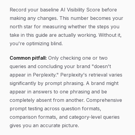
Record your baseline AI Visibility Score before
making any changes. This number becomes your
north star for measuring whether the steps you
take in this guide are actually working. Without it,
you're optimizing blind.
Common pitfall:
Only checking one or two
queries and concluding your brand "doesn't
appear in Perplexity." Perplexity's retrieval varies
significantly by prompt phrasing. A brand might
appear in answers to one phrasing and be
completely absent from another. Comprehensive
prompt testing across question formats,
comparison formats, and category-level queries
gives you an accurate picture.