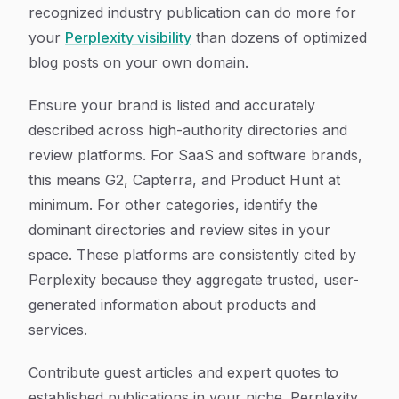
recognized industry publication can do more for
your
Perplexity visibility
than dozens of optimized
blog posts on your own domain.
Ensure your brand is listed and accurately
described across high-authority directories and
review platforms. For SaaS and software brands,
this means G2, Capterra, and Product Hunt at
minimum. For other categories, identify the
dominant directories and review sites in your
space. These platforms are consistently cited by
Perplexity because they aggregate trusted, user-
generated information about products and
services.
Contribute guest articles and expert quotes to
established publications in your niche. Perplexity