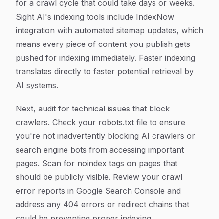
for a crawl cycle that could take days or weeks.
Sight AI's indexing tools include IndexNow
integration with automated sitemap updates, which
means every piece of content you publish gets
pushed for indexing immediately. Faster indexing
translates directly to faster potential retrieval by
AI systems.
Next, audit for technical issues that block
crawlers. Check your robots.txt file to ensure
you're not inadvertently blocking AI crawlers or
search engine bots from accessing important
pages. Scan for noindex tags on pages that
should be publicly visible. Review your crawl
error reports in Google Search Console and
address any 404 errors or redirect chains that
could be preventing proper indexing.