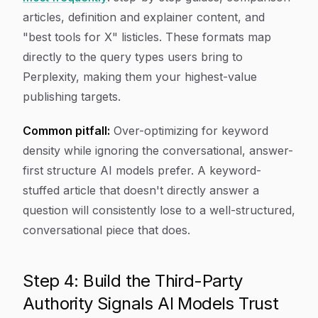
articles, definition and explainer content, and
"best tools for X" listicles. These formats map
directly to the query types users bring to
Perplexity, making them your highest-value
publishing targets.
Common pitfall:
Over-optimizing for keyword
density while ignoring the conversational, answer-
first structure AI models prefer. A keyword-
stuffed article that doesn't directly answer a
question will consistently lose to a well-structured,
conversational piece that does.
Step 4: Build the Third-Party
Authority Signals AI Models Trust