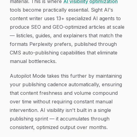
material. This is where
AI visibility optimization
tools become practically essential. Sight AI's
content writer uses 13+ specialized AI agents to
produce SEO and GEO-optimized articles at scale
— listicles, guides, and explainers that match the
formats Perplexity prefers, published through
CMS auto-publishing capabilities that eliminate
manual bottlenecks.
Autopilot Mode takes this further by maintaining
your publishing cadence automatically, ensuring
that content freshness and volume compound
over time without requiring constant manual
intervention. AI visibility isn't built in a single
publishing sprint — it accumulates through
consistent, optimized output over months.