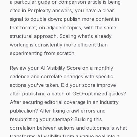
a particular guide or comparison article is being
cited in Perplexity answers, you have a clear
signal to double down: publish more content in
that format, on adjacent topics, with the same
structural approach. Scaling what's already
working is consistently more efficient than
experimenting from scratch.
Review your AI Visibility Score on a monthly
cadence and correlate changes with specific
actions you've taken. Did your score improve
after publishing a batch of GEO-optimized guides?
After securing editorial coverage in an industry
publication? After fixing crawl errors and
resubmitting your sitemap? Building this
correlation between actions and outcomes is what
transforms AI visibility from a vague goal into a