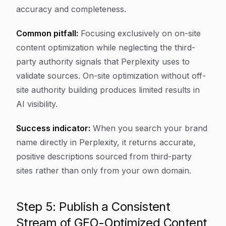
accuracy and completeness.
Common pitfall:
Focusing exclusively on on-site
content optimization while neglecting the third-
party authority signals that Perplexity uses to
validate sources. On-site optimization without off-
site authority building produces limited results in
AI visibility.
Success indicator:
When you search your brand
name directly in Perplexity, it returns accurate,
positive descriptions sourced from third-party
sites rather than only from your own domain.
Step 5: Publish a Consistent
Stream of GEO-Optimized Content