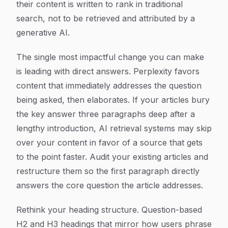
their content is written to rank in traditional
search, not to be retrieved and attributed by a
generative AI.
The single most impactful change you can make
is leading with direct answers. Perplexity favors
content that immediately addresses the question
being asked, then elaborates. If your articles bury
the key answer three paragraphs deep after a
lengthy introduction, AI retrieval systems may skip
over your content in favor of a source that gets
to the point faster. Audit your existing articles and
restructure them so the first paragraph directly
answers the core question the article addresses.
Rethink your heading structure. Question-based
H2 and H3 headings that mirror how users phrase