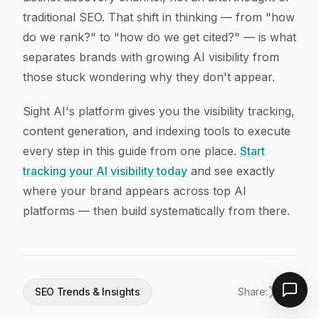
traditional SEO. That shift in thinking — from "how
do we rank?" to "how do we get cited?" — is what
separates brands with growing AI visibility from
those stuck wondering why they don't appear.
Sight AI's platform gives you the visibility tracking,
content generation, and indexing tools to execute
every step in this guide from one place.
Start
tracking your AI visibility today
and see exactly
where your brand appears across top AI
platforms — then build systematically from there.
SEO Trends & Insights
Share: