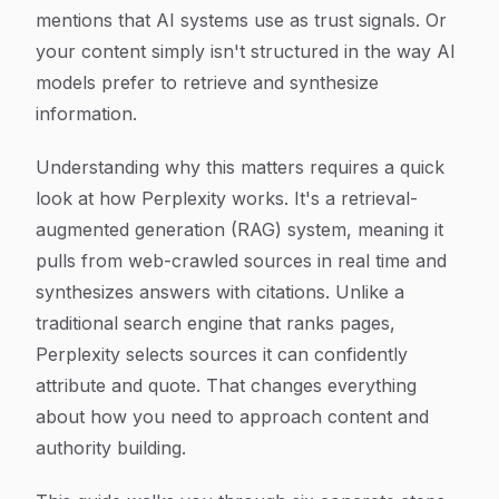
mentions that AI systems use as trust signals. Or
your content simply isn't structured in the way AI
models prefer to retrieve and synthesize
information.
Understanding why this matters requires a quick
look at how Perplexity works. It's a retrieval-
augmented generation (RAG) system, meaning it
pulls from web-crawled sources in real time and
synthesizes answers with citations. Unlike a
traditional search engine that ranks pages,
Perplexity selects sources it can confidently
attribute and quote. That changes everything
about how you need to approach content and
authority building.