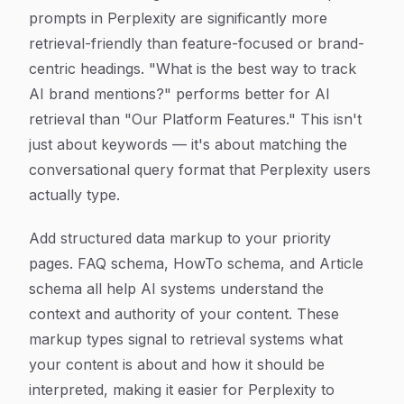
prompts in Perplexity are significantly more
retrieval-friendly than feature-focused or brand-
centric headings. "What is the best way to track
AI brand mentions?" performs better for AI
retrieval than "Our Platform Features." This isn't
just about keywords — it's about matching the
conversational query format that Perplexity users
actually type.
Add structured data markup to your priority
pages. FAQ schema, HowTo schema, and Article
schema all help AI systems understand the
context and authority of your content. These
markup types signal to retrieval systems what
your content is about and how it should be
interpreted, making it easier for Perplexity to