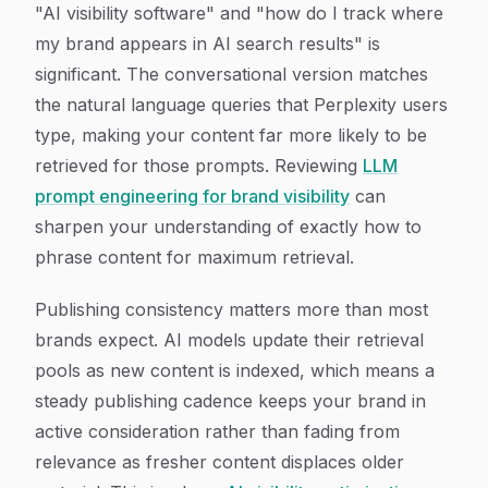
"AI visibility software" and "how do I track where
my brand appears in AI search results" is
significant. The conversational version matches
the natural language queries that Perplexity users
type, making your content far more likely to be
retrieved for those prompts. Reviewing
LLM
prompt engineering for brand visibility
can
sharpen your understanding of exactly how to
phrase content for maximum retrieval.
Publishing consistency matters more than most
brands expect. AI models update their retrieval
pools as new content is indexed, which means a
steady publishing cadence keeps your brand in
active consideration rather than fading from
relevance as fresher content displaces older