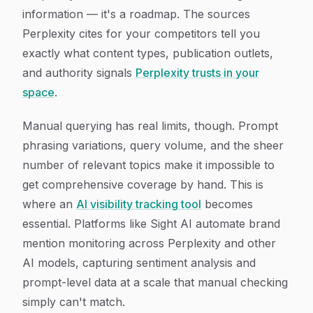
information — it's a roadmap. The sources
Perplexity cites for your competitors tell you
exactly what content types, publication outlets,
and authority signals
Perplexity trusts in your
space
.
Manual querying has real limits, though. Prompt
phrasing variations, query volume, and the sheer
number of relevant topics make it impossible to
get comprehensive coverage by hand. This is
where an
AI visibility tracking tool
becomes
essential. Platforms like Sight AI automate brand
mention monitoring across Perplexity and other
AI models, capturing sentiment analysis and
prompt-level data at a scale that manual checking
simply can't match.