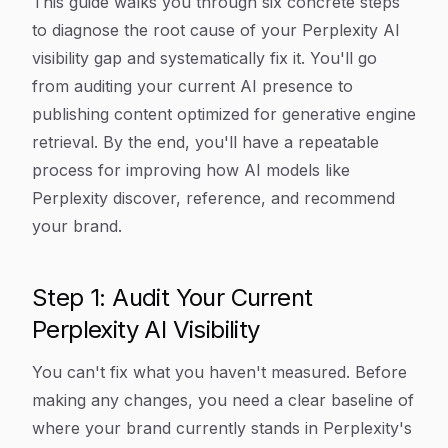
This guide walks you through six concrete steps
to diagnose the root cause of your Perplexity AI
visibility gap and systematically fix it. You'll go
from auditing your current AI presence to
publishing content optimized for generative engine
retrieval. By the end, you'll have a repeatable
process for improving how AI models like
Perplexity discover, reference, and recommend
your brand.
Step 1: Audit Your Current
Perplexity AI Visibility
You can't fix what you haven't measured. Before
making any changes, you need a clear baseline of
where your brand currently stands in Perplexity's