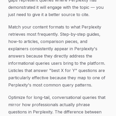
gaps represent queries where Perplexity has
demonstrated it will engage with the topic — you
just need to give it a better source to cite.
Match your content formats to what Perplexity
retrieves most frequently. Step-by-step guides,
how-to articles, comparison pieces, and
explainers consistently appear in Perplexity's
answers because they directly address the
informational queries users bring to the platform.
Listicles that answer "best X for Y" questions are
particularly effective because they map to one of
Perplexity's most common query patterns.
Optimize for long-tail, conversational queries that
mirror how professionals actually phrase
questions in Perplexity. The difference between