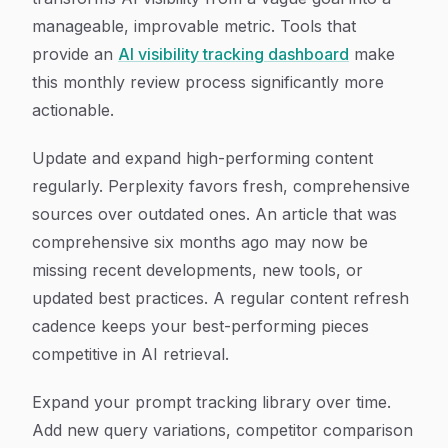
manageable, improvable metric. Tools that
provide an
AI visibility tracking dashboard
make
this monthly review process significantly more
actionable.
Update and expand high-performing content
regularly. Perplexity favors fresh, comprehensive
sources over outdated ones. An article that was
comprehensive six months ago may now be
missing recent developments, new tools, or
updated best practices. A regular content refresh
cadence keeps your best-performing pieces
competitive in AI retrieval.
Expand your prompt tracking library over time.
Add new query variations, competitor comparison