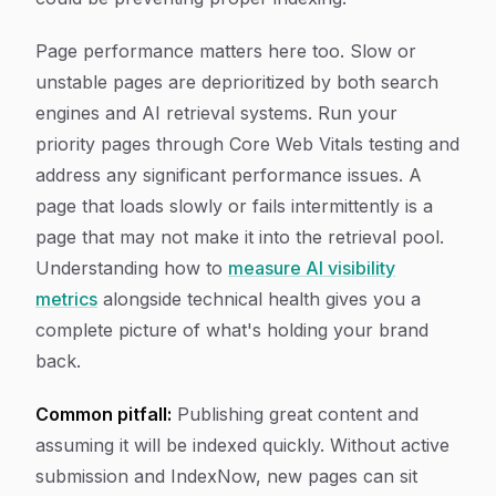
Page performance matters here too. Slow or
unstable pages are deprioritized by both search
engines and AI retrieval systems. Run your
priority pages through Core Web Vitals testing and
address any significant performance issues. A
page that loads slowly or fails intermittently is a
page that may not make it into the retrieval pool.
Understanding how to
measure AI visibility
metrics
alongside technical health gives you a
complete picture of what's holding your brand
back.
Common pitfall:
Publishing great content and
assuming it will be indexed quickly. Without active
submission and IndexNow, new pages can sit