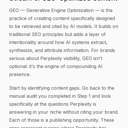
GEO — Generative Engine Optimization — is the
practice of creating content specifically designed
to be retrieved and cited by AI models. It builds on
traditional SEO principles but adds a layer of
intentionality around how AI systems extract,
synthesize, and attribute information. For brands
serious about Perplexity visibility, GEO isn't
optional: it's the engine of compounding AI
presence.
Start by identifying content gaps. Go back to the
manual audit you completed in Step 1 and look
specifically at the questions Perplexity is
answering in your niche without citing your brand.
Each of those is a publishing opportunity. These