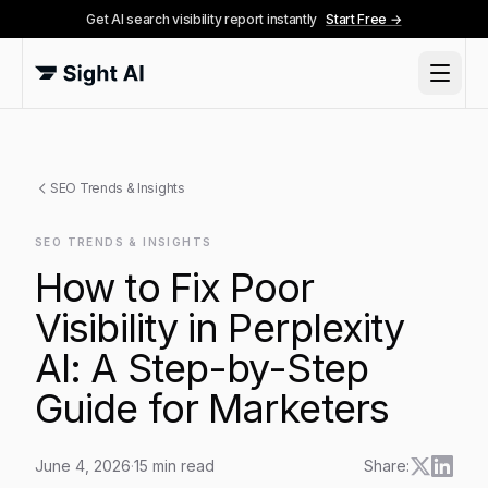
Get AI search visibility report instantly
Start Free →
SEO Trends & Insights
SEO TRENDS & INSIGHTS
How to Fix Poor
Visibility in Perplexity
AI: A Step-by-Step
Guide for Marketers
June 4, 2026
·
15
min read
Share: