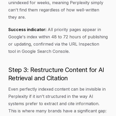
unindexed for weeks, meaning Perplexity simply
can't find them regardless of how well-written
they are.
Success indicator:
All priority pages appear in
Google's index within 48 to 72 hours of publishing
or updating, confirmed via the URL Inspection
tool in Google Search Console.
Step 3: Restructure Content for AI
Retrieval and Citation
Even perfectly indexed content can be invisible in
Perplexity if it isn't structured in the way AI
systems prefer to extract and cite information.
This is where many brands have a significant gap: