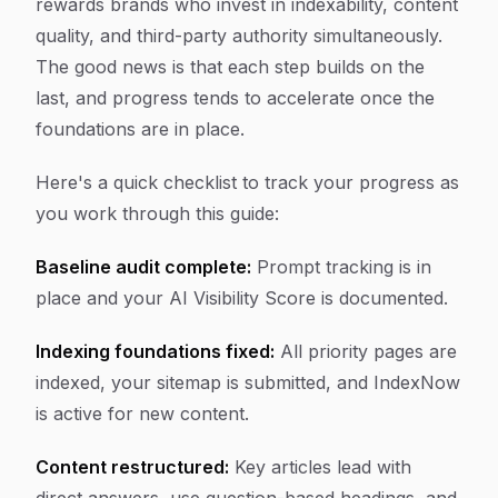
rewards brands who invest in indexability, content
quality, and third-party authority simultaneously.
The good news is that each step builds on the
last, and progress tends to accelerate once the
foundations are in place.
Here's a quick checklist to track your progress as
you work through this guide:
Baseline audit complete:
Prompt tracking is in
place and your AI Visibility Score is documented.
Indexing foundations fixed:
All priority pages are
indexed, your sitemap is submitted, and IndexNow
is active for new content.
Content restructured:
Key articles lead with