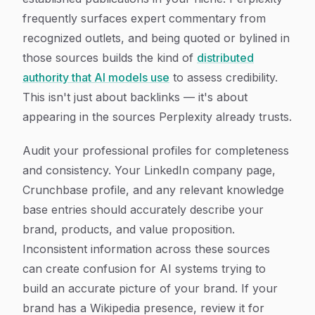
frequently surfaces expert commentary from
recognized outlets, and being quoted or bylined in
those sources builds the kind of
distributed
authority that AI models use
to assess credibility.
This isn't just about backlinks — it's about
appearing in the sources Perplexity already trusts.
Audit your professional profiles for completeness
and consistency. Your LinkedIn company page,
Crunchbase profile, and any relevant knowledge
base entries should accurately describe your
brand, products, and value proposition.
Inconsistent information across these sources
can create confusion for AI systems trying to
build an accurate picture of your brand. If your
brand has a Wikipedia presence, review it for