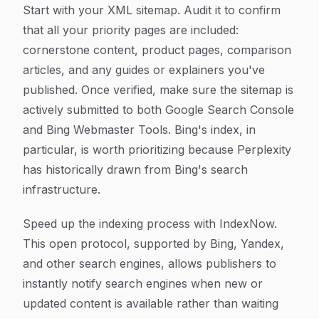
Start with your XML sitemap. Audit it to confirm
that all your priority pages are included:
cornerstone content, product pages, comparison
articles, and any guides or explainers you've
published. Once verified, make sure the sitemap is
actively submitted to both Google Search Console
and Bing Webmaster Tools. Bing's index, in
particular, is worth prioritizing because Perplexity
has historically drawn from Bing's search
infrastructure.
Speed up the indexing process with IndexNow.
This open protocol, supported by Bing, Yandex,
and other search engines, allows publishers to
instantly notify search engines when new or
updated content is available rather than waiting