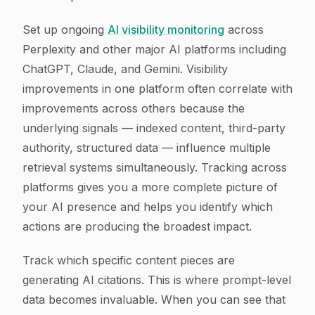
Set up ongoing
AI visibility monitoring
across
Perplexity and other major AI platforms including
ChatGPT, Claude, and Gemini. Visibility
improvements in one platform often correlate with
improvements across others because the
underlying signals — indexed content, third-party
authority, structured data — influence multiple
retrieval systems simultaneously. Tracking across
platforms gives you a more complete picture of
your AI presence and helps you identify which
actions are producing the broadest impact.
Track which specific content pieces are
generating AI citations. This is where prompt-level
data becomes invaluable. When you can see that