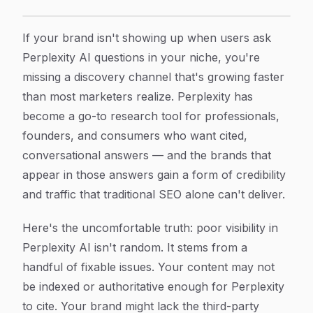
How to Fix Poor Visibility in Perplexity AI: A Step-by
Article Content
If your brand isn't showing up when users ask
Perplexity AI questions in your niche, you're
missing a discovery channel that's growing faster
than most marketers realize. Perplexity has
become a go-to research tool for professionals,
founders, and consumers who want cited,
conversational answers — and the brands that
appear in those answers gain a form of credibility
and traffic that traditional SEO alone can't deliver.
Here's the uncomfortable truth: poor visibility in
Perplexity AI isn't random. It stems from a
handful of fixable issues. Your content may not
be indexed or authoritative enough for Perplexity
to cite. Your brand might lack the third-party