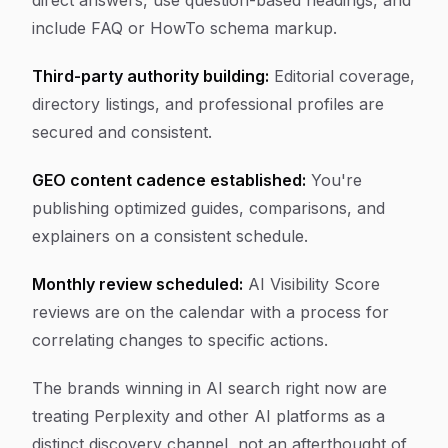
direct answers, use question-based headings, and
include FAQ or HowTo schema markup.
Third-party authority building:
Editorial coverage,
directory listings, and professional profiles are
secured and consistent.
GEO content cadence established:
You're
publishing optimized guides, comparisons, and
explainers on a consistent schedule.
Monthly review scheduled:
AI Visibility Score
reviews are on the calendar with a process for
correlating changes to specific actions.
The brands winning in AI search right now are
treating Perplexity and other AI platforms as a
distinct discovery channel, not an afterthought of