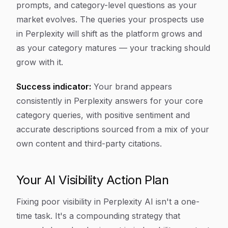
prompts, and category-level questions as your
market evolves. The queries your prospects use
in Perplexity will shift as the platform grows and
as your category matures — your tracking should
grow with it.
Success indicator:
Your brand appears
consistently in Perplexity answers for your core
category queries, with positive sentiment and
accurate descriptions sourced from a mix of your
own content and third-party citations.
Your AI Visibility Action Plan
Fixing poor visibility in Perplexity AI isn't a one-
time task. It's a compounding strategy that