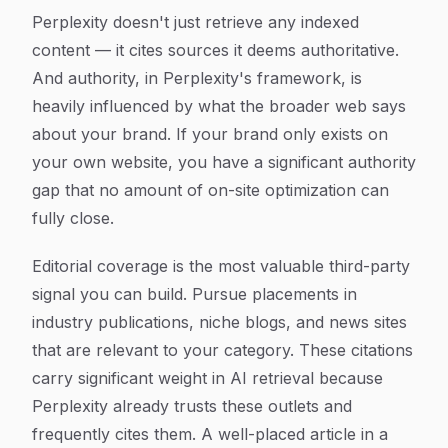
Perplexity doesn't just retrieve any indexed
content — it cites sources it deems authoritative.
And authority, in Perplexity's framework, is
heavily influenced by what the broader web says
about your brand. If your brand only exists on
your own website, you have a significant authority
gap that no amount of on-site optimization can
fully close.
Editorial coverage is the most valuable third-party
signal you can build. Pursue placements in
industry publications, niche blogs, and news sites
that are relevant to your category. These citations
carry significant weight in AI retrieval because
Perplexity already trusts these outlets and
frequently cites them. A well-placed article in a