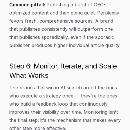
Common pitfall:
Publishing a burst of GEO-
optimized content and then going quiet. Perplexity
favors fresh, comprehensive sources. A brand
that publishes consistently will outperform one
that publishes sporadically, even if the sporadic
publisher produces higher individual article quality.
Step 6: Monitor, Iterate, and Scale
What Works
The brands that win in AI search aren't the ones
who execute a strategy once — they're the ones
who build a feedback loop that continuously
improves their visibility over time. Monitoring isn't
the final step; it's the mechanism that makes every
other step more effective.