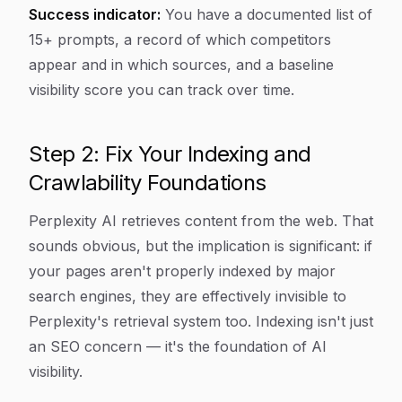
Success indicator:
You have a documented list of
15+ prompts, a record of which competitors
appear and in which sources, and a baseline
visibility score you can track over time.
Step 2: Fix Your Indexing and
Crawlability Foundations
Perplexity AI retrieves content from the web. That
sounds obvious, but the implication is significant: if
your pages aren't properly indexed by major
search engines, they are effectively invisible to
Perplexity's retrieval system too. Indexing isn't just
an SEO concern — it's the foundation of AI
visibility.