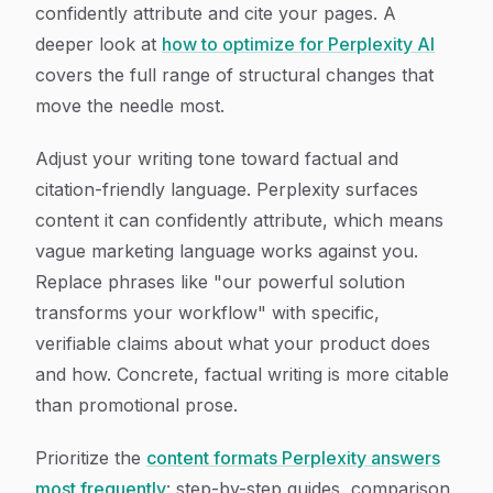
confidently attribute and cite your pages. A
deeper look at
how to optimize for Perplexity AI
covers the full range of structural changes that
move the needle most.
Adjust your writing tone toward factual and
citation-friendly language. Perplexity surfaces
content it can confidently attribute, which means
vague marketing language works against you.
Replace phrases like "our powerful solution
transforms your workflow" with specific,
verifiable claims about what your product does
and how. Concrete, factual writing is more citable
than promotional prose.
Prioritize the
content formats Perplexity answers
most frequently
: step-by-step guides, comparison