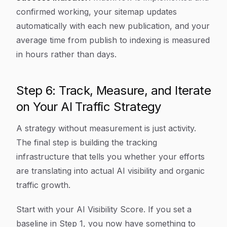
confirmed working, your sitemap updates
automatically with each new publication, and your
average time from publish to indexing is measured
in hours rather than days.
Step 6: Track, Measure, and Iterate
on Your AI Traffic Strategy
A strategy without measurement is just activity.
The final step is building the tracking
infrastructure that tells you whether your efforts
are translating into actual AI visibility and organic
traffic growth.
Start with your AI Visibility Score. If you set a
baseline in Step 1, you now have something to