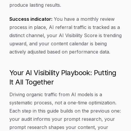
produce lasting results.
Success indicator:
You have a monthly review
process in place, AI referral traffic is tracked as a
distinct channel, your AI Visibility Score is trending
upward, and your content calendar is being
actively adjusted based on performance data.
Your AI Visibility Playbook: Putting
It All Together
Driving organic traffic from AI models is a
systematic process, not a one-time optimization.
Each step in this guide builds on the previous one:
your audit informs your prompt research, your
prompt research shapes your content, your