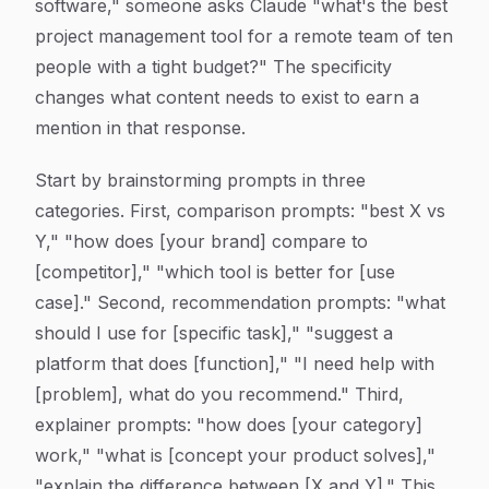
software," someone asks Claude "what's the best
project management tool for a remote team of ten
people with a tight budget?" The specificity
changes what content needs to exist to earn a
mention in that response.
Start by brainstorming prompts in three
categories. First, comparison prompts: "best X vs
Y," "how does [your brand] compare to
[competitor]," "which tool is better for [use
case]." Second, recommendation prompts: "what
should I use for [specific task]," "suggest a
platform that does [function]," "I need help with
[problem], what do you recommend." Third,
explainer prompts: "how does [your category]
work," "what is [concept your product solves],"
"explain the difference between [X and Y]." This