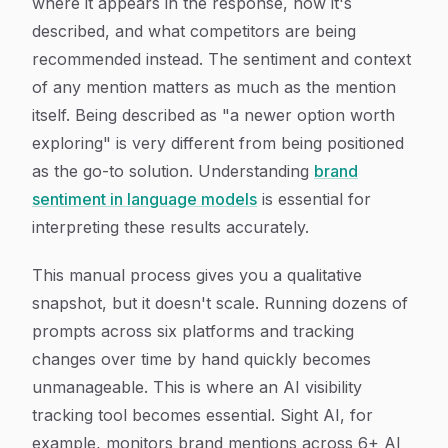
where it appears in the response, how it's
described, and what competitors are being
recommended instead. The sentiment and context
of any mention matters as much as the mention
itself. Being described as "a newer option worth
exploring" is very different from being positioned
as the go-to solution. Understanding
brand
sentiment in language models
is essential for
interpreting these results accurately.
This manual process gives you a qualitative
snapshot, but it doesn't scale. Running dozens of
prompts across six platforms and tracking
changes over time by hand quickly becomes
unmanageable. This is where an AI visibility
tracking tool becomes essential. Sight AI, for
example, monitors brand mentions across 6+ AI