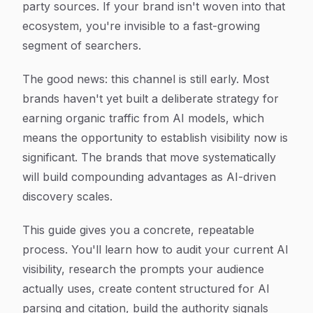
party sources. If your brand isn't woven into that
ecosystem, you're invisible to a fast-growing
segment of searchers.
The good news: this channel is still early. Most
brands haven't yet built a deliberate strategy for
earning organic traffic from AI models, which
means the opportunity to establish visibility now is
significant. The brands that move systematically
will build compounding advantages as AI-driven
discovery scales.
This guide gives you a concrete, repeatable
process. You'll learn how to audit your current AI
visibility, research the prompts your audience
actually uses, create content structured for AI
parsing and citation, build the authority signals