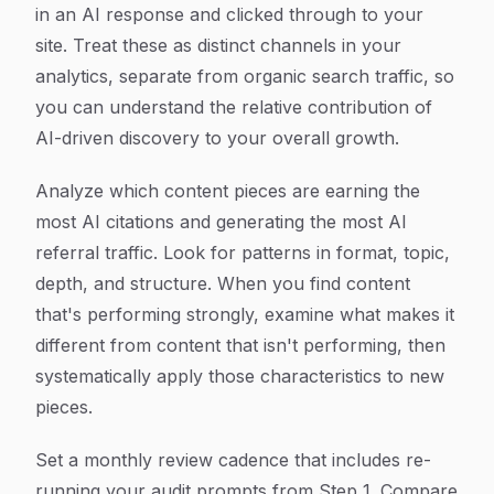
in an AI response and clicked through to your
site. Treat these as distinct channels in your
analytics, separate from organic search traffic, so
you can understand the relative contribution of
AI-driven discovery to your overall growth.
Analyze which content pieces are earning the
most AI citations and generating the most AI
referral traffic. Look for patterns in format, topic,
depth, and structure. When you find content
that's performing strongly, examine what makes it
different from content that isn't performing, then
systematically apply those characteristics to new
pieces.
Set a monthly review cadence that includes re-
running your audit prompts from Step 1. Compare