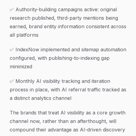
✅ Authority-building campaigns active: original
research published, third-party mentions being
earned, brand entity information consistent across
all platforms
✅ IndexNow implemented and sitemap automation
configured, with publishing-to-indexing gap
minimized
✅ Monthly AI visibility tracking and iteration
process in place, with AI referral traffic tracked as
a distinct analytics channel
The brands that treat AI visibility as a core growth
channel now, rather than an afterthought, will
compound their advantage as AI-driven discovery