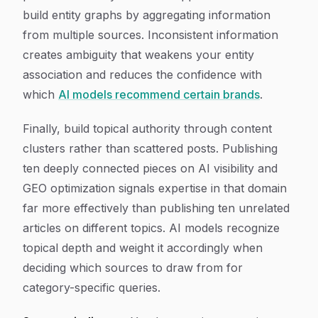
build entity graphs by aggregating information
from multiple sources. Inconsistent information
creates ambiguity that weakens your entity
association and reduces the confidence with
which
AI models recommend certain brands
.
Finally, build topical authority through content
clusters rather than scattered posts. Publishing
ten deeply connected pieces on AI visibility and
GEO optimization signals expertise in that domain
far more effectively than publishing ten unrelated
articles on different topics. AI models recognize
topical depth and weight it accordingly when
deciding which sources to draw from for
category-specific queries.