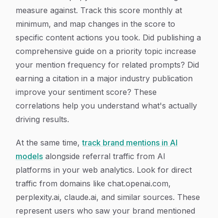
measure against. Track this score monthly at
minimum, and map changes in the score to
specific content actions you took. Did publishing a
comprehensive guide on a priority topic increase
your mention frequency for related prompts? Did
earning a citation in a major industry publication
improve your sentiment score? These
correlations help you understand what's actually
driving results.
At the same time,
track brand mentions in AI
models
alongside referral traffic from AI
platforms in your web analytics. Look for direct
traffic from domains like chat.openai.com,
perplexity.ai, claude.ai, and similar sources. These
represent users who saw your brand mentioned