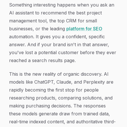
Article Content
Something interesting happens when you ask an
AI assistant to recommend the best project
management tool, the top CRM for small
businesses, or the leading
platform for SEO
automation. It gives you a confident, specific
answer. And if your brand isn't in that answer,
you've lost a potential customer before they ever
reached a search results page.
This is the new reality of organic discovery. AI
models like ChatGPT, Claude, and Perplexity are
rapidly becoming the first stop for people
researching products, comparing solutions, and
making purchasing decisions. The responses
these models generate draw from trained data,
real-time indexed content, and authoritative third-