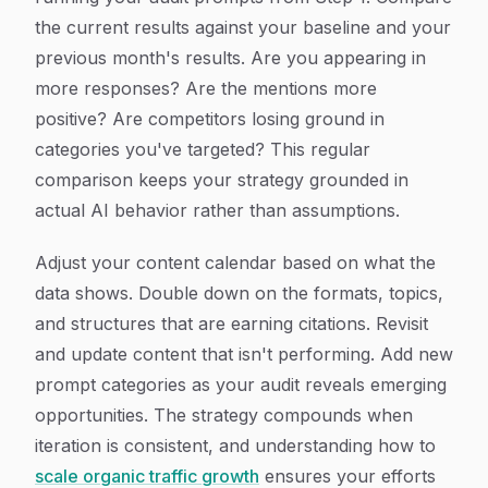
the current results against your baseline and your
previous month's results. Are you appearing in
more responses? Are the mentions more
positive? Are competitors losing ground in
categories you've targeted? This regular
comparison keeps your strategy grounded in
actual AI behavior rather than assumptions.
Adjust your content calendar based on what the
data shows. Double down on the formats, topics,
and structures that are earning citations. Revisit
and update content that isn't performing. Add new
prompt categories as your audit reveals emerging
opportunities. The strategy compounds when
iteration is consistent, and understanding how to
scale organic traffic growth
ensures your efforts