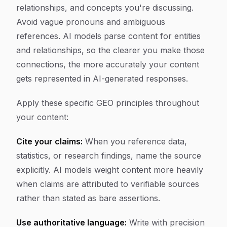
relationships, and concepts you're discussing.
Avoid vague pronouns and ambiguous
references. AI models parse content for entities
and relationships, so the clearer you make those
connections, the more accurately your content
gets represented in AI-generated responses.
Apply these specific GEO principles throughout
your content:
Cite your claims:
When you reference data,
statistics, or research findings, name the source
explicitly. AI models weight content more heavily
when claims are attributed to verifiable sources
rather than stated as bare assertions.
Use authoritative language:
Write with precision