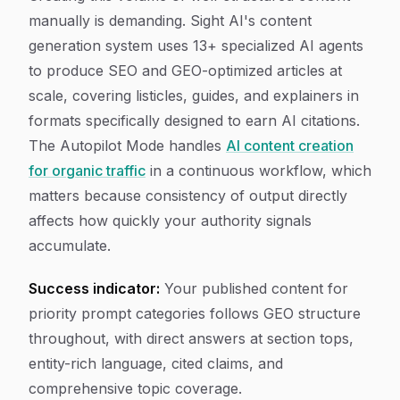
manually is demanding. Sight AI's content
generation system uses 13+ specialized AI agents
to produce SEO and GEO-optimized articles at
scale, covering listicles, guides, and explainers in
formats specifically designed to earn AI citations.
The Autopilot Mode handles
AI content creation
for organic traffic
in a continuous workflow, which
matters because consistency of output directly
affects how quickly your authority signals
accumulate.
Success indicator:
Your published content for
priority prompt categories follows GEO structure
throughout, with direct answers at section tops,
entity-rich language, cited claims, and
comprehensive topic coverage.