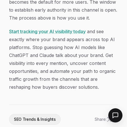
becomes the default for more users. The window
to establish early authority in this channel is open.
The process above is how you use it.
Start tracking your AI visibility today
and see
exactly where your brand appears across top AI
platforms. Stop guessing how AI models like
ChatGPT and Claude talk about your brand. Get
visibility into every mention, uncover content
opportunities, and automate your path to organic
traffic growth from the channels that are
reshaping how buyers discover solutions.
SEO Trends & Insights
Share: