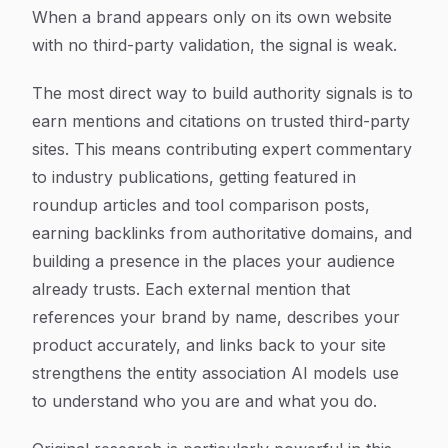
When a brand appears only on its own website
with no third-party validation, the signal is weak.
The most direct way to build authority signals is to
earn mentions and citations on trusted third-party
sites. This means contributing expert commentary
to industry publications, getting featured in
roundup articles and tool comparison posts,
earning backlinks from authoritative domains, and
building a presence in the places your audience
already trusts. Each external mention that
references your brand by name, describes your
product accurately, and links back to your site
strengthens the entity association AI models use
to understand who you are and what you do.