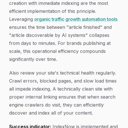
creation with immediate indexing are the most
efficient implementation of this principle.
Leveraging
organic traffic growth automation tools
ensures the time between "article finished" and
"article discoverable by AI systems" collapses
from days to minutes. For brands publishing at
scale, this operational efficiency compounds
significantly over time.
Also review your site's technical health regularly.
Crawl errors, blocked pages, and slow load times
all impede indexing. A technically clean site with
proper internal linking ensures that when search
engine crawlers do visit, they can efficiently
discover and index all of your content.
Success indicator:
IndexNow is implemented and