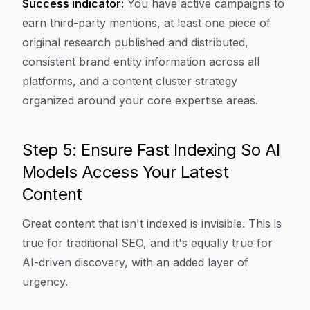
Success indicator:
You have active campaigns to
earn third-party mentions, at least one piece of
original research published and distributed,
consistent brand entity information across all
platforms, and a content cluster strategy
organized around your core expertise areas.
Step 5: Ensure Fast Indexing So AI
Models Access Your Latest
Content
Great content that isn't indexed is invisible. This is
true for traditional SEO, and it's equally true for
AI-driven discovery, with an added layer of
urgency.