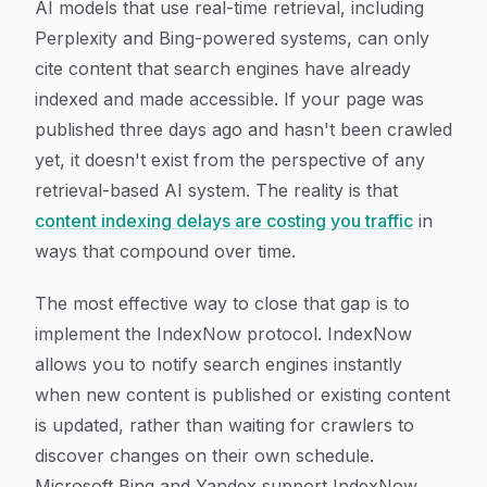
AI models that use real-time retrieval, including
Perplexity and Bing-powered systems, can only
cite content that search engines have already
indexed and made accessible. If your page was
published three days ago and hasn't been crawled
yet, it doesn't exist from the perspective of any
retrieval-based AI system. The reality is that
content indexing delays are costing you traffic
in
ways that compound over time.
The most effective way to close that gap is to
implement the IndexNow protocol. IndexNow
allows you to notify search engines instantly
when new content is published or existing content
is updated, rather than waiting for crawlers to
discover changes on their own schedule.
Microsoft Bing and Yandex support IndexNow