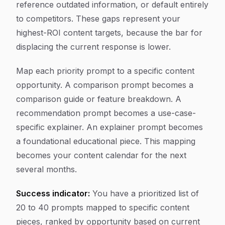
reference outdated information, or default entirely
to competitors. These gaps represent your
highest-ROI content targets, because the bar for
displacing the current response is lower.
Map each priority prompt to a specific content
opportunity. A comparison prompt becomes a
comparison guide or feature breakdown. A
recommendation prompt becomes a use-case-
specific explainer. An explainer prompt becomes
a foundational educational piece. This mapping
becomes your content calendar for the next
several months.
Success indicator:
You have a prioritized list of
20 to 40 prompts mapped to specific content
pieces, ranked by opportunity based on current