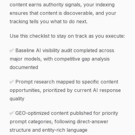
content earns authority signals, your indexing
ensures that content is discoverable, and your
tracking tells you what to do next.
Use this checklist to stay on track as you execute:
✅ Baseline AI visibility audit completed across
major models, with competitive gap analysis
documented
✅ Prompt research mapped to specific content
opportunities, prioritized by current AI response
quality
✅ GEO-optimized content published for priority
prompt categories, following direct-answer
structure and entity-rich language