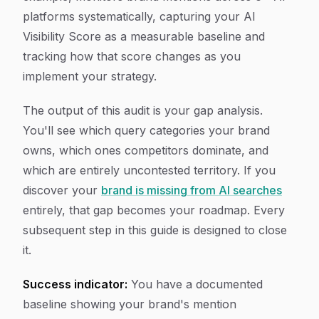
platforms systematically, capturing your AI
Visibility Score as a measurable baseline and
tracking how that score changes as you
implement your strategy.
The output of this audit is your gap analysis.
You'll see which query categories your brand
owns, which ones competitors dominate, and
which are entirely uncontested territory. If you
discover your
brand is missing from AI searches
entirely, that gap becomes your roadmap. Every
subsequent step in this guide is designed to close
it.
Success indicator:
You have a documented
baseline showing your brand's mention