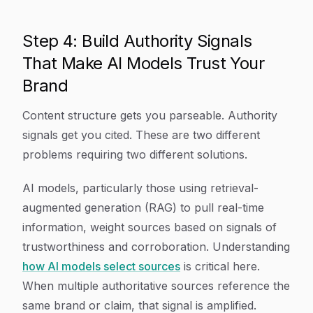
Step 4: Build Authority Signals
That Make AI Models Trust Your
Brand
Content structure gets you parseable. Authority
signals get you cited. These are two different
problems requiring two different solutions.
AI models, particularly those using retrieval-
augmented generation (RAG) to pull real-time
information, weight sources based on signals of
trustworthiness and corroboration. Understanding
how AI models select sources
is critical here.
When multiple authoritative sources reference the
same brand or claim, that signal is amplified.