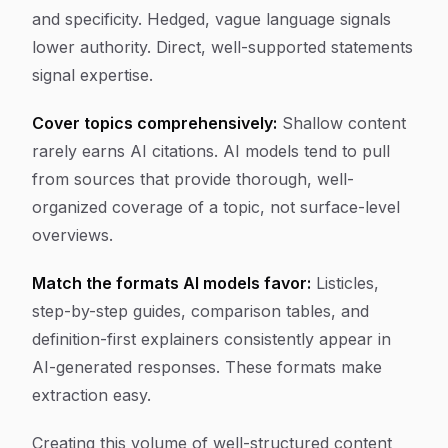
and specificity. Hedged, vague language signals
lower authority. Direct, well-supported statements
signal expertise.
Cover topics comprehensively:
Shallow content
rarely earns AI citations. AI models tend to pull
from sources that provide thorough, well-
organized coverage of a topic, not surface-level
overviews.
Match the formats AI models favor:
Listicles,
step-by-step guides, comparison tables, and
definition-first explainers consistently appear in
AI-generated responses. These formats make
extraction easy.
Creating this volume of well-structured content