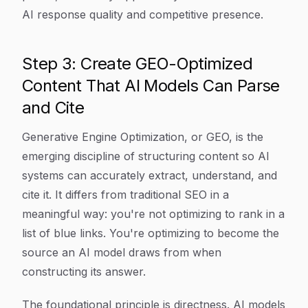
AI response quality and competitive presence.
Step 3: Create GEO-Optimized
Content That AI Models Can Parse
and Cite
Generative Engine Optimization, or GEO, is the
emerging discipline of structuring content so AI
systems can accurately extract, understand, and
cite it. It differs from traditional SEO in a
meaningful way: you're not optimizing to rank in a
list of blue links. You're optimizing to become the
source an AI model draws from when
constructing its answer.
The foundational principle is directness. AI models