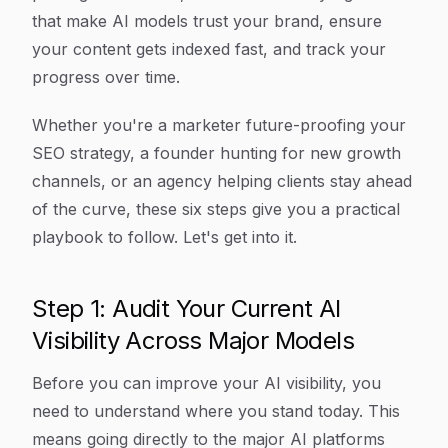
that make AI models trust your brand, ensure
your content gets indexed fast, and track your
progress over time.
Whether you're a marketer future-proofing your
SEO strategy, a founder hunting for new growth
channels, or an agency helping clients stay ahead
of the curve, these six steps give you a practical
playbook to follow. Let's get into it.
Step 1: Audit Your Current AI
Visibility Across Major Models
Before you can improve your AI visibility, you
need to understand where you stand today. This
means going directly to the major AI platforms