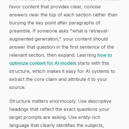
favor content that provides clear, concise
answers near the top of each section rather than
burying the key point after paragraphs of
preamble. If someone asks "what is retrieval-
augmented generation," your content should
answer that question in the first sentence of the
relevant section, then expand. Learning
how to
optimize content for AI models
starts with this
structure, which makes it easy for AI systems to
extract the core claim and attribute it to your
source.
Structure matters enormously. Use descriptive
headings that reflect the exact questions your
target prompts are asking. Use entity-rich
language that clearly identifies the subjects,