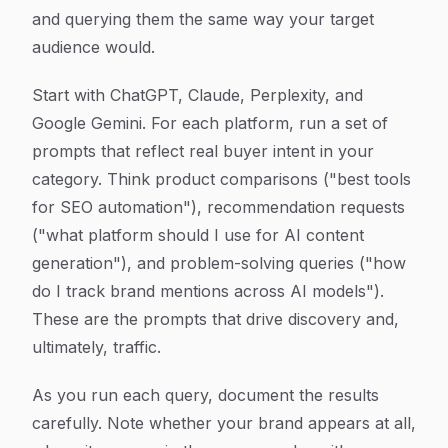
and querying them the same way your target
audience would.
Start with ChatGPT, Claude, Perplexity, and
Google Gemini. For each platform, run a set of
prompts that reflect real buyer intent in your
category. Think product comparisons ("best tools
for SEO automation"), recommendation requests
("what platform should I use for AI content
generation"), and problem-solving queries ("how
do I track brand mentions across AI models").
These are the prompts that drive discovery and,
ultimately, traffic.
As you run each query, document the results
carefully. Note whether your brand appears at all,