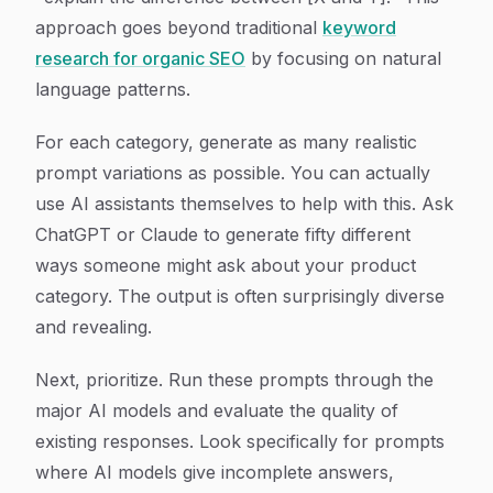
approach goes beyond traditional
keyword
research for organic SEO
by focusing on natural
language patterns.
For each category, generate as many realistic
prompt variations as possible. You can actually
use AI assistants themselves to help with this. Ask
ChatGPT or Claude to generate fifty different
ways someone might ask about your product
category. The output is often surprisingly diverse
and revealing.
Next, prioritize. Run these prompts through the
major AI models and evaluate the quality of
existing responses. Look specifically for prompts
where AI models give incomplete answers,