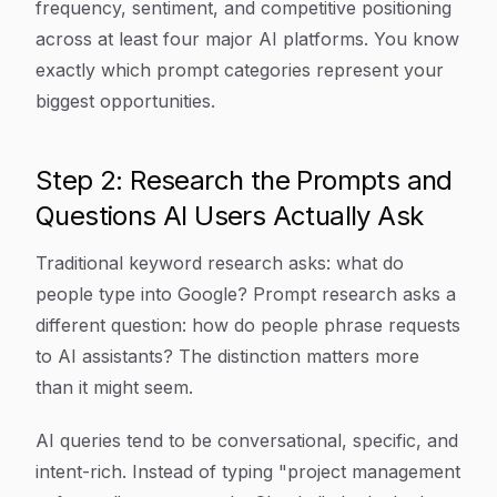
frequency, sentiment, and competitive positioning
across at least four major AI platforms. You know
exactly which prompt categories represent your
biggest opportunities.
Step 2: Research the Prompts and
Questions AI Users Actually Ask
Traditional keyword research asks: what do
people type into Google? Prompt research asks a
different question: how do people phrase requests
to AI assistants? The distinction matters more
than it might seem.
AI queries tend to be conversational, specific, and
intent-rich. Instead of typing "project management