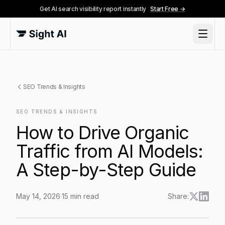
Get AI search visibility report instantly
Start Free →
SEO Trends & Insights
SEO TRENDS & INSIGHTS
How to Drive Organic
Traffic from AI Models:
A Step-by-Step Guide
May 14, 2026
·
15
min read
Share:
How to Drive Organic Traffic from AI Models: A Step-