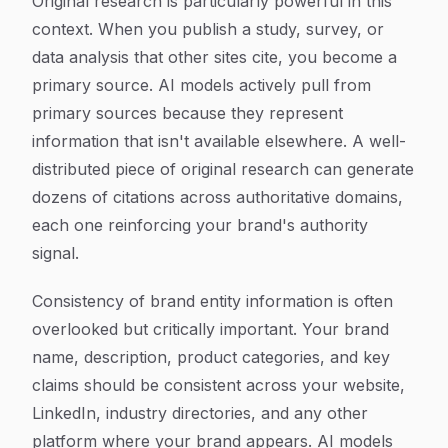
Original research is particularly powerful in this
context. When you publish a study, survey, or
data analysis that other sites cite, you become a
primary source. AI models actively pull from
primary sources because they represent
information that isn't available elsewhere. A well-
distributed piece of original research can generate
dozens of citations across authoritative domains,
each one reinforcing your brand's authority
signal.
Consistency of brand entity information is often
overlooked but critically important. Your brand
name, description, product categories, and key
claims should be consistent across your website,
LinkedIn, industry directories, and any other
platform where your brand appears. AI models