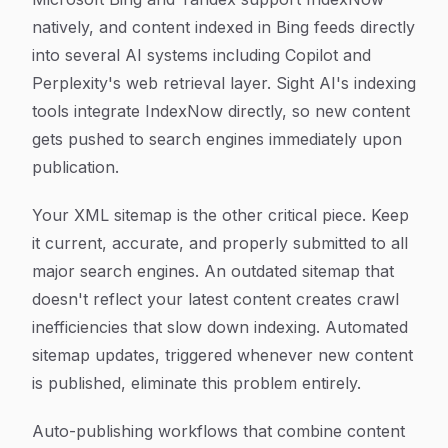
natively, and content indexed in Bing feeds directly
into several AI systems including Copilot and
Perplexity's web retrieval layer. Sight AI's indexing
tools integrate IndexNow directly, so new content
gets pushed to search engines immediately upon
publication.
Your XML sitemap is the other critical piece. Keep
it current, accurate, and properly submitted to all
major search engines. An outdated sitemap that
doesn't reflect your latest content creates crawl
inefficiencies that slow down indexing. Automated
sitemap updates, triggered whenever new content
is published, eliminate this problem entirely.
Auto-publishing workflows that combine content