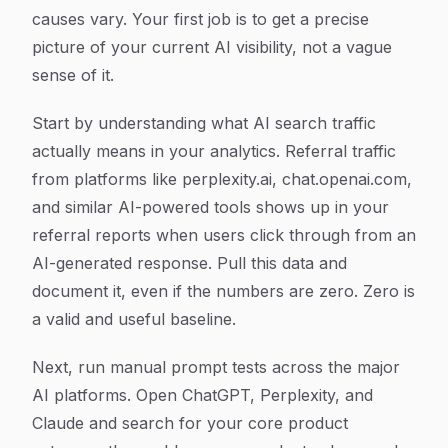
causes vary. Your first job is to get a precise
picture of your current AI visibility, not a vague
sense of it.
Start by understanding what AI search traffic
actually means in your analytics. Referral traffic
from platforms like perplexity.ai, chat.openai.com,
and similar AI-powered tools shows up in your
referral reports when users click through from an
AI-generated response. Pull this data and
document it, even if the numbers are zero. Zero is
a valid and useful baseline.
Next, run manual prompt tests across the major
AI platforms. Open ChatGPT, Perplexity, and
Claude and search for your core product