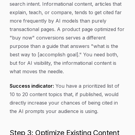
search intent. Informational content, articles that
explain, teach, or compare, tends to get cited far
more frequently by AI models than purely
transactional pages. A product page optimized for
"buy now" conversions serves a different
purpose than a guide that answers "what is the
best way to [accomplish goal]." You need both,
but for AI visibility, the informational content is
what moves the needle.
Success indicator:
You have a prioritized list of
10 to 20 content topics that, if published, would
directly increase your chances of being cited in
the AI prompts your audience is using.
Step 3: Optimize Existing Content