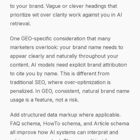
to your brand. Vague or clever headings that
prioritize wit over clarity work against you in AI
retrieval.
One GEO-specific consideration that many
marketers overlook: your brand name needs to
appear clearly and naturally throughout your
content. AI models need explicit brand attribution
to cite you by name. This is different from
traditional SEO, where over-optimization is
penalized. In GEO, consistent, natural brand name
usage is a feature, not a risk.
Add structured data markup where applicable.
FAQ schema, HowTo schema, and Article schema
all improve how AI systems can interpret and