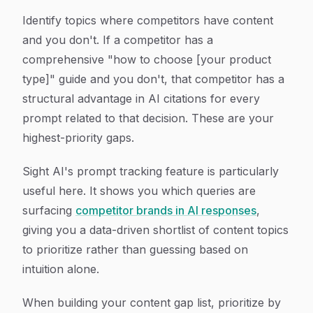
Identify topics where competitors have content
and you don't. If a competitor has a
comprehensive "how to choose [your product
type]" guide and you don't, that competitor has a
structural advantage in AI citations for every
prompt related to that decision. These are your
highest-priority gaps.
Sight AI's prompt tracking feature is particularly
useful here. It shows you which queries are
surfacing
competitor brands in AI responses
,
giving you a data-driven shortlist of content topics
to prioritize rather than guessing based on
intuition alone.
When building your content gap list, prioritize by