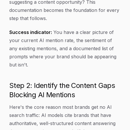
suggesting a content opportunity? This
documentation becomes the foundation for every
step that follows.
Success indicator:
You have a clear picture of
your current AI mention rate, the sentiment of
any existing mentions, and a documented list of
prompts where your brand should be appearing
but isn't.
Step 2: Identify the Content Gaps
Blocking AI Mentions
Here's the core reason most brands get no AI
search traffic: AI models cite brands that have
authoritative, well-structured content answering