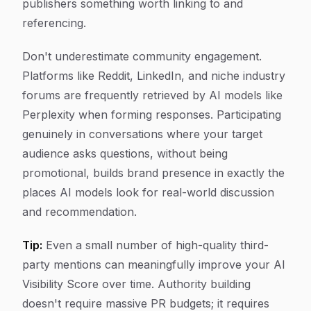
publishers something worth linking to and
referencing.
Don't underestimate community engagement.
Platforms like Reddit, LinkedIn, and niche industry
forums are frequently retrieved by AI models like
Perplexity when forming responses. Participating
genuinely in conversations where your target
audience asks questions, without being
promotional, builds brand presence in exactly the
places AI models look for real-world discussion
and recommendation.
Tip:
Even a small number of high-quality third-
party mentions can meaningfully improve your AI
Visibility Score over time. Authority building
doesn't require massive PR budgets; it requires