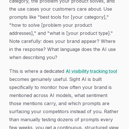
category, the problem your product solves, and
the use cases your customers care about. Use
prompts like "best tools for [your category],"
"how to solve [problem your product
addresses]," and "what is [your product type]."
Note carefully: does your brand appear? Where
in the response? What language does the AI use
when describing you?
This is where a dedicated
AI visibility tracking tool
becomes genuinely useful. Sight AI is built
specifically to monitor how often your brand is
mentioned across AI models, what sentiment
those mentions carry, and which prompts are
surfacing your competitors instead of you. Rather
than manually testing dozens of prompts every
few weeks, you get a continuous, structured view