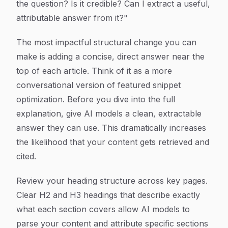
the question? Is it credible? Can I extract a useful,
attributable answer from it?"
The most impactful structural change you can
make is adding a concise, direct answer near the
top of each article. Think of it as a more
conversational version of featured snippet
optimization. Before you dive into the full
explanation, give AI models a clean, extractable
answer they can use. This dramatically increases
the likelihood that your content gets retrieved and
cited.
Review your heading structure across key pages.
Clear H2 and H3 headings that describe exactly
what each section covers allow AI models to
parse your content and attribute specific sections