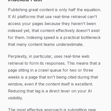
Publishing great content is only half the equation.
If AI platforms that use real-time retrieval can't
access your pages because they haven't been
indexed yet, that content effectively doesn't exist
for them. Indexing speed is a practical bottleneck
that many content teams underestimate.
Perplexity, in particular, uses real-time web
retrieval to form its responses. This means that a
page sitting in a crawl queue for two or three
weeks is a page that isn't being cited during that
window, even if the content itself is excellent.
Reducing that lag is a direct lever on your AI
visibility.
The most effective approach is submitting new