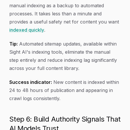
manual indexing as a backup to automated
processes. It takes less than a minute and
provides a useful safety net for content you want
indexed quickly
.
Tip:
Automated sitemap updates, available within
Sight AI's indexing tools, eliminate the manual
step entirely and reduce indexing lag significantly
across your full content library.
Success indicator:
New content is indexed within
24 to 48 hours of publication and appearing in
crawl logs consistently.
Step 6: Build Authority Signals That
AI Models Trust