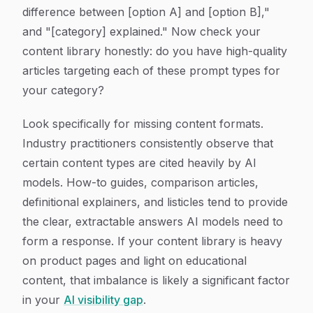
difference between [option A] and [option B],"
and "[category] explained." Now check your
content library honestly: do you have high-quality
articles targeting each of these prompt types for
your category?
Look specifically for missing content formats.
Industry practitioners consistently observe that
certain content types are cited heavily by AI
models. How-to guides, comparison articles,
definitional explainers, and listicles tend to provide
the clear, extractable answers AI models need to
form a response. If your content library is heavy
on product pages and light on educational
content, that imbalance is likely a significant factor
in your
AI visibility gap
.