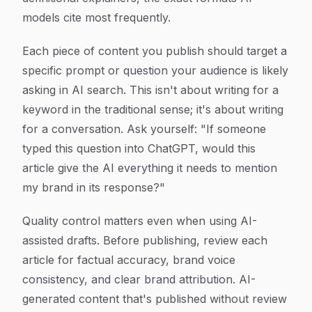
models cite most frequently.
Each piece of content you publish should target a
specific prompt or question your audience is likely
asking in AI search. This isn't about writing for a
keyword in the traditional sense; it's about writing
for a conversation. Ask yourself: "If someone
typed this question into ChatGPT, would this
article give the AI everything it needs to mention
my brand in its response?"
Quality control matters even when using AI-
assisted drafts. Before publishing, review each
article for factual accuracy, brand voice
consistency, and clear brand attribution. AI-
generated content that's published without review