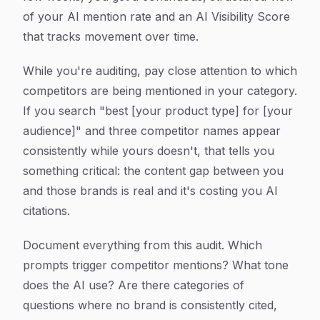
of your AI mention rate and an AI Visibility Score
that tracks movement over time.
While you're auditing, pay close attention to which
competitors are being mentioned in your category.
If you search "best [your product type] for [your
audience]" and three competitor names appear
consistently while yours doesn't, that tells you
something critical: the content gap between you
and those brands is real and it's costing you AI
citations.
Document everything from this audit. Which
prompts trigger competitor mentions? What tone
does the AI use? Are there categories of
questions where no brand is consistently cited,