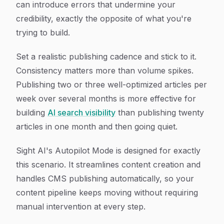
can introduce errors that undermine your
credibility, exactly the opposite of what you're
trying to build.
Set a realistic publishing cadence and stick to it.
Consistency matters more than volume spikes.
Publishing two or three well-optimized articles per
week over several months is more effective for
building
AI search visibility
than publishing twenty
articles in one month and then going quiet.
Sight AI's Autopilot Mode is designed for exactly
this scenario. It streamlines content creation and
handles CMS publishing automatically, so your
content pipeline keeps moving without requiring
manual intervention at every step.