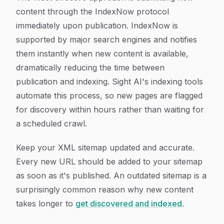
content through the IndexNow protocol
immediately upon publication. IndexNow is
supported by major search engines and notifies
them instantly when new content is available,
dramatically reducing the time between
publication and indexing. Sight AI's indexing tools
automate this process, so new pages are flagged
for discovery within hours rather than waiting for
a scheduled crawl.
Keep your XML sitemap updated and accurate.
Every new URL should be added to your sitemap
as soon as it's published. An outdated sitemap is a
surprisingly common reason why new content
takes longer to
get discovered and indexed
.