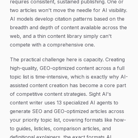
requires consistent, sustained publishing. One or
two articles won't move the needle for AI visibility.
AI models develop citation patterns based on the
breadth and depth of content available across the
web, and a thin content library simply can't
compete with a comprehensive one.
The practical challenge here is capacity. Creating
high-quality, GEO-optimized content across a full
topic list is time-intensive, which is exactly why AI-
assisted content creation has become a core part
of competitive content strategies. Sight AI's
content writer uses 13 specialized AI agents to
generate SEO and GEO-optimized articles across
your priority topic list, covering formats like how-
to guides, listicles, comparison articles, and
definitional explainers, the exact formats AI