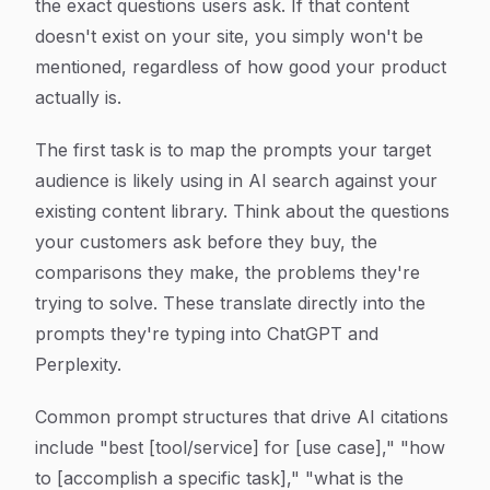
the exact questions users ask. If that content
doesn't exist on your site, you simply won't be
mentioned, regardless of how good your product
actually is.
The first task is to map the prompts your target
audience is likely using in AI search against your
existing content library. Think about the questions
your customers ask before they buy, the
comparisons they make, the problems they're
trying to solve. These translate directly into the
prompts they're typing into ChatGPT and
Perplexity.
Common prompt structures that drive AI citations
include "best [tool/service] for [use case]," "how
to [accomplish a specific task]," "what is the