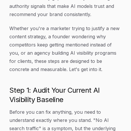
authority signals that make AI models trust and
recommend your brand consistently.
Whether you're a marketer trying to justify a new
content strategy, a founder wondering why
competitors keep getting mentioned instead of
you, or an agency building AI visibility programs
for clients, these steps are designed to be
concrete and measurable. Let's get into it.
Step 1: Audit Your Current AI
Visibility Baseline
Before you can fix anything, you need to
understand exactly where you stand. "No AI
search traffic" is a symptom, but the underlying