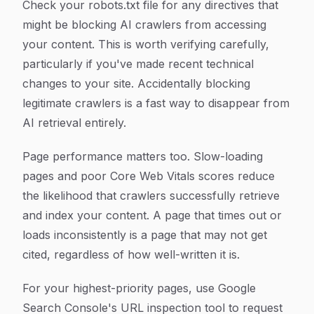
Check your robots.txt file for any directives that
might be blocking AI crawlers from accessing
your content. This is worth verifying carefully,
particularly if you've made recent technical
changes to your site. Accidentally blocking
legitimate crawlers is a fast way to disappear from
AI retrieval entirely.
Page performance matters too. Slow-loading
pages and poor Core Web Vitals scores reduce
the likelihood that crawlers successfully retrieve
and index your content. A page that times out or
loads inconsistently is a page that may not get
cited, regardless of how well-written it is.
For your highest-priority pages, use Google
Search Console's URL inspection tool to request