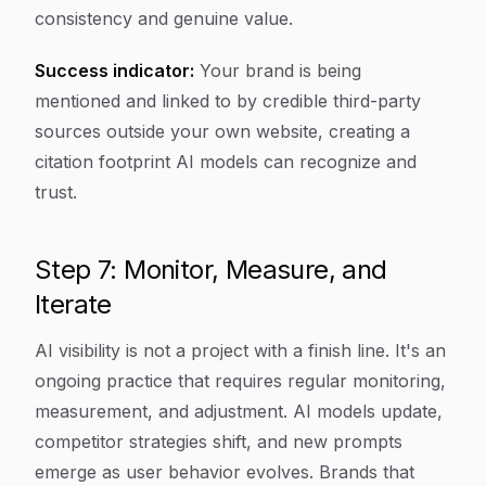
consistency and genuine value.
Success indicator:
Your brand is being
mentioned and linked to by credible third-party
sources outside your own website, creating a
citation footprint AI models can recognize and
trust.
Step 7: Monitor, Measure, and
Iterate
AI visibility is not a project with a finish line. It's an
ongoing practice that requires regular monitoring,
measurement, and adjustment. AI models update,
competitor strategies shift, and new prompts
emerge as user behavior evolves. Brands that