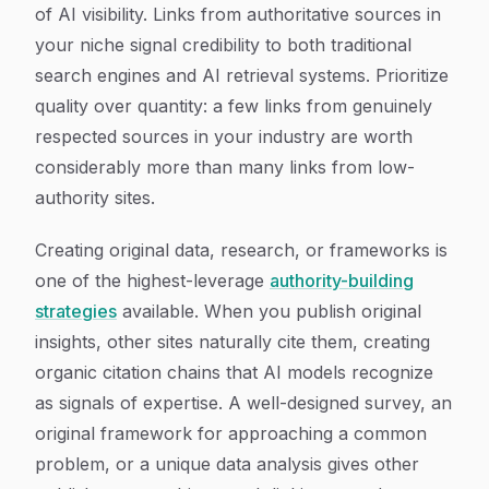
of AI visibility. Links from authoritative sources in
your niche signal credibility to both traditional
search engines and AI retrieval systems. Prioritize
quality over quantity: a few links from genuinely
respected sources in your industry are worth
considerably more than many links from low-
authority sites.
Creating original data, research, or frameworks is
one of the highest-leverage
authority-building
strategies
available. When you publish original
insights, other sites naturally cite them, creating
organic citation chains that AI models recognize
as signals of expertise. A well-designed survey, an
original framework for approaching a common
problem, or a unique data analysis gives other