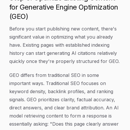
for Generative Engine Optimization
(GEO)
Before you start publishing new content, there's
significant value in optimizing what you already
have. Existing pages with established indexing
history can start generating AI citations relatively
quickly once they're properly structured for GEO.
GEO differs from traditional SEO in some
important ways. Traditional SEO focuses on
keyword density, backlink profiles, and ranking
signals. GEO prioritizes clarity, factual accuracy,
direct answers, and clear brand attribution. An AI
model retrieving content to form a response is
essentially asking: "Does this page clearly answer