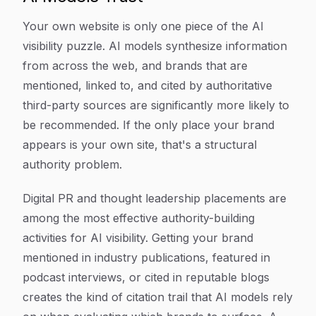
Your own website is only one piece of the AI
visibility puzzle. AI models synthesize information
from across the web, and brands that are
mentioned, linked to, and cited by authoritative
third-party sources are significantly more likely to
be recommended. If the only place your brand
appears is your own site, that's a structural
authority problem.
Digital PR and thought leadership placements are
among the most effective authority-building
activities for AI visibility. Getting your brand
mentioned in industry publications, featured in
podcast interviews, or cited in reputable blogs
creates the kind of citation trail that AI models rely