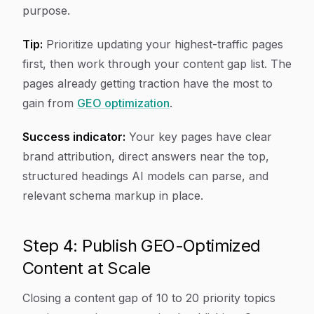
purpose.
Tip:
Prioritize updating your highest-traffic pages
first, then work through your content gap list. The
pages already getting traction have the most to
gain from
GEO optimization
.
Success indicator:
Your key pages have clear
brand attribution, direct answers near the top,
structured headings AI models can parse, and
relevant schema markup in place.
Step 4: Publish GEO-Optimized
Content at Scale
Closing a content gap of 10 to 20 priority topics