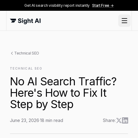
Get AI search visibility report instantly
Start Free →
Technical SEO
TECHNICAL SEO
No AI Search Traffic?
Here's How to Fix It
Step by Step
June 23, 2026
·
18
min read
Share:
No AI Search Traffic? Here's How to Fix It Step by St