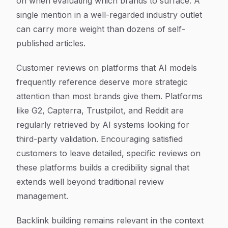
on when evaluating which brands to surface. A
single mention in a well-regarded industry outlet
can carry more weight than dozens of self-
published articles.
Customer reviews on platforms that AI models
frequently reference deserve more strategic
attention than most brands give them. Platforms
like G2, Capterra, Trustpilot, and Reddit are
regularly retrieved by AI systems looking for
third-party validation. Encouraging satisfied
customers to leave detailed, specific reviews on
these platforms builds a credibility signal that
extends well beyond traditional review
management.
Backlink building remains relevant in the context