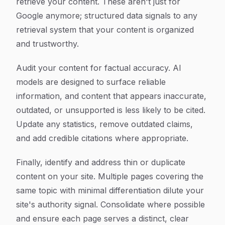
retrieve your content. These aren't just for
Google anymore; structured data signals to any
retrieval system that your content is organized
and trustworthy.
Audit your content for factual accuracy. AI
models are designed to surface reliable
information, and content that appears inaccurate,
outdated, or unsupported is less likely to be cited.
Update any statistics, remove outdated claims,
and add credible citations where appropriate.
Finally, identify and address thin or duplicate
content on your site. Multiple pages covering the
same topic with minimal differentiation dilute your
site's authority signal. Consolidate where possible
and ensure each page serves a distinct, clear