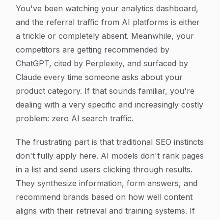
Article Content
You've been watching your analytics dashboard,
and the referral traffic from AI platforms is either
a trickle or completely absent. Meanwhile, your
competitors are getting recommended by
ChatGPT, cited by Perplexity, and surfaced by
Claude every time someone asks about your
product category. If that sounds familiar, you're
dealing with a very specific and increasingly costly
problem: zero AI search traffic.
The frustrating part is that traditional SEO instincts
don't fully apply here. AI models don't rank pages
in a list and send users clicking through results.
They synthesize information, form answers, and
recommend brands based on how well content
aligns with their retrieval and training systems. If