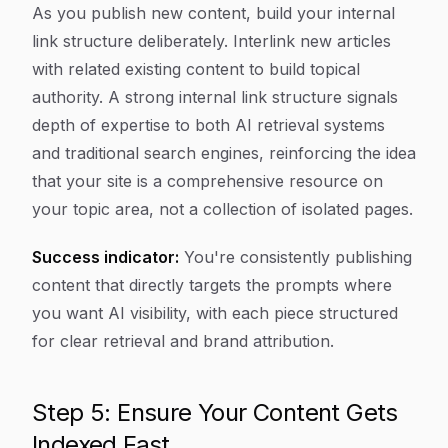
As you publish new content, build your internal
link structure deliberately. Interlink new articles
with related existing content to build topical
authority. A strong internal link structure signals
depth of expertise to both AI retrieval systems
and traditional search engines, reinforcing the idea
that your site is a comprehensive resource on
your topic area, not a collection of isolated pages.
Success indicator:
You're consistently publishing
content that directly targets the prompts where
you want AI visibility, with each piece structured
for clear retrieval and brand attribution.
Step 5: Ensure Your Content Gets
Indexed Fast