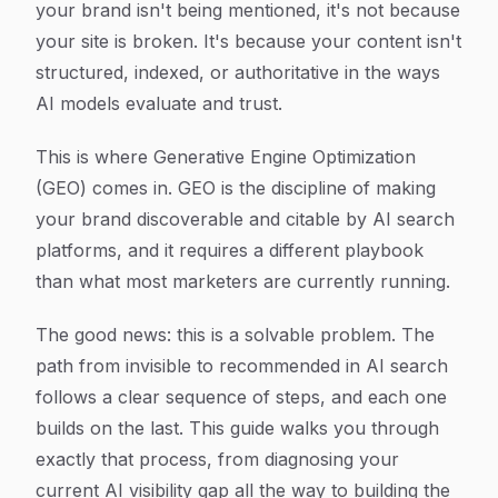
your brand isn't being mentioned, it's not because
your site is broken. It's because your content isn't
structured, indexed, or authoritative in the ways
AI models evaluate and trust.
This is where Generative Engine Optimization
(GEO) comes in. GEO is the discipline of making
your brand discoverable and citable by AI search
platforms, and it requires a different playbook
than what most marketers are currently running.
The good news: this is a solvable problem. The
path from invisible to recommended in AI search
follows a clear sequence of steps, and each one
builds on the last. This guide walks you through
exactly that process, from diagnosing your
current AI visibility gap all the way to building the