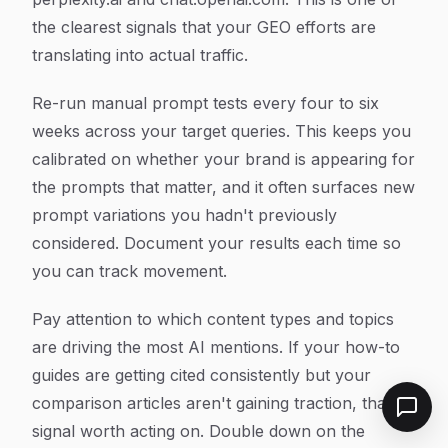
the clearest signals that your GEO efforts are
translating into actual traffic.
Re-run manual prompt tests every four to six
weeks across your target queries. This keeps you
calibrated on whether your brand is appearing for
the prompts that matter, and it often surfaces new
prompt variations you hadn't previously
considered. Document your results each time so
you can track movement.
Pay attention to which content types and topics
are driving the most AI mentions. If your how-to
guides are getting cited consistently but your
comparison articles aren't gaining traction, that's
signal worth acting on. Double down on the