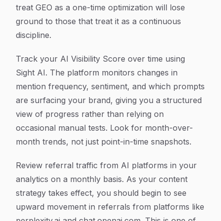
treat GEO as a one-time optimization will lose
ground to those that treat it as a continuous
discipline.
Track your AI Visibility Score over time using
Sight AI. The platform monitors changes in
mention frequency, sentiment, and which prompts
are surfacing your brand, giving you a structured
view of progress rather than relying on
occasional manual tests. Look for month-over-
month trends, not just point-in-time snapshots.
Review referral traffic from AI platforms in your
analytics on a monthly basis. As your content
strategy takes effect, you should begin to see
upward movement in referrals from platforms like
perplexity.ai and chat.openai.com. This is one of