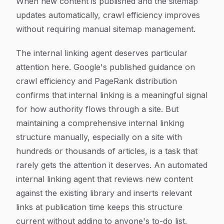
When new content is published and the sitemap
updates automatically, crawl efficiency improves
without requiring manual sitemap management.
The internal linking agent deserves particular
attention here. Google's published guidance on
crawl efficiency and PageRank distribution
confirms that internal linking is a meaningful signal
for how authority flows through a site. But
maintaining a comprehensive internal linking
structure manually, especially on a site with
hundreds or thousands of articles, is a task that
rarely gets the attention it deserves. An automated
internal linking agent that reviews new content
against the existing library and inserts relevant
links at publication time keeps this structure
current without adding to anyone's to-do list.