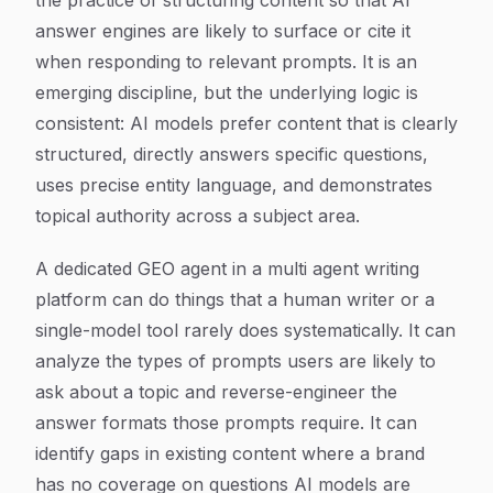
the practice of structuring content so that AI
answer engines are likely to surface or cite it
when responding to relevant prompts. It is an
emerging discipline, but the underlying logic is
consistent: AI models prefer content that is clearly
structured, directly answers specific questions,
uses precise entity language, and demonstrates
topical authority across a subject area.
A dedicated GEO agent in a multi agent writing
platform can do things that a human writer or a
single-model tool rarely does systematically. It can
analyze the types of prompts users are likely to
ask about a topic and reverse-engineer the
answer formats those prompts require. It can
identify gaps in existing content where a brand
has no coverage on questions AI models are