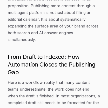
proposition. Publishing more content through a
multi agent platform is not just about filling an
editorial calendar. It is about systematically
expanding the surface area of your brand across
both search and AI answer engines
simultaneously.
From Draft to Indexed: How
Automation Closes the Publishing
Gap
Here is a workflow reality that many content
teams underestimate: the work does not end
when the draft is finished. In most organizations, a
completed draft still needs to be formatted for the