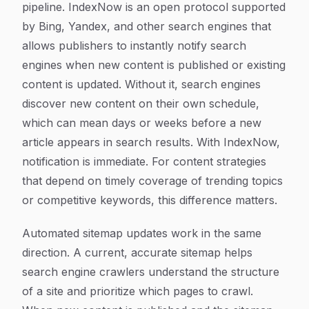
pipeline. IndexNow is an open protocol supported
by Bing, Yandex, and other search engines that
allows publishers to instantly notify search
engines when new content is published or existing
content is updated. Without it, search engines
discover new content on their own schedule,
which can mean days or weeks before a new
article appears in search results. With IndexNow,
notification is immediate. For content strategies
that depend on timely coverage of trending topics
or competitive keywords, this difference matters.
Automated sitemap updates work in the same
direction. A current, accurate sitemap helps
search engine crawlers understand the structure
of a site and prioritize which pages to crawl.