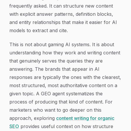
frequently asked. It can structure new content
with explicit answer patterns, definition blocks,
and entity relationships that make it easier for AI
models to extract and cite.
This is not about gaming AI systems. It is about
understanding how they work and writing content
that genuinely serves the queries they are
answering. The brands that appear in AI
responses are typically the ones with the clearest,
most structured, most authoritative content on a
given topic. A GEO agent systematizes the
process of producing that kind of content. For
marketers who want to go deeper on this
approach, exploring
content writing for organic
SEO
provides useful context on how structure