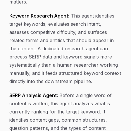
matters.
Keyword Research Agent:
This agent identifies
target keywords, evaluates search intent,
assesses competitive difficulty, and surfaces
related terms and entities that should appear in
the content. A dedicated research agent can
process SERP data and keyword signals more
systematically than a human researcher working
manually, and it feeds structured keyword context
directly into the downstream pipeline.
SERP Analysis Agent:
Before a single word of
content is written, this agent analyzes what is
currently ranking for the target keyword. It
identifies content gaps, common structures,
question patterns, and the types of content