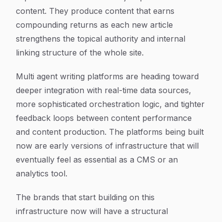
content. They produce content that earns
compounding returns as each new article
strengthens the topical authority and internal
linking structure of the whole site.
Multi agent writing platforms are heading toward
deeper integration with real-time data sources,
more sophisticated orchestration logic, and tighter
feedback loops between content performance
and content production. The platforms being built
now are early versions of infrastructure that will
eventually feel as essential as a CMS or an
analytics tool.
The brands that start building on this
infrastructure now will have a structural