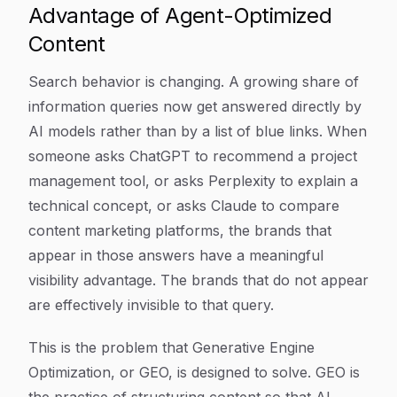
Advantage of Agent-Optimized
Content
Search behavior is changing. A growing share of
information queries now get answered directly by
AI models rather than by a list of blue links. When
someone asks ChatGPT to recommend a project
management tool, or asks Perplexity to explain a
technical concept, or asks Claude to compare
content marketing platforms, the brands that
appear in those answers have a meaningful
visibility advantage. The brands that do not appear
are effectively invisible to that query.
This is the problem that Generative Engine
Optimization, or GEO, is designed to solve. GEO is