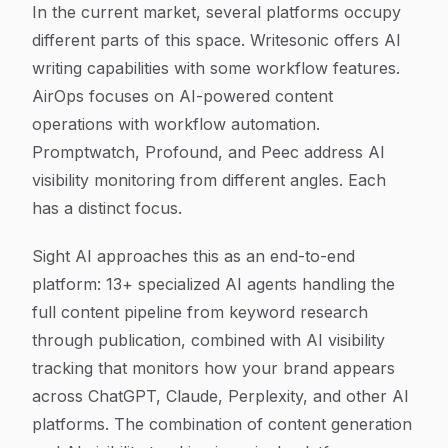
In the current market, several platforms occupy
different parts of this space. Writesonic offers AI
writing capabilities with some workflow features.
AirOps focuses on AI-powered content
operations with workflow automation.
Promptwatch, Profound, and Peec address AI
visibility monitoring from different angles. Each
has a distinct focus.
Sight AI approaches this as an end-to-end
platform: 13+ specialized AI agents handling the
full content pipeline from keyword research
through publication, combined with AI visibility
tracking that monitors how your brand appears
across ChatGPT, Claude, Perplexity, and other AI
platforms. The combination of content generation