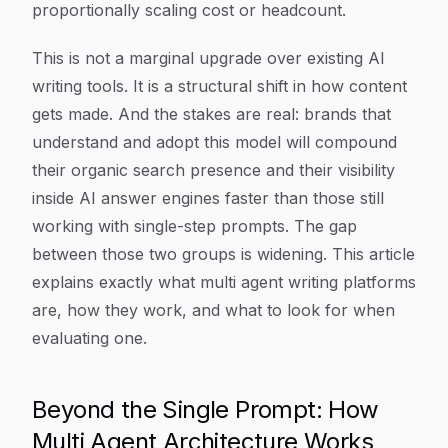
proportionally scaling cost or headcount.
This is not a marginal upgrade over existing AI
writing tools. It is a structural shift in how content
gets made. And the stakes are real: brands that
understand and adopt this model will compound
their organic search presence and their visibility
inside AI answer engines faster than those still
working with single-step prompts. The gap
between those two groups is widening. This article
explains exactly what multi agent writing platforms
are, how they work, and what to look for when
evaluating one.
Beyond the Single Prompt: How
Multi Agent Architecture Works