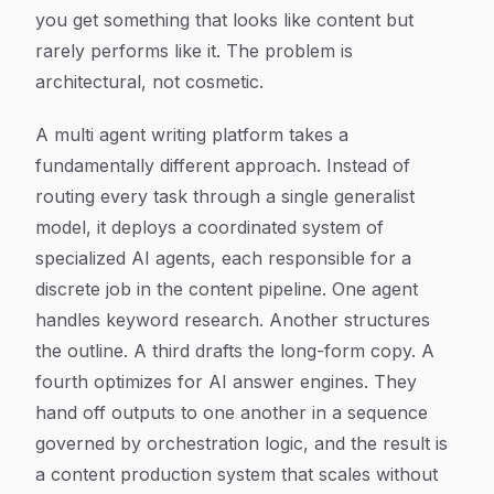
you get something that looks like content but
rarely performs like it. The problem is
architectural, not cosmetic.
A multi agent writing platform takes a
fundamentally different approach. Instead of
routing every task through a single generalist
model, it deploys a coordinated system of
specialized AI agents, each responsible for a
discrete job in the content pipeline. One agent
handles keyword research. Another structures
the outline. A third drafts the long-form copy. A
fourth optimizes for AI answer engines. They
hand off outputs to one another in a sequence
governed by orchestration logic, and the result is
a content production system that scales without