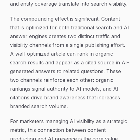
and entity coverage translate into search visibility.
The compounding effect is significant. Content
that is optimized for both traditional search and AI
answer engines creates two distinct traffic and
visibility channels from a single publishing effort.
A well-optimized article can rank in organic
search results and appear as a cited source in AI-
generated answers to related questions. These
two channels reinforce each other: organic
rankings signal authority to AI models, and AI
citations drive brand awareness that increases
branded search volume.
For marketers managing AI visibility as a strategic
metric, this connection between content
production and AI presence is the core value