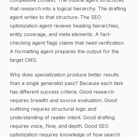
competitive context. The outline agent structures
that research into a logical hierarchy. The drafting
agent writes to that structure. The SEO
optimization agent reviews heading hierarchies,
entity coverage, and meta elements. A fact-
checking agent flags claims that need verification.
A formatting agent prepares the output for the
target CMS.
Why does specialization produce better results
than a single generalist pass? Because each task
has different success criteria. Good research
requires breadth and source evaluation. Good
outlining requires structural logic and
understanding of reader intent. Good drafting
requires voice, flow, and depth. Good SEO
optimization requires knowledge of how search