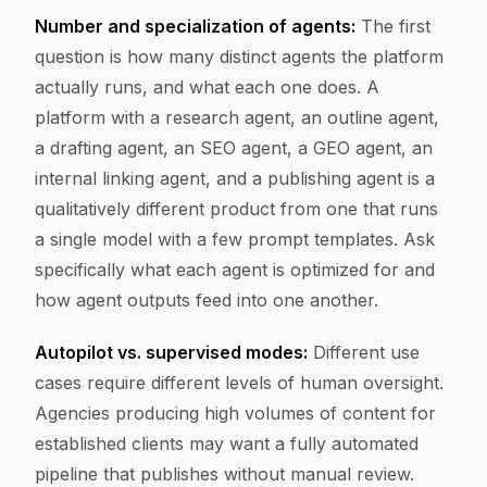
Number and specialization of agents:
The first
question is how many distinct agents the platform
actually runs, and what each one does. A
platform with a research agent, an outline agent,
a drafting agent, an SEO agent, a GEO agent, an
internal linking agent, and a publishing agent is a
qualitatively different product from one that runs
a single model with a few prompt templates. Ask
specifically what each agent is optimized for and
how agent outputs feed into one another.
Autopilot vs. supervised modes:
Different use
cases require different levels of human oversight.
Agencies producing high volumes of content for
established clients may want a fully automated
pipeline that publishes without manual review.