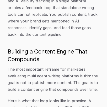
and AI visibility tracking in a single platform
creates a feedback loop that standalone writing
tools cannot replicate. You publish content, track
where your brand gets mentioned in AI
responses, identify gaps, and feed those gaps
back into the content pipeline.
Building a Content Engine That
Compounds
The most important reframe for marketers
evaluating multi agent writing platforms is this: the
goal is not to publish more content. The goal is to
build a content engine that compounds over time.
Here is what that loop looks like in practice. A