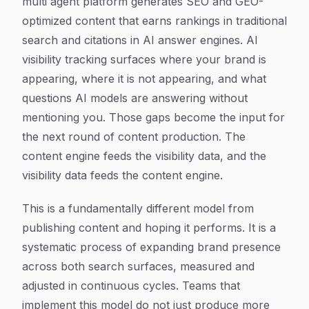
multi agent platform generates SEO and GEO-
optimized content that earns rankings in traditional
search and citations in AI answer engines. AI
visibility tracking surfaces where your brand is
appearing, where it is not appearing, and what
questions AI models are answering without
mentioning you. Those gaps become the input for
the next round of content production. The
content engine feeds the visibility data, and the
visibility data feeds the content engine.
This is a fundamentally different model from
publishing content and hoping it performs. It is a
systematic process of expanding brand presence
across both search surfaces, measured and
adjusted in continuous cycles. Teams that
implement this model do not just produce more