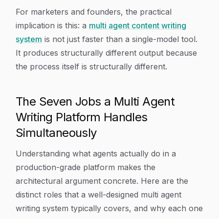
For marketers and founders, the practical
implication is this: a
multi agent content writing
system
is not just faster than a single-model tool.
It produces structurally different output because
the process itself is structurally different.
The Seven Jobs a Multi Agent
Writing Platform Handles
Simultaneously
Understanding what agents actually do in a
production-grade platform makes the
architectural argument concrete. Here are the
distinct roles that a well-designed multi agent
writing system typically covers, and why each one