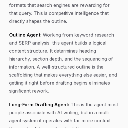
formats that search engines are rewarding for
that query. This is competitive intelligence that
directly shapes the outline.
Outline Agent:
Working from keyword research
and SERP analysis, this agent builds a logical
content structure. It determines heading
hierarchy, section depth, and the sequencing of
information. A well-structured outline is the
scaffolding that makes everything else easier, and
getting it right before drafting begins eliminates
significant rework.
Long-Form Drafting Agent:
This is the agent most
people associate with AI writing, but in a multi
agent system it operates with far more context