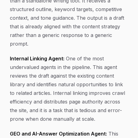
than a standalone writing tool. It receives a
structured outline, keyword targets, competitive
context, and tone guidance. The output is a draft
that is already aligned with the content strategy
rather than a generic response to a generic
prompt.
Internal Linking Agent:
One of the most
undervalued agents in the pipeline. This agent
reviews the draft against the existing content
library and identifies natural opportunities to link
to related articles. Internal linking improves crawl
efficiency and distributes page authority across
the site, and it is a task that is tedious and error-
prone when done manually at scale.
GEO and AI-Answer Optimization Agent:
This