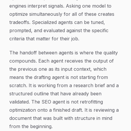
engines interpret signals. Asking one model to
optimize simultaneously for all of these creates
tradeoffs. Specialized agents can be tuned,
prompted, and evaluated against the specific
criteria that matter for their job.
The handoff between agents is where the quality
compounds. Each agent receives the output of
the previous one as its input context, which
means the drafting agent is not starting from
scratch. It is working from a research brief and a
structured outline that have already been
validated. The SEO agent is not retrofitting
optimization onto a finished draft. It is reviewing a
document that was built with structure in mind
from the beginning.