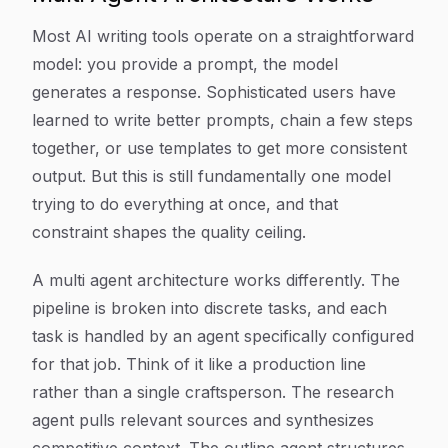
Most AI writing tools operate on a straightforward
model: you provide a prompt, the model
generates a response. Sophisticated users have
learned to write better prompts, chain a few steps
together, or use templates to get more consistent
output. But this is still fundamentally one model
trying to do everything at once, and that
constraint shapes the quality ceiling.
A multi agent architecture works differently. The
pipeline is broken into discrete tasks, and each
task is handled by an agent specifically configured
for that job. Think of it like a production line
rather than a single craftsperson. The research
agent pulls relevant sources and synthesizes