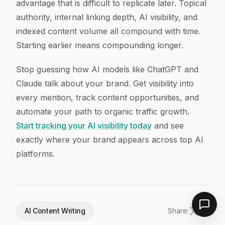
advantage that is difficult to replicate later. Topical
authority, internal linking depth, AI visibility, and
indexed content volume all compound with time.
Starting earlier means compounding longer.
Stop guessing how AI models like ChatGPT and
Claude talk about your brand. Get visibility into
every mention, track content opportunities, and
automate your path to organic traffic growth.
Start tracking your AI visibility today
and see
exactly where your brand appears across top AI
platforms.
AI Content Writing
Share: