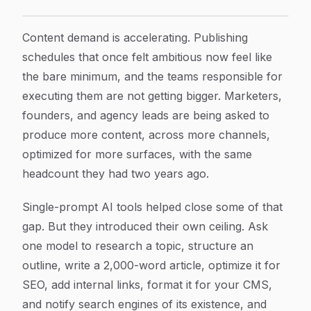
What Is a Multi Agent Writing Platform and Why Mark
Article Content
Content demand is accelerating. Publishing
schedules that once felt ambitious now feel like
the bare minimum, and the teams responsible for
executing them are not getting bigger. Marketers,
founders, and agency leads are being asked to
produce more content, across more channels,
optimized for more surfaces, with the same
headcount they had two years ago.
Single-prompt AI tools helped close some of that
gap. But they introduced their own ceiling. Ask
one model to research a topic, structure an
outline, write a 2,000-word article, optimize it for
SEO, add internal links, format it for your CMS,
and notify search engines of its existence, and