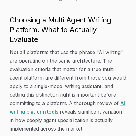
Choosing a Multi Agent Writing
Platform: What to Actually
Evaluate
Not all platforms that use the phrase "AI writing"
are operating on the same architecture. The
evaluation criteria that matter for a true multi
agent platform are different from those you would
apply to a single-model writing assistant, and
getting this distinction right is important before
committing to a platform. A thorough review of
AI
writing platform tools
reveals significant variation
in how deeply agent specialization is actually
implemented across the market.