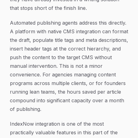
that stops short of the finish line.
Automated publishing agents address this directly.
A platform with native CMS integration can format
the draft, populate title tags and meta descriptions,
insert header tags at the correct hierarchy, and
push the content to the target CMS without
manual intervention. This is not a minor
convenience. For agencies managing content
programs across multiple clients, or for founders
running lean teams, the hours saved per article
compound into significant capacity over a month
of publishing.
IndexNow integration is one of the most
practically valuable features in this part of the