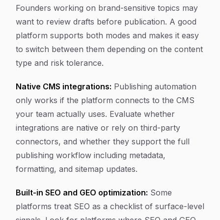
Founders working on brand-sensitive topics may
want to review drafts before publication. A good
platform supports both modes and makes it easy
to switch between them depending on the content
type and risk tolerance.
Native CMS integrations:
Publishing automation
only works if the platform connects to the CMS
your team actually uses. Evaluate whether
integrations are native or rely on third-party
connectors, and whether they support the full
publishing workflow including metadata,
formatting, and sitemap updates.
Built-in SEO and GEO optimization:
Some
platforms treat SEO as a checklist of surface-level