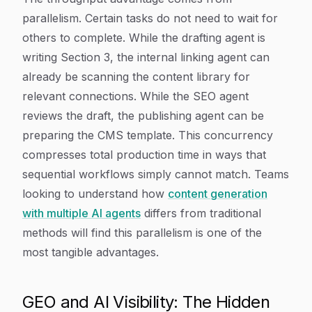
parallelism. Certain tasks do not need to wait for
others to complete. While the drafting agent is
writing Section 3, the internal linking agent can
already be scanning the content library for
relevant connections. While the SEO agent
reviews the draft, the publishing agent can be
preparing the CMS template. This concurrency
compresses total production time in ways that
sequential workflows simply cannot match. Teams
looking to understand how
content generation
with multiple AI agents
differs from traditional
methods will find this parallelism is one of the
most tangible advantages.
GEO and AI Visibility: The Hidden