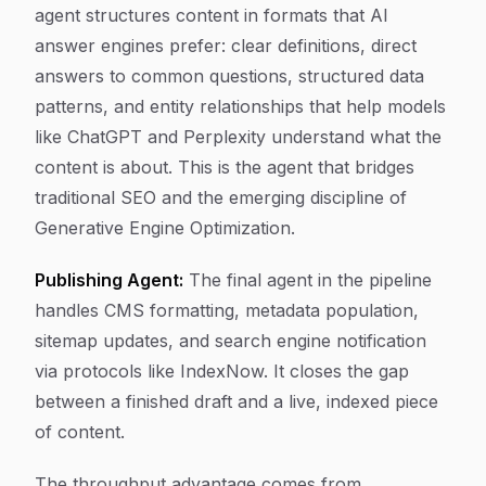
agent structures content in formats that AI
answer engines prefer: clear definitions, direct
answers to common questions, structured data
patterns, and entity relationships that help models
like ChatGPT and Perplexity understand what the
content is about. This is the agent that bridges
traditional SEO and the emerging discipline of
Generative Engine Optimization.
Publishing Agent:
The final agent in the pipeline
handles CMS formatting, metadata population,
sitemap updates, and search engine notification
via protocols like IndexNow. It closes the gap
between a finished draft and a live, indexed piece
of content.
The throughput advantage comes from