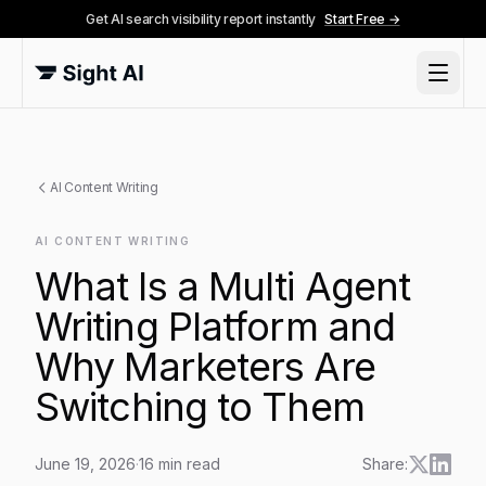
Get AI search visibility report instantly
Start Free →
AI Content Writing
AI CONTENT WRITING
What Is a Multi Agent
Writing Platform and
Why Marketers Are
Switching to Them
June 19, 2026
·
16
min read
Share: