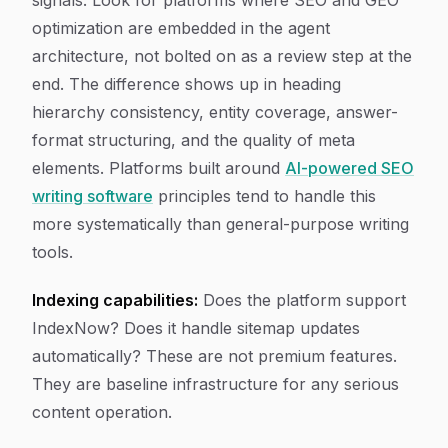
signals. Look for platforms where SEO and GEO
optimization are embedded in the agent
architecture, not bolted on as a review step at the
end. The difference shows up in heading
hierarchy consistency, entity coverage, answer-
format structuring, and the quality of meta
elements. Platforms built around
AI-powered SEO
writing software
principles tend to handle this
more systematically than general-purpose writing
tools.
Indexing capabilities:
Does the platform support
IndexNow? Does it handle sitemap updates
automatically? These are not premium features.
They are baseline infrastructure for any serious
content operation.