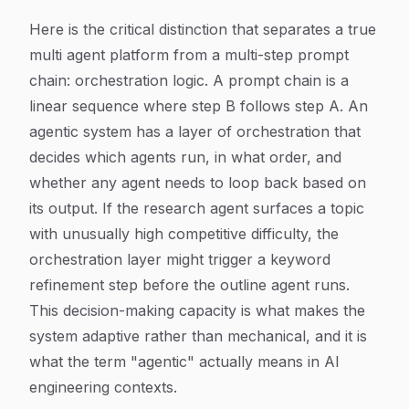
Here is the critical distinction that separates a true
multi agent platform from a multi-step prompt
chain: orchestration logic. A prompt chain is a
linear sequence where step B follows step A. An
agentic system has a layer of orchestration that
decides which agents run, in what order, and
whether any agent needs to loop back based on
its output. If the research agent surfaces a topic
with unusually high competitive difficulty, the
orchestration layer might trigger a keyword
refinement step before the outline agent runs.
This decision-making capacity is what makes the
system adaptive rather than mechanical, and it is
what the term "agentic" actually means in AI
engineering contexts.