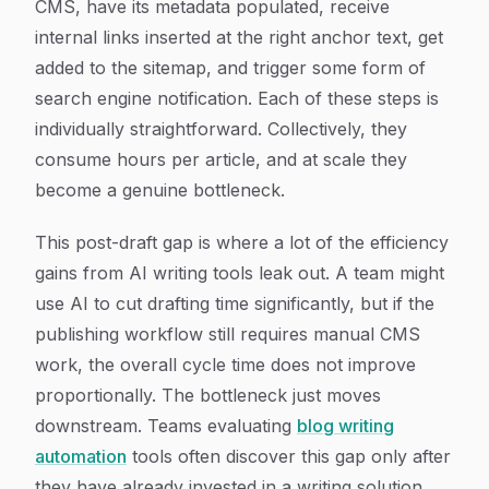
CMS, have its metadata populated, receive
internal links inserted at the right anchor text, get
added to the sitemap, and trigger some form of
search engine notification. Each of these steps is
individually straightforward. Collectively, they
consume hours per article, and at scale they
become a genuine bottleneck.
This post-draft gap is where a lot of the efficiency
gains from AI writing tools leak out. A team might
use AI to cut drafting time significantly, but if the
publishing workflow still requires manual CMS
work, the overall cycle time does not improve
proportionally. The bottleneck just moves
downstream. Teams evaluating
blog writing
automation
tools often discover this gap only after
they have already invested in a writing solution