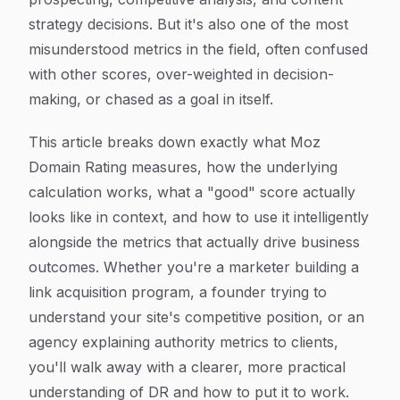
strategy decisions. But it's also one of the most
misunderstood metrics in the field, often confused
with other scores, over-weighted in decision-
making, or chased as a goal in itself.
This article breaks down exactly what Moz
Domain Rating measures, how the underlying
calculation works, what a "good" score actually
looks like in context, and how to use it intelligently
alongside the metrics that actually drive business
outcomes. Whether you're a marketer building a
link acquisition program, a founder trying to
understand your site's competitive position, or an
agency explaining authority metrics to clients,
you'll walk away with a clearer, more practical
understanding of DR and how to put it to work.