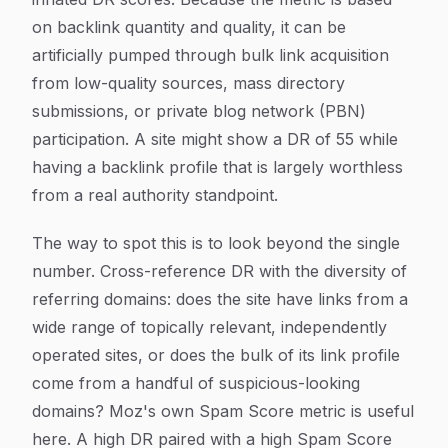
on backlink quantity and quality, it can be
artificially pumped through bulk link acquisition
from low-quality sources, mass directory
submissions, or private blog network (PBN)
participation. A site might show a DR of 55 while
having a backlink profile that is largely worthless
from a real authority standpoint.
The way to spot this is to look beyond the single
number. Cross-reference DR with the diversity of
referring domains: does the site have links from a
wide range of topically relevant, independently
operated sites, or does the bulk of its link profile
come from a handful of suspicious-looking
domains? Moz's own Spam Score metric is useful
here. A high DR paired with a high Spam Score