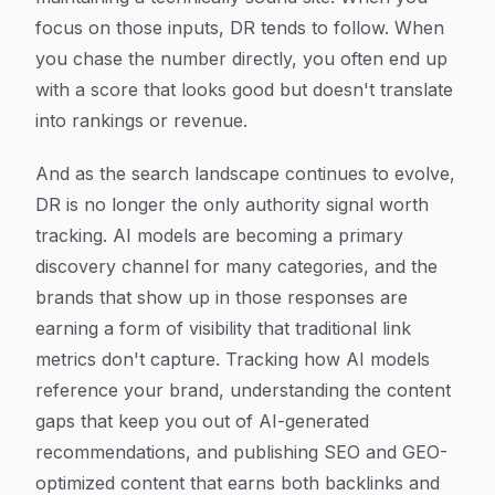
focus on those inputs, DR tends to follow. When
you chase the number directly, you often end up
with a score that looks good but doesn't translate
into rankings or revenue.
And as the search landscape continues to evolve,
DR is no longer the only authority signal worth
tracking. AI models are becoming a primary
discovery channel for many categories, and the
brands that show up in those responses are
earning a form of visibility that traditional link
metrics don't capture. Tracking how AI models
reference your brand, understanding the content
gaps that keep you out of AI-generated
recommendations, and publishing SEO and GEO-
optimized content that earns both backlinks and