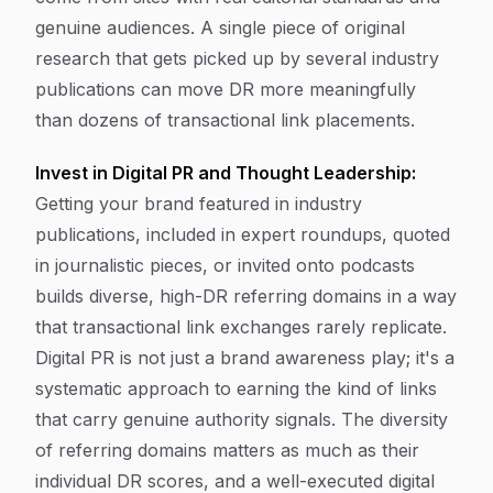
genuine audiences. A single piece of original
research that gets picked up by several industry
publications can move DR more meaningfully
than dozens of transactional link placements.
Invest in Digital PR and Thought Leadership:
Getting your brand featured in industry
publications, included in expert roundups, quoted
in journalistic pieces, or invited onto podcasts
builds diverse, high-DR referring domains in a way
that transactional link exchanges rarely replicate.
Digital PR is not just a brand awareness play; it's a
systematic approach to earning the kind of links
that carry genuine authority signals. The diversity
of referring domains matters as much as their
individual DR scores, and a well-executed digital