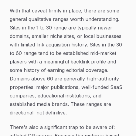
With that caveat firmly in place, there are some
general qualitative ranges worth understanding.
Sites in the 1 to 30 range are typically newer
domains, smaller niche sites, or local businesses
with limited link acquisition history. Sites in the 30
to 60 range tend to be established mid-market
players with a meaningful backlink profile and
some history of earning editorial coverage.
Domains above 60 are generally high-authority
properties: major publications, well-funded SaaS
companies, educational institutions, and
established media brands. These ranges are
directional, not definitive.
There's also a significant trap to be aware of:
inflated DR scores. Because the metric is based