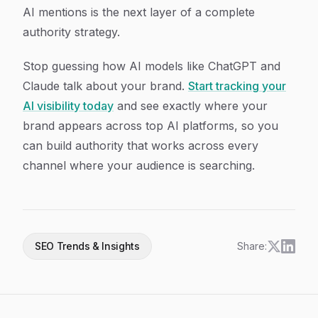
AI mentions is the next layer of a complete
authority strategy.
Stop guessing how AI models like ChatGPT and
Claude talk about your brand.
Start tracking your
AI visibility today
and see exactly where your
brand appears across top AI platforms, so you
can build authority that works across every
channel where your audience is searching.
SEO Trends & Insights
Share: