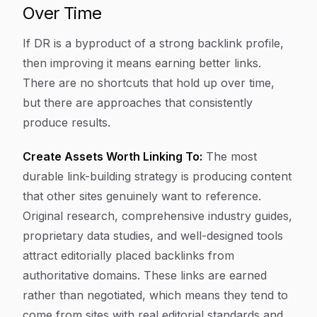
Over Time
If DR is a byproduct of a strong backlink profile,
then improving it means earning better links.
There are no shortcuts that hold up over time,
but there are approaches that consistently
produce results.
Create Assets Worth Linking To:
The most
durable link-building strategy is producing content
that other sites genuinely want to reference.
Original research, comprehensive industry guides,
proprietary data studies, and well-designed tools
attract editorially placed backlinks from
authoritative domains. These links are earned
rather than negotiated, which means they tend to
come from sites with real editorial standards and