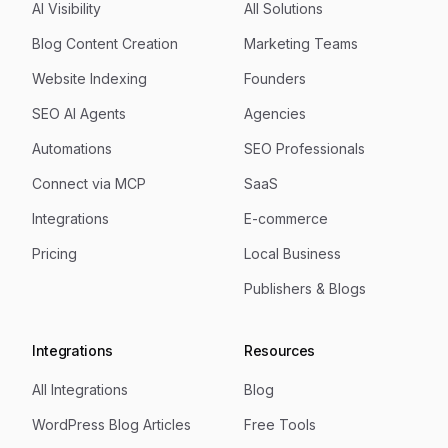
AI Visibility
All Solutions
Blog Content Creation
Marketing Teams
Website Indexing
Founders
SEO AI Agents
Agencies
Automations
SEO Professionals
Connect via MCP
SaaS
Integrations
E-commerce
Pricing
Local Business
Publishers & Blogs
Integrations
Resources
All Integrations
Blog
WordPress Blog Articles
Free Tools