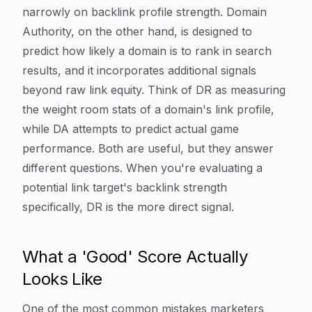
narrowly on backlink profile strength. Domain
Authority, on the other hand, is designed to
predict how likely a domain is to rank in search
results, and it incorporates additional signals
beyond raw link equity. Think of DR as measuring
the weight room stats of a domain's link profile,
while DA attempts to predict actual game
performance. Both are useful, but they answer
different questions. When you're evaluating a
potential link target's backlink strength
specifically, DR is the more direct signal.
What a 'Good' Score Actually
Looks Like
One of the most common mistakes marketers