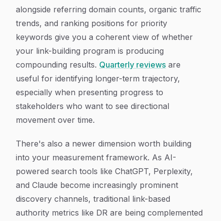
alongside referring domain counts, organic traffic
trends, and ranking positions for priority
keywords give you a coherent view of whether
your link-building program is producing
compounding results.
Quarterly reviews
are
useful for identifying longer-term trajectory,
especially when presenting progress to
stakeholders who want to see directional
movement over time.
There's also a newer dimension worth building
into your measurement framework. As AI-
powered search tools like ChatGPT, Perplexity,
and Claude become increasingly prominent
discovery channels, traditional link-based
authority metrics like DR are being complemented