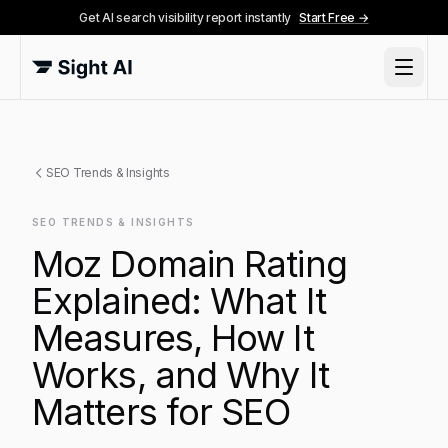
Get AI search visibility report instantly
Start Free →
SEO Trends & Insights
SEO TRENDS & INSIGHTS
Moz Domain Rating
Explained: What It
Measures, How It
Works, and Why It
Matters for SEO