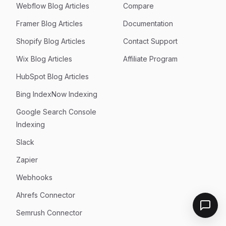
Webflow Blog Articles
Compare
Framer Blog Articles
Documentation
Shopify Blog Articles
Contact Support
Wix Blog Articles
Affiliate Program
HubSpot Blog Articles
Bing IndexNow Indexing
Google Search Console
Indexing
Slack
Zapier
Webhooks
Ahrefs Connector
Semrush Connector