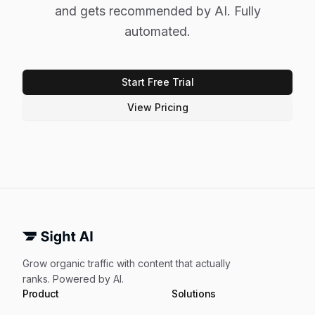
and gets recommended by AI. Fully
automated.
Start Free Trial
View Pricing
Grow organic traffic with content that actually
ranks. Powered by AI.
Product
Solutions