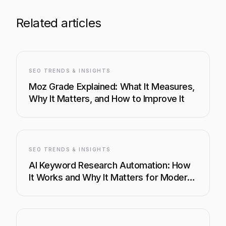
Related articles
SEO TRENDS & INSIGHTS
Moz Grade Explained: What It Measures,
Why It Matters, and How to Improve It
SEO TRENDS & INSIGHTS
AI Keyword Research Automation: How
It Works and Why It Matters for Modern
SEO