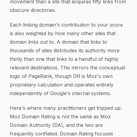
movement than a site that acquires fifty links from
obscure directories.
Each linking domain's contribution to your score
is also weighted by how many other sites that
domain links out to. A domain that links to
thousands of sites distributes its authority more
thinly than one that links to a handful of highly
relevant destinations. This mirrors the conceptual
logic of PageRank, though DR is Moz's own
proprietary calculation and operates entirely
independently of Google's internal systems.
Here's where many practitioners get tripped up:
Moz Domain Rating is not the same as Moz
Domain Authority (DA), and the two are
frequently conflated. Domain Rating focuses