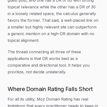
guest post, and one has a DR of 65 with strong
topical relevance while the other has a DR of 30
in a loosely related space, the calculus generally
favors the former. That said, a well-placed link on
a smaller but highly relevant site can outperform
a generic mention on a high-DR domain with no
topical alignment.
The thread connecting all three of these
applications is that DR works best as a
comparative and directional tool. It helps you
prioritize, not decide unilaterally.
Where Domain Rating Falls Short
For all its utility, Moz Domain Rating has real
limitations that every practitioner needs to keep in