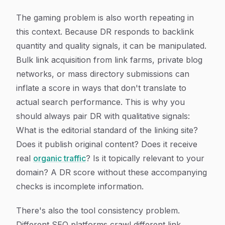
The gaming problem is also worth repeating in
this context. Because DR responds to backlink
quantity and quality signals, it can be manipulated.
Bulk link acquisition from link farms, private blog
networks, or mass directory submissions can
inflate a score in ways that don't translate to
actual search performance. This is why you
should always pair DR with qualitative signals:
What is the editorial standard of the linking site?
Does it publish original content? Does it receive
real
organic traffic
? Is it topically relevant to your
domain? A DR score without these accompanying
checks is incomplete information.
There's also the tool consistency problem.
Different SEO platforms crawl different link