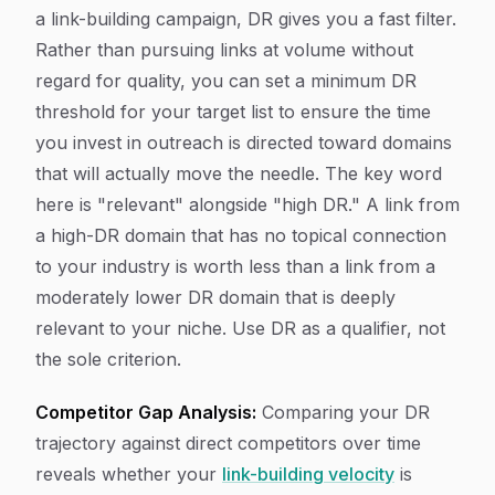
a link-building campaign, DR gives you a fast filter.
Rather than pursuing links at volume without
regard for quality, you can set a minimum DR
threshold for your target list to ensure the time
you invest in outreach is directed toward domains
that will actually move the needle. The key word
here is "relevant" alongside "high DR." A link from
a high-DR domain that has no topical connection
to your industry is worth less than a link from a
moderately lower DR domain that is deeply
relevant to your niche. Use DR as a qualifier, not
the sole criterion.
Competitor Gap Analysis:
Comparing your DR
trajectory against direct competitors over time
reveals whether your
link-building velocity
is