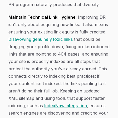
PR program naturally produces that diversity.
Maintain Technical Link Hygiene:
Improving DR
isn't only about acquiring new links. It also means
ensuring your existing link equity is fully credited.
Disavowing genuinely toxic links
that could be
dragging your profile down, fixing broken inbound
links that are pointing to 404 pages, and ensuring
your site is properly indexed are all steps that
protect the authority you've already earned. This
connects directly to indexing best practices: if
your content isn't indexed, the links pointing to it
aren't doing their full job. Keeping an updated
XML sitemap and using tools that support faster
indexing, such as
IndexNow integration
, ensures
search engines are discovering and crediting your