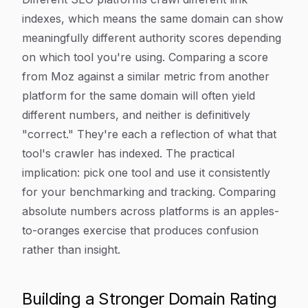
indexes, which means the same domain can show
meaningfully different authority scores depending
on which tool you're using. Comparing a score
from Moz against a similar metric from another
platform for the same domain will often yield
different numbers, and neither is definitively
"correct." They're each a reflection of what that
tool's crawler has indexed. The practical
implication: pick one tool and use it consistently
for your benchmarking and tracking. Comparing
absolute numbers across platforms is an apples-
to-oranges exercise that produces confusion
rather than insight.
Building a Stronger Domain Rating