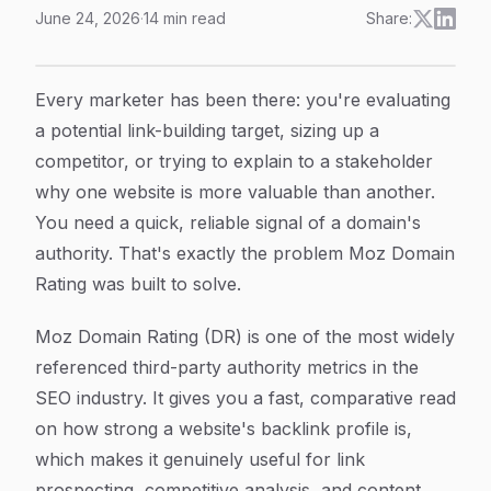
June 24, 2026
·
14
min read
Share:
Moz Domain Rating Explained: What It Measures, How 
Article Content
Every marketer has been there: you're evaluating
a potential link-building target, sizing up a
competitor, or trying to explain to a stakeholder
why one website is more valuable than another.
You need a quick, reliable signal of a domain's
authority. That's exactly the problem Moz Domain
Rating was built to solve.
Moz Domain Rating (DR) is one of the most widely
referenced third-party authority metrics in the
SEO industry. It gives you a fast, comparative read
on how strong a website's backlink profile is,
which makes it genuinely useful for link
prospecting, competitive analysis, and content