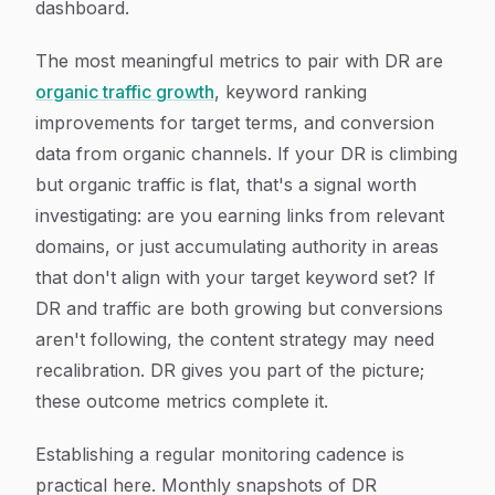
dashboard.
The most meaningful metrics to pair with DR are
organic traffic growth
, keyword ranking
improvements for target terms, and conversion
data from organic channels. If your DR is climbing
but organic traffic is flat, that's a signal worth
investigating: are you earning links from relevant
domains, or just accumulating authority in areas
that don't align with your target keyword set? If
DR and traffic are both growing but conversions
aren't following, the content strategy may need
recalibration. DR gives you part of the picture;
these outcome metrics complete it.
Establishing a regular monitoring cadence is
practical here. Monthly snapshots of DR