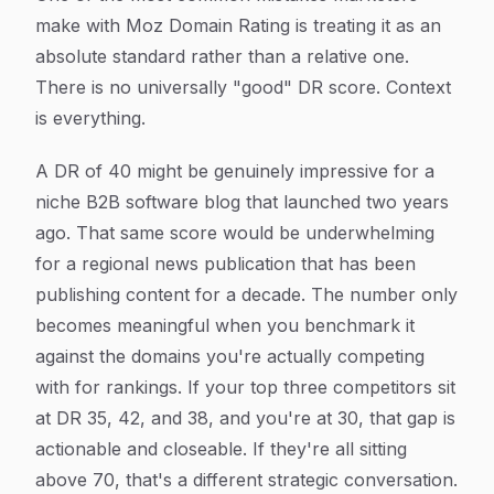
make with Moz Domain Rating is treating it as an
absolute standard rather than a relative one.
There is no universally "good" DR score. Context
is everything.
A DR of 40 might be genuinely impressive for a
niche B2B software blog that launched two years
ago. That same score would be underwhelming
for a regional news publication that has been
publishing content for a decade. The number only
becomes meaningful when you benchmark it
against the domains you're actually competing
with for rankings. If your top three competitors sit
at DR 35, 42, and 38, and you're at 30, that gap is
actionable and closeable. If they're all sitting
above 70, that's a different strategic conversation.