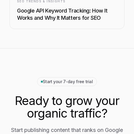
SEO TRENDS & INSIGHTS
Google API Keyword Tracking: How It
Works and Why It Matters for SEO
Start your 7‑day free trial
Ready to grow your
organic traffic?
Start publishing content that ranks on Google