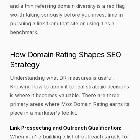
and a thin referring domain diversity is a red flag
worth taking seriously before you invest time in
pursuing a link from that site or using it as a
benchmark.
How Domain Rating Shapes SEO
Strategy
Understanding what DR measures is useful.
Knowing how to apply it to real strategic decisions
is where it becomes valuable. There are three
primary areas where Moz Domain Rating earns its
place in a marketer's toolkit.
Link Prospecting and Outreach Qualification:
When you're building a list of outreach targets for