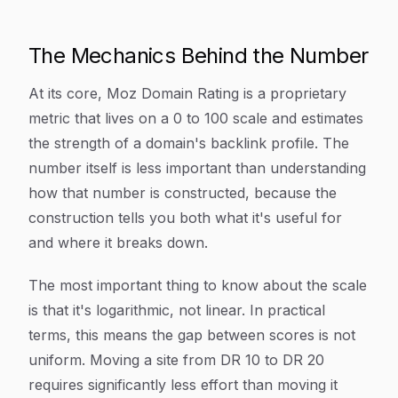
The Mechanics Behind the Number
At its core, Moz Domain Rating is a proprietary
metric that lives on a 0 to 100 scale and estimates
the strength of a domain's backlink profile. The
number itself is less important than understanding
how that number is constructed, because the
construction tells you both what it's useful for
and where it breaks down.
The most important thing to know about the scale
is that it's logarithmic, not linear. In practical
terms, this means the gap between scores is not
uniform. Moving a site from DR 10 to DR 20
requires significantly less effort than moving it