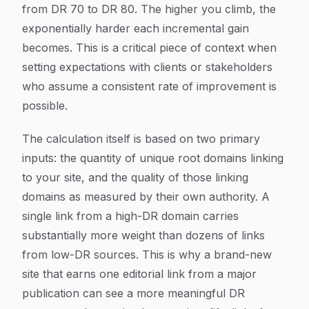
from DR 70 to DR 80. The higher you climb, the
exponentially harder each incremental gain
becomes. This is a critical piece of context when
setting expectations with clients or stakeholders
who assume a consistent rate of improvement is
possible.
The calculation itself is based on two primary
inputs: the quantity of unique root domains linking
to your site, and the quality of those linking
domains as measured by their own authority. A
single link from a high-DR domain carries
substantially more weight than dozens of links
from low-DR sources. This is why a brand-new
site that earns one editorial link from a major
publication can see a more meaningful DR