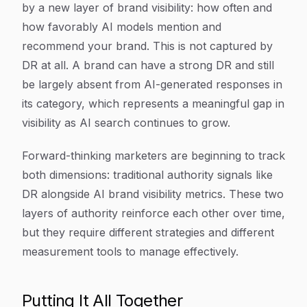
by a new layer of brand visibility: how often and
how favorably AI models mention and
recommend your brand. This is not captured by
DR at all. A brand can have a strong DR and still
be largely absent from AI-generated responses in
its category, which represents a meaningful gap in
visibility as AI search continues to grow.
Forward-thinking marketers are beginning to track
both dimensions: traditional authority signals like
DR alongside AI brand visibility metrics. These two
layers of authority reinforce each other over time,
but they require different strategies and different
measurement tools to manage effectively.
Putting It All Together