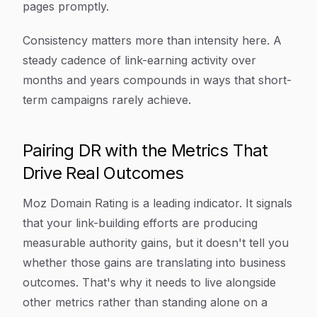
pages promptly.
Consistency matters more than intensity here. A
steady cadence of link-earning activity over
months and years compounds in ways that short-
term campaigns rarely achieve.
Pairing DR with the Metrics That
Drive Real Outcomes
Moz Domain Rating is a leading indicator. It signals
that your link-building efforts are producing
measurable authority gains, but it doesn't tell you
whether those gains are translating into business
outcomes. That's why it needs to live alongside
other metrics rather than standing alone on a