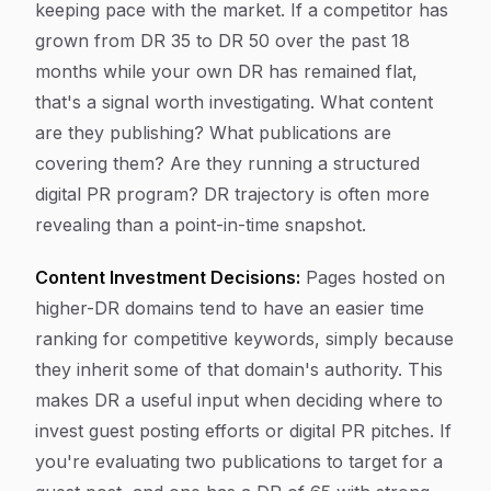
keeping pace with the market. If a competitor has
grown from DR 35 to DR 50 over the past 18
months while your own DR has remained flat,
that's a signal worth investigating. What content
are they publishing? What publications are
covering them? Are they running a structured
digital PR program? DR trajectory is often more
revealing than a point-in-time snapshot.
Content Investment Decisions:
Pages hosted on
higher-DR domains tend to have an easier time
ranking for competitive keywords, simply because
they inherit some of that domain's authority. This
makes DR a useful input when deciding where to
invest guest posting efforts or digital PR pitches. If
you're evaluating two publications to target for a