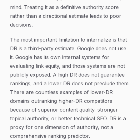
mind. Treating it as a definitive authority score
rather than a directional estimate leads to poor
decisions.
The most important limitation to internalize is that
DR is a third-party estimate. Google does not use
it. Google has its own internal systems for
evaluating link equity, and those systems are not
publicly exposed. A high DR does not guarantee
rankings, and a lower DR does not preclude them.
There are countless examples of lower-DR
domains outranking higher-DR competitors
because of superior content quality, stronger
topical authority, or better technical SEO. DR is a
proxy for one dimension of authority, not a
comprehensive ranking predictor.