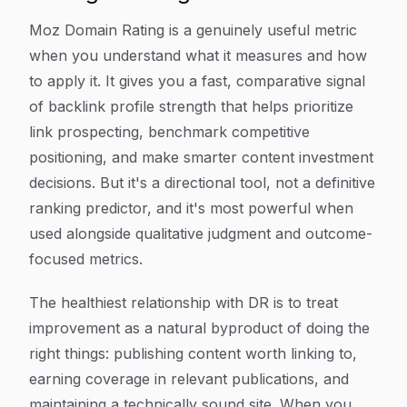
Moz Domain Rating is a genuinely useful metric
when you understand what it measures and how
to apply it. It gives you a fast, comparative signal
of backlink profile strength that helps prioritize
link prospecting, benchmark competitive
positioning, and make smarter content investment
decisions. But it's a directional tool, not a definitive
ranking predictor, and it's most powerful when
used alongside qualitative judgment and outcome-
focused metrics.
The healthiest relationship with DR is to treat
improvement as a natural byproduct of doing the
right things: publishing content worth linking to,
earning coverage in relevant publications, and
maintaining a technically sound site. When you