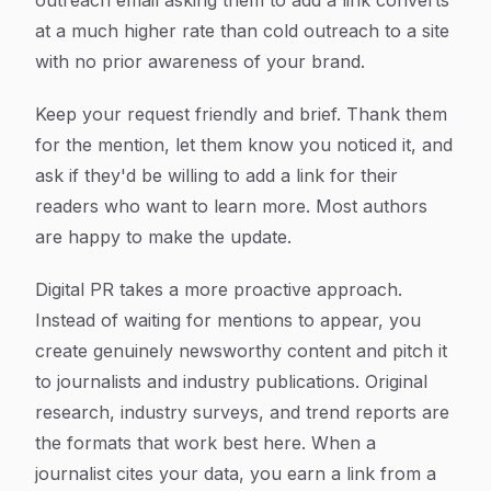
outreach email asking them to add a link converts
at a much higher rate than cold outreach to a site
with no prior awareness of your brand.
Keep your request friendly and brief. Thank them
for the mention, let them know you noticed it, and
ask if they'd be willing to add a link for their
readers who want to learn more. Most authors
are happy to make the update.
Digital PR takes a more proactive approach.
Instead of waiting for mentions to appear, you
create genuinely newsworthy content and pitch it
to journalists and industry publications. Original
research, industry surveys, and trend reports are
the formats that work best here. When a
journalist cites your data, you earn a link from a