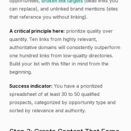
opportunities,
broken link targets
(dead links you
can replace), and unlinked brand mentions (sites
that reference you without linking).
A critical principle here:
prioritize quality over
quantity. Ten links from highly relevant,
authoritative domains will consistently outperform
one hundred links from low-quality directories.
Build your list with this filter in mind from the
beginning.
Success indicator:
You have a prioritized
spreadsheet of at least 30 to 50 qualified
prospects, categorized by opportunity type and
sorted by relevance and authority.