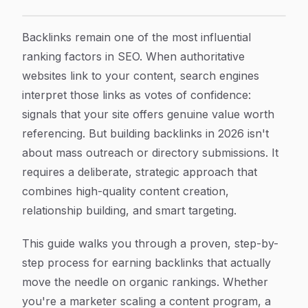
How to Build Backlinks: A Step-by-Step Guide for Ma
Article Content
Backlinks remain one of the most influential
ranking factors in SEO. When authoritative
websites link to your content, search engines
interpret those links as votes of confidence:
signals that your site offers genuine value worth
referencing. But building backlinks in 2026 isn't
about mass outreach or directory submissions. It
requires a deliberate, strategic approach that
combines high-quality content creation,
relationship building, and smart targeting.
This guide walks you through a proven, step-by-
step process for earning backlinks that actually
move the needle on organic rankings. Whether
you're a marketer scaling a content program, a