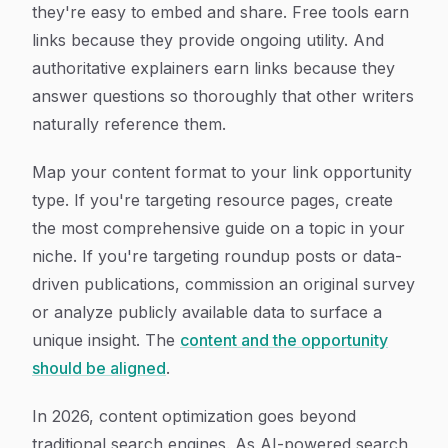
they're easy to embed and share. Free tools earn
links because they provide ongoing utility. And
authoritative explainers earn links because they
answer questions so thoroughly that other writers
naturally reference them.
Map your content format to your link opportunity
type. If you're targeting resource pages, create
the most comprehensive guide on a topic in your
niche. If you're targeting roundup posts or data-
driven publications, commission an original survey
or analyze publicly available data to surface a
unique insight. The
content and the opportunity
should be aligned
.
In 2026, content optimization goes beyond
traditional search engines. As AI-powered search