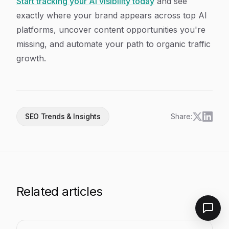
Start tracking your AI visibility today
and see
exactly where your brand appears across top AI
platforms, uncover content opportunities you're
missing, and automate your path to organic traffic
growth.
SEO Trends & Insights
Share:
Related articles