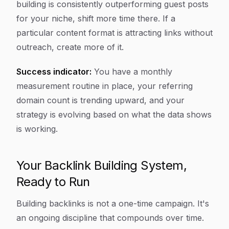
building is consistently outperforming guest posts
for your niche, shift more time there. If a
particular content format is attracting links without
outreach, create more of it.
Success indicator:
You have a monthly
measurement routine in place, your referring
domain count is trending upward, and your
strategy is evolving based on what the data shows
is working.
Your Backlink Building System,
Ready to Run
Building backlinks is not a one-time campaign. It's
an ongoing discipline that compounds over time.