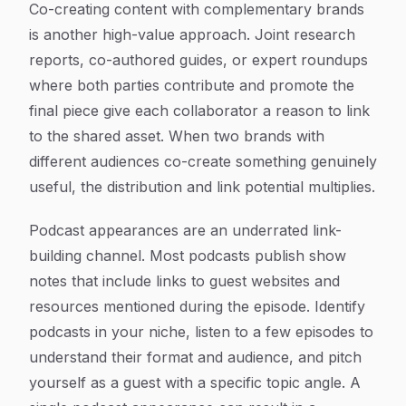
Co-creating content with complementary brands
is another high-value approach. Joint research
reports, co-authored guides, or expert roundups
where both parties contribute and promote the
final piece give each collaborator a reason to link
to the shared asset. When two brands with
different audiences co-create something genuinely
useful, the distribution and link potential multiplies.
Podcast appearances are an underrated link-
building channel. Most podcasts publish show
notes that include links to guest websites and
resources mentioned during the episode. Identify
podcasts in your niche, listen to a few episodes to
understand their format and audience, and pitch
yourself as a guest with a specific topic angle. A