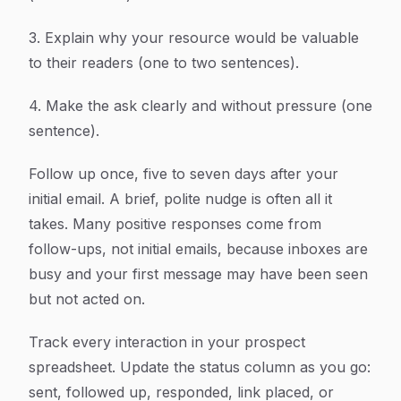
3. Explain why your resource would be valuable
to their readers (one to two sentences).
4. Make the ask clearly and without pressure (one
sentence).
Follow up once, five to seven days after your
initial email. A brief, polite nudge is often all it
takes. Many positive responses come from
follow-ups, not initial emails, because inboxes are
busy and your first message may have been seen
but not acted on.
Track every interaction in your prospect
spreadsheet. Update the status column as you go:
sent, followed up, responded, link placed, or