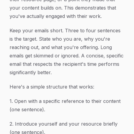
your content builds on. This demonstrates that
you've actually engaged with their work.
Keep your emails short. Three to four sentences
is the target. State who you are, why you're
reaching out, and what you're offering. Long
emails get skimmed or ignored. A concise, specific
email that respects the recipient's time performs
significantly better.
Here's a simple structure that works:
1. Open with a specific reference to their content
(one sentence).
2. Introduce yourself and your resource briefly
(one sentence).