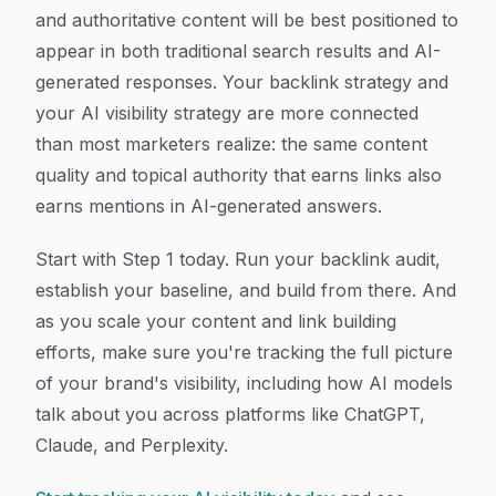
and authoritative content will be best positioned to
appear in both traditional search results and AI-
generated responses. Your backlink strategy and
your AI visibility strategy are more connected
than most marketers realize: the same content
quality and topical authority that earns links also
earns mentions in AI-generated answers.
Start with Step 1 today. Run your backlink audit,
establish your baseline, and build from there. And
as you scale your content and link building
efforts, make sure you're tracking the full picture
of your brand's visibility, including how AI models
talk about you across platforms like ChatGPT,
Claude, and Perplexity.