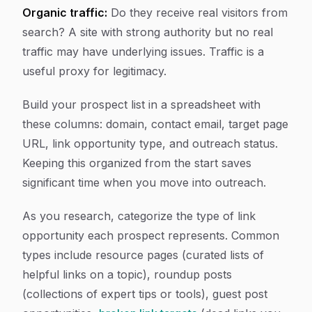
Organic traffic:
Do they receive real visitors from
search? A site with strong authority but no real
traffic may have underlying issues. Traffic is a
useful proxy for legitimacy.
Build your prospect list in a spreadsheet with
these columns: domain, contact email, target page
URL, link opportunity type, and outreach status.
Keeping this organized from the start saves
significant time when you move into outreach.
As you research, categorize the type of link
opportunity each prospect represents. Common
types include resource pages (curated lists of
helpful links on a topic), roundup posts
(collections of expert tips or tools), guest post