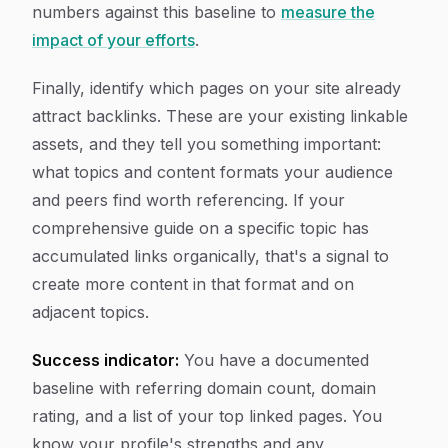
numbers against this baseline to
measure the
impact of your efforts
.
Finally, identify which pages on your site already
attract backlinks. These are your existing linkable
assets, and they tell you something important:
what topics and content formats your audience
and peers find worth referencing. If your
comprehensive guide on a specific topic has
accumulated links organically, that's a signal to
create more content in that format and on
adjacent topics.
Success indicator:
You have a documented
baseline with referring domain count, domain
rating, and a list of your top linked pages. You
know your profile's strengths and any