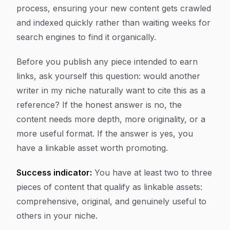
process, ensuring your new content gets crawled
and indexed quickly rather than waiting weeks for
search engines to find it organically.
Before you publish any piece intended to earn
links, ask yourself this question: would another
writer in my niche naturally want to cite this as a
reference? If the honest answer is no, the
content needs more depth, more originality, or a
more useful format. If the answer is yes, you
have a linkable asset worth promoting.
Success indicator:
You have at least two to three
pieces of content that qualify as linkable assets:
comprehensive, original, and genuinely useful to
others in your niche.