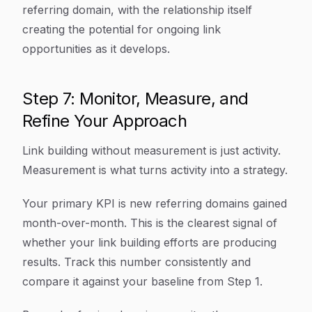
referring domain, with the relationship itself
creating the potential for ongoing link
opportunities as it develops.
Step 7: Monitor, Measure, and
Refine Your Approach
Link building without measurement is just activity.
Measurement is what turns activity into a strategy.
Your primary KPI is new referring domains gained
month-over-month. This is the clearest signal of
whether your link building efforts are producing
results. Track this number consistently and
compare it against your baseline from Step 1.