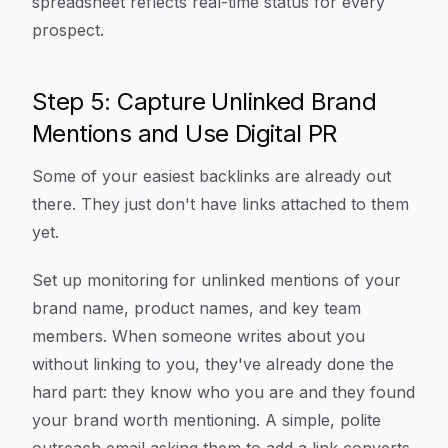
spreadsheet reflects real-time status for every
prospect.
Step 5: Capture Unlinked Brand
Mentions and Use Digital PR
Some of your easiest backlinks are already out
there. They just don't have links attached to them
yet.
Set up monitoring for unlinked mentions of your
brand name, product names, and key team
members. When someone writes about you
without linking to you, they've already done the
hard part: they know who you are and they found
your brand worth mentioning. A simple, polite