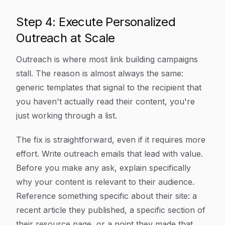
Step 4: Execute Personalized
Outreach at Scale
Outreach is where most link building campaigns
stall. The reason is almost always the same:
generic templates that signal to the recipient that
you haven't actually read their content, you're
just working through a list.
The fix is straightforward, even if it requires more
effort. Write outreach emails that lead with value.
Before you make any ask, explain specifically
why your content is relevant to their audience.
Reference something specific about their site: a
recent article they published, a specific section of
their resource page, or a point they made that