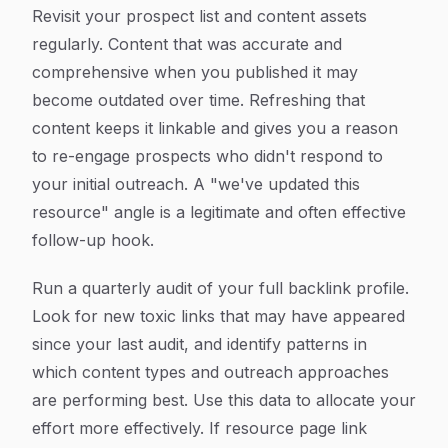
Revisit your prospect list and content assets
regularly. Content that was accurate and
comprehensive when you published it may
become outdated over time. Refreshing that
content keeps it linkable and gives you a reason
to re-engage prospects who didn't respond to
your initial outreach. A "we've updated this
resource" angle is a legitimate and often effective
follow-up hook.
Run a quarterly audit of your full backlink profile.
Look for new toxic links that may have appeared
since your last audit, and identify patterns in
which content types and outreach approaches
are performing best. Use this data to allocate your
effort more effectively. If resource page link