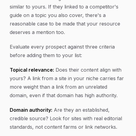
similar to yours. If they linked to a competitor's
guide on a topic you also cover, there's a
reasonable case to be made that your resource
deserves a mention too.
Evaluate every prospect against three criteria
before adding them to your list:
Topical relevance:
Does their content align with
yours? A link from a site in your niche carries far
more weight than a link from an unrelated
domain, even if that domain has high authority.
Domain authority:
Are they an established,
credible source? Look for sites with real editorial
standards, not content farms or link networks.