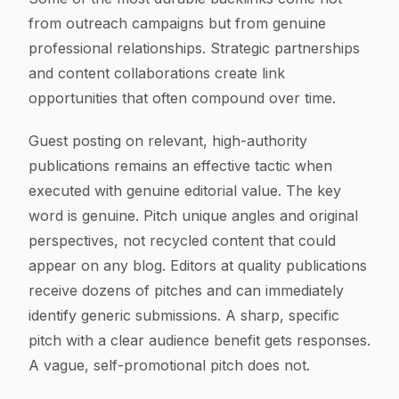
from outreach campaigns but from genuine
professional relationships. Strategic partnerships
and content collaborations create link
opportunities that often compound over time.
Guest posting on relevant, high-authority
publications remains an effective tactic when
executed with genuine editorial value. The key
word is genuine. Pitch unique angles and original
perspectives, not recycled content that could
appear on any blog. Editors at quality publications
receive dozens of pitches and can immediately
identify generic submissions. A sharp, specific
pitch with a clear audience benefit gets responses.
A vague, self-promotional pitch does not.