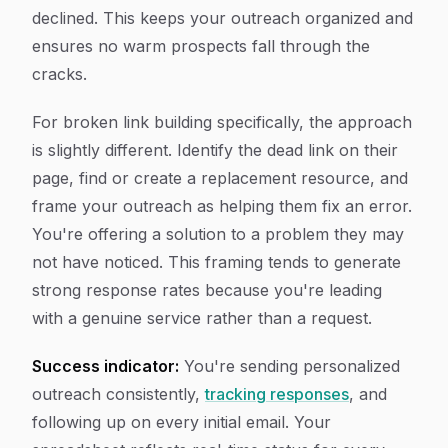
declined. This keeps your outreach organized and
ensures no warm prospects fall through the
cracks.
For broken link building specifically, the approach
is slightly different. Identify the dead link on their
page, find or create a replacement resource, and
frame your outreach as helping them fix an error.
You're offering a solution to a problem they may
not have noticed. This framing tends to generate
strong response rates because you're leading
with a genuine service rather than a request.
Success indicator:
You're sending personalized
outreach consistently,
tracking responses
, and
following up on every initial email. Your