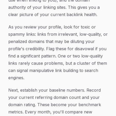
use when linking to you), and the domain
authority of your linking sites. This gives you a
clear picture of your current backlink health.
As you review your profile, look for toxic or
spammy links: links from irrelevant, low-quality, or
penalized domains that may be diluting your
profile's credibility. Flag these for disavowal if you
find a significant pattern. One or two low-quality
links rarely cause problems, but a cluster of them
can signal manipulative link building to search
engines.
Next, establish your baseline numbers. Record
your current referring domain count and your
domain rating. These become your benchmark
metrics. Every month, you'll compare new