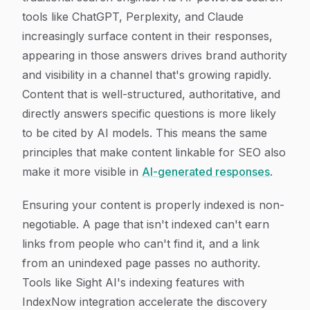
tools like ChatGPT, Perplexity, and Claude
increasingly surface content in their responses,
appearing in those answers drives brand authority
and visibility in a channel that's growing rapidly.
Content that is well-structured, authoritative, and
directly answers specific questions is more likely
to be cited by AI models. This means the same
principles that make content linkable for SEO also
make it more visible in
AI-generated responses
.
Ensuring your content is properly indexed is non-
negotiable. A page that isn't indexed can't earn
links from people who can't find it, and a link
from an unindexed page passes no authority.
Tools like Sight AI's indexing features with
IndexNow integration accelerate the discovery