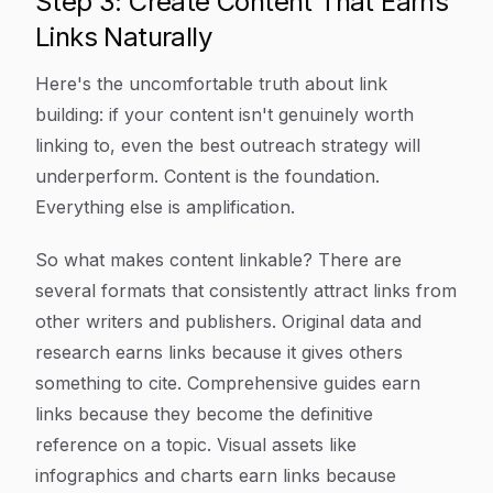
Step 3: Create Content That Earns
Links Naturally
Here's the uncomfortable truth about link
building: if your content isn't genuinely worth
linking to, even the best outreach strategy will
underperform. Content is the foundation.
Everything else is amplification.
So what makes content linkable? There are
several formats that consistently attract links from
other writers and publishers. Original data and
research earns links because it gives others
something to cite. Comprehensive guides earn
links because they become the definitive
reference on a topic. Visual assets like
infographics and charts earn links because