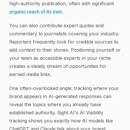
high-authority publication, often with significant
organic reach of its own
.
You can also contribute expert quotes and
commentary to journalists covering your industry.
Reporters frequently look for credible sources to
add context to their stories. Positioning yourself or
your team as accessible experts in your niche
creates a steady stream of opportunities for
earned media links.
One often-overlooked angle: tracking where your
brand appears in AI-generated responses can
reveal the topics where you already have
established authority. Sight AI's AI Visibility
tracking shows you exactly how AI models like
ChatGPT and Claude talk about your brand,