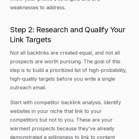
weaknesses to address.
Step 2: Research and Qualify Your
Link Targets
Not all backlinks are created equal, and not all
prospects are worth pursuing. The goal of this
step is to build a prioritized list of high-probability,
high-quality targets before you write a single
outreach email.
Start with competitor backlink analysis. Identify
websites in your niche that link to your
competitors but not to you. These are your
warmest prospects because they've already
demonstrated a willingness to link to content