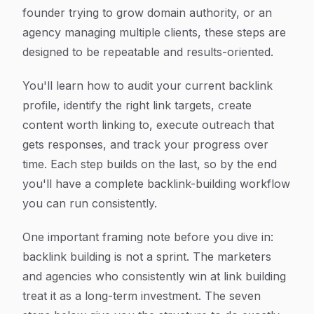
founder trying to grow domain authority, or an
agency managing multiple clients, these steps are
designed to be repeatable and results-oriented.
You'll learn how to audit your current backlink
profile, identify the right link targets, create
content worth linking to, execute outreach that
gets responses, and track your progress over
time. Each step builds on the last, so by the end
you'll have a complete backlink-building workflow
you can run consistently.
One important framing note before you dive in:
backlink building is not a sprint. The marketers
and agencies who consistently win at link building
treat it as a long-term investment. The seven