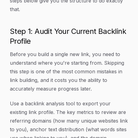
steps below give you the structure to do exactly
that.
Step 1: Audit Your Current Backlink
Profile
Before you build a single new link, you need to
understand where you're starting from. Skipping
this step is one of the most common mistakes in
link building, and it costs you the ability to
accurately measure progress later.
Use a backlink analysis tool to export your
existing link profile. The key metrics to review are
referring domains (how many unique websites link
to you), anchor text distribution (what words sites