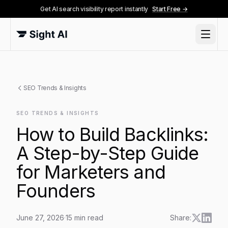
Get AI search visibility report instantly
Start Free →
SEO Trends & Insights
SEO TRENDS & INSIGHTS
How to Build Backlinks:
A Step-by-Step Guide
for Marketers and
Founders
June 27, 2026
·
15
min read
Share: