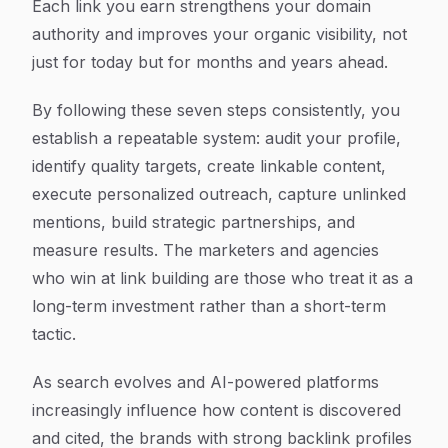
Each link you earn strengthens your domain
authority and improves your organic visibility, not
just for today but for months and years ahead.
By following these seven steps consistently, you
establish a repeatable system: audit your profile,
identify quality targets, create linkable content,
execute personalized outreach, capture unlinked
mentions, build strategic partnerships, and
measure results. The marketers and agencies
who win at link building are those who treat it as a
long-term investment rather than a short-term
tactic.
As search evolves and AI-powered platforms
increasingly influence how content is discovered
and cited, the brands with strong backlink profiles