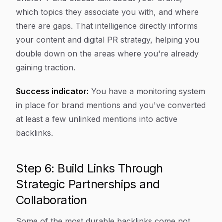
which topics they associate you with, and where
there are gaps. That intelligence directly informs
your content and digital PR strategy, helping you
double down on the areas where you're already
gaining traction.
Success indicator:
You have a monitoring system
in place for brand mentions and you've converted
at least a few unlinked mentions into active
backlinks.
Step 6: Build Links Through
Strategic Partnerships and
Collaboration
Some of the most durable backlinks come not