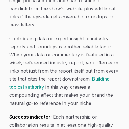
single podcast appearance can result in a
backlink from the show's website plus additional
links if the episode gets covered in roundups or
newsletters.
Contributing data or expert insight to industry
reports and roundups is another reliable tactic.
When your data or commentary is featured in a
widely-referenced industry report, you often earn
links not just from the report itself but from every
site that cites the report downstream.
Building
topical authority
in this way creates a
compounding effect that makes your brand the
natural go-to reference in your niche.
Success indicator:
Each partnership or
collaboration results in at least one high-quality