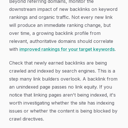
Beyond referring domains, monitor the
downstream impact of new backlinks on keyword
rankings and organic traffic. Not every new link
will produce an immediate ranking change, but
over time, a growing backlink profile from
relevant, authoritative domains should correlate
with
improved rankings for your target keywords
.
Check that newly earned backlinks are being
crawled and indexed by search engines. This is a
step many link builders overlook. A backlink from
an unindexed page passes no link equity. If you
notice that linking pages aren't being indexed, it's
worth investigating whether the site has indexing
issues or whether the content is being blocked by
crawl directives.