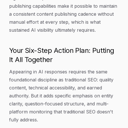
publishing capabilities make it possible to maintain
a consistent content publishing cadence without
manual effort at every step, which is what
sustained AI visibility ultimately requires.
Your Six-Step Action Plan: Putting
It All Together
Appearing in AI responses requires the same
foundational discipline as traditional SEO: quality
content, technical accessibility, and earned
authority. But it adds specific emphasis on entity
clarity, question-focused structure, and multi-
platform monitoring that traditional SEO doesn't
fully address.