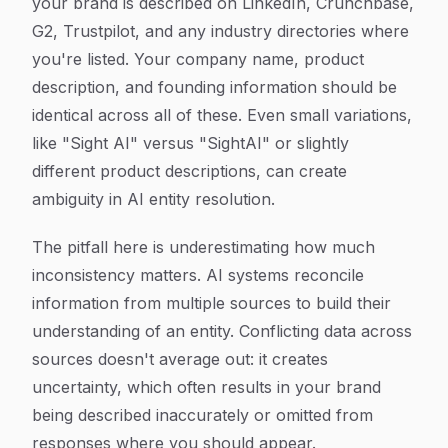
your brand is described on LinkedIn, Crunchbase,
G2, Trustpilot, and any industry directories where
you're listed. Your company name, product
description, and founding information should be
identical across all of these. Even small variations,
like "Sight AI" versus "SightAI" or slightly
different product descriptions, can create
ambiguity in AI entity resolution.
The pitfall here is underestimating how much
inconsistency matters. AI systems reconcile
information from multiple sources to build their
understanding of an entity. Conflicting data across
sources doesn't average out: it creates
uncertainty, which often results in your brand
being described inaccurately or omitted from
responses where you should appear.