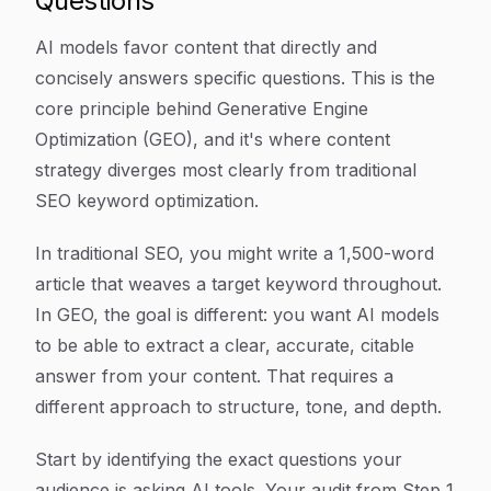
Questions
AI models favor content that directly and
concisely answers specific questions. This is the
core principle behind Generative Engine
Optimization (GEO), and it's where content
strategy diverges most clearly from traditional
SEO keyword optimization.
In traditional SEO, you might write a 1,500-word
article that weaves a target keyword throughout.
In GEO, the goal is different: you want AI models
to be able to extract a clear, accurate, citable
answer from your content. That requires a
different approach to structure, tone, and depth.
Start by identifying the exact questions your
audience is asking AI tools. Your audit from Step 1