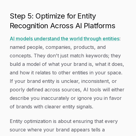
Step 5: Optimize for Entity
Recognition Across AI Platforms
AI models understand the world through entities
:
named people, companies, products, and
concepts. They don't just match keywords; they
build a model of what your brand is, what it does,
and how it relates to other entities in your space.
If your brand entity is unclear, inconsistent, or
poorly defined across sources, AI tools will either
describe you inaccurately or ignore you in favor
of brands with clearer entity signals.
Entity optimization is about ensuring that every
source where your brand appears tells a