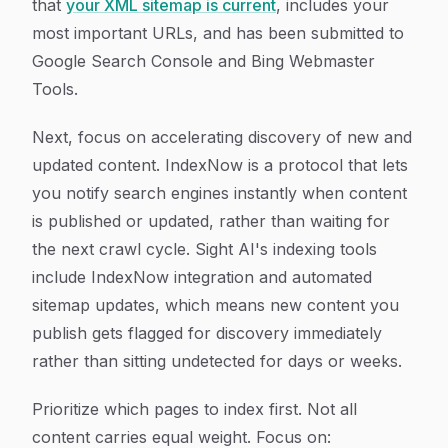
that
your XML sitemap is current
, includes your
most important URLs, and has been submitted to
Google Search Console and Bing Webmaster
Tools.
Next, focus on accelerating discovery of new and
updated content. IndexNow is a protocol that lets
you notify search engines instantly when content
is published or updated, rather than waiting for
the next crawl cycle. Sight AI's indexing tools
include IndexNow integration and automated
sitemap updates, which means new content you
publish gets flagged for discovery immediately
rather than sitting undetected for days or weeks.
Prioritize which pages to index first. Not all
content carries equal weight. Focus on: