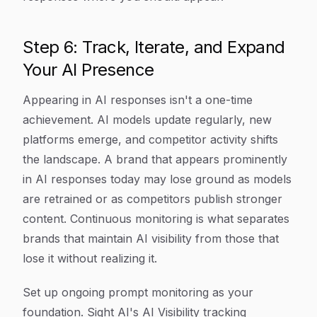
Step 6: Track, Iterate, and Expand
Your AI Presence
Appearing in AI responses isn't a one-time
achievement. AI models update regularly, new
platforms emerge, and competitor activity shifts
the landscape. A brand that appears prominently
in AI responses today may lose ground as models
are retrained or as competitors publish stronger
content. Continuous monitoring is what separates
brands that maintain AI visibility from those that
lose it without realizing it.
Set up ongoing prompt monitoring as your
foundation. Sight AI's AI Visibility tracking