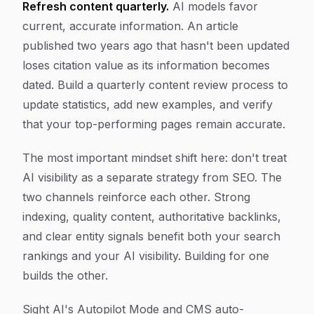
Refresh content quarterly.
AI models favor
current, accurate information. An article
published two years ago that hasn't been updated
loses citation value as its information becomes
dated. Build a quarterly content review process to
update statistics, add new examples, and verify
that your top-performing pages remain accurate.
The most important mindset shift here: don't treat
AI visibility as a separate strategy from SEO. The
two channels reinforce each other. Strong
indexing, quality content, authoritative backlinks,
and clear entity signals benefit both your search
rankings and your AI visibility. Building for one
builds the other.
Sight AI's Autopilot Mode and CMS auto-