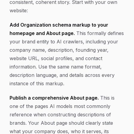
consistent, coherent story. Start with your own
website:
Add Organization schema markup to your
homepage and About page.
This formally defines
your brand entity to AI crawlers, including your
company name, description, founding year,
website URL, social profiles, and contact
information. Use the same name format,
description language, and details across every
instance of this markup.
Publish a comprehensive About page.
This is
one of the pages AI models most commonly
reference when constructing descriptions of
brands. Your About page should clearly state
what your company does, who it serves, its