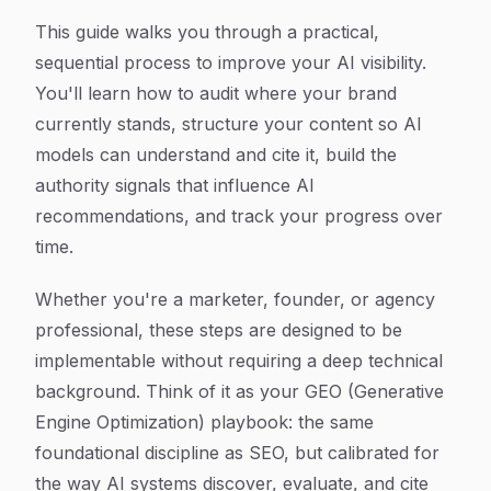
This guide walks you through a practical,
sequential process to improve your AI visibility.
You'll learn how to audit where your brand
currently stands, structure your content so AI
models can understand and cite it, build the
authority signals that influence AI
recommendations, and track your progress over
time.
Whether you're a marketer, founder, or agency
professional, these steps are designed to be
implementable without requiring a deep technical
background. Think of it as your GEO (Generative
Engine Optimization) playbook: the same
foundational discipline as SEO, but calibrated for
the way AI systems discover, evaluate, and cite