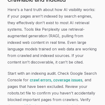
Here's a hard truth about how AI visibility works:
if your pages aren't indexed by search engines,
they effectively don't exist to most AI retrieval
systems. Tools like Perplexity use retrieval-
augmented generation (RAG), pulling from
indexed web content in real time. Even large
language models trained on web data are working
from crawled and indexed sources. If your
content isn't discoverable, it can't be cited.
Start with an indexing audit. Check Google Search
Console for
crawl errors, coverage issues
, and
pages that have been excluded. Review your
robots.txt file to confirm you haven't accidentally
blocked important pages from crawlers. Verify