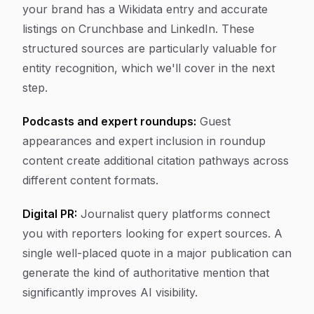
your brand has a Wikidata entry and accurate
listings on Crunchbase and LinkedIn. These
structured sources are particularly valuable for
entity recognition, which we'll cover in the next
step.
Podcasts and expert roundups:
Guest
appearances and expert inclusion in roundup
content create additional citation pathways across
different content formats.
Digital PR:
Journalist query platforms connect
you with reporters looking for expert sources. A
single well-placed quote in a major publication can
generate the kind of authoritative mention that
significantly improves AI visibility.