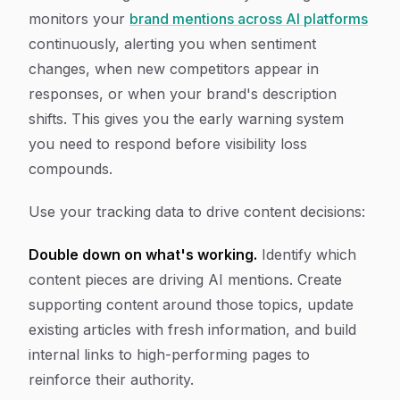
monitors your
brand mentions across AI platforms
continuously, alerting you when sentiment
changes, when new competitors appear in
responses, or when your brand's description
shifts. This gives you the early warning system
you need to respond before visibility loss
compounds.
Use your tracking data to drive content decisions:
Double down on what's working.
Identify which
content pieces are driving AI mentions. Create
supporting content around those topics, update
existing articles with fresh information, and build
internal links to high-performing pages to
reinforce their authority.