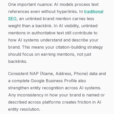
One important nuance: AI models process text
references even without hyperlinks. In
traditional
SEO
, an unlinked brand mention carries less
weight than a backlink. In AI visibility, unlinked
mentions in authoritative text still contribute to
how AI systems understand and describe your
brand. This means your citation-building strategy
should focus on earning mentions, not just
backlinks.
Consistent NAP (Name, Address, Phone) data and
a complete Google Business Profile also
strengthen entity recognition across AI systems.
Any inconsistency in how your brand is named or
described across platforms creates friction in AI
entity resolution.