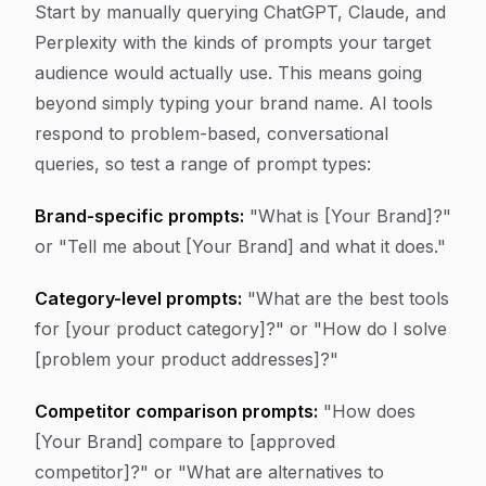
Start by manually querying ChatGPT, Claude, and
Perplexity with the kinds of prompts your target
audience would actually use. This means going
beyond simply typing your brand name. AI tools
respond to problem-based, conversational
queries, so test a range of prompt types:
Brand-specific prompts:
"What is [Your Brand]?"
or "Tell me about [Your Brand] and what it does."
Category-level prompts:
"What are the best tools
for [your product category]?" or "How do I solve
[problem your product addresses]?"
Competitor comparison prompts:
"How does
[Your Brand] compare to [approved
competitor]?" or "What are alternatives to