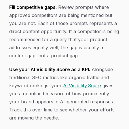
Fill competitive gaps.
Review prompts where
approved competitors are being mentioned but
you are not. Each of those prompts represents a
direct content opportunity. If a competitor is being
recommended for a query that your product
addresses equally well, the gap is usually a
content gap, not a product gap.
Use your AI Visibility Score as a KPI.
Alongside
traditional SEO metrics like organic traffic and
keyword rankings, your
AI Visibility Score
gives
you a quantified measure of how prominently
your brand appears in AI-generated responses.
Track this over time to see whether your efforts
are moving the needle.