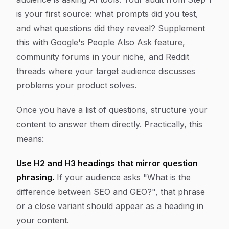
is your first source: what prompts did you test,
and what questions did they reveal? Supplement
this with Google's People Also Ask feature,
community forums in your niche, and Reddit
threads where your target audience discusses
problems your product solves.
Once you have a list of questions, structure your
content to answer them directly. Practically, this
means:
Use H2 and H3 headings that mirror question
phrasing.
If your audience asks "What is the
difference between SEO and GEO?", that phrase
or a close variant should appear as a heading in
your content.