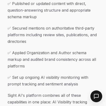
✅ Published or updated content with direct,
question-answering structure and appropriate
schema markup
✅ Secured mentions on authoritative third-party
platforms including review sites, publications, and
directories
✅ Applied Organization and Author schema
markup and audited brand consistency across all
platforms
✅ Set up ongoing AI visibility monitoring with
prompt tracking and sentiment analysis
Sight AI's platform combines all of these
capabilities in one place: AI Visibility tracking