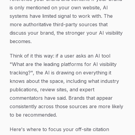
is only mentioned on your own website, AI
systems have limited signal to work with. The
more authoritative third-party sources that
discuss your brand, the stronger your AI visibility
becomes.
Think of it this way: if a user asks an AI tool
"What are the leading platforms for AI visibility
tracking?", the AI is drawing on everything it
knows about the space, including what industry
publications, review sites, and expert
commentators have said. Brands that appear
consistently across those sources are more likely
to be recommended.
Here's where to focus your off-site citation