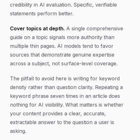
credibility in AI evaluation. Specific, verifiable
statements perform better.
Cover topics at depth.
A single comprehensive
guide on a topic signals more authority than
multiple thin pages. AI models tend to favor
sources that demonstrate genuine expertise
across a subject, not surface-level coverage.
The pitfall to avoid here is writing for keyword
density rather than question clarity. Repeating a
keyword phrase seven times in an article does
nothing for AI visibility. What matters is whether
your content provides a clear, accurate,
extractable answer to the question a user is
asking.