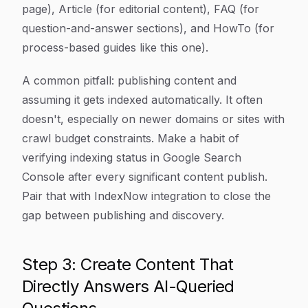
page), Article (for editorial content), FAQ (for
question-and-answer sections), and HowTo (for
process-based guides like this one).
A common pitfall: publishing content and
assuming it gets indexed automatically. It often
doesn't, especially on newer domains or sites with
crawl budget constraints. Make a habit of
verifying indexing status in Google Search
Console after every significant content publish.
Pair that with IndexNow integration to close the
gap between publishing and discovery.
Step 3: Create Content That
Directly Answers AI-Queried