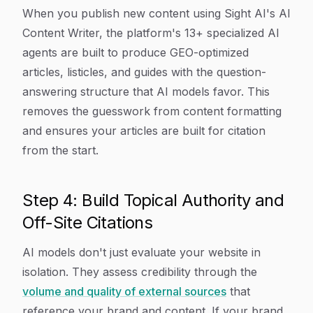
When you publish new content using Sight AI's AI
Content Writer, the platform's 13+ specialized AI
agents are built to produce GEO-optimized
articles, listicles, and guides with the question-
answering structure that AI models favor. This
removes the guesswork from content formatting
and ensures your articles are built for citation
from the start.
Step 4: Build Topical Authority and
Off-Site Citations
AI models don't just evaluate your website in
isolation. They assess credibility through the
volume and quality of external sources
that
reference your brand and content. If your brand