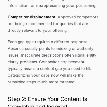
information, or misrepresenting your positioning.
Competitor displacement:
Approved competitors
are being recommended for queries that are
directly relevant to your offering.
Each gap type requires a different response.
Absence usually points to indexing or authority
issues. Inaccurate descriptions often signal entity
clarity problems. Competitor displacement
typically means a content gap you need to fill.
Categorizing your gaps now will make the
remaining steps much more targeted.
Step 2: Ensure Your Content Is
Crawlable and Indexed