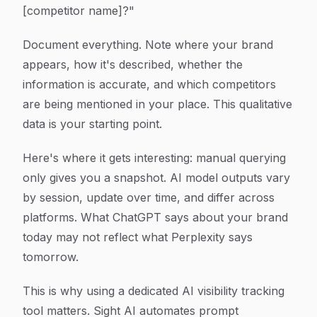
[competitor name]?"
Document everything. Note where your brand
appears, how it's described, whether the
information is accurate, and which competitors
are being mentioned in your place. This qualitative
data is your starting point.
Here's where it gets interesting: manual querying
only gives you a snapshot. AI model outputs vary
by session, update over time, and differ across
platforms. What ChatGPT says about your brand
today may not reflect what Perplexity says
tomorrow.
This is why using a dedicated AI visibility tracking
tool matters. Sight AI automates prompt