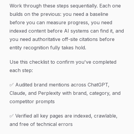
Work through these steps sequentially. Each one
builds on the previous: you need a baseline
before you can measure progress, you need
indexed content before AI systems can find it, and
you need authoritative off-site citations before
entity recognition fully takes hold.
Use this checklist to confirm you've completed
each step:
✅ Audited brand mentions across ChatGPT,
Claude, and Perplexity with brand, category, and
competitor prompts
✅ Verified all key pages are indexed, crawlable,
and free of technical errors