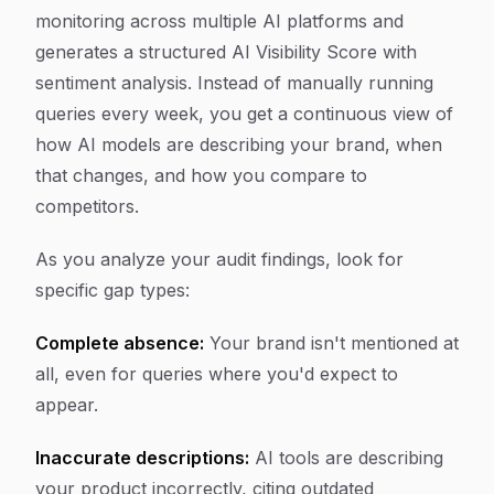
monitoring across multiple AI platforms and
generates a structured AI Visibility Score with
sentiment analysis. Instead of manually running
queries every week, you get a continuous view of
how AI models are describing your brand, when
that changes, and how you compare to
competitors.
As you analyze your audit findings, look for
specific gap types:
Complete absence:
Your brand isn't mentioned at
all, even for queries where you'd expect to
appear.
Inaccurate descriptions:
AI tools are describing
your product incorrectly, citing outdated