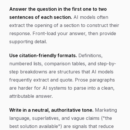
Answer the question in the first one to two
sentences of each section.
AI models often
extract the opening of a section to construct their
response. Front-load your answer, then provide
supporting detail.
Use citation-friendly formats.
Definitions,
numbered lists, comparison tables, and step-by-
step breakdowns are structures that AI models
frequently extract and quote. Prose paragraphs
are harder for AI systems to parse into a clean,
attributable answer.
Write in a neutral, authoritative tone.
Marketing
language, superlatives, and vague claims ("the
best solution available") are signals that reduce