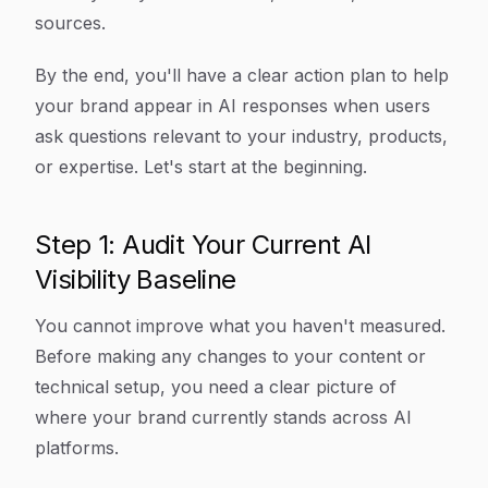
sources.
By the end, you'll have a clear action plan to help
your brand appear in AI responses when users
ask questions relevant to your industry, products,
or expertise. Let's start at the beginning.
Step 1: Audit Your Current AI
Visibility Baseline
You cannot improve what you haven't measured.
Before making any changes to your content or
technical setup, you need a clear picture of
where your brand currently stands across AI
platforms.