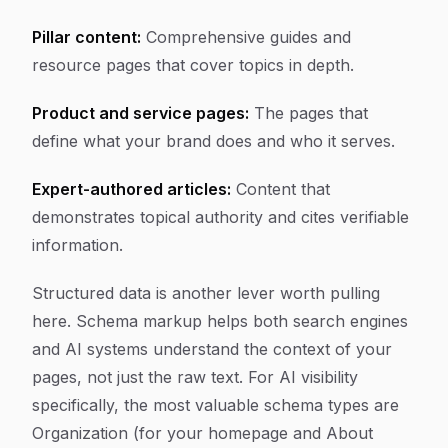
Pillar content:
Comprehensive guides and
resource pages that cover topics in depth.
Product and service pages:
The pages that
define what your brand does and who it serves.
Expert-authored articles:
Content that
demonstrates topical authority and cites verifiable
information.
Structured data is another lever worth pulling
here. Schema markup helps both search engines
and AI systems understand the context of your
pages, not just the raw text. For AI visibility
specifically, the most valuable schema types are
Organization (for your homepage and About