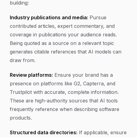
building:
Industry publications and media:
Pursue
contributed articles, expert commentary, and
coverage in publications your audience reads.
Being quoted as a source on a relevant topic
generates citable references that AI models can
draw from.
Review platforms:
Ensure your brand has a
presence on platforms like G2, Capterra, and
Trustpilot with accurate, complete information.
These are high-authority sources that AI tools
frequently reference when describing software
products.
Structured data directories:
If applicable, ensure