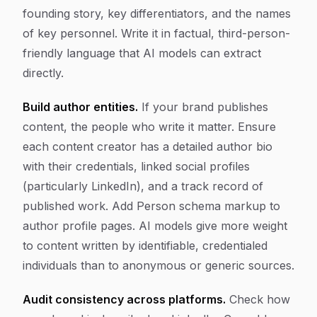
founding story, key differentiators, and the names
of key personnel. Write it in factual, third-person-
friendly language that AI models can extract
directly.
Build author entities.
If your brand publishes
content, the people who write it matter. Ensure
each content creator has a detailed author bio
with their credentials, linked social profiles
(particularly LinkedIn), and a track record of
published work. Add Person schema markup to
author profile pages. AI models give more weight
to content written by identifiable, credentialed
individuals than to anonymous or generic sources.
Audit consistency across platforms.
Check how