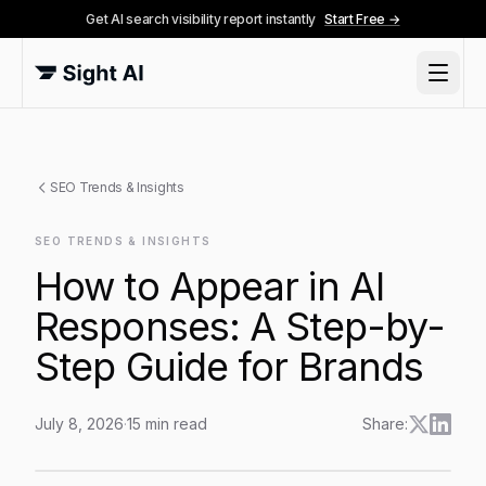
Get AI search visibility report instantly
Start Free →
SEO Trends & Insights
SEO TRENDS & INSIGHTS
How to Appear in AI
Responses: A Step-by-
Step Guide for Brands
July 8, 2026
·
15
min read
Share:
How to Appear in AI Responses: A Step-by-Step Guid