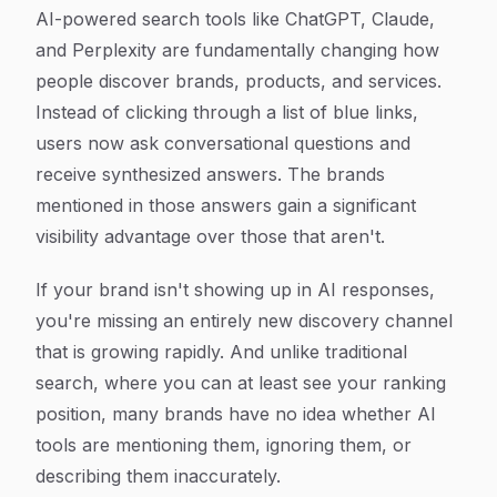
Article Content
AI-powered search tools like ChatGPT, Claude,
and Perplexity are fundamentally changing how
people discover brands, products, and services.
Instead of clicking through a list of blue links,
users now ask conversational questions and
receive synthesized answers. The brands
mentioned in those answers gain a significant
visibility advantage over those that aren't.
If your brand isn't showing up in AI responses,
you're missing an entirely new discovery channel
that is growing rapidly. And unlike traditional
search, where you can at least see your ranking
position, many brands have no idea whether AI
tools are mentioning them, ignoring them, or
describing them inaccurately.