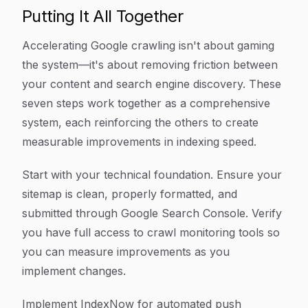
Putting It All Together
Accelerating Google crawling isn't about gaming
the system—it's about removing friction between
your content and search engine discovery. These
seven steps work together as a comprehensive
system, each reinforcing the others to create
measurable improvements in indexing speed.
Start with your technical foundation. Ensure your
sitemap is clean, properly formatted, and
submitted through Google Search Console. Verify
you have full access to crawl monitoring tools so
you can measure improvements as you
implement changes.
Implement IndexNow for automated push