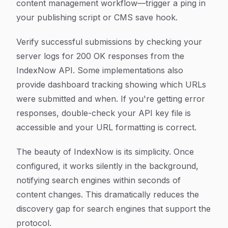
content management workflow—trigger a ping in
your publishing script or CMS save hook.
Verify successful submissions by checking your
server logs for 200 OK responses from the
IndexNow API. Some implementations also
provide dashboard tracking showing which URLs
were submitted and when. If you're getting error
responses, double-check your API key file is
accessible and your URL formatting is correct.
The beauty of IndexNow is its simplicity. Once
configured, it works silently in the background,
notifying search engines within seconds of
content changes. This dramatically reduces the
discovery gap for search engines that support the
protocol.