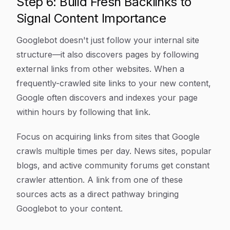
Step 6: Build Fresh Backlinks to
Signal Content Importance
Googlebot doesn't just follow your internal site
structure—it also discovers pages by following
external links from other websites. When a
frequently-crawled site links to your new content,
Google often discovers and indexes your page
within hours by following that link.
Focus on acquiring links from sites that Google
crawls multiple times per day. News sites, popular
blogs, and active community forums get constant
crawler attention. A link from one of these
sources acts as a direct pathway bringing
Googlebot to your content.