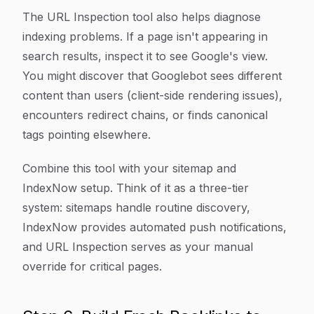
The URL Inspection tool also helps diagnose
indexing problems. If a page isn't appearing in
search results, inspect it to see Google's view.
You might discover that Googlebot sees different
content than users (client-side rendering issues),
encounters redirect chains, or finds canonical
tags pointing elsewhere.
Combine this tool with your sitemap and
IndexNow setup. Think of it as a three-tier
system: sitemaps handle routine discovery,
IndexNow provides automated push notifications,
and URL Inspection serves as your manual
override for critical pages.