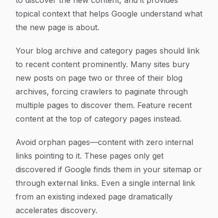
to discover the new content, and it provides
topical context that helps Google understand what
the new page is about.
Your blog archive and category pages should link
to recent content prominently. Many sites bury
new posts on page two or three of their blog
archives, forcing crawlers to paginate through
multiple pages to discover them. Feature recent
content at the top of category pages instead.
Avoid orphan pages—content with zero internal
links pointing to it. These pages only get
discovered if Google finds them in your sitemap or
through external links. Even a single internal link
from an existing indexed page dramatically
accelerates discovery.