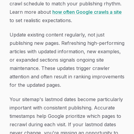
crawl schedule to match your publishing rhythm.
Learn more about
how often Google crawls a site
to set realistic expectations.
Update existing content regularly, not just
publishing new pages. Refreshing high-performing
articles with updated information, new examples,
or expanded sections signals ongoing site
maintenance. These updates trigger crawler
attention and often result in ranking improvements
for the updated pages.
Your sitemap's lastmod dates become particularly
important with consistent publishing. Accurate
timestamps help Google prioritize which pages to
recrawl during each visit. If your lastmod dates
never change, you're missing an opportunity to