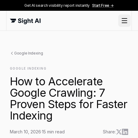
Get AI search visibility report instantly
Start Free →
Google Indexing
GOOGLE INDEXING
How to Accelerate
Google Crawling: 7
Proven Steps for Faster
Indexing
March 10, 2026
·
15
min read
Share: