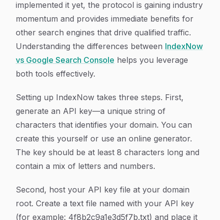
implemented it yet, the protocol is gaining industry
momentum and provides immediate benefits for
other search engines that drive qualified traffic.
Understanding the differences between
IndexNow
vs Google Search Console
helps you leverage
both tools effectively.
Setting up IndexNow takes three steps. First,
generate an API key—a unique string of
characters that identifies your domain. You can
create this yourself or use an online generator.
The key should be at least 8 characters long and
contain a mix of letters and numbers.
Second, host your API key file at your domain
root. Create a text file named with your API key
(for example: 4f8b2c9a1e3d5f7b.txt) and place it