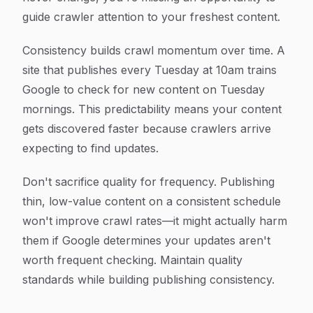
guide crawler attention to your freshest content.
Consistency builds crawl momentum over time. A
site that publishes every Tuesday at 10am trains
Google to check for new content on Tuesday
mornings. This predictability means your content
gets discovered faster because crawlers arrive
expecting to find updates.
Don't sacrifice quality for frequency. Publishing
thin, low-value content on a consistent schedule
won't improve crawl rates—it might actually harm
them if Google determines your updates aren't
worth frequent checking. Maintain quality
standards while building publishing consistency.