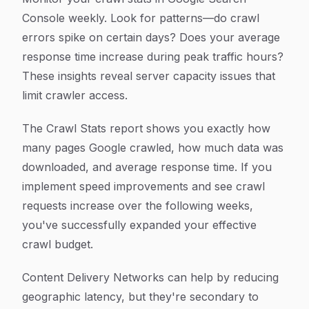
Console weekly. Look for patterns—do crawl
errors spike on certain days? Does your average
response time increase during peak traffic hours?
These insights reveal server capacity issues that
limit crawler access.
The Crawl Stats report shows you exactly how
many pages Google crawled, how much data was
downloaded, and average response time. If you
implement speed improvements and see crawl
requests increase over the following weeks,
you've successfully expanded your effective
crawl budget.
Content Delivery Networks can help by reducing
geographic latency, but they're secondary to