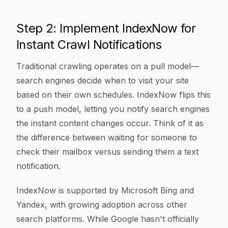
Step 2: Implement IndexNow for
Instant Crawl Notifications
Traditional crawling operates on a pull model—
search engines decide when to visit your site
based on their own schedules. IndexNow flips this
to a push model, letting you notify search engines
the instant content changes occur. Think of it as
the difference between waiting for someone to
check their mailbox versus sending them a text
notification.
IndexNow is supported by Microsoft Bing and
Yandex, with growing adoption across other
search platforms. While Google hasn't officially