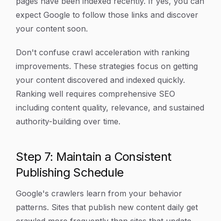
pages have been indexed recently. If yes, you can
expect Google to follow those links and discover
your content soon.
Don't confuse crawl acceleration with ranking
improvements. These strategies focus on getting
your content discovered and indexed quickly.
Ranking well requires comprehensive SEO
including content quality, relevance, and sustained
authority-building over time.
Step 7: Maintain a Consistent
Publishing Schedule
Google's crawlers learn from your behavior
patterns. Sites that publish new content daily get