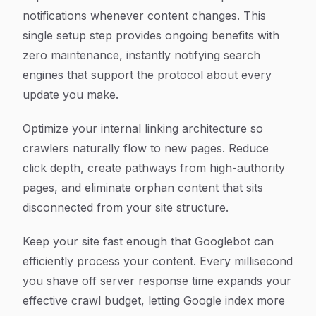
notifications whenever content changes. This
single setup step provides ongoing benefits with
zero maintenance, instantly notifying search
engines that support the protocol about every
update you make.
Optimize your internal linking architecture so
crawlers naturally flow to new pages. Reduce
click depth, create pathways from high-authority
pages, and eliminate orphan content that sits
disconnected from your site structure.
Keep your site fast enough that Googlebot can
efficiently process your content. Every millisecond
you shave off server response time expands your
effective crawl budget, letting Google index more