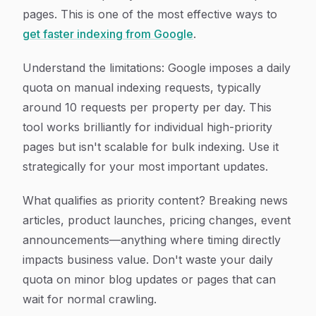
pages. This is one of the most effective ways to
get faster indexing from Google
.
Understand the limitations: Google imposes a daily
quota on manual indexing requests, typically
around 10 requests per property per day. This
tool works brilliantly for individual high-priority
pages but isn't scalable for bulk indexing. Use it
strategically for your most important updates.
What qualifies as priority content? Breaking news
articles, product launches, pricing changes, event
announcements—anything where timing directly
impacts business value. Don't waste your daily
quota on minor blog updates or pages that can
wait for normal crawling.