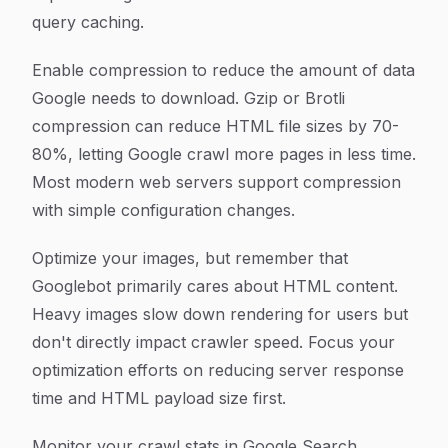
query caching.
Enable compression to reduce the amount of data
Google needs to download. Gzip or Brotli
compression can reduce HTML file sizes by 70-
80%, letting Google crawl more pages in less time.
Most modern web servers support compression
with simple configuration changes.
Optimize your images, but remember that
Googlebot primarily cares about HTML content.
Heavy images slow down rendering for users but
don't directly impact crawler speed. Focus your
optimization efforts on reducing server response
time and HTML payload size first.
Monitor your crawl stats in Google Search