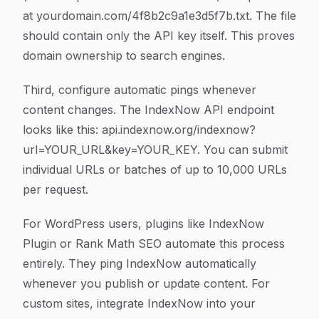
at yourdomain.com/4f8b2c9a1e3d5f7b.txt. The file
should contain only the API key itself. This proves
domain ownership to search engines.
Third, configure automatic pings whenever
content changes. The IndexNow API endpoint
looks like this: api.indexnow.org/indexnow?
url=YOUR_URL&key=YOUR_KEY. You can submit
individual URLs or batches of up to 10,000 URLs
per request.
For WordPress users, plugins like IndexNow
Plugin or Rank Math SEO automate this process
entirely. They ping IndexNow automatically
whenever you publish or update content. For
custom sites, integrate IndexNow into your