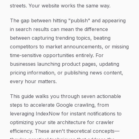
streets. Your website works the same way.
The gap between hitting "publish" and appearing
in search results can mean the difference
between capturing trending topics, beating
competitors to market announcements, or missing
time-sensitive opportunities entirely. For
businesses launching product pages, updating
pricing information, or publishing news content,
every hour matters.
This guide walks you through seven actionable
steps to accelerate Google crawling, from
leveraging IndexNow for instant notifications to
optimizing your site architecture for crawler
efficiency. These aren't theoretical concepts—