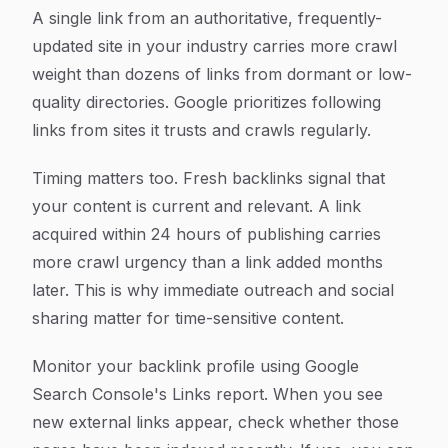
A single link from an authoritative, frequently-
updated site in your industry carries more crawl
weight than dozens of links from dormant or low-
quality directories. Google prioritizes following
links from sites it trusts and crawls regularly.
Timing matters too. Fresh backlinks signal that
your content is current and relevant. A link
acquired within 24 hours of publishing carries
more crawl urgency than a link added months
later. This is why immediate outreach and social
sharing matter for time-sensitive content.
Monitor your backlink profile using Google
Search Console's Links report. When you see
new external links appear, check whether those