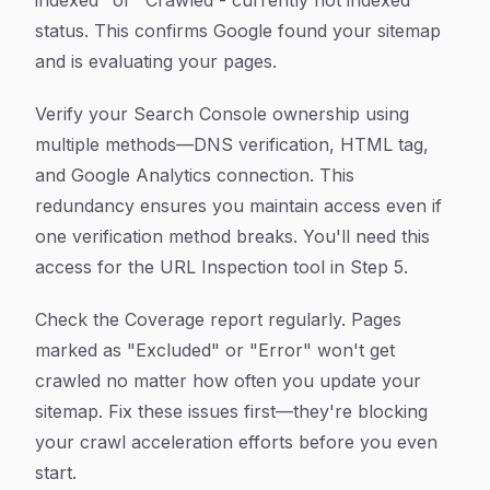
indexed" or "Crawled - currently not indexed"
status. This confirms Google found your sitemap
and is evaluating your pages.
Verify your Search Console ownership using
multiple methods—DNS verification, HTML tag,
and Google Analytics connection. This
redundancy ensures you maintain access even if
one verification method breaks. You'll need this
access for the URL Inspection tool in Step 5.
Check the Coverage report regularly. Pages
marked as "Excluded" or "Error" won't get
crawled no matter how often you update your
sitemap. Fix these issues first—they're blocking
your crawl acceleration efforts before you even
start.