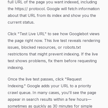
full URL of the page you want indexed, including
the https:// protocol. Google will fetch information
about that URL from its index and show you the
current status.
Click "Test Live URL" to see how Googlebot views
the page right now. This live test reveals rendering
issues, blocked resources, or robots.txt
restrictions that might prevent indexing. If the live
test shows problems, fix them before requesting
indexing.
Once the live test passes, click "Request
Indexing." Google adds your URL to a priority
crawl queue. In many cases, you'll see the page
appear in search results within a few hours—
sometimes as quickly as 30 minutes for simple