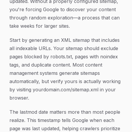
updated. Without a properly configured sitemap,
you're forcing Google to discover your content
through random exploration—a process that can
take weeks for larger sites.
Start by generating an XML sitemap that includes
all indexable URLs. Your sitemap should exclude
pages blocked by robots.txt, pages with noindex
tags, and duplicate content. Most content
management systems generate sitemaps
automatically, but verify yours is actually working
by visiting yourdomain.com/sitemap.xml in your
browser.
The lastmod date matters more than most people
realize. This timestamp tells Google when each
page was last updated, helping crawlers prioritize