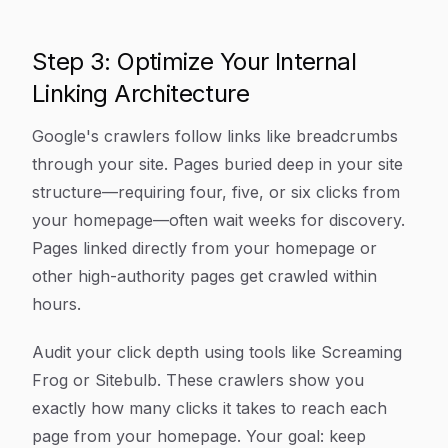
Step 3: Optimize Your Internal
Linking Architecture
Google's crawlers follow links like breadcrumbs
through your site. Pages buried deep in your site
structure—requiring four, five, or six clicks from
your homepage—often wait weeks for discovery.
Pages linked directly from your homepage or
other high-authority pages get crawled within
hours.
Audit your click depth using tools like Screaming
Frog or Sitebulb. These crawlers show you
exactly how many clicks it takes to reach each
page from your homepage. Your goal: keep