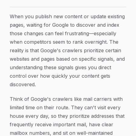
How to Accelerate Google Crawling: 7 Proven Steps fo
Article Content
When you publish new content or update existing
pages, waiting for Google to discover and index
those changes can feel frustrating—especially
when competitors seem to rank overnight. The
reality is that Google's crawlers prioritize certain
websites and pages based on specific signals, and
understanding these signals gives you direct
control over how quickly your content gets
discovered.
Think of Google's crawlers like mail carriers with
limited time on their route. They can't visit every
house every day, so they prioritize addresses that
frequently receive important mail, have clear
mailbox numbers, and sit on well-maintained