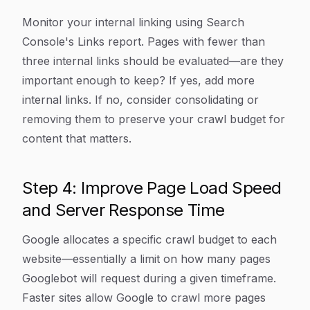
Monitor your internal linking using Search
Console's Links report. Pages with fewer than
three internal links should be evaluated—are they
important enough to keep? If yes, add more
internal links. If no, consider consolidating or
removing them to preserve your crawl budget for
content that matters.
Step 4: Improve Page Load Speed
and Server Response Time
Google allocates a specific crawl budget to each
website—essentially a limit on how many pages
Googlebot will request during a given timeframe.
Faster sites allow Google to crawl more pages