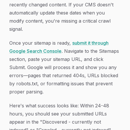
recently changed content. If your CMS doesn't
automatically update these dates when you
modify content, you're missing a critical crawl
signal.
Once your sitemap is ready,
submit it through
Google Search Console
. Navigate to the Sitemaps
section, paste your sitemap URL, and click
Submit. Google will process it and show you any
errors—pages that returned 404s, URLs blocked
by robots.txt, or formatting issues that prevent
proper parsing.
Here's what success looks like: Within 24-48
hours, you should see your submitted URLs
appear in the "Discovered - currently not