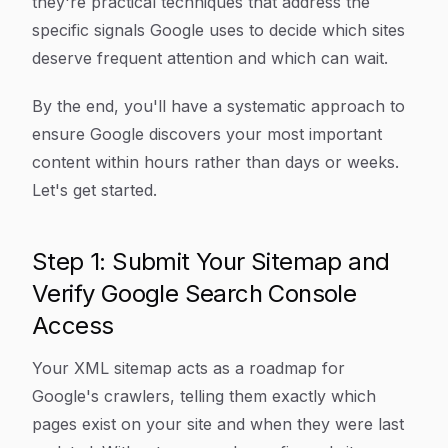
they're practical techniques that address the
specific signals Google uses to decide which sites
deserve frequent attention and which can wait.
By the end, you'll have a systematic approach to
ensure Google discovers your most important
content within hours rather than days or weeks.
Let's get started.
Step 1: Submit Your Sitemap and
Verify Google Search Console
Access
Your XML sitemap acts as a roadmap for
Google's crawlers, telling them exactly which
pages exist on your site and when they were last