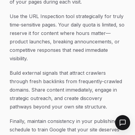
of your pages during each visit.
Use the URL Inspection tool strategically for truly
time-sensitive pages. Your daily quota is limited, so
reserve it for content where hours matter—
product launches, breaking announcements, or
competitive responses that need immediate
visibility.
Build external signals that attract crawlers
through fresh backlinks from frequently-crawled
domains. Share content immediately, engage in
strategic outreach, and create discovery
pathways beyond your own site structure.
Finally, maintain consistency in your publishing
schedule to train Google that your site deserves