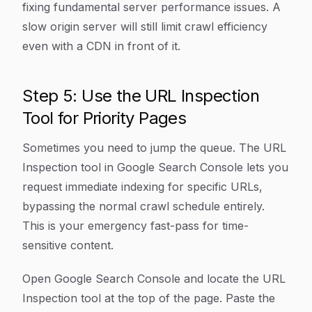
fixing fundamental server performance issues. A
slow origin server will still limit crawl efficiency
even with a CDN in front of it.
Step 5: Use the URL Inspection
Tool for Priority Pages
Sometimes you need to jump the queue. The URL
Inspection tool in Google Search Console lets you
request immediate indexing for specific URLs,
bypassing the normal crawl schedule entirely.
This is your emergency fast-pass for time-
sensitive content.
Open Google Search Console and locate the URL
Inspection tool at the top of the page. Paste the