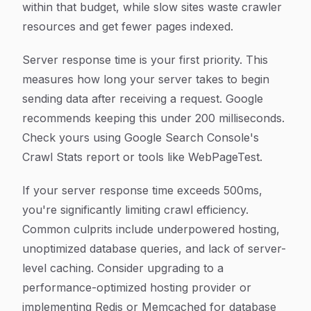
within that budget, while slow sites waste crawler
resources and get fewer pages indexed.
Server response time is your first priority. This
measures how long your server takes to begin
sending data after receiving a request. Google
recommends keeping this under 200 milliseconds.
Check yours using Google Search Console's
Crawl Stats report or tools like WebPageTest.
If your server response time exceeds 500ms,
you're significantly limiting crawl efficiency.
Common culprits include underpowered hosting,
unoptimized database queries, and lack of server-
level caching. Consider upgrading to a
performance-optimized hosting provider or
implementing Redis or Memcached for database