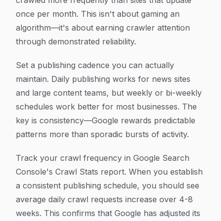
crawled more frequently than sites that update
once per month. This isn't about gaming an
algorithm—it's about earning crawler attention
through demonstrated reliability.
Set a publishing cadence you can actually
maintain. Daily publishing works for news sites
and large content teams, but weekly or bi-weekly
schedules work better for most businesses. The
key is consistency—Google rewards predictable
patterns more than sporadic bursts of activity.
Track your crawl frequency in Google Search
Console's Crawl Stats report. When you establish
a consistent publishing schedule, you should see
average daily crawl requests increase over 4-8
weeks. This confirms that Google has adjusted its