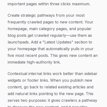
important pages within three clicks maximum.
Create strategic pathways from your most
frequently crawled pages to new content. Your
homepage, main category pages, and popular
blog posts get crawled regularly—use them as
launchpads. Add a "Latest Updates" section to
your homepage that automatically pulls in your
five most recent posts. This gives new content an
immediate high-authority link.
Contextual internal links work better than sidebar
widgets or footer links. When you publish new
content, go back to related existing articles and
add natural links pointing to the new page. This
serves two purposes: it gives crawlers a pathway