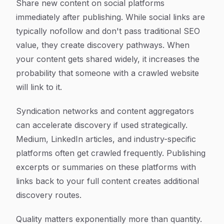
Share new content on social platforms
immediately after publishing. While social links are
typically nofollow and don't pass traditional SEO
value, they create discovery pathways. When
your content gets shared widely, it increases the
probability that someone with a crawled website
will link to it.
Syndication networks and content aggregators
can accelerate discovery if used strategically.
Medium, LinkedIn articles, and industry-specific
platforms often get crawled frequently. Publishing
excerpts or summaries on these platforms with
links back to your full content creates additional
discovery routes.
Quality matters exponentially more than quantity.