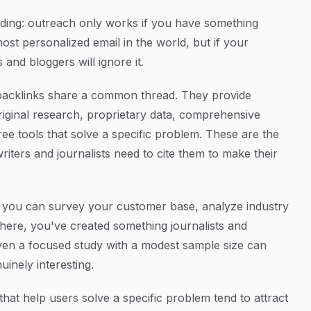
lding: outreach only works if you have something
ost personalized email in the world, but if your
 and bloggers will ignore it.
t backlinks share a common thread. They provide
riginal research, proprietary data, comprehensive
free tools that solve a specific problem. These are the
writers and journalists need to cite them to make their
 you can survey your customer base, analyze industry
ewhere, you've created something journalists and
 Even a focused study with a modest sample size can
nuinely interesting.
hat help users solve a specific problem tend to attract