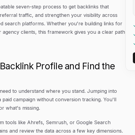
eatable seven-step process to get backlinks that
eferral traffic, and strengthen your visibility across
d search platforms. Whether you're building links for
r agency clients, this framework gives you a clear path
 Backlink Profile and Find the
 need to understand where you stand. Jumping into
g a paid campaign without conversion tracking. You'll
or what's missing.
rom tools like Ahrefs, Semrush, or Google Search
mains and review the data across a few key dimensions.