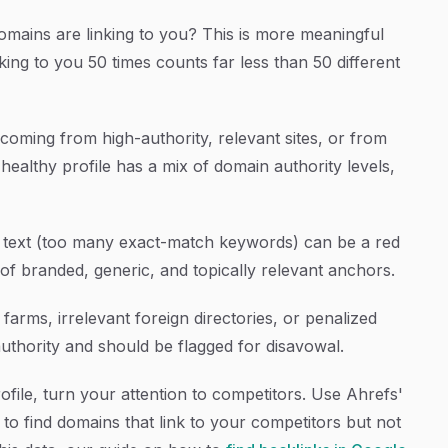
ains are linking to you? This is more meaningful
ing to you 50 times counts far less than 50 different
coming from high-authority, relevant sites, or from
ealthy profile has a mix of domain authority levels,
text (too many exact-match keywords) can be a red
 of branded, generic, and topically relevant anchors.
 farms, irrelevant foreign directories, or penalized
hority and should be flagged for disavowal.
file, turn your attention to competitors. Use Ahrefs'
to find domains that link to your competitors but not