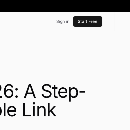
Sign in
Start Free
26: A Step-
le Link