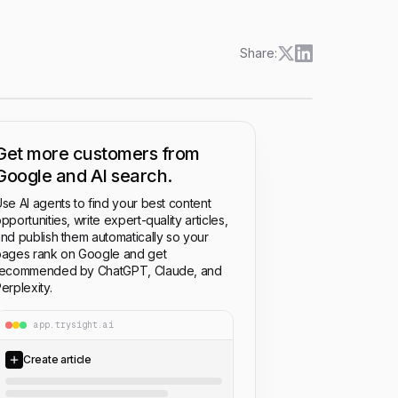
Share:
Get more customers from
Google and AI search.
se AI agents to find your best content
pportunities, write expert-quality articles,
nd publish them automatically so your
ages rank on Google and get
recommended by ChatGPT, Claude, and
erplexity.
app.trysight.ai
Create article