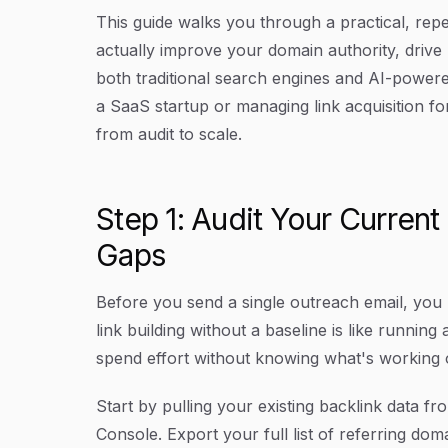
This guide walks you through a practical, rep
actually improve your domain authority, drive r
both traditional search engines and AI-powere
a SaaS startup or managing link acquisition fo
from audit to scale.
Step 1: Audit Your Current
Gaps
Before you send a single outreach email, you
link building without a baseline is like runnin
spend effort without knowing what's working 
Start by pulling your existing backlink data f
Console. Export your full list of referring do