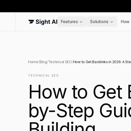
Features
Solutions
How 
Home
/
Blog
/
Technical SEO
/
How to Get Backlinks in 2026: A St
TECHNICAL SEO
How to Get 
by-Step Guid
Building