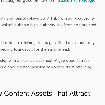
this data, our guide on how to
find backlinks in Google
ty and topical relevance. A link from a mid-authority
e valuable than a high-authority link from an unrelated
tor domain, linking site, page URL, domain authority,
ecting foundation for the steps ahead.
 step with a clear spreadsheet of gap opportunities
us a documented baseline of your current referring
y Content Assets That Attract