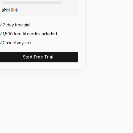
7‑day free trial
1,500 free AI credits included
Cancel anytime
Start Free Trial