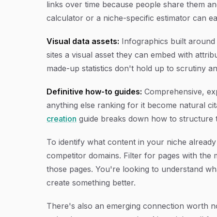
links over time because people share them and
calculator or a niche-specific estimator can ea
Visual data assets:
Infographics built around 
sites a visual asset they can embed with attrib
made-up statistics don't hold up to scrutiny an
Definitive how-to guides:
Comprehensive, exper
anything else ranking for it become natural c
creation
guide breaks down how to structure th
To identify what content in your niche alread
competitor domains. Filter for pages with the
those pages. You're looking to understand wha
create something better.
There's also an emerging connection worth not