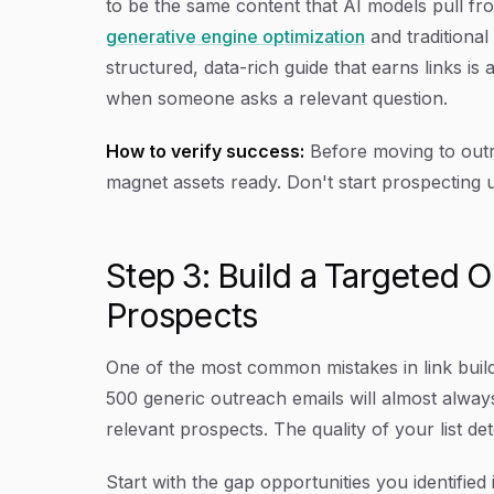
to be the same content that AI models pull f
generative engine optimization
and traditiona
structured, data-rich guide that earns links is
when someone asks a relevant question.
How to verify success:
Before moving to outr
magnet assets ready. Don't start prospecting un
Step 3: Build a Targeted O
Prospects
One of the most common mistakes in link build
500 generic outreach emails will almost always
relevant prospects. The quality of your list det
Start with the gap opportunities you identified 