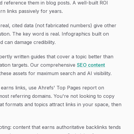
 reference them in blog posts. A well-built ROI
rn links passively for years.
real, cited data (not fabricated numbers) give other
ution. The key word is real. Infographics built on
d can damage credibility.
tly written guides that cover a topic better than
itation targets. Our comprehensive
SEO content
ese assets for maximum search and AI visibility.
y earns links, use Ahrefs' Top Pages report on
 most referring domains. You're not looking to copy
t formats and topics attract links in your space, then
ing: content that earns authoritative backlinks tends