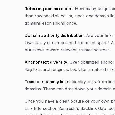
Referring domain count:
How many unique dom
than raw backlink count, since one domain link
domains each linking once.
Domain authority distribution:
Are your links 
low-quality directories and comment spam? A h
but skews toward relevant, trusted sources.
Anchor text diversity:
Over-optimized anchor 
flag to search engines. Look for a natural mix
Toxic or spammy links:
Identify links from link
domains. These can drag down your domain aut
Once you have a clear picture of your own pro
Link Intersect or Semrush's Backlink Gap tool 