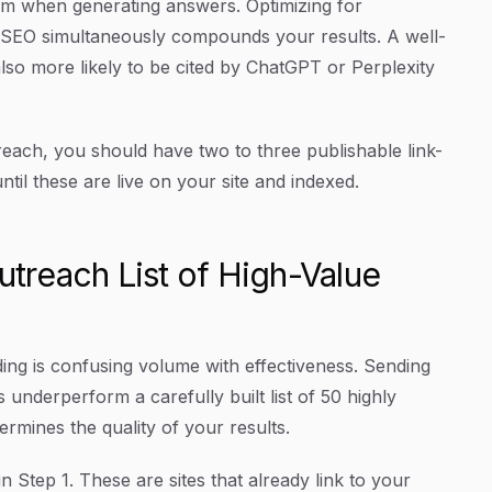
rom when generating answers. Optimizing for
l SEO simultaneously compounds your results. A well-
 also more likely to be cited by ChatGPT or Perplexity
each, you should have two to three publishable link-
til these are live on your site and indexed.
utreach List of High-Value
ing is confusing volume with effectiveness. Sending
 underperform a carefully built list of 50 highly
ermines the quality of your results.
in Step 1. These are sites that already link to your