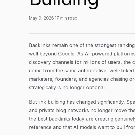
May 9, 2026
·
17
min read
How to Get Backlinks in 2026: A Step-by-Step 
Article Content
Backlinks remain one of the strongest ranking 
well beyond Google. As AI-powered platforms
discovery channels for millions of users, the
come from the same authoritative, well-linked 
marketers, founders, and agencies chasing org
strategically is no longer optional.
But link building has changed significantly. 
and private blog networks no longer move the
the best backlinks today are creating genuinely
reference and that AI models want to pull fr