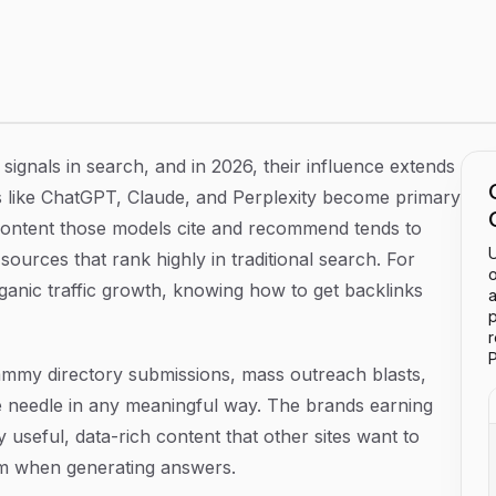
Guide for Sustainable Link Building
signals in search, and in 2026, their influence extends
 like ChatGPT, Claude, and Perplexity become primary
 content those models cite and recommend tends to
U
sources that rank highly in traditional search. For
o
anic traffic growth, knowing how to get backlinks
a
p
P
Spammy directory submissions, mass outreach blasts,
 needle in any meaningful way. The brands earning
 useful, data-rich content that other sites want to
om when generating answers.