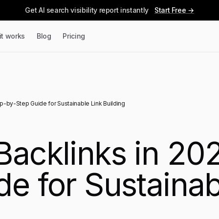
Get AI search visibility report instantly
Start Free →
it works
Blog
Pricing
ep-by-Step Guide for Sustainable Link Building
Backlinks in 20
e for Sustainab