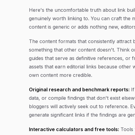
Here's the uncomfortable truth about link bui
genuinely worth linking to. You can craft the m
content is generic or adds nothing new, editors
The content formats that consistently attrac
something that other content doesn't. Think o
guides that serve as definitive references, or 
assets that earn editorial links because other 
own content more credible.
Original research and benchmark reports:
If
data, or compile findings that don't exist els
bloggers will actively seek out to reference.
generate significant links if the findings are ge
Interactive calculators and free tools:
Tools t