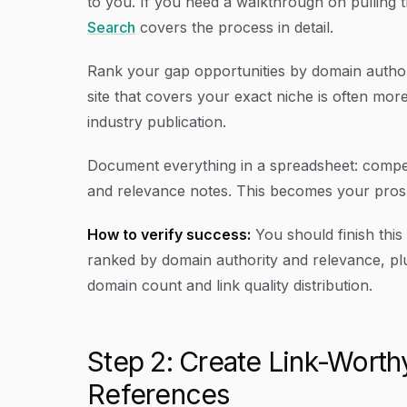
to you. If you need a walkthrough on pulling 
Search
covers the process in detail.
Rank your gap opportunities by domain authori
site that covers your exact niche is often mor
industry publication.
Document everything in a spreadsheet: competi
and relevance notes. This becomes your prosp
How to verify success:
You should finish this
ranked by domain authority and relevance, pl
domain count and link quality distribution.
Step 2: Create Link-Worth
References