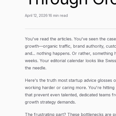
April 12, 2026
·
16
min read
Content Production Bottlenecks for Startups:
Article Content
You've read the articles. You've seen the cas
growth—organic traffic, brand authority, custom
and... nothing happens. Or rather, something ha
weeks. Your editorial calendar looks like Swi
the needle.
Here's the truth most startup advice glosses ov
working harder or caring more. You're hitting
that prevent even talented, dedicated teams f
growth strategy demands.
The frustrating part? These bottlenecks are p