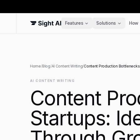
Features
Solutions
How 
Home
/
Blog
/
AI Content Writing
/
Content Production Bottlenecks 
AI CONTENT WRITING
Content Pro
Startups: Id
Through Gro