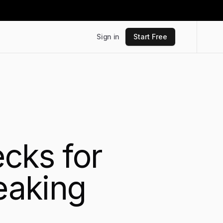
Sign in
Start Free
cks for
reaking