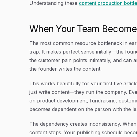
Understanding these
content production bottl
When Your Team Becomes 
The most common resource bottleneck in early
trap. It makes perfect sense initially—the fo
the customer pain points intimately, and can ar
the founder writes the content.
This works beautifully for your first five arti
just write content—they run the company. Ever
on product development, fundraising, custome
becomes dependent on the person with the leas
The dependency creates inconsistency. When th
content stops. Your publishing schedule beco