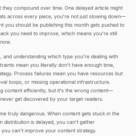
hat they compound over time. One delayed article might
ats across every piece, you're not just slowing down—
ent you should be publishing this month gets pushed to
back you need to improve, which means you're still
 now.
es, and understanding which type you're dealing with
raints mean you literally don't have enough time,
ategy. Process failures mean you have resources but
val loops, or missing operational infrastructure.
 content efficiently, but it's the wrong content—
 never get discovered by your target readers.
me truly dangerous. When content gets stuck in the
n distribution is delayed, you can't gather
you can't improve your content strategy.