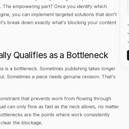
s. The empowering part? Once you identify which
gine, you can implement targeted solutions that don't
et's break down exactly what's blocking your content
ly Qualifies as a Bottleneck
ss is a bottleneck. Sometimes publishing takes longer
ul. Sometimes a piece needs genuine revision. That's
g constraint that prevents work from flowing through
iquid can only flow as fast as the neck allows, no matter
bottlenecks are the points where work consistently
 clear the blockage.