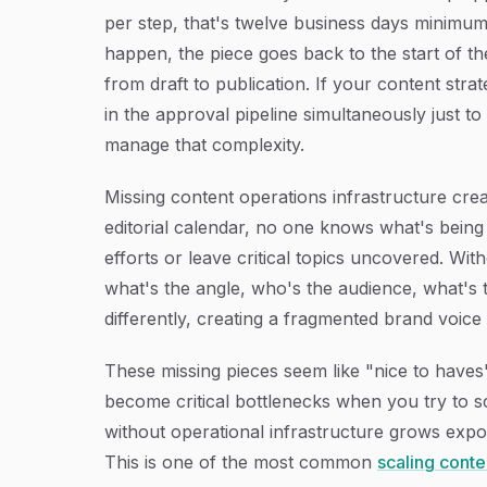
per step, that's twelve business days minimu
happen, the piece goes back to the start of th
from draft to publication. If your content stra
in the approval pipeline simultaneously just t
manage that complexity.
Missing content operations infrastructure crea
editorial calendar, no one knows what's being 
efforts or leave critical topics uncovered. Wi
what's the angle, who's the audience, what's t
differently, creating a fragmented brand voice
These missing pieces seem like "nice to have
become critical bottlenecks when you try to s
without operational infrastructure grows expon
This is one of the most common
scaling conte