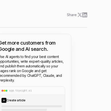
Share:
Get more customers from
Google and AI search.
se AI agents to find your best content
pportunities, write expert-quality articles,
nd publish them automatically so your
ages rank on Google and get
recommended by ChatGPT, Claude, and
erplexity.
app.trysight.ai
Create article