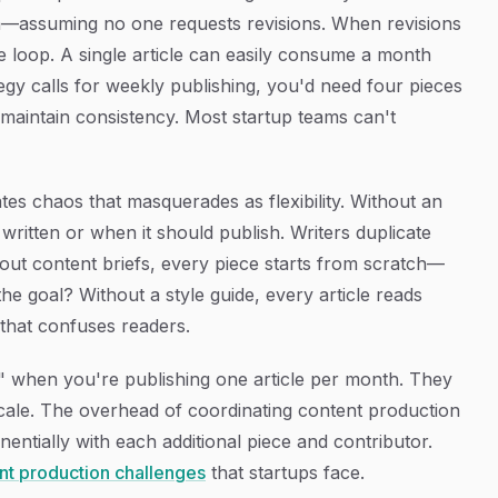
m—assuming no one requests revisions. When revisions
e loop. A single article can easily consume a month
tegy calls for weekly publishing, you'd need four pieces
o maintain consistency. Most startup teams can't
tes chaos that masquerades as flexibility. Without an
written or when it should publish. Writers duplicate
thout content briefs, every piece starts from scratch—
he goal? Without a style guide, every article reads
 that confuses readers.
s" when you're publishing one article per month. They
cale. The overhead of coordinating content production
entially with each additional piece and contributor.
nt production challenges
that startups face.