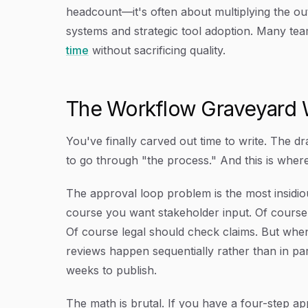
headcount—it's often about multiplying the ou
systems and strategic tool adoption. Many te
time
without sacrificing quality.
The Workflow Graveyard 
You've finally carved out time to write. The d
to go through "the process." And this is wher
The approval loop problem is the most insidio
course you want stakeholder input. Of course
Of course legal should check claims. But when
reviews happen sequentially rather than in para
weeks to publish.
The math is brutal. If you have a four-step 