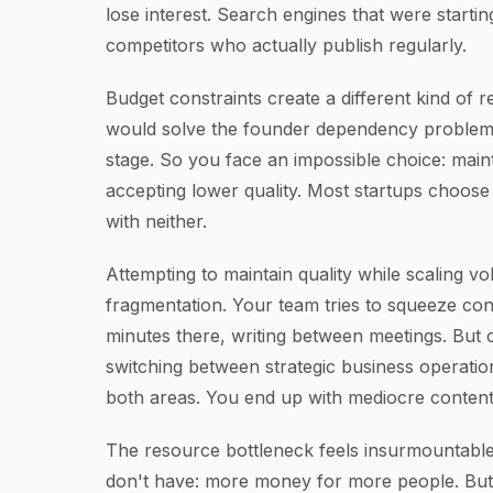
lose interest. Search engines that were starti
competitors who actually publish regularly.
Budget constraints create a different kind of
would solve the founder dependency problem, 
stage. So you face an impossible choice: main
accepting lower quality. Most startups choos
with neither.
Attempting to maintain quality while scaling v
fragmentation. Your team tries to squeeze con
minutes there, writing between meetings. But 
switching between strategic business operation
both areas. You end up with mediocre content 
The resource bottleneck feels insurmountable
don't have: more money for more people. But a