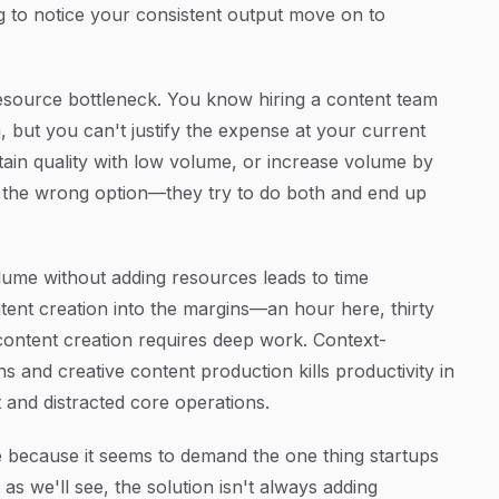
ng to notice your consistent output move on to
 resource bottleneck. You know hiring a content team
but you can't justify the expense at your current
tain quality with low volume, or increase volume by
e the wrong option—they try to do both and end up
olume without adding resources leads to time
tent creation into the margins—an hour here, thirty
content creation requires deep work. Context-
s and creative content production kills productivity in
and distracted core operations.
 because it seems to demand the one thing startups
s we'll see, the solution isn't always adding