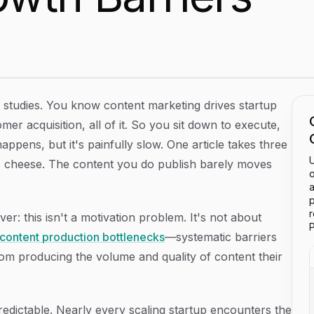
 Identifying and Breaking Through Growth Barriers
e studies. You know content marketing drives startup
er acquisition, all of it. So you sit down to execute,
ppens, but it's painfully slow. One article takes three
U
ss cheese. The content you do publish barely moves
o
a
p
er: this isn't a motivation problem. It's not about
P
content production bottlenecks
—systematic barriers
rom producing the volume and quality of content their
redictable. Nearly every scaling startup encounters the