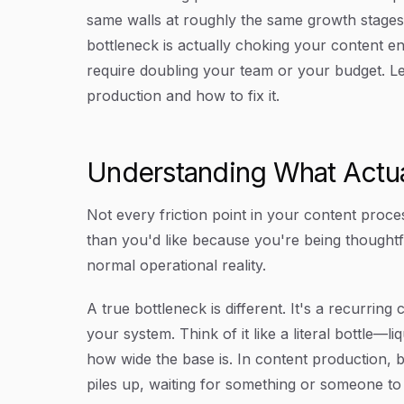
same walls at roughly the same growth stage
bottleneck is actually choking your content en
require doubling your team or your budget. L
production and how to fix it.
Understanding What Actual
Not every friction point in your content proce
than you'd like because you're being thoughtf
normal operational reality.
A true bottleneck is different. It's a recurrin
your system. Think of it like a literal bottle—l
how wide the base is. In content production, 
piles up, waiting for something or someone to