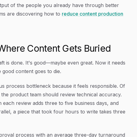
tput of the people you already have through better
ams are discovering how to
reduce content production
Where Content Gets Buried
raft is done. It's good—maybe even great. Now it needs
e good content goes to die.
us process bottleneck because it feels responsible. Of
 the product team should review technical accuracy.
 each review adds three to five business days, and
llel, a piece that took four hours to write takes three
approval process with an average three-day turnaround