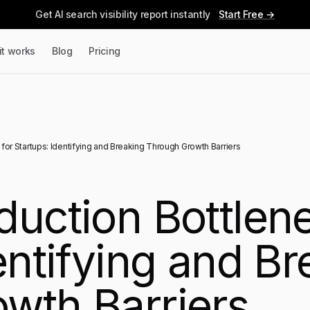
Get AI search visibility report instantly
Start Free →
it works
Blog
Pricing
for Startups: Identifying and Breaking Through Growth Barriers
duction Bottlene
entifying and B
wth Barriers