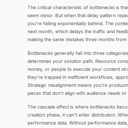
The critical characteristic of bottlenecks is t
seem minor. But when that delay pattern repe
you're falling exponentially behind. The cont
next month, which delays the traffic and feed
making the same mistakes three months from
Bottlenecks generally fall into three categori
determines your solution path. Resource const
money, or people to execute your content str
they're trapped in inefficient workflows, appro
Strategic misalignment means you're producing
pieces that don't align with audience needs or
The cascade effect is where bottlenecks beco
creation phase, it can't enter distribution. Whe
performance data. Without performance data, 