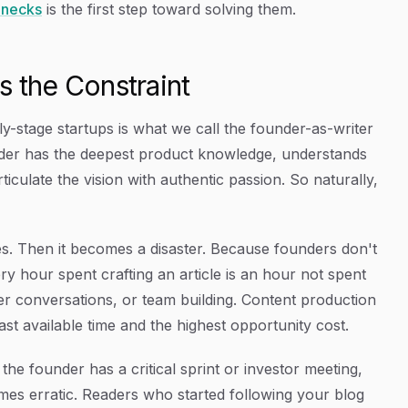
enecks
is the first step toward solving them.
the Constraint
-stage startups is what we call the founder-as-writer
under has the deepest product knowledge, understands
ticulate the vision with authentic passion. So naturally,
cles. Then it becomes a disaster. Because founders don't
y hour spent crafting an article is an hour not spent
r conversations, or team building. Content production
t available time and the highest opportunity cost.
e founder has a critical sprint or investor meeting,
mes erratic. Readers who started following your blog