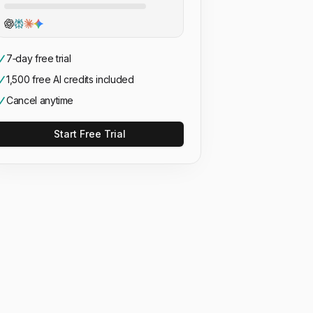
7‑day free trial
1,500 free AI credits included
Cancel anytime
Start Free Trial