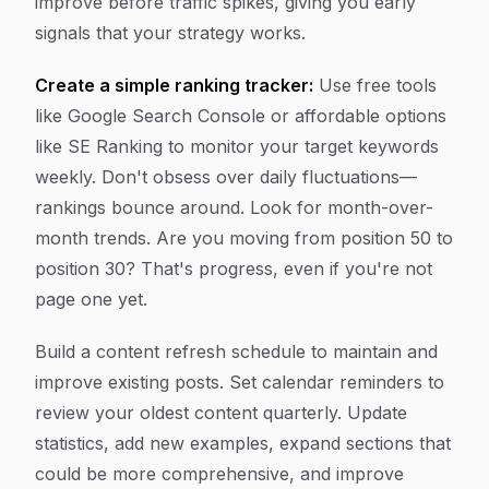
improve before traffic spikes, giving you early
signals that your strategy works.
Create a simple ranking tracker:
Use free tools
like Google Search Console or affordable options
like SE Ranking to monitor your target keywords
weekly. Don't obsess over daily fluctuations—
rankings bounce around. Look for month-over-
month trends. Are you moving from position 50 to
position 30? That's progress, even if you're not
page one yet.
Build a content refresh schedule to maintain and
improve existing posts. Set calendar reminders to
review your oldest content quarterly. Update
statistics, add new examples, expand sections that
could be more comprehensive, and improve