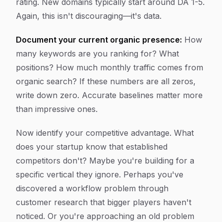
rating. New domains typically start around DA 1-5.
Again, this isn't discouraging—it's data.
Document your current organic presence:
How
many keywords are you ranking for? What
positions? How much monthly traffic comes from
organic search? If these numbers are all zeros,
write down zero. Accurate baselines matter more
than impressive ones.
Now identify your competitive advantage. What
does your startup know that established
competitors don't? Maybe you're building for a
specific vertical they ignore. Perhaps you've
discovered a workflow problem through
customer research that bigger players haven't
noticed. Or you're approaching an old problem