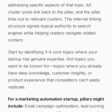
addressing specific aspects of that topic. All
cluster posts link back to the pillar, and the pillar
links out to relevant clusters. This internal linking
structure signals topical authority to search
engines while helping readers navigate related
content.
Start by identifying 3-4 core topics where your
startup has genuine expertise. Not topics you
want to be known for—topics where you already
have deep knowledge, customer insights, or
product experience that competitors can't easily
replicate.
For a marketing automation startup, pillars might
include:
Email campaign optimization, lead scoring