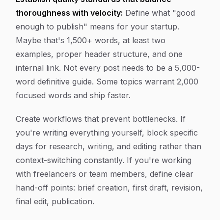
thoroughness with velocity:
Define what "good
enough to publish" means for your startup.
Maybe that's 1,500+ words, at least two
examples, proper header structure, and one
internal link. Not every post needs to be a 5,000-
word definitive guide. Some topics warrant 2,000
focused words and ship faster.
Create workflows that prevent bottlenecks. If
you're writing everything yourself, block specific
days for research, writing, and editing rather than
context-switching constantly. If you're working
with freelancers or team members, define clear
hand-off points: brief creation, first draft, revision,
final edit, publication.