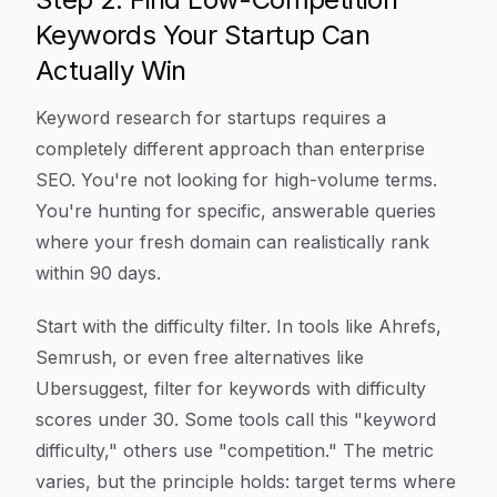
Keywords Your Startup Can
Actually Win
Keyword research for startups requires a
completely different approach than enterprise
SEO. You're not looking for high-volume terms.
You're hunting for specific, answerable queries
where your fresh domain can realistically rank
within 90 days.
Start with the difficulty filter. In tools like Ahrefs,
Semrush, or even free alternatives like
Ubersuggest, filter for keywords with difficulty
scores under 30. Some tools call this "keyword
difficulty," others use "competition." The metric
varies, but the principle holds: target terms where