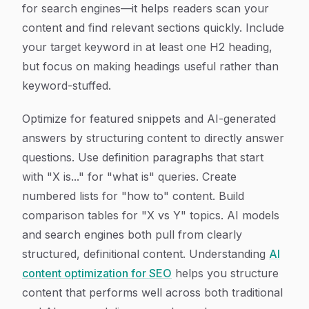
for search engines—it helps readers scan your
content and find relevant sections quickly. Include
your target keyword in at least one H2 heading,
but focus on making headings useful rather than
keyword-stuffed.
Optimize for featured snippets and AI-generated
answers by structuring content to directly answer
questions. Use definition paragraphs that start
with "X is..." for "what is" queries. Create
numbered lists for "how to" content. Build
comparison tables for "X vs Y" topics. AI models
and search engines both pull from clearly
structured, definitional content. Understanding
AI
content optimization for SEO
helps you structure
content that performs well across both traditional