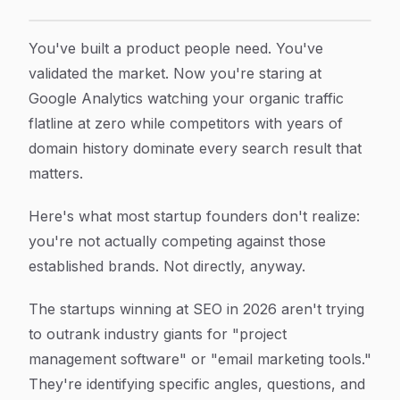
How to Build an SEO Content Strategy for Startups:
Article Content
You've built a product people need. You've
validated the market. Now you're staring at
Google Analytics watching your organic traffic
flatline at zero while competitors with years of
domain history dominate every search result that
matters.
Here's what most startup founders don't realize:
you're not actually competing against those
established brands. Not directly, anyway.
The startups winning at SEO in 2026 aren't trying
to outrank industry giants for "project
management software" or "email marketing tools."
They're identifying specific angles, questions, and