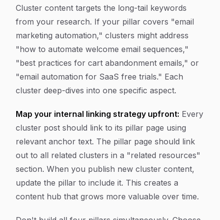
Cluster content targets the long-tail keywords
from your research. If your pillar covers "email
marketing automation," clusters might address
"how to automate welcome email sequences,"
"best practices for cart abandonment emails," or
"email automation for SaaS free trials." Each
cluster deep-dives into one specific aspect.
Map your internal linking strategy upfront:
Every
cluster post should link to its pillar page using
relevant anchor text. The pillar page should link
out to all related clusters in a "related resources"
section. When you publish new cluster content,
update the pillar to include it. This creates a
content hub that grows more valuable over time.