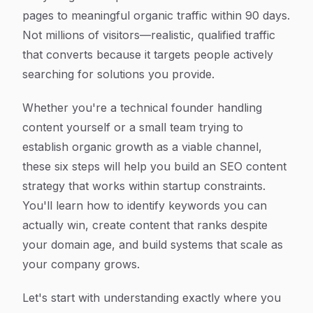
pages to meaningful organic traffic within 90 days.
Not millions of visitors—realistic, qualified traffic
that converts because it targets people actively
searching for solutions you provide.
Whether you're a technical founder handling
content yourself or a small team trying to
establish organic growth as a viable channel,
these six steps will help you build an SEO content
strategy that works within startup constraints.
You'll learn how to identify keywords you can
actually win, create content that ranks despite
your domain age, and build systems that scale as
your company grows.
Let's start with understanding exactly where you