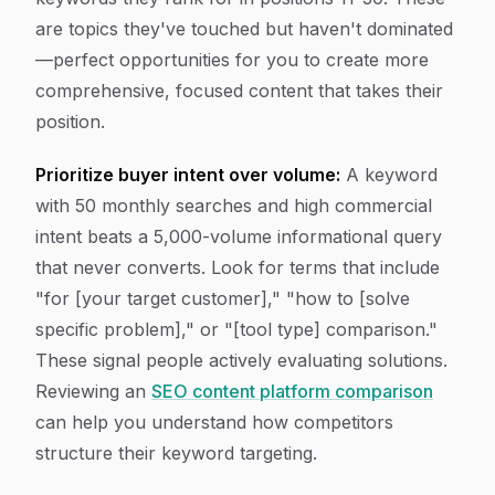
are topics they've touched but haven't dominated
—perfect opportunities for you to create more
comprehensive, focused content that takes their
position.
Prioritize buyer intent over volume:
A keyword
with 50 monthly searches and high commercial
intent beats a 5,000-volume informational query
that never converts. Look for terms that include
"for [your target customer]," "how to [solve
specific problem]," or "[tool type] comparison."
These signal people actively evaluating solutions.
Reviewing an
SEO content platform comparison
can help you understand how competitors
structure their keyword targeting.