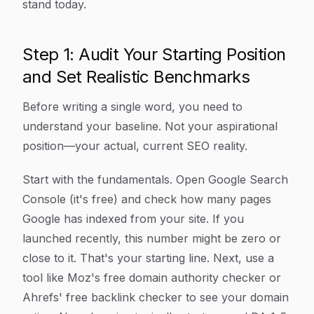
stand today.
Step 1: Audit Your Starting Position
and Set Realistic Benchmarks
Before writing a single word, you need to
understand your baseline. Not your aspirational
position—your actual, current SEO reality.
Start with the fundamentals. Open Google Search
Console (it's free) and check how many pages
Google has indexed from your site. If you
launched recently, this number might be zero or
close to it. That's your starting line. Next, use a
tool like Moz's free domain authority checker or
Ahrefs' free backlink checker to see your domain