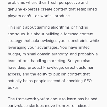
problems where their fresh perspective and
genuine expertise create content that established
players can't—or won't—produce.
This isn't about gaming algorithms or finding
shortcuts. It's about building a focused content
strategy that acknowledges your constraints while
leveraging your advantages. You have limited
budget, minimal domain authority, and probably a
team of one handling marketing. But you also
have deep product knowledge, direct customer
access, and the agility to publish content that
actually helps people instead of checking SEO
boxes.
The framework you're about to learn has helped
early-stage startups move from zero indexed