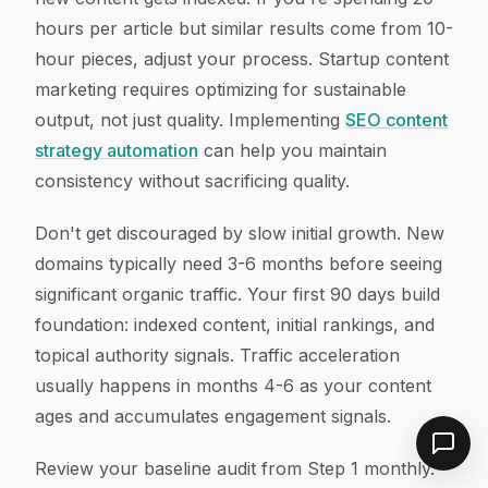
hours per article but similar results come from 10-
hour pieces, adjust your process. Startup content
marketing requires optimizing for sustainable
output, not just quality. Implementing
SEO content
strategy automation
can help you maintain
consistency without sacrificing quality.
Don't get discouraged by slow initial growth. New
domains typically need 3-6 months before seeing
significant organic traffic. Your first 90 days build
foundation: indexed content, initial rankings, and
topical authority signals. Traffic acceleration
usually happens in months 4-6 as your content
ages and accumulates engagement signals.
Review your baseline audit from Step 1 monthly.