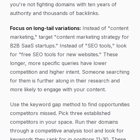
you're not fighting domains with ten years of
authority and thousands of backlinks.
Focus on long-tail variations:
Instead of "content
marketing," target "content marketing strategy for
B2B SaaS startups." Instead of "SEO tools," look
for "free SEO tools for new websites." These
longer, more specific queries have lower
competition and higher intent. Someone searching
for them is further along in their research and
more likely to engage with your content.
Use the keyword gap method to find opportunities
competitors missed. Pick three established
competitors in your space. Run their domains
through a competitive analysis tool and look for
keywords they rank for in positions 11-30. These