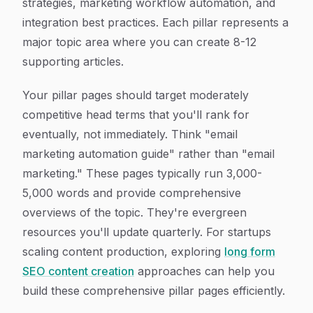
strategies, marketing workflow automation, and
integration best practices. Each pillar represents a
major topic area where you can create 8-12
supporting articles.
Your pillar pages should target moderately
competitive head terms that you'll rank for
eventually, not immediately. Think "email
marketing automation guide" rather than "email
marketing." These pages typically run 3,000-
5,000 words and provide comprehensive
overviews of the topic. They're evergreen
resources you'll update quarterly. For startups
scaling content production, exploring
long form
SEO content creation
approaches can help you
build these comprehensive pillar pages efficiently.