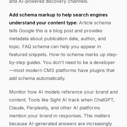
and AI-powered discovery channels.
Add schema markup to help search engines
understand your content type:
Article schema
tells Google this is a blog post and provides
metadata about publication date, author, and
topic. FAQ schema can help you appear in
featured snippets. How-to schema marks up step-
by-step guides. You don't need to be a developer
—most modern CMS platforms have plugins that
add schema automatically.
Monitor how AI models reference your brand and
content. Tools like Sight AI track when ChatGPT,
Claude, Perplexity, and other AI platforms
mention your brand in responses. This matters
because AI-generated answers are increasingly