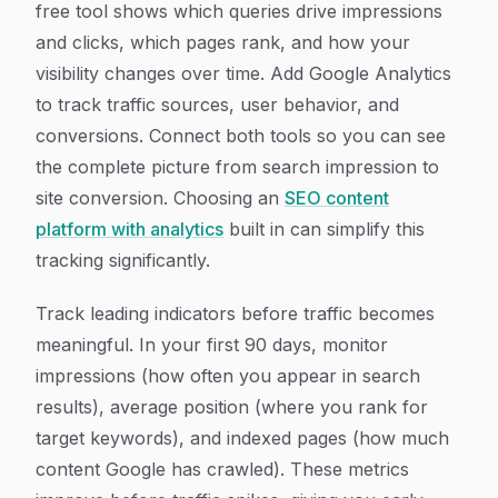
free tool shows which queries drive impressions
and clicks, which pages rank, and how your
visibility changes over time. Add Google Analytics
to track traffic sources, user behavior, and
conversions. Connect both tools so you can see
the complete picture from search impression to
site conversion. Choosing an
SEO content
platform with analytics
built in can simplify this
tracking significantly.
Track leading indicators before traffic becomes
meaningful. In your first 90 days, monitor
impressions (how often you appear in search
results), average position (where you rank for
target keywords), and indexed pages (how much
content Google has crawled). These metrics