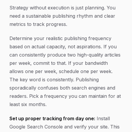
Strategy without execution is just planning. You
need a sustainable publishing rhythm and clear
metrics to track progress.
Determine your realistic publishing frequency
based on actual capacity, not aspirations. If you
can consistently produce two high-quality articles
per week, commit to that. If your bandwidth
allows one per week, schedule one per week.
The key word is consistently. Publishing
sporadically confuses both search engines and
readers. Pick a frequency you can maintain for at
least six months.
Set up proper tracking from day one:
Install
Google Search Console and verify your site. This