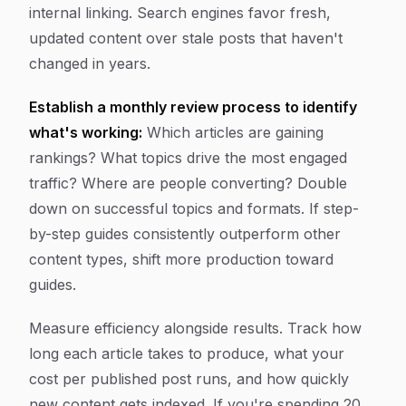
internal linking. Search engines favor fresh,
updated content over stale posts that haven't
changed in years.
Establish a monthly review process to identify
what's working:
Which articles are gaining
rankings? What topics drive the most engaged
traffic? Where are people converting? Double
down on successful topics and formats. If step-
by-step guides consistently outperform other
content types, shift more production toward
guides.
Measure efficiency alongside results. Track how
long each article takes to produce, what your
cost per published post runs, and how quickly
new content gets indexed. If you're spending 20