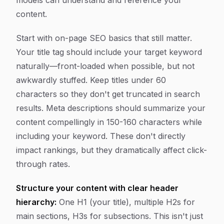
models can understand and reference your
content.
Start with on-page SEO basics that still matter.
Your title tag should include your target keyword
naturally—front-loaded when possible, but not
awkwardly stuffed. Keep titles under 60
characters so they don't get truncated in search
results. Meta descriptions should summarize your
content compellingly in 150-160 characters while
including your keyword. These don't directly
impact rankings, but they dramatically affect click-
through rates.
Structure your content with clear header
hierarchy:
One H1 (your title), multiple H2s for
main sections, H3s for subsections. This isn't just