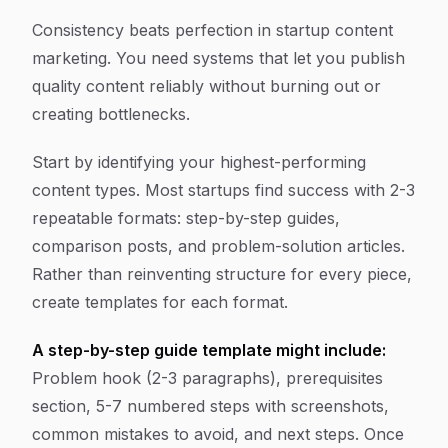
Consistency beats perfection in startup content
marketing. You need systems that let you publish
quality content reliably without burning out or
creating bottlenecks.
Start by identifying your highest-performing
content types. Most startups find success with 2-3
repeatable formats: step-by-step guides,
comparison posts, and problem-solution articles.
Rather than reinventing structure for every piece,
create templates for each format.
A step-by-step guide template might include:
Problem hook (2-3 paragraphs), prerequisites
section, 5-7 numbered steps with screenshots,
common mistakes to avoid, and next steps. Once