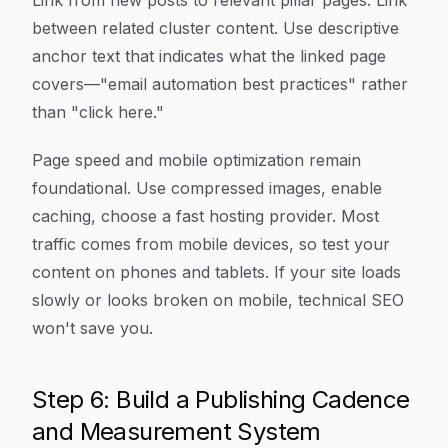
Link from new posts to relevant pillar pages. Link
between related cluster content. Use descriptive
anchor text that indicates what the linked page
covers—"email automation best practices" rather
than "click here."
Page speed and mobile optimization remain
foundational. Use compressed images, enable
caching, choose a fast hosting provider. Most
traffic comes from mobile devices, so test your
content on phones and tablets. If your site loads
slowly or looks broken on mobile, technical SEO
won't save you.
Step 6: Build a Publishing Cadence
and Measurement System