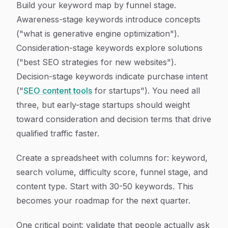
Build your keyword map by funnel stage.
Awareness-stage keywords introduce concepts
("what is generative engine optimization").
Consideration-stage keywords explore solutions
("best SEO strategies for new websites").
Decision-stage keywords indicate purchase intent
("
SEO content tools
for startups"). You need all
three, but early-stage startups should weight
toward consideration and decision terms that drive
qualified traffic faster.
Create a spreadsheet with columns for: keyword,
search volume, difficulty score, funnel stage, and
content type. Start with 30-50 keywords. This
becomes your roadmap for the next quarter.
One critical point: validate that people actually ask