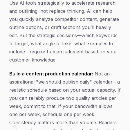
Use AI tools strategically to accelerate research
and outlining, not replace thinking. AI can help
you quickly analyze competitor content, generate
outline options, or draft sections you'll heavily
edit. But the strategic decisions—which keywords
to target, what angle to take, what examples to
include—require human judgment based on your
customer knowledge.
Build a content production calendar:
Not an
aspirational "we should publish daily" calendar—a
realistic schedule based on your actual capacity. If
you can reliably produce two quality articles per
week, commit to that. If your bandwidth allows
one per week, schedule one per week.
Consistency matters more than volume. Readers