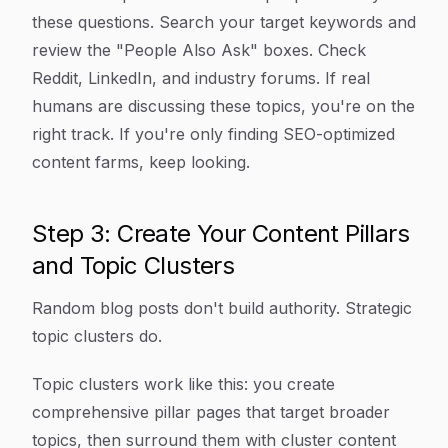
these questions. Search your target keywords and
review the "People Also Ask" boxes. Check
Reddit, LinkedIn, and industry forums. If real
humans are discussing these topics, you're on the
right track. If you're only finding SEO-optimized
content farms, keep looking.
Step 3: Create Your Content Pillars
and Topic Clusters
Random blog posts don't build authority. Strategic
topic clusters do.
Topic clusters work like this: you create
comprehensive pillar pages that target broader
topics, then surround them with cluster content