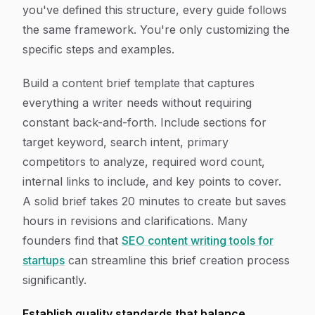
you've defined this structure, every guide follows
the same framework. You're only customizing the
specific steps and examples.
Build a content brief template that captures
everything a writer needs without requiring
constant back-and-forth. Include sections for
target keyword, search intent, primary
competitors to analyze, required word count,
internal links to include, and key points to cover.
A solid brief takes 20 minutes to create but saves
hours in revisions and clarifications. Many
founders find that
SEO content writing tools for
startups
can streamline this brief creation process
significantly.
Establish quality standards that balance