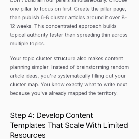
Don't build all four pillars simultaneously. Choose
one pillar to focus on first. Create the pillar page,
then publish 6-8 cluster articles around it over 8-
12 weeks. This concentrated approach builds
topical authority faster than spreading thin across
multiple topics.
Your topic cluster structure also makes content
planning simpler. Instead of brainstorming random
article ideas, you're systematically filling out your
cluster map. You know exactly what to write next
because you've already mapped the territory.
Step 4: Develop Content
Templates That Scale With Limited
Resources