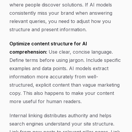
where people discover solutions. If AI models
consistently miss your brand when answering
relevant queries, you need to adjust how you
structure and present information.
Optimize content structure for AI
comprehension:
Use clear, concise language.
Define terms before using jargon. Include specific
examples and data points. AI models extract
information more accurately from well-
structured, explicit content than vague marketing
copy. This also happens to make your content
more useful for human readers.
Internal linking distributes authority and helps
search engines understand your site structure.