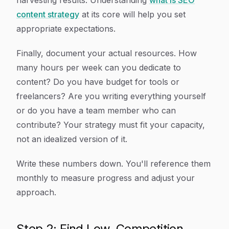
harvesting results. Understanding
what is SEO
content strategy
at its core will help you set
appropriate expectations.
Finally, document your actual resources. How
many hours per week can you dedicate to
content? Do you have budget for tools or
freelancers? Are you writing everything yourself
or do you have a team member who can
contribute? Your strategy must fit your capacity,
not an idealized version of it.
Write these numbers down. You'll reference them
monthly to measure progress and adjust your
approach.
Step 2: Find Low-Competition