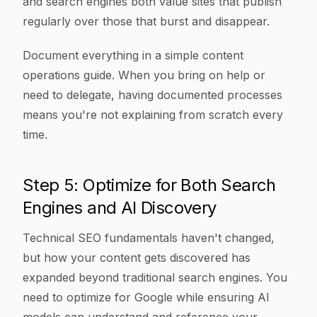
and search engines both value sites that publish
regularly over those that burst and disappear.
Document everything in a simple content
operations guide. When you bring on help or
need to delegate, having documented processes
means you're not explaining from scratch every
time.
Step 5: Optimize for Both Search
Engines and AI Discovery
Technical SEO fundamentals haven't changed,
but how your content gets discovered has
expanded beyond traditional search engines. You
need to optimize for Google while ensuring AI