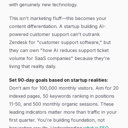
with genuinely new technology.
This isn't marketing fluff—this becomes your
content differentiation. A startup building AI-
powered customer support can't outrank
Zendesk for "customer support software," but
they can own "how AI reduces support ticket
volume for SaaS companies" because they're
living that reality daily.
Set 90-day goals based on startup realities:
Don't aim for 100,000 monthly visitors. Aim for 20
indexed pages, 50 keywords ranking in positions
11-50, and 500 monthly organic sessions. These
leading indicators matter more than traffic in your
first quarter. You're building foundation, not