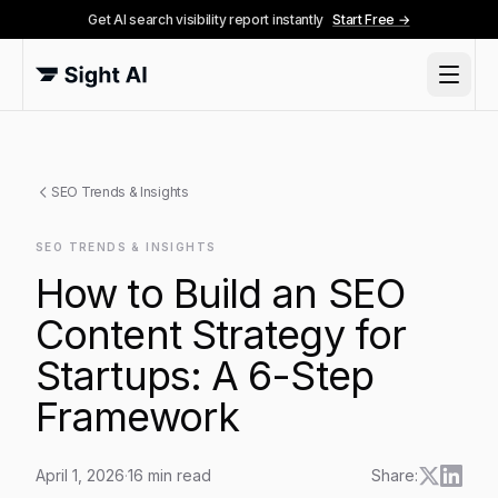
Get AI search visibility report instantly
Start Free →
SEO Trends & Insights
SEO TRENDS & INSIGHTS
How to Build an SEO
Content Strategy for
Startups: A 6-Step
Framework
April 1, 2026
·
16
min read
Share: