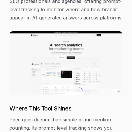
SEO professionals and agencies, offering prompt-
level tracking to monitor where and how brands
appear in AI-generated answers across platforms.
Where This Tool Shines
Peec goes deeper than simple brand mention
counting. Its prompt-level tracking shows you