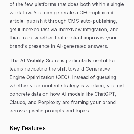
of the few platforms that does both within a single
workflow. You can generate a GEO-optimized
article, publish it through CMS auto-publishing,
get it indexed fast via IndexNow integration, and
then track whether that content improves your
brand's presence in AI-generated answers.
The AI Visibility Score is particularly useful for
teams navigating the shift toward Generative
Engine Optimization (GEO). Instead of guessing
whether your content strategy is working, you get
concrete data on how AI models like ChatGPT,
Claude, and Perplexity are framing your brand
across specific prompts and topics.
Key Features