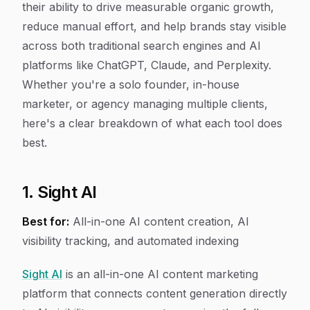
their ability to drive measurable organic growth,
reduce manual effort, and help brands stay visible
across both traditional search engines and AI
platforms like ChatGPT, Claude, and Perplexity.
Whether you're a solo founder, in-house
marketer, or agency managing multiple clients,
here's a clear breakdown of what each tool does
best.
1. Sight AI
Best for:
All-in-one AI content creation, AI
visibility tracking, and automated indexing
Sight AI
is an all-in-one AI content marketing
platform that connects content generation directly