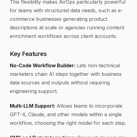
This flexibility makes AirOps particularly powerful
for teams with structured data needs, such as e-
commerce businesses generating product
descriptions at scale or agencies running content
enrichment workflows across client accounts.
Key Features
No-Code Workflow Builder:
Lets non-technical
marketers chain AI steps together with business
data sources and outputs without requiring
engineering support.
Multi-LLM Support:
Allows teams to incorporate
GPT-4, Claude, and other models within a single
workflow, choosing the right model for each step.