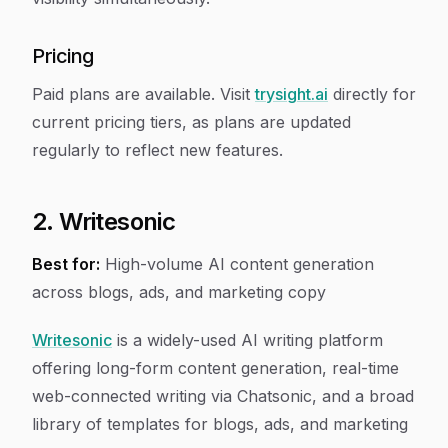
Pricing
Paid plans are available. Visit
trysight.ai
directly for
current pricing tiers, as plans are updated
regularly to reflect new features.
2. Writesonic
Best for:
High-volume AI content generation
across blogs, ads, and marketing copy
Writesonic
is a widely-used AI writing platform
offering long-form content generation, real-time
web-connected writing via Chatsonic, and a broad
library of templates for blogs, ads, and marketing