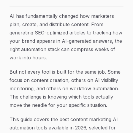
6 Best Content Marketing AI Automation Tools in 202
Article Content
AI has fundamentally changed how marketers
plan, create, and distribute content. From
generating SEO-optimized articles to tracking how
your brand appears in AI-generated answers, the
right automation stack can compress weeks of
work into hours.
But not every tool is built for the same job. Some
focus on content creation, others on AI visibility
monitoring, and others on workflow automation.
The challenge is knowing which tools actually
move the needle for your specific situation.
This guide covers the best content marketing AI
automation tools available in 2026, selected for