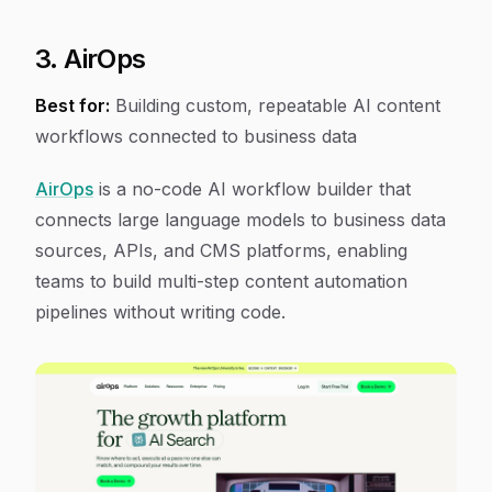
3. AirOps
Best for:
Building custom, repeatable AI content
workflows connected to business data
AirOps
is a no-code AI workflow builder that
connects large language models to business data
sources, APIs, and CMS platforms, enabling
teams to build multi-step content automation
pipelines without writing code.