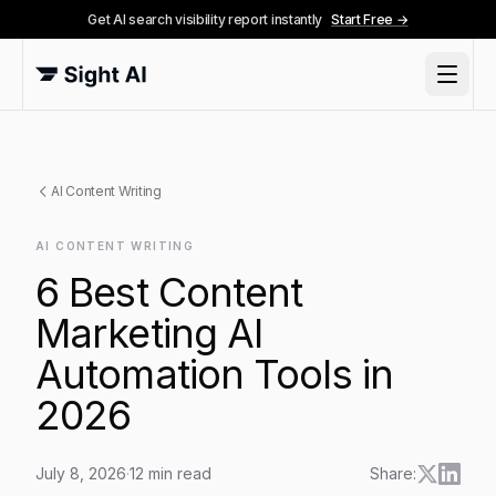
Get AI search visibility report instantly
Start Free →
AI Content Writing
AI CONTENT WRITING
6 Best Content
Marketing AI
Automation Tools in
2026
July 8, 2026
·
12
min read
Share: