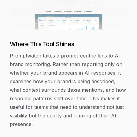
Where This Tool Shines
Promptwatch takes a prompt-centric lens to AI
brand monitoring. Rather than reporting only on
whether your brand appears in AI responses, it
examines how your brand is being described,
what context surrounds those mentions, and how
response patterns shift over time. This makes it
useful for teams that need to understand not just
visibility but the quality and framing of their AI
presence.