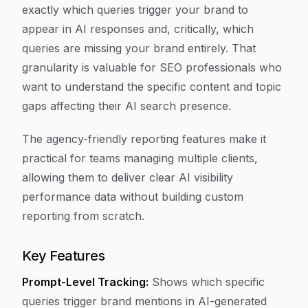
exactly which queries trigger your brand to
appear in AI responses and, critically, which
queries are missing your brand entirely. That
granularity is valuable for SEO professionals who
want to understand the specific content and topic
gaps affecting their AI search presence.
The agency-friendly reporting features make it
practical for teams managing multiple clients,
allowing them to deliver clear AI visibility
performance data without building custom
reporting from scratch.
Key Features
Prompt-Level Tracking:
Shows which specific
queries trigger brand mentions in AI-generated