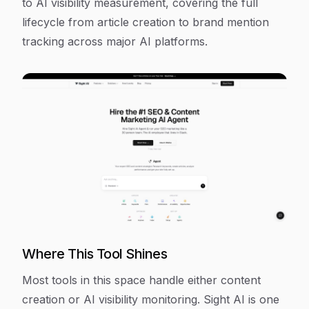
to AI visibility measurement, covering the full
lifecycle from article creation to brand mention
tracking across major AI platforms.
Where This Tool Shines
Most tools in this space handle either content
creation or AI visibility monitoring. Sight AI is one