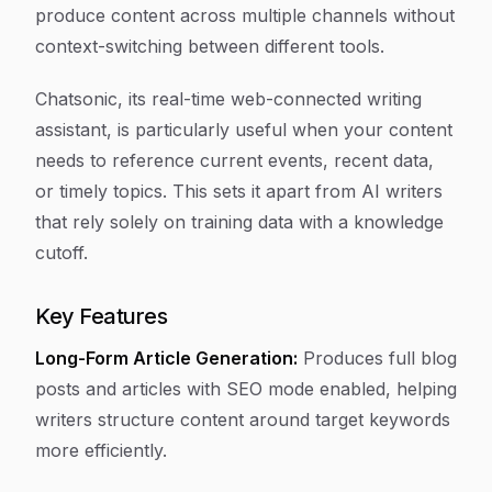
produce content across multiple channels without
context-switching between different tools.
Chatsonic, its real-time web-connected writing
assistant, is particularly useful when your content
needs to reference current events, recent data,
or timely topics. This sets it apart from AI writers
that rely solely on training data with a knowledge
cutoff.
Key Features
Long-Form Article Generation:
Produces full blog
posts and articles with SEO mode enabled, helping
writers structure content around target keywords
more efficiently.