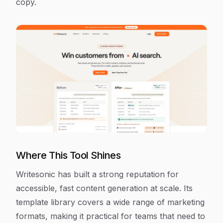
copy.
Where This Tool Shines
Writesonic has built a strong reputation for
accessible, fast content generation at scale. Its
template library covers a wide range of marketing
formats, making it practical for teams that need to