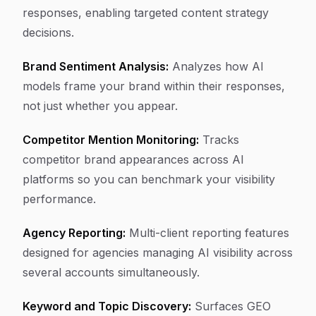
responses, enabling targeted content strategy
decisions.
Brand Sentiment Analysis:
Analyzes how AI
models frame your brand within their responses,
not just whether you appear.
Competitor Mention Monitoring:
Tracks
competitor brand appearances across AI
platforms so you can benchmark your visibility
performance.
Agency Reporting:
Multi-client reporting features
designed for agencies managing AI visibility across
several accounts simultaneously.
Keyword and Topic Discovery:
Surfaces GEO