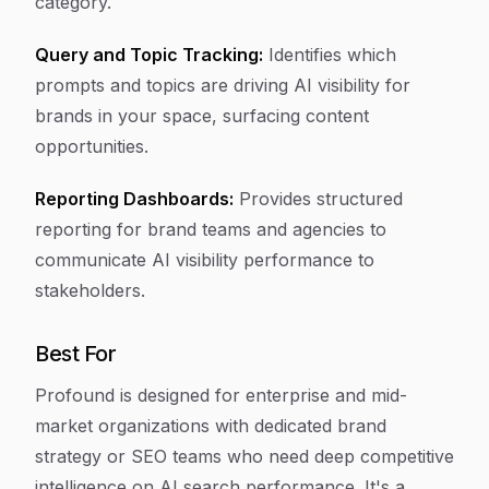
category.
Query and Topic Tracking:
Identifies which
prompts and topics are driving AI visibility for
brands in your space, surfacing content
opportunities.
Reporting Dashboards:
Provides structured
reporting for brand teams and agencies to
communicate AI visibility performance to
stakeholders.
Best For
Profound is designed for enterprise and mid-
market organizations with dedicated brand
strategy or SEO teams who need deep competitive
intelligence on AI search performance. It's a