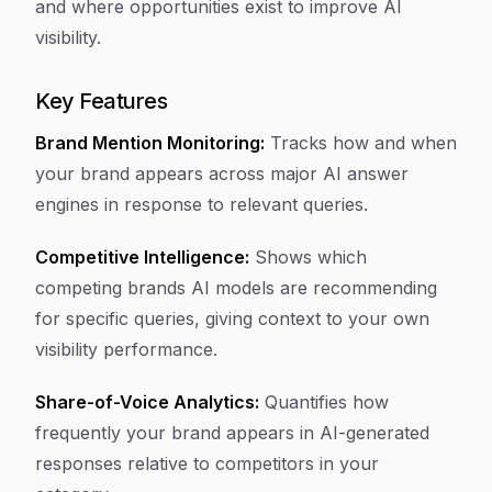
and where opportunities exist to improve AI
visibility.
Key Features
Brand Mention Monitoring:
Tracks how and when
your brand appears across major AI answer
engines in response to relevant queries.
Competitive Intelligence:
Shows which
competing brands AI models are recommending
for specific queries, giving context to your own
visibility performance.
Share-of-Voice Analytics:
Quantifies how
frequently your brand appears in AI-generated
responses relative to competitors in your