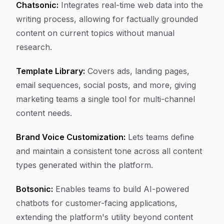
Chatsonic:
Integrates real-time web data into the
writing process, allowing for factually grounded
content on current topics without manual
research.
Template Library:
Covers ads, landing pages,
email sequences, social posts, and more, giving
marketing teams a single tool for multi-channel
content needs.
Brand Voice Customization:
Lets teams define
and maintain a consistent tone across all content
types generated within the platform.
Botsonic:
Enables teams to build AI-powered
chatbots for customer-facing applications,
extending the platform's utility beyond content