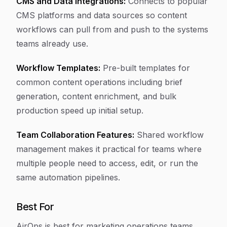
CMS and Data Integrations:
Connects to popular
CMS platforms and data sources so content
workflows can pull from and push to the systems
teams already use.
Workflow Templates:
Pre-built templates for
common content operations including brief
generation, content enrichment, and bulk
production speed up initial setup.
Team Collaboration Features:
Shared workflow
management makes it practical for teams where
multiple people need to access, edit, or run the
same automation pipelines.
Best For
AirOps is best for marketing operations teams,