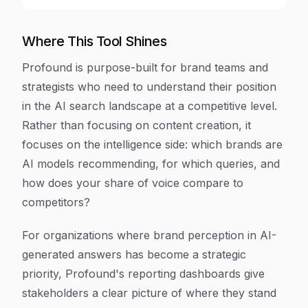
Where This Tool Shines
Profound is purpose-built for brand teams and
strategists who need to understand their position
in the AI search landscape at a competitive level.
Rather than focusing on content creation, it
focuses on the intelligence side: which brands are
AI models recommending, for which queries, and
how does your share of voice compare to
competitors?
For organizations where brand perception in AI-
generated answers has become a strategic
priority, Profound's reporting dashboards give
stakeholders a clear picture of where they stand