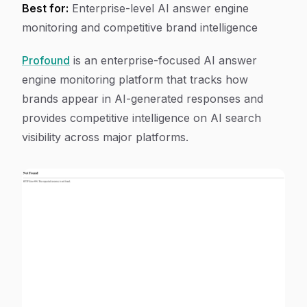
Best for:
Enterprise-level AI answer engine
monitoring and competitive brand intelligence
Profound
is an enterprise-focused AI answer
engine monitoring platform that tracks how
brands appear in AI-generated responses and
provides competitive intelligence on AI search
visibility across major platforms.