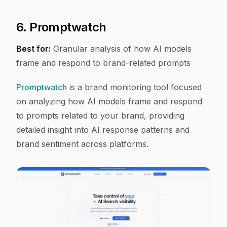
6. Promptwatch
Best for:
Granular analysis of how AI models
frame and respond to brand-related prompts
Promptwatch
is a brand monitoring tool focused
on analyzing how AI models frame and respond
to prompts related to your brand, providing
detailed insight into AI response patterns and
brand sentiment across platforms.