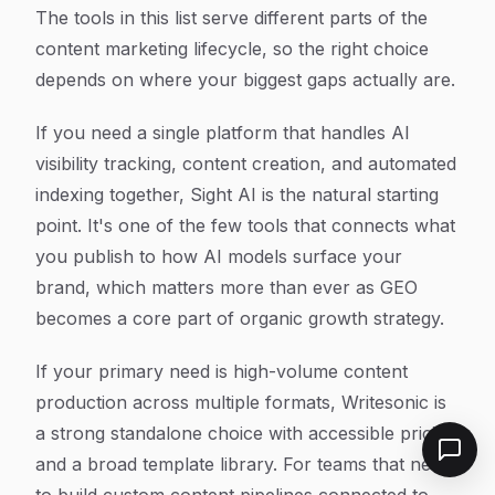
The tools in this list serve different parts of the
content marketing lifecycle, so the right choice
depends on where your biggest gaps actually are.
If you need a single platform that handles AI
visibility tracking, content creation, and automated
indexing together, Sight AI is the natural starting
point. It's one of the few tools that connects what
you publish to how AI models surface your
brand, which matters more than ever as GEO
becomes a core part of organic growth strategy.
If your primary need is high-volume content
production across multiple formats, Writesonic is
a strong standalone choice with accessible pricing
and a broad template library. For teams that need