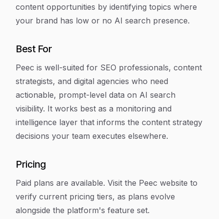
content opportunities by identifying topics where
your brand has low or no AI search presence.
Best For
Peec is well-suited for SEO professionals, content
strategists, and digital agencies who need
actionable, prompt-level data on AI search
visibility. It works best as a monitoring and
intelligence layer that informs the content strategy
decisions your team executes elsewhere.
Pricing
Paid plans are available. Visit the Peec website to
verify current pricing tiers, as plans evolve
alongside the platform's feature set.