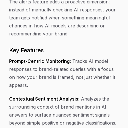
The alerts feature adds a proactive dimension:
instead of manually checking AI responses, your
team gets notified when something meaningful
changes in how AI models are describing or
recommending your brand.
Key Features
Prompt-Centric Monitoring:
Tracks AI model
responses to brand-related queries with a focus
on how your brand is framed, not just whether it
appears.
Contextual Sentiment Analysis:
Analyzes the
surrounding context of brand mentions in AI
answers to surface nuanced sentiment signals
beyond simple positive or negative classifications.