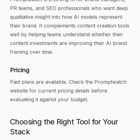
PR teams, and SEO professionals who want deep
qualitative insight into how AI models represent
their brand. It complements content creation tools
well by helping teams understand whether their
content investments are improving their AI brand
framing over time.
Pricing
Paid plans are available. Check the Promptwatch
website for current pricing details before
evaluating it against your budget.
Choosing the Right Tool for Your
Stack