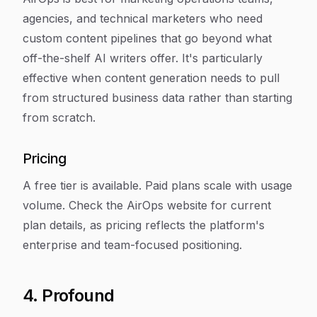
agencies, and technical marketers who need
custom content pipelines that go beyond what
off-the-shelf AI writers offer. It's particularly
effective when content generation needs to pull
from structured business data rather than starting
from scratch.
Pricing
A free tier is available. Paid plans scale with usage
volume. Check the AirOps website for current
plan details, as pricing reflects the platform's
enterprise and team-focused positioning.
4. Profound