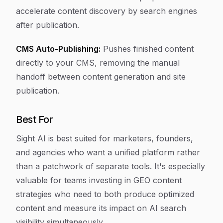
accelerate content discovery by search engines
after publication.
CMS Auto-Publishing:
Pushes finished content
directly to your CMS, removing the manual
handoff between content generation and site
publication.
Best For
Sight AI is best suited for marketers, founders,
and agencies who want a unified platform rather
than a patchwork of separate tools. It's especially
valuable for teams investing in GEO content
strategies who need to both produce optimized
content and measure its impact on AI search
visibility simultaneously.