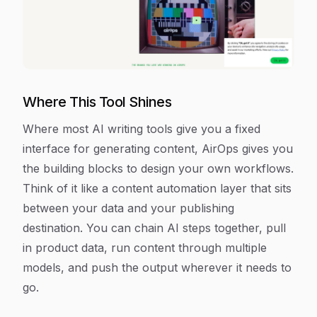
Where This Tool Shines
Where most AI writing tools give you a fixed
interface for generating content, AirOps gives you
the building blocks to design your own workflows.
Think of it like a content automation layer that sits
between your data and your publishing
destination. You can chain AI steps together, pull
in product data, run content through multiple
models, and push the output wherever it needs to
go.