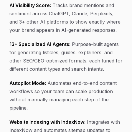
AI Visibility Score:
Tracks brand mentions and
sentiment across ChatGPT, Claude, Perplexity,
and 3+ other AI platforms to show exactly where
your brand appears in AI-generated responses.
13+ Specialized AI Agents:
Purpose-built agents
for generating listicles, guides, explainers, and
other SEO/GEO-optimized formats, each tuned for
different content types and search intents.
Autopilot Mode:
Automates end-to-end content
workflows so your team can scale production
without manually managing each step of the
pipeline.
Website Indexing with IndexNow:
Integrates with
IndexNow and automates sitemap updates to