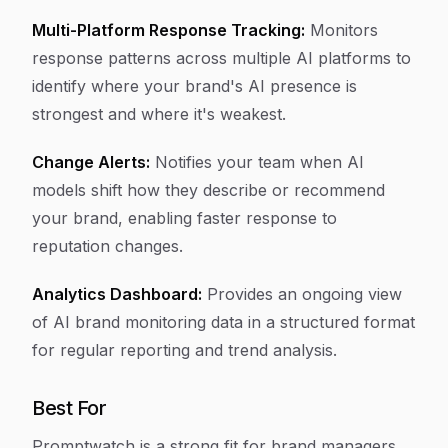
Multi-Platform Response Tracking:
Monitors
response patterns across multiple AI platforms to
identify where your brand's AI presence is
strongest and where it's weakest.
Change Alerts:
Notifies your team when AI
models shift how they describe or recommend
your brand, enabling faster response to
reputation changes.
Analytics Dashboard:
Provides an ongoing view
of AI brand monitoring data in a structured format
for regular reporting and trend analysis.
Best For
Promptwatch is a strong fit for brand managers,