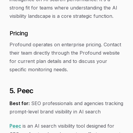
strong fit for teams where understanding the AI
visibility landscape is a core strategic function.
Pricing
Profound operates on enterprise pricing. Contact
their team directly through the Profound website
for current plan details and to discuss your
specific monitoring needs.
5. Peec
Best for:
SEO professionals and agencies tracking
prompt-level brand visibility in AI search
Peec
is an AI search visibility tool designed for