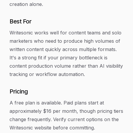
creation alone.
Best For
Writesonic works well for content teams and solo
marketers who need to produce high volumes of
written content quickly across multiple formats.
It's a strong fit if your primary bottleneck is
content production volume rather than AI visibility
tracking or workflow automation.
Pricing
A free plan is available. Paid plans start at
approximately $16 per month, though pricing tiers
change frequently. Verify current options on the
Writesonic website before committing.