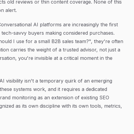
ects old reviews or thin content coverage. None of this
n alert.
Conversational AI platforms are increasingly the first
ng tech-savvy buyers making considered purchases.
ld I use for a small B2B sales team?", they're often
n carries the weight of a trusted advisor, not just a
rsation, you're invisible at a critical moment in the
AI visibility isn't a temporary quirk of an emerging
 these systems work, and it requires a dedicated
rand monitoring as an extension of existing SEO
nized as its own discipline with its own tools, metrics,