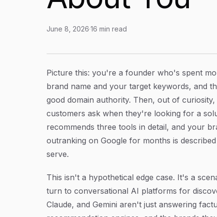
June 8, 2026
·
16
min read
Brand Monitoring for AI Models: How to Trac
Article Content
Picture this: you're a founder who's spent m
brand name and your target keywords, and the 
good domain authority. Then, out of curiosit
customers ask when they're looking for a solu
recommends three tools in detail, and your br
outranking on Google for months is described 
serve.
This isn't a hypothetical edge case. It's a sce
turn to conversational AI platforms for disc
Claude, and Gemini aren't just answering fact