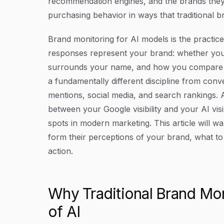
recommendation engines, and the brands they
purchasing behavior in ways that traditional b
Brand monitoring for AI models is the practic
responses represent your brand: whether you
surrounds your name, and how you compare to
a fundamentally different discipline from con
mentions, social media, and search rankings. 
between your Google visibility and your AI vis
spots in modern marketing. This article will 
form their perceptions of your brand, what to 
action.
Why Traditional Brand Moni
of AI