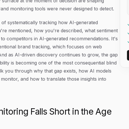
 surface at the moment of decision are shaping
rand monitoring tools were never designed to detect.
e of systematically tracking how AI-generated
're mentioned, how you're described, what sentiment
 competitors in AI-generated recommendations. It's
ventional brand tracking, which focuses on web
And as AI-driven discovery continues to grow, the gap
ibility is becoming one of the most consequential blind
walk you through why that gap exists, how AI models
monitor, and how to translate those insights into
toring Falls Short in the Age