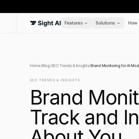
Features
Solutions
How 
Home
/
Blog
/
SEO Trends & Insights
/
Brand Monitoring for AI Mod
SEO TRENDS & INSIGHTS
Brand Monit
Track and I
About You