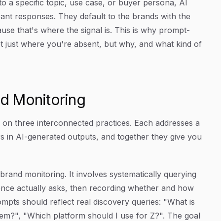
to a specific topic, use case, or buyer persona, AI
vant responses. They default to the brands with the
ause that's where the signal is. This is why prompt-
not just where you're absent, but why, and what kind of
nd Monitoring
s on three interconnected practices. Each addresses a
s in AI-generated outputs, and together they give you
 brand monitoring. It involves systematically querying
ience actually asks, then recording whether and how
pts should reflect real discovery queries: "What is
lem?", "Which platform should I use for Z?". The goal