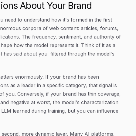
ions About Your Brand
u need to understand how it's formed in the first
enormous corpora of web content: articles, forums,
lications. The frequency, sentiment, and authority of
hape how the model represents it. Think of it as a
t has said about you, filtered through the model's
matters enormously. If your brand has been
ons as a leader in a specific category, that signal is
of you. Conversely, if your brand has thin coverage,
st and negative at worst, the model's characterization
 an LLM learned during training, but you can influence
 second, more dynamic layer. Many AI platforms,