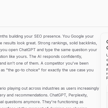
k and Influence What AI Says About You
onths building your SEO presence. You Google your
results look great. Strong rankings, solid backlinks,
y, you open ChatGPT and type the same question your
U
tion like yours. The AI responds confidently,
o
and isn't one of them. A competitor you've been
a
p
as "the go-to choice" for exactly the use case you
P
nario playing out across industries as users increasingly
overy and recommendations. ChatGPT, Perplexity,
ual questions anymore. They're functioning as