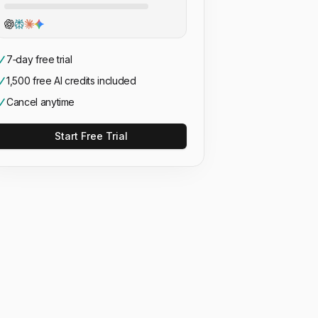
7‑day free trial
1,500 free AI credits included
Cancel anytime
Start Free Trial