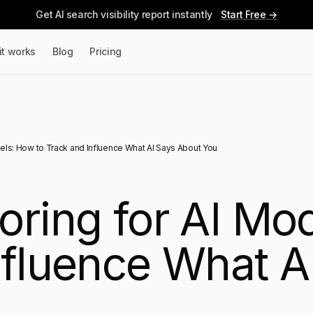
Get AI search visibility report instantly
Start Free →
it works
Blog
Pricing
els: How to Track and Influence What AI Says About You
oring for AI Mo
nfluence What A