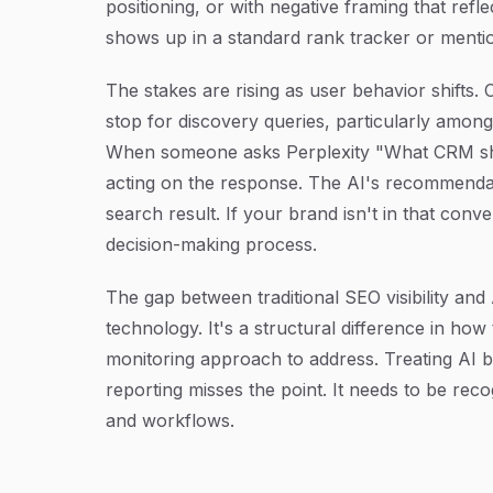
positioning, or with negative framing that refl
shows up in a standard rank tracker or mentio
The stakes are rising as user behavior shifts. 
stop for discovery queries, particularly amo
When someone asks Perplexity "What CRM shou
acting on the response. The AI's recommendatio
search result. If your brand isn't in that conve
decision-making process.
The gap between traditional SEO visibility and 
technology. It's a structural difference in how
monitoring approach to address. Treating AI b
reporting misses the point. It needs to be recog
and workflows.