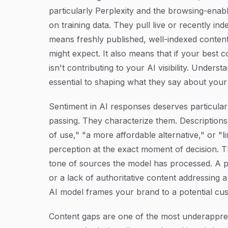
particularly Perplexity and the browsing-enab
on training data. They pull live or recently i
means freshly published, well-indexed conten
might expect. It also means that if your best c
isn't contributing to your AI visibility. Unders
essential to shaping what they say about your
Sentiment in AI responses deserves particular 
passing. They characterize them. Descriptions 
of use," "a more affordable alternative," or "l
perception at the exact moment of decision. 
tone of sources the model has processed. A pa
or a lack of authoritative content addressing a
AI model frames your brand to a potential cu
Content gaps are one of the most underapprec