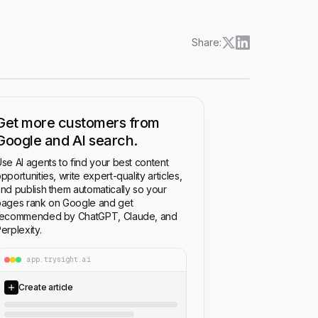
Share:
Get more customers from
Google and AI search.
se AI agents to find your best content
pportunities, write expert-quality articles,
nd publish them automatically so your
ages rank on Google and get
recommended by ChatGPT, Claude, and
erplexity.
app.trysight.ai
Create article