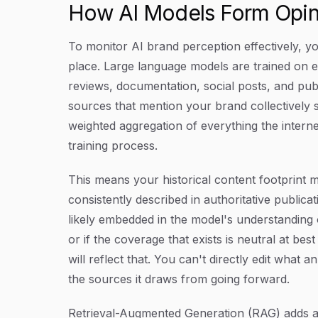
How AI Models Form Opin
To monitor AI brand perception effectively, yo
place. Large language models are trained on 
reviews, documentation, social posts, and pub
sources that mention your brand collectively s
weighted aggregation of everything the interne
training process.
This means your historical content footprint 
consistently described in authoritative publicati
likely embedded in the model's understanding 
or if the coverage that exists is neutral at be
will reflect that. You can't directly edit what
the sources it draws from going forward.
Retrieval-Augmented Generation (RAG) adds a