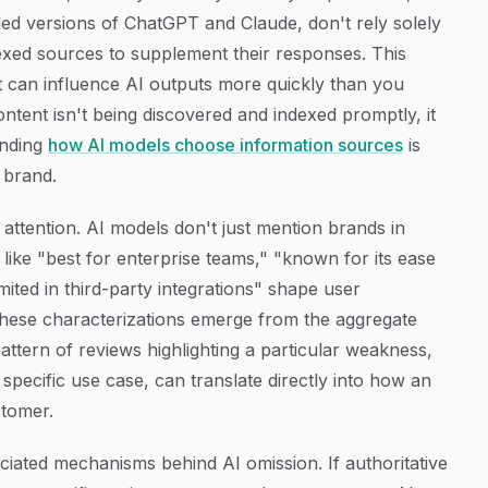
led versions of ChatGPT and Claude, don't rely solely
ndexed sources to supplement their responses. This
t can influence AI outputs more quickly than you
ontent isn't being discovered and indexed promptly, it
tanding
how AI models choose information sources
is
 brand.
attention. AI models don't just mention brands in
like "best for enterprise teams," "known for its ease
imited in third-party integrations" shape user
These characterizations emerge from the aggregate
ttern of reviews highlighting a particular weakness,
 specific use case, can translate directly into how an
stomer.
iated mechanisms behind AI omission. If authoritative