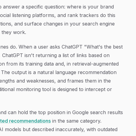
to answer a specific question: where is your brand
ial listening platforms, and rank trackers do this
tions, and surface changes in your search engine
, they work.
ines do. When a user asks ChatGPT "What's the best
ChatGPT isn't returning a list of links based on
on from its training data and, in retrieval-augmented
me. The output is a natural language recommendation
trengths and weaknesses, and frames them in the
ditional monitoring tool is designed to intercept or
rand can hold the top position in Google search results
ated recommendations
in the same category.
AI models but described inaccurately, with outdated