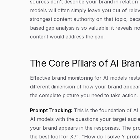
sources don't describe your brand in relation 
models will often simply leave you out of rele
strongest content authority on that topic, bec
based gap analysis is so valuable: it reveals 
content would address the gap.
The Core Pillars of AI Bra
Effective brand monitoring for AI models rest
different dimension of how your brand appear
the complete picture you need to take action.
Prompt Tracking:
This is the foundation of AI
AI models with the questions your target aud
your brand appears in the responses. The prom
the best tool for X?", "How do I solve Y prob