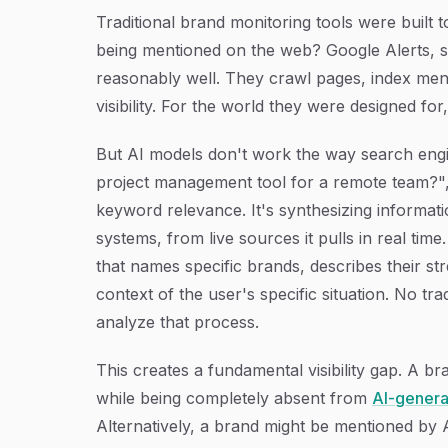
Traditional brand monitoring tools were built 
being mentioned on the web? Google Alerts, soc
reasonably well. They crawl pages, index men
visibility. For the world they were designed for
But AI models don't work the way search eng
project management tool for a remote team?", 
keyword relevance. It's synthesizing informati
systems, from live sources it pulls in real ti
that names specific brands, describes their s
context of the user's specific situation. No tra
analyze that process.
This creates a fundamental visibility gap. A b
while being completely absent from
AI-gener
Alternatively, a brand might be mentioned by 