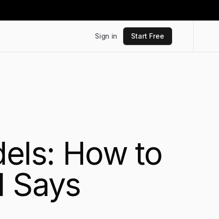
Sign in
Start Free
dels: How to
I Says