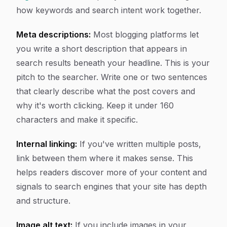
how keywords and search intent work together.
Meta descriptions:
Most blogging platforms let
you write a short description that appears in
search results beneath your headline. This is your
pitch to the searcher. Write one or two sentences
that clearly describe what the post covers and
why it's worth clicking. Keep it under 160
characters and make it specific.
Internal linking:
If you've written multiple posts,
link between them where it makes sense. This
helps readers discover more of your content and
signals to search engines that your site has depth
and structure.
Image alt text:
If you include images in your