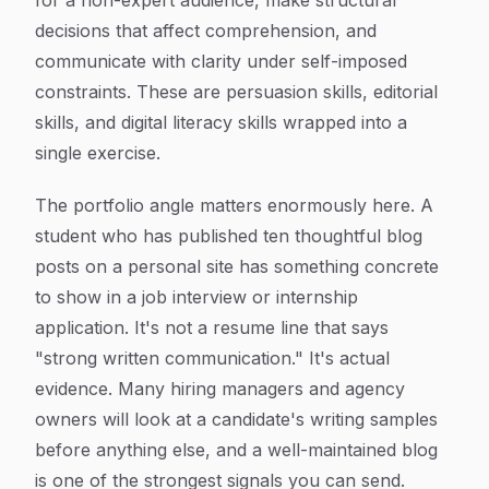
for a non-expert audience, make structural
decisions that affect comprehension, and
communicate with clarity under self-imposed
constraints. These are persuasion skills, editorial
skills, and digital literacy skills wrapped into a
single exercise.
The portfolio angle matters enormously here. A
student who has published ten thoughtful blog
posts on a personal site has something concrete
to show in a job interview or internship
application. It's not a resume line that says
"strong written communication." It's actual
evidence. Many hiring managers and agency
owners will look at a candidate's writing samples
before anything else, and a well-maintained blog
is one of the strongest signals you can send.