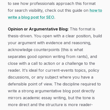
to see how professionals approach this format
for search visibility, check out this guide on
how to
write a blog post for SEO
.
Opinion or Argumentative Blog:
This format is
thesis-driven. You open with a clear position, build
your argument with evidence and reasoning,
acknowledge counterpoints (this is what
separates good opinion writing from rants), and
close with a call to action or a challenge to the
reader. It's ideal for current-events topics, policy
discussions, or any subject where you have a
defensible point of view. The discipline required to
write a strong argumentative blog post directly
mirrors academic essay writing, but the tone is
more direct and the structure is more reader-