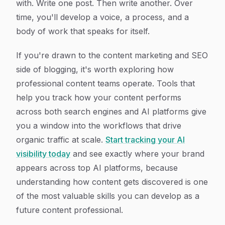
with. Write one post. Then write another. Over
time, you'll develop a voice, a process, and a
body of work that speaks for itself.
If you're drawn to the content marketing and SEO
side of blogging, it's worth exploring how
professional content teams operate. Tools that
help you track how your content performs
across both search engines and AI platforms give
you a window into the workflows that drive
organic traffic at scale.
Start tracking your AI
visibility today
and see exactly where your brand
appears across top AI platforms, because
understanding how content gets discovered is one
of the most valuable skills you can develop as a
future content professional.