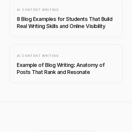
AI CONTENT WRITING
8 Blog Examples for Students That Build
Real Writing Skills and Online Visibility
AI CONTENT WRITING
Example of Blog Writing: Anatomy of
Posts That Rank and Resonate