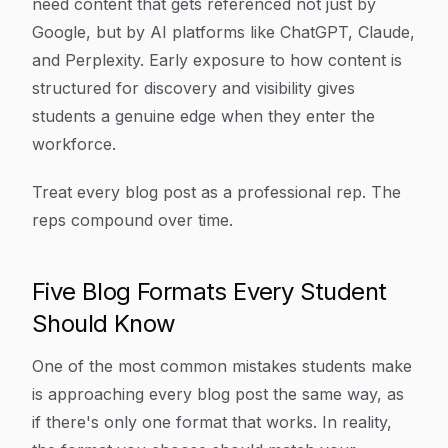
need content that gets referenced not just by
Google, but by AI platforms like ChatGPT, Claude,
and Perplexity. Early exposure to how content is
structured for discovery and visibility gives
students a genuine edge when they enter the
workforce.
Treat every blog post as a professional rep. The
reps compound over time.
Five Blog Formats Every Student
Should Know
One of the most common mistakes students make
is approaching every blog post the same way, as
if there's only one format that works. In reality,