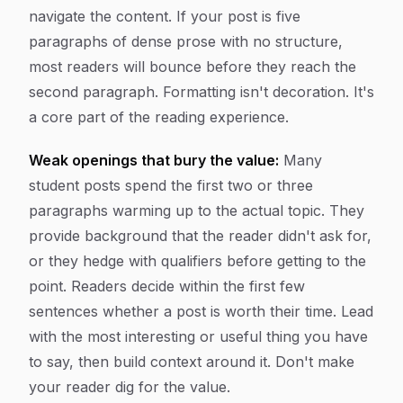
navigate the content. If your post is five
paragraphs of dense prose with no structure,
most readers will bounce before they reach the
second paragraph. Formatting isn't decoration. It's
a core part of the reading experience.
Weak openings that bury the value:
Many
student posts spend the first two or three
paragraphs warming up to the actual topic. They
provide background that the reader didn't ask for,
or they hedge with qualifiers before getting to the
point. Readers decide within the first few
sentences whether a post is worth their time. Lead
with the most interesting or useful thing you have
to say, then build context around it. Don't make
your reader dig for the value.