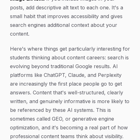
posts, add descriptive alt text to each one. It's a
small habit that improves accessibility and gives
search engines additional context about your
content.
Here's where things get particularly interesting for
students thinking about content careers: search is
evolving beyond traditional Google results. AI
platforms like ChatGPT, Claude, and Perplexity
are increasingly the first place people go to get
answers. Content that's well-structured, clearly
written, and genuinely informative is more likely to
be referenced by these AI systems. This is
sometimes called GEO, or generative engine
optimization, and it's becoming a real part of how
professional content teams think about visibility.