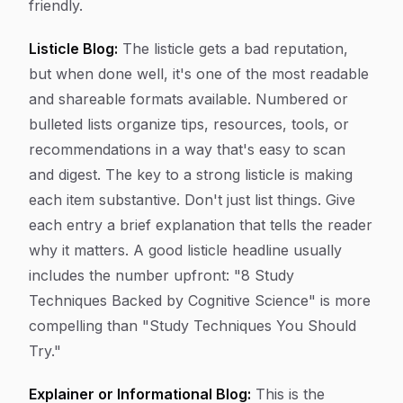
friendly.
Listicle Blog:
The listicle gets a bad reputation,
but when done well, it's one of the most readable
and shareable formats available. Numbered or
bulleted lists organize tips, resources, tools, or
recommendations in a way that's easy to scan
and digest. The key to a strong listicle is making
each item substantive. Don't just list things. Give
each entry a brief explanation that tells the reader
why it matters. A good listicle headline usually
includes the number upfront: "8 Study
Techniques Backed by Cognitive Science" is more
compelling than "Study Techniques You Should
Try."
Explainer or Informational Blog:
This is the