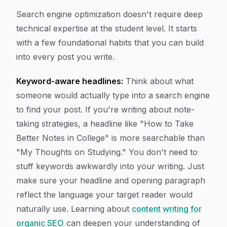
Search engine optimization doesn't require deep
technical expertise at the student level. It starts
with a few foundational habits that you can build
into every post you write.
Keyword-aware headlines:
Think about what
someone would actually type into a search engine
to find your post. If you're writing about note-
taking strategies, a headline like "How to Take
Better Notes in College" is more searchable than
"My Thoughts on Studying." You don't need to
stuff keywords awkwardly into your writing. Just
make sure your headline and opening paragraph
reflect the language your target reader would
naturally use. Learning about
content writing for
organic SEO
can deepen your understanding of