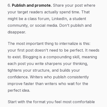
6.
Publish and promote.
Share your post where
your target readers actually spend time. That
might be a class forum, LinkedIn, a student
community, or social media. Don't publish and
disappear.
The most important thing to internalize is this:
your first post doesn't need to be perfect. It needs
to exist. Blogging is a compounding skill, meaning
each post you write sharpens your thinking,
tightens your structure, and builds your
confidence. Writers who publish consistently
improve faster than writers who wait for the
perfect idea.
Start with the format you feel most comfortable