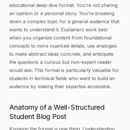
educational deep-dive format. You're not sharing
an opinion or a personal story. You're breaking
down a complex topic for a general audience that
wants to understand it. Explainers work best
when you organize content from foundational
concepts to more nuanced details, use analogies
to make abstract ideas concrete, and anticipate
the questions a curious but non-expert reader
would ask. This format is particularly valuable for
students in technical fields who want to build an
audience by making their expertise accessible.
Anatomy of a Well-Structured
Student Blog Post
Knowing the format is one thing. Understanding