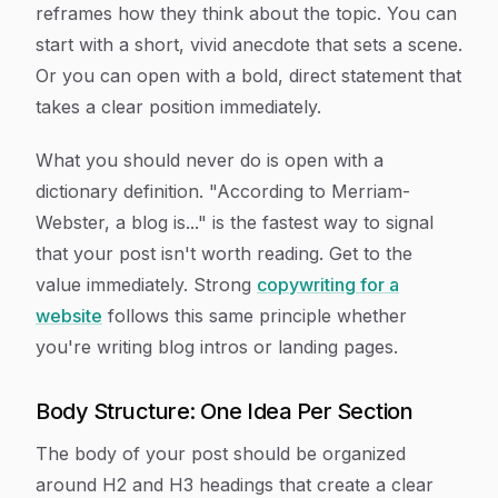
reframes how they think about the topic. You can
start with a short, vivid anecdote that sets a scene.
Or you can open with a bold, direct statement that
takes a clear position immediately.
What you should never do is open with a
dictionary definition. "According to Merriam-
Webster, a blog is..." is the fastest way to signal
that your post isn't worth reading. Get to the
value immediately. Strong
copywriting for a
website
follows this same principle whether
you're writing blog intros or landing pages.
Body Structure: One Idea Per Section
The body of your post should be organized
around H2 and H3 headings that create a clear