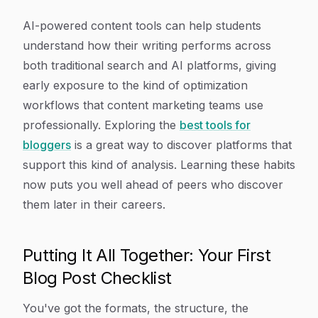
AI-powered content tools can help students
understand how their writing performs across
both traditional search and AI platforms, giving
early exposure to the kind of optimization
workflows that content marketing teams use
professionally. Exploring the
best tools for
bloggers
is a great way to discover platforms that
support this kind of analysis. Learning these habits
now puts you well ahead of peers who discover
them later in their careers.
Putting It All Together: Your First
Blog Post Checklist
You've got the formats, the structure, the