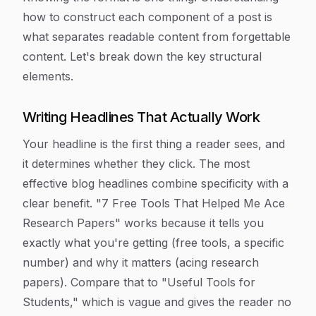
how to construct each component of a post is
what separates readable content from forgettable
content. Let's break down the key structural
elements.
Writing Headlines That Actually Work
Your headline is the first thing a reader sees, and
it determines whether they click. The most
effective blog headlines combine specificity with a
clear benefit. "7 Free Tools That Helped Me Ace
Research Papers" works because it tells you
exactly what you're getting (free tools, a specific
number) and why it matters (acing research
papers). Compare that to "Useful Tools for
Students," which is vague and gives the reader no