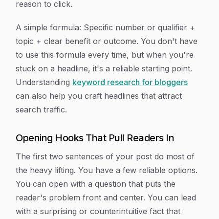
reason to click.
A simple formula:
Specific number or qualifier +
topic + clear benefit or outcome.
You don't have
to use this formula every time, but when you're
stuck on a headline, it's a reliable starting point.
Understanding
keyword research for bloggers
can also help you craft headlines that attract
search traffic.
Opening Hooks That Pull Readers In
The first two sentences of your post do most of
the heavy lifting. You have a few reliable options.
You can open with a question that puts the
reader's problem front and center. You can lead
with a surprising or counterintuitive fact that