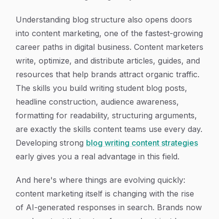
Understanding blog structure also opens doors
into content marketing, one of the fastest-growing
career paths in digital business. Content marketers
write, optimize, and distribute articles, guides, and
resources that help brands attract organic traffic.
The skills you build writing student blog posts,
headline construction, audience awareness,
formatting for readability, structuring arguments,
are exactly the skills content teams use every day.
Developing strong
blog writing content strategies
early gives you a real advantage in this field.
And here's where things are evolving quickly:
content marketing itself is changing with the rise
of AI-generated responses in search. Brands now