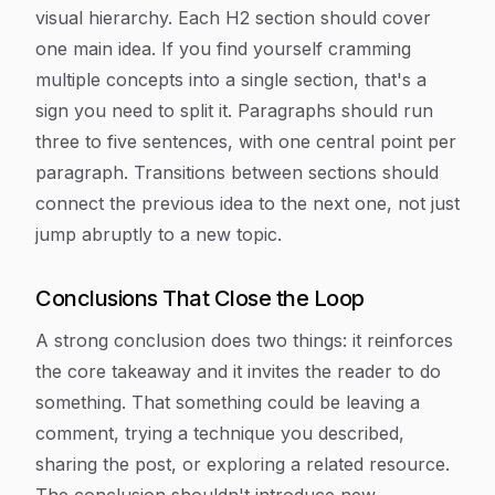
visual hierarchy. Each H2 section should cover
one main idea. If you find yourself cramming
multiple concepts into a single section, that's a
sign you need to split it. Paragraphs should run
three to five sentences, with one central point per
paragraph. Transitions between sections should
connect the previous idea to the next one, not just
jump abruptly to a new topic.
Conclusions That Close the Loop
A strong conclusion does two things: it reinforces
the core takeaway and it invites the reader to do
something. That something could be leaving a
comment, trying a technique you described,
sharing the post, or exploring a related resource.