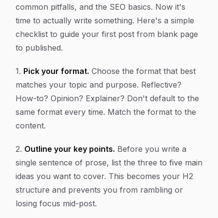
common pitfalls, and the SEO basics. Now it's
time to actually write something. Here's a simple
checklist to guide your first post from blank page
to published.
1.
Pick your format.
Choose the format that best
matches your topic and purpose. Reflective?
How-to? Opinion? Explainer? Don't default to the
same format every time. Match the format to the
content.
2.
Outline your key points.
Before you write a
single sentence of prose, list the three to five main
ideas you want to cover. This becomes your H2
structure and prevents you from rambling or
losing focus mid-post.