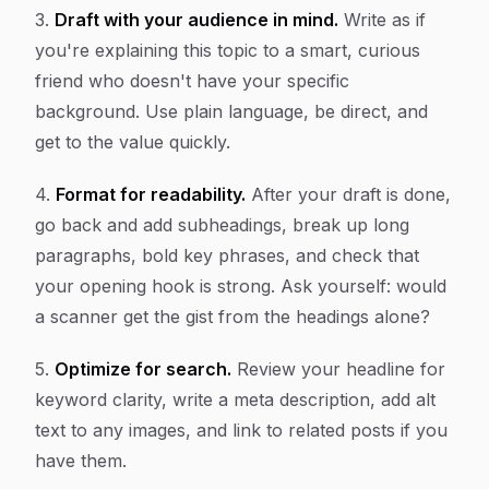
3.
Draft with your audience in mind.
Write as if
you're explaining this topic to a smart, curious
friend who doesn't have your specific
background. Use plain language, be direct, and
get to the value quickly.
4.
Format for readability.
After your draft is done,
go back and add subheadings, break up long
paragraphs, bold key phrases, and check that
your opening hook is strong. Ask yourself: would
a scanner get the gist from the headings alone?
5.
Optimize for search.
Review your headline for
keyword clarity, write a meta description, add alt
text to any images, and link to related posts if you
have them.