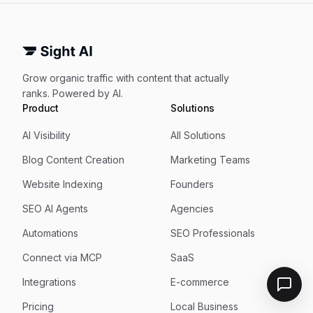
Grow organic traffic with content that actually
ranks. Powered by AI.
Product
Solutions
AI Visibility
All Solutions
Blog Content Creation
Marketing Teams
Website Indexing
Founders
SEO AI Agents
Agencies
Automations
SEO Professionals
Connect via MCP
SaaS
Integrations
E-commerce
Pricing
Local Business