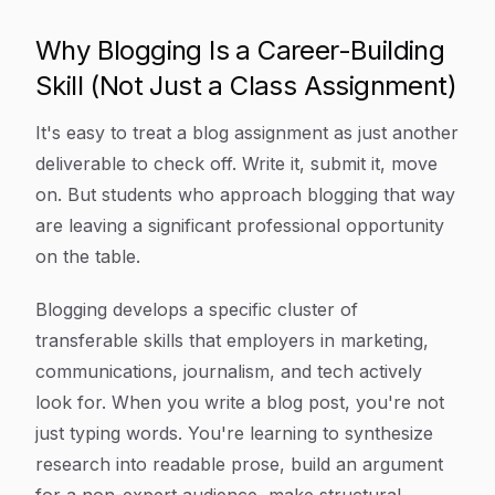
Why Blogging Is a Career-Building
Skill (Not Just a Class Assignment)
It's easy to treat a blog assignment as just another
deliverable to check off. Write it, submit it, move
on. But students who approach blogging that way
are leaving a significant professional opportunity
on the table.
Blogging develops a specific cluster of
transferable skills that employers in marketing,
communications, journalism, and tech actively
look for. When you write a blog post, you're not
just typing words. You're learning to synthesize
research into readable prose, build an argument