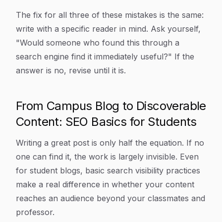
The fix for all three of these mistakes is the same:
write with a specific reader in mind. Ask yourself,
"Would someone who found this through a
search engine find it immediately useful?" If the
answer is no, revise until it is.
From Campus Blog to Discoverable
Content: SEO Basics for Students
Writing a great post is only half the equation. If no
one can find it, the work is largely invisible. Even
for student blogs, basic search visibility practices
make a real difference in whether your content
reaches an audience beyond your classmates and
professor.