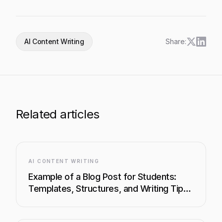
AI Content Writing
Share:
Related articles
AI CONTENT WRITING
Example of a Blog Post for Students:
Templates, Structures, and Writing Tips
That Work