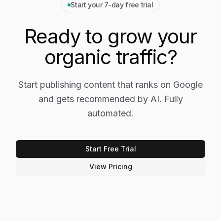
Start your 7‑day free trial
Ready to grow your
organic traffic?
Start publishing content that ranks on Google
and gets recommended by AI. Fully
automated.
Start Free Trial
View Pricing