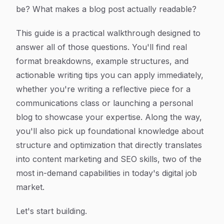
be? What makes a blog post actually readable?
This guide is a practical walkthrough designed to
answer all of those questions. You'll find real
format breakdowns, example structures, and
actionable writing tips you can apply immediately,
whether you're writing a reflective piece for a
communications class or launching a personal
blog to showcase your expertise. Along the way,
you'll also pick up foundational knowledge about
structure and optimization that directly translates
into content marketing and SEO skills, two of the
most in-demand capabilities in today's digital job
market.
Let's start building.