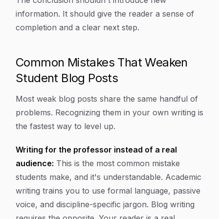
The conclusion shouldn't introduce new
information. It should give the reader a sense of
completion and a clear next step.
Common Mistakes That Weaken
Student Blog Posts
Most weak blog posts share the same handful of
problems. Recognizing them in your own writing is
the fastest way to level up.
Writing for the professor instead of a real
audience:
This is the most common mistake
students make, and it's understandable. Academic
writing trains you to use formal language, passive
voice, and discipline-specific jargon. Blog writing
requires the opposite. Your reader is a real