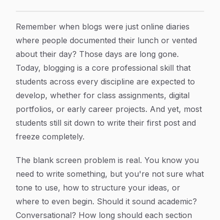
Blog Writing Examples for Students: Formats, Template
Article Content
Remember when blogs were just online diaries
where people documented their lunch or vented
about their day? Those days are long gone.
Today, blogging is a core professional skill that
students across every discipline are expected to
develop, whether for class assignments, digital
portfolios, or early career projects. And yet, most
students still sit down to write their first post and
freeze completely.
The blank screen problem is real. You know you
need to write something, but you're not sure what
tone to use, how to structure your ideas, or
where to even begin. Should it sound academic?
Conversational? How long should each section