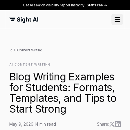
Get AI search visibility report instantly
Start Free →
AI Content Writing
AI CONTENT WRITING
Blog Writing Examples
for Students: Formats,
Templates, and Tips to
Start Strong
May 9, 2026
·
14
min read
Share: