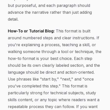
but purposeful, and each paragraph should
advance the narrative rather than just adding
detail.
How-To or Tutorial Blog:
This format is built
around numbered steps and clear instructions. If
you're explaining a process, teaching a skill, or
walking someone through a tool or technique, the
how-to format is your best choice. Each step
should be its own clearly labeled section, and the
language should be direct and action-oriented.
Use phrases like "start by," "next," and "once
you've completed this step." This format is
particularly strong for technical subjects, study
skills content, or any topic where readers want a
repeatable process they can follow. If you want