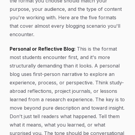
the format you choose should match your
purpose, your audience, and the type of content
you're working with. Here are the five formats
that cover almost every blogging scenario you'll
encounter.
Personal or Reflective Blog:
This is the format
most students encounter first, and it's more
structurally demanding than it looks. A personal
blog uses first-person narrative to explore an
experience, process, or perspective. Think study-
abroad reflections, project journals, or lessons
learned from a research experience. The key is to
move beyond pure description and toward insight.
Don't just tell readers what happened. Tell them
what it means, what you learned, or what
surprised you. The tone should be conversational