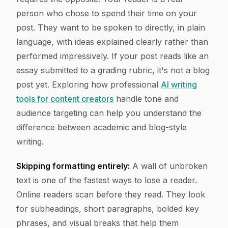
person who chose to spend their time on your
post. They want to be spoken to directly, in plain
language, with ideas explained clearly rather than
performed impressively. If your post reads like an
essay submitted to a grading rubric, it's not a blog
post yet. Exploring how professional
AI writing
tools for content creators
handle tone and
audience targeting can help you understand the
difference between academic and blog-style
writing.
Skipping formatting entirely:
A wall of unbroken
text is one of the fastest ways to lose a reader.
Online readers scan before they read. They look
for subheadings, short paragraphs, bolded key
phrases, and visual breaks that help them