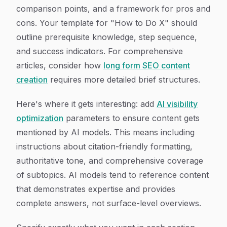
comparison points, and a framework for pros and
cons. Your template for "How to Do X" should
outline prerequisite knowledge, step sequence,
and success indicators. For comprehensive
articles, consider how
long form SEO content
creation
requires more detailed brief structures.
Here's where it gets interesting: add
AI visibility
optimization
parameters to ensure content gets
mentioned by AI models. This means including
instructions about citation-friendly formatting,
authoritative tone, and comprehensive coverage
of subtopics. AI models tend to reference content
that demonstrates expertise and provides
complete answers, not surface-level overviews.