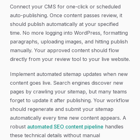
Connect your CMS for one-click or scheduled
auto-publishing. Once content passes review, it
should publish automatically at your specified
time. No more logging into WordPress, formatting
paragraphs, uploading images, and hitting publish
manually. Your approved content should flow
directly from your review tool to your live website.
Implement automated sitemap updates when new
content goes live. Search engines discover new
pages by crawling your sitemap, but many teams
forget to update it after publishing. Your workflow
should regenerate and submit your sitemap
automatically every time new content appears. A
robust
automated SEO content pipeline
handles
these technical details without manual