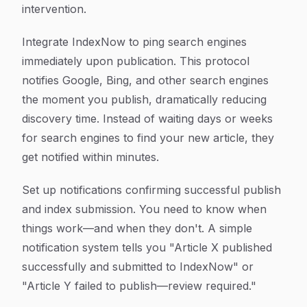
intervention.
Integrate IndexNow to ping search engines
immediately upon publication. This protocol
notifies Google, Bing, and other search engines
the moment you publish, dramatically reducing
discovery time. Instead of waiting days or weeks
for search engines to find your new article, they
get notified within minutes.
Set up notifications confirming successful publish
and index submission. You need to know when
things work—and when they don't. A simple
notification system tells you "Article X published
successfully and submitted to IndexNow" or
"Article Y failed to publish—review required."