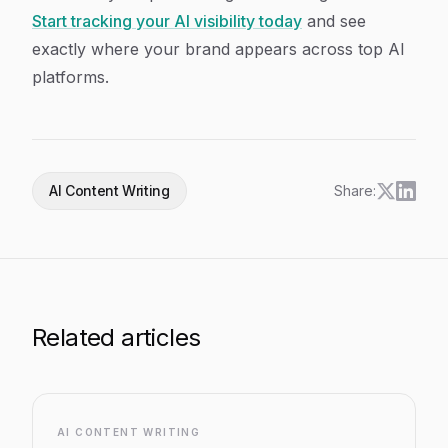
Start tracking your AI visibility today
and see
exactly where your brand appears across top AI
platforms.
AI Content Writing
Share:
Related articles
AI CONTENT WRITING