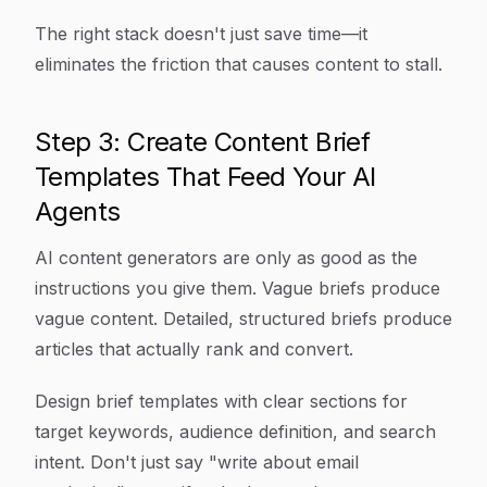
The right stack doesn't just save time—it
eliminates the friction that causes content to stall.
Step 3: Create Content Brief
Templates That Feed Your AI
Agents
AI content generators are only as good as the
instructions you give them. Vague briefs produce
vague content. Detailed, structured briefs produce
articles that actually rank and convert.
Design brief templates with clear sections for
target keywords, audience definition, and search
intent. Don't just say "write about email