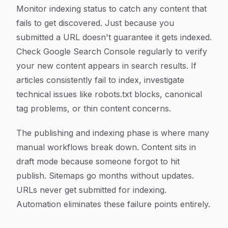
Monitor indexing status to catch any content that
fails to get discovered. Just because you
submitted a URL doesn't guarantee it gets indexed.
Check Google Search Console regularly to verify
your new content appears in search results. If
articles consistently fail to index, investigate
technical issues like robots.txt blocks, canonical
tag problems, or thin content concerns.
The publishing and indexing phase is where many
manual workflows break down. Content sits in
draft mode because someone forgot to hit
publish. Sitemaps go months without updates.
URLs never get submitted for indexing.
Automation eliminates these failure points entirely.