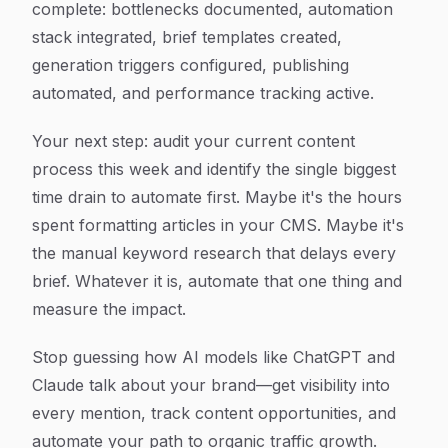
complete: bottlenecks documented, automation
stack integrated, brief templates created,
generation triggers configured, publishing
automated, and performance tracking active.
Your next step: audit your current content
process this week and identify the single biggest
time drain to automate first. Maybe it's the hours
spent formatting articles in your CMS. Maybe it's
the manual keyword research that delays every
brief. Whatever it is, automate that one thing and
measure the impact.
Stop guessing how AI models like ChatGPT and
Claude talk about your brand—get visibility into
every mention, track content opportunities, and
automate your path to organic traffic growth.