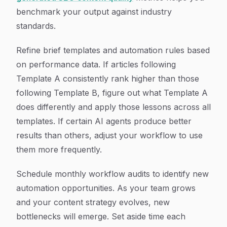
benchmark your output against industry
standards.
Refine brief templates and automation rules based
on performance data. If articles following
Template A consistently rank higher than those
following Template B, figure out what Template A
does differently and apply those lessons across all
templates. If certain AI agents produce better
results than others, adjust your workflow to use
them more frequently.
Schedule monthly workflow audits to identify new
automation opportunities. As your team grows
and your content strategy evolves, new
bottlenecks will emerge. Set aside time each