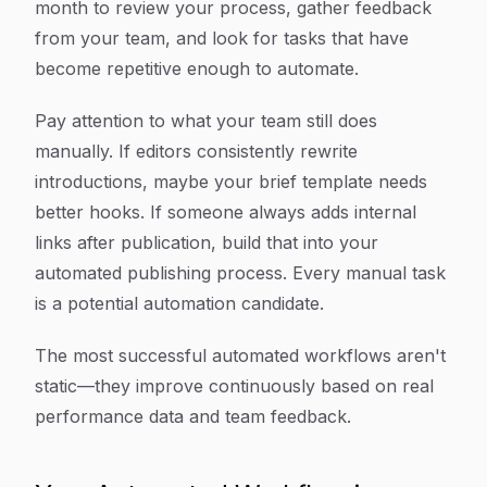
month to review your process, gather feedback
from your team, and look for tasks that have
become repetitive enough to automate.
Pay attention to what your team still does
manually. If editors consistently rewrite
introductions, maybe your brief template needs
better hooks. If someone always adds internal
links after publication, build that into your
automated publishing process. Every manual task
is a potential automation candidate.
The most successful automated workflows aren't
static—they improve continuously based on real
performance data and team feedback.