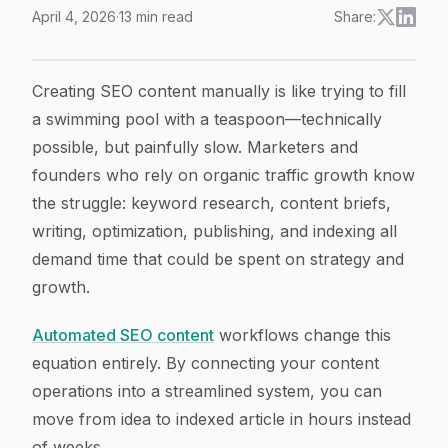
April 4, 2026
·
13
min read
Share:
How to Build Automated SEO Content Workflows: A 6-
Article Content
Creating SEO content manually is like trying to fill
a swimming pool with a teaspoon—technically
possible, but painfully slow. Marketers and
founders who rely on organic traffic growth know
the struggle: keyword research, content briefs,
writing, optimization, publishing, and indexing all
demand time that could be spent on strategy and
growth.
Automated SEO content
workflows change this
equation entirely. By connecting your content
operations into a streamlined system, you can
move from idea to indexed article in hours instead
of weeks.