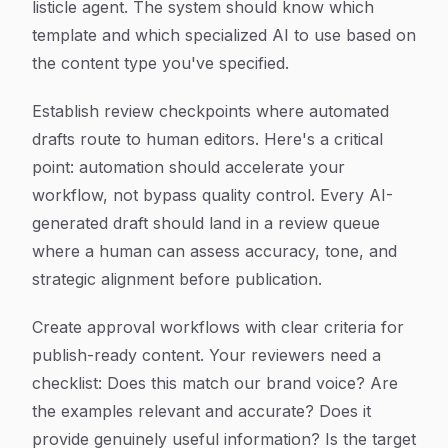
listicle agent. The system should know which
template and which specialized AI to use based on
the content type you've specified.
Establish review checkpoints where automated
drafts route to human editors. Here's a critical
point: automation should accelerate your
workflow, not bypass quality control. Every AI-
generated draft should land in a review queue
where a human can assess accuracy, tone, and
strategic alignment before publication.
Create approval workflows with clear criteria for
publish-ready content. Your reviewers need a
checklist: Does this match our brand voice? Are
the examples relevant and accurate? Does it
provide genuinely useful information? Is the target