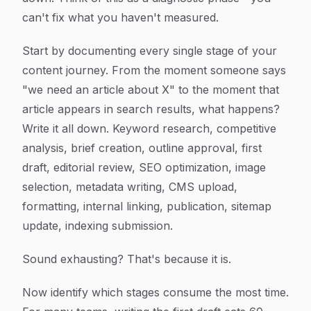
can't fix what you haven't measured.
Start by documenting every single stage of your
content journey. From the moment someone says
"we need an article about X" to the moment that
article appears in search results, what happens?
Write it all down. Keyword research, competitive
analysis, brief creation, outline approval, first
draft, editorial review, SEO optimization, image
selection, metadata writing, CMS upload,
formatting, internal linking, publication, sitemap
update, indexing submission.
Sound exhausting? That's because it is.
Now identify which stages consume the most time.