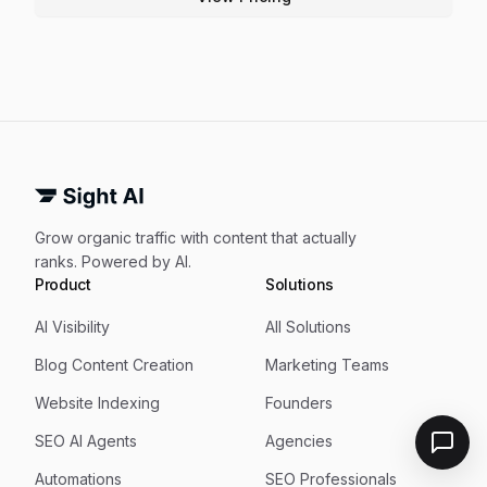
Grow organic traffic with content that actually
ranks. Powered by AI.
Product
Solutions
AI Visibility
All Solutions
Blog Content Creation
Marketing Teams
Website Indexing
Founders
SEO AI Agents
Agencies
Automations
SEO Professionals