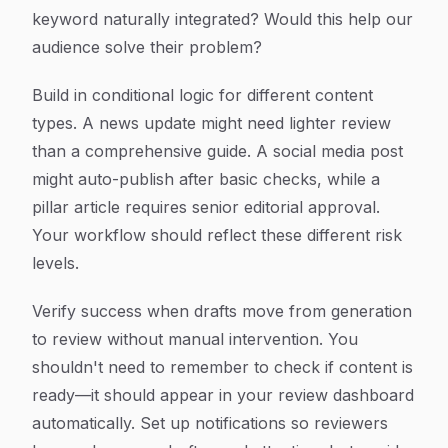
keyword naturally integrated? Would this help our
audience solve their problem?
Build in conditional logic for different content
types. A news update might need lighter review
than a comprehensive guide. A social media post
might auto-publish after basic checks, while a
pillar article requires senior editorial approval.
Your workflow should reflect these different risk
levels.
Verify success when drafts move from generation
to review without manual intervention. You
shouldn't need to remember to check if content is
ready—it should appear in your review dashboard
automatically. Set up notifications so reviewers