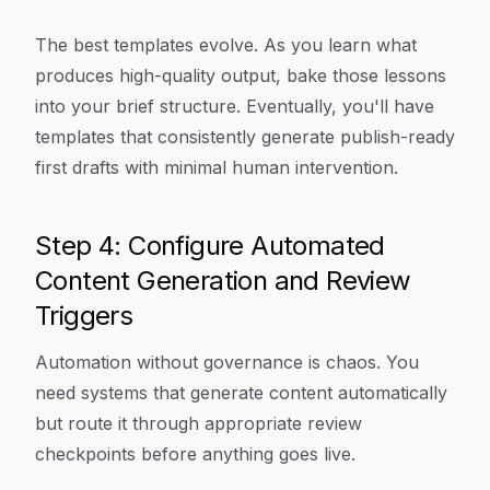
The best templates evolve. As you learn what
produces high-quality output, bake those lessons
into your brief structure. Eventually, you'll have
templates that consistently generate publish-ready
first drafts with minimal human intervention.
Step 4: Configure Automated
Content Generation and Review
Triggers
Automation without governance is chaos. You
need systems that generate content automatically
but route it through appropriate review
checkpoints before anything goes live.