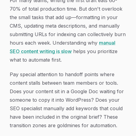
For many teams, writing the first draft eats 60-
70% of total production time. But don't overlook
the small tasks that add up—formatting in your
CMS, updating meta descriptions, and manually
submitting URLs for indexing can collectively burn
hours each week. Understanding why
manual
SEO content writing is slow
helps you prioritize
what to automate first.
Pay special attention to handoff points where
content stalls between team members or tools.
Does your content sit in a Google Doc waiting for
someone to copy it into WordPress? Does your
SEO specialist manually add keywords that could
have been included in the original brief? These
transition zones are goldmines for automation.