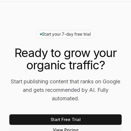
Start your 7‑day free trial
Ready to grow your
organic traffic?
Start publishing content that ranks on Google
and gets recommended by AI. Fully
automated.
Start Free Trial
View Pricing