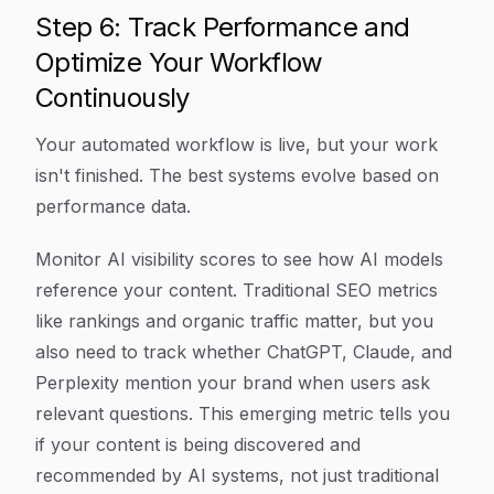
Step 6: Track Performance and
Optimize Your Workflow
Continuously
Your automated workflow is live, but your work
isn't finished. The best systems evolve based on
performance data.
Monitor AI visibility scores to see how AI models
reference your content. Traditional SEO metrics
like rankings and organic traffic matter, but you
also need to track whether ChatGPT, Claude, and
Perplexity mention your brand when users ask
relevant questions. This emerging metric tells you
if your content is being discovered and
recommended by AI systems, not just traditional