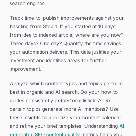
search engines.
Track time-to-publish improvements against your
baseline from Step 1. If you started at 10 days
from idea to indexed article, where are you now?
Three days? One day? Quantify the time savings
your automation delivers. This data justifies your
investment and identifies areas for further
improvement.
Analyze which content types and topics perform
best in organic and AI search. Do your how-to
guides consistently outperform listicles? Do
certain topics generate more AI mentions? Use
these insights to prioritize your content calendar
and refine your brief templates. Understanding
AI
generated SEO content quality
metrics helps you