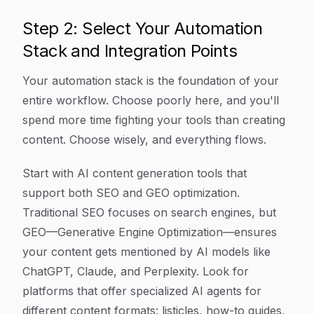
Step 2: Select Your Automation
Stack and Integration Points
Your automation stack is the foundation of your
entire workflow. Choose poorly here, and you'll
spend more time fighting your tools than creating
content. Choose wisely, and everything flows.
Start with AI content generation tools that
support both SEO and GEO optimization.
Traditional SEO focuses on search engines, but
GEO—Generative Engine Optimization—ensures
your content gets mentioned by AI models like
ChatGPT, Claude, and Perplexity. Look for
platforms that offer specialized AI agents for
different content formats: listicles, how-to guides,