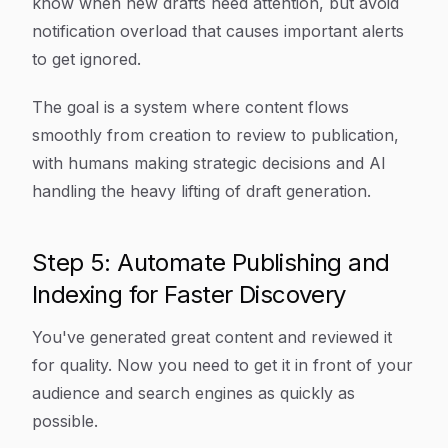
know when new drafts need attention, but avoid
notification overload that causes important alerts
to get ignored.
The goal is a system where content flows
smoothly from creation to review to publication,
with humans making strategic decisions and AI
handling the heavy lifting of draft generation.
Step 5: Automate Publishing and
Indexing for Faster Discovery
You've generated great content and reviewed it
for quality. Now you need to get it in front of your
audience and search engines as quickly as
possible.