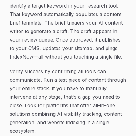
identify a target keyword in your research tool.
That keyword automatically populates a content
brief template. The brief triggers your AI content
writer to generate a draft. The draft appears in
your review queue. Once approved, it publishes
to your CMS, updates your sitemap, and pings
IndexNow—all without you touching a single file.
Verify success by confirming all tools can
communicate. Run a test piece of content through
your entire stack. If you have to manually
intervene at any stage, that's a gap you need to
close. Look for platforms that offer all-in-one
solutions combining AI visibility tracking, content
generation, and website indexing in a single
ecosystem.