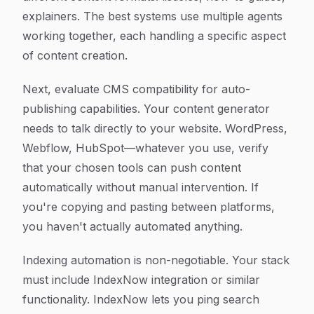
explainers. The best systems use multiple agents
working together, each handling a specific aspect
of content creation.
Next, evaluate CMS compatibility for auto-
publishing capabilities. Your content generator
needs to talk directly to your website. WordPress,
Webflow, HubSpot—whatever you use, verify
that your chosen tools can push content
automatically without manual intervention. If
you're copying and pasting between platforms,
you haven't actually automated anything.
Indexing automation is non-negotiable. Your stack
must include IndexNow integration or similar
functionality. IndexNow lets you ping search