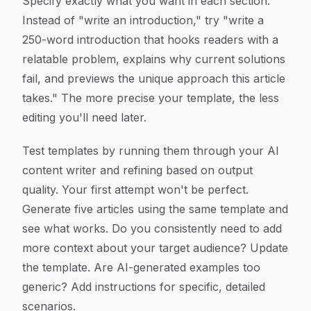
Specify exactly what you want in each section.
Instead of "write an introduction," try "write a
250-word introduction that hooks readers with a
relatable problem, explains why current solutions
fail, and previews the unique approach this article
takes." The more precise your template, the less
editing you'll need later.
Test templates by running them through your AI
content writer and refining based on output
quality. Your first attempt won't be perfect.
Generate five articles using the same template and
see what works. Do you consistently need to add
more context about your target audience? Update
the template. Are AI-generated examples too
generic? Add instructions for specific, detailed
scenarios.