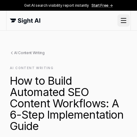
Get AI search visibility report instantly
Start Free →
AI Content Writing
AI CONTENT WRITING
How to Build
Automated SEO
Content Workflows: A
6-Step Implementation
Guide