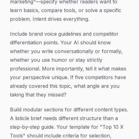
marketing"—specify whether readers want to
learn basics, compare tools, or solve a specific
problem. Intent drives everything.
Include brand voice guidelines and competitor
differentiation points. Your AI should know
whether you write conversationally or formally,
whether you use humor or stay strictly
professional. More importantly, tell it what makes
your perspective unique. If five competitors have
already covered this topic, what angle are you
taking that they missed?
Build modular sections for different content types.
A listicle brief needs different structure than a
step-by-step guide. Your template for "Top 10 X
Tools" should include criteria for selection,