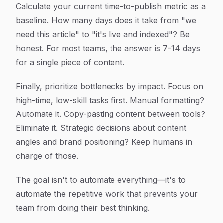
Calculate your current time-to-publish metric as a
baseline. How many days does it take from "we
need this article" to "it's live and indexed"? Be
honest. For most teams, the answer is 7-14 days
for a single piece of content.
Finally, prioritize bottlenecks by impact. Focus on
high-time, low-skill tasks first. Manual formatting?
Automate it. Copy-pasting content between tools?
Eliminate it. Strategic decisions about content
angles and brand positioning? Keep humans in
charge of those.
The goal isn't to automate everything—it's to
automate the repetitive work that prevents your
team from doing their best thinking.