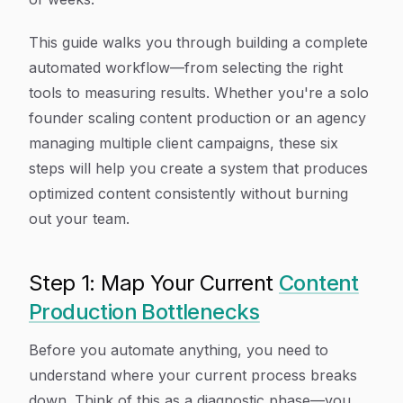
This guide walks you through building a complete
automated workflow—from selecting the right
tools to measuring results. Whether you're a solo
founder scaling content production or an agency
managing multiple client campaigns, these six
steps will help you create a system that produces
optimized content consistently without burning
out your team.
Step 1: Map Your Current
Content
Production Bottlenecks
Before you automate anything, you need to
understand where your current process breaks
down. Think of this as a diagnostic phase—you