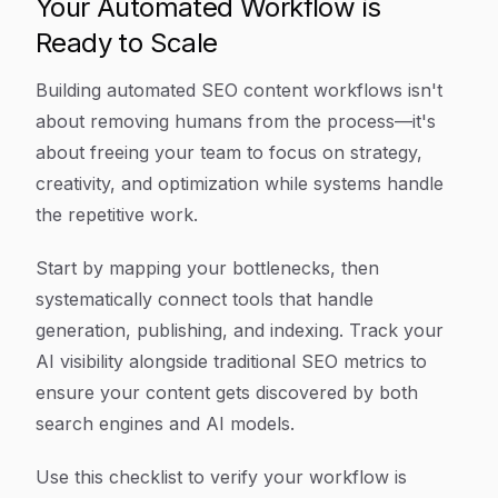
Your Automated Workflow is
Ready to Scale
Building automated SEO content workflows isn't
about removing humans from the process—it's
about freeing your team to focus on strategy,
creativity, and optimization while systems handle
the repetitive work.
Start by mapping your bottlenecks, then
systematically connect tools that handle
generation, publishing, and indexing. Track your
AI visibility alongside traditional SEO metrics to
ensure your content gets discovered by both
search engines and AI models.
Use this checklist to verify your workflow is