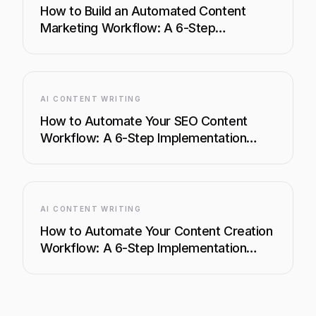
How to Build an Automated Content
Marketing Workflow: A 6-Step
Implementation Guide
AI CONTENT WRITING
How to Automate Your SEO Content
Workflow: A 6-Step Implementation
Guide
AI CONTENT WRITING
How to Automate Your Content Creation
Workflow: A 6-Step Implementation
Guide