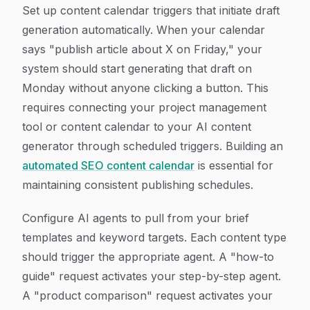
Set up content calendar triggers that initiate draft
generation automatically. When your calendar
says "publish article about X on Friday," your
system should start generating that draft on
Monday without anyone clicking a button. This
requires connecting your project management
tool or content calendar to your AI content
generator through scheduled triggers. Building an
automated SEO content calendar
is essential for
maintaining consistent publishing schedules.
Configure AI agents to pull from your brief
templates and keyword targets. Each content type
should trigger the appropriate agent. A "how-to
guide" request activates your step-by-step agent.
A "product comparison" request activates your