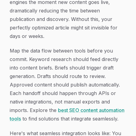
engines the moment new content goes live,
dramatically reducing the time between
publication and discovery. Without this, your
perfectly optimized article might sit invisible for
days or weeks.
Map the data flow between tools before you
commit. Keyword research should feed directly
into content briefs. Briefs should trigger draft
generation. Drafts should route to review.
Approved content should publish automatically.
Each handoff should happen through APIs or
native integrations, not manual exports and
imports. Explore the
best SEO content automation
tools
to find solutions that integrate seamlessly.
Here's what seamless integration looks like: You