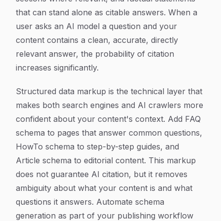
that can stand alone as citable answers. When a
user asks an AI model a question and your
content contains a clean, accurate, directly
relevant answer, the probability of citation
increases significantly.
Structured data markup is the technical layer that
makes both search engines and AI crawlers more
confident about your content's context. Add FAQ
schema to pages that answer common questions,
HowTo schema to step-by-step guides, and
Article schema to editorial content. This markup
does not guarantee AI citation, but it removes
ambiguity about what your content is and what
questions it answers. Automate schema
generation as part of your publishing workflow