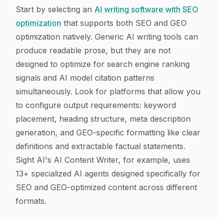
Start by selecting an
AI writing software with SEO
optimization
that supports both SEO and GEO
optimization natively. Generic AI writing tools can
produce readable prose, but they are not
designed to optimize for search engine ranking
signals and AI model citation patterns
simultaneously. Look for platforms that allow you
to configure output requirements: keyword
placement, heading structure, meta description
generation, and GEO-specific formatting like clear
definitions and extractable factual statements.
Sight AI's AI Content Writer, for example, uses
13+ specialized AI agents designed specifically for
SEO and GEO-optimized content across different
formats.