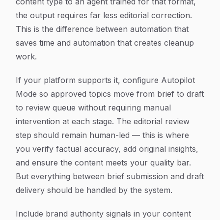
content type to an agent trained for that format,
the output requires far less editorial correction.
This is the difference between automation that
saves time and automation that creates cleanup
work.
If your platform supports it, configure Autopilot
Mode so approved topics move from brief to draft
to review queue without requiring manual
intervention at each stage. The editorial review
step should remain human-led — this is where
you verify factual accuracy, add original insights,
and ensure the content meets your quality bar.
But everything between brief submission and draft
delivery should be handled by the system.
Include brand authority signals in your content