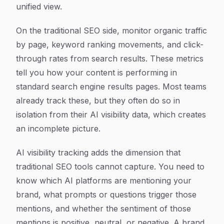
unified view.
On the traditional SEO side, monitor organic traffic
by page, keyword ranking movements, and click-
through rates from search results. These metrics
tell you how your content is performing in
standard search engine results pages. Most teams
already track these, but they often do so in
isolation from their AI visibility data, which creates
an incomplete picture.
AI visibility tracking adds the dimension that
traditional SEO tools cannot capture. You need to
know which AI platforms are mentioning your
brand, what prompts or questions trigger those
mentions, and whether the sentiment of those
mentions is positive, neutral, or negative. A brand