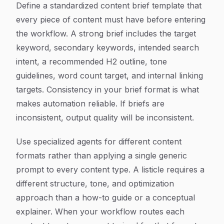
Define a standardized content brief template that
every piece of content must have before entering
the workflow. A strong brief includes the target
keyword, secondary keywords, intended search
intent, a recommended H2 outline, tone
guidelines, word count target, and internal linking
targets. Consistency in your brief format is what
makes automation reliable. If briefs are
inconsistent, output quality will be inconsistent.
Use specialized agents for different content
formats rather than applying a single generic
prompt to every content type. A listicle requires a
different structure, tone, and optimization
approach than a how-to guide or a conceptual
explainer. When your workflow routes each