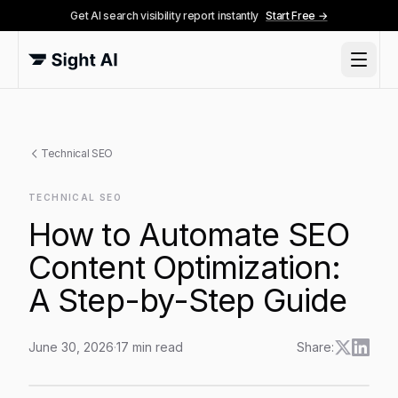
Get AI search visibility report instantly
Start Free →
Technical SEO
TECHNICAL SEO
How to Automate SEO
Content Optimization:
A Step-by-Step Guide
June 30, 2026
·
17
min read
Share:
How to Automate SEO Content Optimization: A Step-b