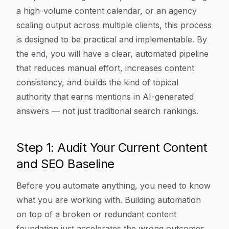
a high-volume content calendar, or an agency
scaling output across multiple clients, this process
is designed to be practical and implementable. By
the end, you will have a clear, automated pipeline
that reduces manual effort, increases content
consistency, and builds the kind of topical
authority that earns mentions in AI-generated
answers — not just traditional search rankings.
Step 1: Audit Your Current Content
and SEO Baseline
Before you automate anything, you need to know
what you are working with. Building automation
on top of a broken or redundant content
foundation just accelerates the wrong outcomes.