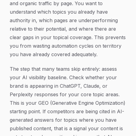
and organic traffic by page. You want to
understand which topics you already have
authority in, which pages are underperforming
relative to their potential, and where there are
clear gaps in your topical coverage. This prevents
you from wasting automation cycles on territory
you have already covered adequately.
The step that many teams skip entirely: assess
your AI visibility baseline. Check whether your
brand is appearing in ChatGPT, Claude, or
Perplexity responses for your core topic areas.
This is your GEO (Generative Engine Optimization)
starting point. If competitors are being cited in AI-
generated answers for topics where you have
published content, that is a signal your content is