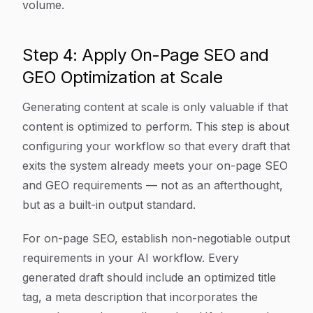
volume.
Step 4: Apply On-Page SEO and
GEO Optimization at Scale
Generating content at scale is only valuable if that
content is optimized to perform. This step is about
configuring your workflow so that every draft that
exits the system already meets your on-page SEO
and GEO requirements — not as an afterthought,
but as a built-in output standard.
For on-page SEO, establish non-negotiable output
requirements in your AI workflow. Every
generated draft should include an optimized title
tag, a meta description that incorporates the