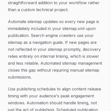
straightforward addition to your workflow rather
than a custom technical project.
Automate sitemap updates so every new page is
immediately included in your sitemap.xml upon
publication. Search engine crawlers use your
sitemap as a navigation guide. If new pages are
not reflected in your sitemap promptly, discovery
relies entirely on internal linking, which is slower
and less reliable. Automated sitemap management
closes this gap without requiring manual sitemap
submissions.
Use publishing schedules to align content release
timing with your audience's peak engagement
windows. Automation should handle timing, not
just the act of publishing. Scheduled publication