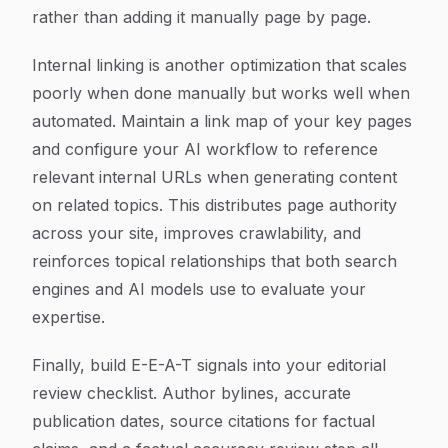
rather than adding it manually page by page.
Internal linking is another optimization that scales
poorly when done manually but works well when
automated. Maintain a link map of your key pages
and configure your AI workflow to reference
relevant internal URLs when generating content
on related topics. This distributes page authority
across your site, improves crawlability, and
reinforces topical relationships that both search
engines and AI models use to evaluate your
expertise.
Finally, build E-E-A-T signals into your editorial
review checklist. Author bylines, accurate
publication dates, source citations for factual