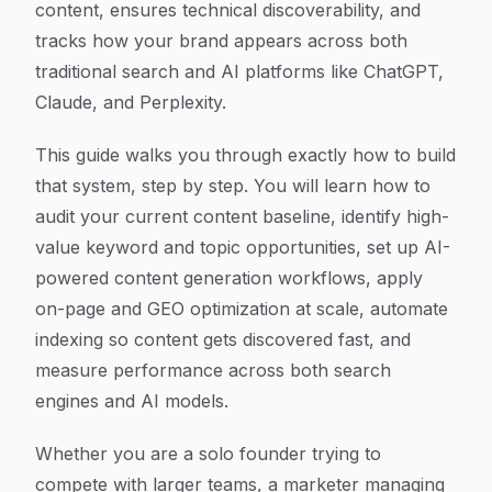
content, ensures technical discoverability, and
tracks how your brand appears across both
traditional search and AI platforms like ChatGPT,
Claude, and Perplexity.
This guide walks you through exactly how to build
that system, step by step. You will learn how to
audit your current content baseline, identify high-
value keyword and topic opportunities, set up AI-
powered content generation workflows, apply
on-page and GEO optimization at scale, automate
indexing so content gets discovered fast, and
measure performance across both search
engines and AI models.
Whether you are a solo founder trying to
compete with larger teams, a marketer managing