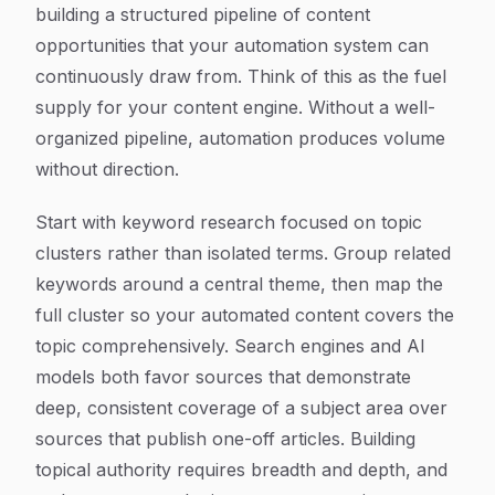
building a structured pipeline of content
opportunities that your automation system can
continuously draw from. Think of this as the fuel
supply for your content engine. Without a well-
organized pipeline, automation produces volume
without direction.
Start with keyword research focused on topic
clusters rather than isolated terms. Group related
keywords around a central theme, then map the
full cluster so your automated content covers the
topic comprehensively. Search engines and AI
models both favor sources that demonstrate
deep, consistent coverage of a subject area over
sources that publish one-off articles. Building
topical authority requires breadth and depth, and