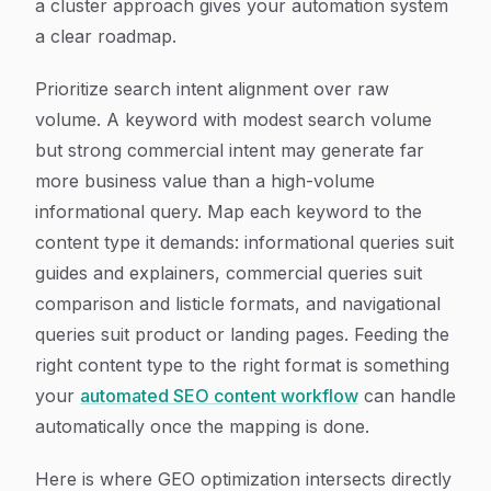
a cluster approach gives your automation system
a clear roadmap.
Prioritize search intent alignment over raw
volume. A keyword with modest search volume
but strong commercial intent may generate far
more business value than a high-volume
informational query. Map each keyword to the
content type it demands: informational queries suit
guides and explainers, commercial queries suit
comparison and listicle formats, and navigational
queries suit product or landing pages. Feeding the
right content type to the right format is something
your
automated SEO content workflow
can handle
automatically once the mapping is done.
Here is where GEO optimization intersects directly