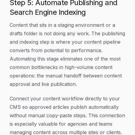
Step 5: Automate Publishing and
Search Engine Indexing
Content that sits in a staging environment or a
drafts folder is not doing any work. The publishing
and indexing step is where your content pipeline
converts from potential to performance.
Automating this stage eliminates one of the most
common bottlenecks in high-volume content
operations: the manual handoff between content
approval and live publication.
Connect your content workflow directly to your
CMS so approved articles publish automatically
without manual copy-paste steps. This connection
is especially valuable for agencies and teams
managing content across multiple sites or clients.