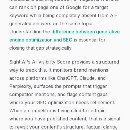
can rank on page one of Google for a target
keyword while being completely absent from AI-
generated answers on the same topic.
Understanding the
difference between generative
engine optimization and SEO
is essential for
closing that gap strategically.
Sight AI's AI Visibility Score provides a structured
way to track this. It monitors brand mentions
across platforms like ChatGPT, Claude, and
Perplexity, surfaces the prompts that trigger
competitor mentions, and flags content gaps
where your GEO optimization needs refinement.
When a competitor is being cited for a topic
where you have published content, that is a signal
to revisit your content's structure, factual clarity,