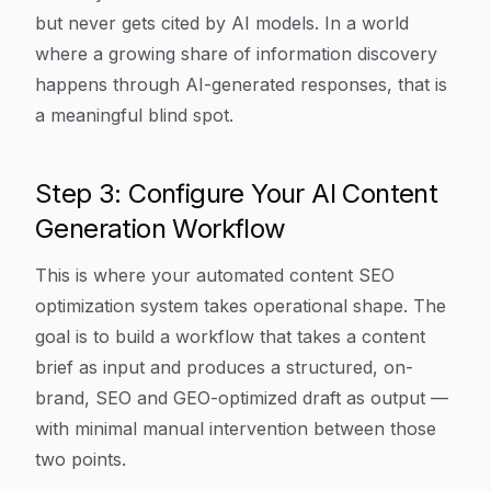
but never gets cited by AI models. In a world
where a growing share of information discovery
happens through AI-generated responses, that is
a meaningful blind spot.
Step 3: Configure Your AI Content
Generation Workflow
This is where your automated content SEO
optimization system takes operational shape. The
goal is to build a workflow that takes a content
brief as input and produces a structured, on-
brand, SEO and GEO-optimized draft as output —
with minimal manual intervention between those
two points.