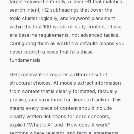
target keyword naturally, a clear H1 that matches
search intent, H2 subheadings that cover the
topic cluster logically, and keyword placement
within the first 100 words of body content. These
are baseline requirements, not advanced tactics.
Configuring them as workflow defaults means you
never publish a piece that fails these
fundamentals.
GEO optimization requires a different set of
structural choices. AI models extract information
from content that is clearly formatted, factually
precise, and structured for direct extraction. This
means every piece of content should include
clearly written definitions for core concepts,
explicit "What is X" and "How does X work"
sections where relevant, and factual statements