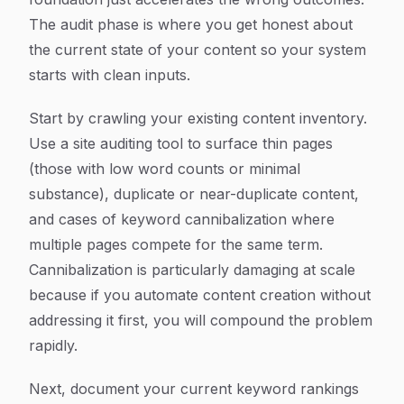
The audit phase is where you get honest about
the current state of your content so your system
starts with clean inputs.
Start by crawling your existing content inventory.
Use a site auditing tool to surface thin pages
(those with low word counts or minimal
substance), duplicate or near-duplicate content,
and cases of keyword cannibalization where
multiple pages compete for the same term.
Cannibalization is particularly damaging at scale
because if you automate content creation without
addressing it first, you will compound the problem
rapidly.
Next, document your current keyword rankings