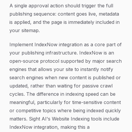
A single approval action should trigger the full
publishing sequence: content goes live, metadata
is applied, and the page is immediately included in
your sitemap.
Implement IndexNow integration as a core part of
your publishing infrastructure. IndexNow is an
open-source protocol supported by major search
engines that allows your site to instantly notify
search engines when new content is published or
updated, rather than waiting for passive crawl
cycles. The difference in indexing speed can be
meaningful, particularly for time-sensitive content
or competitive topics where being indexed quickly
matters. Sight AI's Website Indexing tools include
IndexNow integration, making this a