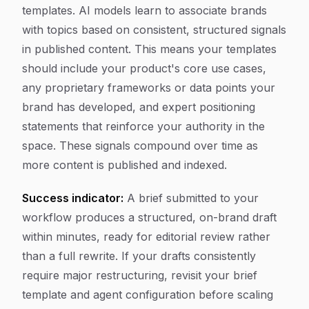
templates. AI models learn to associate brands
with topics based on consistent, structured signals
in published content. This means your templates
should include your product's core use cases,
any proprietary frameworks or data points your
brand has developed, and expert positioning
statements that reinforce your authority in the
space. These signals compound over time as
more content is published and indexed.
Success indicator:
A brief submitted to your
workflow produces a structured, on-brand draft
within minutes, ready for editorial review rather
than a full rewrite. If your drafts consistently
require major restructuring, revisit your brief
template and agent configuration before scaling