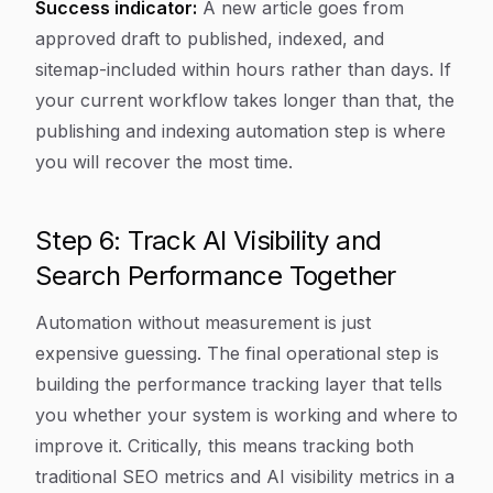
Success indicator:
A new article goes from
approved draft to published, indexed, and
sitemap-included within hours rather than days. If
your current workflow takes longer than that, the
publishing and indexing automation step is where
you will recover the most time.
Step 6: Track AI Visibility and
Search Performance Together
Automation without measurement is just
expensive guessing. The final operational step is
building the performance tracking layer that tells
you whether your system is working and where to
improve it. Critically, this means tracking both
traditional SEO metrics and AI visibility metrics in a