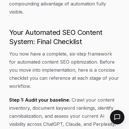
compounding advantage of automation fully
visible.
Your Automated SEO Content
System: Final Checklist
You now have a complete, six-step framework
for automated content SEO optimization. Before
you move into implementation, here is a concise
checklist you can reference at each stage of your
workflow.
Step 1: Audit your baseline.
Crawl your content
inventory, document keyword rankings, identify
cannibalization, and assess your current AI
visibility across ChatGPT, Claude, and Perplexity.