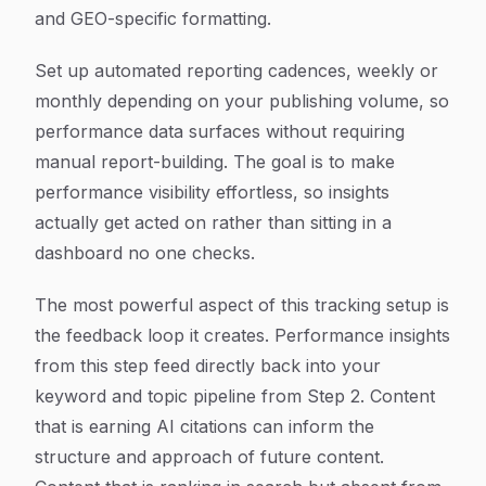
and GEO-specific formatting.
Set up automated reporting cadences, weekly or
monthly depending on your publishing volume, so
performance data surfaces without requiring
manual report-building. The goal is to make
performance visibility effortless, so insights
actually get acted on rather than sitting in a
dashboard no one checks.
The most powerful aspect of this tracking setup is
the feedback loop it creates. Performance insights
from this step feed directly back into your
keyword and topic pipeline from Step 2. Content
that is earning AI citations can inform the
structure and approach of future content.