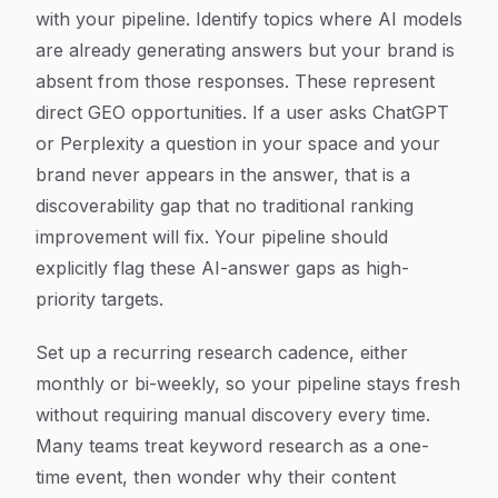
with your pipeline. Identify topics where AI models
are already generating answers but your brand is
absent from those responses. These represent
direct GEO opportunities. If a user asks ChatGPT
or Perplexity a question in your space and your
brand never appears in the answer, that is a
discoverability gap that no traditional ranking
improvement will fix. Your pipeline should
explicitly flag these AI-answer gaps as high-
priority targets.
Set up a recurring research cadence, either
monthly or bi-weekly, so your pipeline stays fresh
without requiring manual discovery every time.
Many teams treat keyword research as a one-
time event, then wonder why their content