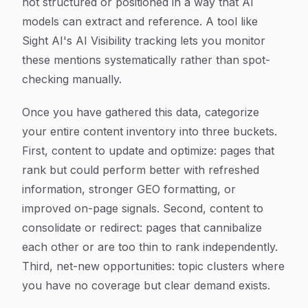
not structured or positioned in a way that AI
models can extract and reference. A tool like
Sight AI's AI Visibility tracking lets you monitor
these mentions systematically rather than spot-
checking manually.
Once you have gathered this data, categorize
your entire content inventory into three buckets.
First, content to update and optimize: pages that
rank but could perform better with refreshed
information, stronger GEO formatting, or
improved on-page signals. Second, content to
consolidate or redirect: pages that cannibalize
each other or are too thin to rank independently.
Third, net-new opportunities: topic clusters where
you have no coverage but clear demand exists.