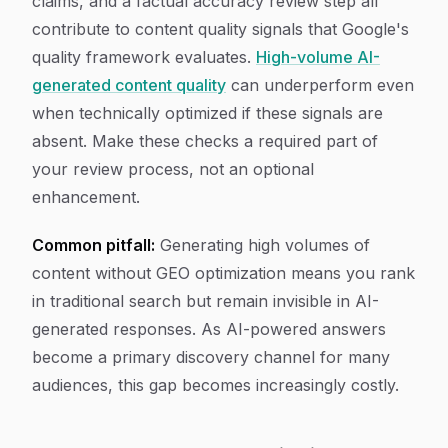
claims, and a factual accuracy review step all
contribute to content quality signals that Google's
quality framework evaluates.
High-volume AI-
generated content quality
can underperform even
when technically optimized if these signals are
absent. Make these checks a required part of
your review process, not an optional
enhancement.
Common pitfall:
Generating high volumes of
content without GEO optimization means you rank
in traditional search but remain invisible in AI-
generated responses. As AI-powered answers
become a primary discovery channel for many
audiences, this gap becomes increasingly costly.