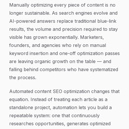
Article Content
Manually optimizing every piece of content is no
longer sustainable. As search engines evolve and
AI-powered answers replace traditional blue-link
results, the volume and precision required to stay
visible has grown exponentially. Marketers,
founders, and agencies who rely on manual
keyword insertion and one-off optimization passes
are leaving organic growth on the table — and
falling behind competitors who have systematized
the process.
Automated content SEO optimization changes that
equation. Instead of treating each article as a
standalone project, automation lets you build a
repeatable system: one that continuously
researches opportunities, generates optimized