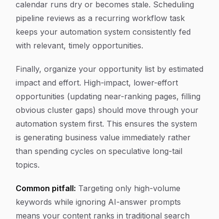
calendar runs dry or becomes stale. Scheduling
pipeline reviews as a recurring workflow task
keeps your automation system consistently fed
with relevant, timely opportunities.
Finally, organize your opportunity list by estimated
impact and effort. High-impact, lower-effort
opportunities (updating near-ranking pages, filling
obvious cluster gaps) should move through your
automation system first. This ensures the system
is generating business value immediately rather
than spending cycles on speculative long-tail
topics.
Common pitfall:
Targeting only high-volume
keywords while ignoring AI-answer prompts
means your content ranks in traditional search