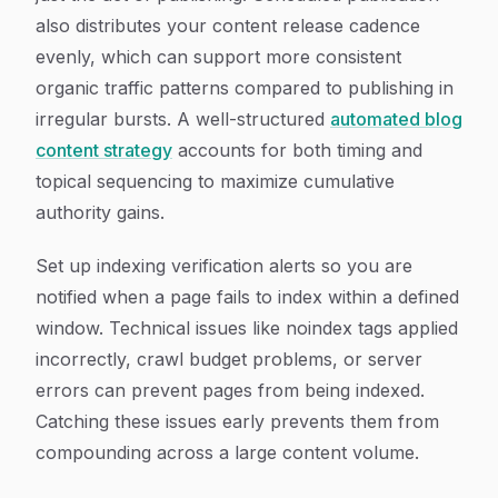
also distributes your content release cadence
evenly, which can support more consistent
organic traffic patterns compared to publishing in
irregular bursts. A well-structured
automated blog
content strategy
accounts for both timing and
topical sequencing to maximize cumulative
authority gains.
Set up indexing verification alerts so you are
notified when a page fails to index within a defined
window. Technical issues like noindex tags applied
incorrectly, crawl budget problems, or server
errors can prevent pages from being indexed.
Catching these issues early prevents them from
compounding across a large content volume.