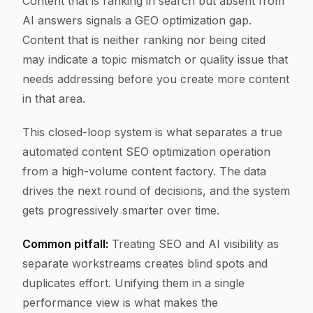
Content that is ranking in search but absent from
AI answers signals a GEO optimization gap.
Content that is neither ranking nor being cited
may indicate a topic mismatch or quality issue that
needs addressing before you create more content
in that area.
This closed-loop system is what separates a true
automated content SEO optimization operation
from a high-volume content factory. The data
drives the next round of decisions, and the system
gets progressively smarter over time.
Common pitfall:
Treating SEO and AI visibility as
separate workstreams creates blind spots and
duplicates effort. Unifying them in a single
performance view is what makes the