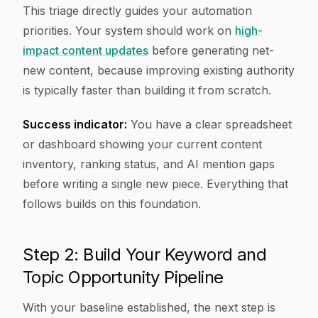
This triage directly guides your automation
priorities. Your system should work on
high-
impact content updates
before generating net-
new content, because improving existing authority
is typically faster than building it from scratch.
Success indicator:
You have a clear spreadsheet
or dashboard showing your current content
inventory, ranking status, and AI mention gaps
before writing a single new piece. Everything that
follows builds on this foundation.
Step 2: Build Your Keyword and
Topic Opportunity Pipeline
With your baseline established, the next step is