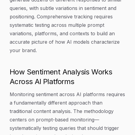
queries, with subtle variations in sentiment and
positioning. Comprehensive tracking requires
systematic testing across multiple prompt
variations, platforms, and contexts to build an
accurate picture of how AI models characterize
your brand.
How Sentiment Analysis Works
Across AI Platforms
Monitoring sentiment across AI platforms requires
a fundamentally different approach than
traditional content analysis. The methodology
centers on prompt-based monitoring—
systematically testing queries that should trigger