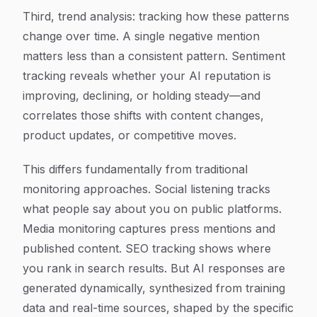
Third, trend analysis: tracking how these patterns
change over time. A single negative mention
matters less than a consistent pattern. Sentiment
tracking reveals whether your AI reputation is
improving, declining, or holding steady—and
correlates those shifts with content changes,
product updates, or competitive moves.
This differs fundamentally from traditional
monitoring approaches. Social listening tracks
what people say about you on public platforms.
Media monitoring captures press mentions and
published content. SEO tracking shows where
you rank in search results. But AI responses are
generated dynamically, synthesized from training
data and real-time sources, shaped by the specific