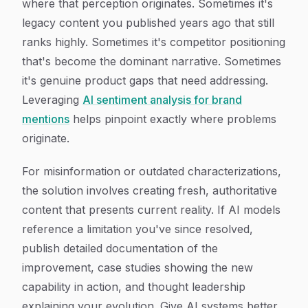
where that perception originates. Sometimes it's
legacy content you published years ago that still
ranks highly. Sometimes it's competitor positioning
that's become the dominant narrative. Sometimes
it's genuine product gaps that need addressing.
Leveraging
AI sentiment analysis for brand
mentions
helps pinpoint exactly where problems
originate.
For misinformation or outdated characterizations,
the solution involves creating fresh, authoritative
content that presents current reality. If AI models
reference a limitation you've since resolved,
publish detailed documentation of the
improvement, case studies showing the new
capability in action, and thought leadership
explaining your evolution. Give AI systems better,