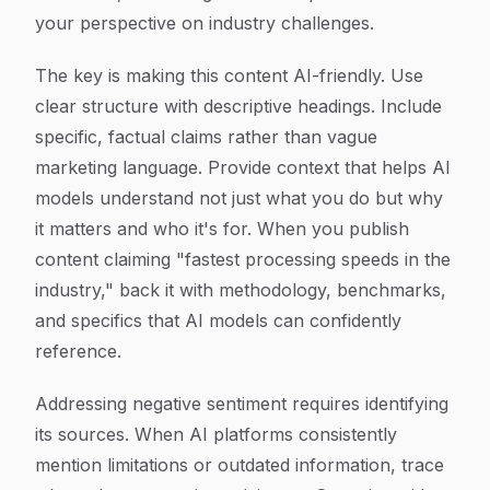
your perspective on industry challenges.
The key is making this content AI-friendly. Use
clear structure with descriptive headings. Include
specific, factual claims rather than vague
marketing language. Provide context that helps AI
models understand not just what you do but why
it matters and who it's for. When you publish
content claiming "fastest processing speeds in the
industry," back it with methodology, benchmarks,
and specifics that AI models can confidently
reference.
Addressing negative sentiment requires identifying
its sources. When AI platforms consistently
mention limitations or outdated information, trace