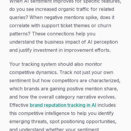
When AI sentiment improves for specific features,
do you see increased organic traffic for related
queries? When negative mentions spike, does it
correlate with support ticket themes or churn
patterns? These connections help you
understand the business impact of AI perception
and justify investment in improvement efforts.
Your tracking system should also monitor
competitive dynamics. Track not just your own
sentiment but how competitors are characterized,
which brands are gaining positive mention share,
and how the overall category narrative evolves.
Effective
brand reputation tracking in AI
includes
this competitive intelligence to help you identify
emerging threats, spot positioning opportunities,
and understand whether your sentiment