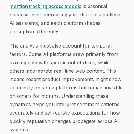
mention tracking across models
is essential
because users increasingly work across multiple
AI assistants, and each platform shapes
perception differently.
The analysis must also account for temporal
factors. Some AI platforms draw primarily from
training data with specific cutoff dates, while
others incorporate real-time web content. This
means recent product improvements might show
up quickly on some platforms but remain invisible
on others for months. Understanding these
dynamics helps you interpret sentiment patterns
accurately and set realistic expectations for how
quickly reputation changes propagate across AI
systems.