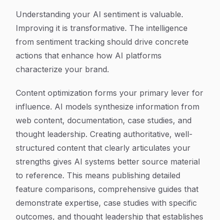
Understanding your AI sentiment is valuable.
Improving it is transformative. The intelligence
from sentiment tracking should drive concrete
actions that enhance how AI platforms
characterize your brand.
Content optimization forms your primary lever for
influence. AI models synthesize information from
web content, documentation, case studies, and
thought leadership. Creating authoritative, well-
structured content that clearly articulates your
strengths gives AI systems better source material
to reference. This means publishing detailed
feature comparisons, comprehensive guides that
demonstrate expertise, case studies with specific
outcomes, and thought leadership that establishes