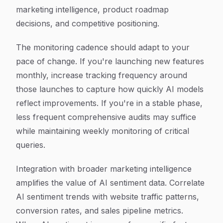
marketing intelligence, product roadmap
decisions, and competitive positioning.
The monitoring cadence should adapt to your
pace of change. If you're launching new features
monthly, increase tracking frequency around
those launches to capture how quickly AI models
reflect improvements. If you're in a stable phase,
less frequent comprehensive audits may suffice
while maintaining weekly monitoring of critical
queries.
Integration with broader marketing intelligence
amplifies the value of AI sentiment data. Correlate
AI sentiment trends with website traffic patterns,
conversion rates, and sales pipeline metrics.