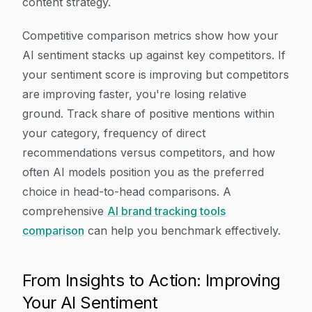
content strategy.
Competitive comparison metrics show how your
AI sentiment stacks up against key competitors. If
your sentiment score is improving but competitors
are improving faster, you're losing relative
ground. Track share of positive mentions within
your category, frequency of direct
recommendations versus competitors, and how
often AI models position you as the preferred
choice in head-to-head comparisons. A
comprehensive
AI brand tracking tools
comparison
can help you benchmark effectively.
From Insights to Action: Improving
Your AI Sentiment