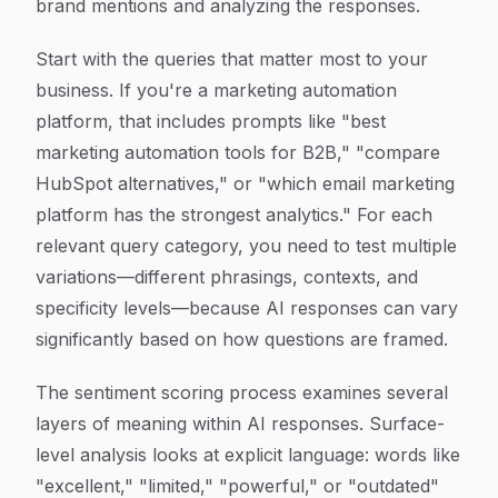
brand mentions and analyzing the responses.
Start with the queries that matter most to your
business. If you're a marketing automation
platform, that includes prompts like "best
marketing automation tools for B2B," "compare
HubSpot alternatives," or "which email marketing
platform has the strongest analytics." For each
relevant query category, you need to test multiple
variations—different phrasings, contexts, and
specificity levels—because AI responses can vary
significantly based on how questions are framed.
The sentiment scoring process examines several
layers of meaning within AI responses. Surface-
level analysis looks at explicit language: words like
"excellent," "limited," "powerful," or "outdated"