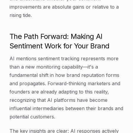
improvements are absolute gains or relative to a
rising tide.
The Path Forward: Making AI
Sentiment Work for Your Brand
AI mentions sentiment tracking represents more
than a new monitoring capability—it's a
fundamental shift in how brand reputation forms
and propagates. Forward-thinking marketers and
founders are already adapting to this reality,
recognizing that AI platforms have become
influential intermediaries between their brands and
potential customers.
The key insights are clear: AI responses actively