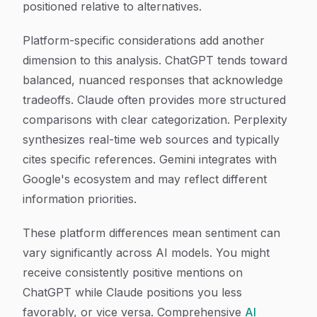
positioned relative to alternatives.
Platform-specific considerations add another
dimension to this analysis. ChatGPT tends toward
balanced, nuanced responses that acknowledge
tradeoffs. Claude often provides more structured
comparisons with clear categorization. Perplexity
synthesizes real-time web sources and typically
cites specific references. Gemini integrates with
Google's ecosystem and may reflect different
information priorities.
These platform differences mean sentiment can
vary significantly across AI models. You might
receive consistently positive mentions on
ChatGPT while Claude positions you less
favorably, or vice versa. Comprehensive
AI