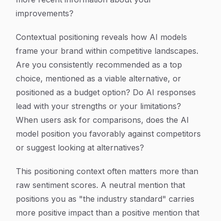
improvements?
Contextual positioning reveals how AI models
frame your brand within competitive landscapes.
Are you consistently recommended as a top
choice, mentioned as a viable alternative, or
positioned as a budget option? Do AI responses
lead with your strengths or your limitations?
When users ask for comparisons, does the AI
model position you favorably against competitors
or suggest looking at alternatives?
This positioning context often matters more than
raw sentiment scores. A neutral mention that
positions you as "the industry standard" carries
more positive impact than a positive mention that