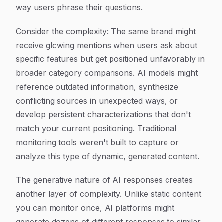
way users phrase their questions.
Consider the complexity: The same brand might
receive glowing mentions when users ask about
specific features but get positioned unfavorably in
broader category comparisons. AI models might
reference outdated information, synthesize
conflicting sources in unexpected ways, or
develop persistent characterizations that don't
match your current positioning. Traditional
monitoring tools weren't built to capture or
analyze this type of dynamic, generated content.
The generative nature of AI responses creates
another layer of complexity. Unlike static content
you can monitor once, AI platforms might
generate dozens of different responses to similar