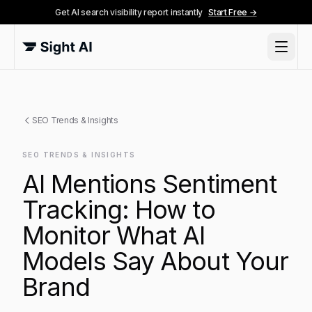
Get AI search visibility report instantly
Start Free →
SEO Trends & Insights
SEO TRENDS & INSIGHTS
AI Mentions Sentiment
Tracking: How to
Monitor What AI
Models Say About Your
Brand