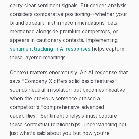
carry clear sentiment signals. But deeper analysis
considers comparative positioning—whether your
brand appears first in recommendations, gets
mentioned alongside premium competitors, or
appears in cautionary contexts. Implementing
sentiment tracking in AI responses
helps capture
these layered meanings.
Context matters enormously. An AI response that
says "Company X offers solid basic features"
sounds neutral in isolation but becomes negative
when the previous sentence praised a
competitor's "comprehensive advanced
capabilities." Sentiment analysis must capture
these contextual relationships, understanding not
just what's said about you but how you're