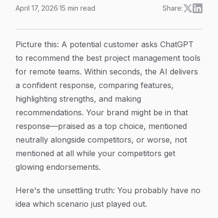
April 17, 2026
·
15
min read
Share:
AI Mentions Sentiment Tracking: How to Monitor Wha
Article Content
Picture this: A potential customer asks ChatGPT
to recommend the best project management tools
for remote teams. Within seconds, the AI delivers
a confident response, comparing features,
highlighting strengths, and making
recommendations. Your brand might be in that
response—praised as a top choice, mentioned
neutrally alongside competitors, or worse, not
mentioned at all while your competitors get
glowing endorsements.
Here's the unsettling truth: You probably have no
idea which scenario just played out.