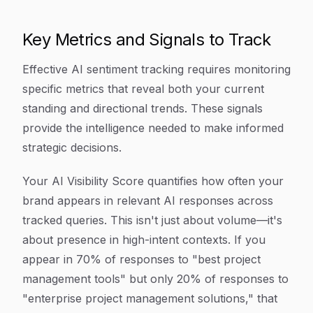
Key Metrics and Signals to Track
Effective AI sentiment tracking requires monitoring
specific metrics that reveal both your current
standing and directional trends. These signals
provide the intelligence needed to make informed
strategic decisions.
Your AI Visibility Score quantifies how often your
brand appears in relevant AI responses across
tracked queries. This isn't just about volume—it's
about presence in high-intent contexts. If you
appear in 70% of responses to "best project
management tools" but only 20% of responses to
"enterprise project management solutions," that