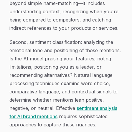
beyond simple name-matching—it includes
understanding context, recognizing when you're
being compared to competitors, and catching
indirect references to your products or services.
Second, sentiment classification: analyzing the
emotional tone and positioning of those mentions.
Is the AI model praising your features, noting
limitations, positioning you as a leader, or
recommending alternatives? Natural language
processing techniques examine word choice,
comparative language, and contextual signals to
determine whether mentions lean positive,
negative, or neutral. Effective
sentiment analysis
for AI brand mentions
requires sophisticated
approaches to capture these nuances.