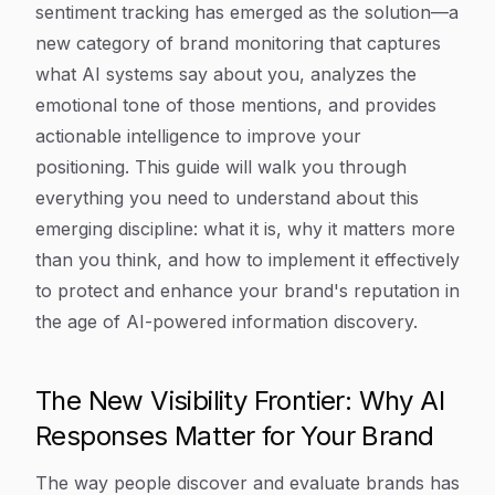
sentiment tracking has emerged as the solution—a
new category of brand monitoring that captures
what AI systems say about you, analyzes the
emotional tone of those mentions, and provides
actionable intelligence to improve your
positioning. This guide will walk you through
everything you need to understand about this
emerging discipline: what it is, why it matters more
than you think, and how to implement it effectively
to protect and enhance your brand's reputation in
the age of AI-powered information discovery.
The New Visibility Frontier: Why AI
Responses Matter for Your Brand
The way people discover and evaluate brands has