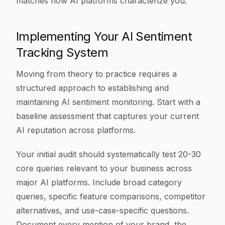
matches how AI platforms characterize you.
Implementing Your AI Sentiment
Tracking System
Moving from theory to practice requires a
structured approach to establishing and
maintaining AI sentiment monitoring. Start with a
baseline assessment that captures your current
AI reputation across platforms.
Your initial audit should systematically test 20-30
core queries relevant to your business across
major AI platforms. Include broad category
queries, specific feature comparisons, competitor
alternatives, and use-case-specific questions.
Document every mention of your brand, the