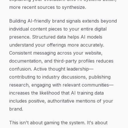
more recent sources to synthesize.
Building AI-friendly brand signals extends beyond
individual content pieces to your entire digital
presence. Structured data helps AI models
understand your offerings more accurately.
Consistent messaging across your website,
documentation, and third-party profiles reduces
confusion. Active thought leadership—
contributing to industry discussions, publishing
research, engaging with relevant communities—
increases the likelihood that AI training data
includes positive, authoritative mentions of your
brand.
This isn't about gaming the system. It's about