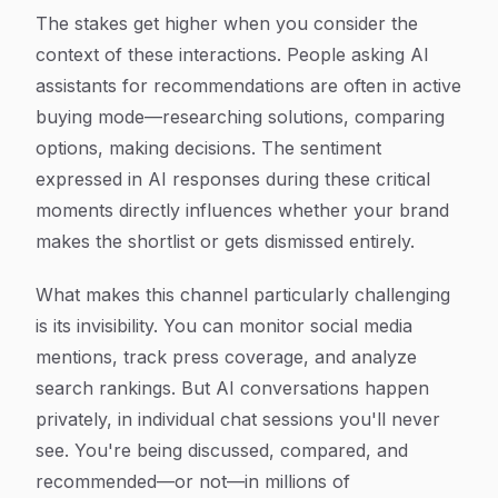
The stakes get higher when you consider the
context of these interactions. People asking AI
assistants for recommendations are often in active
buying mode—researching solutions, comparing
options, making decisions. The sentiment
expressed in AI responses during these critical
moments directly influences whether your brand
makes the shortlist or gets dismissed entirely.
What makes this channel particularly challenging
is its invisibility. You can monitor social media
mentions, track press coverage, and analyze
search rankings. But AI conversations happen
privately, in individual chat sessions you'll never
see. You're being discussed, compared, and
recommended—or not—in millions of