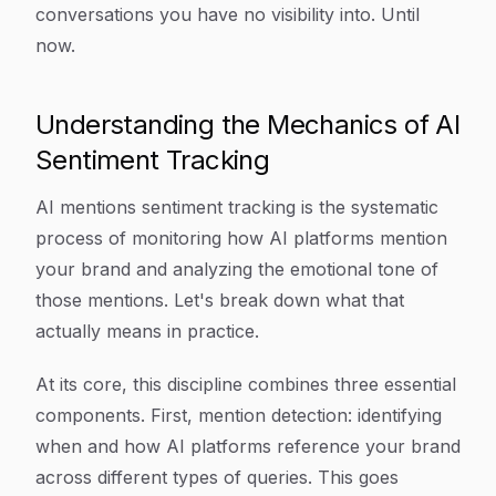
conversations you have no visibility into. Until
now.
Understanding the Mechanics of AI
Sentiment Tracking
AI mentions sentiment tracking is the systematic
process of monitoring how AI platforms mention
your brand and analyzing the emotional tone of
those mentions. Let's break down what that
actually means in practice.
At its core, this discipline combines three essential
components. First, mention detection: identifying
when and how AI platforms reference your brand
across different types of queries. This goes