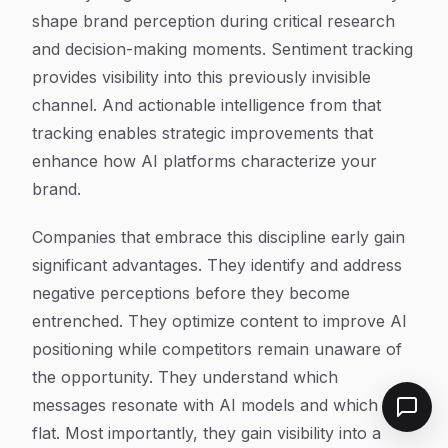
shape brand perception during critical research
and decision-making moments. Sentiment tracking
provides visibility into this previously invisible
channel. And actionable intelligence from that
tracking enables strategic improvements that
enhance how AI platforms characterize your
brand.
Companies that embrace this discipline early gain
significant advantages. They identify and address
negative perceptions before they become
entrenched. They optimize content to improve AI
positioning while competitors remain unaware of
the opportunity. They understand which
messages resonate with AI models and which fall
flat. Most importantly, they gain visibility into a