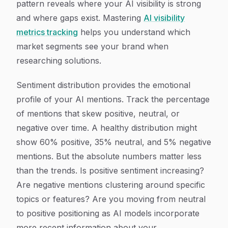
pattern reveals where your AI visibility is strong
and where gaps exist. Mastering
AI visibility
metrics tracking
helps you understand which
market segments see your brand when
researching solutions.
Sentiment distribution provides the emotional
profile of your AI mentions. Track the percentage
of mentions that skew positive, neutral, or
negative over time. A healthy distribution might
show 60% positive, 35% neutral, and 5% negative
mentions. But the absolute numbers matter less
than the trends. Is positive sentiment increasing?
Are negative mentions clustering around specific
topics or features? Are you moving from neutral
to positive positioning as AI models incorporate
more recent information about your