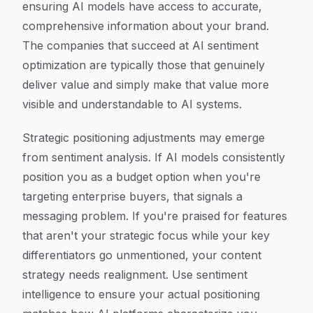
ensuring AI models have access to accurate,
comprehensive information about your brand.
The companies that succeed at AI sentiment
optimization are typically those that genuinely
deliver value and simply make that value more
visible and understandable to AI systems.
Strategic positioning adjustments may emerge
from sentiment analysis. If AI models consistently
position you as a budget option when you're
targeting enterprise buyers, that signals a
messaging problem. If you're praised for features
that aren't your strategic focus while your key
differentiators go unmentioned, your content
strategy needs realignment. Use sentiment
intelligence to ensure your actual positioning