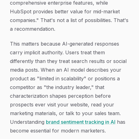
comprehensive enterprise features, while
HubSpot provides better value for mid-market
companies." That's not a list of possibilities. That's
a recommendation.
This matters because AI-generated responses
carry implicit authority. Users treat them
differently than they treat search results or social
media posts. When an AI model describes your
product as "limited in scalability" or positions a
competitor as "the industry leader," that
characterization shapes perception before
prospects ever visit your website, read your
marketing materials, or talk to your sales team.
Understanding
brand sentiment tracking in AI
has
become essential for modern marketers.