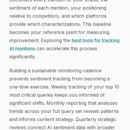
sentiment of each mention, your positioning
relative to competitors, and which platforms
provide which characterizations. This baseline
becomes your reference point for measuring
improvement. Exploring the
best tools for tracking
AI mentions
can accelerate this process
significantly.
Building a sustainable monitoring cadence
prevents sentiment tracking from becoming a
one-time exercise. Weekly tracking of your top 10
most critical queries keeps you informed of
significant shifts. Monthly reporting that analyzes
trends across your full query set reveals patterns
and informs content strategy. Quarterly strategic
reviews connect AI sentiment data with broader