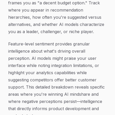
frames you as "a decent budget option." Track
where you appear in recommendation
hierarchies, how often you're suggested versus
alternatives, and whether AI models characterize
you as a leader, challenger, or niche player.
Feature-level sentiment provides granular
intelligence about what's driving overall
perception. AI models might praise your user
interface while noting integration limitations, or
highlight your analytics capabilities while
suggesting competitors offer better customer
support. This detailed breakdown reveals specific
areas where you're winning AI mindshare and
where negative perceptions persist—intelligence
that directly informs product development and