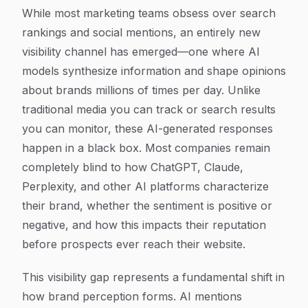
While most marketing teams obsess over search
rankings and social mentions, an entirely new
visibility channel has emerged—one where AI
models synthesize information and shape opinions
about brands millions of times per day. Unlike
traditional media you can track or search results
you can monitor, these AI-generated responses
happen in a black box. Most companies remain
completely blind to how ChatGPT, Claude,
Perplexity, and other AI platforms characterize
their brand, whether the sentiment is positive or
negative, and how this impacts their reputation
before prospects ever reach their website.
This visibility gap represents a fundamental shift in
how brand perception forms. AI mentions