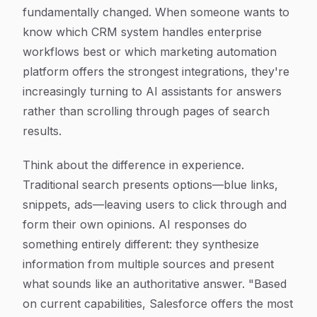
fundamentally changed. When someone wants to
know which CRM system handles enterprise
workflows best or which marketing automation
platform offers the strongest integrations, they're
increasingly turning to AI assistants for answers
rather than scrolling through pages of search
results.
Think about the difference in experience.
Traditional search presents options—blue links,
snippets, ads—leaving users to click through and
form their own opinions. AI responses do
something entirely different: they synthesize
information from multiple sources and present
what sounds like an authoritative answer. "Based
on current capabilities, Salesforce offers the most